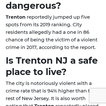
dangerous?
Trenton
reportedly jumped up five
spots from its 2019 ranking. City
residents allegedly had a one in 86
chance of being the victim of a violent
crime in 2017, according to the report.
Is Trenton NJ a safe
place to live?
The city is notoriously violent with a
crime rate that is 94% higher than the
rest of New Jersey. It is also worth