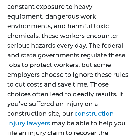
constant exposure to heavy
equipment, dangerous work
environments, and harmful toxic
chemicals, these workers encounter
serious hazards every day. The federal
and state governments regulate these
jobs to protect workers, but some
employers choose to ignore these rules
to cut costs and save time. Those
choices often lead to deadly results. If
you’ve suffered an injury on a
construction site, our
construction
injury lawyers
may be able to help you
file an injury claim to recover the