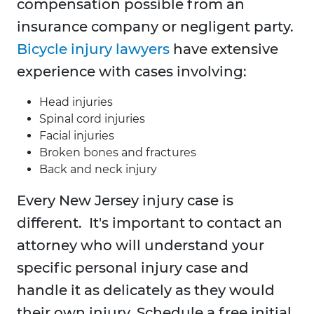
compensation possible from an
insurance company or negligent party.
Bicycle injury lawyers
have extensive
experience with cases involving:
Head injuries
Spinal cord injuries
Facial injuries
Broken bones and fractures
Back and neck injury
Every New Jersey injury case is
different. It's important to contact an
attorney who will understand your
specific personal injury case and
handle it as delicately as they would
their own injury. Schedule a free initial