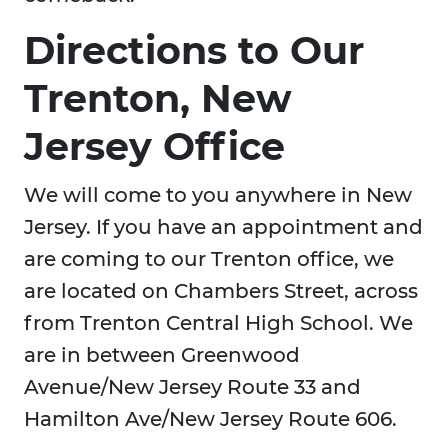
Directions to Our
Trenton, New
Jersey Office
We will come to you anywhere in New
Jersey. If you have an appointment and
are coming to our Trenton office, we
are located on Chambers Street, across
from Trenton Central High School. We
are in between Greenwood
Avenue/New Jersey Route 33 and
Hamilton Ave/New Jersey Route 606.