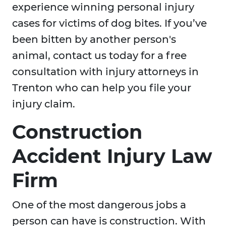
experience winning personal injury
cases for victims of dog bites. If you’ve
been bitten by another person's
animal, contact us today for a free
consultation with injury attorneys in
Trenton who can help you file your
injury claim.
Construction
Accident Injury Law
Firm
One of the most dangerous jobs a
person can have is construction. With