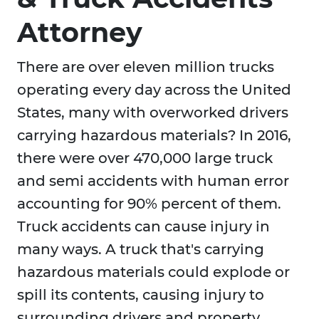
Attorney
There are over eleven million trucks
operating every day across the United
States, many with overworked drivers
carrying hazardous materials? In 2016,
there were over 470,000 large truck
and semi accidents with human error
accounting for 90% percent of them.
Truck accidents can cause injury in
many ways. A truck that's carrying
hazardous materials could explode or
spill its contents, causing injury to
surrounding drivers and property.