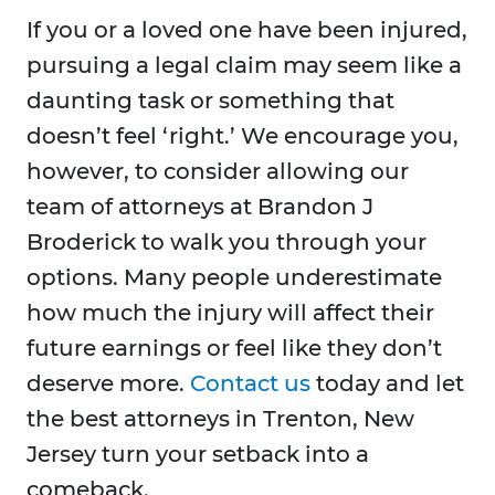
If you or a loved one have been injured,
pursuing a legal claim may seem like a
daunting task or something that
doesn’t feel ‘right.’ We encourage you,
however, to consider allowing our
team of attorneys at Brandon J
Broderick to walk you through your
options. Many people underestimate
how much the injury will affect their
future earnings or feel like they don’t
deserve more.
Contact us
today and let
the best attorneys in Trenton, New
Jersey turn your setback into a
comeback.