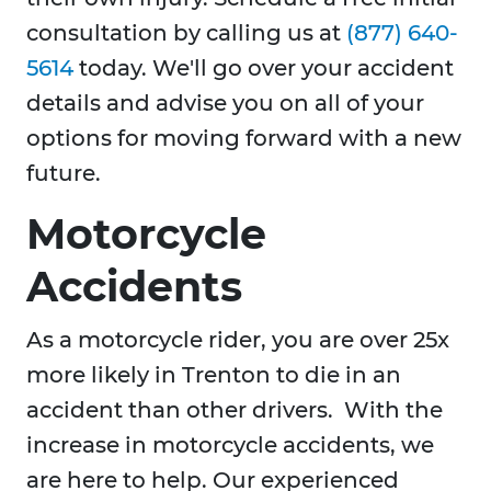
consultation by calling us at
(877) 640-
5614
today. We'll go over your accident
details and advise you on all of your
options for moving forward with a new
future.
Motorcycle
Accidents
As a motorcycle rider, you are over 25x
more likely in Trenton to die in an
accident than other drivers. With the
increase in motorcycle accidents, we
are here to help. Our experienced