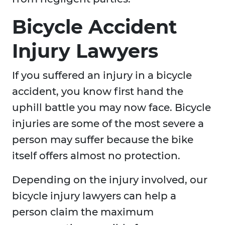
Bicycle Accident
Injury Lawyers
If you suffered an injury in a bicycle
accident, you know first hand the
uphill battle you may now face. Bicycle
injuries are some of the most severe a
person may suffer because the bike
itself offers almost no protection.
Depending on the injury involved, our
bicycle injury lawyers can help a
person claim the maximum