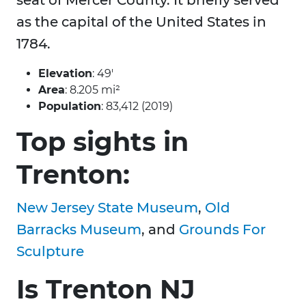
seat of Mercer County. It briefly served
as the capital of the United States in
1784.
Elevation
: 49′
Area
: 8.205 mi²
Population
: 83,412 (2019)
Top sights in
Trenton:
New Jersey State Museum
,
Old
Barracks Museum
, and
Grounds For
Sculpture
Is Trenton NJ