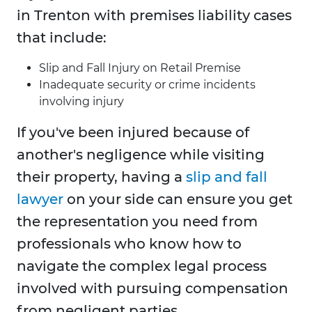
in Trenton with premises liability cases
that include:
Slip and Fall Injury on Retail Premise
Inadequate security or crime incidents
involving injury
If you've been injured because of
another's negligence while visiting
their property, having a
slip and fall
lawyer
on your side can ensure you get
the representation you need from
professionals who know how to
navigate the complex legal process
involved with pursuing compensation
from negligent parties.