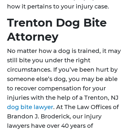
how it pertains to your injury case.
Trenton Dog Bite
Attorney
No matter how a dog is trained, it may
still bite you under the right
circumstances. If you’ve been hurt by
someone else’s dog, you may be able
to recover compensation for your
injuries with the help of a Trenton, NJ
dog bite lawyer
. At The Law Offices of
Brandon J. Broderick, our injury
lawyers have over 40 years of