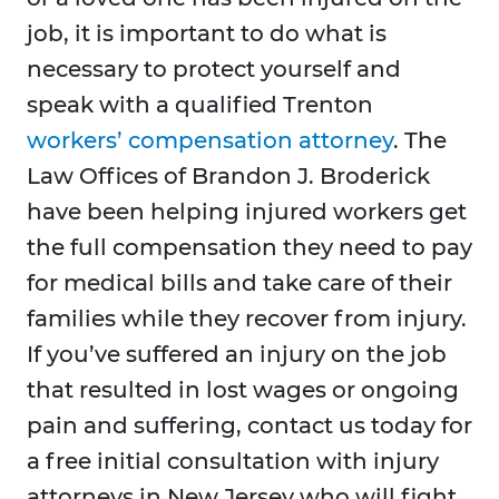
job, it is important to do what is
necessary to protect yourself and
speak with a qualified Trenton
workers’ compensation attorney
. The
Law Offices of Brandon J. Broderick
have been helping injured workers get
the full compensation they need to pay
for medical bills and take care of their
families while they recover from injury.
If you’ve suffered an injury on the job
that resulted in lost wages or ongoing
pain and suffering, contact us today for
a free initial consultation with injury
attorneys in New Jersey who will fight