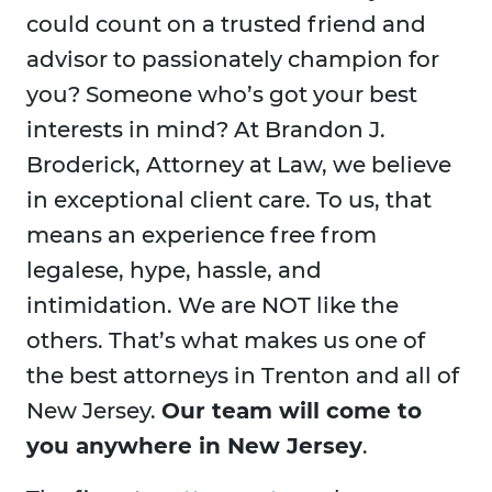
could count on a trusted friend and
advisor to passionately champion for
you? Someone who’s got your best
interests in mind? At Brandon J.
Broderick, Attorney at Law, we believe
in exceptional client care. To us, that
means an experience free from
legalese, hype, hassle, and
intimidation. We are NOT like the
others. That’s what makes us one of
the best attorneys in Trenton and all of
New Jersey.
Our team will come to
you anywhere in New Jersey
.