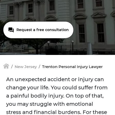
Request a free consultation
New Jersey
Trenton Personal Injury Lawyer
An unexpected accident or injury can
change your life. You could suffer from
a painful bodily injury. On top of that,
you may struggle with emotional
stress and financial burdens. For these