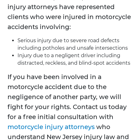
injury attorneys have represented
clients who were injured in motorcycle
accidents involving:
Serious injury due to severe road defects
including potholes and unsafe intersections
Injury due to a negligent driver including
distracted, reckless, and blind-spot accidents
If you have been involved in a
motorcycle accident due to the
negligence of another party, we will
fight for your rights. Contact us today
for a free initial consultation with
motorcycle injury attorneys
who
understand New Jersey injury law and