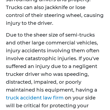
Trucks can also jackknife or lose
control of their steering wheel, causing
injury to the driver.
Due to the sheer size of semi-trucks
and other large commercial vehicles,
injury accidents involving them often
involve catastrophic injuries. If you've
suffered an injury due to a negligent
trucker driver who was speeding,
distracted, impaired, or poorly
maintained his equipment, having a
truck accident law firm
on your side
will be critical for protecting your