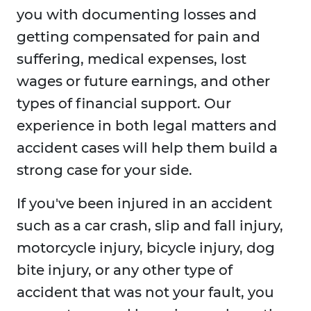
you with documenting losses and
getting compensated for pain and
suffering, medical expenses, lost
wages or future earnings, and other
types of financial support. Our
experience in both legal matters and
accident cases will help them build a
strong case for your side.
If you've been injured in an accident
such as a car crash, slip and fall injury,
motorcycle injury, bicycle injury, dog
bite injury, or any other type of
accident that was not your fault, you