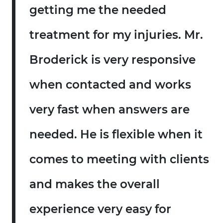
getting me the needed
treatment for my injuries. Mr.
Broderick is very responsive
when contacted and works
very fast when answers are
needed. He is flexible when it
comes to meeting with clients
and makes the overall
experience very easy for