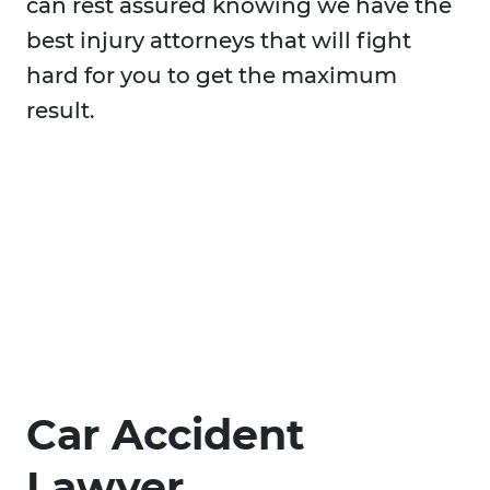
can rest assured knowing we have the
best injury attorneys that will fight
hard for you to get the maximum
result.
Car Accident
Lawyer