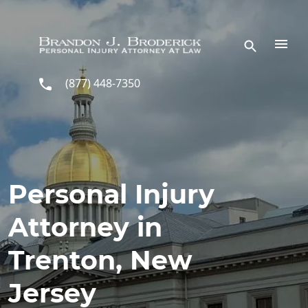
Skip to main content
(877) 448-7350
Personal Injury
Attorney in
Trenton, New
Jersey