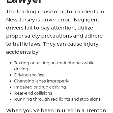
The leading cause of auto accidents in
New Jersey is driver error. Negligent
drivers fail to pay attention, utilize
proper safety precautions and adhere
to traffic laws. They can cause injury
accidents by:
Texting or talking on their phones while
driving
Driving too fast
Changing lanes improperly
Impaired or drunk driving
Rear-end collisions
Running through red lights and stop signs
When you've been injured in a Trenton