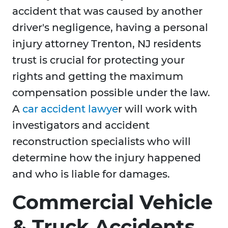
accident that was caused by another
driver's negligence, having a personal
injury attorney Trenton, NJ residents
trust is crucial for protecting your
rights and getting the maximum
compensation possible under the law.
A
car accident lawye
r will work with
investigators and accident
reconstruction specialists who will
determine how the injury happened
and who is liable for damages.
Commercial Vehicle
& Truck Accidents