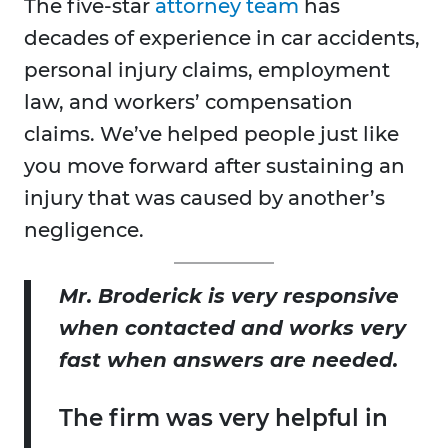
The five-star
attorney team
has
decades of experience in car accidents,
personal injury claims, employment
law, and workers’ compensation
claims. We’ve helped people just like
you move forward after sustaining an
injury that was caused by another’s
negligence.
Mr. Broderick is very responsive
when contacted and works very
fast when answers are needed.
The firm was very helpful in