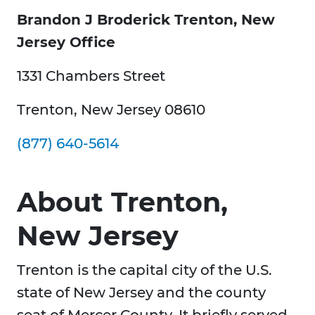
Brandon J Broderick Trenton, New
Jersey Office
1331 Chambers Street
Trenton, New Jersey 08610
(877) 640-5614
About Trenton,
New Jersey
Trenton is the capital city of the U.S.
state of New Jersey and the county