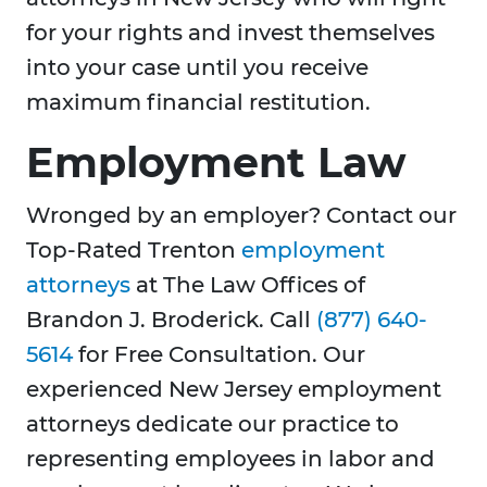
for your rights and invest themselves
into your case until you receive
maximum financial restitution.
Employment Law
Wronged by an employer? Contact our
Top-Rated Trenton
employment
attorneys
at The Law Offices of
Brandon J. Broderick. Call
(877) 640-
5614
for Free Consultation. Our
experienced New Jersey employment
attorneys dedicate our practice to
representing employees in labor and