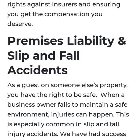
rights against insurers and ensuring
you get the compensation you
deserve.
Premises Liability &
Slip and Fall
Accidents
As a guest on someone else’s property,
you have the right to be safe. When a
business owner fails to maintain a safe
environment, injuries can happen. This
is especially common in slip and fall
injury accidents. We have had success