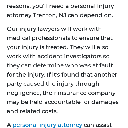
reasons, you'll need a personal injury
attorney Trenton, NJ can depend on.
Our injury lawyers will work with
medical professionals to ensure that
your injury is treated. They will also
work with accident investigators so
they can determine who was at fault
for the injury. If it's found that another
party caused the injury through
negligence, their insurance company
may be held accountable for damages
and related costs.
A
personal injury attorney
can assist