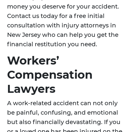
money you deserve for your accident.
Contact us today for a free initial
consultation with injury attorneys in
New Jersey who can help you get the
financial restitution you need.
Workers’
Compensation
Lawyers
A work-related accident can not only
be painful, confusing, and emotional
but also financially devastating. If you
or a loved one has been injured on the