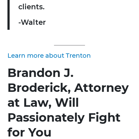
clients.
-Walter
Learn more about Trenton
Brandon J.
Broderick, Attorney
at Law, Will
Passionately Fight
for You