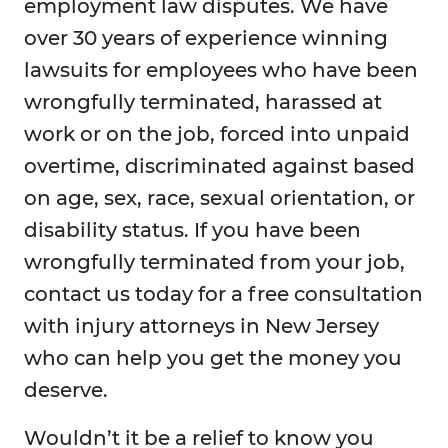
employment law disputes. We have
over 30 years of experience winning
lawsuits for employees who have been
wrongfully terminated, harassed at
work or on the job, forced into unpaid
overtime, discriminated against based
on age, sex, race, sexual orientation, or
disability status. If you have been
wrongfully terminated from your job,
contact us today for a free consultation
with injury attorneys in New Jersey
who can help you get the money you
deserve.
Wouldn’t it be a relief to know you