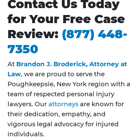
Contact Us Today
for Your Free Case
Review:
(877) 448-
7350
At
Brandon J. Broderick, Attorney at
Law
, we are proud to serve the
Poughkeepsie, New York region with a
team of respected personal injury
lawyers. Our
attorneys
are known for
their dedication, empathy, and
vigorous legal advocacy for injured
individuals.