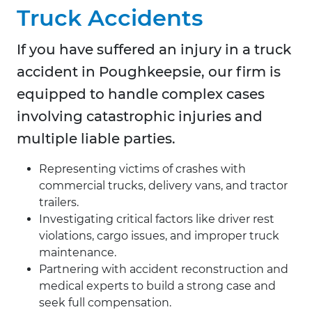
Truck Accidents
If you have suffered an injury in a truck
accident in Poughkeepsie, our firm is
equipped to handle complex cases
involving catastrophic injuries and
multiple liable parties.
Representing victims of crashes with
commercial trucks, delivery vans, and tractor
trailers.
Investigating critical factors like driver rest
violations, cargo issues, and improper truck
maintenance.
Partnering with accident reconstruction and
medical experts to build a strong case and
seek full compensation.