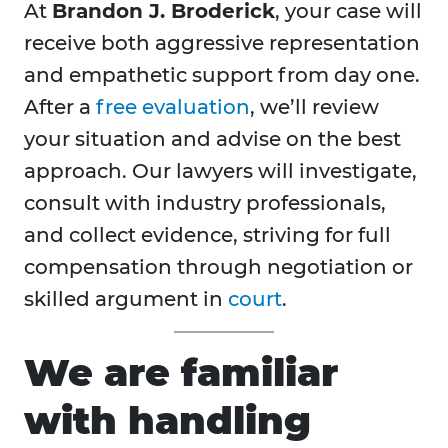
At
Brandon J. Broderick
, your case will
receive both aggressive representation
and empathetic support from day one.
After a
free evaluation
, we’ll review
your situation and advise on the best
approach. Our lawyers will investigate,
consult with industry professionals,
and collect evidence, striving for full
compensation through negotiation or
skilled argument in
court
.
We are familiar
with handling