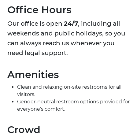
Office Hours
Our office is open
24/7
, including all
weekends and public holidays, so you
can always reach us whenever you
need legal support.
Amenities
Clean and relaxing on-site restrooms for all
visitors.
Gender-neutral restroom options provided for
everyone’s comfort.
Crowd