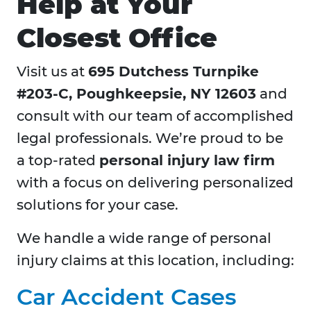
Help at Your
Closest Office
Visit us at
695 Dutchess Turnpike
#203-C, Poughkeepsie, NY 12603
and
consult with our team of accomplished
legal professionals. We’re proud to be
a top-rated
personal injury law firm
with a focus on delivering personalized
solutions for your case.
We handle a wide range of personal
injury claims at this location, including:
Car Accident Cases