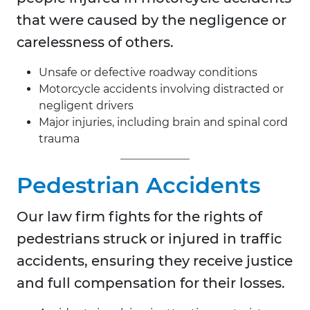
that were caused by the negligence or
carelessness of others.
Unsafe or defective roadway conditions
Motorcycle accidents involving distracted or
negligent drivers
Major injuries, including brain and spinal cord
trauma
Pedestrian Accidents
Our law firm fights for the rights of
pedestrians struck or injured in traffic
accidents, ensuring they receive justice
and full compensation for their losses.