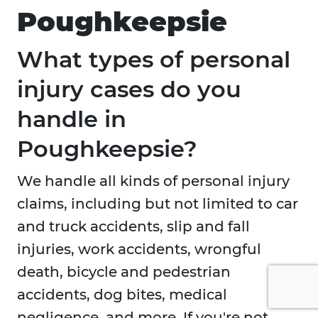
Poughkeepsie
What types of personal
injury cases do you
handle in
Poughkeepsie?
We handle all kinds of personal injury
claims, including but not limited to car
and truck accidents, slip and fall
injuries, work accidents, wrongful
death, bicycle and pedestrian
accidents, dog bites, medical
negligence, and more. If you're not