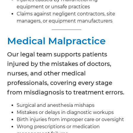
equipment or unsafe practices
Claims against negligent contractors, site
managers, or equipment manufacturers
Medical Malpractice
Our legal team supports patients
injured by the mistakes of doctors,
nurses, and other medical
professionals, covering every stage
from misdiagnosis to treatment errors.
Surgical and anesthesia mishaps
Mistakes or delays in diagnostic workups
Birth injuries from improper care or oversight
Wrong prescriptions or medication