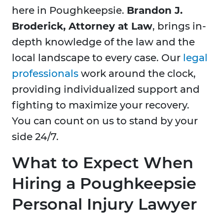
here in Poughkeepsie.
Brandon J.
Broderick, Attorney at Law
, brings in-
depth knowledge of the law and the
local landscape to every case. Our
legal
professionals
work around the clock,
providing individualized support and
fighting to maximize your recovery.
You can count on us to stand by your
side 24/7.
What to Expect When
Hiring a Poughkeepsie
Personal Injury Lawyer