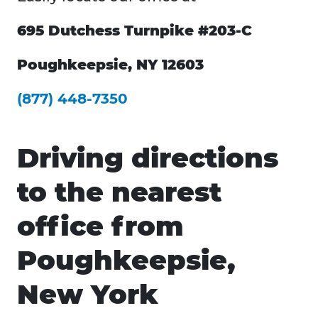
695 Dutchess Turnpike #203-C
Poughkeepsie, NY 12603
(877) 448-7350
Driving directions
to the nearest
office from
Poughkeepsie,
New York