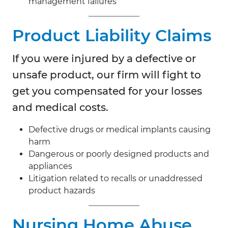
management failures
Product Liability Claims
If you were injured by a defective or
unsafe product, our firm will fight to
get you compensated for your losses
and medical costs.
Defective drugs or medical implants causing
harm
Dangerous or poorly designed products and
appliances
Litigation related to recalls or unaddressed
product hazards
Nursing Home Abuse