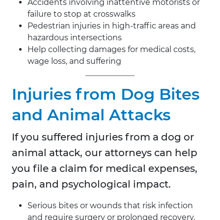
Accidents involving inattentive motorists or
failure to stop at crosswalks
Pedestrian injuries in high-traffic areas and
hazardous intersections
Help collecting damages for medical costs,
wage loss, and suffering
Injuries from Dog Bites
and Animal Attacks
If you suffered injuries from a dog or
animal attack, our attorneys can help
you file a claim for medical expenses,
pain, and psychological impact.
Serious bites or wounds that risk infection
and require surgery or prolonged recovery.