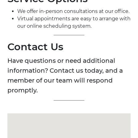
We offer in-person consultations at our office.
Virtual appointments are easy to arrange with
our online scheduling system.
Contact Us
Have questions or need additional
information? Contact us today, and a
member of our team will respond
promptly.