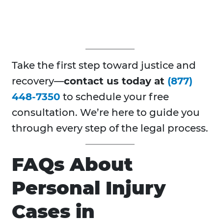
Take the first step toward justice and
recovery—
contact us today at
(877)
448-7350
to schedule your free
consultation. We’re here to guide you
through every step of the legal process.
FAQs About
Personal Injury
Cases in