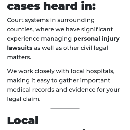
cases heard in:
Court systems in surrounding
counties, where we have significant
experience managing
personal injury
lawsuits
as well as other civil legal
matters.
We work closely with local hospitals,
making it easy to gather important
medical records and evidence for your
legal claim.
Local