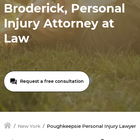
Broderick, Personal
Injury Attorney at
Law
Request a free consultation
New York
Poughkeepsie Personal Injury Lawyer