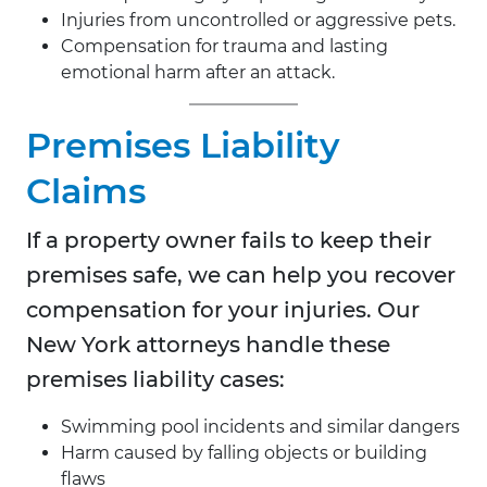
Injuries from uncontrolled or aggressive pets.
Compensation for trauma and lasting
emotional harm after an attack.
Premises Liability
Claims
If a property owner fails to keep their
premises safe, we can help you recover
compensation for your injuries. Our
New York attorneys handle these
premises liability cases:
Swimming pool incidents and similar dangers
Harm caused by falling objects or building
flaws