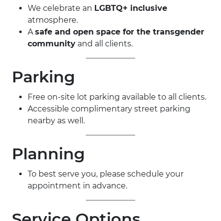
We celebrate an
LGBTQ+ inclusive
atmosphere.
A
safe and open space for the transgender
community
and all clients.
Parking
Free on-site lot parking available to all clients.
Accessible complimentary street parking
nearby as well.
Planning
To best serve you, please schedule your
appointment in advance.
Service Options