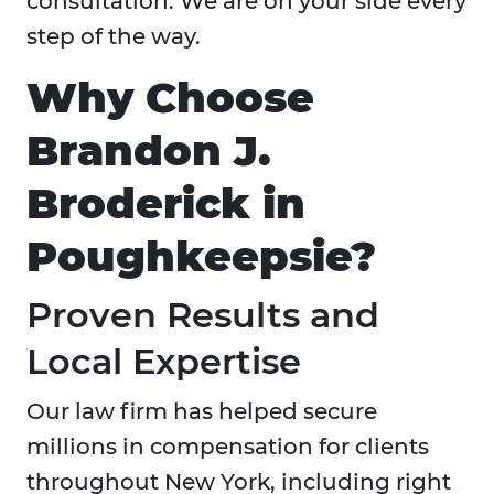
consultation. We are on your side every
step of the way.
Why Choose
Brandon J.
Broderick in
Poughkeepsie?
Proven Results and
Local Expertise
Our law firm has helped secure
millions in compensation for clients
throughout New York, including right