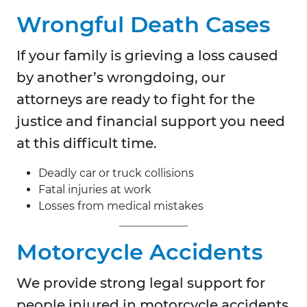
Wrongful Death Cases
If your family is grieving a loss caused
by another’s wrongdoing, our
attorneys are ready to fight for the
justice and financial support you need
at this difficult time.
Deadly car or truck collisions
Fatal injuries at work
Losses from medical mistakes
Motorcycle Accidents
We provide strong legal support for
people injured in motorcycle accidents