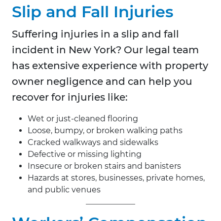
Slip and Fall Injuries
Suffering injuries in a slip and fall
incident in New York? Our legal team
has extensive experience with property
owner negligence and can help you
recover for injuries like:
Wet or just-cleaned flooring
Loose, bumpy, or broken walking paths
Cracked walkways and sidewalks
Defective or missing lighting
Insecure or broken stairs and banisters
Hazards at stores, businesses, private homes,
and public venues