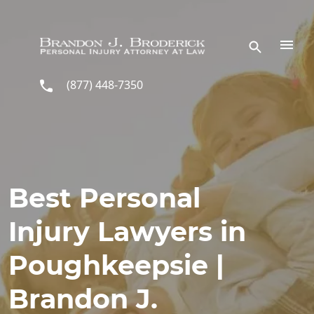
Skip to main content
(877) 448-7350
Best Personal
Injury Lawyers in
Poughkeepsie |
Brandon J.