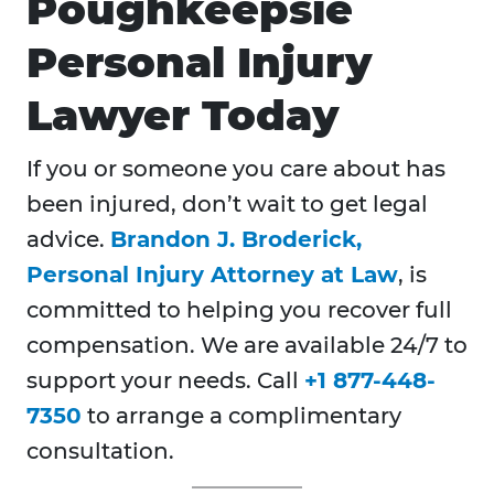
Poughkeepsie
Personal Injury
Lawyer Today
If you or someone you care about has
been injured, don’t wait to get legal
advice.
Brandon J. Broderick,
Personal Injury Attorney at Law
, is
committed to helping you recover full
compensation. We are available 24/7 to
support your needs. Call
+1 877-448-
7350
to arrange a complimentary
consultation.