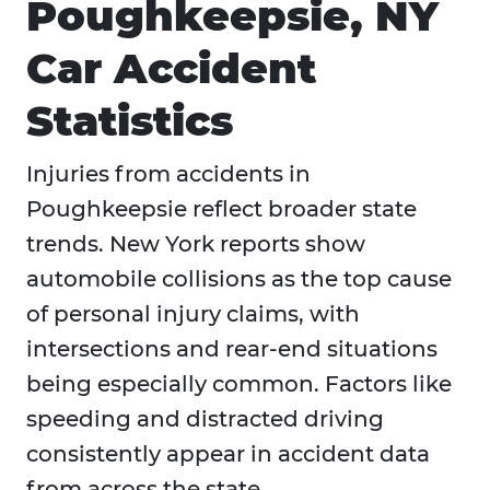
Poughkeepsie, NY
Car Accident
Statistics
Injuries from accidents in
Poughkeepsie reflect broader state
trends. New York reports show
automobile collisions as the top cause
of personal injury claims, with
intersections and rear-end situations
being especially common. Factors like
speeding and distracted driving
consistently appear in accident data
from across the state.