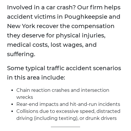
Involved in a car crash? Our firm helps
accident victims in Poughkeepsie and
New York recover the compensation
they deserve for physical injuries,
medical costs, lost wages, and
suffering.
Some typical traffic accident scenarios
in this area include:
Chain reaction crashes and intersection
wrecks
Rear-end impacts and hit-and-run incidents
Collisions due to excessive speed, distracted
driving (including texting), or drunk drivers