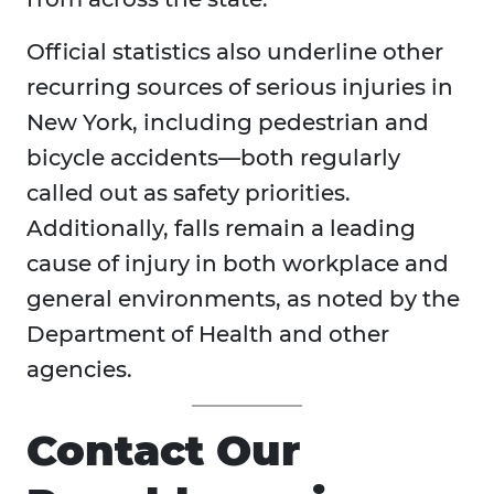
Official statistics also underline other
recurring sources of serious injuries in
New York, including pedestrian and
bicycle accidents—both regularly
called out as safety priorities.
Additionally, falls remain a leading
cause of injury in both workplace and
general environments, as noted by the
Department of Health and other
agencies.
Contact Our