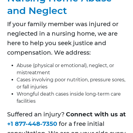
and Neglect
If your family member was injured or
neglected in a nursing home, we are
here to help you seek justice and
compensation. We address:
Abuse (physical or emotional), neglect, or
mistreatment
Cases involving poor nutrition, pressure sores,
or fall injuries
Wrongful death cases inside long-term care
facilities
Suffered an injury?
Connect with us at
+1 877-448-7350
for a free initial