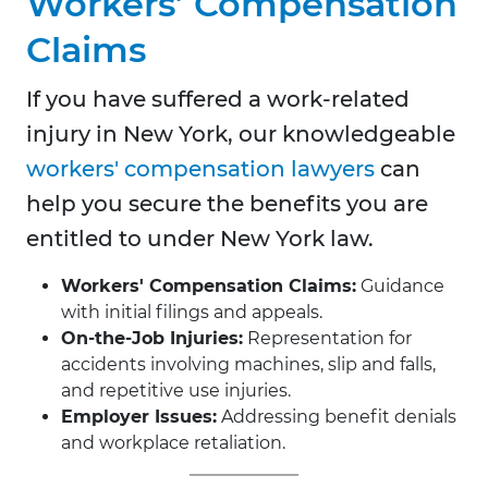
Workers’ Compensation
Claims
If you have suffered a work-related
injury in New York, our knowledgeable
workers' compensation lawyers
can
help you secure the benefits you are
entitled to under New York law.
Workers' Compensation Claims:
Guidance
with initial filings and appeals.
On-the-Job Injuries:
Representation for
accidents involving machines, slip and falls,
and repetitive use injuries.
Employer Issues:
Addressing benefit denials
and workplace retaliation.