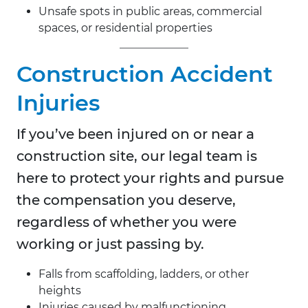
Unsafe spots in public areas, commercial
spaces, or residential properties
Construction Accident
Injuries
If you’ve been injured on or near a
construction site, our legal team is
here to protect your rights and pursue
the compensation you deserve,
regardless of whether you were
working or just passing by.
Falls from scaffolding, ladders, or other
heights
Injuries caused by malfunctioning