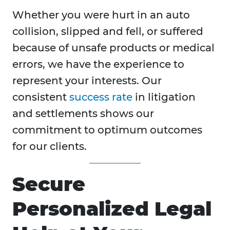
Whether you were hurt in an auto
collision, slipped and fell, or suffered
because of unsafe products or medical
errors, we have the experience to
represent your interests. Our
consistent
success rate
in litigation
and settlements shows our
commitment to optimum outcomes
for our clients.
Secure
Personalized Legal