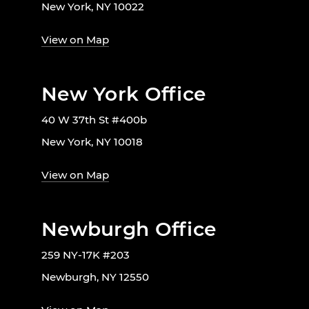
New York, NY 10022
View on Map
New York Office
40 W 37th St #400b
New York, NY 10018
View on Map
Newburgh Office
259 NY-17K #203
Newburgh, NY 12550