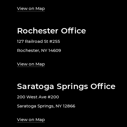
View on Map
Rochester Office
127 Railroad St #255
Rochester, NY 14609
View on Map
Saratoga Springs Office
200 West Ave #200
Saratoga Springs, NY 12866
View on Map