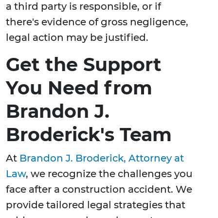
a third party is responsible, or if
there's evidence of gross negligence,
legal action may be justified.
Get the Support
You Need from
Brandon J.
Broderick's Team
At
Brandon J. Broderick, Attorney at
Law
, we recognize the challenges you
face after a construction accident. We
provide tailored legal strategies that