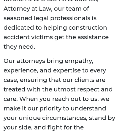
Attorney at Law, our team of
seasoned legal professionals is
dedicated to helping construction
accident victims get the assistance
they need.
Our attorneys bring empathy,
experience, and expertise to every
case, ensuring that our clients are
treated with the utmost respect and
care. When you reach out to us, we
make it our priority to understand
your unique circumstances, stand by
your side, and fight for the