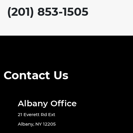
(201) 853-1505
Contact Us
Albany Office
21 Everett Rd Ext
Albany, NY 12205