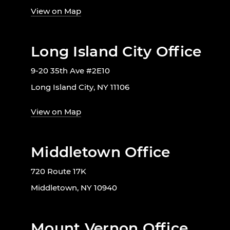
View on Map
Long Island City Office
9-20 35th Ave #2E10
Long Island City, NY 11106
View on Map
Middletown Office
720 Route 17K
Middletown, NY 10940
Mount Vernon Office