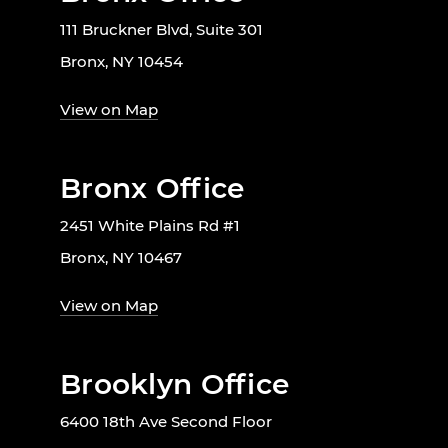
111 Bruckner Blvd, Suite 301
Bronx, NY 10454
View on Map
Bronx Office
2451 White Plains Rd #1
Bronx, NY 10467
View on Map
Brooklyn Office
6400 18th Ave Second Floor