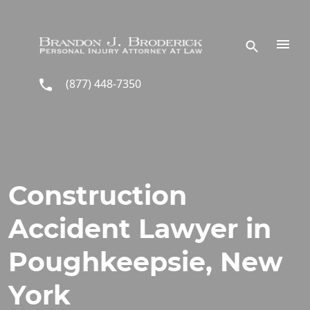
Skip to main content
(877) 448-7350
Construction
Accident Lawyer in
Poughkeepsie, New
York