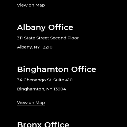
View on Map
Albany Office
311 State Street Second Floor
Albany, NY 12210
Binghamton Office
34 Chenango St. Suite 410.
Binghamton, NY 13904
View on Map
Bronx Office