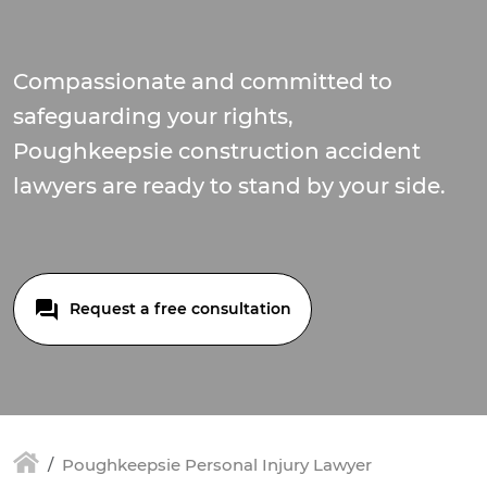
Compassionate and committed to
safeguarding your rights,
Poughkeepsie construction accident
lawyers are ready to stand by your side.
Request a free consultation
Poughkeepsie Personal Injury Lawyer