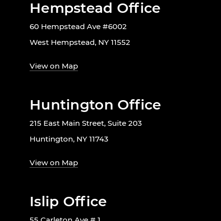
Hempstead Office
60 Hempstead Ave #6002
West Hempstead, NY 11552
View on Map
Huntington Office
215 East Main Street, Suite 203
Huntington, NY 11743
View on Map
Islip Office
55 Carleton Ave # 1