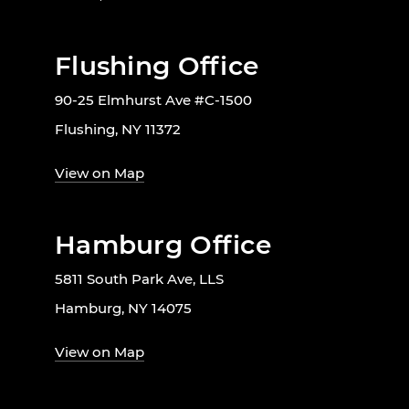
Flushing Office
90-25 Elmhurst Ave #C-1500
Flushing, NY 11372
View on Map
Hamburg Office
5811 South Park Ave, LLS
Hamburg, NY 14075
View on Map