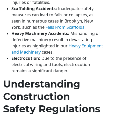
injuries or fatalities.
Scaffolding Accidents:
Inadequate safety
measures can lead to falls or collapses, as
seen in numerous cases in Brooklyn, New
York, such as the
Falls From Scaffolds
.
Heavy Machinery Accidents:
Mishandling or
defective machinery result in devastating
injuries as highlighted in our
Heavy Equipment
and Machinery
cases.
Electrocution:
Due to the presence of
electrical wiring and tools, electrocution
remains a significant danger.
Understanding
Construction
Safety Regulations