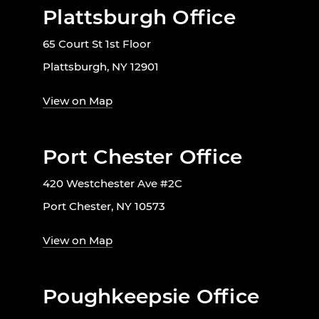
Plattsburgh Office
65 Court St 1st Floor
Plattsburgh, NY 12901
View on Map
Port Chester Office
420 Westchester Ave #2C
Port Chester, NY 10573
View on Map
Poughkeepsie Office