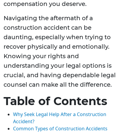
compensation you deserve.
Navigating the aftermath of a
construction accident can be
daunting, especially when trying to
recover physically and emotionally.
Knowing your rights and
understanding your legal options is
crucial, and having dependable legal
counsel can make all the difference.
Table of Contents
Why Seek Legal Help After a Construction
Accident?
Common Types of Construction Accidents