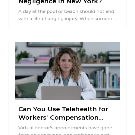
Negligence in New York?
A day at the pool or beach should not end
with a life-changing injury. When someone
is seriously hurt or ...
Can You Use Telehealth for
Workers' Compensation
Treatment in New York?
Virtual doctor's appointments have gone
from an occasional convenience to part of