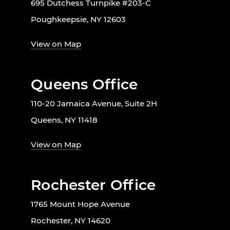
695 Dutchess Turnpike #203-C
Poughkeepsie, NY 12603
View on Map
Queens Office
110-20 Jamaica Avenue, Suite 2H
Queens, NY 11418
View on Map
Rochester Office
1765 Mount Hope Avenue
Rochester, NY 14620