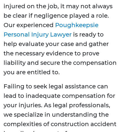
injured on the job, it may not always
be clear if negligence played a role.
Our experienced
Poughkeepsie
Personal Injury Lawyer
is ready to
help evaluate your case and gather
the necessary evidence to prove
liability and secure the compensation
you are entitled to.
Failing to seek legal assistance can
lead to inadequate compensation for
your injuries. As legal professionals,
we specialize in understanding the
complexities of construction accident