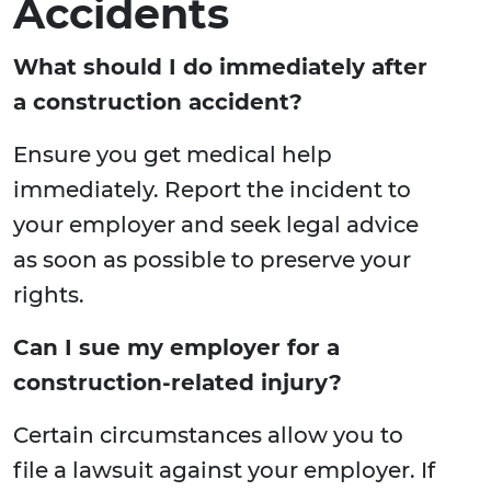
Accidents
What should I do immediately after
a construction accident?
Ensure you get medical help
immediately. Report the incident to
your employer and seek legal advice
as soon as possible to preserve your
rights.
Can I sue my employer for a
construction-related injury?
Certain circumstances allow you to
file a lawsuit against your employer. If