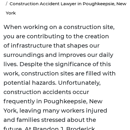
Construction Accident Lawyer in Poughkeepsie, New
York
When working on a construction site,
you are contributing to the creation
of infrastructure that shapes our
surroundings and improves our daily
lives. Despite the significance of this
work, construction sites are filled with
potential hazards. Unfortunately,
construction accidents occur
frequently in Poughkeepsie, New
York, leaving many workers injured
and families stressed about the
future. At Brandon J. Broderick,