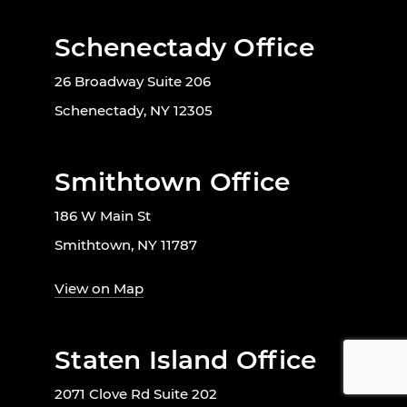
Schenectady Office
26 Broadway Suite 206
Schenectady, NY 12305
Smithtown Office
186 W Main St
Smithtown, NY 11787
View on Map
Staten Island Office
2071 Clove Rd Suite 202