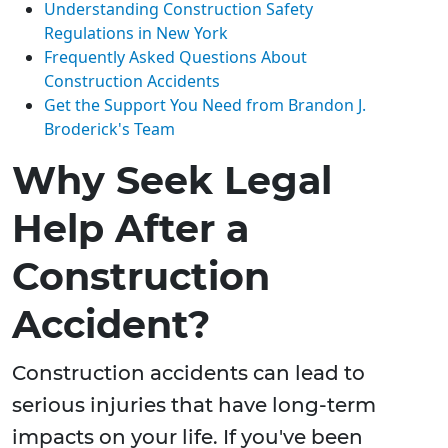
Understanding Construction Safety
Regulations in New York
Frequently Asked Questions About
Construction Accidents
Get the Support You Need from Brandon J.
Broderick's Team
Why Seek Legal
Help After a
Construction
Accident?
Construction accidents can lead to
serious injuries that have long-term
impacts on your life. If you've been