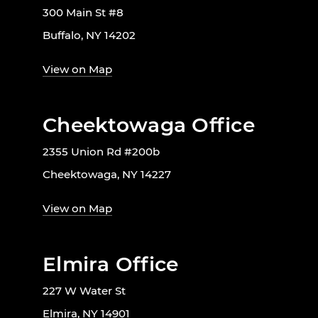
300 Main St #8
Buffalo, NY 14202
View on Map
Cheektowaga Office
2355 Union Rd #200b
Cheektowaga, NY 14227
View on Map
Elmira Office
227 W Water St
Elmira, NY 14901