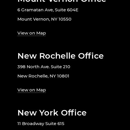
6 Gramatan Ave, Suite 604E
Mount Vernon, NY 10550
View on Map
New Rochelle Office
398 North Ave. Suite 210
New Rochelle, NY 10801
View on Map
New York Office
11 Broadway Suite 615