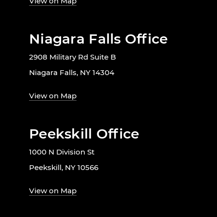
View on Map
Niagara Falls Office
2908 Military Rd Suite B
Niagara Falls, NY 14304
View on Map
Peekskill Office
1000 N Division St
Peekskill, NY 10566
View on Map