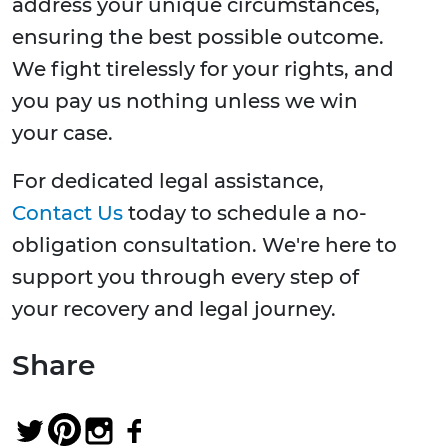
address your unique circumstances,
ensuring the best possible outcome.
We fight tirelessly for your rights, and
you pay us nothing unless we win
your case.
For dedicated legal assistance,
Contact Us
today to schedule a no-
obligation consultation. We're here to
support you through every step of
your recovery and legal journey.
Share