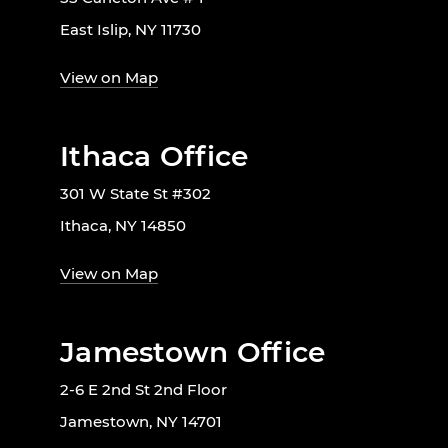
East Islip, NY 11730
View on Map
Ithaca Office
301 W State St #302
Ithaca, NY 14850
View on Map
Jamestown Office
2-6 E 2nd St 2nd Floor
Jamestown, NY 14701