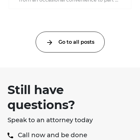
everyday healthcare. Workers'
compensation doesn't always follow the ...
Go to all posts
Still have
questions?
Speak to an attorney today
Call now and be done