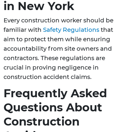
in New York
Every construction worker should be
familiar with
Safety Regulations
that
aim to protect them while ensuring
accountability from site owners and
contractors. These regulations are
crucial in proving negligence in
construction accident claims.
Frequently Asked
Questions About
Construction