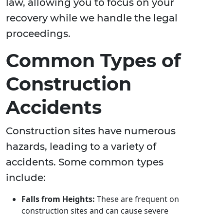
law, allowing you to focus on your
recovery while we handle the legal
proceedings.
Common Types of
Construction
Accidents
Construction sites have numerous
hazards, leading to a variety of
accidents. Some common types
include:
Falls from Heights:
These are frequent on
construction sites and can cause severe