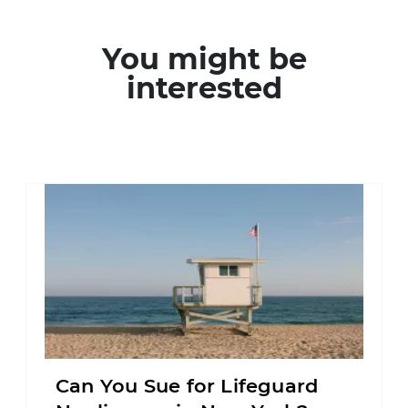
You might be
interested
Can You Sue for Lifeguard