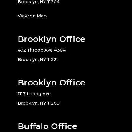
Brooklyn, NY 11204
View on Map
Brooklyn Office
492 Throop Ave #304
Brooklyn, NY 11221
Brooklyn Office
1117 Loring Ave
Brooklyn, NY 11208
Buffalo Office