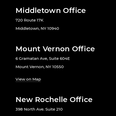
Middletown Office
720 Route 17K
Middletown, NY 10940
Mount Vernon Office
6 Gramatan Ave, Suite 604E
Mount Vernon, NY 10550
View on Map
New Rochelle Office
398 North Ave. Suite 210