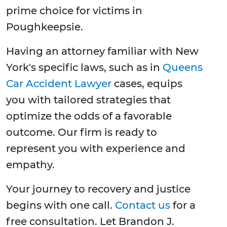
prime choice for victims in
Poughkeepsie.
Having an attorney familiar with New
York's specific laws, such as in
Queens
Car Accident Lawyer
cases, equips
you with tailored strategies that
optimize the odds of a favorable
outcome. Our firm is ready to
represent you with experience and
empathy.
Your journey to recovery and justice
begins with one call.
Contact us
for a
free consultation. Let Brandon J.