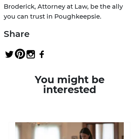
Broderick, Attorney at Law, be the ally
you can trust in Poughkeepsie.
Share
You might be
interested