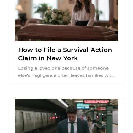
How to File a Survival Action
Claim in New York
Losing a loved one because of someone
else's negligence often leaves families with
questions that extend beyond grief. Many
people ...