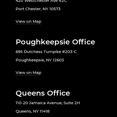
420 Westchester Ave #2C
Port Chester, NY 10573
View on Map
Poughkeepsie Office
695 Dutchess Turnpike #203-C
Poughkeepsie, NY 12603
View on Map
Queens Office
110-20 Jamaica Avenue, Suite 2H
Queens, NY 11418