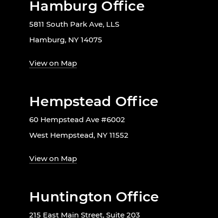
Hamburg Office
5811 South Park Ave, LLS
Hamburg, NY 14075
View on Map
Hempstead Office
60 Hempstead Ave #6002
West Hempstead, NY 11552
View on Map
Huntington Office
215 East Main Street, Suite 203