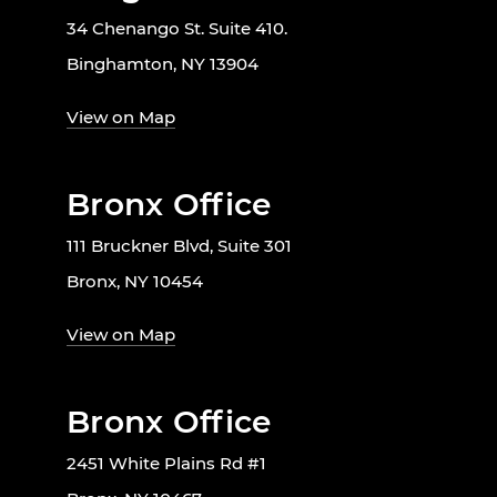
34 Chenango St. Suite 410.
Binghamton, NY 13904
View on Map
Bronx Office
111 Bruckner Blvd, Suite 301
Bronx, NY 10454
View on Map
Bronx Office
2451 White Plains Rd #1