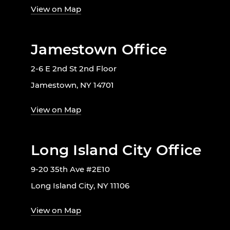
View on Map
Jamestown Office
2-6 E 2nd St 2nd Floor
Jamestown, NY 14701
View on Map
Long Island City Office
9-20 35th Ave #2E10
Long Island City, NY 11106
View on Map