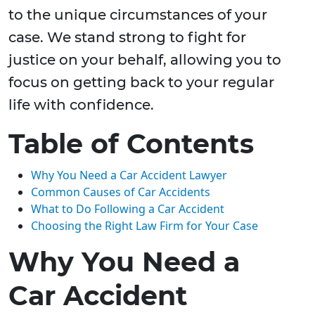
to the unique circumstances of your
case. We stand strong to fight for
justice on your behalf, allowing you to
focus on getting back to your regular
life with confidence.
Table of Contents
Why You Need a Car Accident Lawyer
Common Causes of Car Accidents
What to Do Following a Car Accident
Choosing the Right Law Firm for Your Case
Why You Need a
Car Accident