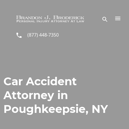
Skip to main content
(877) 448-7350
Car Accident
Attorney in
Poughkeepsie, NY