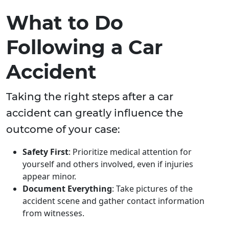
What to Do
Following a Car
Accident
Taking the right steps after a car
accident can greatly influence the
outcome of your case:
Safety First
: Prioritize medical attention for
yourself and others involved, even if injuries
appear minor.
Document Everything
: Take pictures of the
accident scene and gather contact information
from witnesses.