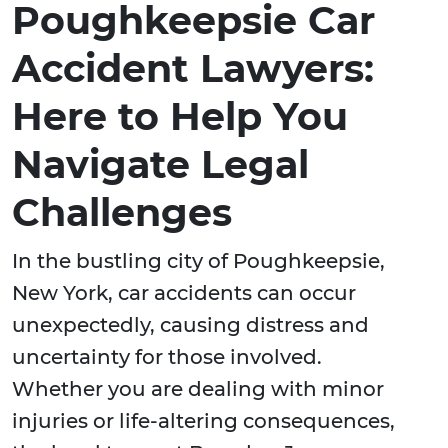
Poughkeepsie Car
Accident Lawyers:
Here to Help You
Navigate Legal
Challenges
In the bustling city of Poughkeepsie,
New York, car accidents can occur
unexpectedly, causing distress and
uncertainty for those involved.
Whether you are dealing with minor
injuries or life-altering consequences,