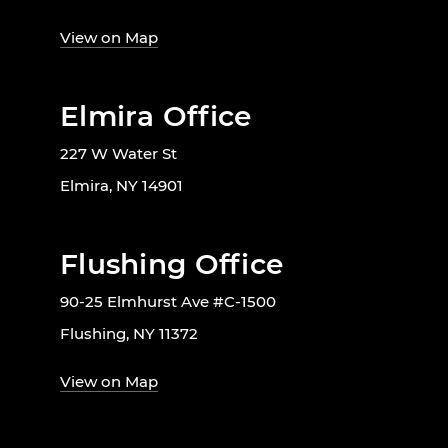
View on Map
Elmira Office
227 W Water St
Elmira, NY 14901
Flushing Office
90-25 Elmhurst Ave #C-1500
Flushing, NY 11372
View on Map