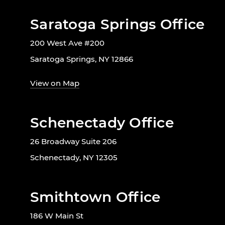
Saratoga Springs Office
200 West Ave #200
Saratoga Springs, NY 12866
View on Map
Schenectady Office
26 Broadway Suite 206
Schenectady, NY 12305
Smithtown Office
186 W Main St