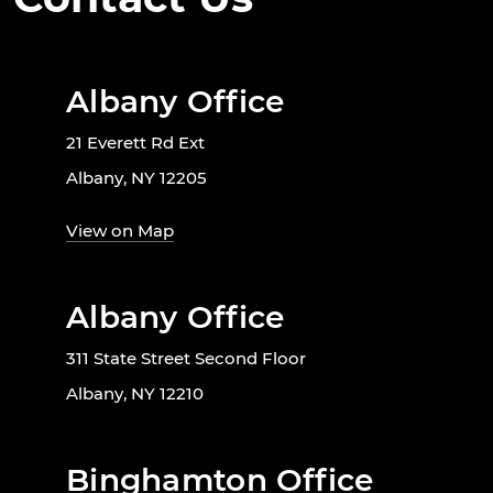
Albany Office
21 Everett Rd Ext
Albany, NY 12205
View on Map
Albany Office
311 State Street Second Floor
Albany, NY 12210
Binghamton Office