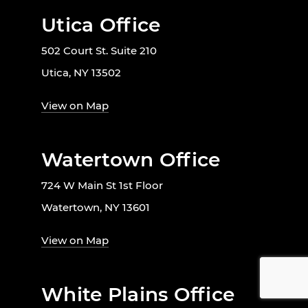
Utica Office
502 Court St. Suite 210
Utica, NY 13502
View on Map
Watertown Office
724 W Main St 1st Floor
Watertown, NY 13601
View on Map
White Plains Office