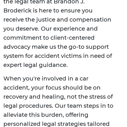
the legal team at Brandon J.
Broderick is here to ensure you
receive the justice and compensation
you deserve. Our experience and
commitment to client-centered
advocacy make us the go-to support
system for accident victims in need of
expert legal guidance.
When you're involved in a car
accident, your focus should be on
recovery and healing, not the stress of
legal procedures. Our team steps in to
alleviate this burden, offering
personalized legal strategies tailored