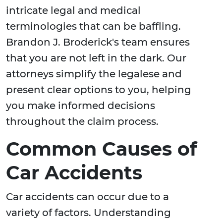
intricate legal and medical
terminologies that can be baffling.
Brandon J. Broderick's team ensures
that you are not left in the dark. Our
attorneys simplify the legalese and
present clear options to you, helping
you make informed decisions
throughout the claim process.
Common Causes of
Car Accidents
Car accidents can occur due to a
variety of factors. Understanding