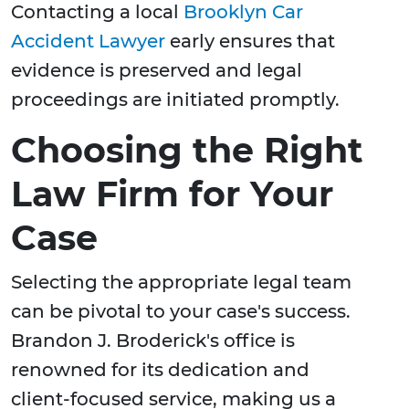
Contacting a local
Brooklyn Car
Accident Lawyer
early ensures that
evidence is preserved and legal
proceedings are initiated promptly.
Choosing the Right
Law Firm for Your
Case
Selecting the appropriate legal team
can be pivotal to your case's success.
Brandon J. Broderick's office is
renowned for its dedication and
client-focused service, making us a