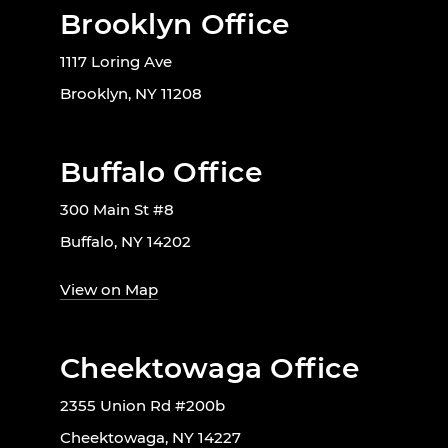
Brooklyn Office
1117 Loring Ave
Brooklyn, NY 11208
Buffalo Office
300 Main St #8
Buffalo, NY 14202
View on Map
Cheektowaga Office
2355 Union Rd #200b
Cheektowaga, NY 14227