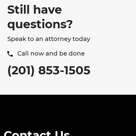
Still have
questions?
Speak to an attorney today
Call now and be done
(201) 853-1505
Contact Us