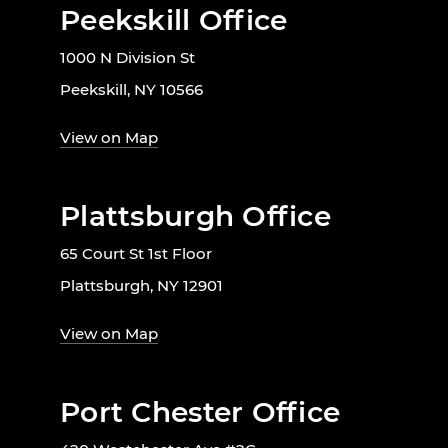
Peekskill Office
1000 N Division St
Peekskill, NY 10566
View on Map
Plattsburgh Office
65 Court St 1st Floor
Plattsburgh, NY 12901
View on Map
Port Chester Office