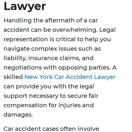
Lawyer
Handling the aftermath of a car
accident can be overwhelming. Legal
representation is critical to help you
navigate complex issues such as
liability, insurance claims, and
negotiations with opposing parties. A
skilled
New York Car Accident Lawyer
can provide you with the legal
support necessary to secure fair
compensation for injuries and
damages.
Car accident cases often involve