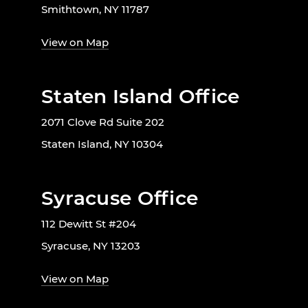
Smithtown, NY 11787
View on Map
Staten Island Office
2071 Clove Rd Suite 202
Staten Island, NY 10304
Syracuse Office
112 Dewitt St #204
Syracuse, NY 13203
View on Map