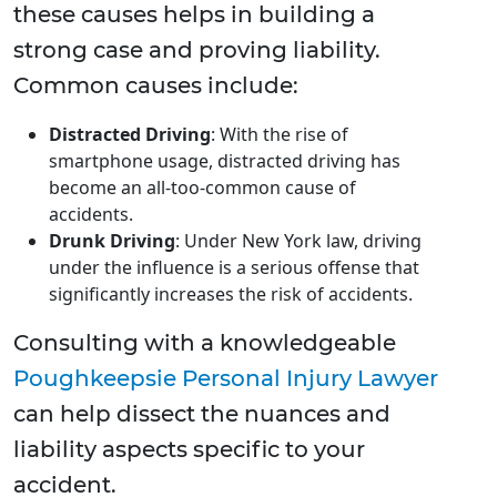
these causes helps in building a
strong case and proving liability.
Common causes include:
Distracted Driving
: With the rise of
smartphone usage, distracted driving has
become an all-too-common cause of
accidents.
Drunk Driving
: Under New York law, driving
under the influence is a serious offense that
significantly increases the risk of accidents.
Consulting with a knowledgeable
Poughkeepsie Personal Injury Lawyer
can help dissect the nuances and
liability aspects specific to your
accident.