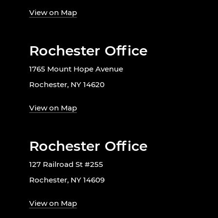
View on Map
Rochester Office
1765 Mount Hope Avenue
Rochester, NY 14620
View on Map
Rochester Office
127 Railroad St #255
Rochester, NY 14609
View on Map