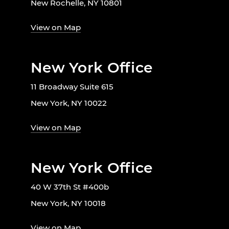
New Rochelle, NY 10801
View on Map
New York Office
11 Broadway Suite 615
New York, NY 10022
View on Map
New York Office
40 W 37th St #400b
New York, NY 10018
View on Map