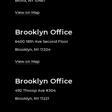
Bronx, NY 10467
View on Map
Brooklyn Office
6400 18th Ave Second Floor
Brooklyn, NY 11204
View on Map
Brooklyn Office
492 Throop Ave #304
Brooklyn, NY 11221