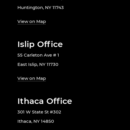
Huntington, NY 11743
View on Map
Islip Office
55 Carleton Ave # 1
East Islip, NY 11730
View on Map
Ithaca Office
301 W State St #302
Ithaca, NY 14850