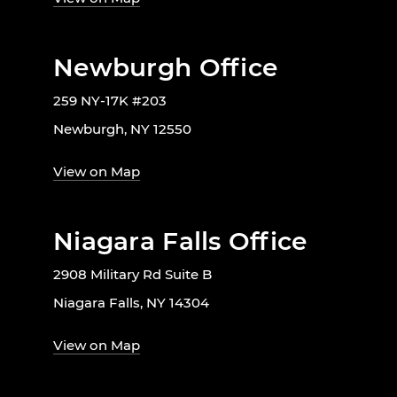
Newburgh Office
259 NY-17K #203
Newburgh, NY 12550
View on Map
Niagara Falls Office
2908 Military Rd Suite B
Niagara Falls, NY 14304
View on Map