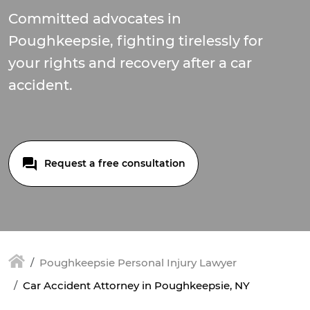
Committed advocates in
Poughkeepsie, fighting tirelessly for
your rights and recovery after a car
accident.
Request a free consultation
Poughkeepsie Personal Injury Lawyer
Car Accident Attorney in Poughkeepsie, NY