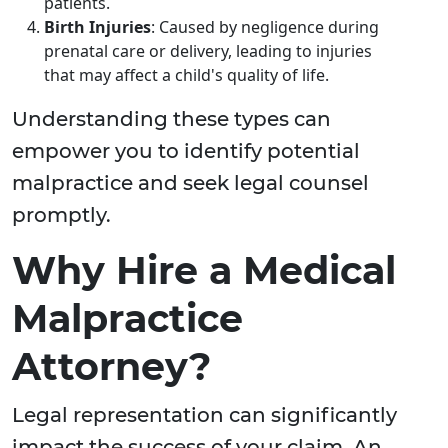
patients.
Birth Injuries
: Caused by negligence during
prenatal care or delivery, leading to injuries
that may affect a child's quality of life.
Understanding these types can
empower you to identify potential
malpractice and seek legal counsel
promptly.
Why Hire a Medical
Malpractice
Attorney?
Legal representation can significantly
impact the success of your claim. An