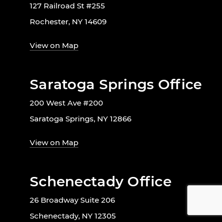
127 Railroad St #255
Rochester, NY 14609
View on Map
Saratoga Springs Office
200 West Ave #200
Saratoga Springs, NY 12866
View on Map
Schenectady Office
26 Broadway Suite 206
Schenectady, NY 12305