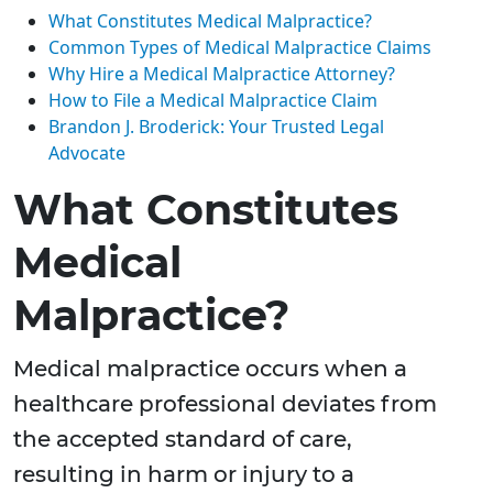
What Constitutes Medical Malpractice?
Common Types of Medical Malpractice Claims
Why Hire a Medical Malpractice Attorney?
How to File a Medical Malpractice Claim
Brandon J. Broderick: Your Trusted Legal
Advocate
What Constitutes
Medical
Malpractice?
Medical malpractice occurs when a
healthcare professional deviates from
the accepted standard of care,
resulting in harm or injury to a