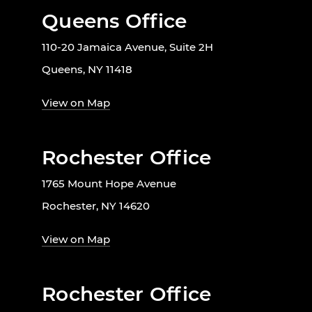
Queens Office
110-20 Jamaica Avenue, Suite 2H
Queens, NY 11418
View on Map
Rochester Office
1765 Mount Hope Avenue
Rochester, NY 14620
View on Map
Rochester Office