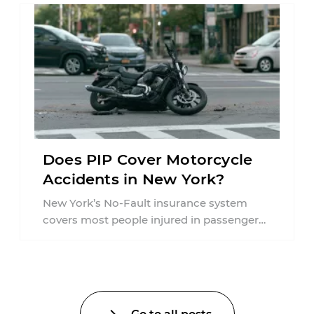
Does PIP Cover Motorcycle
Accidents in New York?
New York’s No-Fault insurance system
covers most people injured in passenger
vehicle accidents, but motorcycle crashes
are treated differently ...