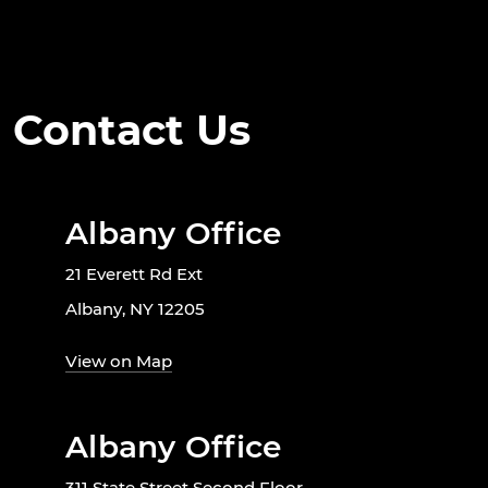
Contact Us
Albany Office
21 Everett Rd Ext
Albany, NY 12205
View on Map
Albany Office
311 State Street Second Floor