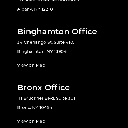
Albany, NY 12210
Binghamton Office
34 Chenango St. Suite 410.
Binghamton, NY 13904
View on Map
Bronx Office
111 Bruckner Blvd, Suite 301
Bronx, NY 10454
View on Map