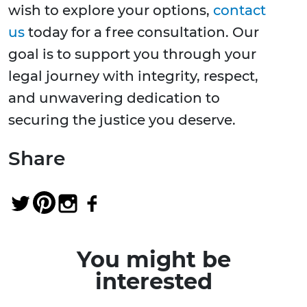
wish to explore your options,
contact
us
today for a free consultation. Our
goal is to support you through your
legal journey with integrity, respect,
and unwavering dedication to
securing the justice you deserve.
Share
You might be
interested