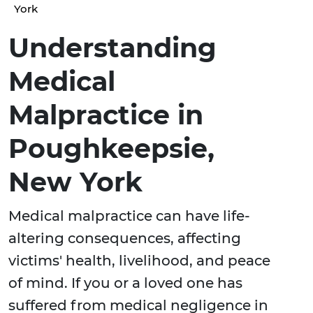
York
Understanding
Medical
Malpractice in
Poughkeepsie,
New York
Medical malpractice can have life-
altering consequences, affecting
victims' health, livelihood, and peace
of mind. If you or a loved one has
suffered from medical negligence in