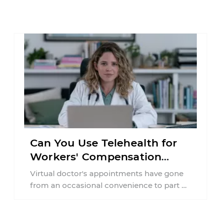
Can You Use Telehealth for
Workers' Compensation
Treatment in New York?
Virtual doctor's appointments have gone
from an occasional convenience to part of
everyday healthcare. Workers'
compensation doesn't always follow the ...