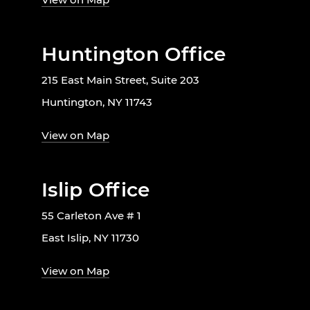
Huntington Office
215 East Main Street, Suite 203
Huntington, NY 11743
View on Map
Islip Office
55 Carleton Ave # 1
East Islip, NY 11730
View on Map