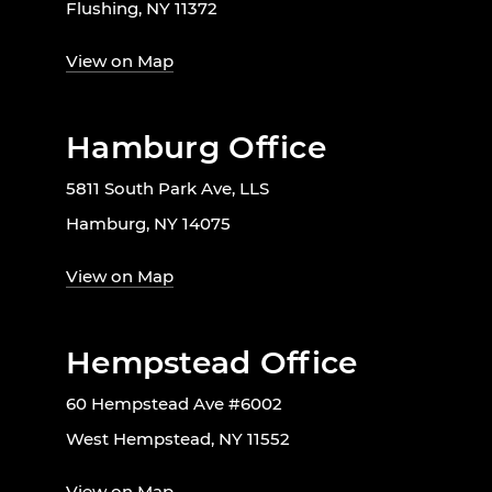
Flushing, NY 11372
View on Map
Hamburg Office
5811 South Park Ave, LLS
Hamburg, NY 14075
View on Map
Hempstead Office
60 Hempstead Ave #6002
West Hempstead, NY 11552
View on Map