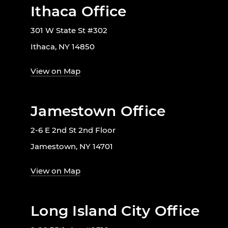
Ithaca Office
301 W State St #302
Ithaca, NY 14850
View on Map
Jamestown Office
2-6 E 2nd St 2nd Floor
Jamestown, NY 14701
View on Map
Long Island City Office