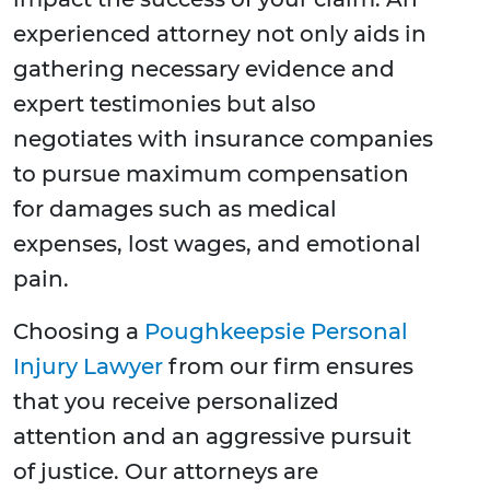
experienced attorney not only aids in
gathering necessary evidence and
expert testimonies but also
negotiates with insurance companies
to pursue maximum compensation
for damages such as medical
expenses, lost wages, and emotional
pain.
Choosing a
Poughkeepsie Personal
Injury Lawyer
from our firm ensures
that you receive personalized
attention and an aggressive pursuit
of justice. Our attorneys are