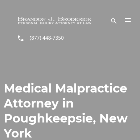
Skip to main content
(877) 448-7350
Medical Malpractice
Attorney in
Poughkeepsie, New
York