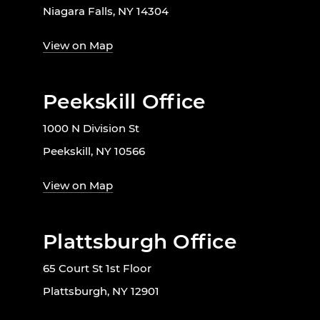
Niagara Falls, NY 14304
View on Map
Peekskill Office
1000 N Division St
Peekskill, NY 10566
View on Map
Plattsburgh Office
65 Court St 1st Floor
Plattsburgh, NY 12901