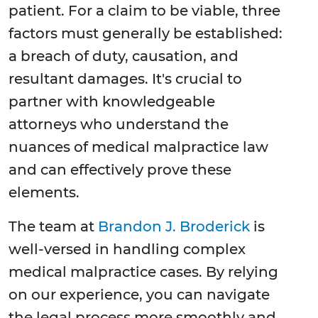
patient. For a claim to be viable, three
factors must generally be established:
a breach of duty, causation, and
resultant damages. It's crucial to
partner with knowledgeable
attorneys who understand the
nuances of medical malpractice law
and can effectively prove these
elements.
The team at
Brandon J. Broderick
is
well-versed in handling complex
medical malpractice cases. By relying
on our experience, you can navigate
the legal process more smoothly and