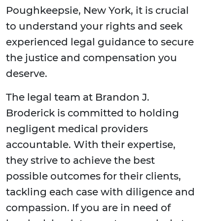
Poughkeepsie, New York, it is crucial
to understand your rights and seek
experienced legal guidance to secure
the justice and compensation you
deserve.
The legal team at Brandon J.
Broderick is committed to holding
negligent medical providers
accountable. With their expertise,
they strive to achieve the best
possible outcomes for their clients,
tackling each case with diligence and
compassion. If you are in need of