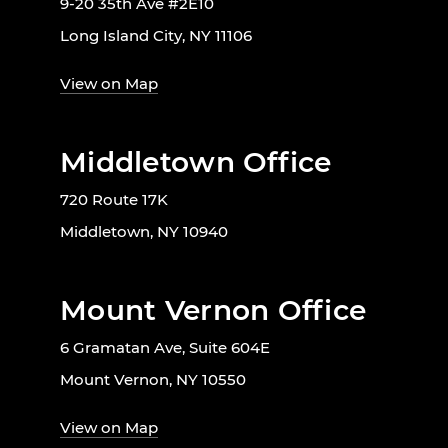
9-20 35th Ave #2E10
Long Island City, NY 11106
View on Map
Middletown Office
720 Route 17K
Middletown, NY 10940
Mount Vernon Office
6 Gramatan Ave, Suite 604E
Mount Vernon, NY 10550
View on Map