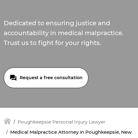
Dedicated to ensuring justice and
accountability in medical malpractice.
Trust us to fight for your rights.
Request a free consultation
Poughkeepsie Personal Injury Lawyer
Medical Malpractice Attorney in Poughkeepsie, New