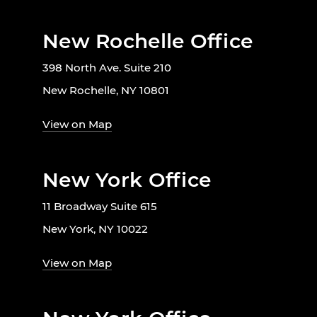
New Rochelle Office
398 North Ave. Suite 210
New Rochelle, NY 10801
View on Map
New York Office
11 Broadway Suite 615
New York, NY 10022
View on Map