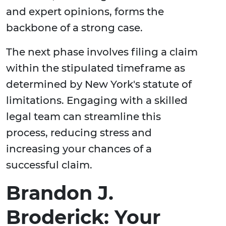
and expert opinions, forms the
backbone of a strong case.
The next phase involves filing a claim
within the stipulated timeframe as
determined by New York's statute of
limitations. Engaging with a skilled
legal team can streamline this
process, reducing stress and
increasing your chances of a
successful claim.
Brandon J.
Broderick: Your