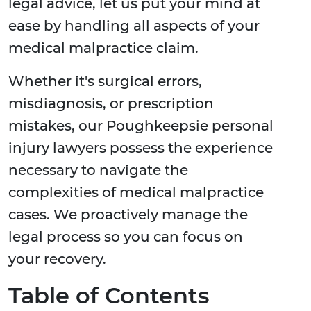
legal advice, let us put your mind at
ease by handling all aspects of your
medical malpractice claim.
Whether it's surgical errors,
misdiagnosis, or prescription
mistakes, our Poughkeepsie personal
injury lawyers possess the experience
necessary to navigate the
complexities of medical malpractice
cases. We proactively manage the
legal process so you can focus on
your recovery.
Table of Contents