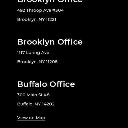
492 Throop Ave #304
Brooklyn, NY 11221
Brooklyn Office
1117 Loring Ave
Brooklyn, NY 11208
Buffalo Office
300 Main St #8
Buffalo, NY 14202
View on Map