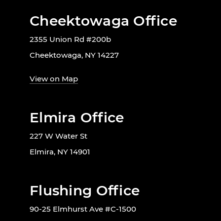
Cheektowaga Office
2355 Union Rd #200b
Cheektowaga, NY 14227
View on Map
Elmira Office
227 W Water St
Elmira, NY 14901
Flushing Office
90-25 Elmhurst Ave #C-1500