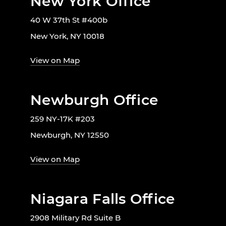
New York Office
40 W 37th St #400b
New York, NY 10018
View on Map
Newburgh Office
259 NY-17K #203
Newburgh, NY 12550
View on Map
Niagara Falls Office
2908 Military Rd Suite B