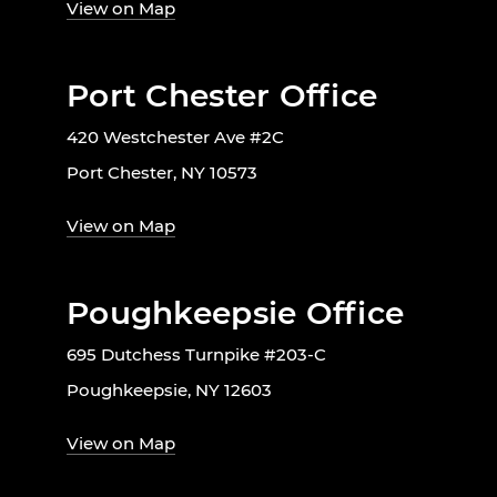
View on Map
Port Chester Office
420 Westchester Ave #2C
Port Chester, NY 10573
View on Map
Poughkeepsie Office
695 Dutchess Turnpike #203-C
Poughkeepsie, NY 12603
View on Map