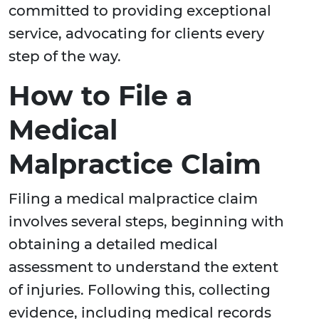
committed to providing exceptional
service, advocating for clients every
step of the way.
How to File a
Medical
Malpractice Claim
Filing a medical malpractice claim
involves several steps, beginning with
obtaining a detailed medical
assessment to understand the extent
of injuries. Following this, collecting
evidence, including medical records