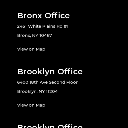
Bronx Office
2451 White Plains Rd #1
Bronx, NY 10467
View on Map
Brooklyn Office
6400 18th Ave Second Floor
Brooklyn, NY 11204
View on Map
Brooklyn Office