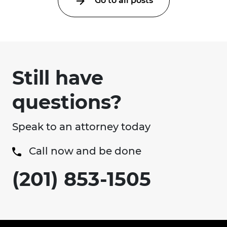
Go to all posts
Still have
questions?
Speak to an attorney today
Call now and be done
(201) 853-1505