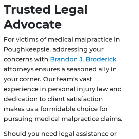
Trusted Legal
Advocate
For victims of medical malpractice in
Poughkeepsie, addressing your
concerns with
Brandon J. Broderick
attorneys ensures a seasoned ally in
your corner. Our team’s vast
experience in personal injury law and
dedication to client satisfaction
makes us a formidable choice for
pursuing medical malpractice claims.
Should you need legal assistance or