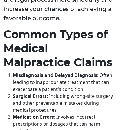
increase your chances of achieving a
favorable outcome.
Common Types of
Medical
Malpractice Claims
Misdiagnosis and Delayed Diagnosis
: Often
leading to inappropriate treatment that can
exacerbate a patient's condition.
Surgical Errors
: Including wrong-site surgery
and other preventable mistakes during
medical procedures.
Medication Errors
: Involves incorrect
prescriptions or dosages that can harm