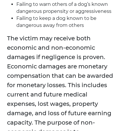
Failing to warn others of a dog’s known
dangerous propensity or aggressiveness
Failing to keep a dog known to be
dangerous away from others
The victim may receive both
economic and non-economic
damages if negligence is proven.
Economic damages are monetary
compensation that can be awarded
for monetary losses. This includes
current and future medical
expenses, lost wages, property
damage, and loss of future earning
capacity. The purpose of non-