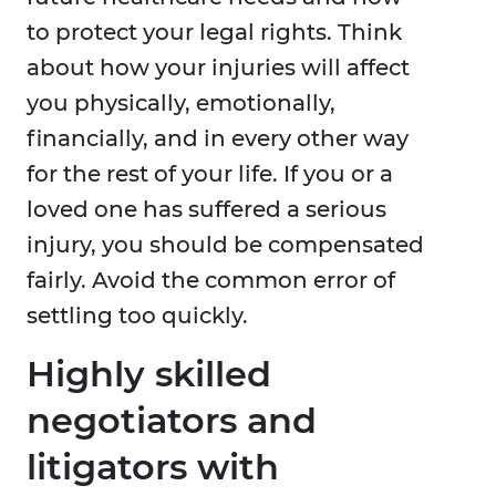
to protect your legal rights. Think
about how your injuries will affect
you physically, emotionally,
financially, and in every other way
for the rest of your life. If you or a
loved one has suffered a serious
injury, you should be compensated
fairly. Avoid the common error of
settling too quickly.
Highly skilled
negotiators and
litigators with