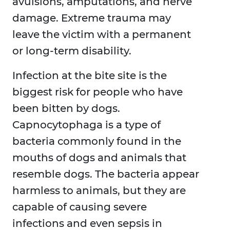
avulsions, amputations, and nerve
damage. Extreme trauma may
leave the victim with a permanent
or long-term disability.
Infection at the bite site is the
biggest risk for people who have
been bitten by dogs.
Capnocytophaga is a type of
bacteria commonly found in the
mouths of dogs and animals that
resemble dogs. The bacteria appear
harmless to animals, but they are
capable of causing severe
infections and even sepsis in