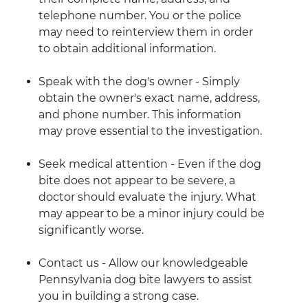
telephone number. You or the police
may need to reinterview them in order
to obtain additional information.
Speak with the dog's owner - Simply
obtain the owner's exact name, address,
and phone number. This information
may prove essential to the investigation.
Seek medical attention - Even if the dog
bite does not appear to be severe, a
doctor should evaluate the injury. What
may appear to be a minor injury could be
significantly worse.
Contact us - Allow our knowledgeable
Pennsylvania dog bite lawyers to assist
you in building a strong case.