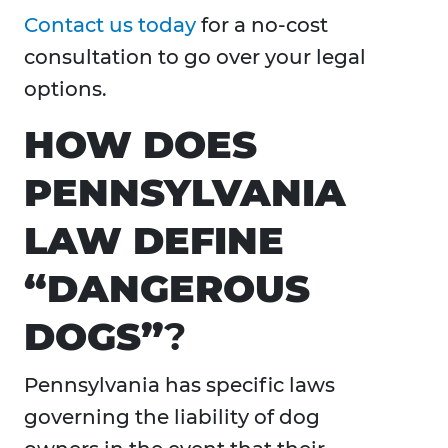
Contact us today
for a no-cost
consultation to go over your legal
options.
HOW DOES
PENNSYLVANIA
LAW DEFINE
“DANGEROUS
DOGS”
?
Pennsylvania has specific laws
governing the liability of dog