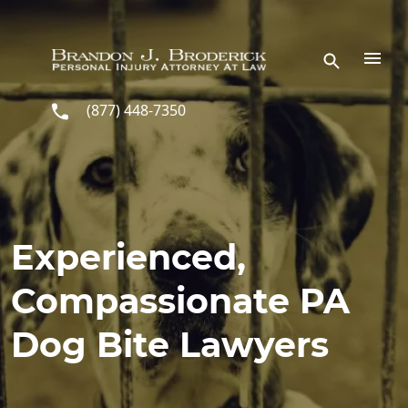
Skip to main content
(877) 448-7350
Experienced,
Compassionate PA
Dog Bite Lawyers