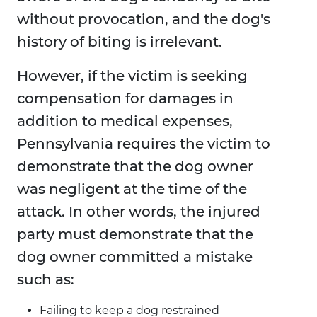
without provocation, and the dog's
history of biting is irrelevant.
However, if the victim is seeking
compensation for damages in
addition to medical expenses,
Pennsylvania requires the victim to
demonstrate that the dog owner
was negligent at the time of the
attack. In other words, the injured
party must demonstrate that the
dog owner committed a mistake
such as:
Failing to keep a dog restrained