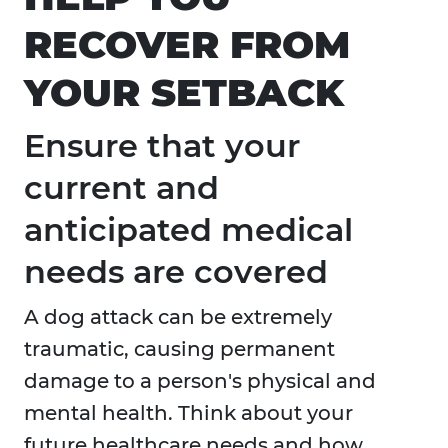
RECOVER FROM
YOUR SETBACK
Ensure that your
current and
anticipated medical
needs are covered
A dog attack can be extremely
traumatic, causing permanent
damage to a person's physical and
mental health. Think about your
future healthcare needs and how