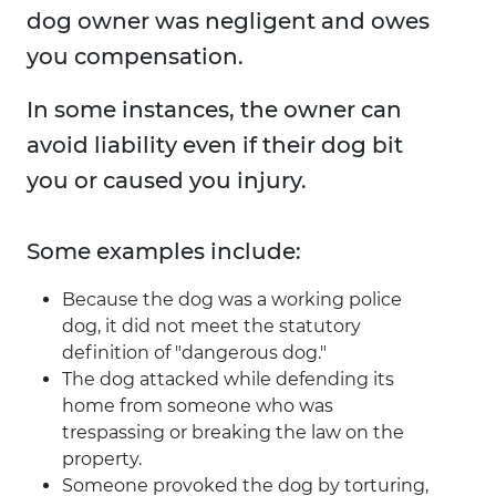
dog owner was negligent and owes
you compensation.
In some instances, the owner can
avoid liability even if their dog bit
you or caused you injury.
Some examples include:
Because the dog was a working police
dog, it did not meet the statutory
definition of "dangerous dog."
The dog attacked while defending its
home from someone who was
trespassing or breaking the law on the
property.
Someone provoked the dog by torturing,