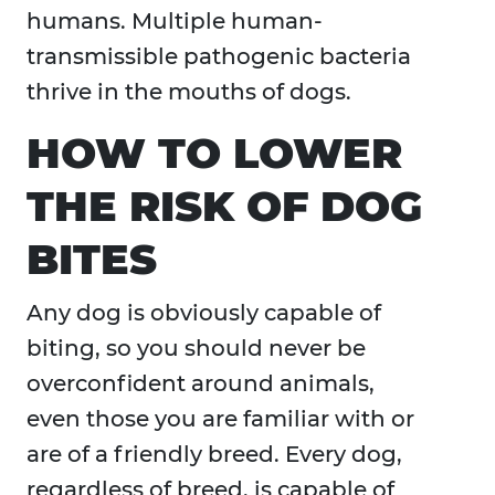
humans. Multiple human-
transmissible pathogenic bacteria
thrive in the mouths of dogs.
HOW TO LOWER
THE RISK OF DOG
BITES
Any dog is obviously capable of
biting, so you should never be
overconfident around animals,
even those you are familiar with or
are of a friendly breed. Every dog,
regardless of breed, is capable of