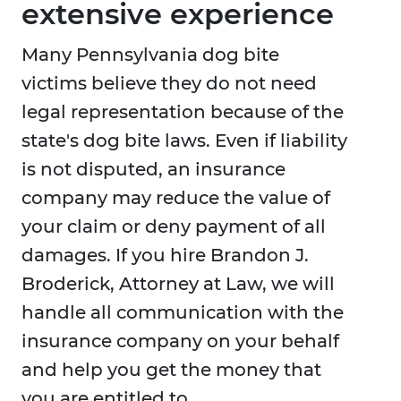
extensive experience
Many Pennsylvania dog bite
victims believe they do not need
legal representation because of the
state's dog bite laws. Even if liability
is not disputed, an insurance
company may reduce the value of
your claim or deny payment of all
damages. If you hire Brandon J.
Broderick, Attorney at Law, we will
handle all communication with the
insurance company on your behalf
and help you get the money that
you are entitled to.