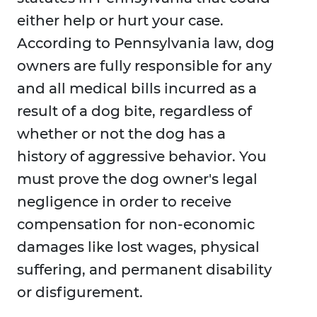
either help or hurt your case.
According to Pennsylvania law, dog
owners are fully responsible for any
and all medical bills incurred as a
result of a dog bite, regardless of
whether or not the dog has a
history of aggressive behavior. You
must prove the dog owner's legal
negligence in order to receive
compensation for non-economic
damages like lost wages, physical
suffering, and permanent disability
or disfigurement.