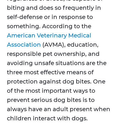
biting and does so frequently in
self-defense or in response to
something. According to the
American Veterinary Medical
Association
(AVMA), education,
responsible pet ownership, and
avoiding unsafe situations are the
three most effective means of
protection against dog bites. One
of the most important ways to
prevent serious dog bites is to
always have an adult present when
children interact with dogs.