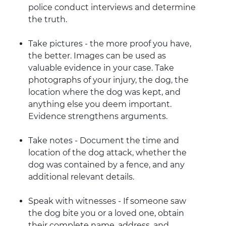
police conduct interviews and determine
the truth.
Take pictures - the more proof you have,
the better. Images can be used as
valuable evidence in your case. Take
photographs of your injury, the dog, the
location where the dog was kept, and
anything else you deem important.
Evidence strengthens arguments.
Take notes - Document the time and
location of the dog attack, whether the
dog was contained by a fence, and any
additional relevant details.
Speak with witnesses - If someone saw
the dog bite you or a loved one, obtain
their complete name, address, and