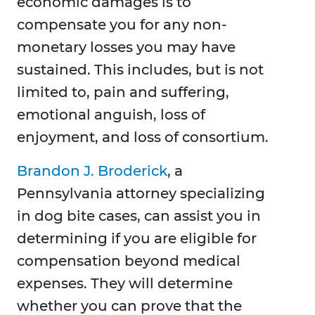
economic damages is to
compensate you for any non-
monetary losses you may have
sustained. This includes, but is not
limited to, pain and suffering,
emotional anguish, loss of
enjoyment, and loss of consortium.
Brandon J. Broderick
, a
Pennsylvania attorney specializing
in dog bite cases, can assist you in
determining if you are eligible for
compensation beyond medical
expenses. They will determine
whether you can prove that the