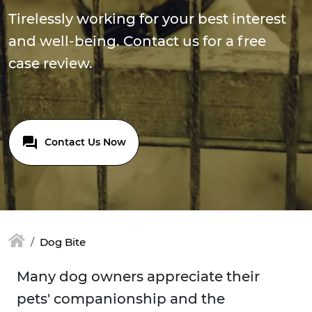
Tirelessly working for your best interest
and well-being. Contact us for a free
case review.
Contact Us Now
Dog Bite
Many dog owners appreciate their
pets' companionship and the