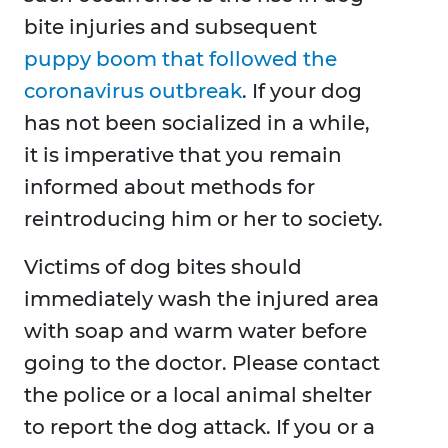
bite injuries and subsequent
puppy boom that followed the
coronavirus outbreak
. If your dog
has not been socialized in a while,
it is imperative that you remain
informed about methods for
reintroducing him or her to society.
Victims of dog bites should
immediately wash the injured area
with soap and warm water before
going to the doctor. Please contact
the police or a local animal shelter
to report the dog attack. If you or a