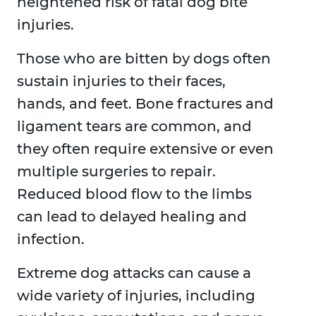
heightened risk of fatal dog bite
injuries.
Those who are bitten by dogs often
sustain injuries to their faces,
hands, and feet. Bone fractures and
ligament tears are common, and
they often require extensive or even
multiple surgeries to repair.
Reduced blood flow to the limbs
can lead to delayed healing and
infection.
Extreme dog attacks can cause a
wide variety of injuries, including