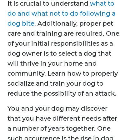
It is crucial to understand
what to
do and what not to do following a
dog bite
. Additionally, proper pet
care and training are required. One
of your initial responsibilities as a
dog owner is to select a dog that
will thrive in your home and
community. Learn how to properly
socialize and train your dog to
reduce the possibility of an attack.
You and your dog may discover
that you have different needs after
a number of years together. One
such occurrence is the rise in dog