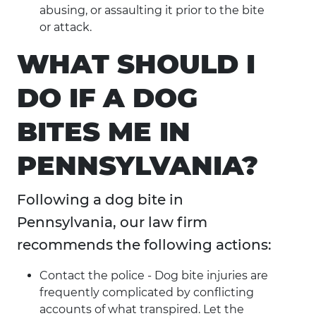
abusing, or assaulting it prior to the bite
or attack.
WHAT SHOULD I
DO IF A DOG
BITES ME IN
PENNSYLVANIA?
Following a dog bite in
Pennsylvania, our law firm
recommends the following actions:
Contact the police - Dog bite injuries are
frequently complicated by conflicting
accounts of what transpired. Let the