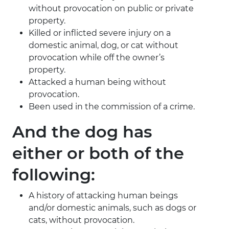
without provocation on public or private
property.
Killed or inflicted severe injury on a
domestic animal, dog, or cat without
provocation while off the owner’s
property.
Attacked a human being without
provocation.
Been used in the commission of a crime.
And the dog has
either or both of the
following:
A history of attacking human beings
and/or domestic animals, such as dogs or
cats, without provocation.