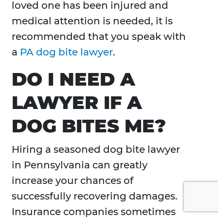
loved one has been injured and
medical attention is needed, it is
recommended that you speak with
a
PA dog bite lawyer
.
DO I NEED A
LAWYER IF A
DOG BITES ME?
Hiring a seasoned dog bite lawyer
in Pennsylvania can greatly
increase your chances of
successfully recovering damages.
Insurance companies sometimes