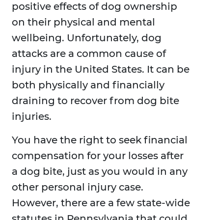
positive effects of dog ownership
on their physical and mental
wellbeing. Unfortunately, dog
attacks are a common cause of
injury in the United States. It can be
both physically and financially
draining to recover from dog bite
injuries.
You have the right to seek financial
compensation for your losses after
a dog bite, just as you would in any
other personal injury case.
However, there are a few state-wide
statutes in Pennsylvania that could