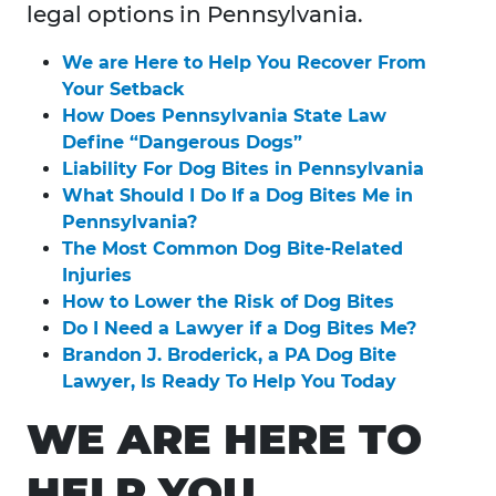
legal options in Pennsylvania.
We are Here to Help You Recover From
Your Setback
How Does Pennsylvania State Law
Define “Dangerous Dogs”
Liability For Dog Bites in Pennsylvania
What Should I Do If a Dog Bites Me in
Pennsylvania?
The Most Common Dog Bite-Related
Injuries
How to Lower the Risk of Dog Bites
Do I Need a Lawyer if a Dog Bites Me?
Brandon J. Broderick, a PA Dog Bite
Lawyer, Is Ready To Help You Today
WE ARE HERE TO
HELP YOU