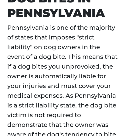
PENNSYLVANIA
Pennsylvania is one of the majority
of states that imposes "strict
liability" on dog owners in the
event of a dog bite. This means that
if a dog bites you unprovoked, the
owner is automatically liable for
your injuries and must cover your
medical expenses. As Pennsylvania
is a strict liability state, the dog bite
victim is not required to
demonstrate that the owner was
aware of the dog's tendency to bite