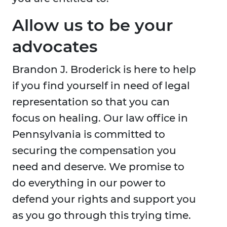
Allow us to be your
advocates
Brandon J. Broderick is here to help
if you find yourself in need of legal
representation so that you can
focus on healing. Our law office in
Pennsylvania is committed to
securing the compensation you
need and deserve. We promise to
do everything in our power to
defend your rights and support you
as you go through this trying time.