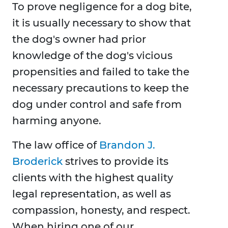
To prove negligence for a dog bite,
it is usually necessary to show that
the dog's owner had prior
knowledge of the dog's vicious
propensities and failed to take the
necessary precautions to keep the
dog under control and safe from
harming anyone.
The law office of
Brandon J.
Broderick
strives to provide its
clients with the highest quality
legal representation, as well as
compassion, honesty, and respect.
When hiring one of our