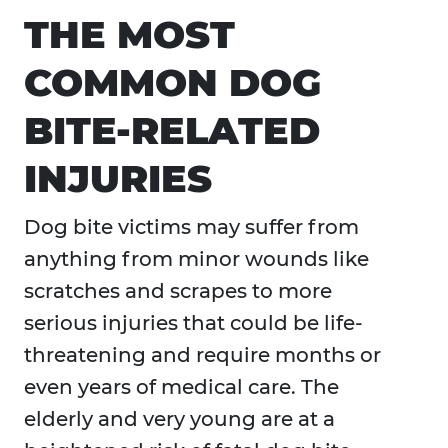
THE MOST
COMMON DOG
BITE-RELATED
INJURIES
Dog bite victims may suffer from
anything from minor wounds like
scratches and scrapes to more
serious injuries that could be life-
threatening and require months or
even years of medical care. The
elderly and very young are at a