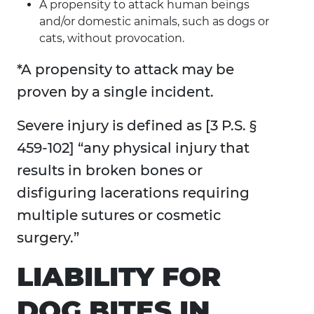
A propensity to attack human beings
and/or domestic animals, such as dogs or
cats, without provocation.
*A propensity to attack may be
proven by a single incident.
Severe injury is defined as [3 P.S. §
459-102] “any physical injury that
results in broken bones or
disfiguring lacerations requiring
multiple sutures or cosmetic
surgery.”
LIABILITY FOR
DOG BITES IN