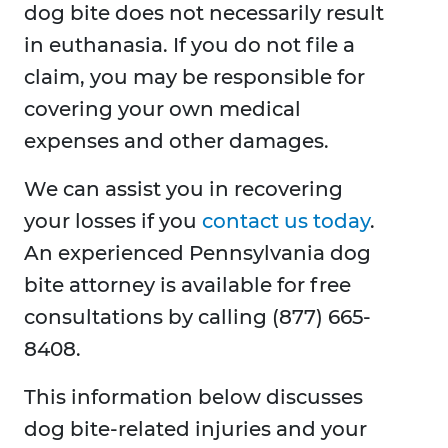
dog bite does not necessarily result
in euthanasia. If you do not file a
claim, you may be responsible for
covering your own medical
expenses and other damages.
We can assist you in recovering
your losses if you
contact us today
.
An experienced Pennsylvania dog
bite attorney is available for free
consultations by calling (877) 665-
8408.
This information below discusses
dog bite-related injuries and your