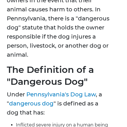
owners in the event that their
animal causes harm to others. In
Pennsylvania, there is a "dangerous
dog" statute that holds the owner
responsible if the dog injures a
person, livestock, or another dog or
animal.
The Definition of a
"Dangerous Dog"
Under
Pennsylvania's Dog Law
, a
"
dangerous dog
" is defined as a
dog that has:
Inflicted severe injury on a human being