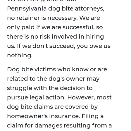
Pennsylvania dog bite attorneys,
no retainer is necessary. We are
only paid if we are successful, so
there is no risk involved in hiring
us. If we don't succeed, you owe us
nothing.
Dog bite victims who know or are
related to the dog's owner may
struggle with the decision to
pursue legal action. However, most
dog bite claims are covered by
homeowner's insurance. Filing a
claim for damages resulting from a