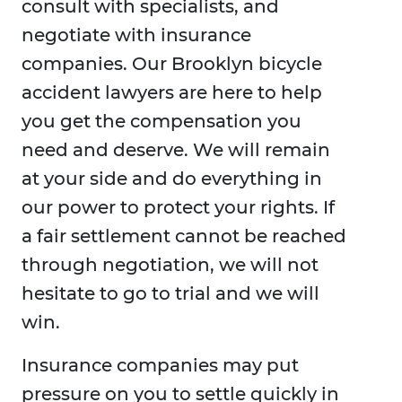
consult with specialists, and
negotiate with insurance
companies. Our Brooklyn bicycle
accident lawyers are here to help
you get the compensation you
need and deserve. We will remain
at your side and do everything in
our power to protect your rights. If
a fair settlement cannot be reached
through negotiation, we will not
hesitate to go to trial and we will
win.
Insurance companies may put
pressure on you to settle quickly in