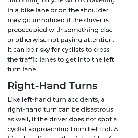
oncoming bicycle who is traveling
in a bike lane or on the shoulder
may go unnoticed if the driver is
preoccupied with something else
or otherwise not paying attention.
It can be risky for cyclists to cross
the traffic lanes to get into the left
turn lane.
Right-Hand Turns
Like left-hand turn accidents, a
right-hand turn can be disastrous
as well, if the driver does not spot a
cyclist approaching from behind. A