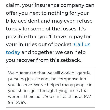
claim, your insurance company can
offer you next to nothing for your
bike accident and may even refuse
to pay for some of the losses. It's
possible that you'll have to pay for
your injuries out of pocket.
Call us
today
and together we can help
you recover from this setback.
We guarantee that we will work diligently,
pursuing justice and the compensation
you deserve. We've helped many people in
your shoes get through trying times that
weren't their fault. You can reach us at 877-
941-2767.