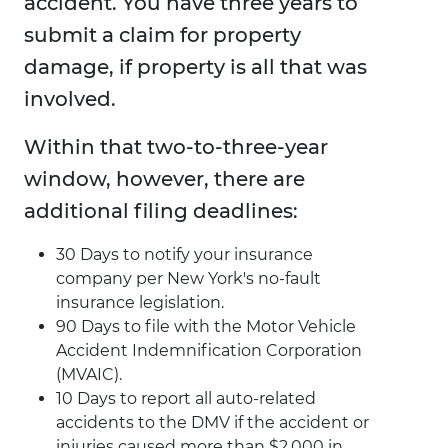
accident. You have three years to
submit a claim for property
damage, if property is all that was
involved.
Within that two-to-three-year
window, however, there are
additional filing deadlines:
30 Days to notify your insurance
company per New York's no-fault
insurance legislation.
90 Days to file with the Motor Vehicle
Accident Indemnification Corporation
(MVAIC).
10 Days to report all auto-related
accidents to the DMV if the accident or
injuries caused more than $2,000 in