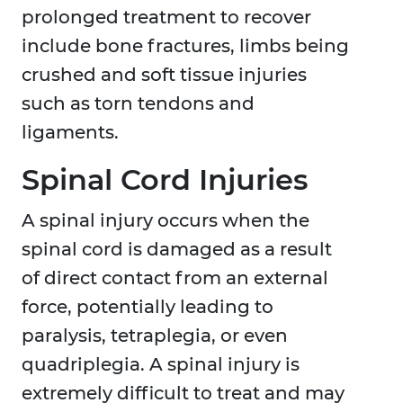
prolonged treatment to recover
include bone fractures, limbs being
crushed and soft tissue injuries
such as torn tendons and
ligaments.
Spinal Cord Injuries
A spinal injury occurs when the
spinal cord is damaged as a result
of direct contact from an external
force, potentially leading to
paralysis, tetraplegia, or even
quadriplegia. A spinal injury is
extremely difficult to treat and may