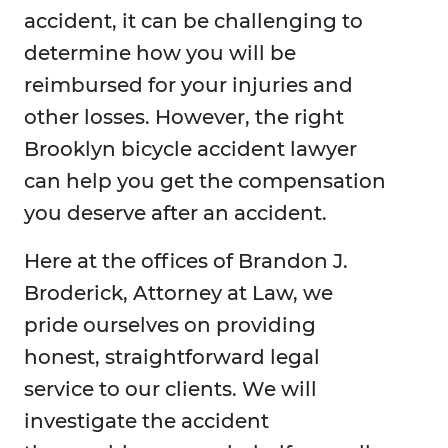
accident, it can be challenging to
determine how you will be
reimbursed for your injuries and
other losses. However, the right
Brooklyn bicycle accident lawyer
can help you get the compensation
you deserve after an accident.
Here at the offices of Brandon J.
Broderick, Attorney at Law, we
pride ourselves on providing
honest, straightforward legal
service to our clients. We will
investigate the accident