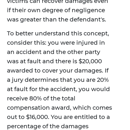
victims can recover damages even
if their own degree of negligence
was greater than the defendant's.
To better understand this concept,
consider this: you were injured in
an accident and the other party
was at fault and there is $20,000
awarded to cover your damages. If
a jury determines that you are 20%
at fault for the accident, you would
receive 80% of the total
compensation award, which comes
out to $16,000. You are entitled to a
percentage of the damages