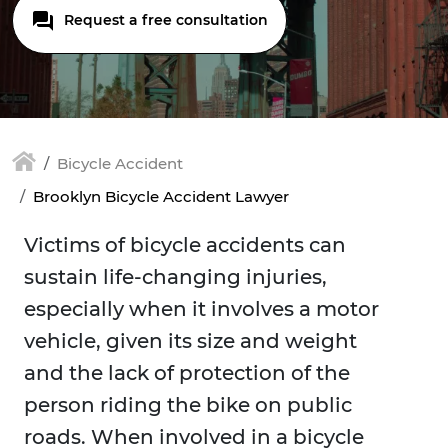
Request a free consultation
Bicycle Accident
Brooklyn Bicycle Accident Lawyer
Victims of bicycle accidents can
sustain life-changing injuries,
especially when it involves a motor
vehicle, given its size and weight
and the lack of protection of the
person riding the bike on public
roads. When involved in a bicycle