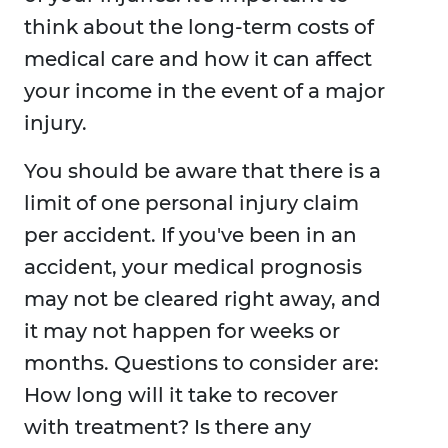
think about the long-term costs of
medical care and how it can affect
your income in the event of a major
injury.
You should be aware that there is a
limit of one personal injury claim
per accident. If you've been in an
accident, your medical prognosis
may not be cleared right away, and
it may not happen for weeks or
months. Questions to consider are:
How long will it take to recover
with treatment? Is there any