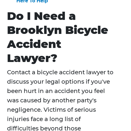
Here To Help
Do I Need a
Brooklyn Bicycle
Accident
Lawyer?
Contact a bicycle accident lawyer to
discuss your legal options if you've
been hurt in an accident you feel
was caused by another party's
negligence. Victims of serious
injuries face a long list of
difficulties beyond those