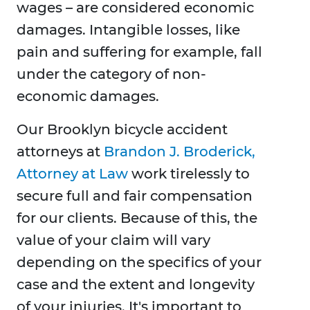
wages – are considered economic
damages. Intangible losses, like
pain and suffering for example, fall
under the category of non-
economic damages.
Our Brooklyn bicycle accident
attorneys at
Brandon J. Broderick,
Attorney at Law
work tirelessly to
secure full and fair compensation
for our clients. Because of this, the
value of your claim will vary
depending on the specifics of your
case and the extent and longevity
of your injuries. It's important to