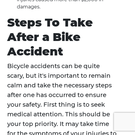
damages.
Steps To Take
After a Bike
Accident
Bicycle accidents can be quite
scary, but it's important to remain
calm and take the necessary steps
after one has occurred to ensure
your safety. First thing is to seek
medical attention. This should be
your top priority. It may take time
for the symptoms of your injuries to