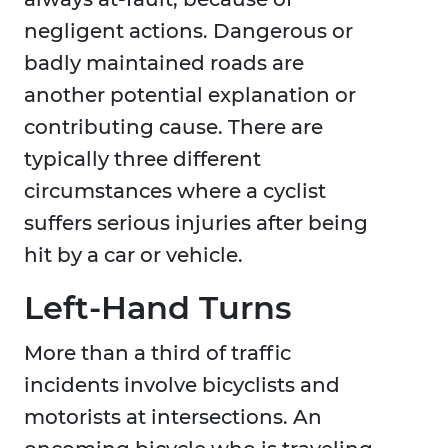
negligent actions. Dangerous or
badly maintained roads are
another potential explanation or
contributing cause. There are
typically three different
circumstances where a cyclist
suffers serious injuries after being
hit by a car or vehicle.
Left-Hand Turns
More than a third of traffic
incidents involve bicyclists and
motorists at intersections. An