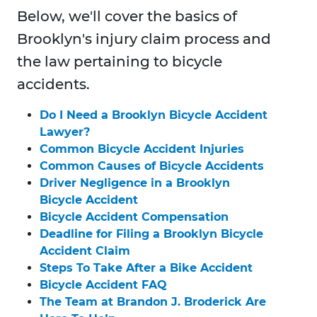
Below, we'll cover the basics of
Brooklyn's injury claim process and
the law pertaining to bicycle
accidents.
Do I Need a Brooklyn Bicycle Accident
Lawyer?
Common Bicycle Accident Injuries
Common Causes of Bicycle Accidents
Driver Negligence in a Brooklyn
Bicycle Accident
Bicycle Accident Compensation
Deadline for Filing a Brooklyn Bicycle
Accident Claim
Steps To Take After a Bike Accident
Bicycle Accident FAQ
The Team at Brandon J. Broderick Are