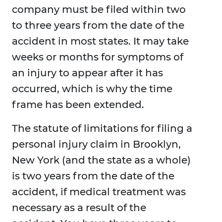
company must be filed within two
to three years from the date of the
accident in most states. It may take
weeks or months for symptoms of
an injury to appear after it has
occurred, which is why the time
frame has been extended.
The statute of limitations for filing a
personal injury claim in Brooklyn,
New York (and the state as a whole)
is two years from the date of the
accident, if medical treatment was
necessary as a result of the