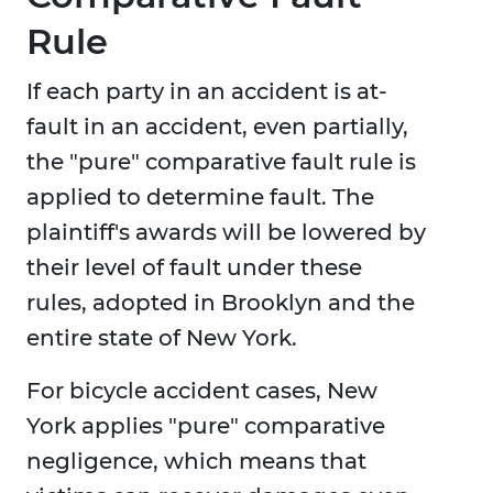
Rule
If each party in an accident is at-
fault in an accident, even partially,
the "pure" comparative fault rule is
applied to determine fault. The
plaintiff's awards will be lowered by
their level of fault under these
rules, adopted in Brooklyn and the
entire state of New York.
For bicycle accident cases, New
York applies "pure" comparative
negligence, which means that