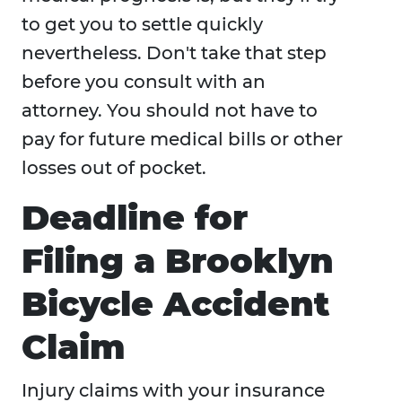
to get you to settle quickly
nevertheless. Don't take that step
before you consult with an
attorney. You should not have to
pay for future medical bills or other
losses out of pocket.
Deadline for
Filing a Brooklyn
Bicycle Accident
Claim
Injury claims with your insurance