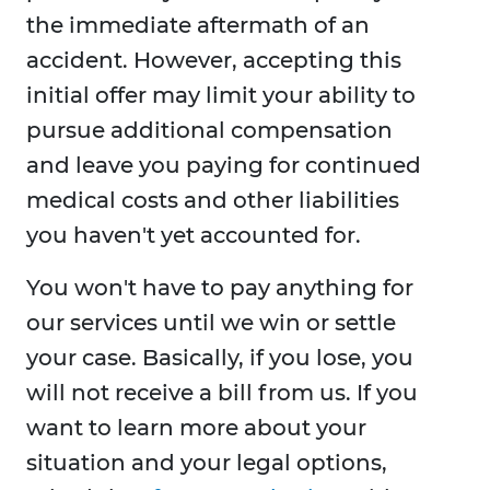
the immediate aftermath of an
accident. However, accepting this
initial offer may limit your ability to
pursue additional compensation
and leave you paying for continued
medical costs and other liabilities
you haven't yet accounted for.
You won't have to pay anything for
our services until we win or settle
your case. Basically, if you lose, you
will not receive a bill from us. If you
want to learn more about your
situation and your legal options,