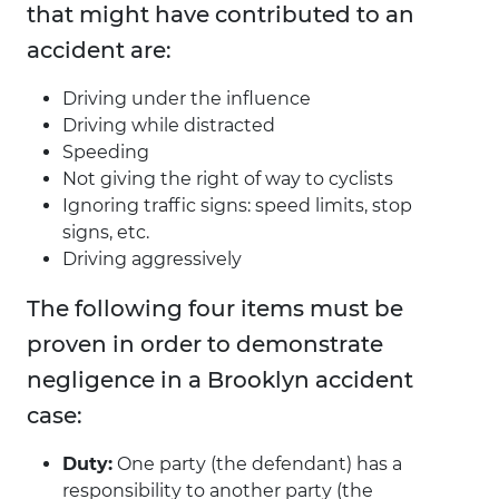
that might have contributed to an
accident are:
Driving under the influence
Driving while distracted
Speeding
Not giving the right of way to cyclists
Ignoring traffic signs: speed limits, stop
signs, etc.
Driving aggressively
The following four items must be
proven in order to demonstrate
negligence in a Brooklyn accident
case:
Duty:
One party (the defendant) has a
responsibility to another party (the