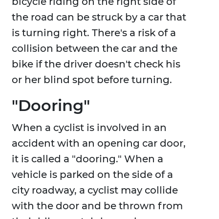
bicycle riding on the right side of
the road can be struck by a car that
is turning right. There's a risk of a
collision between the car and the
bike if the driver doesn't check his
or her blind spot before turning.
"Dooring"
When a cyclist is involved in an
accident with an opening car door,
it is called a "dooring." When a
vehicle is parked on the side of a
city roadway, a cyclist may collide
with the door and be thrown from