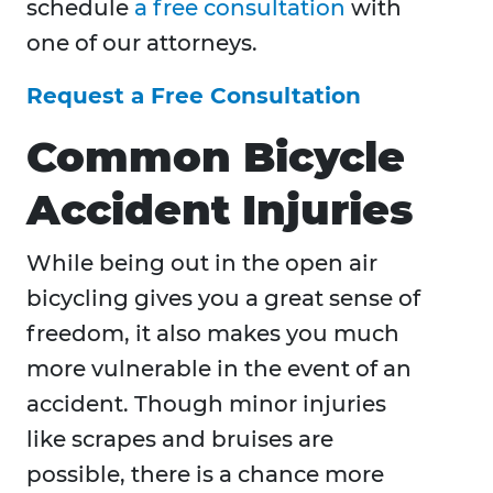
schedule
a free consultation
with
one of our attorneys.
Request a Free Consultation
Common Bicycle
Accident Injuries
While being out in the open air
bicycling gives you a great sense of
freedom, it also makes you much
more vulnerable in the event of an
accident. Though minor injuries
like scrapes and bruises are
possible, there is a chance more