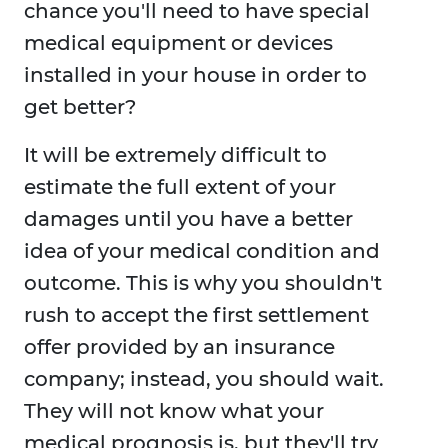
chance you'll need to have special
medical equipment or devices
installed in your house in order to
get better?
It will be extremely difficult to
estimate the full extent of your
damages until you have a better
idea of your medical condition and
outcome. This is why you shouldn't
rush to accept the first settlement
offer provided by an insurance
company; instead, you should wait.
They will not know what your
medical prognosis is, but they'll try