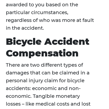
awarded to you based on the
particular circumstances,
regardless of who was more at fault
in the accident.
Bicycle Accident
Compensation
There are two different types of
damages that can be claimed in a
personal injury claim for bicycle
accidents: economic and non-
economic. Tangible monetary
losses – like medical costs and lost