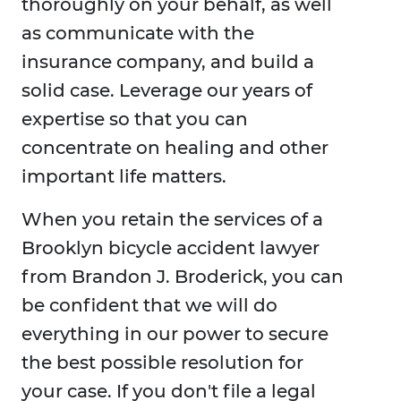
thoroughly on your behalf, as well
as communicate with the
insurance company, and build a
solid case. Leverage our years of
expertise so that you can
concentrate on healing and other
important life matters.
When you retain the services of a
Brooklyn bicycle accident lawyer
from Brandon J. Broderick, you can
be confident that we will do
everything in our power to secure
the best possible resolution for
your case. If you don't file a legal