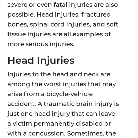
severe or even fatal injuries are also
possible. Head injuries, fractured
bones, spinal cord injuries, and soft
tissue injuries are all examples of
more serious injuries.
Head Injuries
Injuries to the head and neck are
among the worst injuries that may
arise from a bicycle-vehicle
accident. A traumatic brain injury is
just one head injury that can leave
a victim permanently disabled or
with a concussion. Sometimes, the