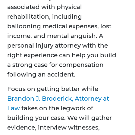
associated with physical
rehabilitation, including
ballooning medical expenses, lost
income, and mental anguish. A
personal injury attorney with the
right experience can help you build
a strong case for compensation
following an accident.
Focus on getting better while
Brandon J. Broderick, Attorney at
Law
takes on the legwork of
building your case. We will gather
evidence, interview witnesses,