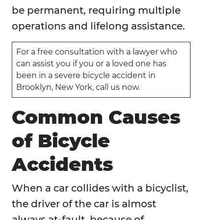
be permanent, requiring multiple
operations and lifelong assistance.
For a free consultation with a lawyer who
can assist you if you or a loved one has
been in a severe bicycle accident in
Brooklyn, New York, call us now.
Common Causes
of Bicycle
Accidents
When a car collides with a bicyclist,
the driver of the car is almost
always at-fault, because of