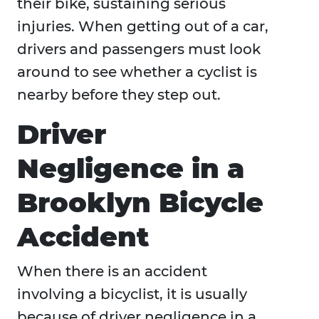
their bike, sustaining serious
injuries. When getting out of a car,
drivers and passengers must look
around to see whether a cyclist is
nearby before they step out.
Driver
Negligence in a
Brooklyn Bicycle
Accident
When there is an accident
involving a bicyclist, it is usually
because of driver negligence in a