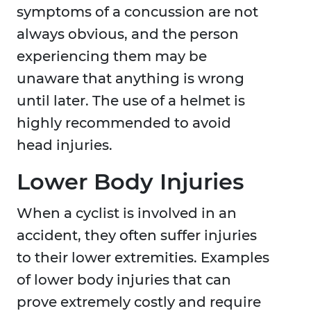
symptoms of a concussion are not
always obvious, and the person
experiencing them may be
unaware that anything is wrong
until later. The use of a helmet is
highly recommended to avoid
head injuries.
Lower Body Injuries
When a cyclist is involved in an
accident, they often suffer injuries
to their lower extremities. Examples
of lower body injuries that can
prove extremely costly and require