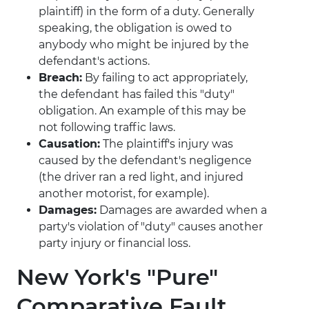
plaintiff) in the form of a duty. Generally
speaking, the obligation is owed to
anybody who might be injured by the
defendant's actions.
Breach:
By failing to act appropriately,
the defendant has failed this "duty"
obligation. An example of this may be
not following traffic laws.
Causation:
The plaintiff's injury was
caused by the defendant's negligence
(the driver ran a red light, and injured
another motorist, for example).
Damages:
Damages are awarded when a
party's violation of "duty" causes another
party injury or financial loss.
New York's "Pure"
Comparative Fault