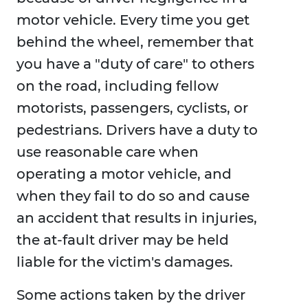
motor vehicle. Every time you get
behind the wheel, remember that
you have a "duty of care" to others
on the road, including fellow
motorists, passengers, cyclists, or
pedestrians. Drivers have a duty to
use reasonable care when
operating a motor vehicle, and
when they fail to do so and cause
an accident that results in injuries,
the at-fault driver may be held
liable for the victim's damages.
Some actions taken by the driver