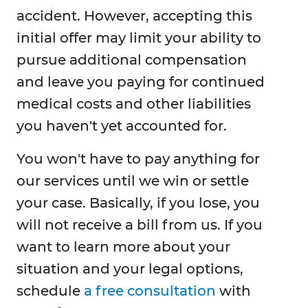
accident. However, accepting this
initial offer may limit your ability to
pursue additional compensation
and leave you paying for continued
medical costs and other liabilities
you haven't yet accounted for.
You won't have to pay anything for
our services until we win or settle
your case. Basically, if you lose, you
will not receive a bill from us. If you
want to learn more about your
situation and your legal options,
schedule
a free consultation
with