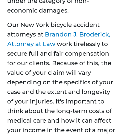
under the category of non-
economic damages.
Our New York bicycle accident
attorneys at
Brandon J. Broderick,
Attorney at Law
work tirelessly to
secure full and fair compensation
for our clients. Because of this, the
value of your claim will vary
depending on the specifics of your
case and the extent and longevity
of your injuries. It's important to
think about the long-term costs of
medical care and how it can affect
your income in the event of a major