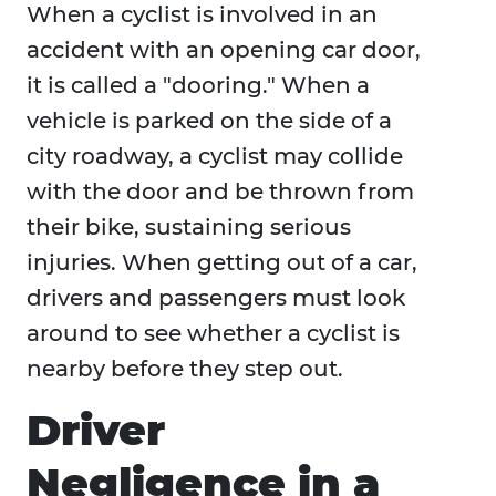
When a cyclist is involved in an
accident with an opening car door,
it is called a "dooring." When a
vehicle is parked on the side of a
city roadway, a cyclist may collide
with the door and be thrown from
their bike, sustaining serious
injuries. When getting out of a car,
drivers and passengers must look
around to see whether a cyclist is
nearby before they step out.
Driver
Negligence in a