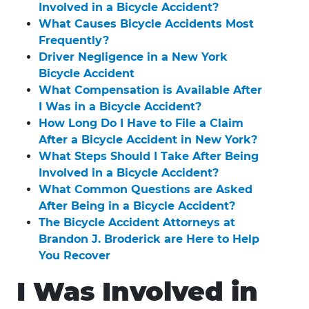
Involved in a Bicycle Accident?
What Causes Bicycle Accidents Most
Frequently?
Driver Negligence in a New York
Bicycle Accident
What Compensation is Available After
I Was in a Bicycle Accident?
How Long Do I Have to File a Claim
After a Bicycle Accident in New York?
What Steps Should I Take After Being
Involved in a Bicycle Accident?
What Common Questions are Asked
After Being in a Bicycle Accident?
The Bicycle Accident Attorneys at
Brandon J. Broderick are Here to Help
You Recover
I Was Involved in