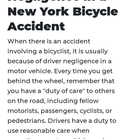
New York Bicycle
Accident
When there is an accident
involving a bicyclist, it is usually
because of driver negligence in a
motor vehicle. Every time you get
behind the wheel, remember that
you have a "duty of care" to others
on the road, including fellow
motorists, passengers, cyclists, or
pedestrians. Drivers have a duty to
use reasonable care when