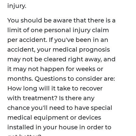
injury.
You should be aware that there is a
limit of one personal injury claim
per accident. If you've been in an
accident, your medical prognosis
may not be cleared right away, and
it may not happen for weeks or
months. Questions to consider are:
How long will it take to recover
with treatment? Is there any
chance you'll need to have special
medical equipment or devices
installed in your house in order to