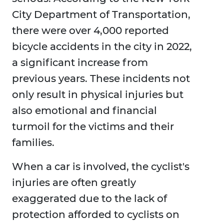
City Department of Transportation,
there were over 4,000 reported
bicycle accidents in the city in 2022,
a significant increase from
previous years. These incidents not
only result in physical injuries but
also emotional and financial
turmoil for the victims and their
families.
When a car is involved, the cyclist's
injuries are often greatly
exaggerated due to the lack of
protection afforded to cyclists on