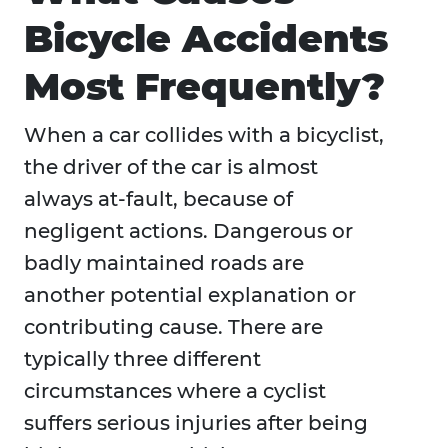
Bicycle Accidents
Most Frequently?
When a car collides with a bicyclist,
the driver of the car is almost
always at-fault, because of
negligent actions. Dangerous or
badly maintained roads are
another potential explanation or
contributing cause. There are
typically three different
circumstances where a cyclist
suffers serious injuries after being