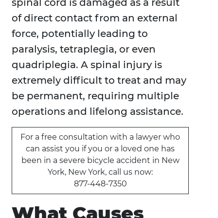
spinal cord is damaged as a result
of direct contact from an external
force, potentially leading to
paralysis, tetraplegia, or even
quadriplegia. A spinal injury is
extremely difficult to treat and may
be permanent, requiring multiple
operations and lifelong assistance.
For a free consultation with a lawyer who
can assist you if you or a loved one has
been in a severe bicycle accident in New
York, New York, call us now:
877-448-7350
What Causes