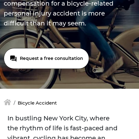
compensation for a bicycle-related
personal injury accident is more
difficult than it may seem.
Request a free consultation
Bicycle Accident
In bustling New York City, where
the rhythm of life is fast-paced and
vibrant, cycling has become an