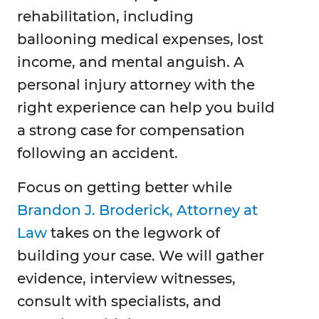
rehabilitation, including
ballooning medical expenses, lost
income, and mental anguish. A
personal injury attorney with the
right experience can help you build
a strong case for compensation
following an accident.
Focus on getting better while
Brandon J. Broderick, Attorney at
Law
takes on the legwork of
building your case. We will gather
evidence, interview witnesses,
consult with specialists, and