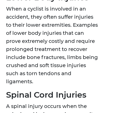
When a cyclist is involved in an
accident, they often suffer injuries
to their lower extremities. Examples
of lower body injuries that can
prove extremely costly and require
prolonged treatment to recover
include bone fractures, limbs being
crushed and soft tissue injuries
such as torn tendons and
ligaments.
Spinal Cord Injuries
A spinal injury occurs when the