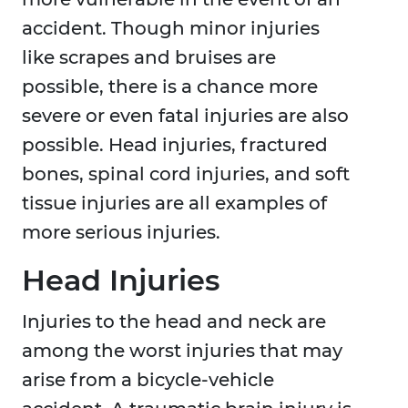
accident. Though minor injuries
like scrapes and bruises are
possible, there is a chance more
severe or even fatal injuries are also
possible. Head injuries, fractured
bones, spinal cord injuries, and soft
tissue injuries are all examples of
more serious injuries.
Head Injuries
Injuries to the head and neck are
among the worst injuries that may
arise from a bicycle-vehicle