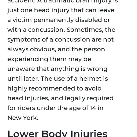
accident. A traumatic brain injury is
just one head injury that can leave
a victim permanently disabled or
with a concussion. Sometimes, the
symptoms of a concussion are not
always obvious, and the person
experiencing them may be
unaware that anything is wrong
until later. The use of a helmet is
highly recommended to avoid
head injuries, and legally required
for riders under the age of 14 in
New York.
Lower Body Injuries