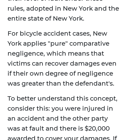
rules, adopted in New York and the
entire state of New York.
For bicycle accident cases, New
York applies "pure" comparative
negligence, which means that
victims can recover damages even
if their own degree of negligence
was greater than the defendant's.
To better understand this concept,
consider this: you were injured in
an accident and the other party
was at fault and there is $20,000
awarded to cover your damages. If