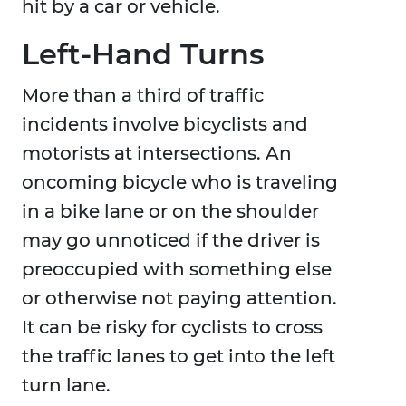
hit by a car or vehicle.
Left-Hand Turns
More than a third of traffic
incidents involve bicyclists and
motorists at intersections. An
oncoming bicycle who is traveling
in a bike lane or on the shoulder
may go unnoticed if the driver is
preoccupied with something else
or otherwise not paying attention.
It can be risky for cyclists to cross
the traffic lanes to get into the left
turn lane.