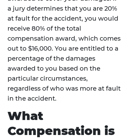
a jury determines that you are 20%
at fault for the accident, you would
receive 80% of the total
compensation award, which comes
out to $16,000. You are entitled to a
percentage of the damages
awarded to you based on the
particular circumstances,
regardless of who was more at fault
in the accident.
What
Compensation is