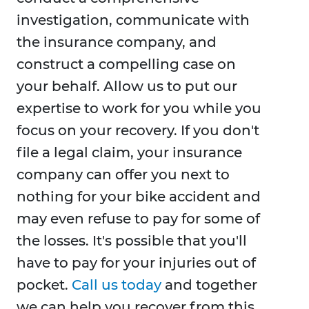
investigation, communicate with
the insurance company, and
construct a compelling case on
your behalf. Allow us to put our
expertise to work for you while you
focus on your recovery. If you don't
file a legal claim, your insurance
company can offer you next to
nothing for your bike accident and
may even refuse to pay for some of
the losses. It's possible that you'll
have to pay for your injuries out of
pocket.
Call us today
and together
we can help you recover from this