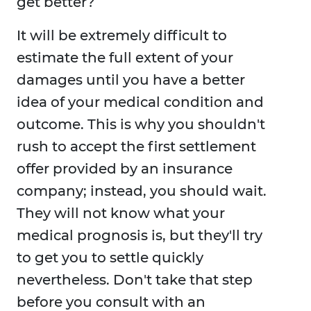
get better?
It will be extremely difficult to
estimate the full extent of your
damages until you have a better
idea of your medical condition and
outcome. This is why you shouldn't
rush to accept the first settlement
offer provided by an insurance
company; instead, you should wait.
They will not know what your
medical prognosis is, but they'll try
to get you to settle quickly
nevertheless. Don't take that step
before you consult with an