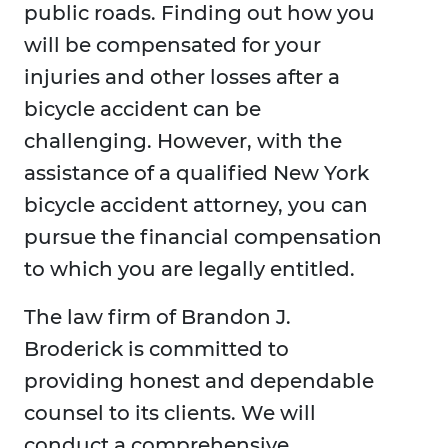
public roads. Finding out how you
will be compensated for your
injuries and other losses after a
bicycle accident can be
challenging. However, with the
assistance of a qualified New York
bicycle accident attorney, you can
pursue the financial compensation
to which you are legally entitled.
The law firm of Brandon J.
Broderick is committed to
providing honest and dependable
counsel to its clients. We will
conduct a comprehensive