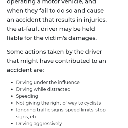
operating a motor vehicle, and
when they fail to do so and cause
an accident that results in injuries,
the at-fault driver may be held
liable for the victim's damages.
Some actions taken by the driver
that might have contributed to an
accident are:
Driving under the influence
Driving while distracted
Speeding
Not giving the right of way to cyclists
Ignoring traffic signs: speed limits, stop
signs, etc.
Driving aggressively