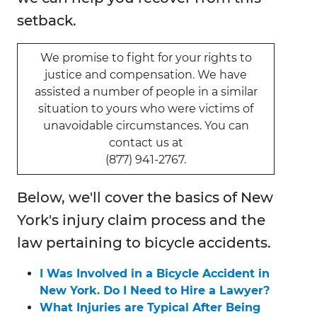
setback.
We promise to fight for your rights to
justice and compensation. We have
assisted a number of people in a similar
situation to yours who were victims of
unavoidable circumstances. You can
contact us at
(877) 941-2767.
Below, we'll cover the basics of New
York's injury claim process and the
law pertaining to bicycle accidents.
I Was Involved in a Bicycle Accident in
New York. Do I Need to Hire a Lawyer?
What Injuries are Typical After Being