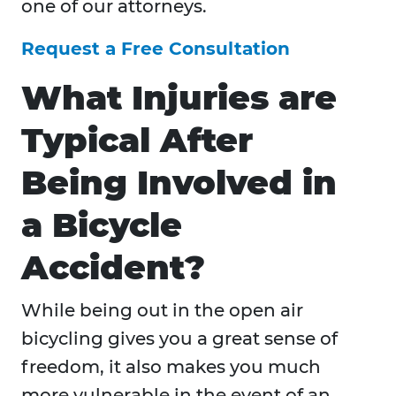
one of our attorneys.
Request a Free Consultation
What Injuries are
Typical After
Being Involved in
a Bicycle
Accident?
While being out in the open air
bicycling gives you a great sense of
freedom, it also makes you much
more vulnerable in the event of an