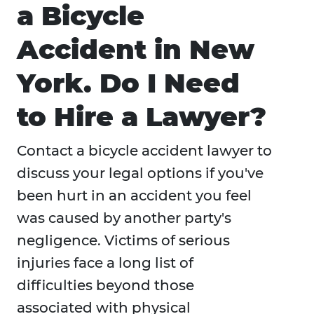
a Bicycle
Accident in New
York. Do I Need
to Hire a Lawyer?
Contact a bicycle accident lawyer to
discuss your legal options if you've
been hurt in an accident you feel
was caused by another party's
negligence. Victims of serious
injuries face a long list of
difficulties beyond those
associated with physical