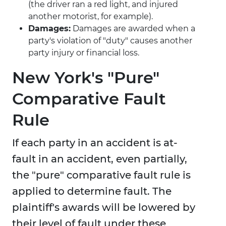
(the driver ran a red light, and injured
another motorist, for example).
Damages:
Damages are awarded when a
party's violation of "duty" causes another
party injury or financial loss.
New York's "Pure"
Comparative Fault
Rule
If each party in an accident is at-
fault in an accident, even partially,
the "pure" comparative fault rule is
applied to determine fault. The
plaintiff's awards will be lowered by
their level of fault under these