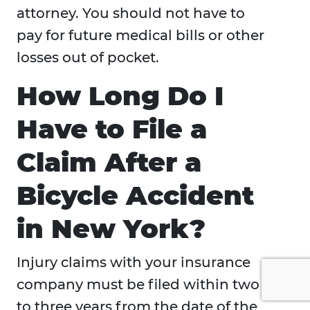
attorney. You should not have to
pay for future medical bills or other
losses out of pocket.
How Long Do I
Have to File a
Claim After a
Bicycle Accident
in New York?
Injury claims with your insurance
company must be filed within two
to three years from the date of the