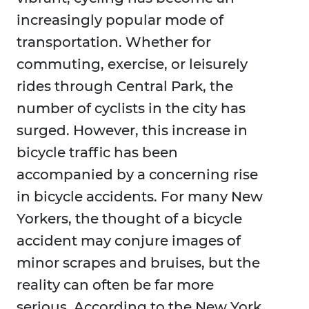
increasingly popular mode of
transportation. Whether for
commuting, exercise, or leisurely
rides through Central Park, the
number of cyclists in the city has
surged. However, this increase in
bicycle traffic has been
accompanied by a concerning rise
in bicycle accidents. For many New
Yorkers, the thought of a bicycle
accident may conjure images of
minor scrapes and bruises, but the
reality can often be far more
serious. According to the New York