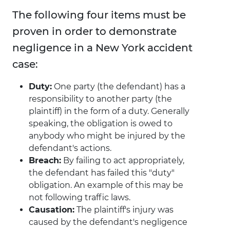
The following four items must be
proven in order to demonstrate
negligence in a New York accident
case:
Duty:
One party (the defendant) has a
responsibility to another party (the
plaintiff) in the form of a duty. Generally
speaking, the obligation is owed to
anybody who might be injured by the
defendant's actions.
Breach:
By failing to act appropriately,
the defendant has failed this "duty"
obligation. An example of this may be
not following traffic laws.
Causation:
The plaintiff's injury was
caused by the defendant's negligence