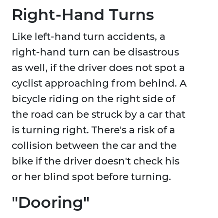
Right-Hand Turns
Like left-hand turn accidents, a
right-hand turn can be disastrous
as well, if the driver does not spot a
cyclist approaching from behind. A
bicycle riding on the right side of
the road can be struck by a car that
is turning right. There's a risk of a
collision between the car and the
bike if the driver doesn't check his
or her blind spot before turning.
"Dooring"