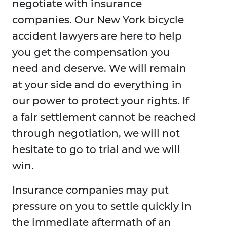
negotiate with insurance
companies. Our New York bicycle
accident lawyers are here to help
you get the compensation you
need and deserve. We will remain
at your side and do everything in
our power to protect your rights. If
a fair settlement cannot be reached
through negotiation, we will not
hesitate to go to trial and we will
win.
Insurance companies may put
pressure on you to settle quickly in
the immediate aftermath of an