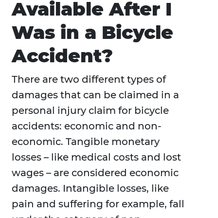
Available After I
Was in a Bicycle
Accident?
There are two different types of
damages that can be claimed in a
personal injury claim for bicycle
accidents: economic and non-
economic. Tangible monetary
losses – like medical costs and lost
wages – are considered economic
damages. Intangible losses, like
pain and suffering for example, fall