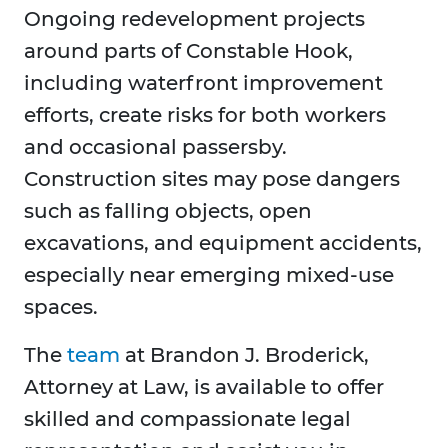
Ongoing redevelopment projects
around parts of Constable Hook,
including waterfront improvement
efforts, create risks for both workers
and occasional passersby.
Construction sites may pose dangers
such as falling objects, open
excavations, and equipment accidents,
especially near emerging mixed-use
spaces.
The
team
at Brandon J. Broderick,
Attorney at Law, is available to offer
skilled and compassionate legal