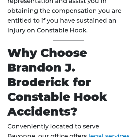
representation and assist you in
obtaining the compensation you are
entitled to if you have sustained an
injury on Constable Hook.
Why Choose
Brandon J.
Broderick for
Constable Hook
Accidents?
Conveniently located to serve
Bayonne, our office offers
legal services