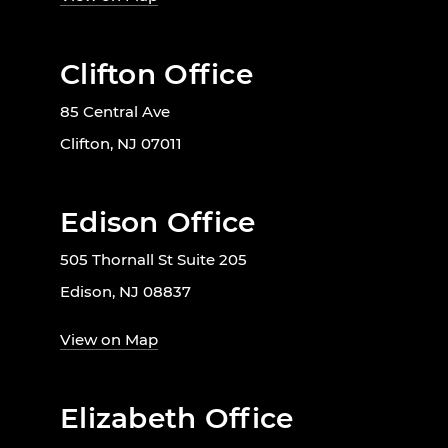
Clifton Office
85 Central Ave
Clifton, NJ 07011
Edison Office
505 Thornall St Suite 205
Edison, NJ 08837
View on Map
Elizabeth Office