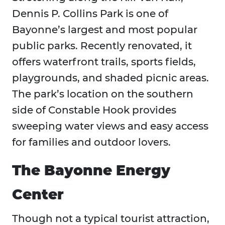
Dennis P. Collins Park is one of
Bayonne’s largest and most popular
public parks. Recently renovated, it
offers waterfront trails, sports fields,
playgrounds, and shaded picnic areas.
The park’s location on the southern
side of Constable Hook provides
sweeping water views and easy access
for families and outdoor lovers.
The Bayonne Energy
Center
Though not a typical tourist attraction,