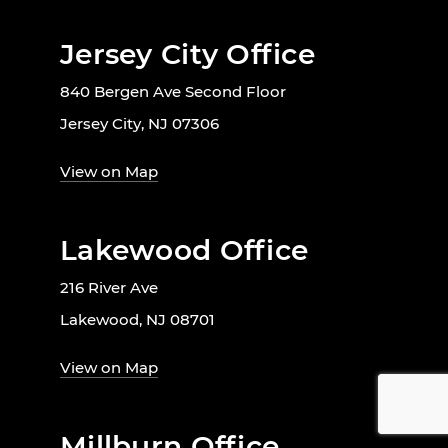
Jersey City Office
840 Bergen Ave Second Floor
Jersey City, NJ 07306
View on Map
Lakewood Office
216 River Ave
Lakewood, NJ 08701
View on Map
Millburn Office