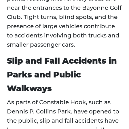
near the entrances to the Bayonne Golf
Club. Tight turns, blind spots, and the
presence of large vehicles contribute
to accidents involving both trucks and
smaller passenger cars.
Slip and Fall Accidents in
Parks and Public
Walkways
As parts of Constable Hook, such as
Dennis P. Collins Park, have opened to
the public, slip and fall accidents have