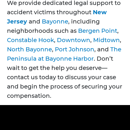
We provide dedicated legal support to
accident victims throughout
New
Jersey
and
Bayonne
, including
neighborhoods such as
Bergen Point
,
Constable Hook
,
Downtown
,
Midtown
,
North Bayonne
,
Port Johnson
, and
The
Peninsula at Bayonne Harbor
. Don’t
wait to get the help you deserve—
contact us today to discuss your case
and begin the process of securing your
compensation.