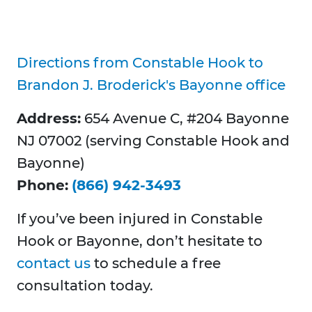
Directions from Constable Hook to
Brandon J. Broderick's Bayonne office
Address:
654 Avenue C, #204 Bayonne
NJ 07002 (serving Constable Hook and
Bayonne)
Phone:
(866) 942-3493
If you’ve been injured in Constable
Hook or Bayonne, don’t hesitate to
contact us
to schedule a free
consultation today.