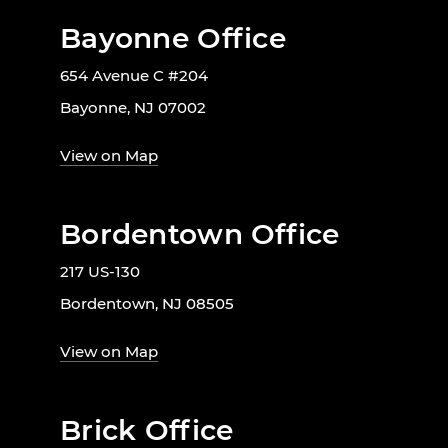
Bayonne Office
654 Avenue C #204
Bayonne, NJ 07002
View on Map
Bordentown Office
217 US-130
Bordentown, NJ 08505
View on Map
Brick Office