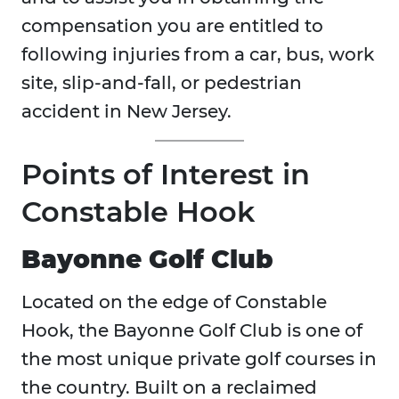
compensation you are entitled to
following injuries from a car, bus, work
site, slip-and-fall, or pedestrian
accident in New Jersey.
Points of Interest in
Constable Hook
Bayonne Golf Club
Located on the edge of Constable
Hook, the Bayonne Golf Club is one of
the most unique private golf courses in
the country. Built on a reclaimed