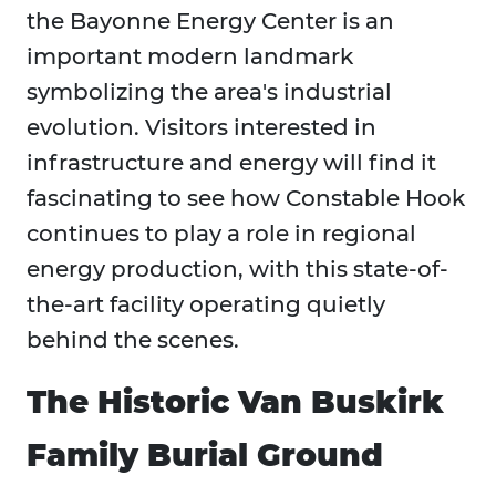
the Bayonne Energy Center is an
important modern landmark
symbolizing the area's industrial
evolution. Visitors interested in
infrastructure and energy will find it
fascinating to see how Constable Hook
continues to play a role in regional
energy production, with this state-of-
the-art facility operating quietly
behind the scenes.
The Historic Van Buskirk
Family Burial Ground