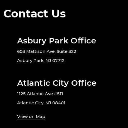
Contact Us
Asbury Park Office
603 Mattison Ave. Suite 322
Asbury Park, NJ 07712
Atlantic City Office
1125 Atlantic Ave #511
Atlantic City, NJ 08401
View on Map