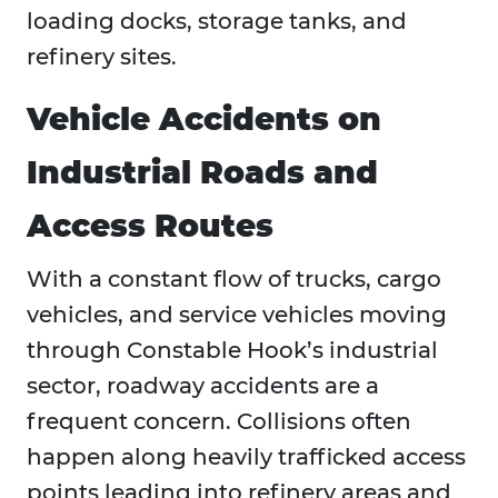
loading docks, storage tanks, and
refinery sites.
Vehicle Accidents on
Industrial Roads and
Access Routes
With a constant flow of trucks, cargo
vehicles, and service vehicles moving
through Constable Hook’s industrial
sector, roadway accidents are a
frequent concern. Collisions often
happen along heavily trafficked access
points leading into refinery areas and