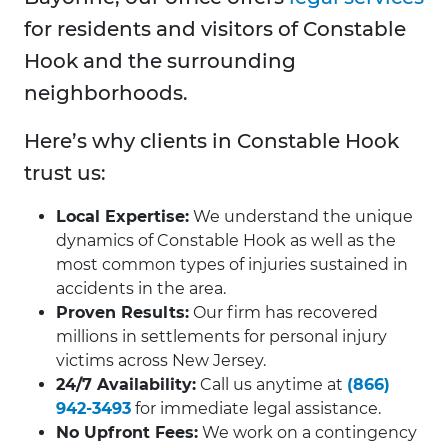
for residents and visitors of Constable
Hook and the surrounding
neighborhoods.
Here’s why clients in Constable Hook
trust us:
Local Expertise:
We understand the unique
dynamics of Constable Hook as well as the
most common types of injuries sustained in
accidents in the area.
Proven Results:
Our firm has recovered
millions in settlements for personal injury
victims across New Jersey.
24/7 Availability:
Call us anytime at
(866)
942-3493
for immediate legal assistance.
No Upfront Fees:
We work on a contingency