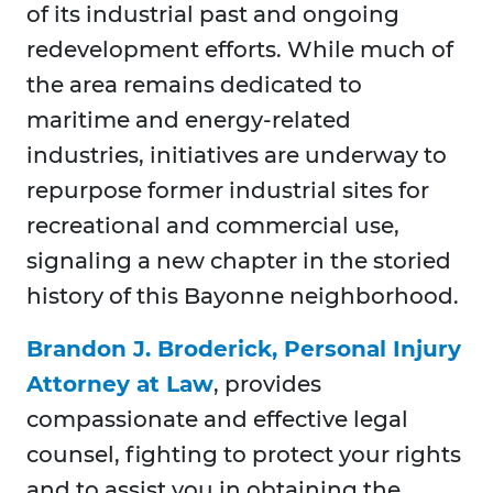
of its industrial past and ongoing
redevelopment efforts. While much of
the area remains dedicated to
maritime and energy-related
industries, initiatives are underway to
repurpose former industrial sites for
recreational and commercial use,
signaling a new chapter in the storied
history of this Bayonne neighborhood.
Brandon J. Broderick, Personal Injury
Attorney at Law
, provides
compassionate and effective legal
counsel, fighting to protect your rights
and to assist you in obtaining the