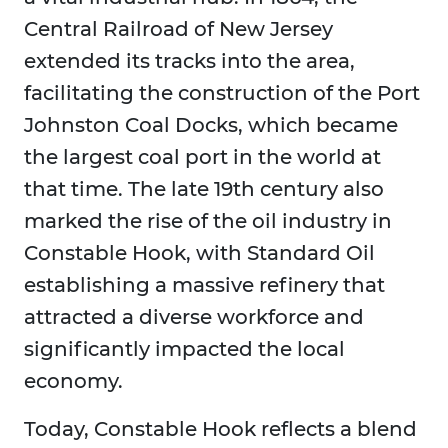
Central Railroad of New Jersey
extended its tracks into the area,
facilitating the construction of the Port
Johnston Coal Docks, which became
the largest coal port in the world at
that time. The late 19th century also
marked the rise of the oil industry in
Constable Hook, with Standard Oil
establishing a massive refinery that
attracted a diverse workforce and
significantly impacted the local
economy.
Today, Constable Hook reflects a blend