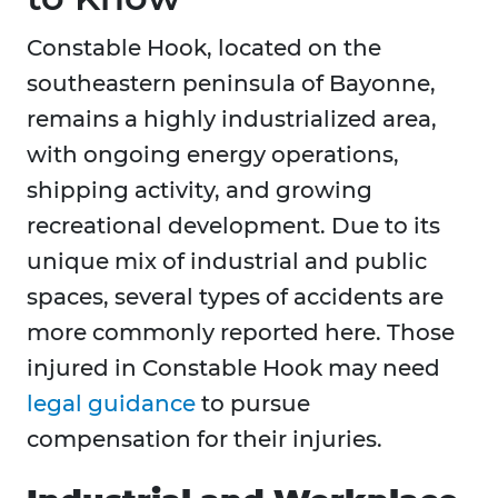
Constable Hook, located on the
southeastern peninsula of Bayonne,
remains a highly industrialized area,
with ongoing energy operations,
shipping activity, and growing
recreational development. Due to its
unique mix of industrial and public
spaces, several types of accidents are
more commonly reported here. Those
injured in Constable Hook may need
legal guidance
to pursue
compensation for their injuries.