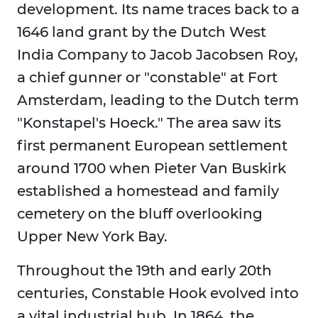
development. Its name traces back to a
1646 land grant by the Dutch West
India Company to Jacob Jacobsen Roy,
a chief gunner or "constable" at Fort
Amsterdam, leading to the Dutch term
"Konstapel's Hoeck." The area saw its
first permanent European settlement
around 1700 when Pieter Van Buskirk
established a homestead and family
cemetery on the bluff overlooking
Upper New York Bay.
Throughout the 19th and early 20th
centuries, Constable Hook evolved into
a vital industrial hub. In 1864, the