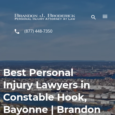
Skip to main content
(877) 448-7350
Best Personal
Injury Lawyers in
Constable Hook,
Bayonne | Brandon