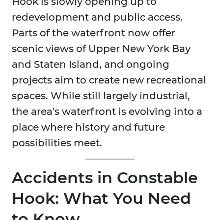
Hook is slowly opening up to
redevelopment and public access.
Parts of the waterfront now offer
scenic views of Upper New York Bay
and Staten Island, and ongoing
projects aim to create new recreational
spaces. While still largely industrial,
the area's waterfront is evolving into a
place where history and future
possibilities meet.
Accidents in Constable
Hook: What You Need
to Know