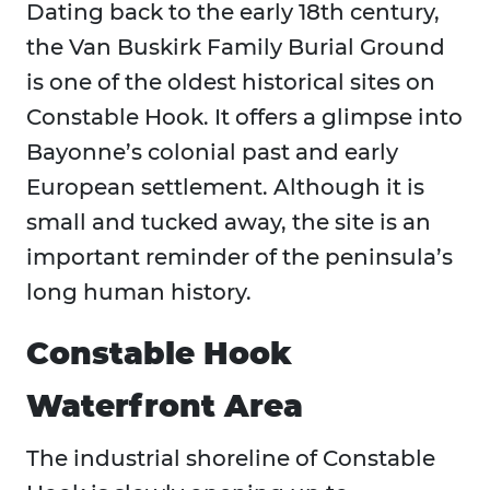
Dating back to the early 18th century,
the Van Buskirk Family Burial Ground
is one of the oldest historical sites on
Constable Hook. It offers a glimpse into
Bayonne’s colonial past and early
European settlement. Although it is
small and tucked away, the site is an
important reminder of the peninsula’s
long human history.
Constable Hook
Waterfront Area
The industrial shoreline of Constable