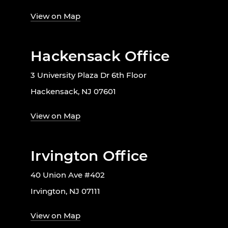
View on Map
Hackensack Office
3 University Plaza Dr 6th Floor
Hackensack, NJ 07601
View on Map
Irvington Office
40 Union Ave #402
Irvington, NJ 07111
View on Map