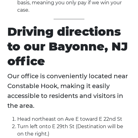
basis, meaning you only pay if we win your
case.
Driving directions
to our Bayonne, NJ
office
Our office is conveniently located near
Constable Hook, making it easily
accessible to residents and visitors in
the area.
Head northeast on Ave E toward E 22nd St
Turn left onto E 29th St (Destination will be
on the right.)