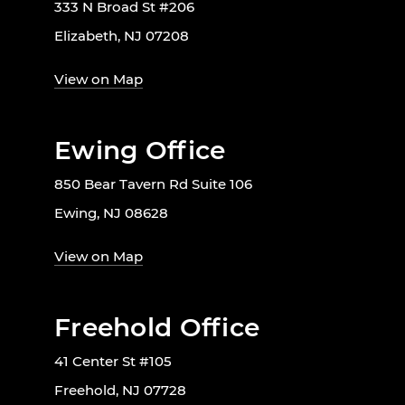
333 N Broad St #206
Elizabeth, NJ 07208
View on Map
Ewing Office
850 Bear Tavern Rd Suite 106
Ewing, NJ 08628
View on Map
Freehold Office
41 Center St #105
Freehold, NJ 07728