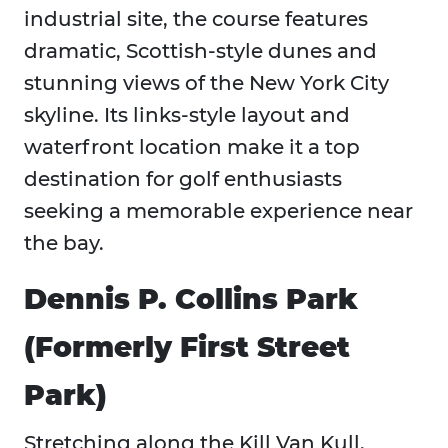
industrial site, the course features
dramatic, Scottish-style dunes and
stunning views of the New York City
skyline. Its links-style layout and
waterfront location make it a top
destination for golf enthusiasts
seeking a memorable experience near
the bay.
Dennis P. Collins Park
(Formerly First Street
Park)
Stretching along the Kill Van Kull,