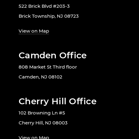
522 Brick Blvd #203-3
Brick Township, NJ 08723
View on Map
Camden Office
808 Market St Third floor
Camden, NJ 08102
Cherry Hill Office
102 Browning Ln #5
Cherry Hill, NJ 08003
View on Map