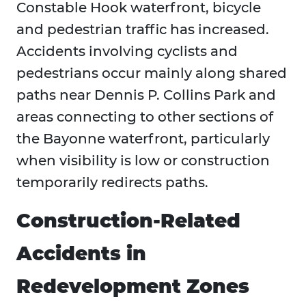
Constable Hook waterfront, bicycle
and pedestrian traffic has increased.
Accidents involving cyclists and
pedestrians occur mainly along shared
paths near Dennis P. Collins Park and
areas connecting to other sections of
the Bayonne waterfront, particularly
when visibility is low or construction
temporarily redirects paths.
Construction-Related
Accidents in
Redevelopment Zones