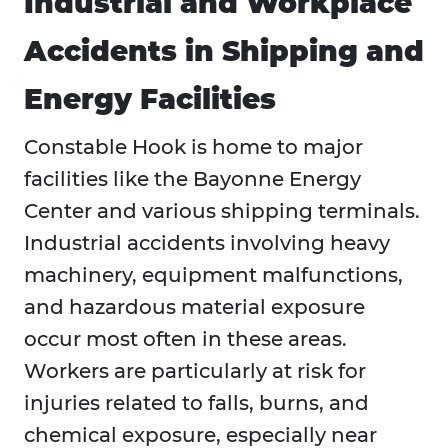
Industrial and Workplace
Accidents in Shipping and
Energy Facilities
Constable Hook is home to major
facilities like the Bayonne Energy
Center and various shipping terminals.
Industrial accidents involving heavy
machinery, equipment malfunctions,
and hazardous material exposure
occur most often in these areas.
Workers are particularly at risk for
injuries related to falls, burns, and
chemical exposure, especially near