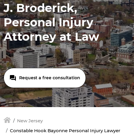
J. Broderick,
Personal Injury
Attorney at Law
Request a free consultation
New Jersey
Constable Hook Bayonne Personal Injury Lawyer