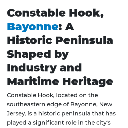
Constable Hook,
Bayonne
: A
Historic Peninsula
Shaped by
Industry and
Maritime Heritage
​Constable Hook, located on the
southeastern edge of Bayonne, New
Jersey, is a historic peninsula that has
played a significant role in the city's