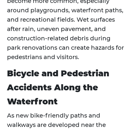
become more common, especially
around playgrounds, waterfront paths,
and recreational fields. Wet surfaces
after rain, uneven pavement, and
construction-related debris during
park renovations can create hazards for
pedestrians and visitors.
Bicycle and Pedestrian
Accidents Along the
Waterfront
As new bike-friendly paths and
walkways are developed near the