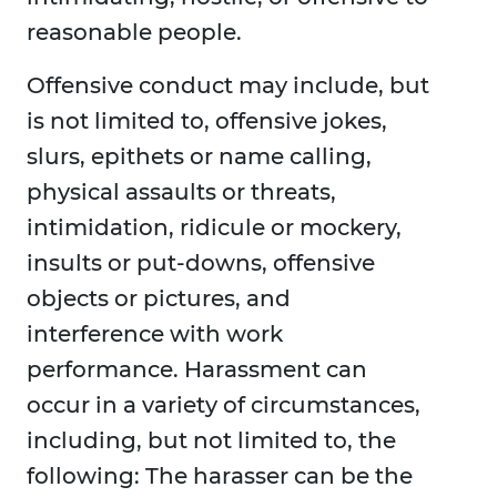
reasonable people.
Offensive conduct may include, but
is not limited to, offensive jokes,
slurs, epithets or name calling,
physical assaults or threats,
intimidation, ridicule or mockery,
insults or put-downs, offensive
objects or pictures, and
interference with work
performance. Harassment can
occur in a variety of circumstances,
including, but not limited to, the
following: The harasser can be the