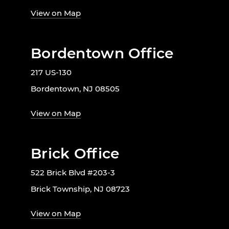
View on Map
Bordentown Office
217 US-130
Bordentown, NJ 08505
View on Map
Brick Office
522 Brick Blvd #203-3
Brick Township, NJ 08723
View on Map