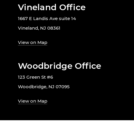
Vineland Office
1667 E Landis Ave suite 14
Vineland, NJ 08361
View on Map
Woodbridge Office
123 Green St #6
Woodbridge, NJ 07095
View on Map