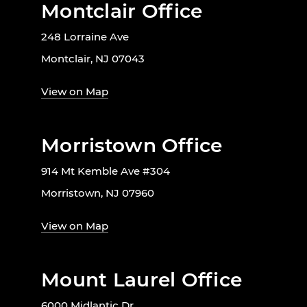
Montclair Office
248 Lorraine Ave
Montclair, NJ 07043
View on Map
Morristown Office
914 Mt Kemble Ave #304
Morristown, NJ 07960
View on Map
Mount Laurel Office
6000 Midlantic Dr