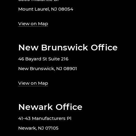
Mount Laurel, NJ 08054
View on Map
New Brunswick Office
46 Bayard St Suite 216
New Brunswick, NJ 08901
View on Map
Newark Office
41-43 Manufacturers Pl
Newark, NJ 07105