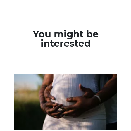
You might be
interested