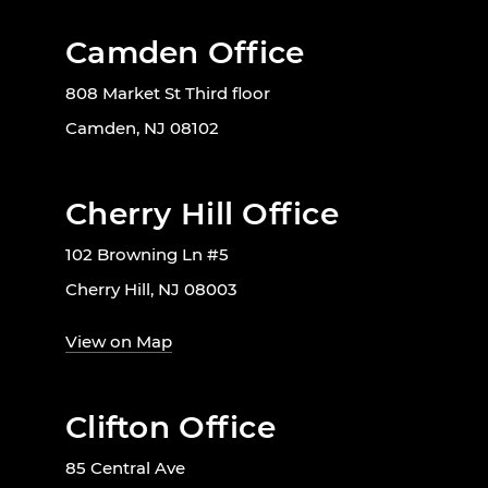
Camden Office
808 Market St Third floor
Camden, NJ 08102
Cherry Hill Office
102 Browning Ln #5
Cherry Hill, NJ 08003
View on Map
Clifton Office
85 Central Ave