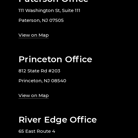
111 Washington St, Suite 111
Paterson, NJ 07505
View on Map
Princeton Office
812 State Rd #203
Princeton, NJ 08540
View on Map
River Edge Office
65 East Route 4