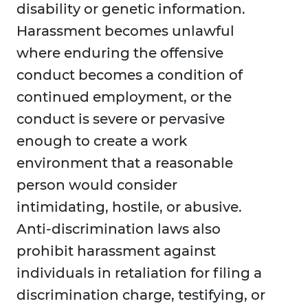
disability or genetic information.
Harassment becomes unlawful
where enduring the offensive
conduct becomes a condition of
continued employment, or the
conduct is severe or pervasive
enough to create a work
environment that a reasonable
person would consider
intimidating, hostile, or abusive.
Anti-discrimination laws also
prohibit harassment against
individuals in retaliation for filing a
discrimination charge, testifying, or