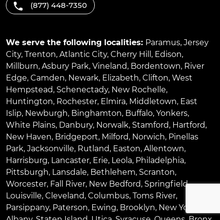
(877) 448-7350
We serve the following localities:
Paramus
,
Jersey
City
,
Trenton
,
Atlantic City
,
Cherry Hill
,
Edison
,
Millburn
,
Asbury Park
,
Vineland
,
Bordentown
,
River
Edge
,
Camden
,
Newark
,
Elizabeth
,
Clifton
,
West
Hempstead
,
Schenectady
,
New Rochelle
,
Huntington
,
Rochester
,
Elmira
,
Middletown
,
East
Islip
,
Newburgh
,
Binghamton
,
Buffalo
,
Yonkers
,
White Plains
,
Danbury
,
Norwalk
,
Stamford
,
Hartford
,
New Haven
,
Bridgeport
,
Milford
,
Norwich
,
Pinellas
Park
,
Jacksonville
,
Rutland
,
Easton
,
Allentown
,
Harrisburg
,
Lancaster
,
Erie
,
Leola
,
Philadelphia
,
Pittsburgh
,
Lansdale
,
Bethlehem
,
Scranton
,
Worcester
,
Fall River
,
New Bedford
,
Springfield
,
Louisville
,
Cleveland
,
Columbus
,
Toms River
,
Parsippany
,
Paterson
,
Ewing
,
Brooklyn
,
New York
,
Albany
,
Staten Island
,
Utica
,
Syracuse
,
Queens
,
Bronx
,