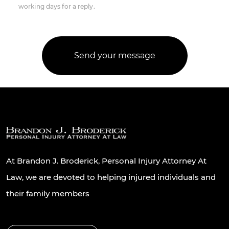
working days for a reply.
At Brandon J. Broderick, Personal Injury Attorney At
Law, we are devoted to helping injured individuals and
their family members