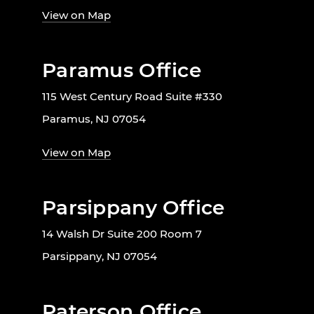
View on Map
Paramus Office
115 West Century Road Suite #330
Paramus, NJ 07054
View on Map
Parsippany Office
14 Walsh Dr Suite 200 Room 7
Parsippany, NJ 07054
Paterson Office