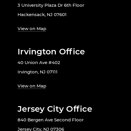
3 University Plaza Dr 6th Floor
Hackensack, NJ 07601
View on Map
Irvington Office
40 Union Ave #402
Irvington, NJ 07111
View on Map
Jersey City Office
840 Bergen Ave Second Floor
Jersey City, NJ 07306