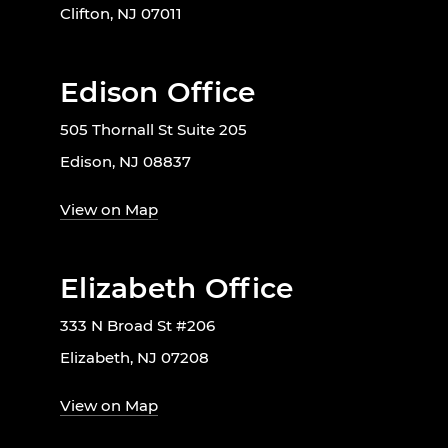
Clifton, NJ 07011
Edison Office
505 Thornall St Suite 205
Edison, NJ 08837
View on Map
Elizabeth Office
333 N Broad St #206
Elizabeth, NJ 07208
View on Map