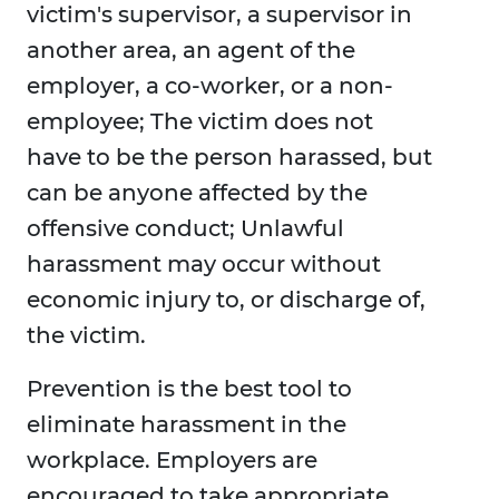
victim's supervisor, a supervisor in
another area, an agent of the
employer, a co-worker, or a non-
employee; The victim does not
have to be the person harassed, but
can be anyone affected by the
offensive conduct; Unlawful
harassment may occur without
economic injury to, or discharge of,
the victim.
Prevention is the best tool to
eliminate harassment in the
workplace. Employers are
encouraged to take appropriate