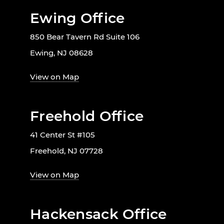
Ewing Office
850 Bear Tavern Rd Suite 106
Ewing, NJ 08628
View on Map
Freehold Office
41 Center St #105
Freehold, NJ 07728
View on Map
Hackensack Office