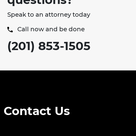
Speak to an attorney today
Call now and be done
(201) 853-1505
Contact Us