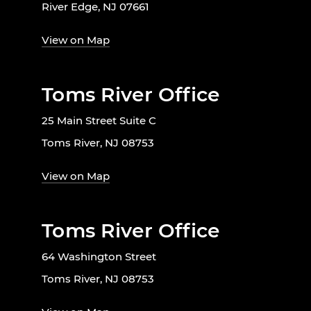
River Edge, NJ 07661
View on Map
Toms River Office
25 Main Street Suite C
Toms River, NJ 08753
View on Map
Toms River Office
64 Washington Street
Toms River, NJ 08753