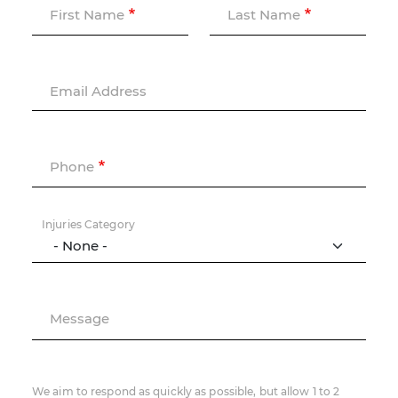
First Name
Last Name
Email Address
Phone
Injuries Category
Message
We aim to respond as quickly as possible, but allow 1 to 2