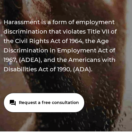
Harassment is a form of employment
discrimination that violates Title VII of
the Civil Rights Act of 1964, the Age
Discrimination in Employment Act of
1967, (ADEA), and the Americans with
Disabilities Act of 1990, (ADA).
Request a free consultation