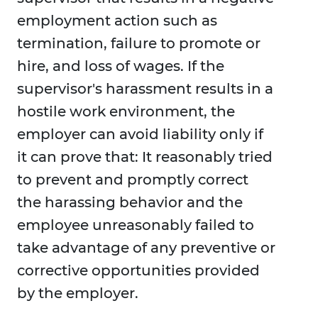
employment action such as
termination, failure to promote or
hire, and loss of wages. If the
supervisor's harassment results in a
hostile work environment, the
employer can avoid liability only if
it can prove that: It reasonably tried
to prevent and promptly correct
the harassing behavior and the
employee unreasonably failed to
take advantage of any preventive or
corrective opportunities provided
by the employer.