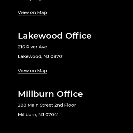
View on Map
Lakewood Office
216 River Ave
Lakewood, NJ 08701
View on Map
Millburn Office
288 Main Street 2nd Floor
Millburn, NJ 07041