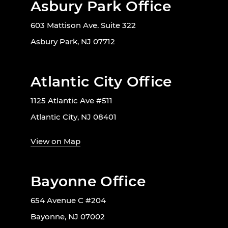
Asbury Park Office
603 Mattison Ave. Suite 322
Asbury Park, NJ 07712
Atlantic City Office
1125 Atlantic Ave #511
Atlantic City, NJ 08401
View on Map
Bayonne Office
654 Avenue C #204
Bayonne, NJ 07002