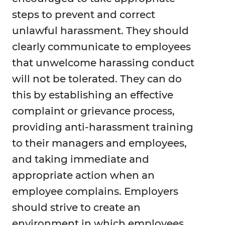
steps to prevent and correct
unlawful harassment. They should
clearly communicate to employees
that unwelcome harassing conduct
will not be tolerated. They can do
this by establishing an effective
complaint or grievance process,
providing anti-harassment training
to their managers and employees,
and taking immediate and
appropriate action when an
employee complains. Employers
should strive to create an
environment in which employees