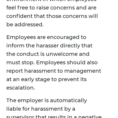
feel free to raise concerns and are
confident that those concerns will
be addressed.
Employees are encouraged to
inform the harasser directly that
the conduct is unwelcome and
must stop. Employees should also
report harassment to management
at an early stage to prevent its
escalation.
The employer is automatically
liable for harassment by a
supervisor that results in a negative