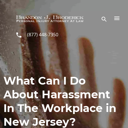
Skip to main content
(877) 448-7350
What Can I Do
About Harassment
In The Workplace in
New Jersey?