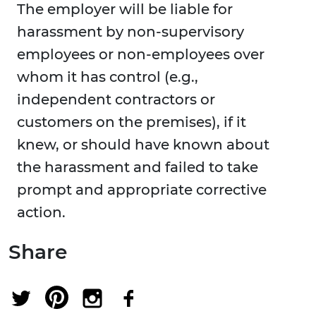
The employer will be liable for
harassment by non-supervisory
employees or non-employees over
whom it has control (e.g.,
independent contractors or
customers on the premises), if it
knew, or should have known about
the harassment and failed to take
prompt and appropriate corrective
action.
Share