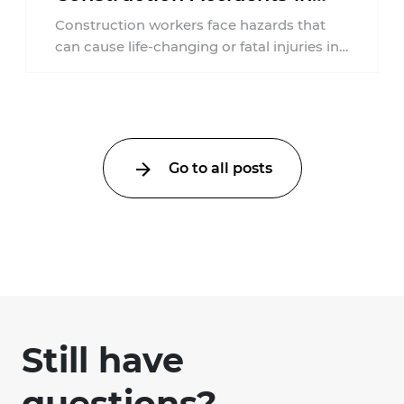
New Jersey?
Construction workers face hazards that
can cause life-changing or fatal injuries in
a matter of seconds. A missing guardrail,
an ...
Go to all posts
Still have
questions?