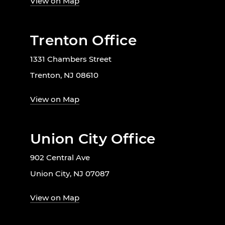
View on Map
Trenton Office
1331 Chambers Street
Trenton, NJ 08610
View on Map
Union City Office
902 Central Ave
Union City, NJ 07087
View on Map