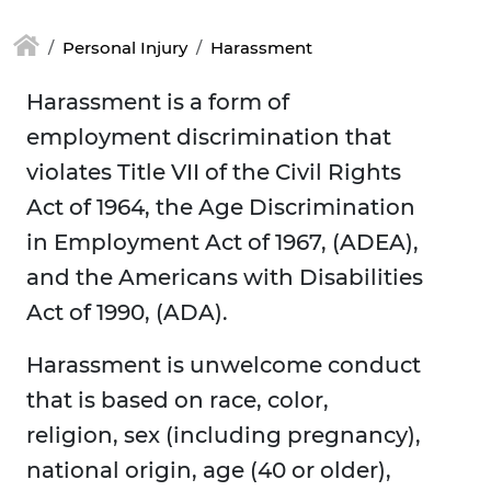
Personal Injury
Harassment
Harassment is a form of
employment discrimination that
violates Title VII of the Civil Rights
Act of 1964, the Age Discrimination
in Employment Act of 1967, (ADEA),
and the Americans with Disabilities
Act of 1990, (ADA).
Harassment is unwelcome conduct
that is based on race, color,
religion, sex (including pregnancy),
national origin, age (40 or older),