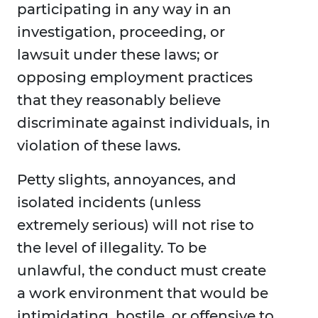
participating in any way in an
investigation, proceeding, or
lawsuit under these laws; or
opposing employment practices
that they reasonably believe
discriminate against individuals, in
violation of these laws.
Petty slights, annoyances, and
isolated incidents (unless
extremely serious) will not rise to
the level of illegality. To be
unlawful, the conduct must create
a work environment that would be
intimidating, hostile, or offensive to