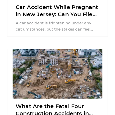
Car Accident While Pregnant
in New Jersey: Can You File
an Injury Claim?
A car accident is frightening under any
circumstances, but the stakes can feel
much higher during pregnancy. Even a
collision ...
What Are the Fatal Four
Construction Accidents in