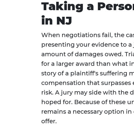
Taking a Person
in NJ
When negotiations fail, the cas
presenting your evidence to a j
amount of damages owed. Trials
for a larger award than what in
story of a plaintiff's sufferin
compensation that surpasses e
risk. A jury may side with the
hoped for. Because of these uncer
remains a necessary option in 
offer.