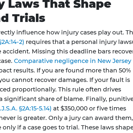
y Laws That Shape
d Trials
rectly influence how injury cases play out. T
§2A:14-2)
requires that a personal injury laws
e accident. Missing this deadline bars recove
case.
Comparative negligence in New Jersey
impact results. If you are found more than 50%
you cannot recover damages. If your fault is
ced proportionally. This rule often drives
a significant share of blame. Finally, punitiv
.J.S.A. §2A:15-5.14)
at $350,000 or five times
er is greater. Only a jury can award them,
only if a case goes to trial. These laws shap