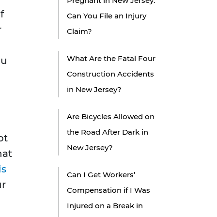
Pregnant in New Jersey:
f
Can You File an Injury
r
Claim?
What Are the Fatal Four
au
Construction Accidents
in New Jersey?
Are Bicycles Allowed on
the Road After Dark in
ot
New Jersey?
hat
is
Can I Get Workers’
ur
Compensation if I Was
Injured on a Break in