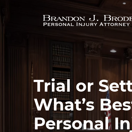
Skip to main content
Trial or Se
What’s Best
Personal In