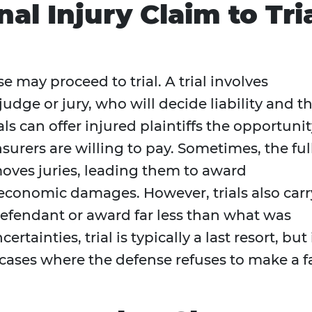
al Injury Claim to Tri
e may proceed to trial. A trial involves
udge or jury, who will decide liability and t
 can offer injured plaintiffs the opportunit
surers are willing to pay. Sometimes, the ful
g moves juries, leading them to award
conomic damages. However, trials also carr
 defendant or award far less than what was
tainties, trial is typically a last resort, but 
cases where the defense refuses to make a fa