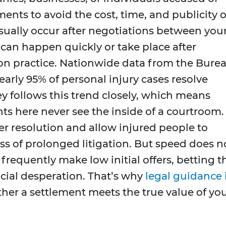
ents to avoid the cost, time, and publicity o
 usually occur after negotiations between you
 can happen quickly or take place after
on practice. Nationwide data from the Bure
nearly 95% of personal injury cases resolve
y follows this trend closely, which means
ts here never see the inside of a courtroom.
er resolution and allow injured people to
s of prolonged litigation. But speed does n
 frequently make low initial offers, betting t
ncial desperation. That’s why
legal guidance 
r a settlement meets the true value of yo