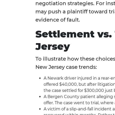
negotiation strategies. For i
may push a plaintiff toward tri
evidence of fault.
Settlement vs. 
Jersey
To illustrate how these choice
New Jersey case trends:
A Newark driver injured in a rear-e
offered $40,000, but after litiga
the case settled for $300,000 just b
A Bergen County patient alleging 
offer. The case went to trial, where
A victim of a slip-and-fall incident