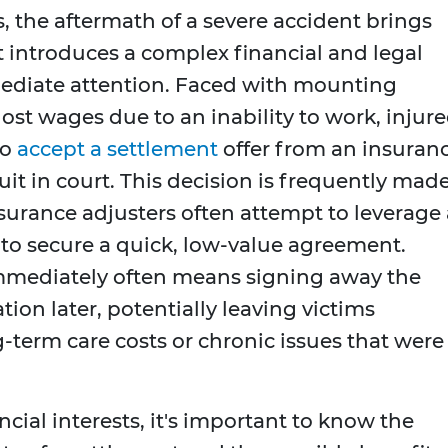
 the aftermath of a severe accident brings
it introduces a complex financial and legal
diate attention. Faced with mounting
 lost wages due to an inability to work, injur
to
accept a settlement
offer from an insuran
uit in court. This decision is frequently mad
nsurance adjusters often attempt to leverage 
 to secure a quick, low-value agreement.
mmediately often means signing away the
ion later, potentially leaving victims
g-term care costs or chronic issues that were
cial interests, it's important to know the