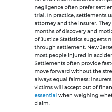
negligence often prefer settlem
trial. In practice, settlements
attorney and the insurer. They
months of discovery and moti
of Justice Statistics suggests 
through settlement. New Jerse
most people injured in acciden
Settlements often provide fast
move forward without the stres
always equal fairness; insurers
victims will accept out of fina
essential
when weighing whethe
claim.