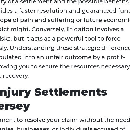
ty of a settlement and the possible benefits 
ovides a faster resolution and guaranteed fun
 scope of pain and suffering or future economi
ct might. Conversely, litigation involves a
ks, but it acts as a powerful tool to force
usly. Understanding these strategic differenc
ulated into an unfair outcome by a profit-
owing you to secure the resources necessary
 recovery.
njury Settlements
ersey
ement to resolve your claim without the nee
panies, businesses, or individuals accused of