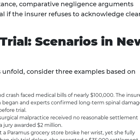
nstance, comparative negligence arguments
al if the insurer refuses to acknowledge clea
Trial: Scenarios in Ne
s unfold, consider three examples based on
nd crash faced medical bills of nearly $100,000. The insur
tion began and experts confirmed long-term spinal damag
efore trial.
surgical malpractice received no reasonable settlement
 a jury awarded $2 million.
 at a Paramus grocery store broke her wrist, yet she fully