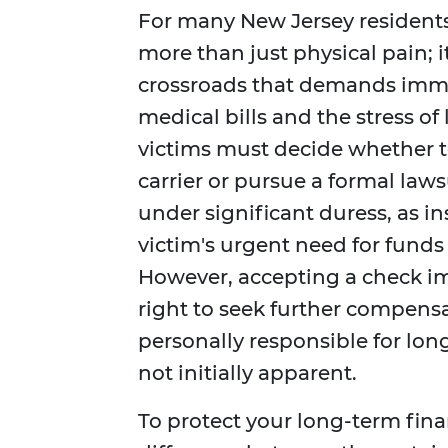
For many New Jersey residents,
more than just physical pain; 
crossroads that demands imme
medical bills and the stress of
victims must decide whether 
carrier or pursue a formal laws
under significant duress, as i
victim's urgent need for funds
However, accepting a check i
right to seek further compensat
personally responsible for lon
not initially apparent.
To protect your long-term finan