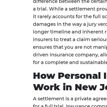
difference between the certain
a trial. While a settlement pr
it rarely accounts for the full
damages in the way a jury verdi
longer timeline and inherent ris
insurers to treat a claim serio
ensures that you are not manip
driven insurance company, all
for a complete and sustainable
How Personal I
Work in New J
A settlement is a private agre
for a full trial. Insurance com