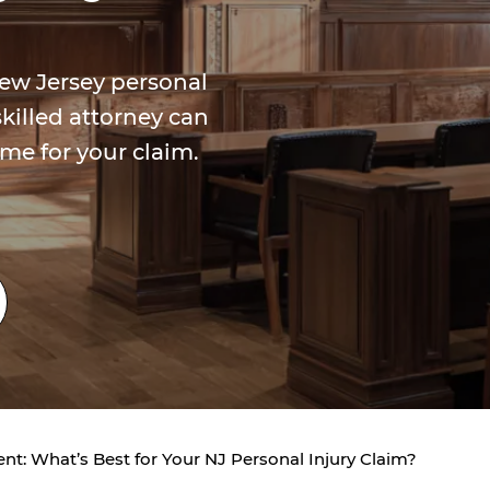
New Jersey personal
killed attorney can
me for your claim.
ment: What’s Best for Your NJ Personal Injury Claim?