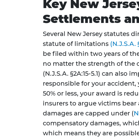
Key New Jerse
Settlements an
Several New Jersey statutes di
statute of limitations
(N.J.S.A. 
be filed within two years of th
no matter the strength of the 
(N.J.S.A. §2A:15-5.1) can also 
responsible for your accident, 
50% or less, your award is redu
insurers to argue victims bear 
damages are capped under (
N
compensatory damages, whichev
which means they are possible 