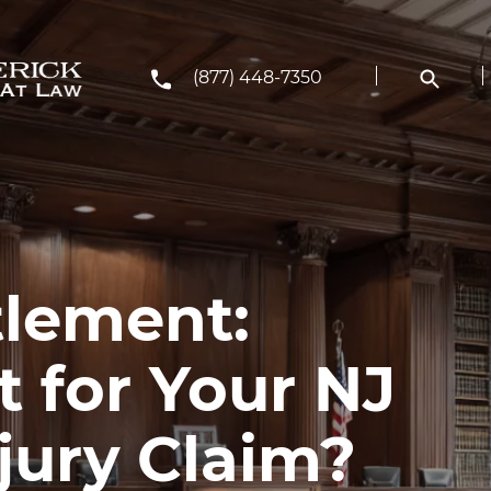
(877) 448-7350
ttlement:
 for Your NJ
jury Claim?