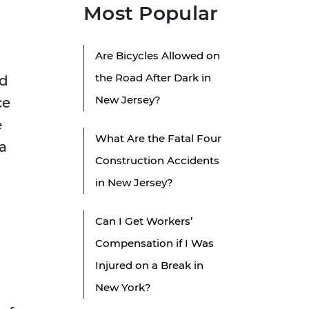
Most Popular
Are Bicycles Allowed on
the Road After Dark in
ed
New Jersey?
ce
e
What Are the Fatal Four
a
Construction Accidents
in New Jersey?
Can I Get Workers’
Compensation if I Was
Injured on a Break in
New York?