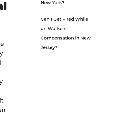
al
New York?
Can I Get Fired While
on Workers'
Compensation in New
he
Jersey?
y
l
y
it
ir