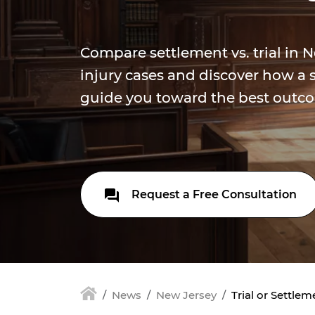
Compare settlement vs. trial in 
injury cases and discover how a s
guide you toward the best outco
Request a Free Consultation
News
New Jersey
Trial or Settle