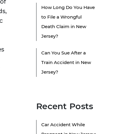
of
How Long Do You Have
ds,
to File a Wrongful
c
Death Claim in New
Jersey?
es
Can You Sue After a
Train Accident in New
Jersey?
Recent Posts
d
Car Accident While