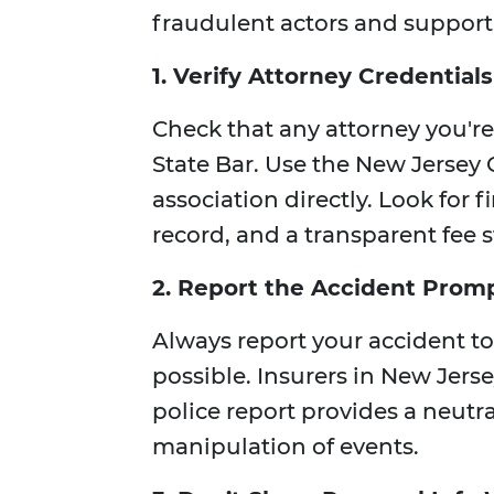
fraudulent actors and support 
1. Verify Attorney Credentials
Check that any attorney you're
State Bar. Use the New Jersey C
association directly. Look for f
record, and a transparent fee s
2. Report the Accident Prom
Always report your accident to
possible. Insurers in New Jerse
police report provides a neutr
manipulation of events.