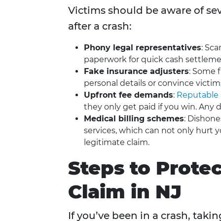
Victims should be aware of seve
after a crash:
Phony legal representatives
: Sc
paperwork for quick cash settleme
Fake insurance adjusters
: Some 
personal details or convince victim
Upfront fee demands
:
Reputable 
they only get paid if you win. Any d
Medical billing schemes
: Dishone
services, which can not only hurt y
legitimate claim.
Steps to Prote
Claim in NJ
If you’ve been in a crash, taki