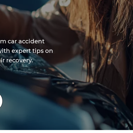
om car accident
ith expert tips on
r recovery.