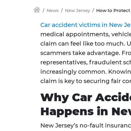
News
New Jersey
How to Protect
Car accident victims in New Je
medical appointments, vehicle 
claim can feel like too much. 
scammers take advantage. Fro
representatives, fraudulent s
increasingly common. Knowing 
claim is key to securing fair 
Why Car Accid
Happens in Ne
New Jersey’s no-fault insuranc