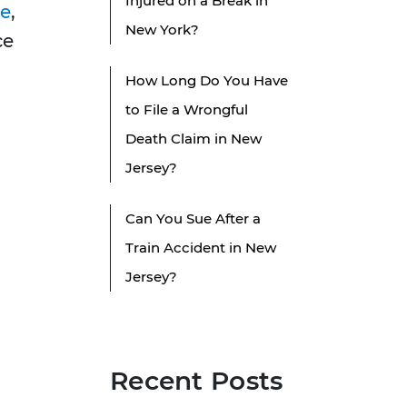
Injured on a Break in
ce
,
New York?
ce
How Long Do You Have
to File a Wrongful
Death Claim in New
Jersey?
Can You Sue After a
Train Accident in New
Jersey?
Recent Posts