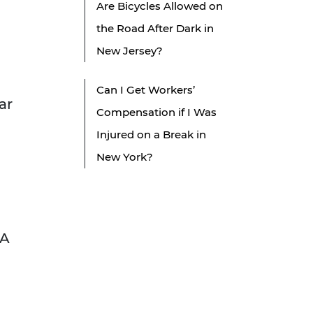
Are Bicycles Allowed on
the Road After Dark in
New Jersey?
Can I Get Workers’
ar
Compensation if I Was
Injured on a Break in
New York?
 A