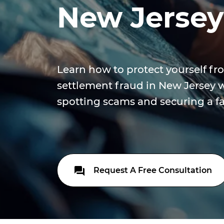
New Jersey
Learn how to protect yourself fr
settlement fraud in New Jersey w
spotting scams and securing a fai
Request A Free Consultation