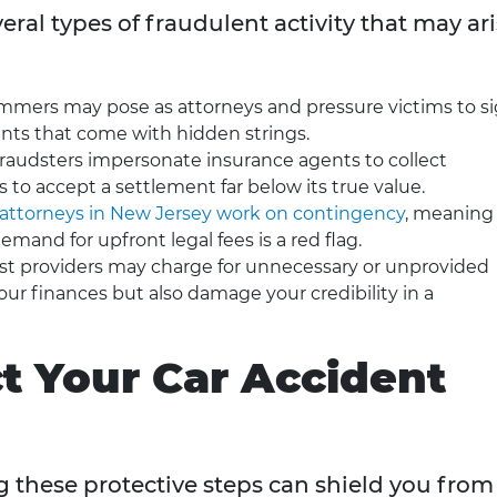
ral types of fraudulent activity that may ar
ammers may pose as attorneys and pressure victims to s
nts that come with hidden strings.
fraudsters impersonate insurance agents to collect
s to accept a settlement far below its true value.
attorneys in New Jersey work on contingency
, meaning
emand for upfront legal fees is a red flag.
st providers may charge for unnecessary or unprovided
our finances but also damage your credibility in a
ct Your Car Accident
ng these protective steps can shield you from