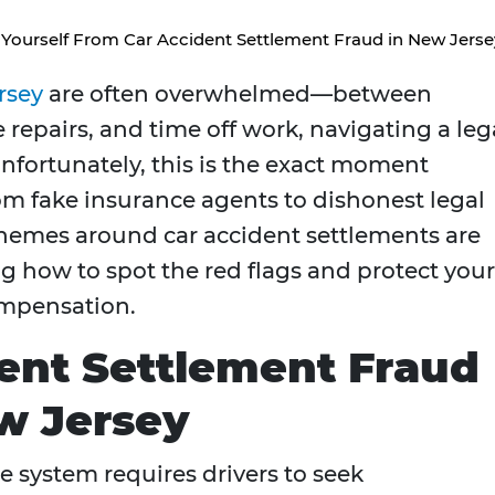
 Yourself From Car Accident Settlement Fraud in New Jerse
rsey
are often overwhelmed—between
repairs, and time off work, navigating a leg
Unfortunately, this is the exact moment
m fake insurance agents to dishonest legal
chemes around car accident settlements are
how to spot the red flags and protect your
compensation.
ent Settlement Fraud
w Jersey
e system requires drivers to seek