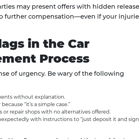
rties may present offers with hidden releas
 to further compensation—even if your injuri
ags in the Car
lement Process
se of urgency. Be wary of the following
ents without explanation.
 because “it’s a simple case.”
s or repair shops with no alternatives offered.
xpectedly with instructions to “just deposit it and sign