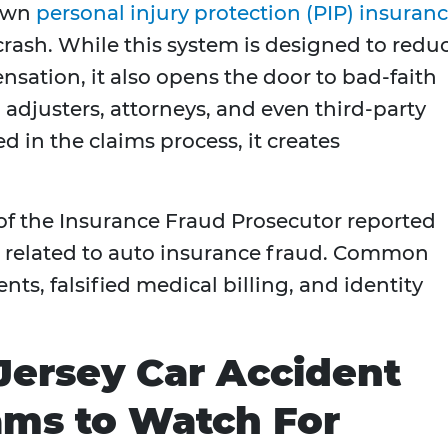
 own
personal injury protection (PIP) insuran
rash. While this system is designed to redu
sation, it also opens the door to bad-faith
 adjusters, attorneys, and even third-party
ed in the claims process, it creates
 of the Insurance Fraud Prosecutor reported
s related to auto insurance fraud. Common
ts, falsified medical billing, and identity
rsey Car Accident
ams to Watch For