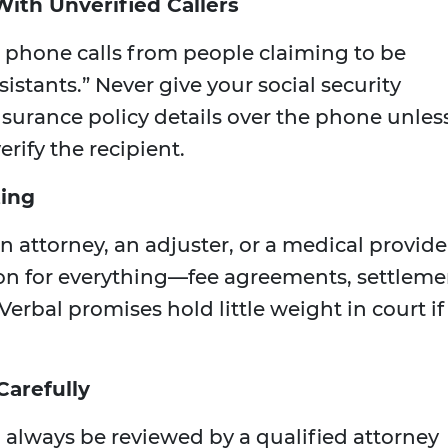
With Unverified Callers
t phone calls from people claiming to be
sistants.” Never give your social security
surance policy details over the phone unles
erify the recipient.
ting
 attorney, an adjuster, or a medical provide
on for everything—fee agreements, settleme
Verbal promises hold little weight in court if
Carefully
always be reviewed by a qualified attorney