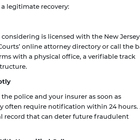
a legitimate recovery:
 considering is licensed with the New Jersey
ourts’ online attorney directory or call the b
irms with a physical office, a verifiable track
tructure.
ptly
 the police and your insurer as soon as
y often require notification within 24 hours.
al record that can deter future fraudulent