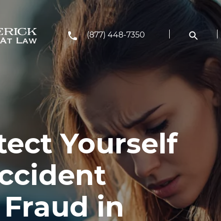
(877) 448-7350
ect Yourself
ccident
 Fraud in