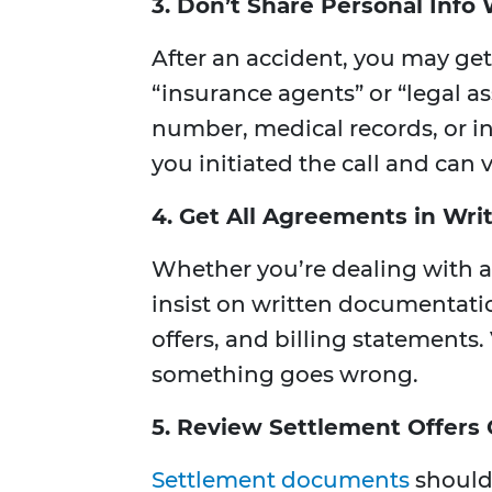
3. Don’t Share Personal Info 
After an accident, you may ge
“insurance agents” or “legal as
number, medical records, or in
you initiated the call and can v
4. Get All Agreements in Wri
Whether you’re dealing with an
insist on written documentati
offers, and billing statements. 
something goes wrong.
5. Review Settlement Offers 
Settlement documents
should 