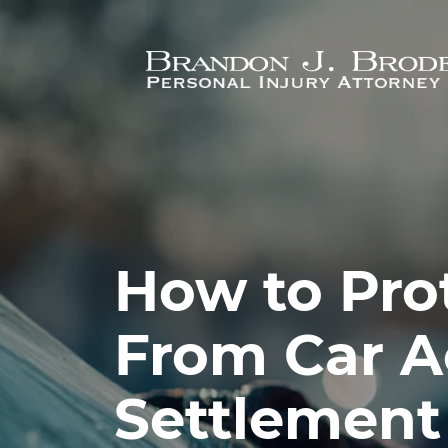
Skip to main content
How to Prot
From Car A
Settlement