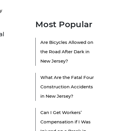
y
Most Popular
al
Are Bicycles Allowed on
the Road After Dark in
New Jersey?
What Are the Fatal Four
Construction Accidents
in New Jersey?
Can I Get Workers’
Compensation if I Was