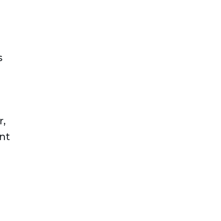
s
r,
nt