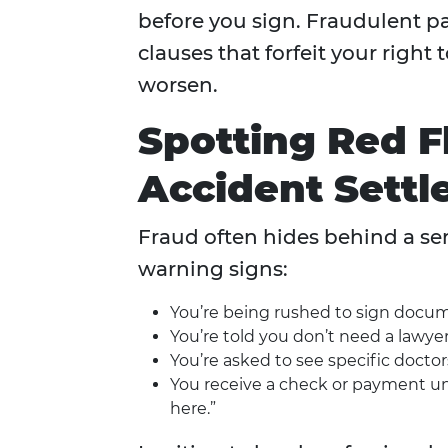
before you sign. Fraudulent pa
clauses that forfeit your right
worsen.
Spotting Red Fl
Accident Sett
Fraud often hides behind a sen
warning signs:
You’re being rushed to sign docum
You’re told you don’t need a lawyer
You’re asked to see specific doctor
You receive a check or payment une
here.”