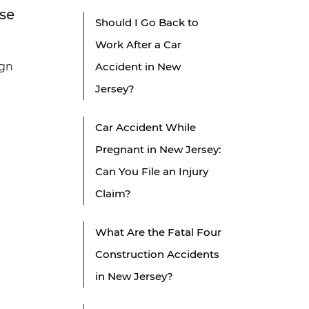
ise
Should I Go Back to
Work After a Car
ign
Accident in New
Jersey?
Car Accident While
Pregnant in New Jersey:
Can You File an Injury
Claim?
What Are the Fatal Four
Construction Accidents
in New Jersey?