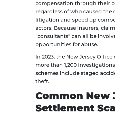
compensation through their
regardless of who caused the c
litigation and speed up compen
actors. Because insurers, claim
"consultants" can all be involv
opportunities for abuse.
In 2023, the New Jersey Office
more than 1,200 investigation
schemes include staged acciden
theft.
Common New Je
Settlement Sc