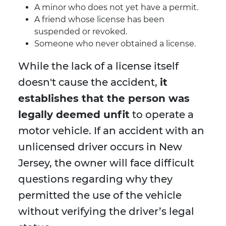
A minor who does not yet have a permit.
A friend whose license has been
suspended or revoked.
Someone who never obtained a license.
While the lack of a license itself
doesn't cause the accident,
it
establishes that the person was
legally deemed unfit
to operate a
motor vehicle. If an accident with an
unlicensed driver occurs in New
Jersey, the owner will face difficult
questions regarding why they
permitted the use of the vehicle
without verifying the driver’s legal