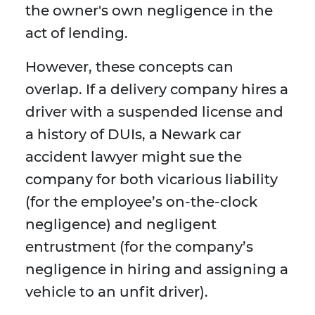
the owner's own negligence in the
act of lending.
However, these concepts can
overlap. If a delivery company hires a
driver with a suspended license and
a history of DUIs, a Newark car
accident lawyer might sue the
company for both vicarious liability
(for the employee’s on-the-clock
negligence) and negligent
entrustment (for the company’s
negligence in hiring and assigning a
vehicle to an unfit driver).