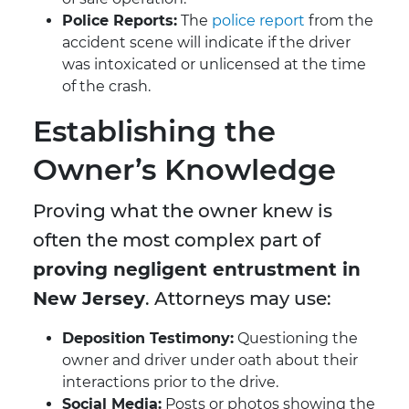
Police Reports:
The
police report
from the
accident scene will indicate if the driver
was intoxicated or unlicensed at the time
of the crash.
Establishing the
Owner’s Knowledge
Proving what the owner knew is
often the most complex part of
proving negligent entrustment in
New Jersey
. Attorneys may use:
Deposition Testimony:
Questioning the
owner and driver under oath about their
interactions prior to the drive.
Social Media:
Posts or photos showing the