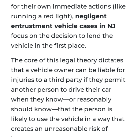
for their own immediate actions (like
running a red light),
negligent
entrustment vehicle cases in NJ
focus on the decision to lend the
vehicle in the first place.
The core of this legal theory dictates
that a vehicle owner can be liable for
injuries to a third party if they permit
another person to drive their car
when they know—or reasonably
should know—that the person is
likely to use the vehicle in a way that
creates an unreasonable risk of