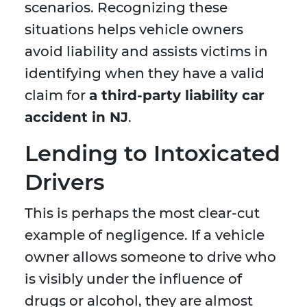
scenarios. Recognizing these
situations helps vehicle owners
avoid liability and assists victims in
identifying when they have a valid
claim for
a third-party liability car
accident in NJ
.
Lending to Intoxicated
Drivers
This is perhaps the most clear-cut
example of negligence. If a vehicle
owner allows someone to drive who
is visibly under the influence of
drugs or alcohol, they are almost