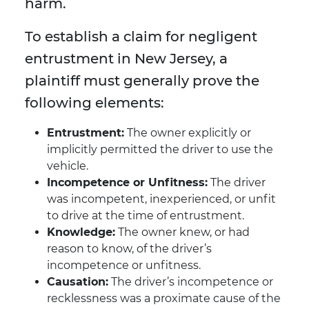
harm.
To establish a claim for negligent
entrustment in New Jersey, a
plaintiff must generally prove the
following elements:
Entrustment:
The owner explicitly or
implicitly permitted the driver to use the
vehicle.
Incompetence or Unfitness:
The driver
was incompetent, inexperienced, or unfit
to drive at the time of entrustment.
Knowledge:
The owner knew, or had
reason to know, of the driver’s
incompetence or unfitness.
Causation:
The driver’s incompetence or
recklessness was a proximate cause of the