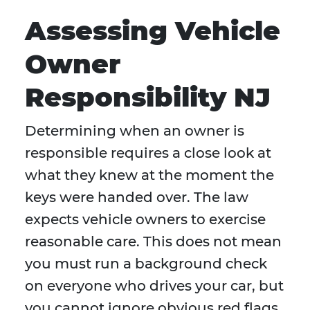
Assessing Vehicle
Owner
Responsibility NJ
Determining when an owner is
responsible requires a close look at
what they knew at the moment the
keys were handed over. The law
expects vehicle owners to exercise
reasonable care. This does not mean
you must run a background check
on everyone who drives your car, but
you cannot ignore obvious red flags.