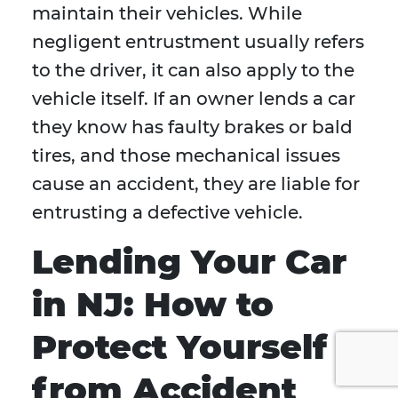
maintain their vehicles. While
negligent entrustment usually refers
to the driver, it can also apply to the
vehicle itself. If an owner lends a car
they know has faulty brakes or bald
tires, and those mechanical issues
cause an accident, they are liable for
entrusting a defective vehicle.
Lending Your Car
in NJ: How to
Protect Yourself
from Accident