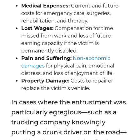
Medical Expenses:
Current and future
costs for emergency care, surgeries,
rehabilitation, and therapy.
Lost Wages:
Compensation for time
missed from work and loss of future
earning capacity if the victim is
permanently disabled.
Pain and Suffering:
Non-economic
damages
for physical pain, emotional
distress, and loss of enjoyment of life.
Property Damage:
Costs to repair or
replace the victim’s vehicle.
In cases where the entrustment was
particularly egregious—such as a
trucking company knowingly
putting a drunk driver on the road—