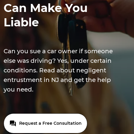
Can Make You
Liable
Can you sue a car owner if someone
else was driving? Yes, under certain
conditions. Read about negligent
entrustment in NJ and get the help
you need.
Request a Free Consultation