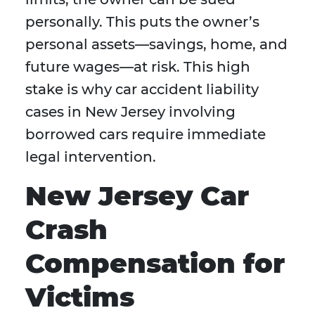
personally. This puts the owner’s
personal assets—savings, home, and
future wages—at risk. This high
stake is why car accident liability
cases in New Jersey involving
borrowed cars require immediate
legal intervention.
New Jersey Car
Crash
Compensation for
Victims