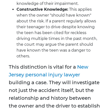
knowledge of their impairment.
Constructive Knowledge:
This applies
when the owner "should have known"
about the risk. If a parent regularly allows
their teenager to drive despite knowing
the teen has been cited for reckless
driving multiple times in the past month,
the court may argue the parent should
have known the teen was a danger to
others.
This distinction is vital for a
New
Jersey personal injury lawyer
building a case. They will investigate
not just the accident itself, but the
relationship and history between
the owner and the driver to establish