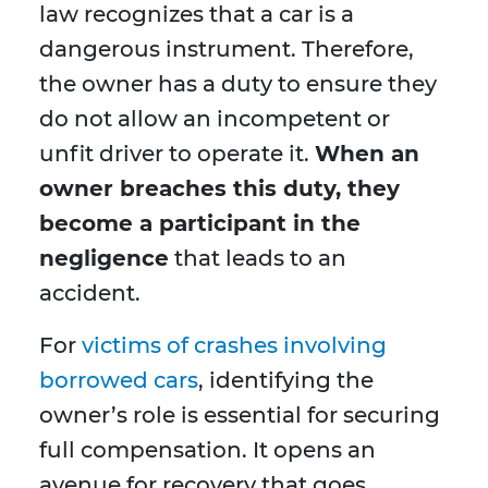
law recognizes that a car is a
dangerous instrument. Therefore,
the owner has a duty to ensure they
do not allow an incompetent or
unfit driver to operate it.
When an
owner breaches this duty, they
become a participant in the
negligence
that leads to an
accident.
For
victims of crashes involving
borrowed cars
, identifying the
owner’s role is essential for securing
full compensation. It opens an
avenue for recovery that goes