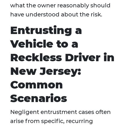
what the owner reasonably should
have understood about the risk.
Entrusting a
Vehicle to a
Reckless Driver in
New Jersey:
Common
Scenarios
Negligent entrustment cases often
arise from specific, recurring