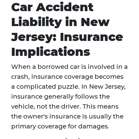
Car Accident
Liability in New
Jersey: Insurance
Implications
When a borrowed car is involved in a
crash, insurance coverage becomes
a complicated puzzle. In New Jersey,
insurance generally follows the
vehicle, not the driver. This means
the owner's insurance is usually the
primary coverage for damages.