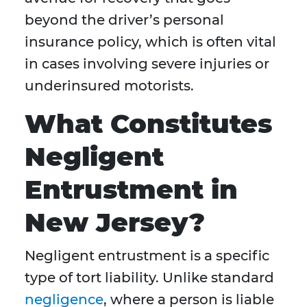
beyond the driver’s personal
insurance policy, which is often vital
in cases involving severe injuries or
underinsured motorists.
What Constitutes
Negligent
Entrustment in
New Jersey?
Negligent entrustment is a specific
type of tort liability. Unlike standard
negligence
, where a person is liable