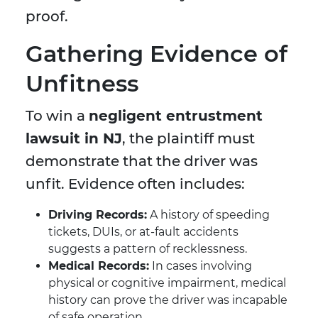
proof.
Gathering Evidence of
Unfitness
To win a
negligent entrustment
lawsuit in NJ
, the plaintiff must
demonstrate that the driver was
unfit. Evidence often includes:
Driving Records:
A history of speeding
tickets, DUIs, or at-fault accidents
suggests a pattern of recklessness.
Medical Records:
In cases involving
physical or cognitive impairment, medical
history can prove the driver was incapable
of safe operation.