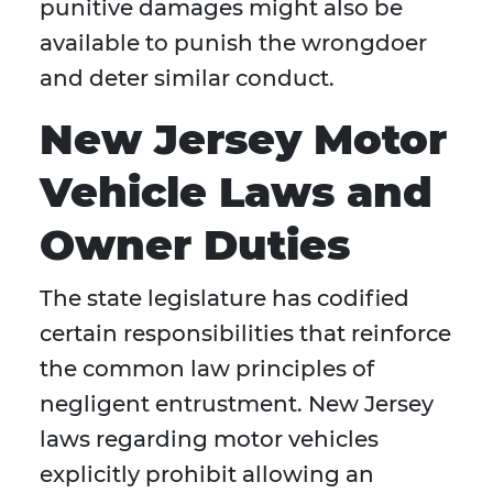
punitive damages might also be
available to punish the wrongdoer
and deter similar conduct.
New Jersey Motor
Vehicle Laws and
Owner Duties
The state legislature has codified
certain responsibilities that reinforce
the common law principles of
negligent entrustment. New Jersey
laws regarding motor vehicles
explicitly prohibit allowing an