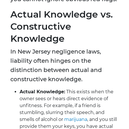
Actual Knowledge vs.
Constructive
Knowledge
In New Jersey negligence laws,
liability often hinges on the
distinction between actual and
constructive knowledge.
Actual Knowledge:
This exists when the
owner sees or hears direct evidence of
unfitness. For example, if a friend is
stumbling, slurring their speech, and
smells of alcohol or
marijuana
, and you still
provide them your keys, you have actual