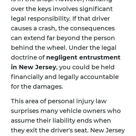
over the keys involves significant
legal responsibility. If that driver
causes a crash, the consequences
can extend far beyond the person
behind the wheel. Under the legal
doctrine of
negligent entrustment
in New Jersey
, you could be held
financially and legally accountable
for the damages.
This area of personal injury law
surprises many vehicle owners who
assume their liability ends when
they exit the driver's seat. New Jersey