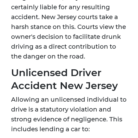
certainly liable for any resulting
accident. New Jersey courts take a
harsh stance on this. Courts view the
owner's decision to facilitate drunk
driving as a direct contribution to
the danger on the road.
Unlicensed Driver
Accident New Jersey
Allowing an unlicensed individual to
drive is a statutory violation and
strong evidence of negligence. This
includes lending a car to: