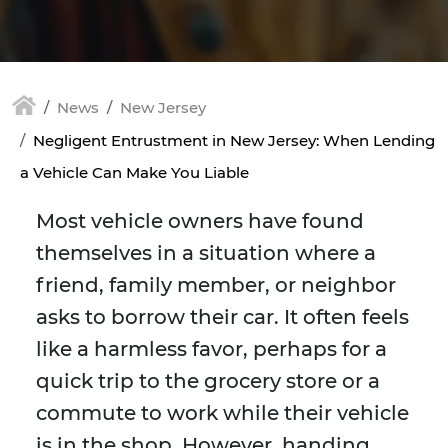
News
New Jersey
Negligent Entrustment in New Jersey: When Lending
a Vehicle Can Make You Liable
Most vehicle owners have found
themselves in a situation where a
friend, family member, or neighbor
asks to borrow their car. It often feels
like a harmless favor, perhaps for a
quick trip to the grocery store or a
commute to work while their vehicle
is in the shop. However, handing