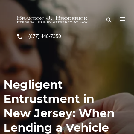
Skip to main content
(877) 448-7350
Negligent
Entrustment in
New Jersey: When
Lending a Vehicle