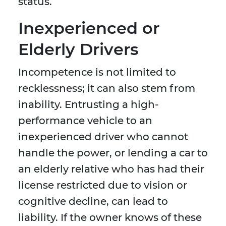
status.
Inexperienced or
Elderly Drivers
Incompetence is not limited to
recklessness; it can also stem from
inability. Entrusting a high-
performance vehicle to an
inexperienced driver who cannot
handle the power, or lending a car to
an elderly relative who has had their
license restricted due to vision or
cognitive decline, can lead to
liability. If the owner knows of these