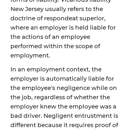
New Jersey usually refers to the
doctrine of respondeat superior,
where an employer is held liable for
the actions of an employee
performed within the scope of
employment.
In an employment context, the
employer is automatically liable for
the employee's negligence while on
the job, regardless of whether the
employer knew the employee was a
bad driver. Negligent entrustment is
different because it requires proof of