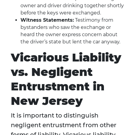
owner and driver drinking together shortly
before the keys were exchanged.
Witness Statements:
Testimony from
bystanders who saw the exchange or
heard the owner express concern about
the driver’s state but lent the car anyway.
Vicarious Liability
vs. Negligent
Entrustment in
New Jersey
It is important to distinguish
negligent entrustment from other
forms of liability. Vicarious liability