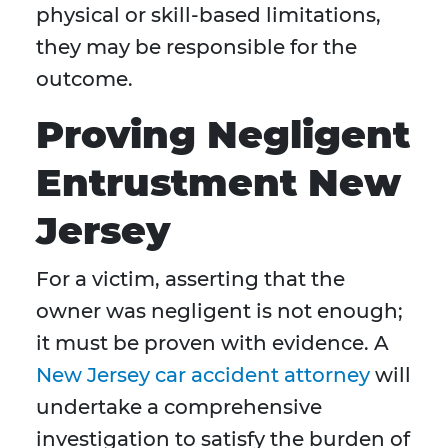
physical or skill-based limitations,
they may be responsible for the
outcome.
Proving Negligent
Entrustment New
Jersey
For a victim, asserting that the
owner was negligent is not enough;
it must be proven with evidence. A
New Jersey car accident attorney
will
undertake a comprehensive
investigation to satisfy the burden of