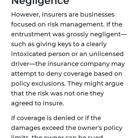
Negligence
However, insurers are businesses
focused on risk management. If the
entrustment was grossly negligent—
such as giving keys to a clearly
intoxicated person or an unlicensed
driver—the insurance company may
attempt to deny coverage based on
policy exclusions. They might argue
that the risk was not one they
agreed to insure.
If coverage is denied or if the
damages exceed the owner's policy
limits, the owner can be sued