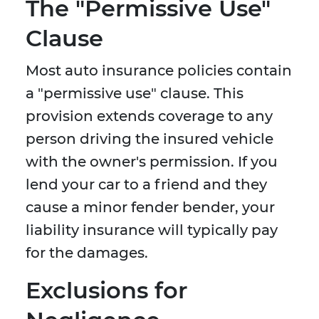
The "Permissive Use"
Clause
Most auto insurance policies contain
a "permissive use" clause. This
provision extends coverage to any
person driving the insured vehicle
with the owner's permission. If you
lend your car to a friend and they
cause a minor fender bender, your
liability insurance will typically pay
for the damages.
Exclusions for