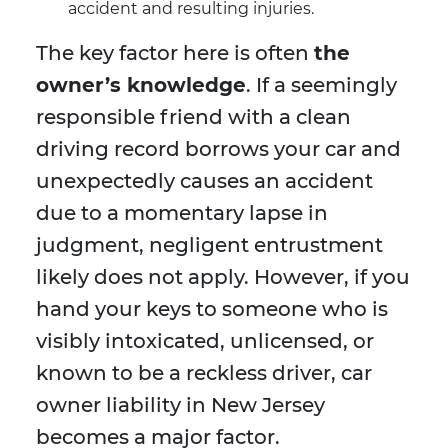
accident and resulting injuries.
The key factor here is often
the
owner’s knowledge
. If a seemingly
responsible friend with a clean
driving record borrows your car and
unexpectedly causes an accident
due to a momentary lapse in
judgment, negligent entrustment
likely does not apply. However, if you
hand your keys to someone who is
visibly intoxicated, unlicensed, or
known to be a reckless driver, car
owner liability in New Jersey
becomes a major factor.