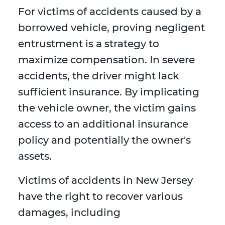
For victims of accidents caused by a
borrowed vehicle, proving negligent
entrustment is a strategy to
maximize compensation. In severe
accidents, the driver might lack
sufficient insurance. By implicating
the vehicle owner, the victim gains
access to an additional insurance
policy and potentially the owner's
assets.
Victims of accidents in New Jersey
have the right to recover various
damages, including