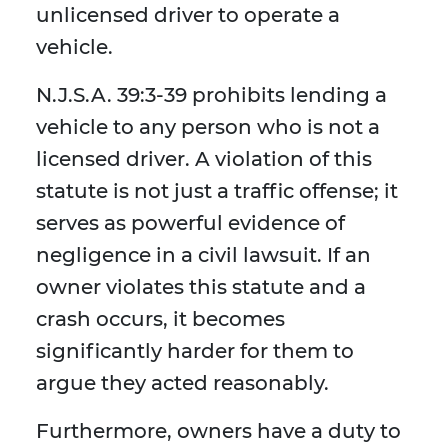
unlicensed driver to operate a
vehicle.
N.J.S.A. 39:3-39 prohibits lending a
vehicle to any person who is not a
licensed driver. A violation of this
statute is not just a traffic offense; it
serves as powerful evidence of
negligence in a civil lawsuit. If an
owner violates this statute and a
crash occurs, it becomes
significantly harder for them to
argue they acted reasonably.
Furthermore, owners have a duty to