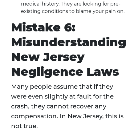
medical history. They are looking for pre-
existing conditions to blame your pain on.
Mistake 6:
Misunderstanding
New Jersey
Negligence Laws
Many people assume that if they
were even slightly at fault for the
crash, they cannot recover any
compensation. In New Jersey, this is
not true.