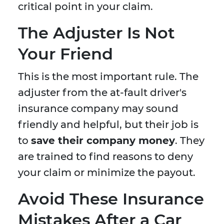
critical point in your claim.
The Adjuster Is Not
Your Friend
This is the most important rule. The
adjuster from the at-fault driver's
insurance company may sound
friendly and helpful, but their job is
to
save their company money
. They
are trained to find reasons to deny
your claim or minimize the payout.
Avoid These Insurance
Mistakes After a Car