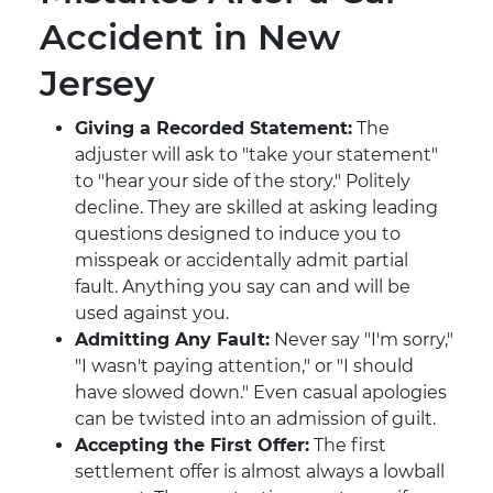
Accident in New
Jersey
Giving a Recorded Statement:
The
adjuster will ask to "take your statement"
to "hear your side of the story." Politely
decline. They are skilled at asking leading
questions designed to induce you to
misspeak or accidentally admit partial
fault. Anything you say can and will be
used against you.
Admitting Any Fault:
Never say "I'm sorry,"
"I wasn't paying attention," or "I should
have slowed down." Even casual apologies
can be twisted into an admission of guilt.
Accepting the First Offer:
The first
settlement offer is almost always a lowball