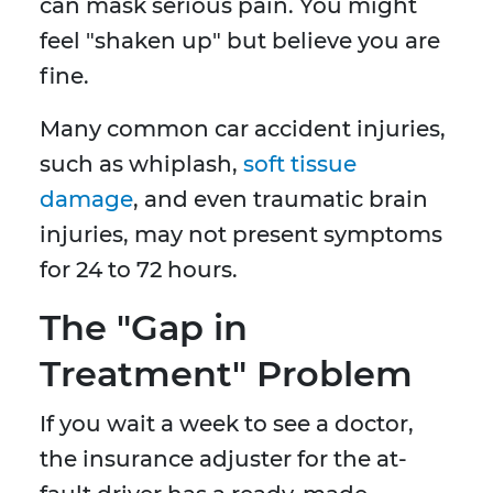
can mask serious pain. You might
feel "shaken up" but believe you are
fine.
Many common car accident injuries,
such as whiplash,
soft tissue
damage
, and even traumatic brain
injuries, may not present symptoms
for 24 to 72 hours.
The "Gap in
Treatment" Problem
If you wait a week to see a doctor,
the insurance adjuster for the at-