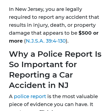
In New Jersey, you are legally
required to report any accident that
results in injury, death, or property
damage that appears to be
$500 or
more
(
N.J.S.A. 39:4-130
).
Why a Police Report Is
So Important for
Reporting a Car
Accident in NJ
A
police report
is the most valuable
piece of evidence you can have. It