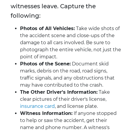
witnesses leave. Capture the
following:
Photos of All Vehicles:
Take wide shots of
the accident scene and close-ups of the
damage to all cars involved. Be sure to
photograph the entire vehicle, not just the
point of impact.
Photos of the Scene:
Document skid
marks, debris on the road, road signs,
traffic signals, and any obstructions that
may have contributed to the crash.
The Other Driver's Information:
Take
clear pictures of their driver's license,
insurance card
, and license plate.
Witness Information:
If anyone stopped
to help or saw the accident, get their
name and phone number. A witness's