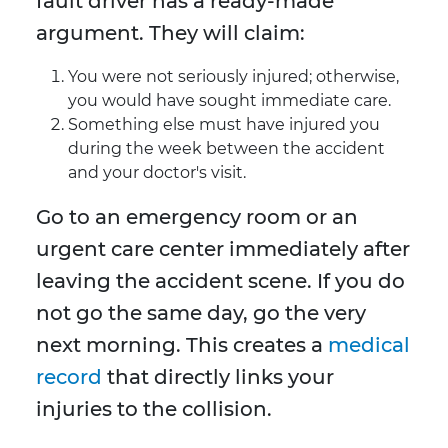
fault driver has a ready-made
argument. They will claim:
You were not seriously injured; otherwise,
you would have sought immediate care.
Something else must have injured you
during the week between the accident
and your doctor's visit.
Go to an emergency room or an
urgent care center immediately after
leaving the accident scene. If you do
not go the same day, go the very
next morning. This creates a
medical
record
that directly links your
injuries to the collision.