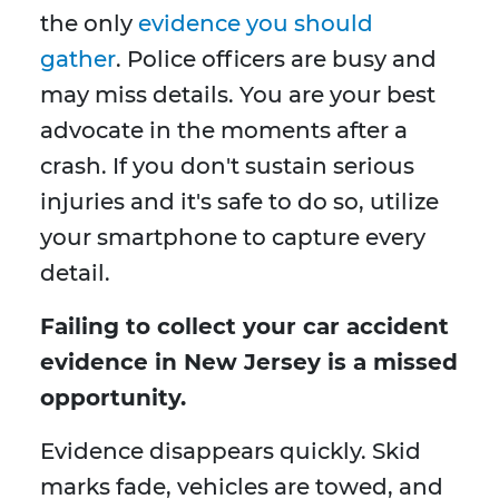
the only
evidence you should
gather
. Police officers are busy and
may miss details. You are your best
advocate in the moments after a
crash. If you don't sustain serious
injuries and it's safe to do so, utilize
your smartphone to capture every
detail.
Failing to collect your car accident
evidence in New Jersey is a missed
opportunity.
Evidence disappears quickly. Skid
marks fade, vehicles are towed, and