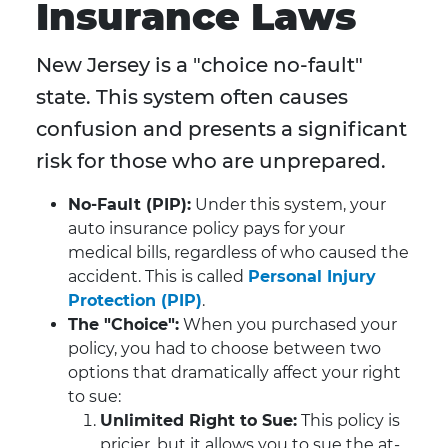
Insurance Laws
New Jersey is a "choice no-fault"
state. This system often causes
confusion and presents a significant
risk for those who are unprepared.
No-Fault (PIP):
Under this system, your
auto insurance policy pays for your
medical bills, regardless of who caused the
accident. This is called
Personal Injury
Protection (PIP)
.
The "Choice":
When you purchased your
policy, you had to choose between two
options that dramatically affect your right
to sue:
Unlimited Right to Sue:
This policy is
pricier, but it allows you to sue the at-