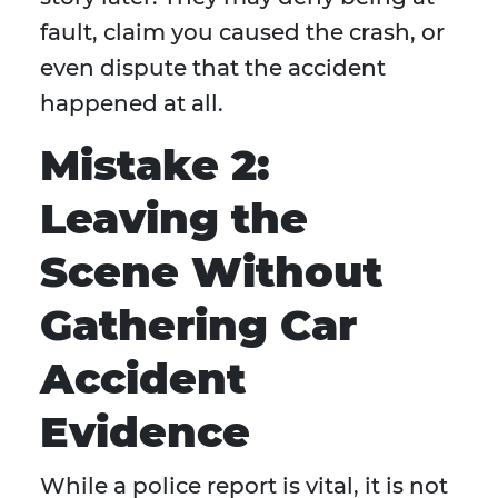
fault, claim you caused the crash, or
even dispute that the accident
happened at all.
Mistake 2:
Leaving the
Scene Without
Gathering Car
Accident
Evidence
While a police report is vital, it is not