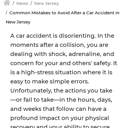
News
New Jersey
Common Mistakes to Avoid After a Car Accident in
New Jersey
A car accident is disorienting. In the
moments after a collision, you are
dealing with shock, adrenaline, and
concern for your and others' safety. It
is a high-stress situation where it is
easy to make simple errors.
Unfortunately, the actions you take
—or fail to take—in the hours, days,
and weeks that follow can have a
profound impact on your physical
recovery and your ability to secure