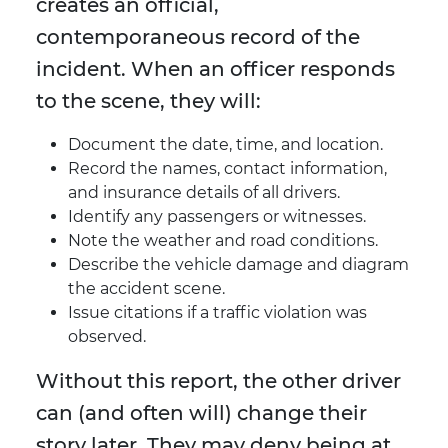
creates an official,
contemporaneous record of the
incident. When an officer responds
to the scene, they will:
Document the date, time, and location.
Record the names, contact information,
and insurance details of all drivers.
Identify any passengers or witnesses.
Note the weather and road conditions.
Describe the vehicle damage and diagram
the accident scene.
Issue citations if a traffic violation was
observed.
Without this report, the other driver
can (and often will) change their
story later. They may deny being at