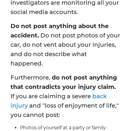
investigators are monitoring all your
social media accounts.
Do not post anything about the
accident.
Do not post photos of your
car, do not vent about your injuries,
and do not describe what
happened.
Furthermore,
do not post anything
that contradicts your injury claim.
If you are claiming a severe
back
injury
and "loss of enjoyment of life,"
you cannot post:
Photos of yourself at a party or family