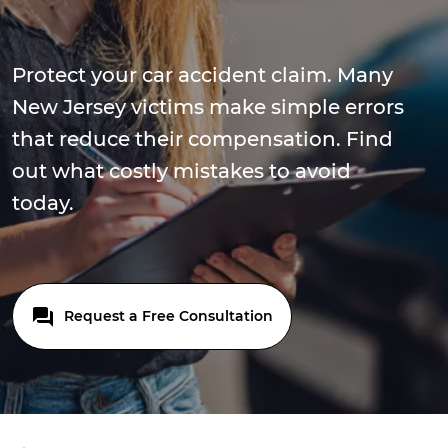
Protect your car accident claim. Many
New Jersey victims make simple errors
that reduce their compensation. Find
out what costly mistakes to avoid
today.
Request a Free Consultation