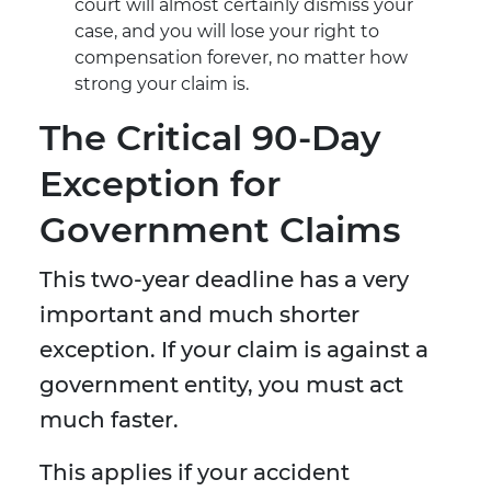
court will almost certainly dismiss your
case, and you will lose your right to
compensation forever, no matter how
strong your claim is.
The Critical 90-Day
Exception for
Government Claims
This two-year deadline has a very
important and much shorter
exception. If your claim is against a
government entity, you must act
much faster.
This applies if your accident