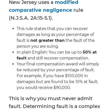
New Jersey uses a
modified
comparative negligence
rule
(N.J.S.A. 2A:15-5.1).
This rule states that you can recover
damages as long as your percentage of
fault is
not greater than
the fault of the
person you are suing.
In plain English: You can be up to
50% at
fault
and still recover compensation.
Your final compensation award will simply
be reduced by your percentage of fault.
For example, if you have $100,000 in
damages but are found to be 10% at fault,
you would receive $90,000.
This is why you must never admit
fault. Determining fault is a complex