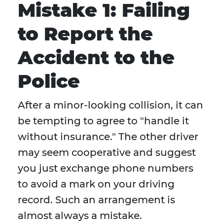
Mistake 1: Failing
to Report the
Accident to the
Police
After a minor-looking collision, it can
be tempting to agree to "handle it
without insurance." The other driver
may seem cooperative and suggest
you just exchange phone numbers
to avoid a mark on your driving
record. Such an arrangement is
almost always a mistake.