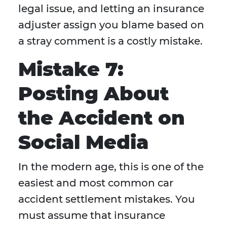
legal issue, and letting an insurance
adjuster assign you blame based on
a stray comment is a costly mistake.
Mistake 7:
Posting About
the Accident on
Social Media
In the modern age, this is one of the
easiest and most common car
accident settlement mistakes. You
must assume that insurance