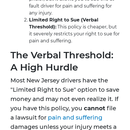
fault driver for pain and suffering for
any injury.
Limited Right to Sue (Verbal
Threshold):
This policy is cheaper, but
it severely restricts your right to sue for
pain and suffering.
The Verbal Threshold:
A High Hurdle
Most New Jersey drivers have the
"Limited Right to Sue" option to save
money and may not even realize it. If
you have this policy, you
cannot
file
a lawsuit for
pain and suffering
damages unless your injury meets a