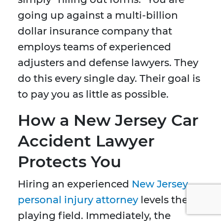
going up against a multi-billion
dollar insurance company that
employs teams of experienced
adjusters and defense lawyers. They
do this every single day. Their goal is
to pay you as little as possible.
How a New Jersey Car
Accident Lawyer
Protects You
Hiring an experienced
New Jersey
personal injury attorney
levels the
playing field. Immediately, the