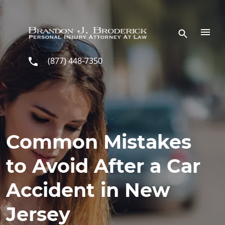
Skip to main content
(877) 448-7350
Common Mistakes
to Avoid After a Car
Accident in New
Jersey