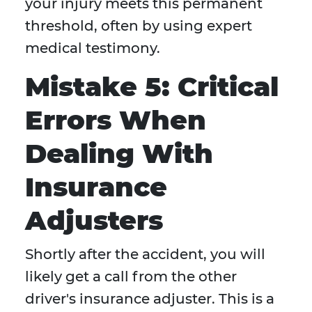
your injury meets this permanent
threshold, often by using expert
medical testimony.
Mistake 5: Critical
Errors When
Dealing With
Insurance
Adjusters
Shortly after the accident, you will
likely get a call from the other
driver's insurance adjuster. This is a