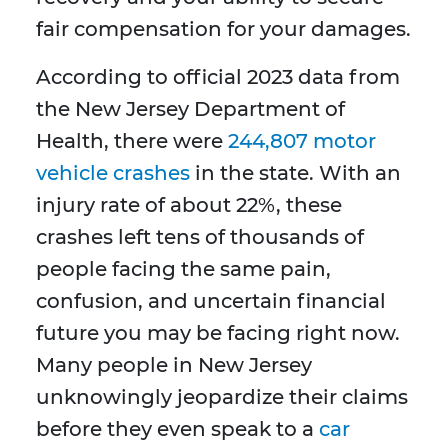
fair compensation for your damages.
According to official 2023 data from
the New Jersey Department of
Health, there were
244,807 motor
vehicle crashes
in the state. With an
injury rate of about 22%, these
crashes left tens of thousands of
people facing the same pain,
confusion, and uncertain financial
future you may be facing right now.
Many people in New Jersey
unknowingly jeopardize their claims
before they even speak to a
car