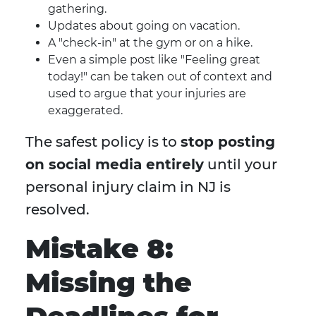
gathering.
Updates about going on vacation.
A "check-in" at the gym or on a hike.
Even a simple post like "Feeling great
today!" can be taken out of context and
used to argue that your injuries are
exaggerated.
The safest policy is to
stop posting
on social media entirely
until your
personal injury claim in NJ is
resolved.
Mistake 8:
Missing the