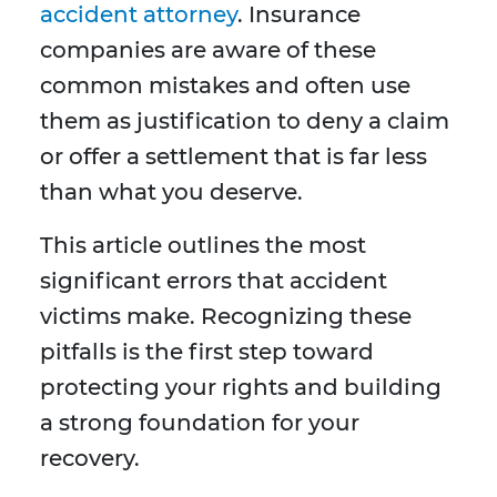
accident attorney
. Insurance
companies are aware of these
common mistakes and often use
them as justification to deny a claim
or offer a settlement that is far less
than what you deserve.
This article outlines the most
significant errors that accident
victims make. Recognizing these
pitfalls is the first step toward
protecting your rights and building
a strong foundation for your
recovery.