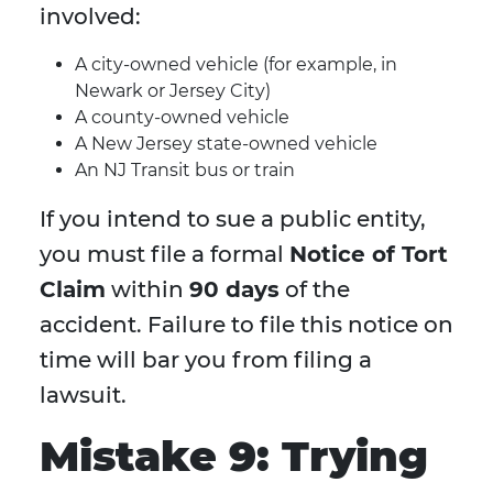
involved:
A city-owned vehicle (for example, in
Newark or Jersey City)
A county-owned vehicle
A New Jersey state-owned vehicle
An NJ Transit bus or train
If you intend to sue a public entity,
you must file a formal
Notice of Tort
Claim
within
90 days
of the
accident. Failure to file this notice on
time will bar you from filing a
lawsuit.
Mistake 9: Trying