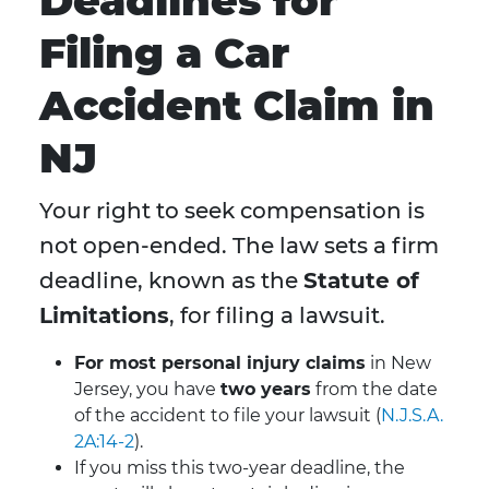
Deadlines for
Filing a Car
Accident Claim in
NJ
Your right to seek compensation is
not open-ended. The law sets a firm
deadline, known as the
Statute of
Limitations
, for filing a lawsuit.
For most personal injury claims
in New
Jersey, you have
two years
from the date
of the accident to file your lawsuit (
N.J.S.A.
2A:14-2
).
If you miss this two-year deadline, the