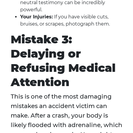
neutral testimony can be incredibly
powerful.
Your Injuries:
If you have visible cuts,
bruises, or scrapes, photograph them.
Mistake 3:
Delaying or
Refusing Medical
Attention
This is one of the most damaging
mistakes an accident victim can
make. After a crash, your body is
likely flooded with adrenaline, which