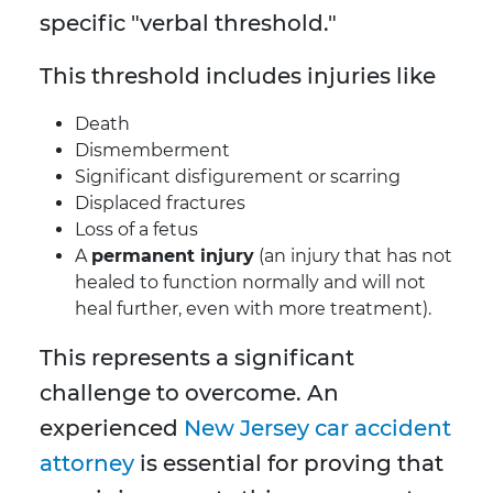
specific "verbal threshold."
This threshold includes injuries like
Death
Dismemberment
Significant disfigurement or scarring
Displaced fractures
Loss of a fetus
A
permanent injury
(an injury that has not
healed to function normally and will not
heal further, even with more treatment).
This represents a significant
challenge to overcome. An
experienced
New Jersey car accident
attorney
is essential for proving that