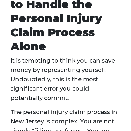
to Handle the
Personal Injury
Claim Process
Alone
It is tempting to think you can save
money by representing yourself.
Undoubtedly, this is the most
significant error you could
potentially commit.
The personal injury claim process in
New Jersey is complex. You are not
simply "filling out forms." You are