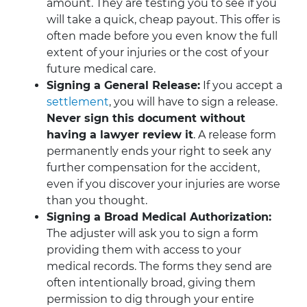
amount. They are testing you to see if you
will take a quick, cheap payout. This offer is
often made before you even know the full
extent of your injuries or the cost of your
future medical care.
Signing a General Release:
If you accept a
settlement
, you will have to sign a release.
Never sign this document without
having a lawyer review it
. A release form
permanently ends your right to seek any
further compensation for the accident,
even if you discover your injuries are worse
than you thought.
Signing a Broad Medical Authorization:
The adjuster will ask you to sign a form
providing them with access to your
medical records. The forms they send are
often intentionally broad, giving them
permission to dig through your entire