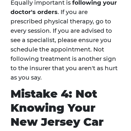
Equally important is
following your
doctor's orders
. If you are
prescribed physical therapy, go to
every session. If you are advised to
see a specialist, please ensure you
schedule the appointment. Not
following treatment is another sign
to the insurer that you aren't as hurt
as you say.
Mistake 4: Not
Knowing Your
New Jersey Car