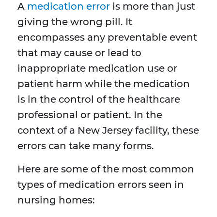
A
medication error
is more than just
giving the wrong pill. It
encompasses any preventable event
that may cause or lead to
inappropriate medication use or
patient harm while the medication
is in the control of the healthcare
professional or patient. In the
context of a New Jersey facility, these
errors can take many forms.
Here are some of the most common
types of medication errors seen in
nursing homes: