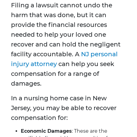
Filing a lawsuit cannot undo the
harm that was done, but it can
provide the financial resources
needed to help your loved one
recover and can hold the negligent
facility accountable. A
NJ personal
injury attorney
can help you seek
compensation for a range of
damages.
In a nursing home case in New
Jersey, you may be able to recover
compensation for:
Economic Damages
: These are the