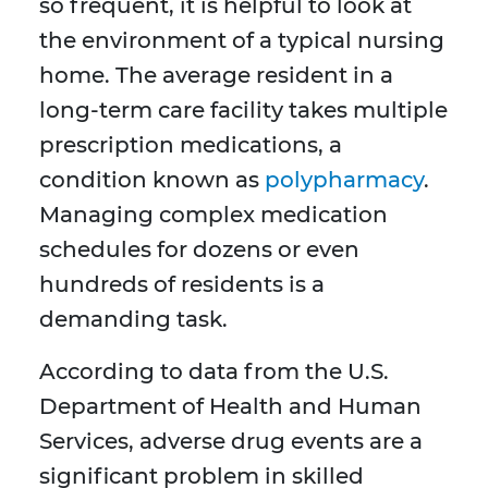
so frequent, it is helpful to look at
the environment of a typical nursing
home. The average resident in a
long-term care facility takes multiple
prescription medications, a
condition known as
polypharmacy
.
Managing complex medication
schedules for dozens or even
hundreds of residents is a
demanding task.
According to data from the U.S.
Department of Health and Human
Services, adverse drug events are a
significant problem in skilled