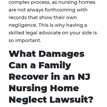
complex process, as nursing homes
are not always forthcoming with
records that show their own
negligence. This is why having a
skilled legal advocate on your side is
so important.
What Damages
Can a Family
Recover in an NJ
Nursing Home
Neglect Lawsuit?