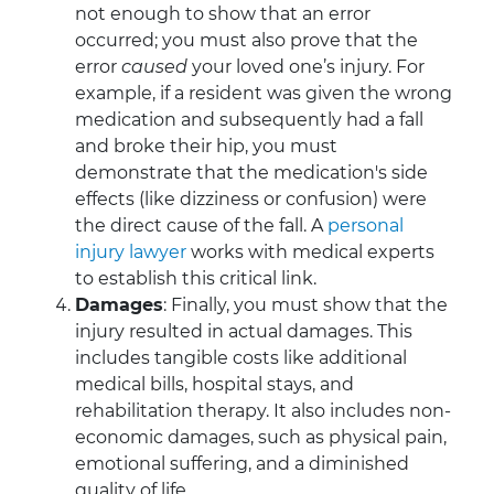
not enough to show that an error
occurred; you must also prove that the
error
caused
your loved one’s injury. For
example, if a resident was given the wrong
medication and subsequently had a fall
and broke their hip, you must
demonstrate that the medication's side
effects (like dizziness or confusion) were
the direct cause of the fall. A
personal
injury lawyer
works with medical experts
to establish this critical link.
Damages
: Finally, you must show that the
injury resulted in actual damages. This
includes tangible costs like additional
medical bills, hospital stays, and
rehabilitation therapy. It also includes non-
economic damages, such as physical pain,
emotional suffering, and a diminished
quality of life.