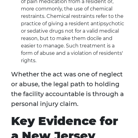
of pain medication from a resident or,
more commonly, the use of chemical
restraints. Chemical restraints refer to the
practice of giving a resident antipsychotic
or sedative drugs not for a valid medical
reason, but to make them docile and
easier to manage. Such treatment is a
form of abuse and a violation of residents'
rights.
Whether the act was one of neglect
or abuse, the legal path to holding
the facility accountable is through a
personal injury claim.
Key Evidence for
a New Jersey