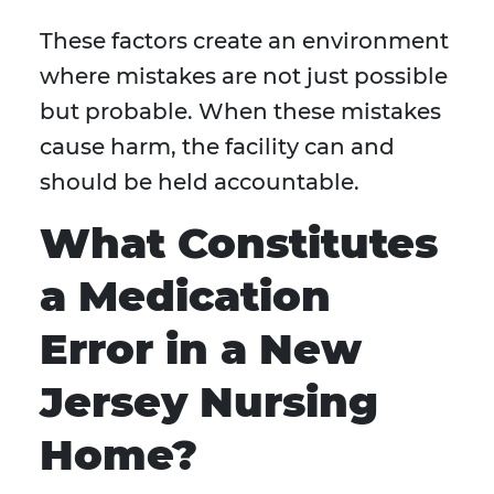
These factors create an environment
where mistakes are not just possible
but probable. When these mistakes
cause harm, the facility can and
should be held accountable.
What Constitutes
a Medication
Error in a New
Jersey Nursing
Home?