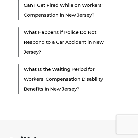
Can I Get Fired While on Workers'
Compensation in New Jersey?
What Happens if Police Do Not
Respond to a Car Accident in New
Jersey?
What Is the Waiting Period for
Workers' Compensation Disability
Benefits in New Jersey?