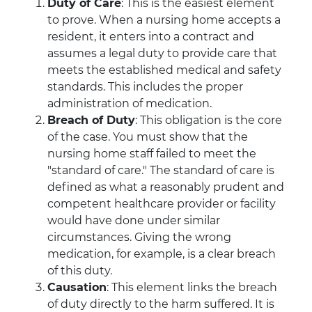
Duty of Care
: This is the easiest element
to prove. When a nursing home accepts a
resident, it enters into a contract and
assumes a legal duty to provide care that
meets the established medical and safety
standards. This includes the proper
administration of medication.
Breach of Duty
: This obligation is the core
of the case. You must show that the
nursing home staff failed to meet the
"standard of care." The standard of care is
defined as what a reasonably prudent and
competent healthcare provider or facility
would have done under similar
circumstances. Giving the wrong
medication, for example, is a clear breach
of this duty.
Causation
: This element links the breach
of duty directly to the harm suffered. It is