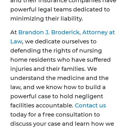
and their insurance companies have
powerful legal teams dedicated to
minimizing their liability.
At
Brandon J. Broderick, Attorney at
Law
, we dedicate ourselves to
defending the rights of nursing
home residents who have suffered
injuries and their families. We
understand the medicine and the
law, and we know how to build a
powerful case to hold negligent
facilities accountable.
Contact us
today for a free consultation to
discuss your case and learn how we