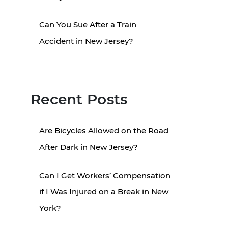
Can You Sue After a Train
Accident in New Jersey?
Recent Posts
Are Bicycles Allowed on the Road
After Dark in New Jersey?
Can I Get Workers’ Compensation
if I Was Injured on a Break in New
York?