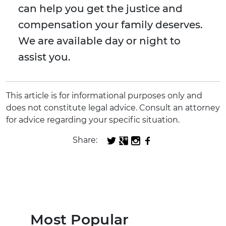
can help you get the justice and
compensation your family deserves.
We are available day or night to
assist you.
This article is for informational purposes only and
does not constitute legal advice. Consult an attorney
for advice regarding your specific situation.
Share:
Most Popular