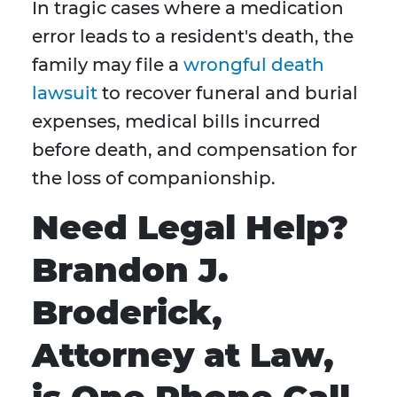
In tragic cases where a medication
error leads to a resident's death, the
family may file a
wrongful death
lawsuit
to recover funeral and burial
expenses, medical bills incurred
before death, and compensation for
the loss of companionship.
Need Legal Help?
Brandon J.
Broderick,
Attorney at Law,