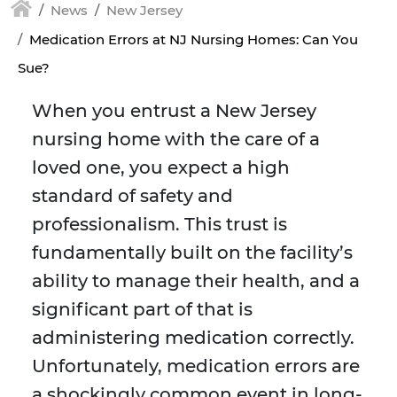
News
New Jersey
Medication Errors at NJ Nursing Homes: Can You
Sue?
When you entrust a New Jersey
nursing home with the care of a
loved one, you expect a high
standard of safety and
professionalism. This trust is
fundamentally built on the facility’s
ability to manage their health, and a
significant part of that is
administering medication correctly.
Unfortunately, medication errors are
a shockingly common event in long-