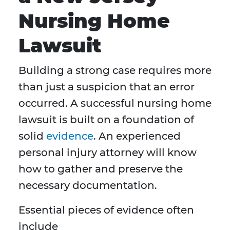
Nursing Home
Lawsuit
Building a strong case requires more
than just a suspicion that an error
occurred. A successful nursing home
lawsuit is built on a foundation of
solid
evidence
. An experienced
personal injury attorney will know
how to gather and preserve the
necessary documentation.
Essential pieces of evidence often
include