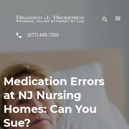
Skip to main content
(877) 448-7350
Medication Errors
at NJ Nursing
Homes: Can You
Sue?