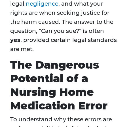
legal
negligence
, and what your
rights are when seeking justice for
the harm caused. The answer to the
question, "Can you sue?" is often
yes
, provided certain legal standards
are met.
The Dangerous
Potential of a
Nursing Home
Medication Error
To understand why these errors are