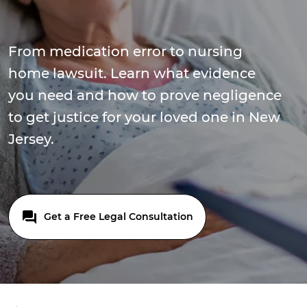
From medication error to nursing
home lawsuit. Learn what evidence
you need and how to prove negligence
to get justice for your loved one in New
Jersey.
Get a Free Legal Consultation