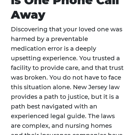
is One Phone Call
Away
Discovering that your loved one was
harmed by a preventable
medication error is a deeply
upsetting experience. You trusted a
facility to provide care, and that trust
was broken. You do not have to face
this situation alone. New Jersey law
provides a path to justice, but it is a
path best navigated with an
experienced legal guide. The laws
are complex, and nursing homes