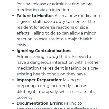
for slow release or administering an oral
medication via an injection.
Failure to Monitor
: After a new medication
is given, staff have a duty to monitor the
resident for adverse reactions or side
effects. Failing to do so can allow a minor
reaction to escalate into a major health
crisis.
Ignoring Contraindications
:
Administering a drug that is known to
have a dangerous interaction with another
medication the resident is taking or a pre-
existing health condition they have.
Improper Preparation
: Mixing or
preparing a drug incorrectly, such as
diluting it improperly, which can alter its
potency.
Documentation Errors
: Failing to