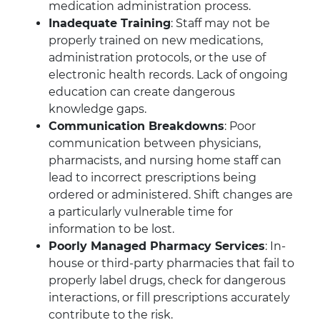
medication administration process.
Inadequate Training
: Staff may not be
properly trained on new medications,
administration protocols, or the use of
electronic health records. Lack of ongoing
education can create dangerous
knowledge gaps.
Communication Breakdowns
: Poor
communication between physicians,
pharmacists, and nursing home staff can
lead to incorrect prescriptions being
ordered or administered. Shift changes are
a particularly vulnerable time for
information to be lost.
Poorly Managed Pharmacy Services
: In-
house or third-party pharmacies that fail to
properly label drugs, check for dangerous
interactions, or fill prescriptions accurately
contribute to the risk.