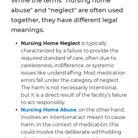
While the terms
"
nursing home
abuse" and "neglect" are often used
together, they have different legal
meanings.
Nursing Home Neglect
is typically
characterized by a failure to provide the
required standard of care, often due to
carelessness, indifference, or systemic
issues like understaffing. Most medication
errors fall under the category of neglect.
The harm is not necessarily intentional,
but it is a direct result of the facility’s failure
to act responsibly.
Nursing Home Abuse
, on the other hand,
involves an intentional act meant to cause
harm. In the context of medication, this
could involve the deliberate withholding