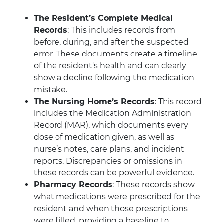
The Resident’s Complete Medical
Records
: This includes records from
before, during, and after the suspected
error. These documents create a timeline
of the resident's health and can clearly
show a decline following the medication
mistake.
The Nursing Home’s Records
: This record
includes the Medication Administration
Record (MAR), which documents every
dose of medication given, as well as
nurse’s notes, care plans, and incident
reports. Discrepancies or omissions in
these records can be powerful evidence.
Pharmacy Records
: These records show
what medications were prescribed for the
resident and when those prescriptions
were filled, providing a baseline to