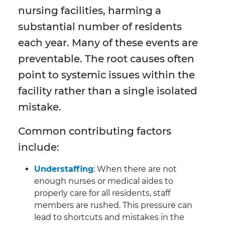
nursing facilities, harming a
substantial number of residents
each year. Many of these events are
preventable. The root causes often
point to systemic issues within the
facility rather than a single isolated
mistake.
Common contributing factors
include:
Understaffing
: When there are not
enough nurses or medical aides to
properly care for all residents, staff
members are rushed. This pressure can
lead to shortcuts and mistakes in the