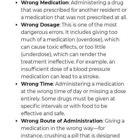
Wrong Medication
: Administering a drug
that was prescribed for another resident or
a medication that was not prescribed at all.
Wrong Dosage
: This is one of the most
dangerous errors. It includes giving too
much of a medication (overdose), which
can cause toxic effects, or too little
(underdose), which can render the
treatment ineffective. For example, an
insufficient dose of a blood pressure
medication can lead to a stroke.
Wrong Time
: Administering a medication
at the wrong time of day or missing a dose
entirely. Some drugs must be given at
specific intervals or with food to be
effective and safe.
Wrong Route of Administration
: Giving a
medication in the wrong way—for
instance, crushing a pill that is designed