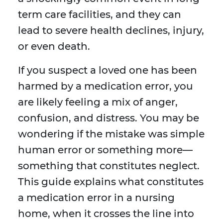
term care facilities, and they can
lead to severe health declines, injury,
or even death.
If you suspect a loved one has been
harmed by a medication error, you
are likely feeling a mix of anger,
confusion, and distress. You may be
wondering if the mistake was simple
human error or something more—
something that constitutes neglect.
This guide explains what constitutes
a medication error in a nursing
home, when it crosses the line into