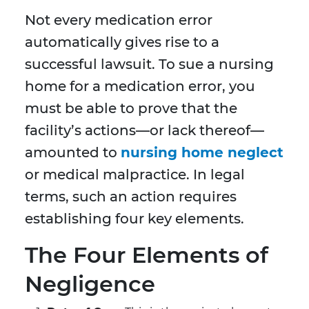
Not every medication error
automatically gives rise to a
successful lawsuit. To sue a nursing
home for a medication error, you
must be able to prove that the
facility’s actions—or lack thereof—
amounted to
nursing home neglect
or medical malpractice. In legal
terms, such an action requires
establishing four key elements.
The Four Elements of
Negligence