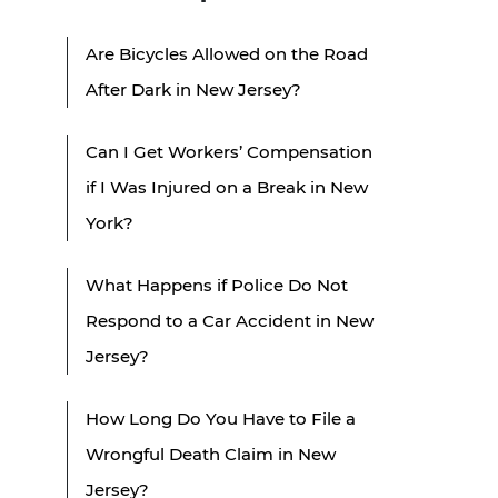
Are Bicycles Allowed on the Road
After Dark in New Jersey?
Can I Get Workers’ Compensation
if I Was Injured on a Break in New
York?
What Happens if Police Do Not
Respond to a Car Accident in New
Jersey?
How Long Do You Have to File a
Wrongful Death Claim in New
Jersey?