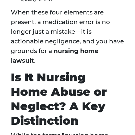
When these four elements are
present, a medication error is no
longer just a mistake—it is
actionable negligence, and you have
grounds for a
nursing home
lawsuit
.
Is It Nursing
Home Abuse or
Neglect? A Key
Distinction