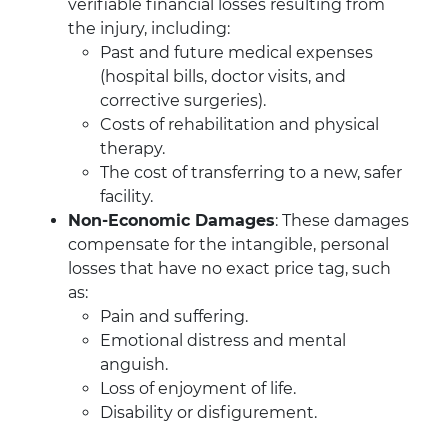
verifiable financial losses resulting from
the injury, including:
Past and future medical expenses
(hospital bills, doctor visits, and
corrective surgeries).
Costs of rehabilitation and physical
therapy.
The cost of transferring to a new, safer
facility.
Non-Economic Damages
: These damages
compensate for the intangible, personal
losses that have no exact price tag, such
as:
Pain and suffering.
Emotional distress and mental
anguish.
Loss of enjoyment of life.
Disability or disfigurement.