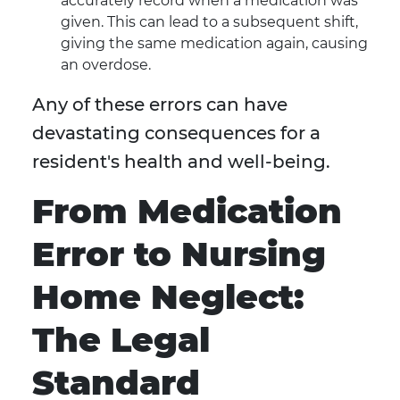
accurately record when a medication was
given. This can lead to a subsequent shift,
giving the same medication again, causing
an overdose.
Any of these errors can have
devastating consequences for a
resident's health and well-being.
From Medication
Error to Nursing
Home Neglect:
The Legal
Standard