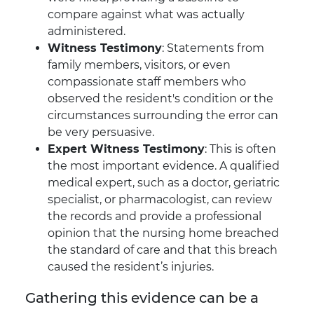
compare against what was actually
administered.
Witness Testimony
: Statements from
family members, visitors, or even
compassionate staff members who
observed the resident's condition or the
circumstances surrounding the error can
be very persuasive.
Expert Witness Testimony
: This is often
the most important evidence. A qualified
medical expert, such as a doctor, geriatric
specialist, or pharmacologist, can review
the records and provide a professional
opinion that the nursing home breached
the standard of care and that this breach
caused the resident’s injuries.
Gathering this evidence can be a