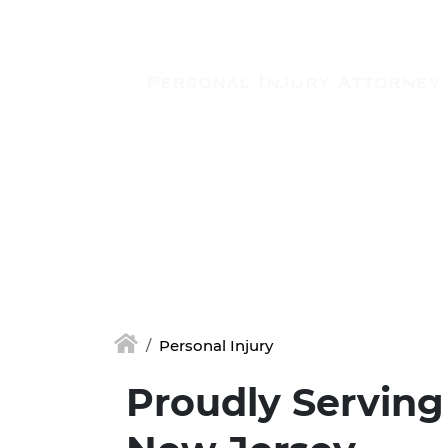
Skip to main content
Personal Injury
Proudly Serving 