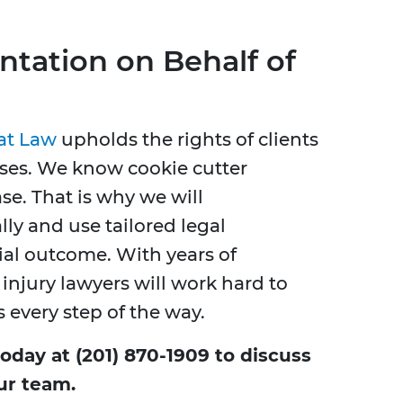
ntation on Behalf of
 at Law
upholds the rights of clients
cases. We know cookie cutter
se. That is why we will
y and use tailored legal
cial outcome. With years of
injury lawyers will work hard to
s every step of the way.
today at (201) 870-1909 to discuss
ur team.