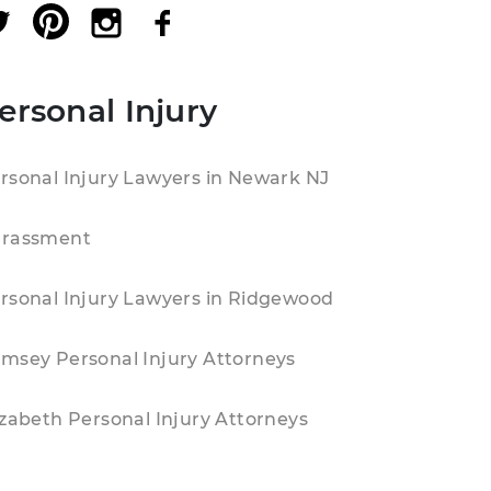
ersonal Injury
rsonal Injury Lawyers in Newark NJ
rassment
rsonal Injury Lawyers in Ridgewood
msey Personal Injury Attorneys
izabeth Personal Injury Attorneys