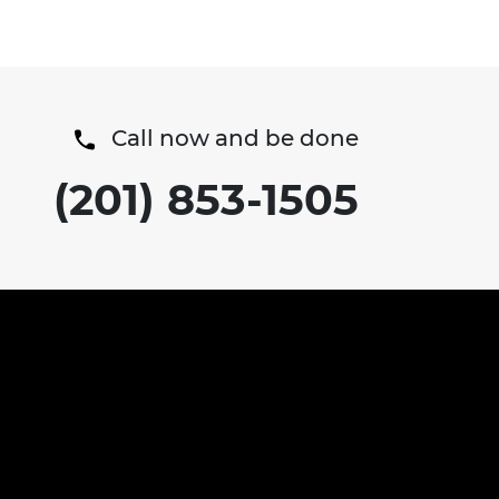
positive medical update ...
Call now and be done
(201) 853-1505