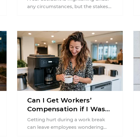
Claim?
any circumstances, but the stakes
can feel much higher during
pregnancy. Even a collision ...
Can I Get Workers’
Compensation if I Was
Injured on a Break in
Getting hurt during a work break
New York?
can leave employees wondering
whether workers' compensation