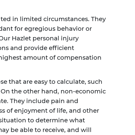
ted in limited circumstances. They
dant for egregious behavior or
Our Hazlet personal injury
ons and provide efficient
e highest amount of compensation
 that are easy to calculate, such
s. On the other hand, non-economic
ate. They include pain and
ss of enjoyment of life, and other
situation to determine what
 be able to receive, and will