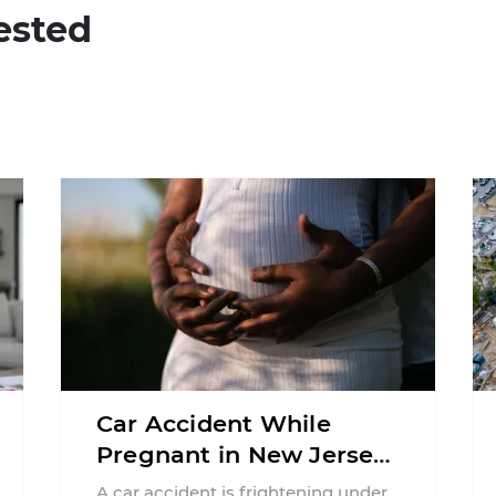
ested
Car Accident While
Pregnant in New Jersey:
Can You File an Injury
A car accident is frightening under