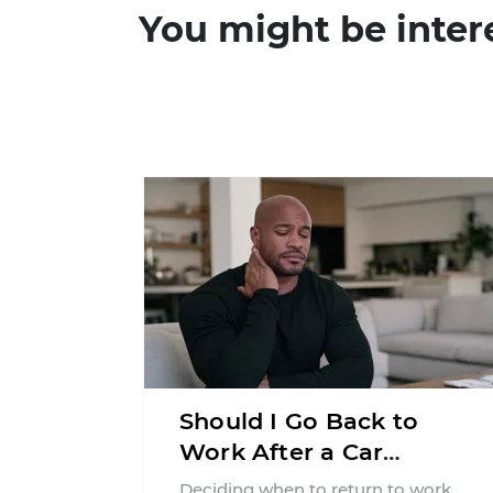
You might be inter
Should I Go Back to
Work After a Car
Accident in New Jersey?
Deciding when to return to work