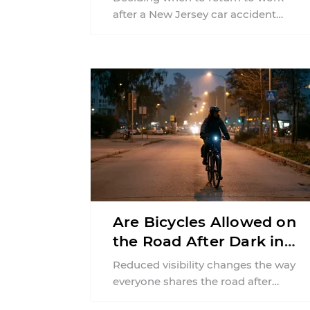
after a New Jersey car accident
requires balancing your health,
financial responsibilities, job
requirements ...
Are Bicycles Allowed on
the Road After Dark in
New Jersey?
Reduced visibility changes the way
everyone shares the road after
sunset. According to the National