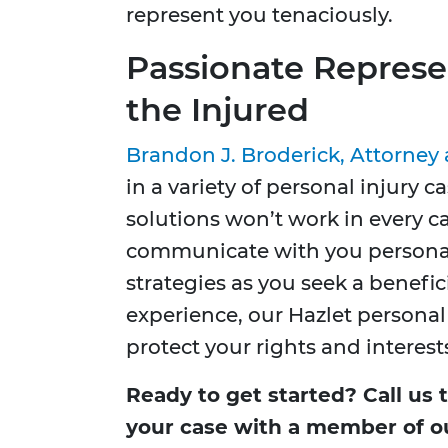
represent you tenaciously.
Passionate Represe
the Injured
Brandon J. Broderick, Attorney
in a variety of personal injury 
solutions won’t work in every ca
communicate with you personall
strategies as you seek a benefi
experience, our Hazlet personal 
protect your rights and interest
Ready to get started? Call us 
your case with a member of o