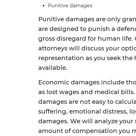
Punitive damages
Punitive damages are only gran
are designed to punish a defen
gross disregard for human life. 
attorneys will discuss your opti
representation as you seek th
available.
Economic damages include those
as lost wages and medical bill
damages are not easy to calcul
suffering, emotional distress, lo
damages. We will analyze your 
amount of compensation you may