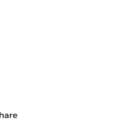
MENU
hare