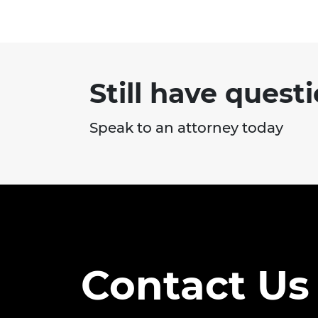
Highway Traffic Safety
Administration (NHTSA) ...
Still have quest
Speak to an attorney today
Contact Us