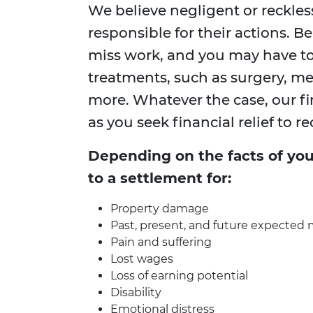
We believe negligent or reckles
responsible for their actions. B
miss work, and you may have t
treatments, such as surgery, me
more. Whatever the case, our fi
as you seek financial relief to re
Depending on the facts of you
to a settlement for:
Property damage
Past, present, and future expected m
Pain and suffering
Lost wages
Loss of earning potential
Disability
Emotional distress