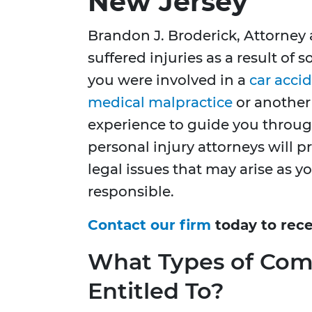
New Jersey
Brandon J. Broderick, Attorney 
suffered injuries as a result of
you were involved in a
car acci
medical malpractice
or another 
experience to guide you through
personal injury attorneys will 
legal issues that may arise as y
responsible.
Contact our firm
today to rece
What Types of Com
Entitled To?