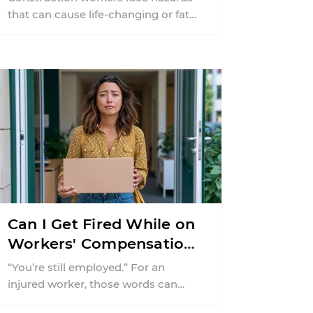
that can cause life-changing or fatal
injuries in a matter of seconds. A
missing guardrail, an ...
Can I Get Fired While on
Workers' Compensation
in New Jersey?
“You’re still employed.” For an
injured worker, those words can
offer almost as much relief as a