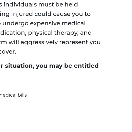
s individuals must be held
eing injured could cause you to
o undergo expensive medical
dication, physical therapy, and
rm will aggressively represent you
cover.
r situation, you may be entitled
edical bills