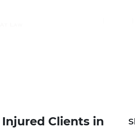
(877) 448-7350
Injured Clients in
S