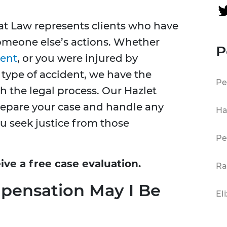
at Law represents clients who have
 someone else’s actions. Whether
P
dent
, or you were injured by
type of accident, we have the
Pe
 the legal process. Our Hazlet
prepare your case and handle any
Ha
ou seek justice from those
Pe
ive a free case evaluation.
Ra
pensation May I Be
El