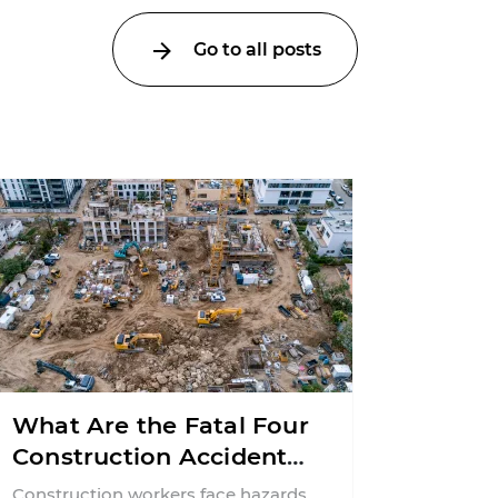
Go to all posts
What Are the Fatal Four
Construction Accidents
in New Jersey?
Construction workers face hazards