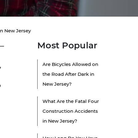
in New Jersey
Most Popular
e—
Are Bicycles Allowed on
,
the Road After Dark in
New Jersey?
o
What Are the Fatal Four
Construction Accidents
in New Jersey?