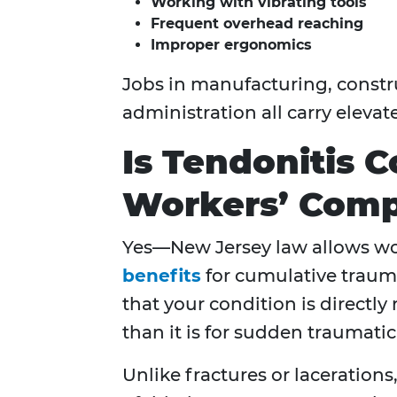
Working with vibrating tools
Frequent overhead reaching
Improper ergonomics
Jobs in manufacturing, constru
administration all carry elevate
Is Tendonitis 
Workers’ Comp
Yes—New Jersey law allows wor
benefits
for cumulative trauma
that your condition is directly
than it is for sudden traumatic 
Unlike fractures or laceration