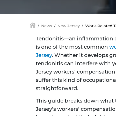
News
New Jersey
Work-Related T
Tendonitis—an inflammation o
is one of the most common
wo
Jersey
. Whether it develops gr
tendonitis can interfere with y
Jersey workers’ compensation 
suffer this kind of occupationa
straightforward.
This guide breaks down what t
Jersey’s workers’ compensatio