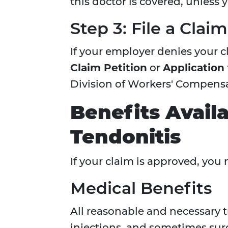
this doctor is covered, unless 
Step 3: File a Clai
If your employer denies your cl
Claim Petition
or
Application
Division of Workers' Compensa
Benefits Avail
Tendonitis
If your claim is approved, you 
Medical Benefits
All reasonable and necessary 
injections, and sometimes sur