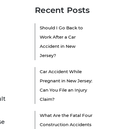
Recent Posts
Should I Go Back to
Work After a Car
Accident in New
Jersey?
Car Accident While
Pregnant in New Jersey:
Can You File an Injury
lt
Claim?
What Are the Fatal Four
se
Construction Accidents