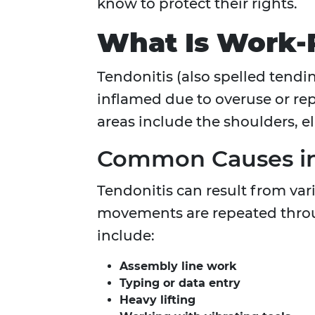
know to protect their rights.
What Is Work-R
Tendonitis (also spelled tendi
inflamed due to overuse or rep
areas include the shoulders, el
Common Causes in
Tendonitis can result from var
movements are repeated throu
include:
Assembly line work
Typing or data entry
Heavy lifting