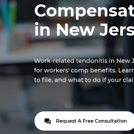
Compensati
in New Jer
Work-related tendonitis in New 
for workers' comp benefits. Lear
to file, and what to do if your cla
Request A Free Consultation