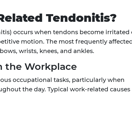
elated Tendonitis?
nitis) occurs when tendons become irritated 
etitive motion. The most frequently affecte
bows, wrists, knees, and ankles.
 the Workplace
ious occupational tasks, particularly when
ghout the day. Typical work-related causes