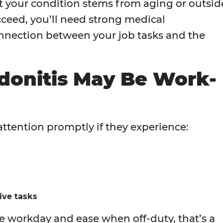
at your condition stems from aging or outsid
ucceed, you’ll need strong medical
nnection between your job tasks and the
donitis May Be Work-
ttention promptly if they experience:
tive tasks
 workday and ease when off-duty, that’s a