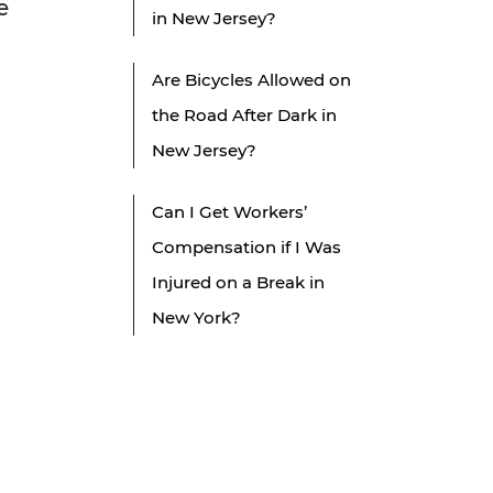
e
in New Jersey?
Are Bicycles Allowed on
the Road After Dark in
New Jersey?
Can I Get Workers’
Compensation if I Was
Injured on a Break in
New York?