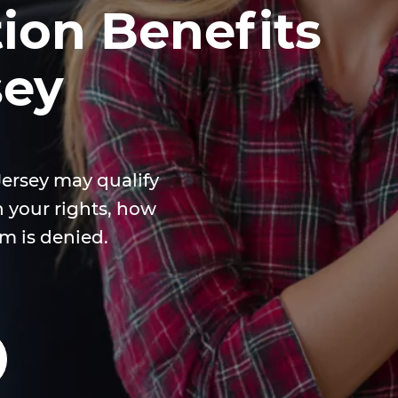
on Benefits
sey
Jersey may qualify
n your rights, how
im is denied.