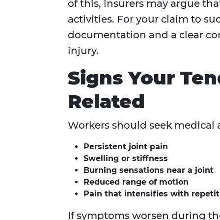
of this, insurers may argue th
activities. For your claim to s
documentation and a clear co
injury.
Signs Your Ten
Related
Workers should seek medical a
Persistent joint pain
Swelling or stiffness
Burning sensations near a joint
Reduced range of motion
Pain that intensifies with repeti
If symptoms worsen during the