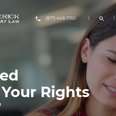
(877) 448-7350
ted
 Your Rights
’