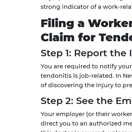
strong indicator of a work-rel
Filing a Worke
Claim for Tend
Step 1: Report the 
You are required to notify you
tendonitis is job-related. In 
of discovering the injury to pr
Step 2: See the Em
Your employer (or their worker
direct you to an authorized m