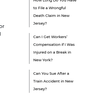
How Long Do You Have
to File a Wrongful
Death Claim in New
Jersey?
or
d
Can I Get Workers’
Compensation if I Was
Injured on a Break in
New York?
Can You Sue After a
Train Accident in New
Jersey?