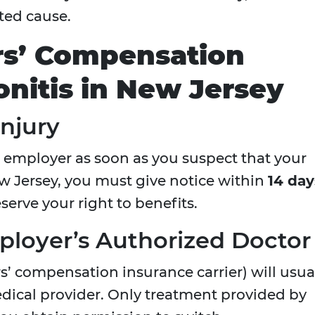
ated cause.
rs’ Compensation
onitis in New Jersey
Injury
r employer as soon as you suspect that your
New Jersey, you must give notice within
14 day
eserve your right to benefits.
ployer’s Authorized Doctor
s’ compensation insurance carrier) will usua
edical provider. Only treatment provided by