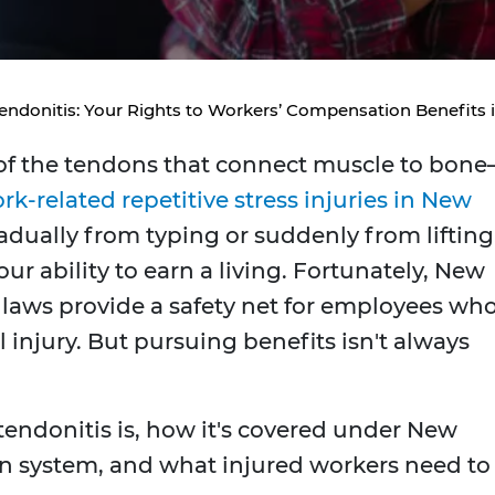
endonitis: Your Rights to Workers’ Compensation Benefits 
f the tendons that connect muscle to bon
rk-related repetitive stress injuries in New
adually from typing or suddenly from lifting
our ability to earn a living. Fortunately, New
laws provide a safety net for employees wh
l injury. But pursuing benefits isn't always
endonitis is, how it's covered under New
n system, and what injured workers need to