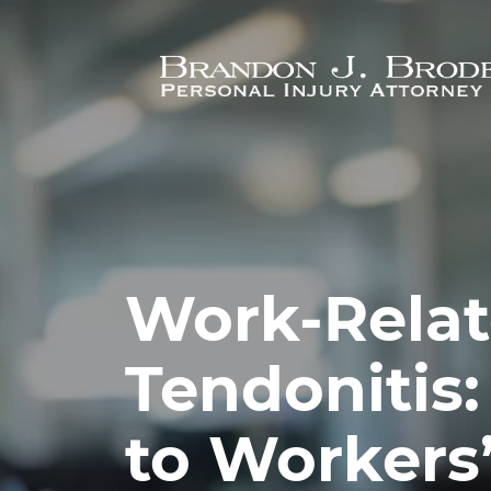
Skip to main content
Work-Rela
Tendonitis:
to Workers