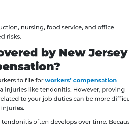
ction, nursing, food service, and office
d risks.
Covered by New Jersey
ensation?
kers to file for
workers’ compensation
 injuries like tendonitis. However, proving
 related to your job duties can be more difficu
injuries.
s, tendonitis often develops over time. Becau