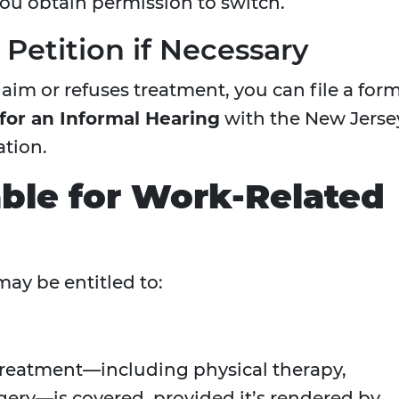
you obtain permission to switch.
m Petition if Necessary
aim or refuses treatment, you can file a for
 for an Informal Hearing
with the New Jerse
tion.
able for Work-Related
may be entitled to:
treatment—including physical therapy,
gery—is covered, provided it’s rendered by