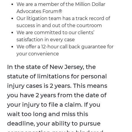
We are a member of the Million Dollar
Advocates Forum®
Our litigation team has a track record of
success in and out of the courtroom
We are committed to our clients’
satisfaction in every case
We offer a 12-hour call back guarantee for
your convenience
In the state of New Jersey, the
statute of limitations for personal
injury cases is 2 years. This means
you have 2 years from the date of
your injury to file a claim. If you
wait too long and miss this
deadline, your ability to pursue