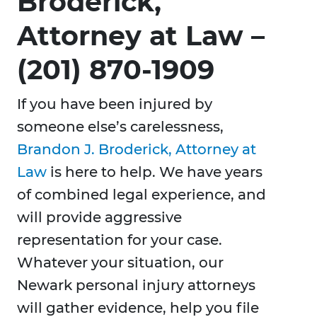
Broderick,
Attorney at Law –
(201) 870-1909
If you have been injured by
someone else’s carelessness,
Brandon J. Broderick, Attorney at
Law
is here to help. We have years
of combined legal experience, and
will provide aggressive
representation for your case.
Whatever your situation, our
Newark personal injury attorneys
will gather evidence, help you file