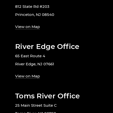
812 State Rd #203
Princeton, NJ 08540
View on Map
River Edge Office
65 East Route 4
River Edge, NJ 07661
View on Map
Toms River Office
25 Main Street Suite C