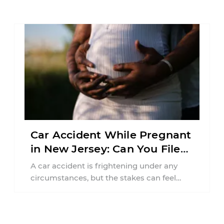
responsibilities, job requirements ...
Car Accident While Pregnant
in New Jersey: Can You File
an Injury Claim?
A car accident is frightening under any
circumstances, but the stakes can feel
much higher during pregnancy. Even a
collision ...