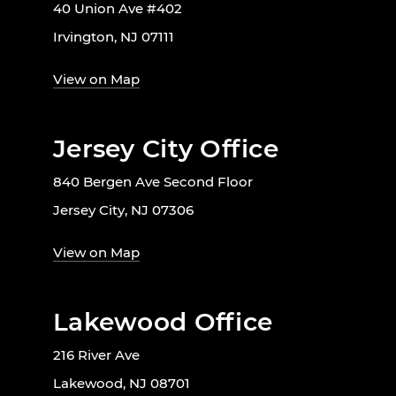
40 Union Ave #402
Irvington, NJ 07111
View on Map
Jersey City Office
840 Bergen Ave Second Floor
Jersey City, NJ 07306
View on Map
Lakewood Office
216 River Ave
Lakewood, NJ 08701