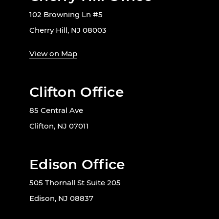
102 Browning Ln #5
Cherry Hill, NJ 08003
View on Map
Clifton Office
85 Central Ave
Clifton, NJ 07011
Edison Office
505 Thornall St Suite 205
Edison, NJ 08837