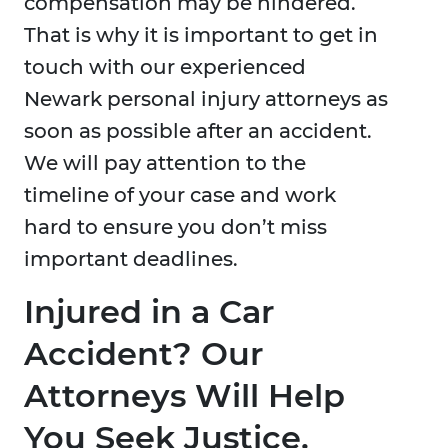
compensation may be hindered.
That is why it is important to get in
touch with our experienced
Newark personal injury attorneys as
soon as possible after an accident.
We will pay attention to the
timeline of your case and work
hard to ensure you don’t miss
important deadlines.
Injured in a Car
Accident? Our
Attorneys Will Help
You Seek Justice.