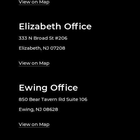
View on Map
Elizabeth Office
333 N Broad St #206
Elizabeth, NJ 07208
View on Map
Ewing Office
850 Bear Tavern Rd Suite 106
Ewing, NJ 08628
View on Map