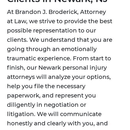
At Brandon J. Broderick, Attorney
at Law, we strive to provide the best
possible representation to our
clients. We understand that you are
going through an emotionally
traumatic experience. From start to
finish, our Newark personal injury
attorneys will analyze your options,
help you file the necessary
paperwork, and represent you
diligently in negotiation or
litigation. We will communicate
honestly and clearly with you, and