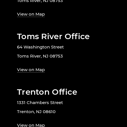
Toms River, NJ 08753
View on Map
Toms River Office
64 Washington Street
Toms River, NJ 08753
View on Map
Trenton Office
1331 Chambers Street
Trenton, NJ 08610
View on Map