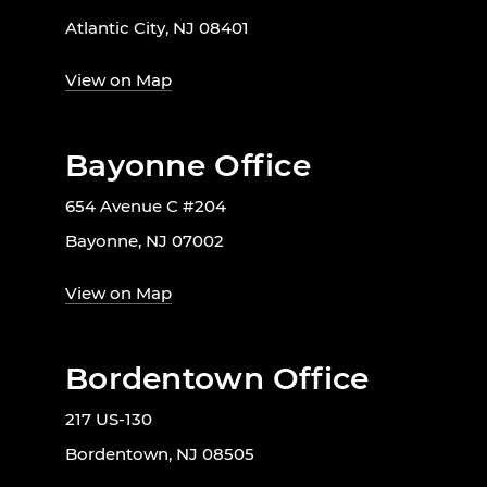
Atlantic City, NJ 08401
View on Map
Bayonne Office
654 Avenue C #204
Bayonne, NJ 07002
View on Map
Bordentown Office
217 US-130
Bordentown, NJ 08505