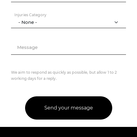
Injuries Category
Message
We aim to respond as quickly as possible, but allow 1 to 2
working days for a reply.