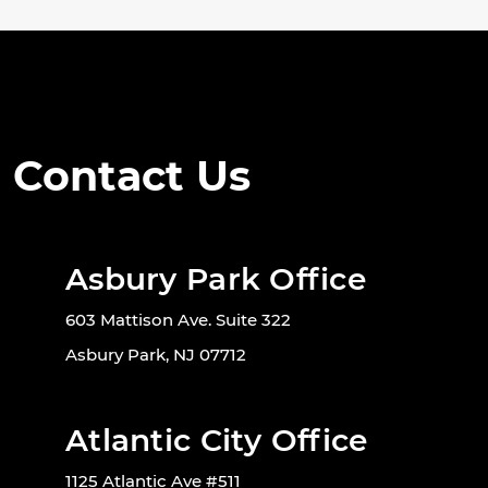
Contact Us
Asbury Park Office
603 Mattison Ave. Suite 322
Asbury Park, NJ 07712
Atlantic City Office
1125 Atlantic Ave #511