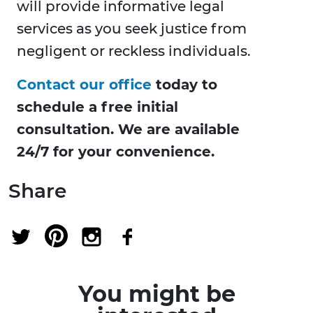
will provide informative legal
services as you seek justice from
negligent or reckless individuals.
Contact our office
today to
schedule a free initial
consultation. We are available
24/7 for your convenience.
Share
You might be