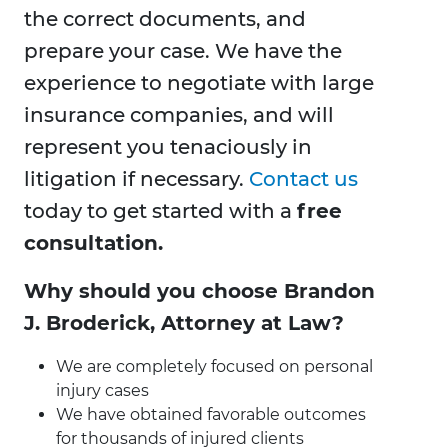
the correct documents, and
prepare your case. We have the
experience to negotiate with large
insurance companies, and will
represent you tenaciously in
litigation if necessary.
Contact us
today to get started with a
free
consultation.
Why should you choose Brandon
J. Broderick, Attorney at Law?
We are completely focused on personal
injury cases
We have obtained favorable outcomes
for thousands of injured clients