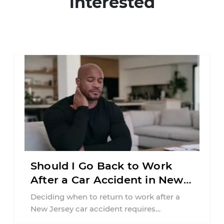
interested
Should I Go Back to Work
After a Car Accident in New
Jersey?
Deciding when to return to work after a
New Jersey car accident requires
balancing your health, financial