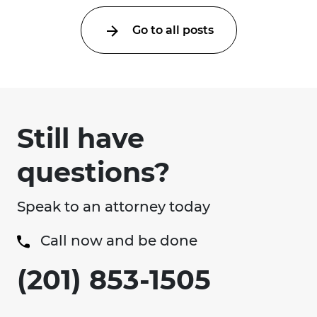
Go to all posts
Still have
questions?
Speak to an attorney today
Call now and be done
(201) 853-1505