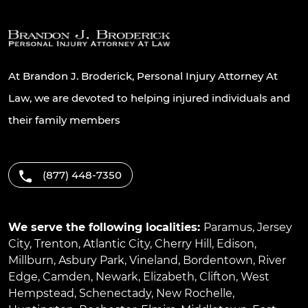
At Brandon J. Broderick, Personal Injury Attorney At
Law, we are devoted to helping injured individuals and
their family members
(877) 448-7350
We serve the following localities:
Paramus
,
Jersey
City
,
Trenton
,
Atlantic City
,
Cherry Hill
,
Edison
,
Millburn
,
Asbury Park
,
Vineland
,
Bordentown
,
River
Edge
,
Camden
,
Newark
,
Elizabeth
,
Clifton
,
West
Hempstead
,
Schenectady
,
New Rochelle
,