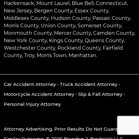
Hackensack
,
Mount Laurel
,
Blue Bell
, Connecticut,
New Jersey, Bergen County, Essex County,
Middlesex County, Hudson County, Passaic County,
Morris County, Union County, Somerset County,
Monmouth County, Mercer County, Camden County,
New York County, Kings County, Queens County,
Westchester County, Rockland County, Fairfield
County, Troy, Morris Town, Manhattan.
Car Accident Attorney
•
Truck Accident Attorney
•
Motorcycle Accident Attorney
•
Slip & Fall Attorney
•
Personal Injury Attorney
Attorney Advertising. Prior Results Do Not Guarantee A
Similar Outcome. © 2026 Brandon J. Broderick LLC