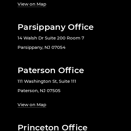
View on Map
Parsippany Office
14 Walsh Dr Suite 200 Room 7
Parsippany, NJ 07054
Paterson Office
111 Washington St, Suite 111
Paterson, NJ 07505
View on Map
Princeton Office