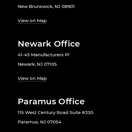
New Brunswick, NJ 08901
View on Map
Newark Office
41-43 Manufacturers Pl
Newark, NJ 07105
View on Map
Paramus Office
115 West Century Road Suite #330
Paramus, NJ 07054