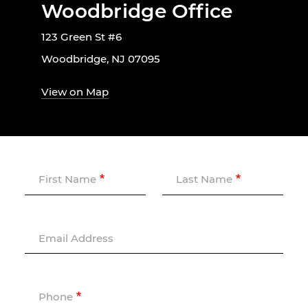
Woodbridge Office
123 Green St #6
Woodbridge, NJ 07095
View on Map
First Name
Last Name
Email Address
Phone