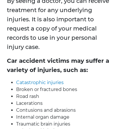
By seeing a doctor, you can receive
treatment for any underlying
injuries. It is also important to
request a copy of your medical
records to use in your personal
injury case.
Car accident victims may suffer a
variety of injuries, such as:
Catastrophic injuries
Broken or fractured bones
Road rash
Lacerations
Contusions and abrasions
Internal organ damage
Traumatic brain injuries