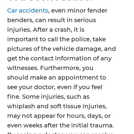
Car accidents
, even minor fender
benders, can result in serious
injuries. After a crash, it is
important to call the police, take
pictures of the vehicle damage, and
get the contact information of any
witnesses. Furthermore, you
should make an appointment to
see your doctor, even if you feel
fine. Some injuries, such as
whiplash and soft tissue injuries,
may not appear for hours, days, or
even weeks after the initial trauma.