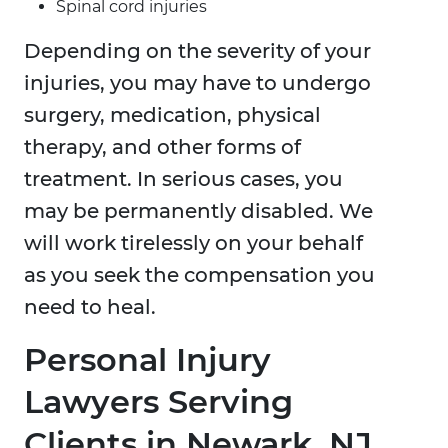
Spinal cord injuries
Depending on the severity of your
injuries, you may have to undergo
surgery, medication, physical
therapy, and other forms of
treatment. In serious cases, you
may be permanently disabled. We
will work tirelessly on your behalf
as you seek the compensation you
need to heal.
Personal Injury
Lawyers Serving
Clients in Newark, NJ