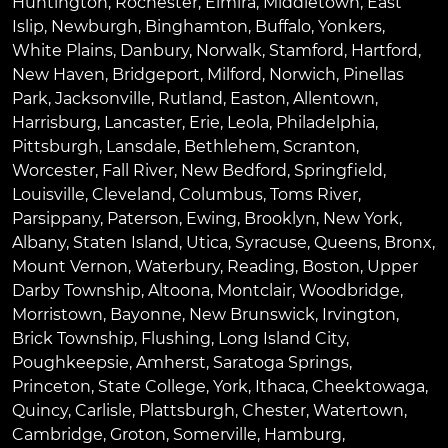
Huntington
,
Rochester
,
Elmira
,
Middletown
,
East
Islip
,
Newburgh
,
Binghamton
,
Buffalo
,
Yonkers
,
White Plains
,
Danbury
,
Norwalk
,
Stamford
,
Hartford
,
New Haven
,
Bridgeport
,
Milford
,
Norwich
,
Pinellas
Park
,
Jacksonville
,
Rutland
,
Easton
,
Allentown
,
Harrisburg
,
Lancaster
,
Erie
,
Leola
,
Philadelphia
,
Pittsburgh
,
Lansdale
,
Bethlehem
,
Scranton
,
Worcester
,
Fall River
,
New Bedford
,
Springfield
,
Louisville
,
Cleveland
,
Columbus
,
Toms River
,
Parsippany
,
Paterson
,
Ewing
,
Brooklyn
,
New York
,
Albany
,
Staten Island
,
Utica
,
Syracuse
,
Queens
,
Bronx
,
Mount Vernon
,
Waterbury
,
Reading
,
Boston
,
Upper
Darby Township
,
Altoona
,
Montclair
,
Woodbridge
,
Morristown
,
Bayonne
,
New Brunswick
,
Irvington
,
Brick Township
,
Flushing
,
Long Island City
,
Poughkeepsie
,
Amherst
,
Saratoga Springs
,
Princeton
,
State College
,
York
,
Ithaca
,
Cheektowaga
,
Quincy
,
Carlisle
,
Plattsburgh
,
Chester
,
Watertown
,
Cambridge
,
Groton
,
Somerville
,
Hamburg
,