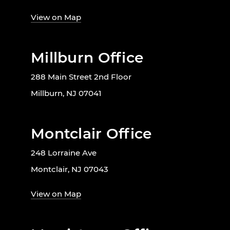
View on Map
Millburn Office
288 Main Street 2nd Floor
Millburn, NJ 07041
Montclair Office
248 Lorraine Ave
Montclair, NJ 07043
View on Map