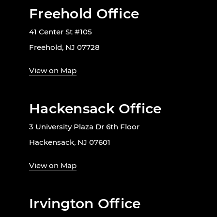
Freehold Office
41 Center St #105
Freehold, NJ 07728
View on Map
Hackensack Office
3 University Plaza Dr 6th Floor
Hackensack, NJ 07601
View on Map
Irvington Office