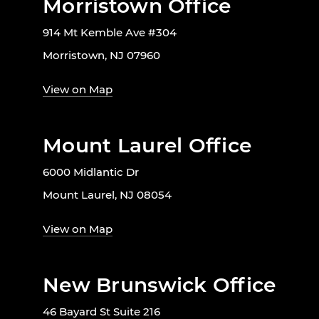
Morristown Office
914 Mt Kemble Ave #304
Morristown, NJ 07960
View on Map
Mount Laurel Office
6000 Midlantic Dr
Mount Laurel, NJ 08054
View on Map
New Brunswick Office
46 Bayard St Suite 216