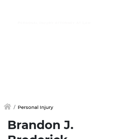
Skip to main content
(877) 448-7350
Personal Injury
Brandon J.