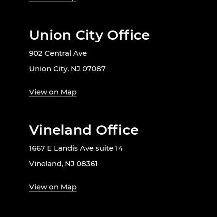
Union City Office
902 Central Ave
Union City, NJ 07087
View on Map
Vineland Office
1667 E Landis Ave suite 14
Vineland, NJ 08361
View on Map