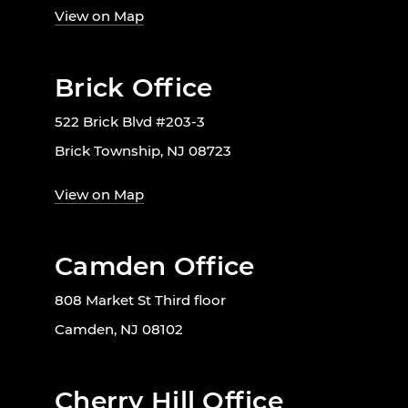
View on Map
Brick Office
522 Brick Blvd #203-3
Brick Township, NJ 08723
View on Map
Camden Office
808 Market St Third floor
Camden, NJ 08102
Cherry Hill Office