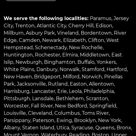
We serve the following localities:
Paramus
,
Jersey
City
,
Trenton
,
Atlantic City
,
Cherry Hill
,
Edison
,
Millburn
,
Asbury Park
,
Vineland
,
Bordentown
,
River
Edge
,
Camden
,
Newark
,
Elizabeth
,
Clifton
,
West
Hempstead
,
Schenectady
,
New Rochelle
,
Huntington
,
Rochester
,
Elmira
,
Middletown
,
East
Islip
,
Newburgh
,
Binghamton
,
Buffalo
,
Yonkers
,
White Plains
,
Danbury
,
Norwalk
,
Stamford
,
Hartford
,
New Haven
,
Bridgeport
,
Milford
,
Norwich
,
Pinellas
Park
,
Jacksonville
,
Rutland
,
Easton
,
Allentown
,
Harrisburg
,
Lancaster
,
Erie
,
Leola
,
Philadelphia
,
Pittsburgh
,
Lansdale
,
Bethlehem
,
Scranton
,
Worcester
,
Fall River
,
New Bedford
,
Springfield
,
Louisville
,
Cleveland
,
Columbus
,
Toms River
,
Parsippany
,
Paterson
,
Ewing
,
Brooklyn
,
New York
,
Albany
,
Staten Island
,
Utica
,
Syracuse
,
Queens
,
Bronx
,
Mount Vernon
,
Waterbury
,
Reading
,
Boston
,
Upper