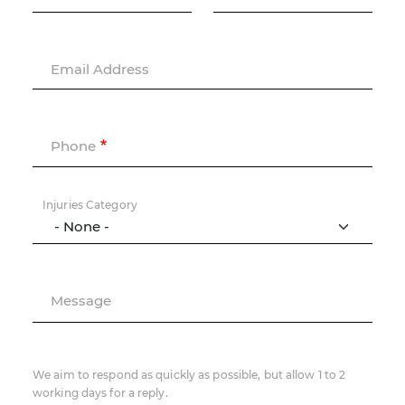
Email Address
Phone
Injuries Category
Message
We aim to respond as quickly as possible, but allow 1 to 2
working days for a reply.