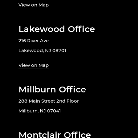
View on Map
Lakewood Office
216 River Ave
Lakewood, NJ 08701
View on Map
Millburn Office
288 Main Street 2nd Floor
Millburn, NJ 07041
Montclair Office