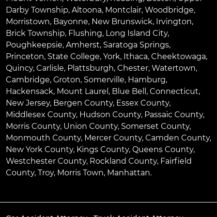
Darby Township
,
Altoona
,
Montclair
,
Woodbridge
,
Morristown
,
Bayonne
,
New Brunswick
,
Irvington
,
Brick Township
,
Flushing
,
Long Island City
,
Poughkeepsie
,
Amherst
,
Saratoga Springs
,
Princeton
,
State College
,
York
,
Ithaca
,
Cheektowaga
,
Quincy
,
Carlisle
,
Plattsburgh
,
Chester
,
Watertown
,
Cambridge
,
Groton
,
Somerville
,
Hamburg
,
Hackensack
,
Mount Laurel
,
Blue Bell
, Connecticut,
New Jersey, Bergen County, Essex County,
Middlesex County, Hudson County, Passaic County,
Morris County, Union County, Somerset County,
Monmouth County, Mercer County, Camden County,
New York County, Kings County, Queens County,
Westchester County, Rockland County, Fairfield
County, Troy, Morris Town, Manhattan.