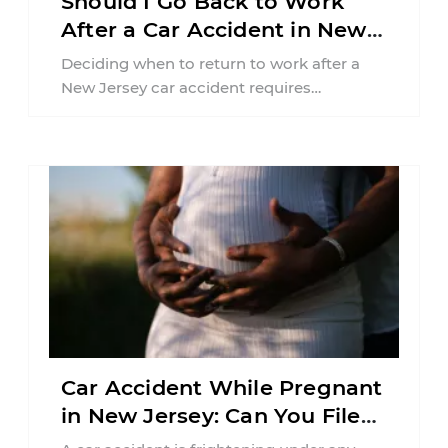
Should I Go Back to Work
After a Car Accident in New
Jersey?
Deciding when to return to work after a
New Jersey car accident requires
balancing your health, financial
responsibilities, job requirements ...
Car Accident While Pregnant
in New Jersey: Can You File
an Injury Claim?