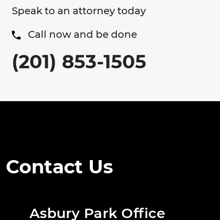
Speak to an attorney today
Call now and be done
(201) 853-1505
Contact Us
Asbury Park Office