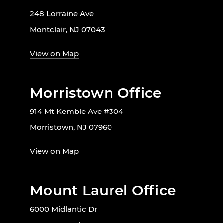
248 Lorraine Ave
Montclair, NJ 07043
View on Map
Morristown Office
914 Mt Kemble Ave #304
Morristown, NJ 07960
View on Map
Mount Laurel Office
6000 Midlantic Dr