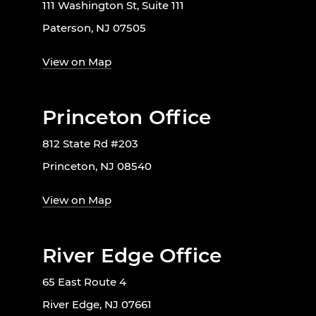
111 Washington St, Suite 111
Paterson, NJ 07505
View on Map
Princeton Office
812 State Rd #203
Princeton, NJ 08540
View on Map
River Edge Office
65 East Route 4
River Edge, NJ 07661