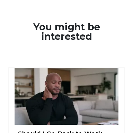
You might be
interested