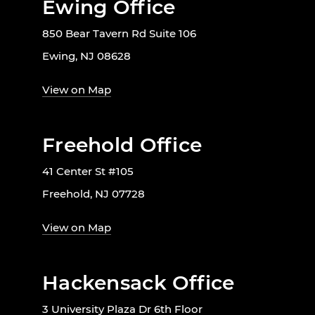
Ewing Office
850 Bear Tavern Rd Suite 106
Ewing, NJ 08628
View on Map
Freehold Office
41 Center St #105
Freehold, NJ 07728
View on Map
Hackensack Office
3 University Plaza Dr 6th Floor