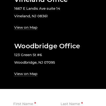
1667 E Landis Ave suite 14
Vineland, NJ 08361
View on Map
Woodbridge Office
123 Green St #6
Woodbridge, NJ 07095
View on Map
First Name
Last Name