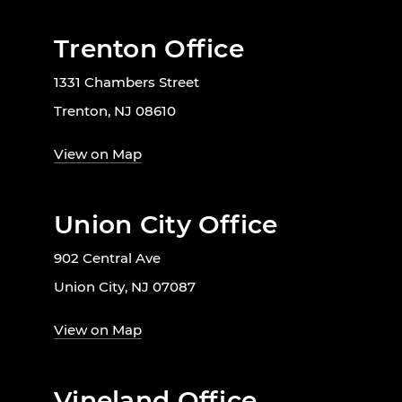
Trenton Office
1331 Chambers Street
Trenton, NJ 08610
View on Map
Union City Office
902 Central Ave
Union City, NJ 07087
View on Map
Vineland Office