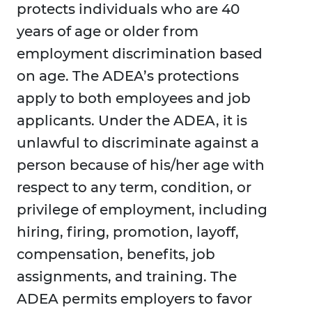
protects individuals who are 40
years of age or older from
employment discrimination based
on age. The ADEA’s protections
apply to both employees and job
applicants. Under the ADEA, it is
unlawful to discriminate against a
person because of his/her age with
respect to any term, condition, or
privilege of employment, including
hiring, firing, promotion, layoff,
compensation, benefits, job
assignments, and training. The
ADEA permits employers to favor