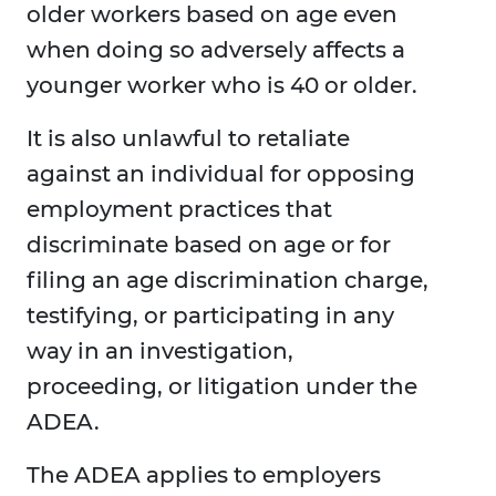
older workers based on age even
when doing so adversely affects a
younger worker who is 40 or older.
It is also unlawful to retaliate
against an individual for opposing
employment practices that
discriminate based on age or for
filing an age discrimination charge,
testifying, or participating in any
way in an investigation,
proceeding, or litigation under the
ADEA.
The ADEA applies to employers