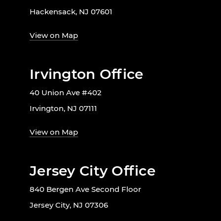
Hackensack, NJ 07601
View on Map
Irvington Office
40 Union Ave #402
Irvington, NJ 07111
View on Map
Jersey City Office
840 Bergen Ave Second Floor
Jersey City, NJ 07306