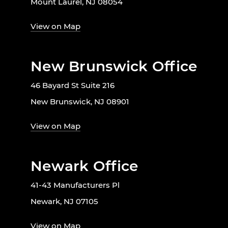
Mount Laurel, NJ 08054
View on Map
New Brunswick Office
46 Bayard St Suite 216
New Brunswick, NJ 08901
View on Map
Newark Office
41-43 Manufacturers Pl
Newark, NJ 07105
View on Map