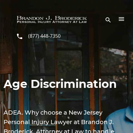
Skip to main content
(877) 448-7350
Age Discrimination
ADEA. Why choose a New Jersey
Personal Injury Lawyer at Brandon J.
Broderick, Attorney at Law to handle