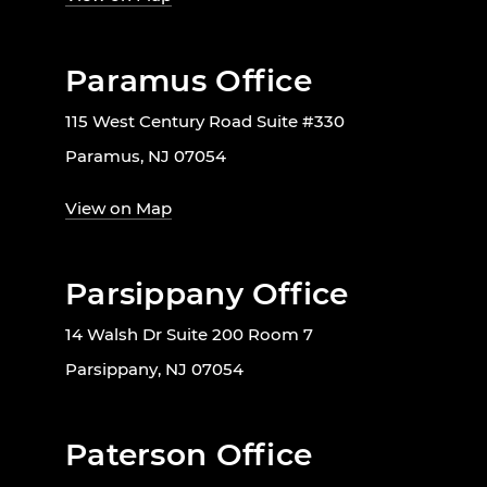
Paramus Office
115 West Century Road Suite #330
Paramus, NJ 07054
View on Map
Parsippany Office
14 Walsh Dr Suite 200 Room 7
Parsippany, NJ 07054
Paterson Office