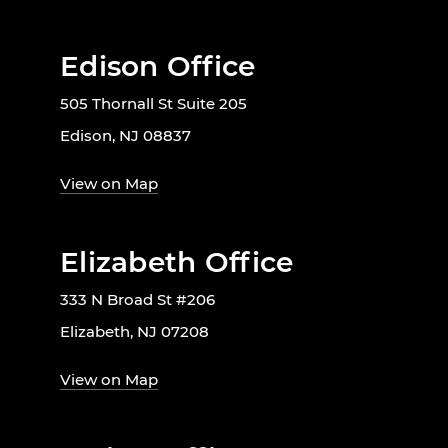
Edison Office
505 Thornall St Suite 205
Edison, NJ 08837
View on Map
Elizabeth Office
333 N Broad St #206
Elizabeth, NJ 07208
View on Map