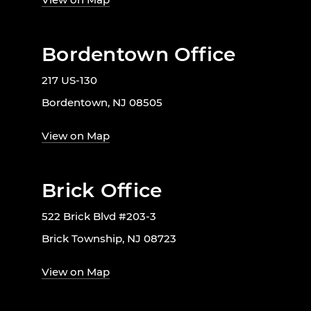
Bordentown Office
217 US-130
Bordentown, NJ 08505
View on Map
Brick Office
522 Brick Blvd #203-3
Brick Township, NJ 08723
View on Map