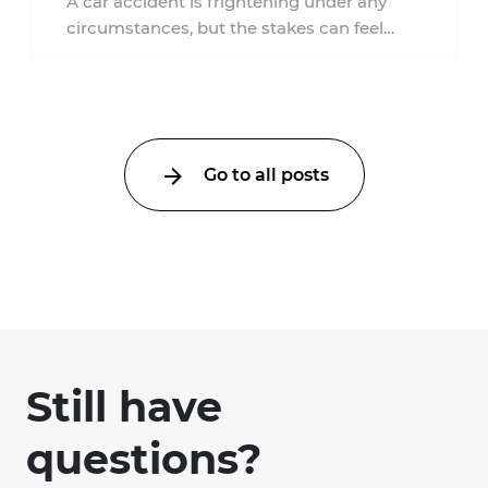
A car accident is frightening under any
circumstances, but the stakes can feel
much higher during pregnancy. Even a
collision ...
Go to all posts
Still have
questions?