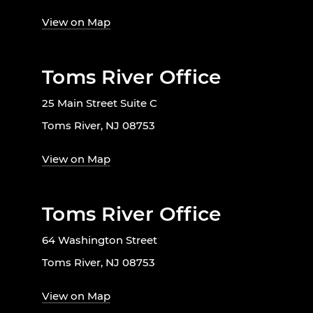
View on Map
Toms River Office
25 Main Street Suite C
Toms River, NJ 08753
View on Map
Toms River Office
64 Washington Street
Toms River, NJ 08753
View on Map