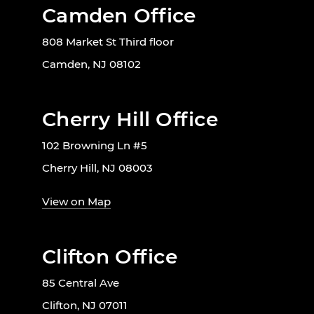
Camden Office
808 Market St Third floor
Camden, NJ 08102
Cherry Hill Office
102 Browning Ln #5
Cherry Hill, NJ 08003
View on Map
Clifton Office
85 Central Ave
Clifton, NJ 07011