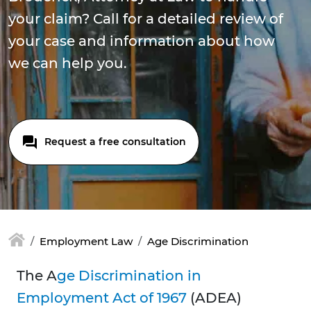
your claim? Call for a detailed review of
your case and information about how
we can help you.
Request a free consultation
Employment Law
Age Discrimination
The A
ge Discrimination in
Employment Act of 1967
(ADEA)