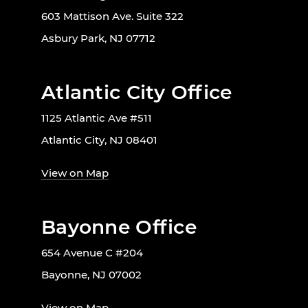
603 Mattison Ave. Suite 322
Asbury Park, NJ 07712
Atlantic City Office
1125 Atlantic Ave #511
Atlantic City, NJ 08401
View on Map
Bayonne Office
654 Avenue C #204
Bayonne, NJ 07002
View on Map