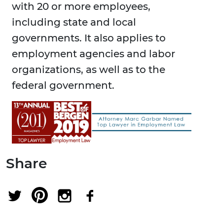
with 20 or more employees,
including state and local
governments. It also applies to
employment agencies and labor
organizations, as well as to the
federal government.
Share