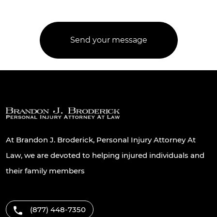
At Brandon J. Broderick, Personal Injury Attorney At
Law, we are devoted to helping injured individuals and
their family members
(877) 448-7350