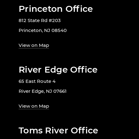
Princeton Office
812 State Rd #203
Princeton, NJ 08540
View on Map
River Edge Office
65 East Route 4
River Edge, NJ 07661
View on Map
Toms River Office