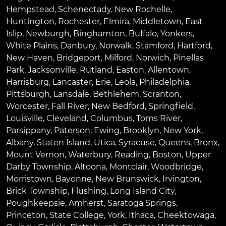
Hempstead
,
Schenectady
,
New Rochelle
,
Huntington
,
Rochester
,
Elmira
,
Middletown
,
East
Islip
,
Newburgh
,
Binghamton
,
Buffalo
,
Yonkers
,
White Plains
,
Danbury
,
Norwalk
,
Stamford
,
Hartford
,
New Haven
,
Bridgeport
,
Milford
,
Norwich
,
Pinellas
Park
,
Jacksonville
,
Rutland
,
Easton
,
Allentown
,
Harrisburg
,
Lancaster
,
Erie
,
Leola
,
Philadelphia
,
Pittsburgh
,
Lansdale
,
Bethlehem
,
Scranton
,
Worcester
,
Fall River
,
New Bedford
,
Springfield
,
Louisville
,
Cleveland
,
Columbus
,
Toms River
,
Parsippany
,
Paterson
,
Ewing
,
Brooklyn
,
New York
,
Albany
,
Staten Island
,
Utica
,
Syracuse
,
Queens
,
Bronx
,
Mount Vernon
,
Waterbury
,
Reading
,
Boston
,
Upper
Darby Township
,
Altoona
,
Montclair
,
Woodbridge
,
Morristown
,
Bayonne
,
New Brunswick
,
Irvington
,
Brick Township
,
Flushing
,
Long Island City
,
Poughkeepsie
,
Amherst
,
Saratoga Springs
,
Princeton
,
State College
,
York
,
Ithaca
,
Cheektowaga
,