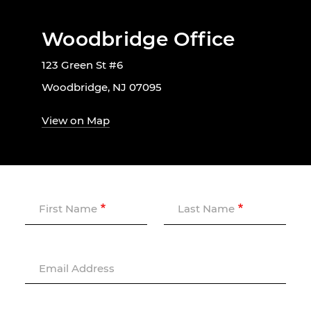
Woodbridge Office
123 Green St #6
Woodbridge, NJ 07095
View on Map
First Name
Last Name
Email Address