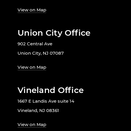
View on Map
Union City Office
902 Central Ave
Union City, NJ 07087
View on Map
Vineland Office
1667 E Landis Ave suite 14
Vineland, NJ 08361
View on Map