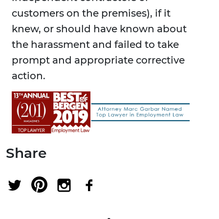
customers on the premises), if it
knew, or should have known about
the harassment and failed to take
prompt and appropriate corrective
action.
Share