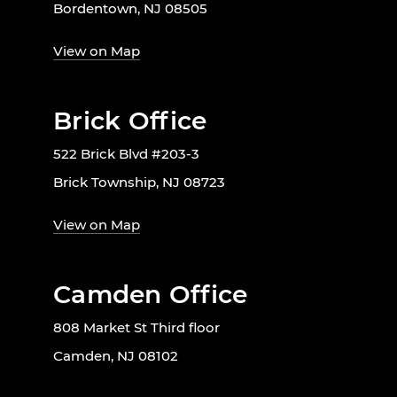
Bordentown, NJ 08505
View on Map
Brick Office
522 Brick Blvd #203-3
Brick Township, NJ 08723
View on Map
Camden Office
808 Market St Third floor
Camden, NJ 08102