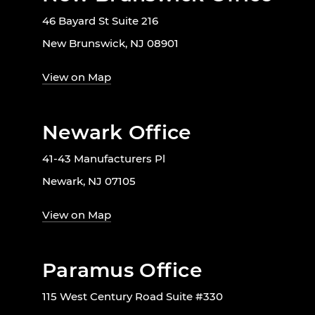
46 Bayard St Suite 216
New Brunswick, NJ 08901
View on Map
Newark Office
41-43 Manufacturers Pl
Newark, NJ 07105
View on Map
Paramus Office
115 West Century Road Suite #330