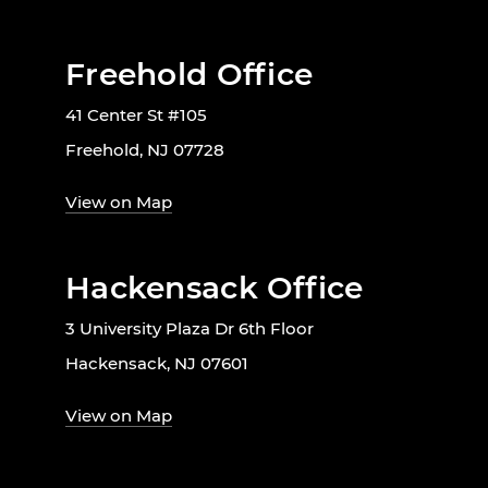
Freehold Office
41 Center St #105
Freehold, NJ 07728
View on Map
Hackensack Office
3 University Plaza Dr 6th Floor
Hackensack, NJ 07601
View on Map