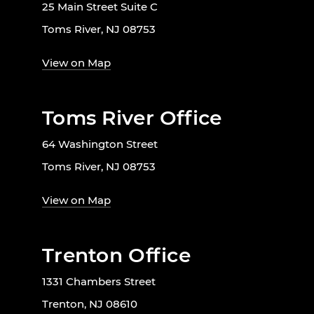
25 Main Street Suite C
Toms River, NJ 08753
View on Map
Toms River Office
64 Washington Street
Toms River, NJ 08753
View on Map
Trenton Office
1331 Chambers Street
Trenton, NJ 08610