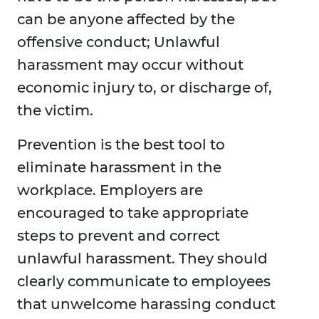
can be anyone affected by the
offensive conduct; Unlawful
harassment may occur without
economic injury to, or discharge of,
the victim.
Prevention is the best tool to
eliminate harassment in the
workplace. Employers are
encouraged to take appropriate
steps to prevent and correct
unlawful harassment. They should
clearly communicate to employees
that unwelcome harassing conduct