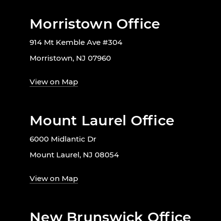
Morristown Office
914 Mt Kemble Ave #304
Morristown, NJ 07960
View on Map
Mount Laurel Office
6000 Midlantic Dr
Mount Laurel, NJ 08054
View on Map
New Brunswick Office