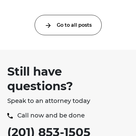
Go to all posts
Still have
questions?
Speak to an attorney today
Call now and be done
(201) 853-1505