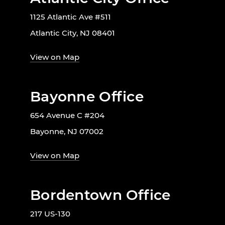
1125 Atlantic Ave #511
Atlantic City, NJ 08401
View on Map
Bayonne Office
654 Avenue C #204
Bayonne, NJ 07002
View on Map
Bordentown Office
217 US-130