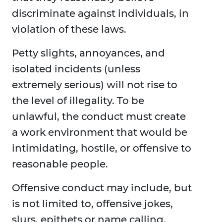
discriminate against individuals, in
violation of these laws.
Petty slights, annoyances, and
isolated incidents (unless
extremely serious) will not rise to
the level of illegality. To be
unlawful, the conduct must create
a work environment that would be
intimidating, hostile, or offensive to
reasonable people.
Offensive conduct may include, but
is not limited to, offensive jokes,
slurs, epithets or name calling,