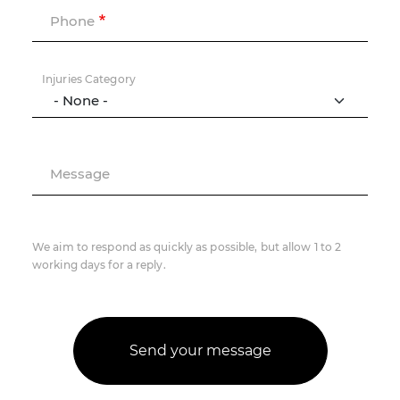
Phone
Injuries Category
Message
We aim to respond as quickly as possible, but allow 1 to 2
working days for a reply.