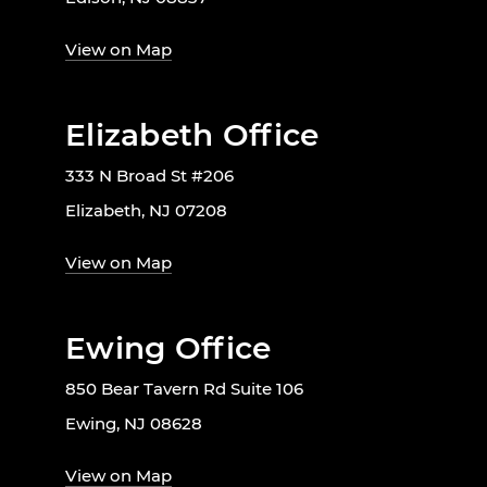
View on Map
Elizabeth Office
333 N Broad St #206
Elizabeth, NJ 07208
View on Map
Ewing Office
850 Bear Tavern Rd Suite 106
Ewing, NJ 08628
View on Map