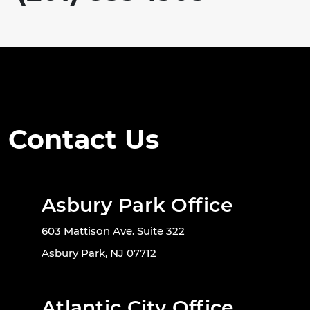
Contact Us
Asbury Park Office
603 Mattison Ave. Suite 322
Asbury Park, NJ 07712
Atlantic City Office