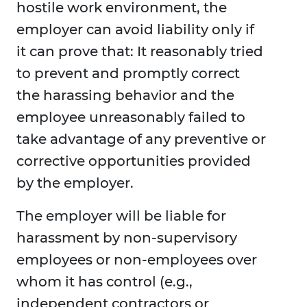
hostile work environment, the
employer can avoid liability only if
it can prove that: It reasonably tried
to prevent and promptly correct
the harassing behavior and the
employee unreasonably failed to
take advantage of any preventive or
corrective opportunities provided
by the employer.
The employer will be liable for
harassment by non-supervisory
employees or non-employees over
whom it has control (e.g.,
independent contractors or