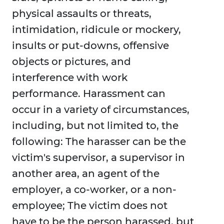
physical assaults or threats,
intimidation, ridicule or mockery,
insults or put-downs, offensive
objects or pictures, and
interference with work
performance. Harassment can
occur in a variety of circumstances,
including, but not limited to, the
following: The harasser can be the
victim's supervisor, a supervisor in
another area, an agent of the
employer, a co-worker, or a non-
employee; The victim does not
have to be the person harassed, but