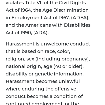
violates Title VII of the Civil Rights
Act of 1964, the Age Discrimination
in Employment Act of 1967, (ADEA),
and the Americans with Disabilities
Act of 1990, (ADA).
Harassment is unwelcome conduct
that is based on race, color,
religion, sex (including pregnancy),
national origin, age (40 or older),
disability or genetic information.
Harassment becomes unlawful
where enduring the offensive
conduct becomes a condition of
continued employment, or the