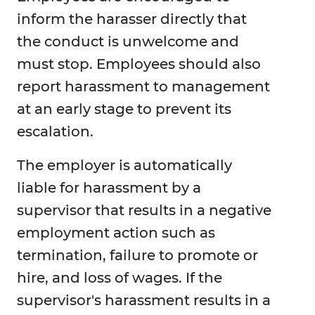
inform the harasser directly that
the conduct is unwelcome and
must stop. Employees should also
report harassment to management
at an early stage to prevent its
escalation.
The employer is automatically
liable for harassment by a
supervisor that results in a negative
employment action such as
termination, failure to promote or
hire, and loss of wages. If the
supervisor's harassment results in a