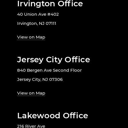
Irvington Office
40 Union Ave #402
Irvington, NJ 07111
View on Map
Jersey City Office
840 Bergen Ave Second Floor
Jersey City, NJ 07306
View on Map
Lakewood Office
216 River Ave