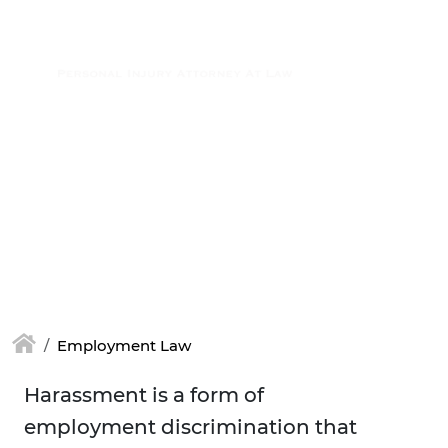
Skip to main content
(877) 448-7350
Employment Law
Harassment is a form of
employment discrimination that