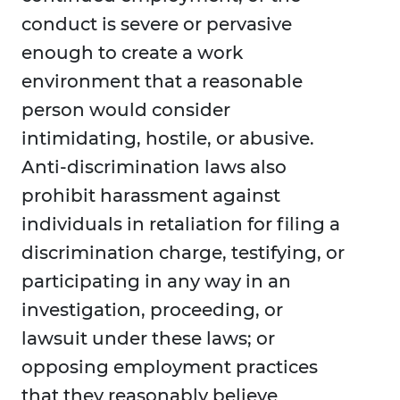
conduct is severe or pervasive
enough to create a work
environment that a reasonable
person would consider
intimidating, hostile, or abusive.
Anti-discrimination laws also
prohibit harassment against
individuals in retaliation for filing a
discrimination charge, testifying, or
participating in any way in an
investigation, proceeding, or
lawsuit under these laws; or
opposing employment practices
that they reasonably believe