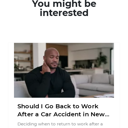
You might be
interested
Should I Go Back to Work
After a Car Accident in New
Jersey?
Deciding when to return to work after a