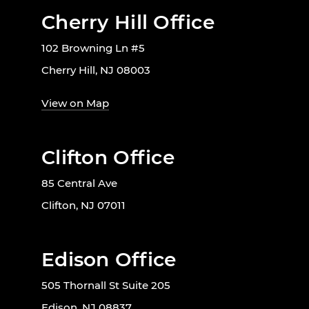
Cherry Hill Office
102 Browning Ln #5
Cherry Hill, NJ 08003
View on Map
Clifton Office
85 Central Ave
Clifton, NJ 07011
Edison Office
505 Thornall St Suite 205
Edison, NJ 08837