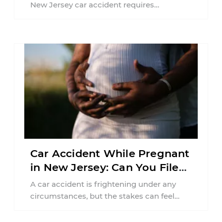
New Jersey car accident requires
balancing your health, financial
responsibilities, job requirements ...
Car Accident While Pregnant
in New Jersey: Can You File
an Injury Claim?
A car accident is frightening under any
circumstances, but the stakes can feel
much higher during pregnancy. Even a
collision ...