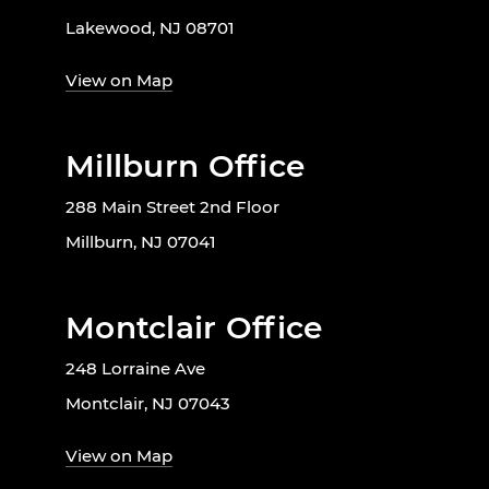
Lakewood, NJ 08701
View on Map
Millburn Office
288 Main Street 2nd Floor
Millburn, NJ 07041
Montclair Office
248 Lorraine Ave
Montclair, NJ 07043
View on Map