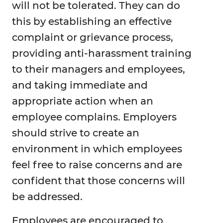
will not be tolerated. They can do
this by establishing an effective
complaint or grievance process,
providing anti-harassment training
to their managers and employees,
and taking immediate and
appropriate action when an
employee complains. Employers
should strive to create an
environment in which employees
feel free to raise concerns and are
confident that those concerns will
be addressed.
Employees are encouraged to