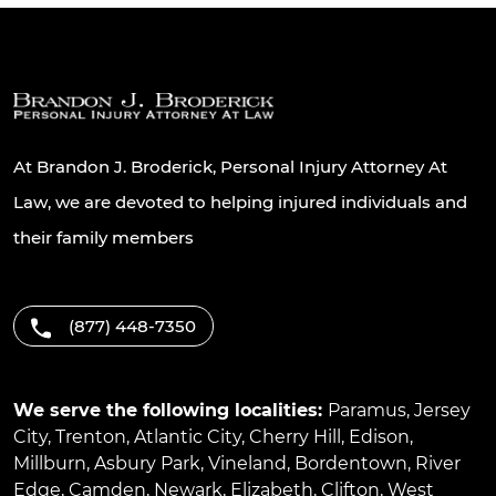
At Brandon J. Broderick, Personal Injury Attorney At
Law, we are devoted to helping injured individuals and
their family members
(877) 448-7350
We serve the following localities:
Paramus
,
Jersey
City
,
Trenton
,
Atlantic City
,
Cherry Hill
,
Edison
,
Millburn
,
Asbury Park
,
Vineland
,
Bordentown
,
River
Edge
,
Camden
,
Newark
,
Elizabeth
,
Clifton
,
West