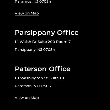
Paramus, NJ 07054
View on Map
Parsippany Office
14 Walsh Dr Suite 200 Room 7
Parsippany, NJ 07054
Paterson Office
111 Washington St, Suite 111
Paterson, NJ 07505
View on Map