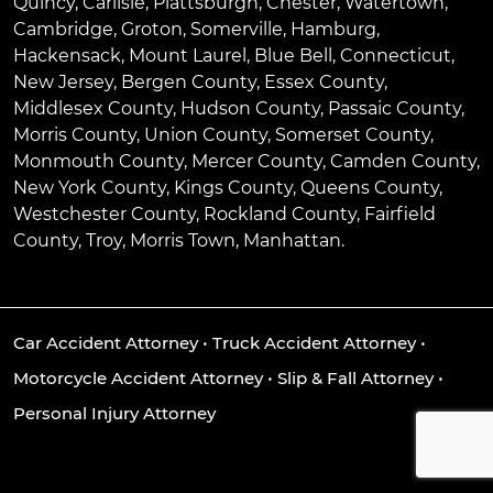
Quincy
,
Carlisle
,
Plattsburgh
,
Chester
,
Watertown
,
Cambridge
,
Groton
,
Somerville
,
Hamburg
,
Hackensack
,
Mount Laurel
,
Blue Bell
, Connecticut,
New Jersey, Bergen County, Essex County,
Middlesex County, Hudson County, Passaic County,
Morris County, Union County, Somerset County,
Monmouth County, Mercer County, Camden County,
New York County, Kings County, Queens County,
Westchester County, Rockland County, Fairfield
County, Troy, Morris Town, Manhattan.
Car Accident Attorney
•
Truck Accident Attorney
•
Motorcycle Accident Attorney
•
Slip & Fall Attorney
•
Personal Injury Attorney