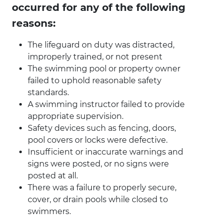
occurred for any of the following
reasons:
The lifeguard on duty was distracted,
improperly trained, or not present
The swimming pool or property owner
failed to uphold reasonable safety
standards.
A swimming instructor failed to provide
appropriate supervision.
Safety devices such as fencing, doors,
pool covers or locks were defective.
Insufficient or inaccurate warnings and
signs were posted, or no signs were
posted at all.
There was a failure to properly secure,
cover, or drain pools while closed to
swimmers.