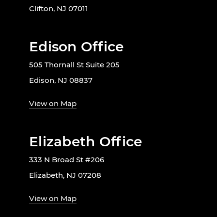
Clifton, NJ 07011
Edison Office
505 Thornall St Suite 205
Edison, NJ 08837
View on Map
Elizabeth Office
333 N Broad St #206
Elizabeth, NJ 07208
View on Map