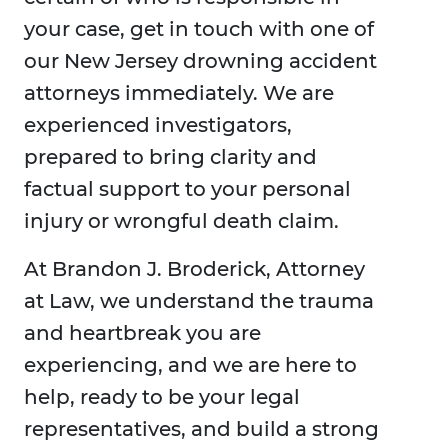
your case, get in touch with one of
our New Jersey drowning accident
attorneys immediately. We are
experienced investigators,
prepared to bring clarity and
factual support to your personal
injury or wrongful death claim.
At Brandon J. Broderick, Attorney
at Law, we understand the trauma
and heartbreak you are
experiencing, and we are here to
help, ready to be your legal
representatives, and build a strong