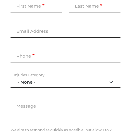
First Name
Last Name
Email Address
Phone
Injuries Category
Message
We aim to respond as quickly as possible, but allow 1 to 2