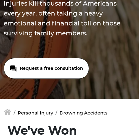
injuries kill thousands of Americans
every year, often taking a heavy
emotional and financial toll on those
surviving family members.
Request a free consultation
Personal Injury
Drowning Accidents
We've Won