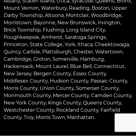
Albany
,
Staten Island
,
Utica
,
Syracuse
,
Queens
,
Bronx
,
Mount Vernon
,
Waterbury
,
Reading
,
Boston
,
Upper
Darby Township
,
Altoona
,
Montclair
,
Woodbridge
,
Morristown
,
Bayonne
,
New Brunswick
,
Irvington
,
Brick Township
,
Flushing
,
Long Island City
,
Poughkeepsie
,
Amherst
,
Saratoga Springs
,
Princeton
,
State College
,
York
,
Ithaca
,
Cheektowaga
,
Quincy
,
Carlisle
,
Plattsburgh
,
Chester
,
Watertown
,
Cambridge
,
Groton
,
Somerville
,
Hamburg
,
Hackensack
,
Mount Laurel
,
Blue Bell
, Connecticut,
New Jersey, Bergen County, Essex County,
Middlesex County, Hudson County, Passaic County,
Morris County, Union County, Somerset County,
Monmouth County, Mercer County, Camden County,
New York County, Kings County, Queens County,
Westchester County, Rockland County, Fairfield
County, Troy, Morris Town, Manhattan.