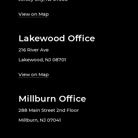
View on Map
Lakewood Office
216 River Ave
Lakewood, NJ 08701
View on Map
Millburn Office
288 Main Street 2nd Floor
Millburn, NJ 07041