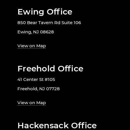
Ewing Office
850 Bear Tavern Rd Suite 106
Ewing, NJ 08628
View on Map
Freehold Office
41 Center St #105
Freehold, NJ 07728
View on Map
Hackensack Office