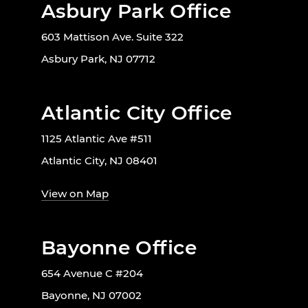
Asbury Park Office
603 Mattison Ave. Suite 322
Asbury Park, NJ 07712
Atlantic City Office
1125 Atlantic Ave #511
Atlantic City, NJ 08401
View on Map
Bayonne Office
654 Avenue C #204
Bayonne, NJ 07002