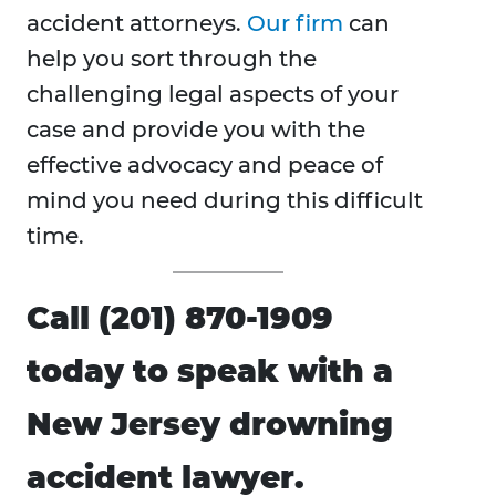
accident attorneys.
Our firm
can
help you sort through the
challenging legal aspects of your
case and provide you with the
effective advocacy and peace of
mind you need during this difficult
time.
Call (201) 870-1909
today to speak with a
New Jersey drowning
accident lawyer.