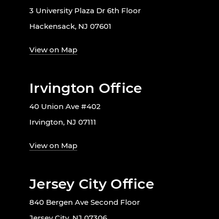
3 University Plaza Dr 6th Floor
Hackensack, NJ 07601
View on Map
Irvington Office
40 Union Ave #402
Irvington, NJ 07111
View on Map
Jersey City Office
840 Bergen Ave Second Floor
Jersey City, NJ 07306