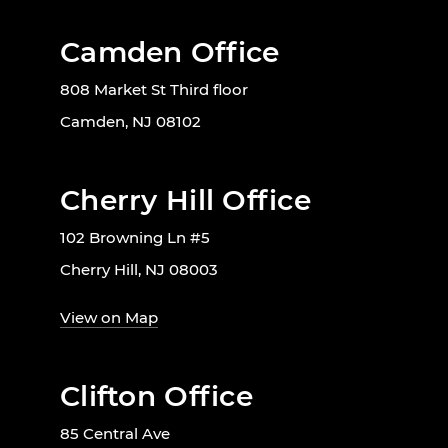
Camden Office
808 Market St Third floor
Camden, NJ 08102
Cherry Hill Office
102 Browning Ln #5
Cherry Hill, NJ 08003
View on Map
Clifton Office
85 Central Ave