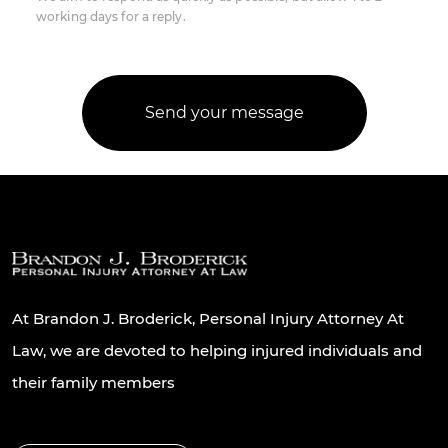
working days for a reply.
At Brandon J. Broderick, Personal Injury Attorney At
Law, we are devoted to helping injured individuals and
their family members