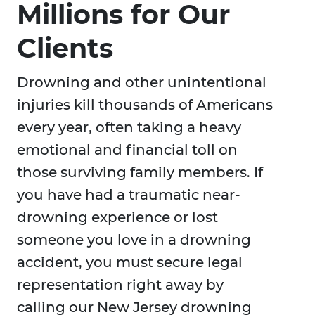
Millions for Our
Clients
Drowning and other unintentional
injuries kill thousands of Americans
every year, often taking a heavy
emotional and financial toll on
those surviving family members. If
you have had a traumatic near-
drowning experience or lost
someone you love in a drowning
accident, you must secure legal
representation right away by
calling our New Jersey drowning