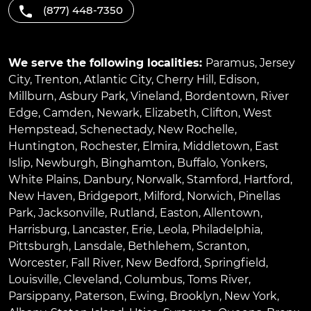
(877) 448-7350
We serve the following localities:
Paramus
,
Jersey
City
,
Trenton
,
Atlantic City
,
Cherry Hill
,
Edison
,
Millburn
,
Asbury Park
,
Vineland
,
Bordentown
,
River
Edge
,
Camden
,
Newark
,
Elizabeth
,
Clifton
,
West
Hempstead
,
Schenectady
,
New Rochelle
,
Huntington
,
Rochester
,
Elmira
,
Middletown
,
East
Islip
,
Newburgh
,
Binghamton
,
Buffalo
,
Yonkers
,
White Plains
,
Danbury
,
Norwalk
,
Stamford
,
Hartford
,
New Haven
,
Bridgeport
,
Milford
,
Norwich
,
Pinellas
Park
,
Jacksonville
,
Rutland
,
Easton
,
Allentown
,
Harrisburg
,
Lancaster
,
Erie
,
Leola
,
Philadelphia
,
Pittsburgh
,
Lansdale
,
Bethlehem
,
Scranton
,
Worcester
,
Fall River
,
New Bedford
,
Springfield
,
Louisville
,
Cleveland
,
Columbus
,
Toms River
,
Parsippany
,
Paterson
,
Ewing
,
Brooklyn
,
New York
,