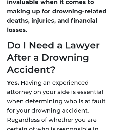
invaluable when it comes to
making up for drowning-related
deaths, injuries, and financial
losses.
Do I Need a Lawyer
After a Drowning
Accident?
Yes.
Having an experienced
attorney on your side is essential
when determining who is at fault
for your drowning accident.
Regardless of whether you are
certain of who is responsible in