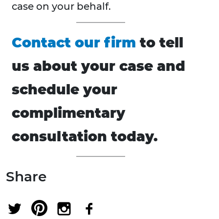
case on your behalf.
Contact our firm
to tell
us about your case and
schedule your
complimentary
consultation today.
Share