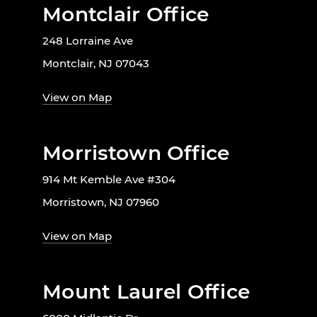
Montclair Office
248 Lorraine Ave
Montclair, NJ 07043
View on Map
Morristown Office
914 Mt Kemble Ave #304
Morristown, NJ 07960
View on Map
Mount Laurel Office