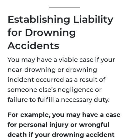
Establishing Liability
for Drowning
Accidents
You may have a viable case if your
near-drowning or drowning
incident occurred as a result of
someone else’s negligence or
failure to fulfill a necessary duty.
For example, you may have a case
for personal injury or wrongful
death if your drowning accident