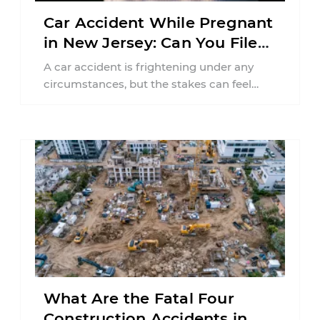
Car Accident While Pregnant
in New Jersey: Can You File
an Injury Claim?
A car accident is frightening under any
circumstances, but the stakes can feel
much higher during pregnancy. Even a
collision ...
What Are the Fatal Four
Construction Accidents in