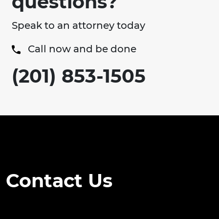
questions?
Speak to an attorney today
Call now and be done
(201) 853-1505
Contact Us