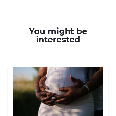
You might be
interested