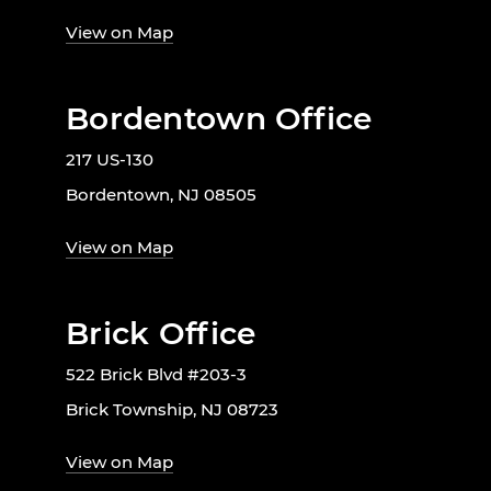
View on Map
Bordentown Office
217 US-130
Bordentown, NJ 08505
View on Map
Brick Office
522 Brick Blvd #203-3
Brick Township, NJ 08723
View on Map