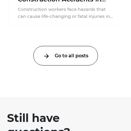
New Jersey?
Construction workers face hazards that
can cause life-changing or fatal injuries in
a matter of seconds. A missing guardrail,
an ...
Go to all posts
Still have