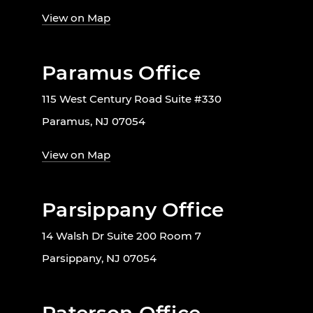
View on Map
Paramus Office
115 West Century Road Suite #330
Paramus, NJ 07054
View on Map
Parsippany Office
14 Walsh Dr Suite 200 Room 7
Parsippany, NJ 07054