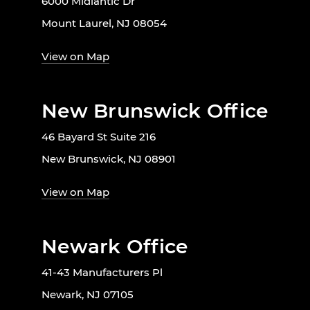
6000 Midlantic Dr
Mount Laurel, NJ 08054
View on Map
New Brunswick Office
46 Bayard St Suite 216
New Brunswick, NJ 08901
View on Map
Newark Office
41-43 Manufacturers Pl
Newark, NJ 07105