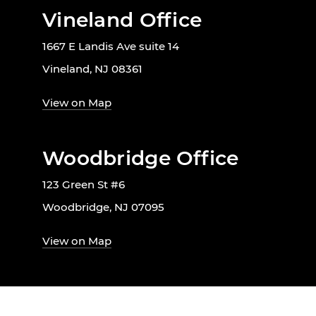
Vineland Office
1667 E Landis Ave suite 14
Vineland, NJ 08361
View on Map
Woodbridge Office
123 Green St #6
Woodbridge, NJ 07095
View on Map