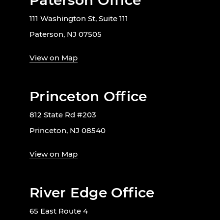
Paterson Office
111 Washington St, Suite 111
Paterson, NJ 07505
View on Map
Princeton Office
812 State Rd #203
Princeton, NJ 08540
View on Map
River Edge Office
65 East Route 4