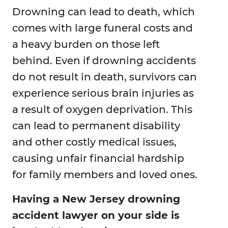
Drowning can lead to death, which
comes with large funeral costs and
a heavy burden on those left
behind. Even if drowning accidents
do not result in death, survivors can
experience serious brain injuries as
a result of oxygen deprivation. This
can lead to permanent disability
and other costly medical issues,
causing unfair financial hardship
for family members and loved ones.
Having a New Jersey drowning
accident lawyer on your side is