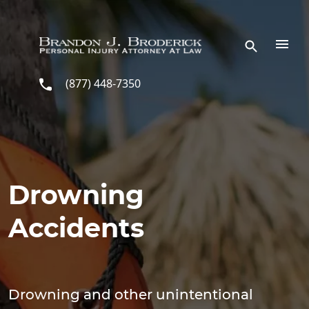
Skip to main content
(877) 448-7350
Drowning
Accidents
Drowning and other unintentional