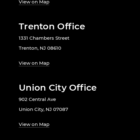
View on Map
Trenton Office
1331 Chambers Street
Trenton, NJ 08610
View on Map
Union City Office
902 Central Ave
Union City, NJ 07087
View on Map