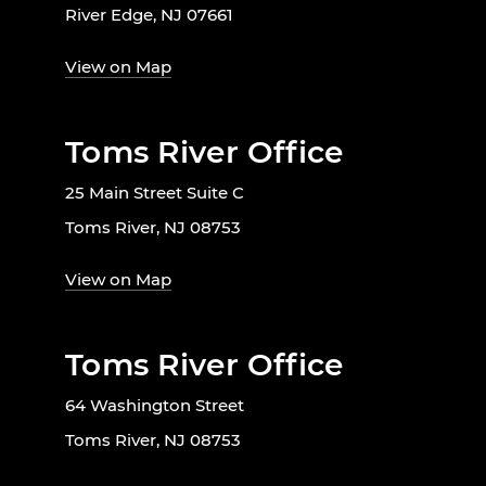
River Edge, NJ 07661
View on Map
Toms River Office
25 Main Street Suite C
Toms River, NJ 08753
View on Map
Toms River Office
64 Washington Street
Toms River, NJ 08753