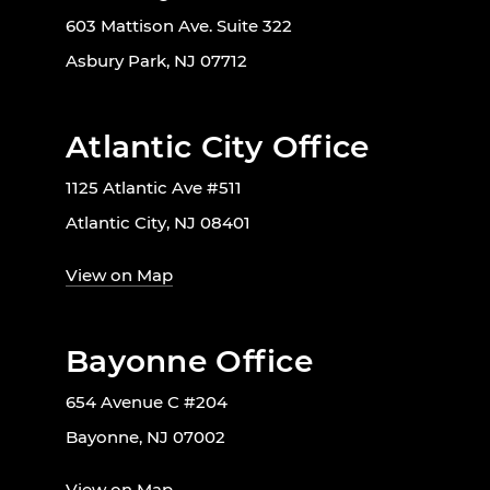
603 Mattison Ave. Suite 322
Asbury Park, NJ 07712
Atlantic City Office
1125 Atlantic Ave #511
Atlantic City, NJ 08401
View on Map
Bayonne Office
654 Avenue C #204
Bayonne, NJ 07002
View on Map