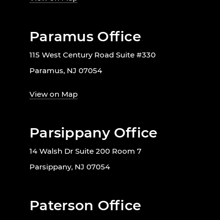
Paramus Office
115 West Century Road Suite #330
Paramus, NJ 07054
View on Map
Parsippany Office
14 Walsh Dr Suite 200 Room 7
Parsippany, NJ 07054
Paterson Office