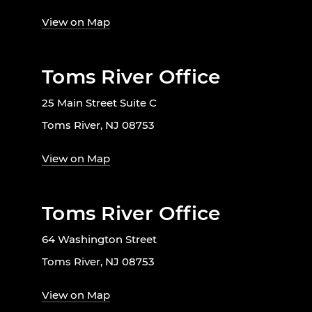
View on Map
Toms River Office
25 Main Street Suite C
Toms River, NJ 08753
View on Map
Toms River Office
64 Washington Street
Toms River, NJ 08753
View on Map