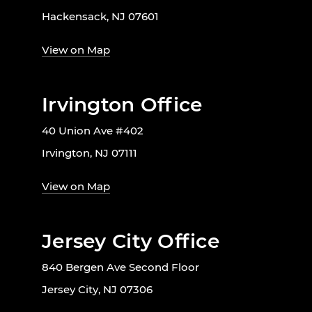
Hackensack, NJ 07601
View on Map
Irvington Office
40 Union Ave #402
Irvington, NJ 07111
View on Map
Jersey City Office
840 Bergen Ave Second Floor
Jersey City, NJ 07306