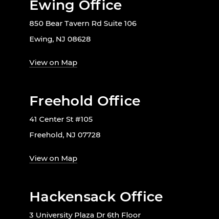
Ewing Office
850 Bear Tavern Rd Suite 106
Ewing, NJ 08628
View on Map
Freehold Office
41 Center St #105
Freehold, NJ 07728
View on Map
Hackensack Office
3 University Plaza Dr 6th Floor