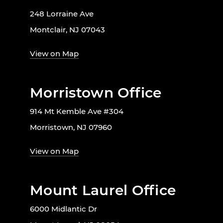
248 Lorraine Ave
Montclair, NJ 07043
View on Map
Morristown Office
914 Mt Kemble Ave #304
Morristown, NJ 07960
View on Map
Mount Laurel Office
6000 Midlantic Dr