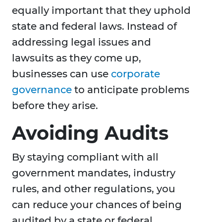
equally important that they uphold
state and federal laws. Instead of
addressing legal issues and
lawsuits as they come up,
businesses can use
corporate
governance
to anticipate problems
before they arise.
Avoiding Audits
By staying compliant with all
government mandates, industry
rules, and other regulations, you
can reduce your chances of being
audited by a state or federal