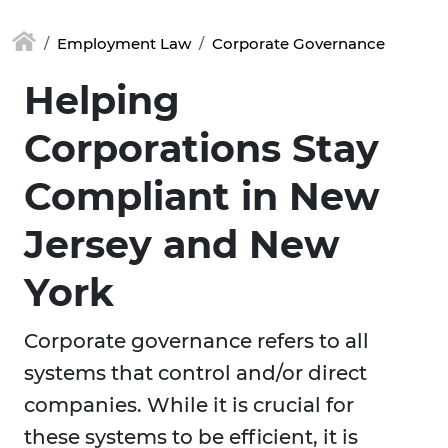
Employment Law
Corporate Governance
Helping
Corporations Stay
Compliant in New
Jersey and New
York
Corporate governance refers to all
systems that control and/or direct
companies. While it is crucial for
these systems to be efficient, it is