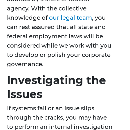
agency. With the collective
knowledge of
our legal team
, you
can rest assured that all state and
federal employment laws will be
considered while we work with you
to develop or polish your corporate
governance.
Investigating the
Issues
If systems fail or an issue slips
through the cracks, you may have
to perform an internal investigation