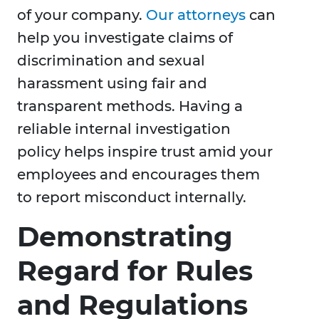
of your company.
Our attorneys
can
help you investigate claims of
discrimination and sexual
harassment using fair and
transparent methods. Having a
reliable internal investigation
policy helps inspire trust amid your
employees and encourages them
to report misconduct internally.
Demonstrating
Regard for Rules
and Regulations