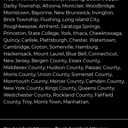
Darby Township
,
Altoona
,
Montclair
,
Woodbridge
,
Morristown
,
Bayonne
,
New Brunswick
,
Irvington
,
Brick Township
,
Flushing
,
Long Island City
,
Poughkeepsie
,
Amherst
,
Saratoga Springs
,
Princeton
,
State College
,
York
,
Ithaca
,
Cheektowaga
,
Quincy
,
Carlisle
,
Plattsburgh
,
Chester
,
Watertown
,
Cambridge
,
Groton
,
Somerville
,
Hamburg
,
Hackensack
,
Mount Laurel
,
Blue Bell
, Connecticut,
New Jersey, Bergen County, Essex County,
Middlesex County, Hudson County, Passaic County,
Morris County, Union County, Somerset County,
Monmouth County, Mercer County, Camden County,
New York County, Kings County, Queens County,
Westchester County, Rockland County, Fairfield
County, Troy, Morris Town, Manhattan.