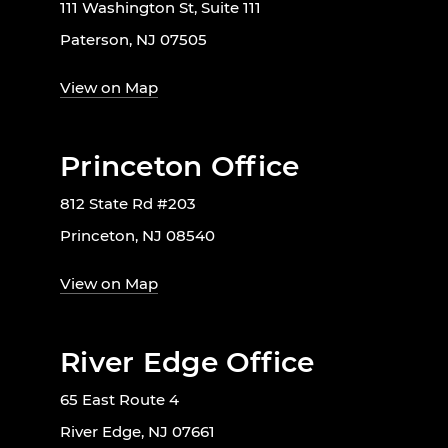
111 Washington St, Suite 111
Paterson, NJ 07505
View on Map
Princeton Office
812 State Rd #203
Princeton, NJ 08540
View on Map
River Edge Office
65 East Route 4
River Edge, NJ 07661