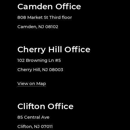
Camden Office
808 Market St Third floor
Camden, NJ 08102
Cherry Hill Office
102 Browning Ln #5
Cherry Hill, NJ 08003
View on Map
Clifton Office
85 Central Ave
Clifton, NJ 07011