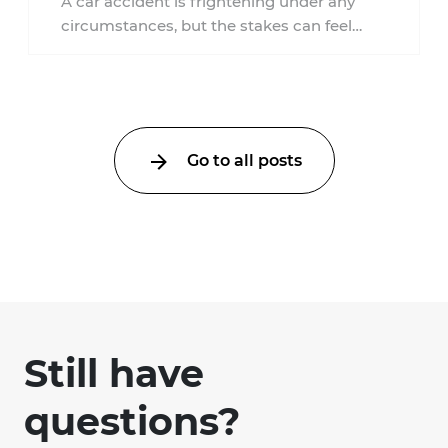
A car accident is frightening under any
circumstances, but the stakes can feel
much higher during pregnancy. Even a
collision ...
Go to all posts
Still have
questions?