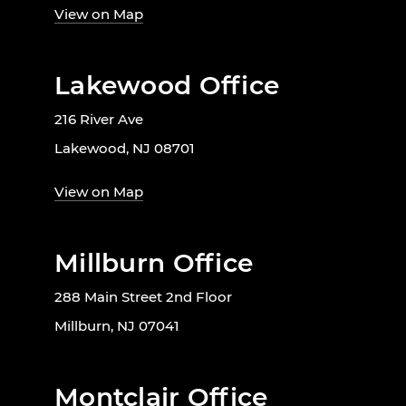
View on Map
Lakewood Office
216 River Ave
Lakewood, NJ 08701
View on Map
Millburn Office
288 Main Street 2nd Floor
Millburn, NJ 07041
Montclair Office