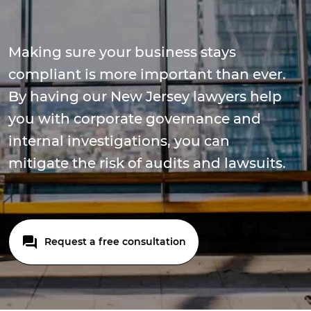
Making sure your business stays
compliant is more important than ever.
By having our New Jersey lawyers help
you with corporate governance and
internal investigations, you can
mitigate the risk of audits and lawsuits.
Request a free consultation