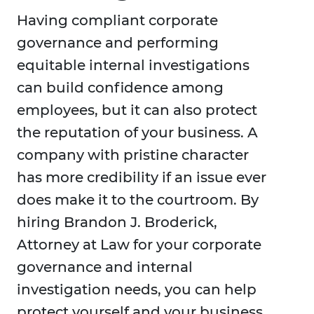
Having compliant corporate
governance and performing
equitable internal investigations
can build confidence among
employees, but it can also protect
the reputation of your business. A
company with pristine character
has more credibility if an issue ever
does make it to the courtroom. By
hiring Brandon J. Broderick,
Attorney at Law for your corporate
governance and internal
investigation needs, you can help
protect yourself and your business