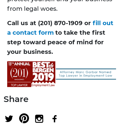
from legal woes.
Call us at (201) 870-1909 or
fill out
a contact form
to take the first
step toward peace of mind for
your business.
Share