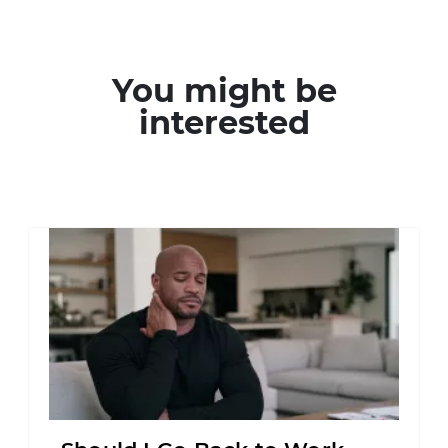
You might be
interested