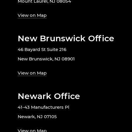
Mount Laurel, NJ 08054
View on Map
New Brunswick Office
46 Bayard St Suite 216
New Brunswick, NJ 08901
View on Map
Newark Office
41-43 Manufacturers Pl
Newark, NJ 07105
View on Map