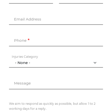
Email Address
Phone
Injuries Category
Message
We aim to respond as quickly as possible, but allow 1 to 2
working days for a reply.