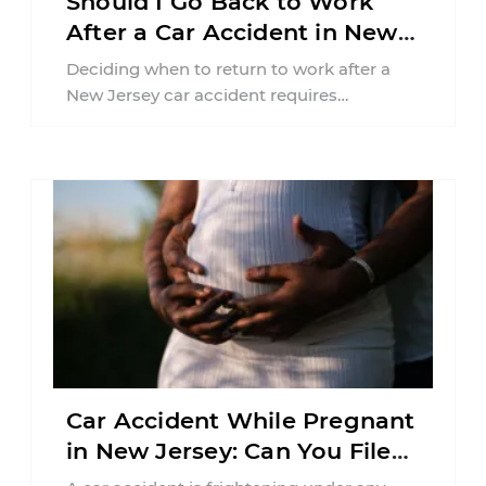
Should I Go Back to Work
After a Car Accident in New
Jersey?
Deciding when to return to work after a
New Jersey car accident requires
balancing your health, financial
responsibilities, job requirements ...
Car Accident While Pregnant
in New Jersey: Can You File
an Injury Claim?