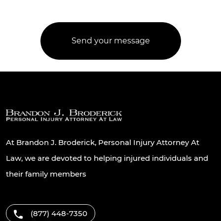
At Brandon J. Broderick, Personal Injury Attorney At
Law, we are devoted to helping injured individuals and
their family members
(877) 448-7350