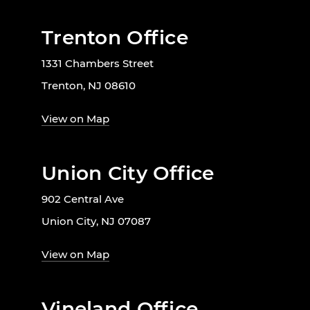
Trenton Office
1331 Chambers Street
Trenton, NJ 08610
View on Map
Union City Office
902 Central Ave
Union City, NJ 07087
View on Map
Vineland Office