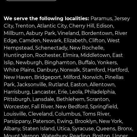
We serve the following localities:
Paramus
,
Jersey
City
,
Trenton
,
Atlantic City
,
Cherry Hill
,
Edison
,
Millburn
,
Asbury Park
,
Vineland
,
Bordentown
,
River
Edge
,
Camden
,
Newark
,
Elizabeth
,
Clifton
,
West
Hempstead
,
Schenectady
,
New Rochelle
,
Huntington
,
Rochester
,
Elmira
,
Middletown
,
East
Islip
,
Newburgh
,
Binghamton
,
Buffalo
,
Yonkers
,
White Plains
,
Danbury
,
Norwalk
,
Stamford
,
Hartford
,
New Haven
,
Bridgeport
,
Milford
,
Norwich
,
Pinellas
Park
,
Jacksonville
,
Rutland
,
Easton
,
Allentown
,
Harrisburg
,
Lancaster
,
Erie
,
Leola
,
Philadelphia
,
Pittsburgh
,
Lansdale
,
Bethlehem
,
Scranton
,
Worcester
,
Fall River
,
New Bedford
,
Springfield
,
Louisville
,
Cleveland
,
Columbus
,
Toms River
,
Parsippany
,
Paterson
,
Ewing
,
Brooklyn
,
New York
,
Albany
,
Staten Island
,
Utica
,
Syracuse
,
Queens
,
Bronx
,
Mount Vernon
,
Waterbury
,
Reading
,
Boston
,
Upper