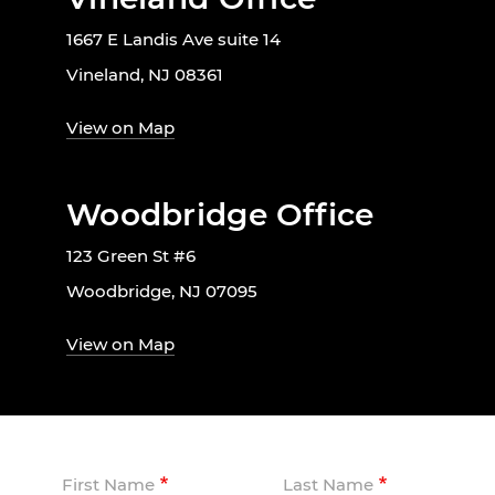
1667 E Landis Ave suite 14
Vineland, NJ 08361
View on Map
Woodbridge Office
123 Green St #6
Woodbridge, NJ 07095
View on Map
First Name
Last Name