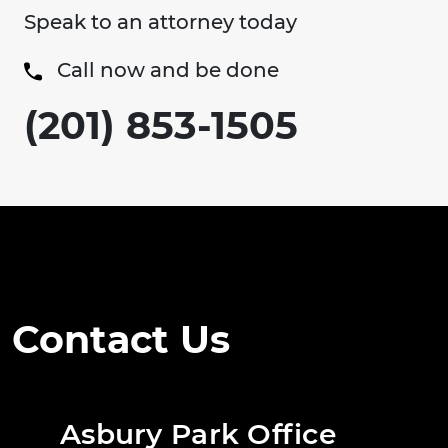
Speak to an attorney today
Call now and be done
(201) 853-1505
Contact Us
Asbury Park Office