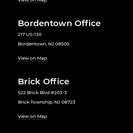
Bordentown Office
217 US-130
Bordentown, NJ 08505
View on Map
Brick Office
522 Brick Blvd #203-3
Brick Township, NJ 08723
View on Map