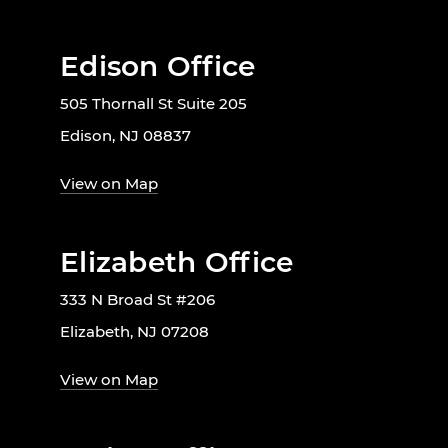
Edison Office
505 Thornall St Suite 205
Edison, NJ 08837
View on Map
Elizabeth Office
333 N Broad St #206
Elizabeth, NJ 07208
View on Map