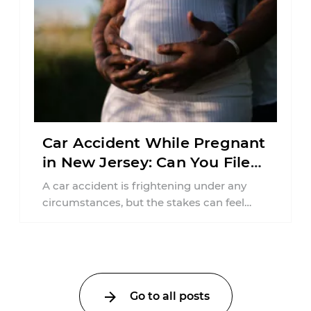
Car Accident While Pregnant
in New Jersey: Can You File
an Injury Claim?
A car accident is frightening under any
circumstances, but the stakes can feel
much higher during pregnancy. Even a
collision ...
Go to all posts