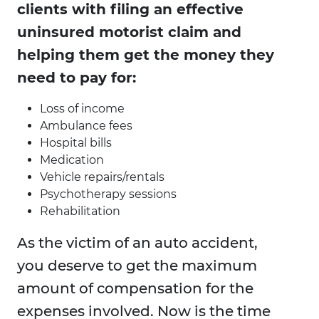
clients with filing an effective
uninsured motorist claim and
helping them get the money they
need to pay for:
Loss of income
Ambulance fees
Hospital bills
Medication
Vehicle repairs/rentals
Psychotherapy sessions
Rehabilitation
As the victim of an auto accident,
you deserve to get the maximum
amount of compensation for the
expenses involved. Now is the time