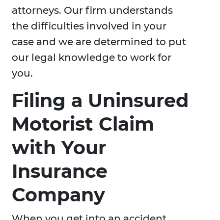
attorneys. Our firm understands
the difficulties involved in your
case and we are determined to put
our legal knowledge to work for
you.
Filing a Uninsured
Motorist Claim
with Your
Insurance
Company
When you get into an accident