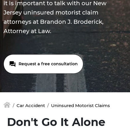
it is important to talk with our New
Jersey uninsured motorist claim
attorneys at Brandon J. Broderick,
Attorney at Law.
Request a free consultation
Car Accident
Uninsured Motorist Claims
Don't Go It Alone