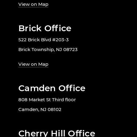
View on Map
Brick Office
522 Brick Blvd #203-3
Brick Township, NJ 08723
View on Map
Camden Office
808 Market St Third floor
Camden, NJ 08102
Cherry Hill Office