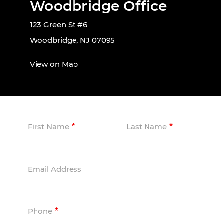
Woodbridge Office
123 Green St #6
Woodbridge, NJ 07095
View on Map
First Name
Last Name
Email Address
Phone