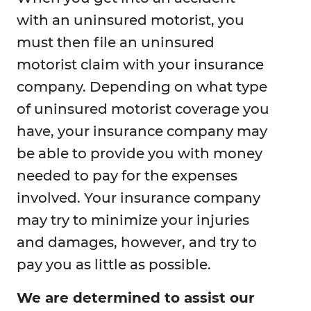
with an uninsured motorist, you
must then file an uninsured
motorist claim with your insurance
company. Depending on what type
of uninsured motorist coverage you
have, your insurance company may
be able to provide you with money
needed to pay for the expenses
involved. Your insurance company
may try to minimize your injuries
and damages, however, and try to
pay you as little as possible.
We are determined to assist our