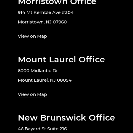
Morristown Office
914 Mt Kemble Ave #304
Morristown, NJ 07960
View on Map
Mount Laurel Office
6000 Midlantic Dr
Mount Laurel, NJ 08054
View on Map
New Brunswick Office
46 Bayard St Suite 216