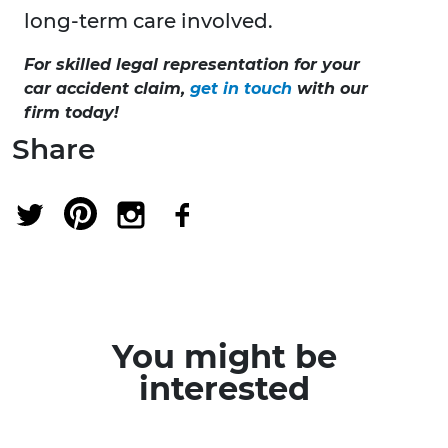
long-term care involved.
For skilled legal representation for your
car accident claim,
get in touch
with our
firm today
!
Share
You might be
interested