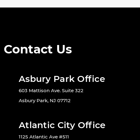
Contact Us
Asbury Park Office
603 Mattison Ave. Suite 322
Asbury Park, NJ 07712
Atlantic City Office
1125 Atlantic Ave #511