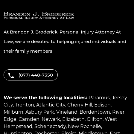
At Brandon J. Broderick, Personal Injury Attorney At
Law, we are devoted to helping injured individuals and
their family members
(877) 448-7350
We serve the following localities:
Paramus
,
Jersey
City
,
Trenton
,
Atlantic City
,
Cherry Hill
,
Edison
,
Millburn
,
Asbury Park
,
Vineland
,
Bordentown
,
River
Edge
,
Camden
,
Newark
,
Elizabeth
,
Clifton
,
West
Hempstead
,
Schenectady
,
New Rochelle
,
Huntington
,
Rochester
,
Elmira
,
Middletown
,
East