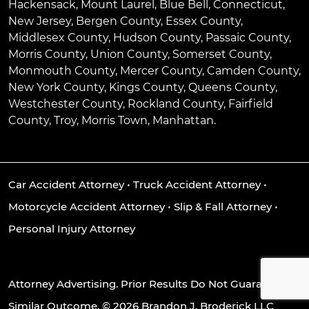
Hackensack
,
Mount Laurel
,
Blue Bell
, Connecticut,
New Jersey, Bergen County, Essex County,
Middlesex County, Hudson County, Passaic County,
Morris County, Union County, Somerset County,
Monmouth County, Mercer County, Camden County,
New York County, Kings County, Queens County,
Westchester County, Rockland County, Fairfield
County, Troy, Morris Town, Manhattan.
Car Accident Attorney
•
Truck Accident Attorney
•
Motorcycle Accident Attorney
•
Slip & Fall Attorney
•
Personal Injury Attorney
Attorney Advertising. Prior Results Do Not Guarantee A
Similar Outcome. © 2026 Brandon J. Broderick LLC