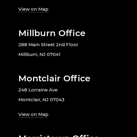
View on Map
Millburn Office
288 Main Street 2nd Floor
Millburn, NJ 07041
Montclair Office
248 Lorraine Ave
Montclair, NJ 07043
View on Map