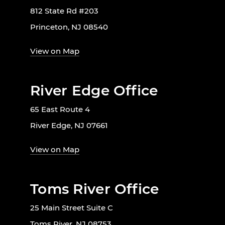
812 State Rd #203
Princeton, NJ 08540
View on Map
River Edge Office
65 East Route 4
River Edge, NJ 07661
View on Map
Toms River Office
25 Main Street Suite C
Toms River, NJ 08753