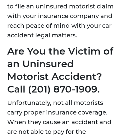
to file an uninsured motorist claim
with your insurance company and
reach peace of mind with your car
accident legal matters.
Are You the Victim of
an Uninsured
Motorist Accident?
Call (201) 870-1909​.
Unfortunately, not all motorists
carry proper insurance coverage.
When they cause an accident and
are not able to pay for the