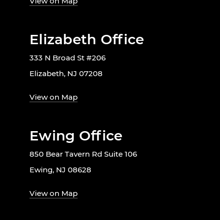
View on Map
Elizabeth Office
333 N Broad St #206
Elizabeth, NJ 07208
View on Map
Ewing Office
850 Bear Tavern Rd Suite 106
Ewing, NJ 08628
View on Map