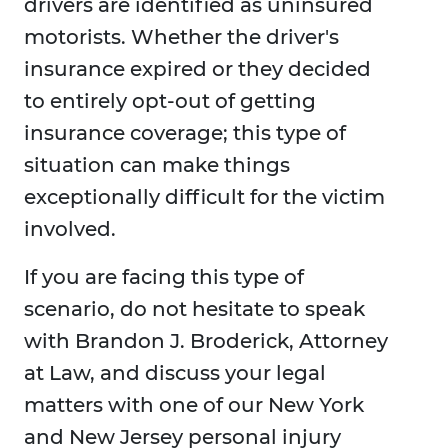
drivers are identified as uninsured
motorists. Whether the driver's
insurance expired or they decided
to entirely opt-out of getting
insurance coverage; this type of
situation can make things
exceptionally difficult for the victim
involved.
If you are facing this type of
scenario, do not hesitate to speak
with Brandon J. Broderick, Attorney
at Law, and discuss your legal
matters with one of our New York
and New Jersey personal injury