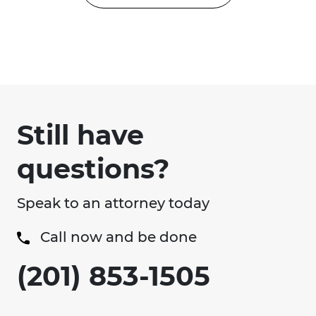
Still have
questions?
Speak to an attorney today
Call now and be done
(201) 853-1505