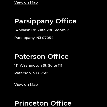
View on Map
Parsippany Office
14 Walsh Dr Suite 200 Room 7
Parsippany, NJ 07054
Paterson Office
111 Washington St, Suite 111
Paterson, NJ 07505
View on Map
Princeton Office