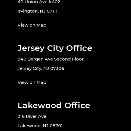
40 Union Ave #402
Irvington, NJ 07111
View on Map
Jersey City Office
840 Bergen Ave Second Floor
Jersey City, NJ 07306
View on Map
Lakewood Office
216 River Ave
Lakewood, NJ 08701