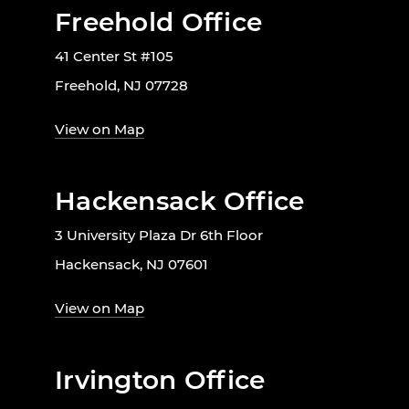
Freehold Office
41 Center St #105
Freehold, NJ 07728
View on Map
Hackensack Office
3 University Plaza Dr 6th Floor
Hackensack, NJ 07601
View on Map
Irvington Office