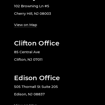
102 Browning Ln #5
Cherry Hill, NJ 08003
View on Map
Clifton Office
85 Central Ave
Clifton, NJ 07011
Edison Office
505 Thornall St Suite 205
Edison, NJ 08837