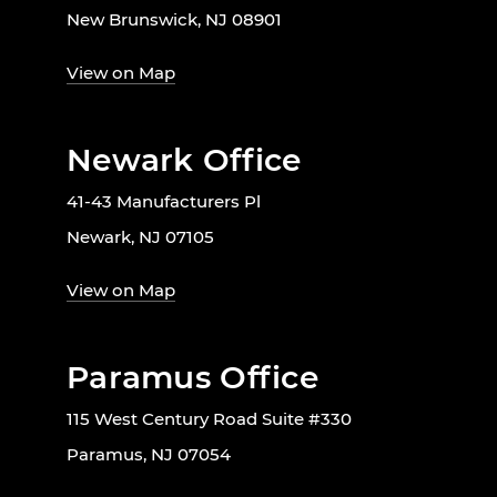
New Brunswick, NJ 08901
View on Map
Newark Office
41-43 Manufacturers Pl
Newark, NJ 07105
View on Map
Paramus Office
115 West Century Road Suite #330
Paramus, NJ 07054