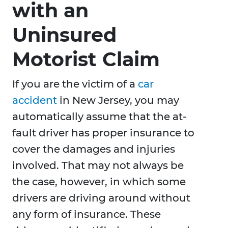
with an
Uninsured
Motorist Claim
If you are the victim of a
car
accident
in New Jersey, you may
automatically assume that the at-
fault driver has proper insurance to
cover the damages and injuries
involved. That may not always be
the case, however, in which some
drivers are driving around without
any form of insurance. These