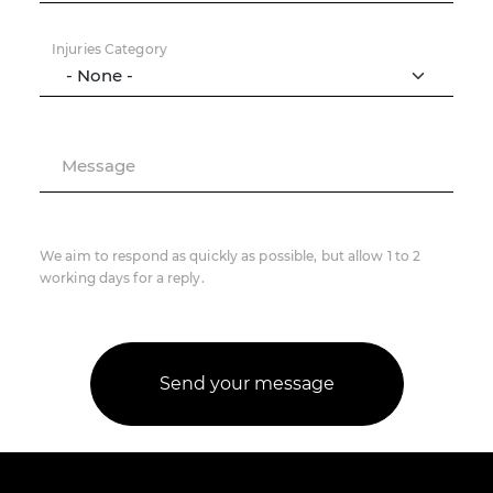
Injuries Category
Message
We aim to respond as quickly as possible, but allow 1 to 2
working days for a reply.