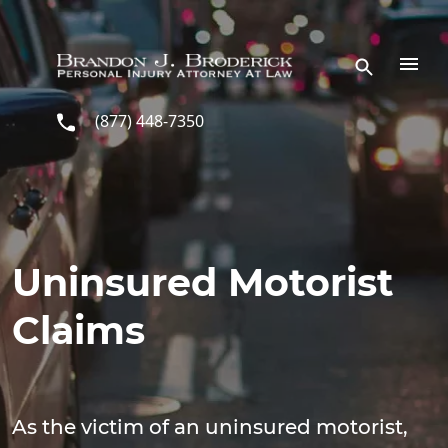
Skip to main content
(877) 448-7350
Uninsured Motorist
Claims
As the victim of an uninsured motorist,