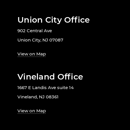
Union City Office
902 Central Ave
Union City, NJ 07087
View on Map
Vineland Office
1667 E Landis Ave suite 14
Vineland, NJ 08361
View on Map