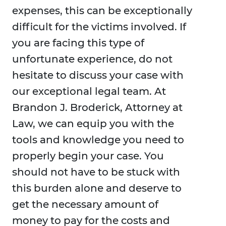
expenses, this can be exceptionally
difficult for the victims involved. If
you are facing this type of
unfortunate experience, do not
hesitate to discuss your case with
our exceptional legal team. At
Brandon J. Broderick, Attorney at
Law, we can equip you with the
tools and knowledge you need to
properly begin your case. You
should not have to be stuck with
this burden alone and deserve to
get the necessary amount of
money to pay for the costs and