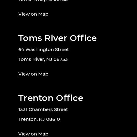
View on Map
Toms River Office
64 Washington Street
Toms River, NJ 08753
View on Map
Trenton Office
1331 Chambers Street
Trenton, NJ 08610
View on Map