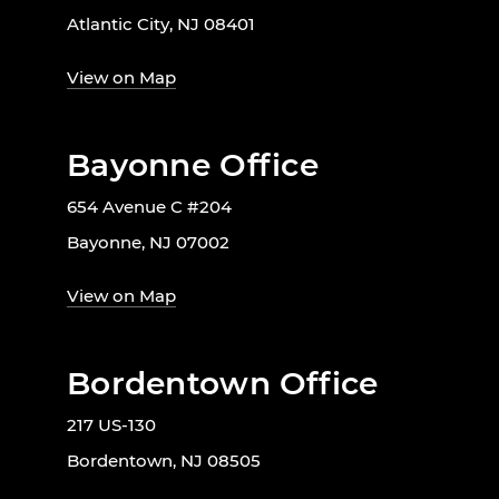
Atlantic City, NJ 08401
View on Map
Bayonne Office
654 Avenue C #204
Bayonne, NJ 07002
View on Map
Bordentown Office
217 US-130
Bordentown, NJ 08505