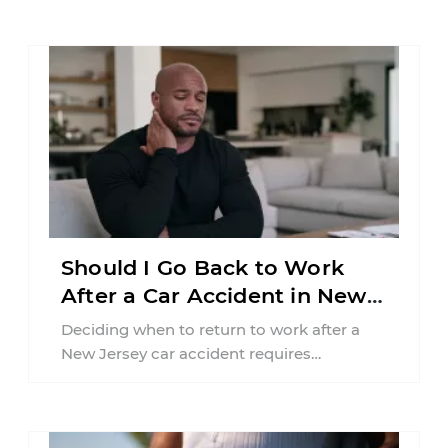
Should I Go Back to Work
After a Car Accident in New
Jersey?
Deciding when to return to work after a
New Jersey car accident requires
balancing your health, financial
responsibilities, job requirements ...