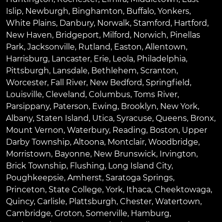
Islip
,
Newburgh
,
Binghamton
,
Buffalo
,
Yonkers
,
White Plains
,
Danbury
,
Norwalk
,
Stamford
,
Hartford
,
New Haven
,
Bridgeport
,
Milford
,
Norwich
,
Pinellas
Park
,
Jacksonville
,
Rutland
,
Easton
,
Allentown
,
Harrisburg
,
Lancaster
,
Erie
,
Leola
,
Philadelphia
,
Pittsburgh
,
Lansdale
,
Bethlehem
,
Scranton
,
Worcester
,
Fall River
,
New Bedford
,
Springfield
,
Louisville
,
Cleveland
,
Columbus
,
Toms River
,
Parsippany
,
Paterson
,
Ewing
,
Brooklyn
,
New York
,
Albany
,
Staten Island
,
Utica
,
Syracuse
,
Queens
,
Bronx
,
Mount Vernon
,
Waterbury
,
Reading
,
Boston
,
Upper
Darby Township
,
Altoona
,
Montclair
,
Woodbridge
,
Morristown
,
Bayonne
,
New Brunswick
,
Irvington
,
Brick Township
,
Flushing
,
Long Island City
,
Poughkeepsie
,
Amherst
,
Saratoga Springs
,
Princeton
,
State College
,
York
,
Ithaca
,
Cheektowaga
,
Quincy
,
Carlisle
,
Plattsburgh
,
Chester
,
Watertown
,
Cambridge
,
Groton
,
Somerville
,
Hamburg
,