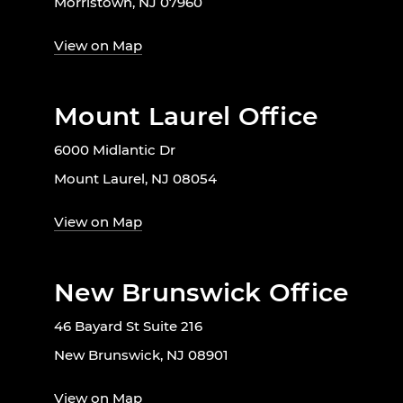
Morristown, NJ 07960
View on Map
Mount Laurel Office
6000 Midlantic Dr
Mount Laurel, NJ 08054
View on Map
New Brunswick Office
46 Bayard St Suite 216
New Brunswick, NJ 08901
View on Map