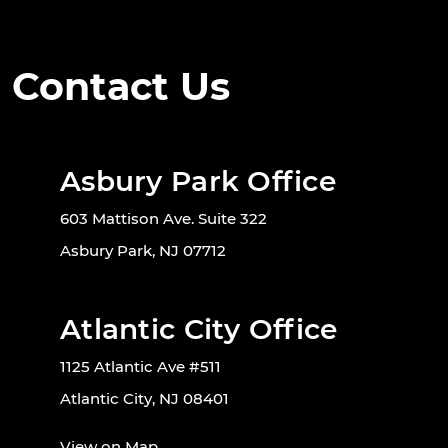
Contact Us
Asbury Park Office
603 Mattison Ave. Suite 322
Asbury Park, NJ 07712
Atlantic City Office
1125 Atlantic Ave #511
Atlantic City, NJ 08401
View on Map