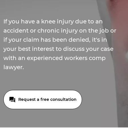
If you have a knee injury due to an
accident or chronic injury on the job or
if your claim has been denied, it's in
your best interest to discuss your case
with an experienced workers comp
lawyer.
Request a free consultation