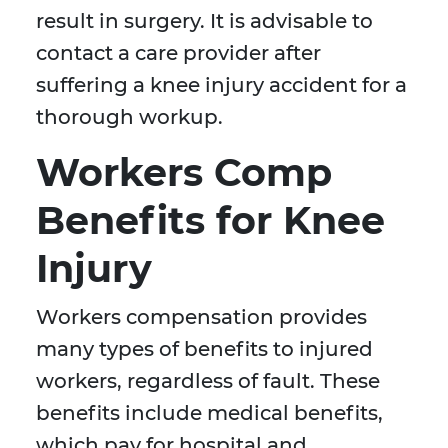
result in surgery. It is advisable to
contact a care provider after
suffering a knee injury accident for a
thorough workup.
Workers Comp
Benefits for Knee
Injury
Workers compensation provides
many types of benefits to injured
workers, regardless of fault. These
benefits include medical benefits,
which pay for hospital and