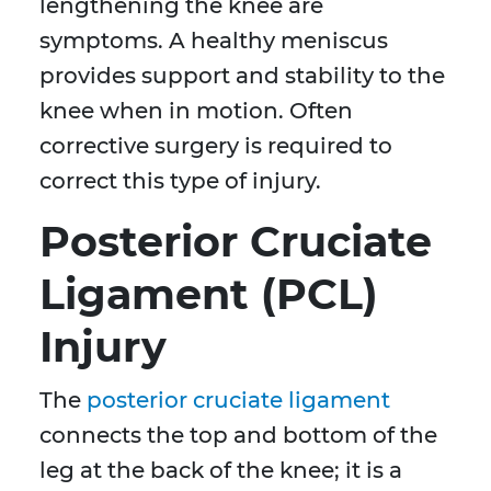
lengthening the knee are
symptoms. A healthy meniscus
provides support and stability to the
knee when in motion. Often
corrective surgery is required to
correct this type of injury.
Posterior Cruciate
Ligament (PCL)
Injury
The
posterior cruciate ligament
connects the top and bottom of the
leg at the back of the knee; it is a