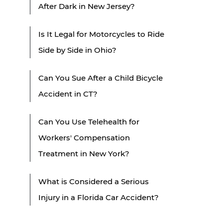
After Dark in New Jersey?
Is It Legal for Motorcycles to Ride
Side by Side in Ohio?
Can You Sue After a Child Bicycle
Accident in CT?
Can You Use Telehealth for
Workers' Compensation
Treatment in New York?
What is Considered a Serious
Injury in a Florida Car Accident?