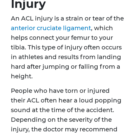
Injury
An ACL injury is a strain or tear of the
anterior cruciate ligament
, which
helps connect your femur to your
tibia. This type of injury often occurs
in athletes and results from landing
hard after jumping or falling from a
height.
People who have torn or injured
their ACL often hear a loud popping
sound at the time of the accident.
Depending on the severity of the
injury, the doctor may recommend