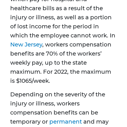
healthcare bills as a result of the
injury or illness, as well as a portion
of lost income for the period in
which the employee cannot work. In
New Jersey
, workers compensation
benefits are 70% of the workers’
weekly pay, up to the state
maximum. For 2022, the maximum
is $1065/week.
Depending on the severity of the
injury or illness, workers
compensation benefits can be
temporary or
permanent
and may