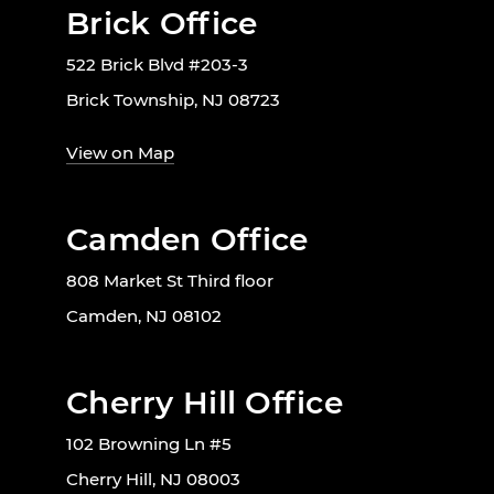
Brick Office
522 Brick Blvd #203-3
Brick Township, NJ 08723
View on Map
Camden Office
808 Market St Third floor
Camden, NJ 08102
Cherry Hill Office
102 Browning Ln #5
Cherry Hill, NJ 08003