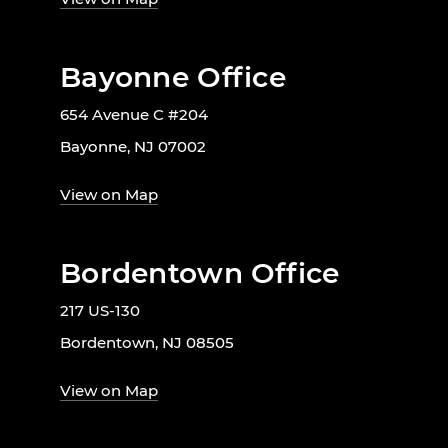
Bayonne Office
654 Avenue C #204
Bayonne, NJ 07002
View on Map
Bordentown Office
217 US-130
Bordentown, NJ 08505
View on Map