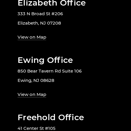
Elizabeth Office
333 N Broad St #206
Elizabeth, NJ 07208
View on Map
Ewing Office
850 Bear Tavern Rd Suite 106
Ewing, NJ 08628
View on Map
Freehold Office
41 Center St #105