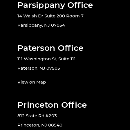
Parsippany Office
14 Walsh Dr Suite 200 Room 7
Parsippany, NJ 07054
Paterson Office
111 Washington St, Suite 111
Paterson, NJ 07505
View on Map
Princeton Office
812 State Rd #203
Princeton, NJ 08540