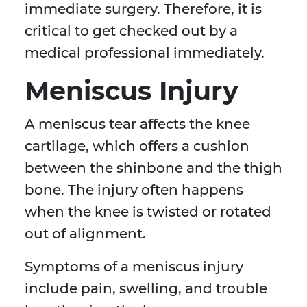
immediate surgery. Therefore, it is
critical to get checked out by a
medical professional immediately.
Meniscus Injury
A meniscus tear affects the knee
cartilage, which offers a cushion
between the shinbone and the thigh
bone. The injury often happens
when the knee is twisted or rotated
out of alignment.
Symptoms of a meniscus injury
include pain, swelling, and trouble