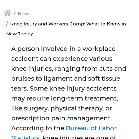
News
Knee Injury and Workers Comp: What to Know in
New Jersey
A person involved in a workplace
accident can experience various
knee injuries, ranging from cuts and
bruises to ligament and soft tissue
tears. Some knee injury accidents
may require long-term treatment,
like surgery, physical therapy, or
prescription pain management.
According to the
Bureau of Labor
Statistics
, knee injuries are one of