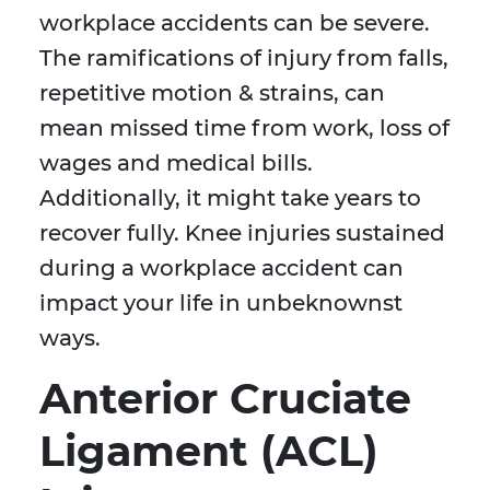
workplace accidents can be severe.
The ramifications of injury from falls,
repetitive motion & strains, can
mean missed time from work, loss of
wages and medical bills.
Additionally, it might take years to
recover fully. Knee injuries sustained
during a workplace accident can
impact your life in unbeknownst
ways.
Anterior Cruciate
Ligament (ACL)