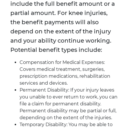
include the full benefit amount or a
partial amount. For knee injuries,
the benefit payments will also
depend on the extent of the injury
and your ability continue working.
Potential benefit types include:
Compensation for Medical Expenses:
Covers medical treatment, surgeries,
prescription medications, rehabilitation
services and devices.
Permanent Disability: If your injury leaves
you unable to ever return to work, you can
file a claim for permanent disability.
Permanent disability may be partial or full,
depending on the extent of the injuries.
Temporary Disability: You may be able to