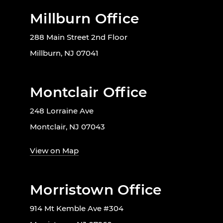
Millburn Office
288 Main Street 2nd Floor
Millburn, NJ 07041
Montclair Office
248 Lorraine Ave
Montclair, NJ 07043
View on Map
Morristown Office
914 Mt Kemble Ave #304