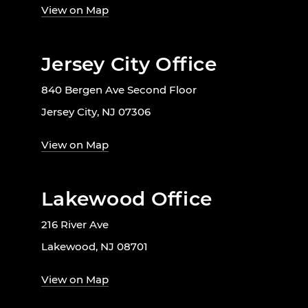
View on Map
Jersey City Office
840 Bergen Ave Second Floor
Jersey City, NJ 07306
View on Map
Lakewood Office
216 River Ave
Lakewood, NJ 08701
View on Map