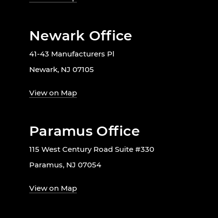
Newark Office
41-43 Manufacturers Pl
Newark, NJ 07105
View on Map
Paramus Office
115 West Century Road Suite #330
Paramus, NJ 07054
View on Map