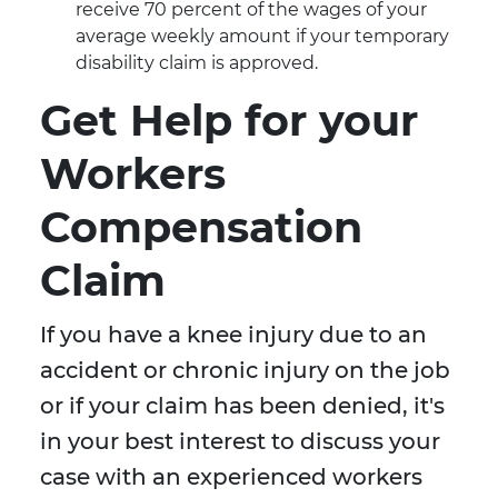
receive 70 percent of the wages of your
average weekly amount if your temporary
disability claim is approved.
Get Help for your
Workers
Compensation
Claim
If you have a knee injury due to an
accident or chronic injury on the job
or if your claim has been denied, it's
in your best interest to discuss your
case with an experienced workers