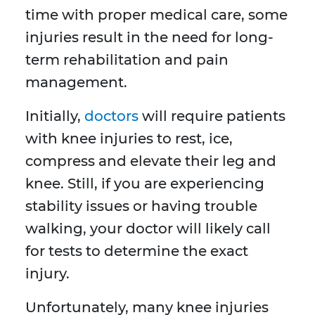
time with proper medical care, some
injuries result in the need for long-
term rehabilitation and pain
management.
Initially,
doctors
will require patients
with knee injuries to rest, ice,
compress and elevate their leg and
knee. Still, if you are experiencing
stability issues or having trouble
walking, your doctor will likely call
for tests to determine the exact
injury.
Unfortunately, many knee injuries