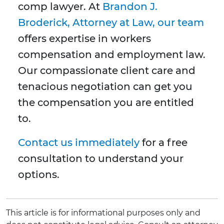
comp lawyer. At
Brandon J.
Broderick, Attorney at Law, our team
offers expertise in workers
compensation and employment law.
Our compassionate client care and
tenacious negotiation can get you
the compensation you are entitled
to.
Contact us immediately
for a free
consultation to understand your
options.
This article is for informational purposes only and