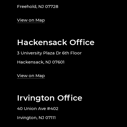
Freehold, NJ 07728
View on Map
Hackensack Office
3 University Plaza Dr 6th Floor
Hackensack, NJ 07601
View on Map
Irvington Office
40 Union Ave #402
Irvington, NJ 07111