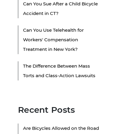
Can You Sue After a Child Bicycle
Accident in CT?
Can You Use Telehealth for
Workers' Compensation
Treatment in New York?
The Difference Between Mass
Torts and Class-Action Lawsuits
Recent Posts
Are Bicycles Allowed on the Road