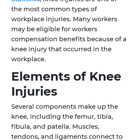
the most common types of
workplace injuries. Many workers
may be eligible for workers
compensation benefits because of a
knee injury that occurred in the
workplace.
Elements of Knee
Injuries
Several components make up the
knee, including the femur, tibia,
fibula, and patella. Muscles,
tendons, and ligaments connect to