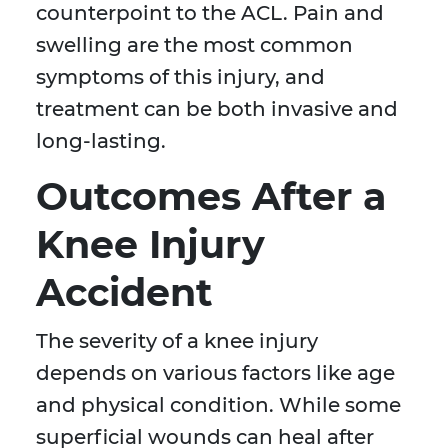
counterpoint to the ACL. Pain and
swelling are the most common
symptoms of this injury, and
treatment can be both invasive and
long-lasting.
Outcomes After a
Knee Injury
Accident
The severity of a knee injury
depends on various factors like age
and physical condition. While some
superficial wounds can heal after