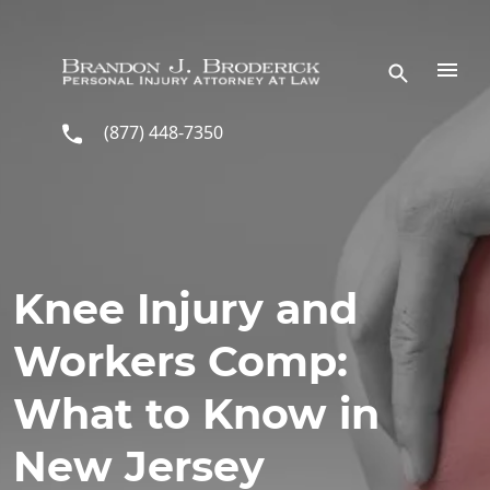
Skip to main content
(877) 448-7350
Knee Injury and
Workers Comp:
What to Know in
New Jersey