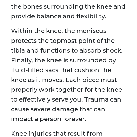
the bones surrounding the knee and
provide balance and flexibility.
Within the knee, the meniscus
protects the topmost point of the
tibia and functions to absorb shock.
Finally, the knee is surrounded by
fluid-filled sacs that cushion the
knee as it moves. Each piece must
properly work together for the knee
to effectively serve you. Trauma can
cause severe damage that can
impact a person forever.
Knee injuries that result from