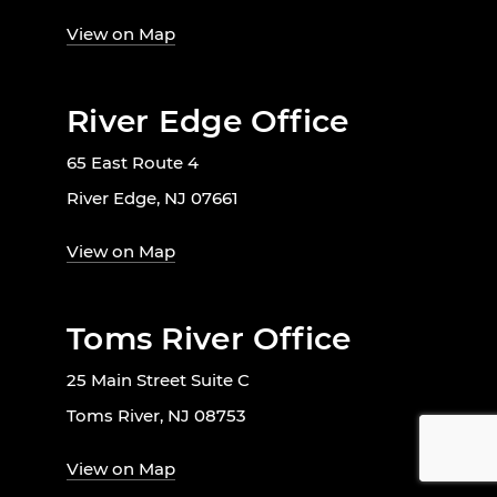
View on Map
River Edge Office
65 East Route 4
River Edge, NJ 07661
View on Map
Toms River Office
25 Main Street Suite C
Toms River, NJ 08753
View on Map