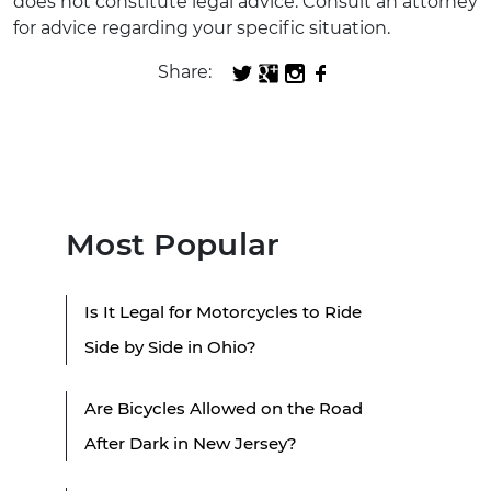
does not constitute legal advice. Consult an attorney
for advice regarding your specific situation.
Share:
Most Popular
Is It Legal for Motorcycles to Ride
Side by Side in Ohio?
Are Bicycles Allowed on the Road
After Dark in New Jersey?