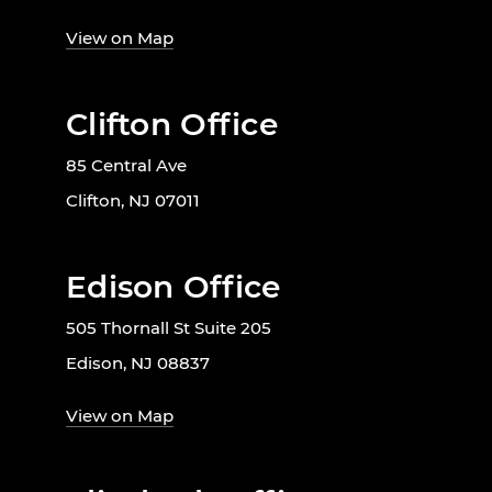
View on Map
Clifton Office
85 Central Ave
Clifton, NJ 07011
Edison Office
505 Thornall St Suite 205
Edison, NJ 08837
View on Map