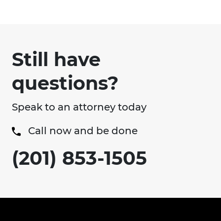
Still have
questions?
Speak to an attorney today
Call now and be done
(201) 853-1505