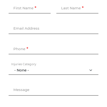
First Name
Last Name
Email Address
Phone
Injuries Category
Message