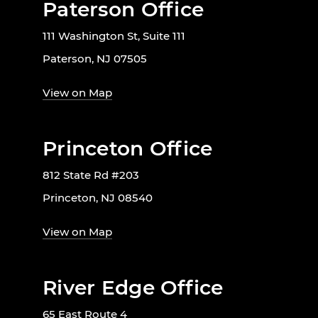
Paterson Office
111 Washington St, Suite 111
Paterson, NJ 07505
View on Map
Princeton Office
812 State Rd #203
Princeton, NJ 08540
View on Map
River Edge Office
65 East Route 4