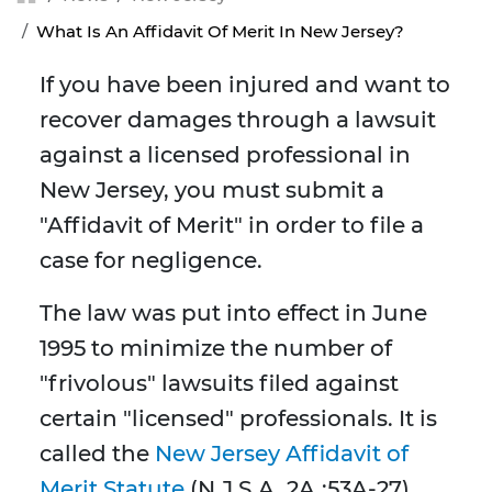
What Is An Affidavit Of Merit In New Jersey?
If you have been injured and want to
recover damages through a lawsuit
against a licensed professional in
New Jersey, you must submit a
"Affidavit of Merit" in order to file a
case for negligence.
The law was put into effect in June
1995 to minimize the number of
"frivolous" lawsuits filed against
certain "licensed" professionals. It is
called the
New Jersey Affidavit of
Merit Statute
(N.J.S.A. 2A.:53A-27).