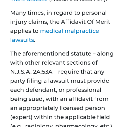
Many times, in regard to personal
injury claims, the Affidavit Of Merit
applies to
medical malpractice
lawsuits
.
The aforementioned statute – along
with other relevant sections of
N.J.S.A. 2A:53A – require that any
party filing a lawsuit must provide
each defendant, or professional
being sued, with an affidavit from
an appropriately licensed person
(expert) within the applicable field
(e.g., radiology, pharmacology, etc.)