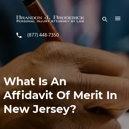
Skip to main content
(877) 448-7350
What Is An
Affidavit Of Merit In
New Jersey?