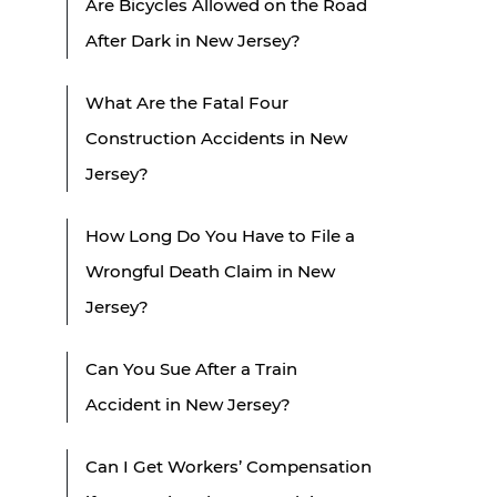
Are Bicycles Allowed on the Road
After Dark in New Jersey?
What Are the Fatal Four
Construction Accidents in New
Jersey?
How Long Do You Have to File a
Wrongful Death Claim in New
Jersey?
Can You Sue After a Train
Accident in New Jersey?
Can I Get Workers’ Compensation