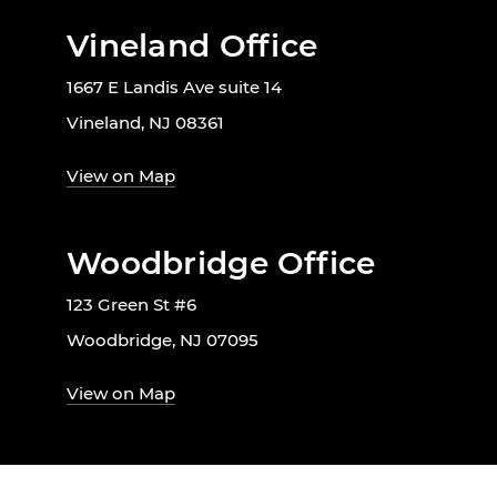
Vineland Office
1667 E Landis Ave suite 14
Vineland, NJ 08361
View on Map
Woodbridge Office
123 Green St #6
Woodbridge, NJ 07095
View on Map