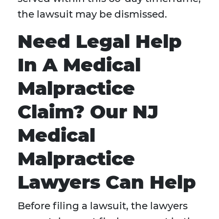
the lawsuit may be dismissed.
Need Legal Help
In A Medical
Malpractice
Claim? Our NJ
Medical
Malpractice
Lawyers Can Help
Before filing a lawsuit, the lawyers