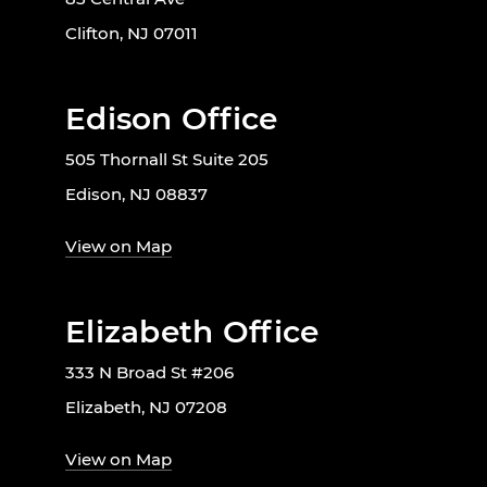
Clifton, NJ 07011
Edison Office
505 Thornall St Suite 205
Edison, NJ 08837
View on Map
Elizabeth Office
333 N Broad St #206
Elizabeth, NJ 07208
View on Map