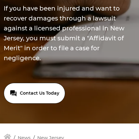
If you have been injured and want to
recover damages through a lawsuit
against a licensed professional in New
Jersey, you must submit a "Affidavit of
Merit" in order to file a case for
negligence.
Contact Us Today
News
New Jersey