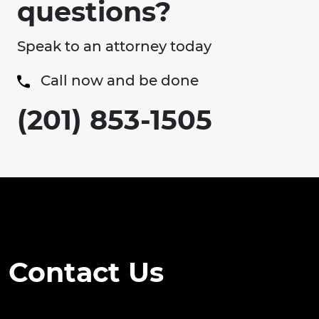
questions?
Speak to an attorney today
Call now and be done
(201) 853-1505
Contact Us