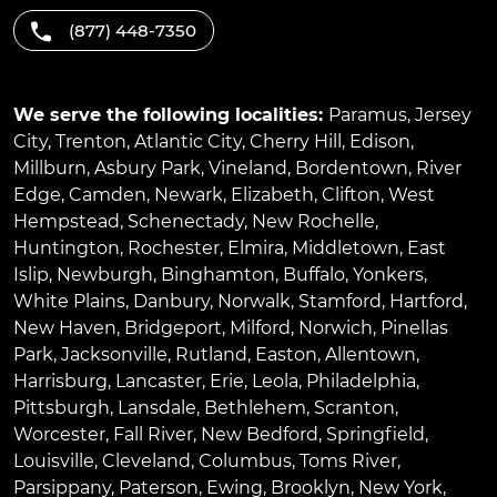
(877) 448-7350
We serve the following localities:
Paramus
,
Jersey
City
,
Trenton
,
Atlantic City
,
Cherry Hill
,
Edison
,
Millburn
,
Asbury Park
,
Vineland
,
Bordentown
,
River
Edge
,
Camden
,
Newark
,
Elizabeth
,
Clifton
,
West
Hempstead
,
Schenectady
,
New Rochelle
,
Huntington
,
Rochester
,
Elmira
,
Middletown
,
East
Islip
,
Newburgh
,
Binghamton
,
Buffalo
,
Yonkers
,
White Plains
,
Danbury
,
Norwalk
,
Stamford
,
Hartford
,
New Haven
,
Bridgeport
,
Milford
,
Norwich
,
Pinellas
Park
,
Jacksonville
,
Rutland
,
Easton
,
Allentown
,
Harrisburg
,
Lancaster
,
Erie
,
Leola
,
Philadelphia
,
Pittsburgh
,
Lansdale
,
Bethlehem
,
Scranton
,
Worcester
,
Fall River
,
New Bedford
,
Springfield
,
Louisville
,
Cleveland
,
Columbus
,
Toms River
,
Parsippany
,
Paterson
,
Ewing
,
Brooklyn
,
New York
,