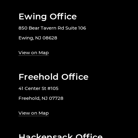
Ewing Office
850 Bear Tavern Rd Suite 106
Ewing, NJ 08628
View on Map
Freehold Office
41 Center St #105
Freehold, NJ 07728
View on Map
Hackensack Office