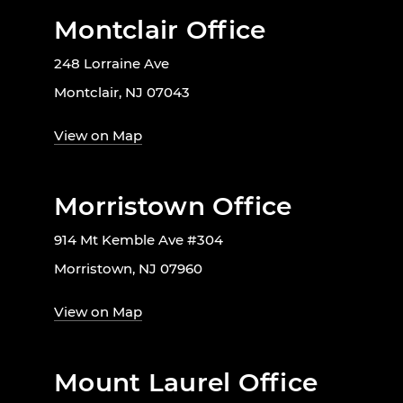
Montclair Office
248 Lorraine Ave
Montclair, NJ 07043
View on Map
Morristown Office
914 Mt Kemble Ave #304
Morristown, NJ 07960
View on Map
Mount Laurel Office