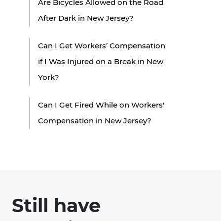
Are Bicycles Allowed on the Road
After Dark in New Jersey?
Can I Get Workers’ Compensation
if I Was Injured on a Break in New
York?
Can I Get Fired While on Workers'
Compensation in New Jersey?
Still have