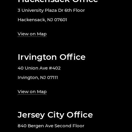
3 University Plaza Dr 6th Floor
Hackensack, NJ 07601
View on Map
Irvington Office
40 Union Ave #402
Irvington, NJ 07111
View on Map
Jersey City Office
840 Bergen Ave Second Floor