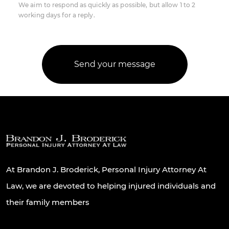
We aim to respond as quickly as possible, but allow 1 to 2
working days for a reply.
At Brandon J. Broderick, Personal Injury Attorney At
Law, we are devoted to helping injured individuals and
their family members