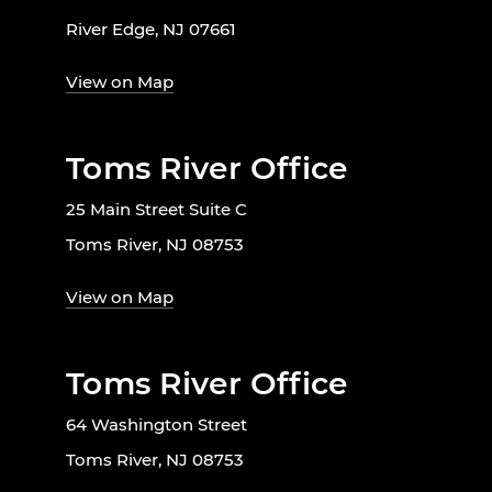
River Edge, NJ 07661
View on Map
Toms River Office
25 Main Street Suite C
Toms River, NJ 08753
View on Map
Toms River Office
64 Washington Street
Toms River, NJ 08753