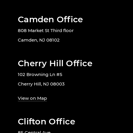
Camden Office
808 Market St Third floor
Camden, NJ 08102
Cherry Hill Office
102 Browning Ln #5
Cherry Hill, NJ 08003
View on Map
Clifton Office
85 Central Ave