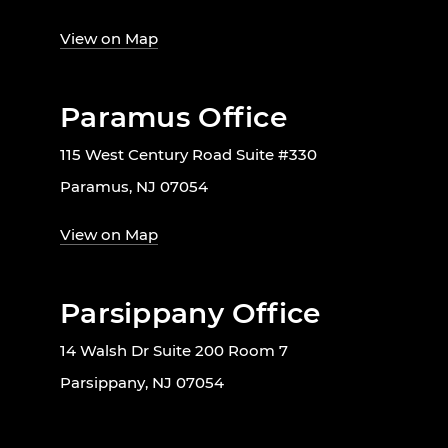
View on Map
Paramus Office
115 West Century Road Suite #330
Paramus, NJ 07054
View on Map
Parsippany Office
14 Walsh Dr Suite 200 Room 7
Parsippany, NJ 07054