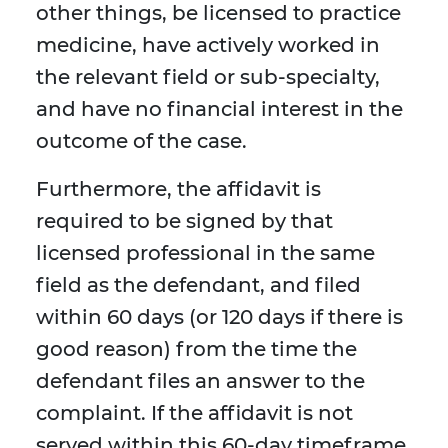
other things, be licensed to practice
medicine, have actively worked in
the relevant field or sub-specialty,
and have no financial interest in the
outcome of the case.
Furthermore, the affidavit is
required to be signed by that
licensed professional in the same
field as the defendant, and filed
within 60 days (or 120 days if there is
good reason) from the time the
defendant files an answer to the
complaint. If the affidavit is not
served within this 60-day timeframe,