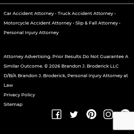
Car Accident Attorney
•
Truck Accident Attorney
•
Motorcycle Accident Attorney
•
Slip & Fall Attorney
•
Personal Injury Attorney
Attorney Advertising. Prior Results Do Not Guarantee A
Similar Outcome. © 2026 Brandon J. Broderick LLC
D/B/A Brandon J. Broderick, Personal Injury Attorney at
Law
Privacy Policy
Sitemap