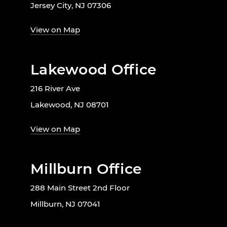
Jersey City, NJ 07306
View on Map
Lakewood Office
216 River Ave
Lakewood, NJ 08701
View on Map
Millburn Office
288 Main Street 2nd Floor
Millburn, NJ 07041