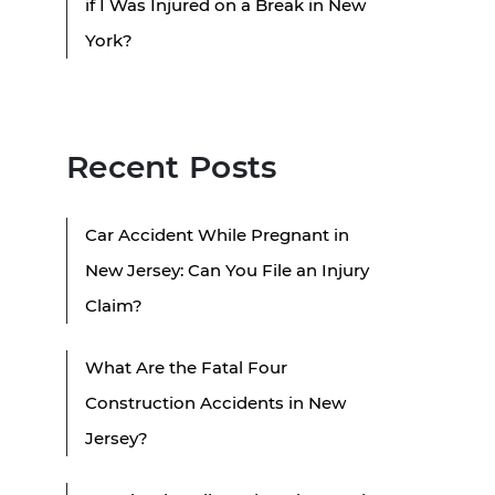
if I Was Injured on a Break in New
York?
Recent Posts
Car Accident While Pregnant in
New Jersey: Can You File an Injury
Claim?
What Are the Fatal Four
Construction Accidents in New
Jersey?