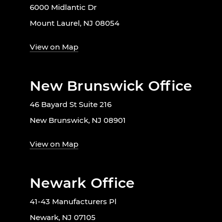
6000 Midlantic Dr
Mount Laurel, NJ 08054
View on Map
New Brunswick Office
46 Bayard St Suite 216
New Brunswick, NJ 08901
View on Map
Newark Office
41-43 Manufacturers Pl
Newark, NJ 07105