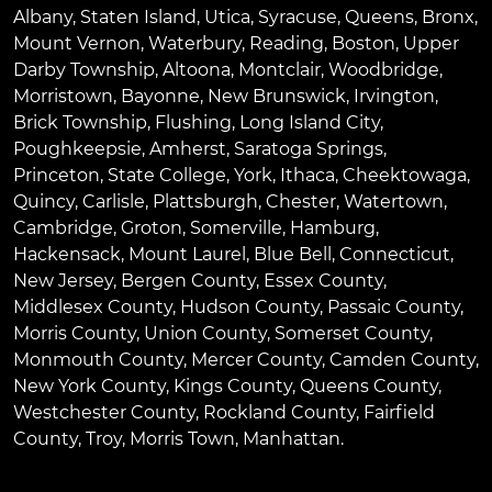
Albany
,
Staten Island
,
Utica
,
Syracuse
,
Queens
,
Bronx
,
Mount Vernon
,
Waterbury
,
Reading
,
Boston
,
Upper
Darby Township
,
Altoona
,
Montclair
,
Woodbridge
,
Morristown
,
Bayonne
,
New Brunswick
,
Irvington
,
Brick Township
,
Flushing
,
Long Island City
,
Poughkeepsie
,
Amherst
,
Saratoga Springs
,
Princeton
,
State College
,
York
,
Ithaca
,
Cheektowaga
,
Quincy
,
Carlisle
,
Plattsburgh
,
Chester
,
Watertown
,
Cambridge
,
Groton
,
Somerville
,
Hamburg
,
Hackensack
,
Mount Laurel
,
Blue Bell
, Connecticut,
New Jersey, Bergen County, Essex County,
Middlesex County, Hudson County, Passaic County,
Morris County, Union County, Somerset County,
Monmouth County, Mercer County, Camden County,
New York County, Kings County, Queens County,
Westchester County, Rockland County, Fairfield
County, Troy, Morris Town, Manhattan.