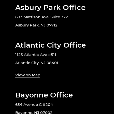
Asbury Park Office
603 Mattison Ave. Suite 322
Asbury Park, NJ 07712
Atlantic City Office
1125 Atlantic Ave #511
Atlantic City, NJ 08401
View on Map
Bayonne Office
654 Avenue C #204
Bayonne, NJ 07002