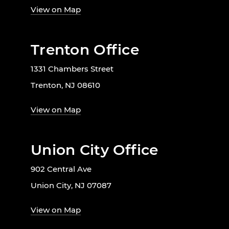
View on Map
Trenton Office
1331 Chambers Street
Trenton, NJ 08610
View on Map
Union City Office
902 Central Ave
Union City, NJ 07087
View on Map