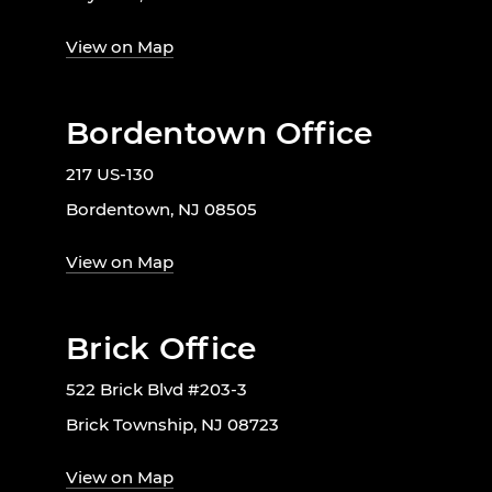
View on Map
Bordentown Office
217 US-130
Bordentown, NJ 08505
View on Map
Brick Office
522 Brick Blvd #203-3
Brick Township, NJ 08723
View on Map