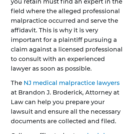
you retain must find an expert in the
field where the alleged professional
malpractice occurred and serve the
affidavit. This is why it is very
important for a plaintiff pursuing a
claim against a licensed professional
to consult with an experienced
lawyer as soon as possible.
The
NJ medical malpractice lawyers
at Brandon J. Broderick, Attorney at
Law can help you prepare your
lawsuit and ensure all the necessary
documents are collected and filed.