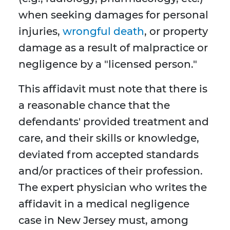
when seeking damages for personal
injuries,
wrongful death
, or property
damage as a result of malpractice or
negligence by a "licensed person."
This affidavit must note that there is
a reasonable chance that the
defendants' provided treatment and
care, and their skills or knowledge,
deviated from accepted standards
and/or practices of their profession.
The expert physician who writes the
affidavit in a medical negligence
case in New Jersey must, among