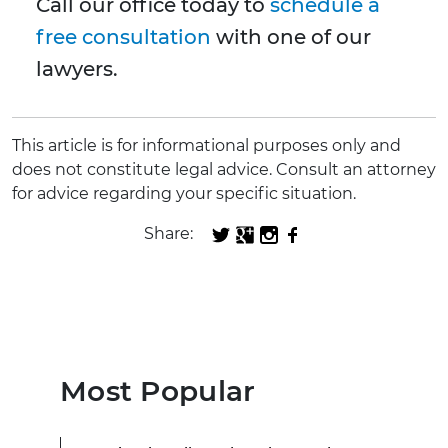
Call our office today to
schedule a
free consultation
with one of our
lawyers.
This article is for informational purposes only and
does not constitute legal advice. Consult an attorney
for advice regarding your specific situation.
Share:
Most Popular