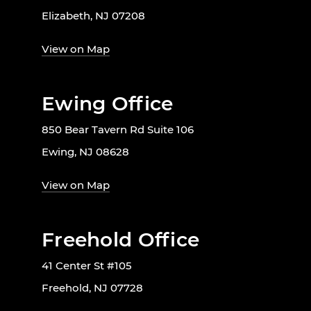
Elizabeth, NJ 07208
View on Map
Ewing Office
850 Bear Tavern Rd Suite 106
Ewing, NJ 08628
View on Map
Freehold Office
41 Center St #105
Freehold, NJ 07728