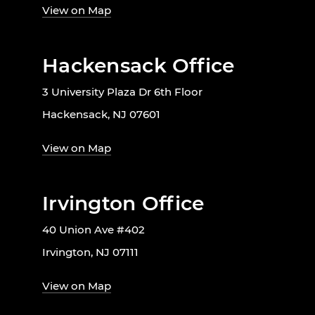
View on Map
Hackensack Office
3 University Plaza Dr 6th Floor
Hackensack, NJ 07601
View on Map
Irvington Office
40 Union Ave #402
Irvington, NJ 07111
View on Map