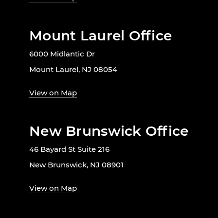
Mount Laurel Office
6000 Midlantic Dr
Mount Laurel, NJ 08054
View on Map
New Brunswick Office
46 Bayard St Suite 216
New Brunswick, NJ 08901
View on Map