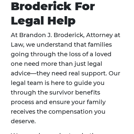
Broderick For
Legal Help
At Brandon J. Broderick, Attorney at
Law, we understand that families
going through the loss of a loved
one need more than just legal
advice—they need real support. Our
legal team is here to guide you
through the survivor benefits
process and ensure your family
receives the compensation you
deserve.