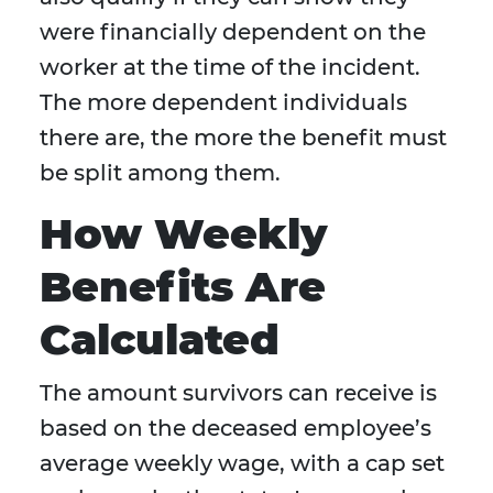
were financially dependent on the
worker at the time of the incident.
The more dependent individuals
there are, the more the benefit must
be split among them.
How Weekly
Benefits Are
Calculated
The amount survivors can receive is
based on the deceased employee’s
average weekly wage, with a cap set