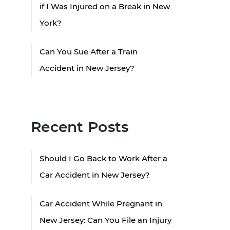
if I Was Injured on a Break in New
York?
Can You Sue After a Train
Accident in New Jersey?
Recent Posts
Should I Go Back to Work After a
Car Accident in New Jersey?
Car Accident While Pregnant in
New Jersey: Can You File an Injury