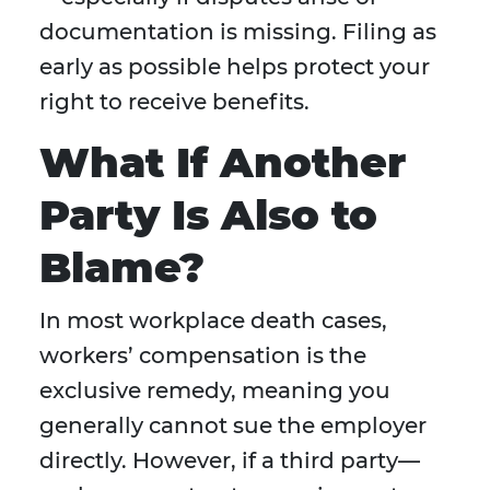
documentation is missing. Filing as
early as possible helps protect your
right to receive benefits.
What If Another
Party Is Also to
Blame?
In most workplace death cases,
workers’ compensation is the
exclusive remedy, meaning you
generally cannot sue the employer
directly. However, if a third party—