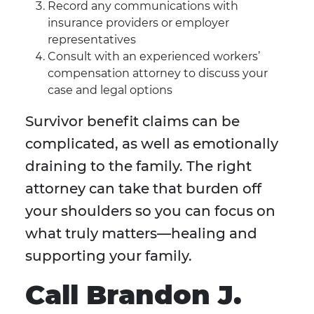
Record any communications with
insurance providers or employer
representatives
Consult with an experienced workers’
compensation attorney to discuss your
case and legal options
Survivor benefit claims can be
complicated, as well as emotionally
draining to the family. The right
attorney can take that burden off
your shoulders so you can focus on
what truly matters—healing and
supporting your family.
Call Brandon J.