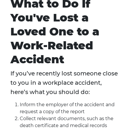
What to Do If
You've Lost a
Loved One to a
Work-Related
Accident
If you’ve recently lost someone close
to you in a workplace accident,
here’s what you should do:
Inform the employer of the accident and
request a copy of the report
Collect relevant documents, such as the
death certificate and medical records