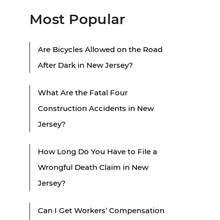
Most Popular
Are Bicycles Allowed on the Road
After Dark in New Jersey?
What Are the Fatal Four
Construction Accidents in New
Jersey?
How Long Do You Have to File a
Wrongful Death Claim in New
Jersey?
Can I Get Workers’ Compensation