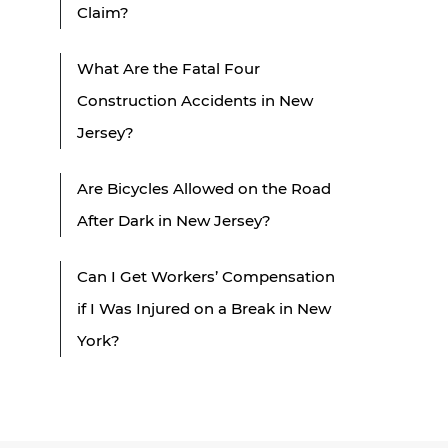
Claim?
What Are the Fatal Four
Construction Accidents in New
Jersey?
Are Bicycles Allowed on the Road
After Dark in New Jersey?
Can I Get Workers’ Compensation
if I Was Injured on a Break in New
York?