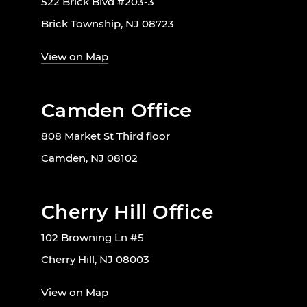
522 Brick Blvd #203-3
Brick Township, NJ 08723
View on Map
Camden Office
808 Market St Third floor
Camden, NJ 08102
Cherry Hill Office
102 Browning Ln #5
Cherry Hill, NJ 08003
View on Map