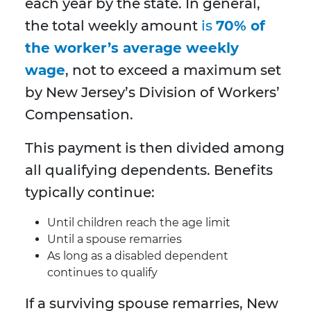
each year by the state. In general,
the total weekly amount
is
70% of
the worker’s average weekly
wage
, not to exceed a maximum set
by New Jersey’s Division of Workers’
Compensation.
This payment is then divided among
all qualifying dependents. Benefits
typically continue:
Until children reach the age limit
Until a spouse remarries
As long as a disabled dependent
continues to qualify
If a surviving spouse remarries, New