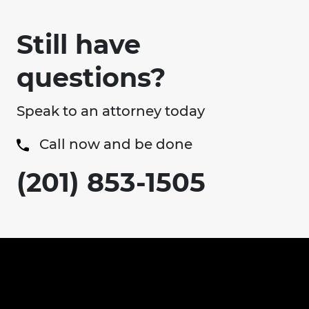
Still have
questions?
Speak to an attorney today
Call now and be done
(201) 853-1505