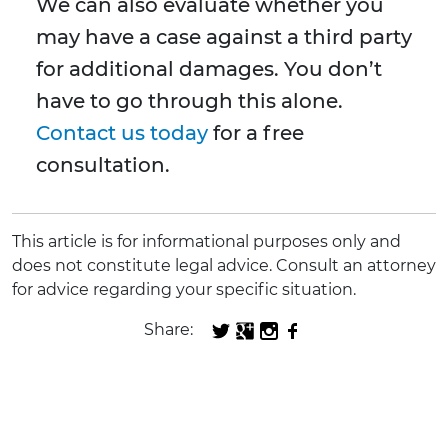
We can also evaluate whether you
may have a case against a third party
for additional damages. You don’t
have to go through this alone.
Contact us today
for a free
consultation.
This article is for informational purposes only and
does not constitute legal advice. Consult an attorney
for advice regarding your specific situation.
Share: