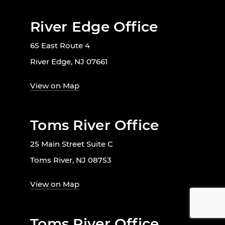
River Edge Office
65 East Route 4
River Edge, NJ 07661
View on Map
Toms River Office
25 Main Street Suite C
Toms River, NJ 08753
View on Map
Toms River Office