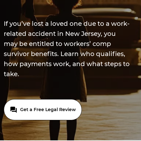
If you’ve lost a loved one due to a work-
related accident in New Jersey, you
may be entitled to workers’ comp
survivor benefits. Learn who qualifies,
how payments work, and what steps to
take.
Get a Free Legal Review