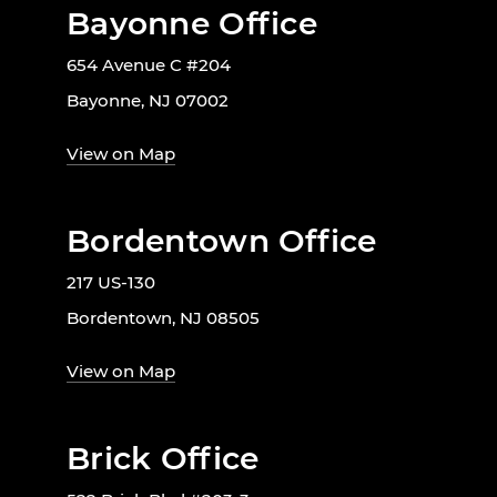
Bayonne Office
654 Avenue C #204
Bayonne, NJ 07002
View on Map
Bordentown Office
217 US-130
Bordentown, NJ 08505
View on Map
Brick Office