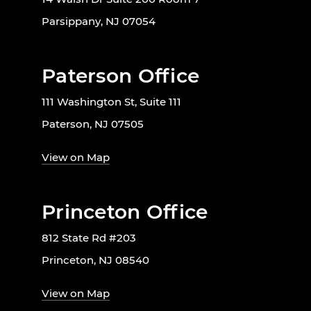
Parsippany, NJ 07054
Paterson Office
111 Washington St, Suite 111
Paterson, NJ 07505
View on Map
Princeton Office
812 State Rd #203
Princeton, NJ 08540
View on Map