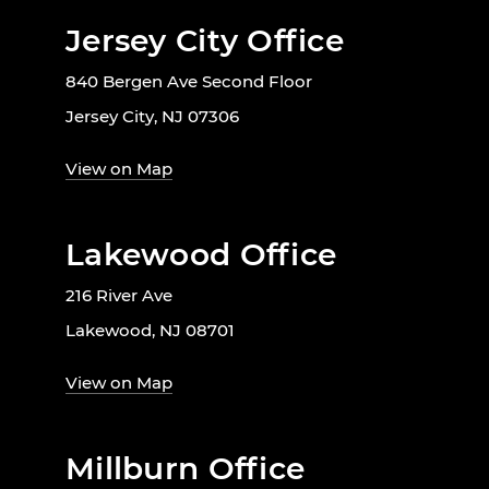
Jersey City Office
840 Bergen Ave Second Floor
Jersey City, NJ 07306
View on Map
Lakewood Office
216 River Ave
Lakewood, NJ 08701
View on Map
Millburn Office