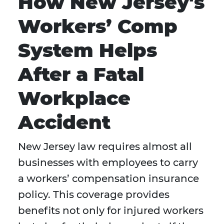
How New Jersey's
Workers’ Comp
System Helps
After a Fatal
Workplace
Accident
New Jersey law requires almost all
businesses with employees to carry
a workers’ compensation insurance
policy. This coverage provides
benefits not only for injured workers