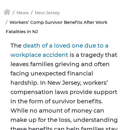
News
New Jersey
Workers’ Comp Survivor Benefits After Work
Fatalities in NJ
The
death of a loved one due to a
workplace accident
is a tragedy that
leaves families grieving and often
facing unexpected financial
hardship. In New Jersey, workers’
compensation laws provide support
in the form of survivor benefits.
While no amount of money can
make up for the loss, understanding
these benefits can help families stay