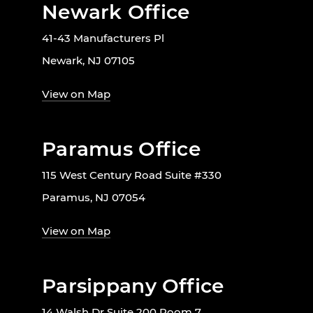
Newark Office
41-43 Manufacturers Pl
Newark, NJ 07105
View on Map
Paramus Office
115 West Century Road Suite #330
Paramus, NJ 07054
View on Map
Parsippany Office
14 Walsh Dr Suite 200 Room 7