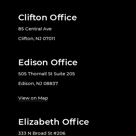
Clifton Office
85 Central Ave
Clifton, NJ 07011
Edison Office
505 Thornall St Suite 205
Edison, NJ 08837
View on Map
Elizabeth Office
333 N Broad St #206