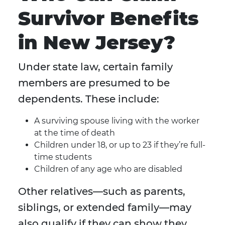
Survivor Benefits
in New Jersey?
Under state law, certain family
members are presumed to be
dependents. These include:
A surviving spouse living with the worker
at the time of death
Children under 18, or up to 23 if they’re full-
time students
Children of any age who are disabled
Other relatives—such as parents,
siblings, or extended family—may
also qualify if they can show they