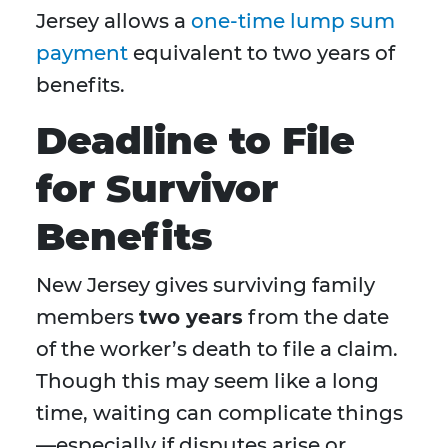
Jersey allows a
one-time lump sum
payment
equivalent to two years of
benefits.
Deadline to File
for Survivor
Benefits
New Jersey gives surviving family
members
two years
from the date
of the worker’s death to file a claim.
Though this may seem like a long
time, waiting can complicate things
—especially if disputes arise or