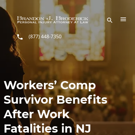
Skip to main content
(877) 448-7350
Workers’ Comp
Survivor Benefits
After Work
Fatalities in NJ