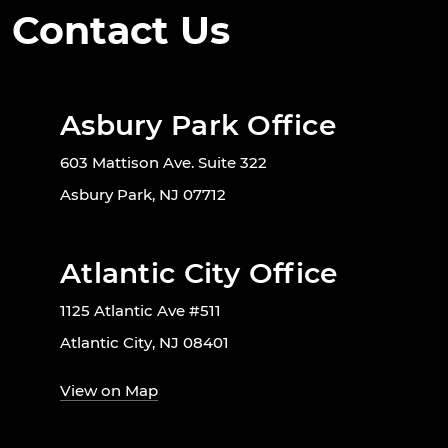
Contact Us
Asbury Park Office
603 Mattison Ave. Suite 322
Asbury Park, NJ 07712
Atlantic City Office
1125 Atlantic Ave #511
Atlantic City, NJ 08401
View on Map