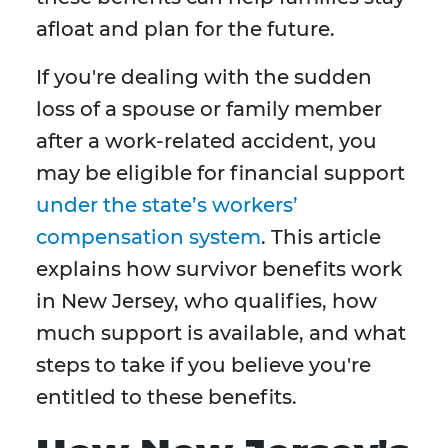
afloat and plan for the future.
If you're dealing with the sudden
loss of a spouse or family member
after a work-related accident, you
may be eligible for financial support
under the state’s workers’
compensation system
. This article
explains how survivor benefits work
in New Jersey, who qualifies, how
much support is available, and what
steps to take if you believe you're
entitled to these benefits.