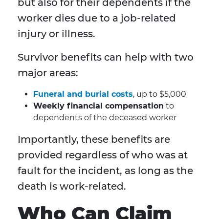
but also for their dependents if the
worker dies due to a job-related
injury or illness.
Survivor benefits can help with two
major areas:
Funeral and burial costs
, up to $5,000
Weekly financial compensation
to
dependents of the deceased worker
Importantly, these benefits are
provided regardless of who was at
fault for the incident, as long as the
death is work-related.
Who Can Claim