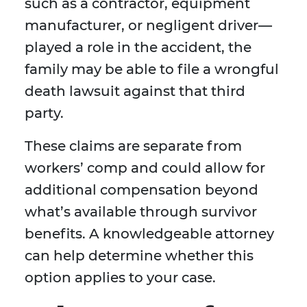
such as a contractor, equipment
manufacturer, or negligent driver—
played a role in the accident, the
family may be able to file a wrongful
death lawsuit against that third
party.
These claims are separate from
workers’ comp and could allow for
additional compensation beyond
what’s available through survivor
benefits. A knowledgeable attorney
can help determine whether this
option applies to your case.