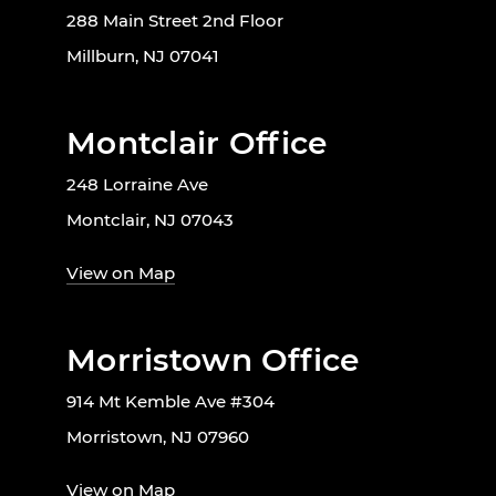
288 Main Street 2nd Floor
Millburn, NJ 07041
Montclair Office
248 Lorraine Ave
Montclair, NJ 07043
View on Map
Morristown Office
914 Mt Kemble Ave #304
Morristown, NJ 07960
View on Map