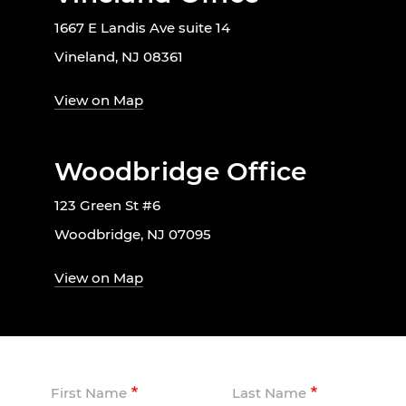
1667 E Landis Ave suite 14
Vineland, NJ 08361
View on Map
Woodbridge Office
123 Green St #6
Woodbridge, NJ 07095
View on Map
First Name
Last Name