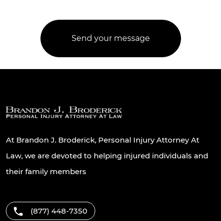
At Brandon J. Broderick, Personal Injury Attorney At
Law, we are devoted to helping injured individuals and
their family members
(877) 448-7350