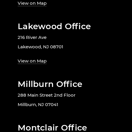
View on Map
Lakewood Office
216 River Ave
Lakewood, NJ 08701
View on Map
Millburn Office
288 Main Street 2nd Floor
Millburn, NJ 07041
Montclair Office