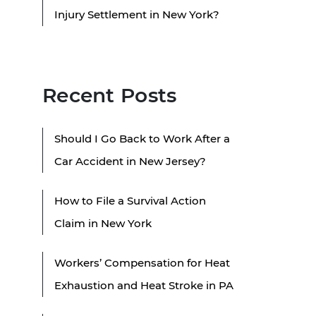
Injury Settlement in New York?
Recent Posts
Should I Go Back to Work After a
Car Accident in New Jersey?
How to File a Survival Action
Claim in New York
Workers’ Compensation for Heat
Exhaustion and Heat Stroke in PA