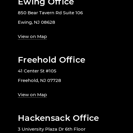
Ewing Office
850 Bear Tavern Rd Suite 106
Ewing, NJ 08628
View on Map
Freehold Office
41 Center St #105
Freehold, NJ 07728
View on Map
Hackensack Office
3 University Plaza Dr 6th Floor