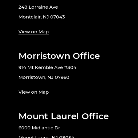
248 Lorraine Ave
Montclair, NJ 07043
View on Map
Morristown Office
914 Mt Kemble Ave #304
Morristown, NJ 07960
View on Map
Mount Laurel Office
6000 Midlantic Dr
Mount Laurel, NJ 08054