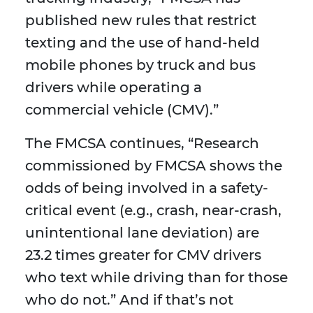
published new rules that restrict
texting and the use of hand-held
mobile phones by truck and bus
drivers while operating a
commercial vehicle (CMV).”
The FMCSA continues, “Research
commissioned by FMCSA shows the
odds of being involved in a safety-
critical event (e.g., crash, near-crash,
unintentional lane deviation) are
23.2 times greater for CMV drivers
who text while driving than for those
who do not.” And if that’s not