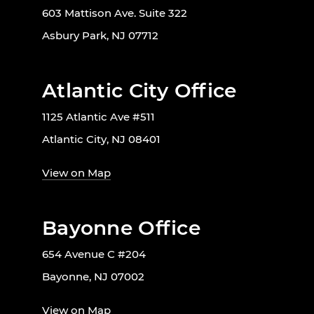
603 Mattison Ave. Suite 322
Asbury Park, NJ 07712
Atlantic City Office
1125 Atlantic Ave #511
Atlantic City, NJ 08401
View on Map
Bayonne Office
654 Avenue C #204
Bayonne, NJ 07002
View on Map