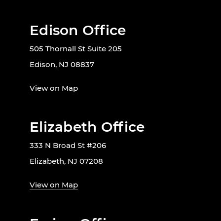
Edison Office
505 Thornall St Suite 205
Edison, NJ 08837
View on Map
Elizabeth Office
333 N Broad St #206
Elizabeth, NJ 07208
View on Map