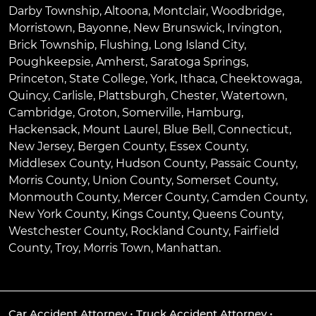
Darby Township
,
Altoona
,
Montclair
,
Woodbridge
,
Morristown
,
Bayonne
,
New Brunswick
,
Irvington
,
Brick Township
,
Flushing
,
Long Island City
,
Poughkeepsie
,
Amherst
,
Saratoga Springs
,
Princeton
,
State College
,
York
,
Ithaca
,
Cheektowaga
,
Quincy
,
Carlisle
,
Plattsburgh
,
Chester
,
Watertown
,
Cambridge
,
Groton
,
Somerville
,
Hamburg
,
Hackensack
,
Mount Laurel
,
Blue Bell
, Connecticut,
New Jersey, Bergen County, Essex County,
Middlesex County, Hudson County, Passaic County,
Morris County, Union County, Somerset County,
Monmouth County, Mercer County, Camden County,
New York County, Kings County, Queens County,
Westchester County, Rockland County, Fairfield
County, Troy, Morris Town, Manhattan.
Car Accident Attorney
•
Truck Accident Attorney
•