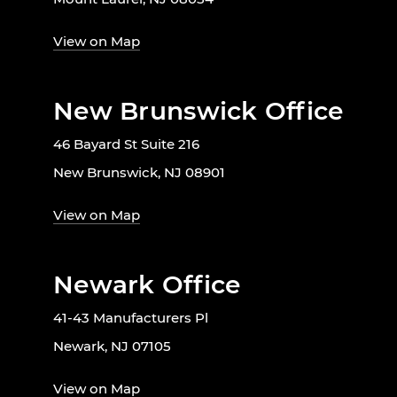
View on Map
New Brunswick Office
46 Bayard St Suite 216
New Brunswick, NJ 08901
View on Map
Newark Office
41-43 Manufacturers Pl
Newark, NJ 07105
View on Map