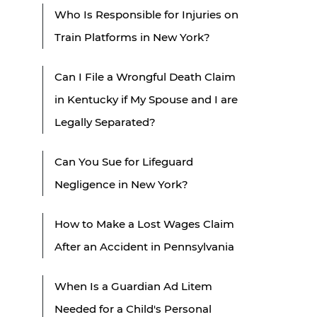
Who Is Responsible for Injuries on
Train Platforms in New York?
Can I File a Wrongful Death Claim
in Kentucky if My Spouse and I are
Legally Separated?
Can You Sue for Lifeguard
Negligence in New York?
How to Make a Lost Wages Claim
After an Accident in Pennsylvania
When Is a Guardian Ad Litem
Needed for a Child's Personal