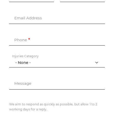
Email Address
Phone
Injuries Category
Message
We aim to respond as quickly as possible, but allow 1 to 2
working days for a reply.