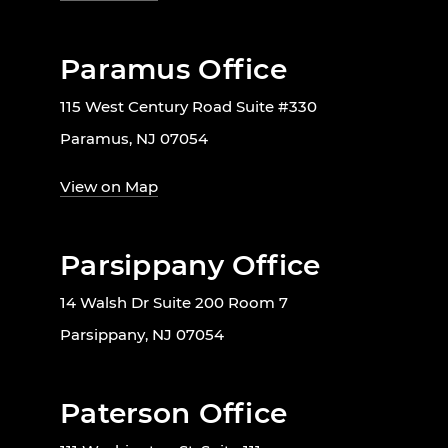
Paramus Office
115 West Century Road Suite #330
Paramus, NJ 07054
View on Map
Parsippany Office
14 Walsh Dr Suite 200 Room 7
Parsippany, NJ 07054
Paterson Office