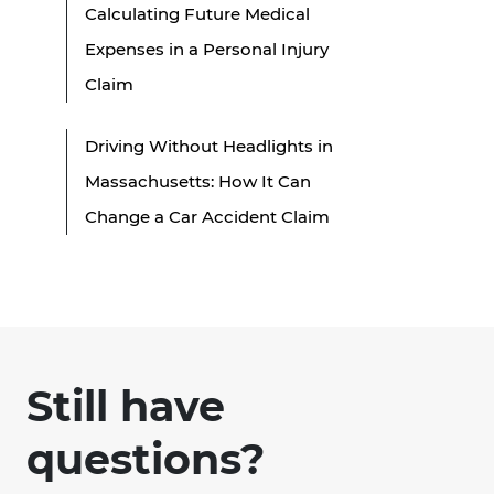
Calculating Future Medical
Expenses in a Personal Injury
Claim
Driving Without Headlights in
Massachusetts: How It Can
Change a Car Accident Claim
Still have
questions?