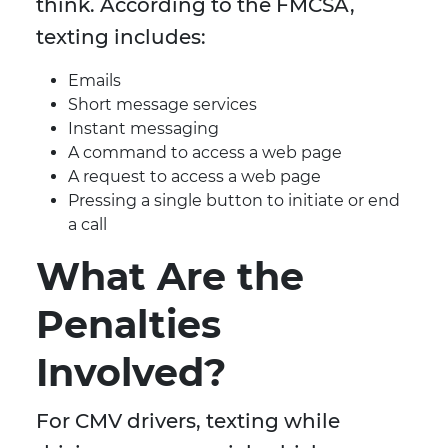
think. According to the FMCSA,
texting includes:
Emails
Short message services
Instant messaging
A command to access a web page
A request to access a web page
Pressing a single button to initiate or end
a call
What Are the
Penalties
Involved?
For CMV drivers, texting while