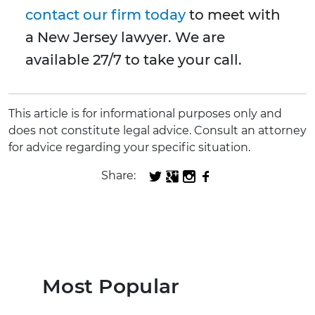
contact our firm today
to meet with
a New Jersey lawyer. We are
available 27/7 to take your call.
This article is for informational purposes only and
does not constitute legal advice. Consult an attorney
for advice regarding your specific situation.
Share:
Most Popular