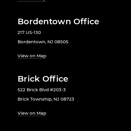
Bordentown Office
217 US-130
Bordentown, NJ 08505
View on Map
Brick Office
522 Brick Blvd #203-3
Brick Township, NJ 08723
View on Map