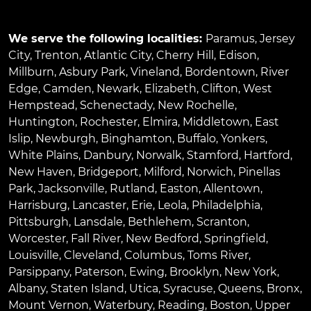
We serve the following localities:
Paramus
,
Jersey
City
,
Trenton
,
Atlantic City
,
Cherry Hill
,
Edison
,
Millburn
,
Asbury Park
,
Vineland
,
Bordentown
,
River
Edge
,
Camden
,
Newark
,
Elizabeth
,
Clifton
,
West
Hempstead
,
Schenectady
,
New Rochelle
,
Huntington
,
Rochester
,
Elmira
,
Middletown
,
East
Islip
,
Newburgh
,
Binghamton
,
Buffalo
,
Yonkers
,
White Plains
,
Danbury
,
Norwalk
,
Stamford
,
Hartford
,
New Haven
,
Bridgeport
,
Milford
,
Norwich
,
Pinellas
Park
,
Jacksonville
,
Rutland
,
Easton
,
Allentown
,
Harrisburg
,
Lancaster
,
Erie
,
Leola
,
Philadelphia
,
Pittsburgh
,
Lansdale
,
Bethlehem
,
Scranton
,
Worcester
,
Fall River
,
New Bedford
,
Springfield
,
Louisville
,
Cleveland
,
Columbus
,
Toms River
,
Parsippany
,
Paterson
,
Ewing
,
Brooklyn
,
New York
,
Albany
,
Staten Island
,
Utica
,
Syracuse
,
Queens
,
Bronx
,
Mount Vernon
,
Waterbury
,
Reading
,
Boston
,
Upper