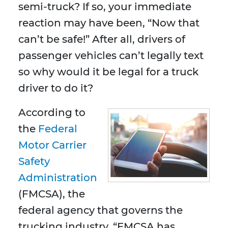
semi-truck? If so, your immediate
reaction may have been, “Now that
can’t be safe!” After all, drivers of
passenger vehicles can’t legally text
so why would it be legal for a truck
driver to do it?
According to
the
Federal
Motor Carrier
Safety
Administration
(FMCSA), the
federal agency that governs the
trucking industry, “FMCSA has