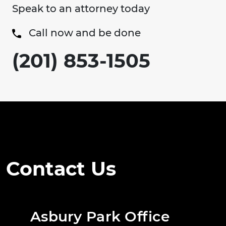
Speak to an attorney today
Call now and be done
(201) 853-1505
Contact Us
Asbury Park Office