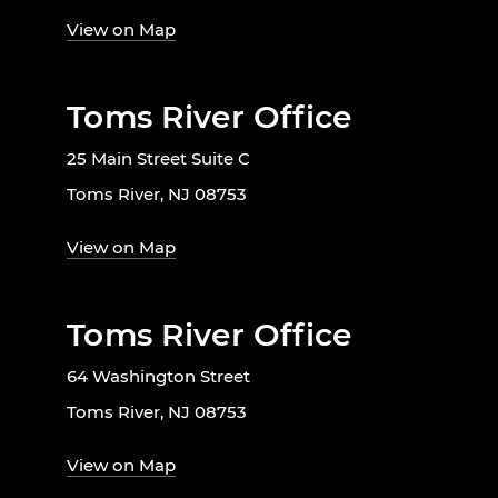
View on Map
Toms River Office
25 Main Street Suite C
Toms River, NJ 08753
View on Map
Toms River Office
64 Washington Street
Toms River, NJ 08753
View on Map