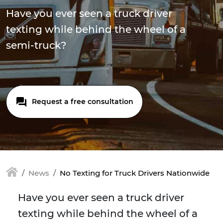
Have you ever seen a truck driver
texting while behind the wheel of a
semi-truck?
Request a free consultation
News
No Texting for Truck Drivers Nationwide
Have you ever seen a truck driver
texting while behind the wheel of a