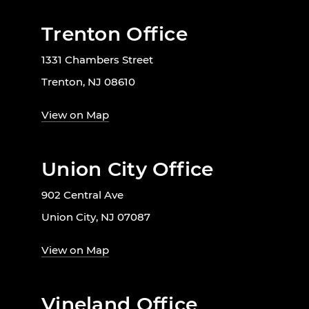
Trenton Office
1331 Chambers Street
Trenton, NJ 08610
View on Map
Union City Office
902 Central Ave
Union City, NJ 07087
View on Map
Vineland Office