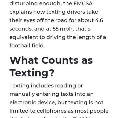
disturbing enough, the FMCSA
explains how texting drivers take
their eyes off the road for about 4.6
seconds, and at 55 mph, that’s
equivalent to driving the length of a
football field.
What Counts as
Texting?
Texting includes reading or
manually entering texts into an
electronic device, but texting is not
limited to cellphones as most people