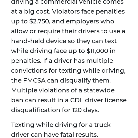
driving a commercial vehicle comes
at a big cost. Violators face penalties
up to $2,750, and employers who
allow or require their drivers to use a
hand-held device so they can text
while driving face up to $11,000 in
penalties. If a driver has multiple
convictions for texting while driving,
the FMCSA can disqualify them.
Multiple violations of a statewide
ban can result in a CDL driver license
disqualification for 120 days.
Texting while driving for a truck
driver can have fatal results.