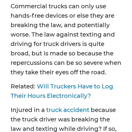
Commercial trucks can only use
hands-free devices or else they are
breaking the law, and potentially
worse. The law against texting and
driving for truck drivers is quite
broad, but is made so because the
repercussions can be so severe when
they take their eyes off the road.
Related:
Will Truckers Have to Log
Their Hours Electronically?
Injured in a
truck accident
because
the truck driver was breaking the
law and texting while driving? If so,