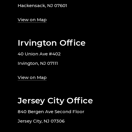
Hackensack, NJ 07601
View on Map
Irvington Office
40 Union Ave #402
Irvington, NJ 07111
View on Map
Jersey City Office
840 Bergen Ave Second Floor
Jersey City, NJ 07306