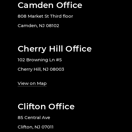
Camden Office
808 Market St Third floor
Camden, NJ 08102
Cherry Hill Office
102 Browning Ln #5
Cherry Hill, NJ 08003
View on Map
Clifton Office
85 Central Ave
Clifton, NJ 07011