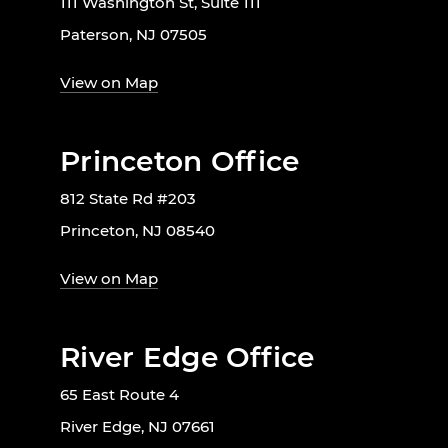
111 Washington St, Suite 111
Paterson, NJ 07505
View on Map
Princeton Office
812 State Rd #203
Princeton, NJ 08540
View on Map
River Edge Office
65 East Route 4
River Edge, NJ 07661