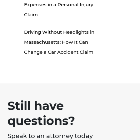
Expenses in a Personal Injury
Claim
Driving Without Headlights in
Massachusetts: How It Can
Change a Car Accident Claim
Still have
questions?
Speak to an attorney today