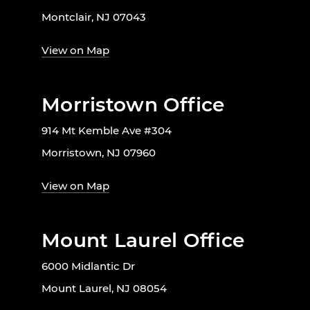
Montclair, NJ 07043
View on Map
Morristown Office
914 Mt Kemble Ave #304
Morristown, NJ 07960
View on Map
Mount Laurel Office
6000 Midlantic Dr
Mount Laurel, NJ 08054