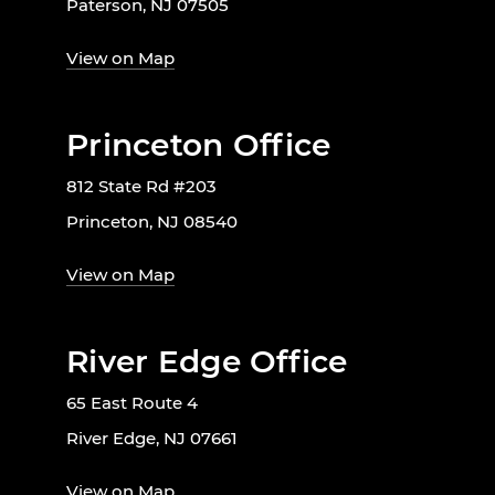
Paterson, NJ 07505
View on Map
Princeton Office
812 State Rd #203
Princeton, NJ 08540
View on Map
River Edge Office
65 East Route 4
River Edge, NJ 07661
View on Map