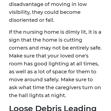
disadvantage of moving in low
visibility, they could become
disoriented or fall.
If the nursing home is dimly lit, it is a
sign that the home is cutting
corners and may not be entirely safe.
Make sure that your loved one's
room has good lighting at all times,
as well as a lot of space for them to
move around safely. Make sure to
ask what time the caregivers turn on
the hall lights at night.
Loose Debris Leading