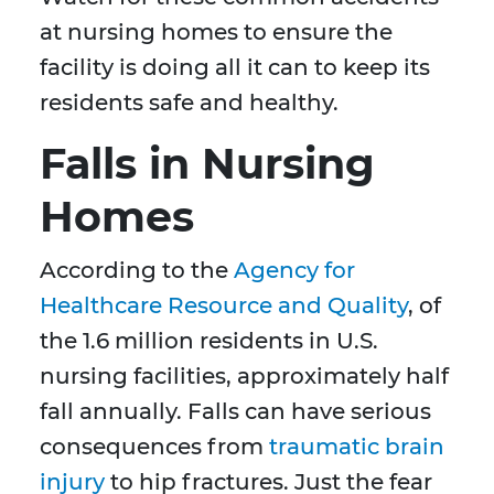
at nursing homes to ensure the
facility is doing all it can to keep its
residents safe and healthy.
Falls in Nursing
Homes
According to the
Agency for
Healthcare Resource and Quality
, of
the 1.6 million residents in U.S.
nursing facilities, approximately half
fall annually. Falls can have serious
consequences from
traumatic brain
injury
to hip fractures. Just the fear