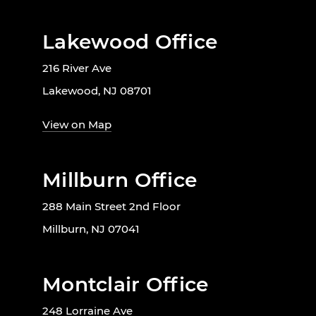
Lakewood Office
216 River Ave
Lakewood, NJ 08701
View on Map
Millburn Office
288 Main Street 2nd Floor
Millburn, NJ 07041
Montclair Office
248 Lorraine Ave