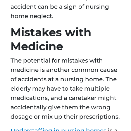
accident can be a sign of nursing
home neglect.
Mistakes with
Medicine
The potential for mistakes with
medicine is another common cause
of accidents at a nursing home. The
elderly may have to take multiple
medications, and a caretaker might
accidentally give them the wrong
dosage or mix up their prescriptions.
Understaffing in nursing homes
is a