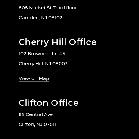
808 Market St Third floor
Camden, NJ 08102
Cherry Hill Office
102 Browning Ln #5
Cherry Hill, NJ 08003
View on Map
Clifton Office
85 Central Ave
Clifton, NJ 07011