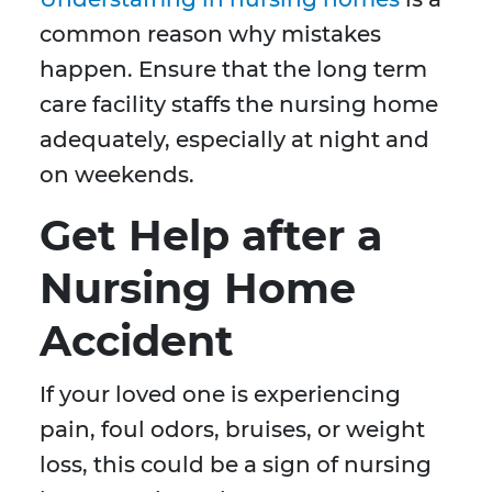
common reason why mistakes
happen. Ensure that the long term
care facility staffs the nursing home
adequately, especially at night and
on weekends.
Get Help after a
Nursing Home
Accident
If your loved one is experiencing
pain, foul odors, bruises, or weight
loss, this could be a sign of nursing