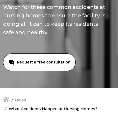
Watch for these common accidents at
nursing homes to ensure the facility is
doing all it can to keep its residents
safe and healthy.
Request a free consultation
News
What Accidents Happen at Nursing Homes?