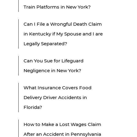
Train Platforms in New York?
Can I File a Wrongful Death Claim
in Kentucky if My Spouse and I are
Legally Separated?
Can You Sue for Lifeguard
Negligence in New York?
What Insurance Covers Food
Delivery Driver Accidents in
Florida?
How to Make a Lost Wages Claim
After an Accident in Pennsylvania