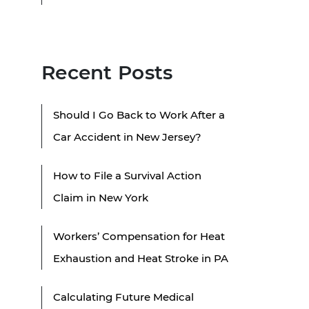
Recent Posts
Should I Go Back to Work After a
Car Accident in New Jersey?
How to File a Survival Action
Claim in New York
Workers’ Compensation for Heat
Exhaustion and Heat Stroke in PA
Calculating Future Medical