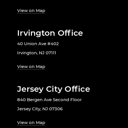
View on Map
Irvington Office
40 Union Ave #402
Irvington, NJ 07111
View on Map
Jersey City Office
840 Bergen Ave Second Floor
Jersey City, NJ 07306
View on Map