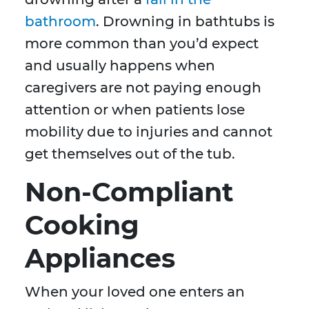
bathroom
. Drowning in bathtubs is
more common than you’d expect
and usually happens when
caregivers are not paying enough
attention or when patients lose
mobility due to injuries and cannot
get themselves out of the tub.
Non-Compliant
Cooking
Appliances
When your loved one enters an