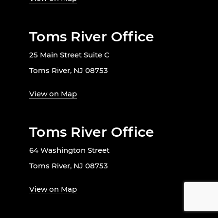
Toms River Office
25 Main Street Suite C
Toms River, NJ 08753
View on Map
Toms River Office
64 Washington Street
Toms River, NJ 08753
View on Map