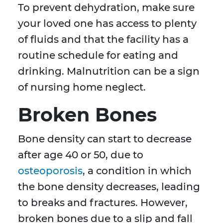
To prevent dehydration, make sure
your loved one has access to plenty
of fluids and that the facility has a
routine schedule for eating and
drinking. Malnutrition can be a sign
of nursing home neglect.
Broken Bones
Bone density can start to decrease
after age 40 or 50, due to
osteoporosis
, a condition in which
the bone density decreases, leading
to breaks and fractures. However,
broken bones due to a slip and fall