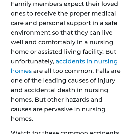
Family members expect their loved
ones to receive the proper medical
care and personal support in a safe
environment so that they can live
well and comfortably in a nursing
home or assisted living facility. But
unfortunately,
accidents in nursing
homes
are all too common. Falls are
one of the leading causes of injury
and accidental death in nursing
homes. But other hazards and
causes are pervasive in nursing
homes.
Watch for these common accidents