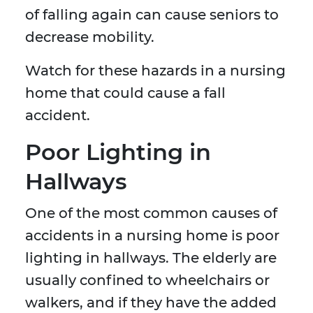
of falling again can cause seniors to
decrease mobility.
Watch for these hazards in a nursing
home that could cause a fall
accident.
Poor Lighting in
Hallways
One of the most common causes of
accidents in a nursing home is poor
lighting in hallways. The elderly are
usually confined to wheelchairs or
walkers, and if they have the added