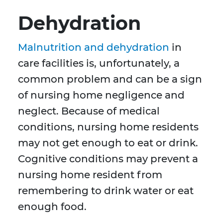
Dehydration
Malnutrition and dehydration
in
care facilities is, unfortunately, a
common problem and can be a sign
of nursing home negligence and
neglect. Because of medical
conditions, nursing home residents
may not get enough to eat or drink.
Cognitive conditions may prevent a
nursing home resident from
remembering to drink water or eat
enough food.