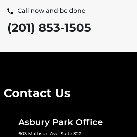
Call now and be done
(201) 853-1505
Contact Us
Asbury Park Office
603 Mattison Ave. Suite 322