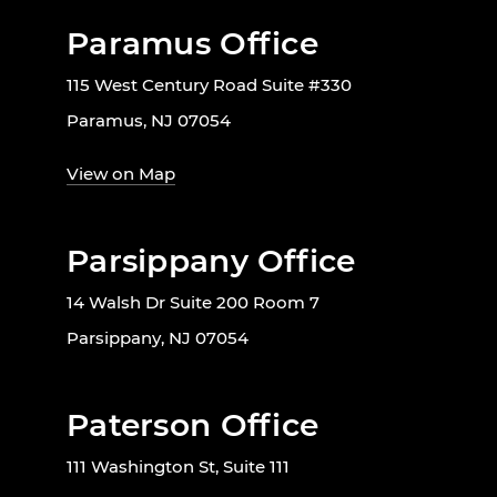
Paramus Office
115 West Century Road Suite #330
Paramus, NJ 07054
View on Map
Parsippany Office
14 Walsh Dr Suite 200 Room 7
Parsippany, NJ 07054
Paterson Office
111 Washington St, Suite 111