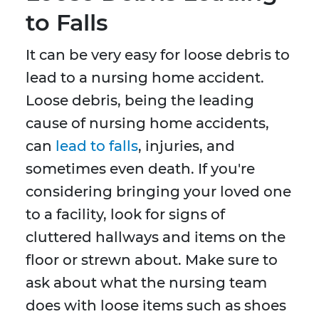
to Falls
It can be very easy for loose debris to
lead to a nursing home accident.
Loose debris, being the leading
cause of nursing home accidents,
can
lead to falls
, injuries, and
sometimes even death. If you're
considering bringing your loved one
to a facility, look for signs of
cluttered hallways and items on the
floor or strewn about. Make sure to
ask about what the nursing team
does with loose items such as shoes