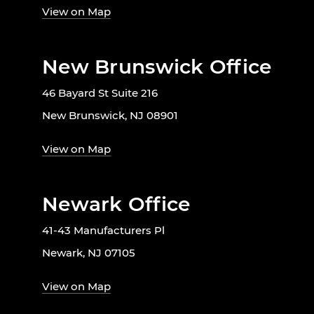
View on Map
New Brunswick Office
46 Bayard St Suite 216
New Brunswick, NJ 08901
View on Map
Newark Office
41-43 Manufacturers Pl
Newark, NJ 07105
View on Map