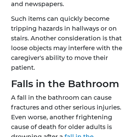
and newspapers.
Such items can quickly become
tripping hazards in hallways or on
stairs. Another consideration is that
loose objects may interfere with the
caregiver's ability to move their
patient.
Falls in the Bathroom
A fall in the bathroom can cause
fractures and other serious injuries.
Even worse, another frightening
cause of death for older adults is
drowning after a
fall in the