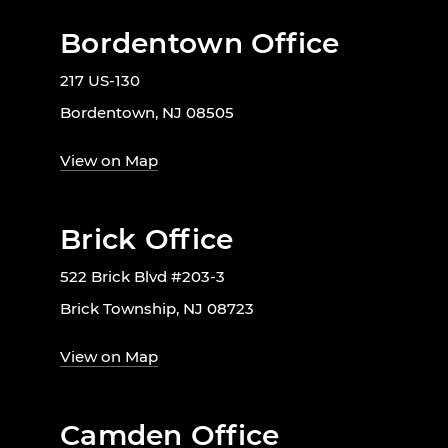
Bordentown Office
217 US-130
Bordentown, NJ 08505
View on Map
Brick Office
522 Brick Blvd #203-3
Brick Township, NJ 08723
View on Map
Camden Office