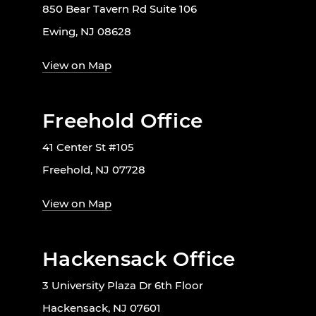
850 Bear Tavern Rd Suite 106
Ewing, NJ 08628
View on Map
Freehold Office
41 Center St #105
Freehold, NJ 07728
View on Map
Hackensack Office
3 University Plaza Dr 6th Floor
Hackensack, NJ 07601