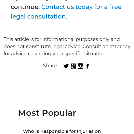
continue.
Contact us today for a free
legal consultation.
This article is for informational purposes only and
does not constitute legal advice. Consult an attorney
for advice regarding your specific situation.
Share:
Most Popular
Who Is Responsible for Injuries on