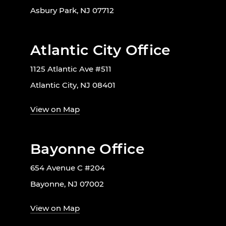
Asbury Park, NJ 07712
Atlantic City Office
1125 Atlantic Ave #511
Atlantic City, NJ 08401
View on Map
Bayonne Office
654 Avenue C #204
Bayonne, NJ 07002
View on Map