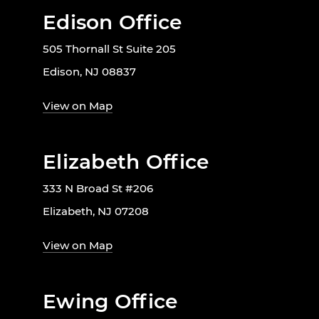
Edison Office
505 Thornall St Suite 205
Edison, NJ 08837
View on Map
Elizabeth Office
333 N Broad St #206
Elizabeth, NJ 07208
View on Map
Ewing Office