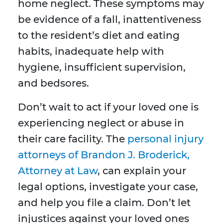
home neglect. These symptoms may
be evidence of a fall, inattentiveness
to the resident’s diet and eating
habits, inadequate help with
hygiene, insufficient supervision,
and bedsores.
Don’t wait to act if your loved one is
experiencing neglect or abuse in
their care facility. The
personal injury
attorneys of Brandon J. Broderick,
Attorney at Law
, can explain your
legal options, investigate your case,
and help you file a claim. Don’t let
injustices against your loved ones