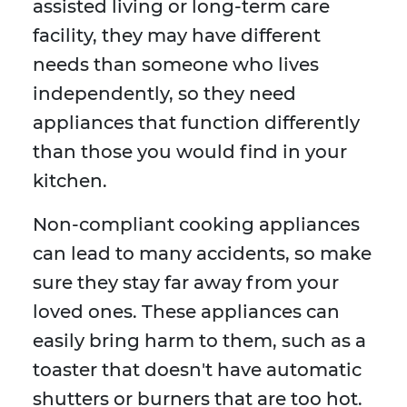
assisted living or long-term care
facility, they may have different
needs than someone who lives
independently, so they need
appliances that function differently
than those you would find in your
kitchen.
Non-compliant cooking appliances
can lead to many accidents, so make
sure they stay far away from your
loved ones. These appliances can
easily bring harm to them, such as a
toaster that doesn't have automatic
shutters or burners that are too hot.