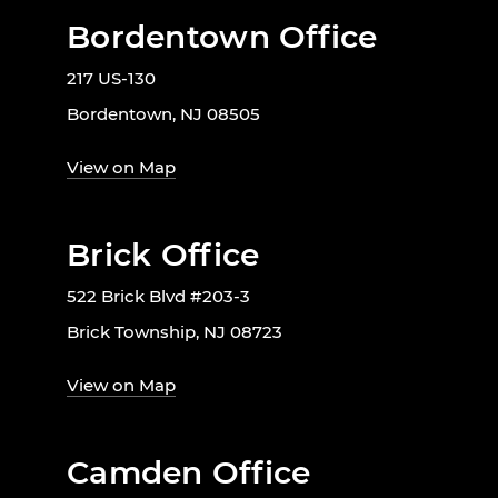
Bordentown Office
217 US-130
Bordentown, NJ 08505
View on Map
Brick Office
522 Brick Blvd #203-3
Brick Township, NJ 08723
View on Map
Camden Office