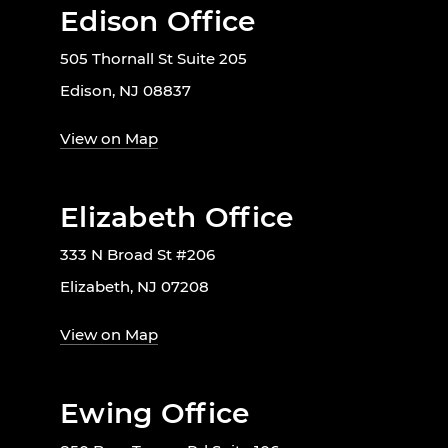
Edison Office
505 Thornall St Suite 205
Edison, NJ 08837
View on Map
Elizabeth Office
333 N Broad St #206
Elizabeth, NJ 07208
View on Map
Ewing Office