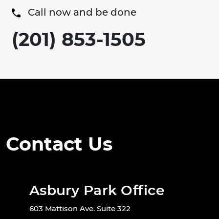
Call now and be done
(201) 853-1505
Contact Us
Asbury Park Office
603 Mattison Ave. Suite 322