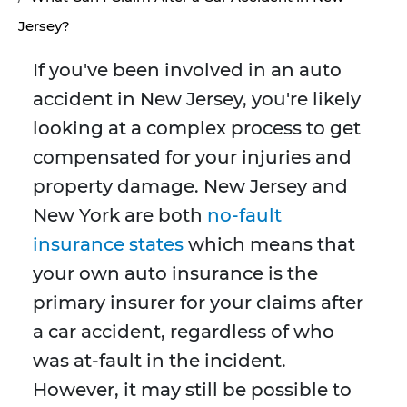
Jersey?
If you've been involved in an auto
accident in New Jersey, you're likely
looking at a complex process to get
compensated for your injuries and
property damage. New Jersey and
New York are both
no-fault
insurance states
which means that
your own auto insurance is the
primary insurer for your claims after
a car accident, regardless of who
was at-fault in the incident.
However, it may still be possible to