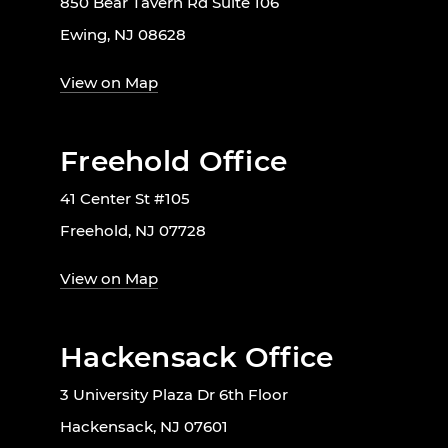
850 Bear Tavern Rd Suite 106
Ewing, NJ 08628
View on Map
Freehold Office
41 Center St #105
Freehold, NJ 07728
View on Map
Hackensack Office
3 University Plaza Dr 6th Floor
Hackensack, NJ 07601