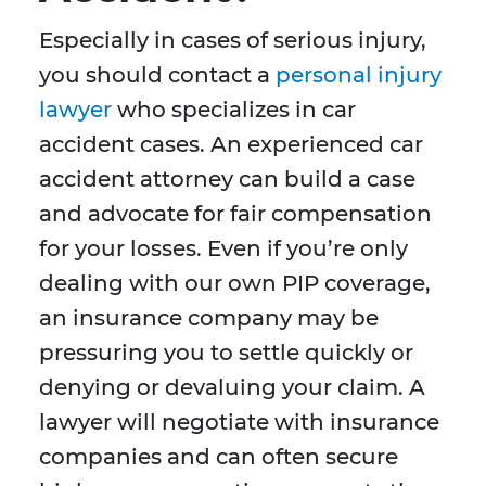
Especially in cases of serious injury,
you should contact a
personal injury
lawyer
who specializes in car
accident cases. An experienced car
accident attorney can build a case
and advocate for fair compensation
for your losses. Even if you’re only
dealing with our own PIP coverage,
an insurance company may be
pressuring you to settle quickly or
denying or devaluing your claim. A
lawyer will negotiate with insurance
companies and can often secure