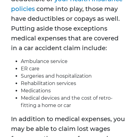
policies
come into play, those may
have deductibles or copays as well.
Putting aside those exceptions
medical expenses that are covered
in a car accident claim include:
Ambulance service
ER care
Surgeries and hospitalization
Rehabilitation services
Medications
Medical devices and the cost of retro-
fitting a home or car
In addition to medical expenses, you
may be able to claim lost wages