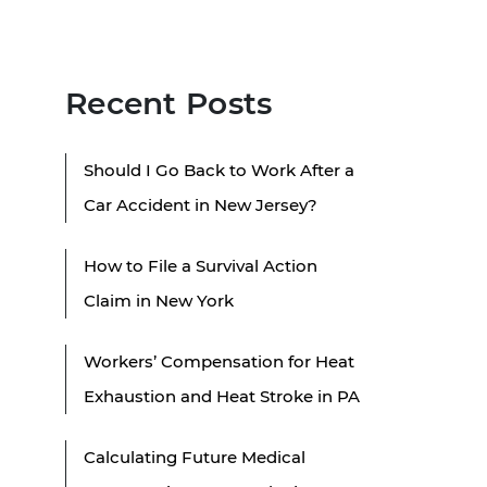
Recent Posts
Should I Go Back to Work After a
Car Accident in New Jersey?
How to File a Survival Action
Claim in New York
Workers’ Compensation for Heat
Exhaustion and Heat Stroke in PA
Calculating Future Medical