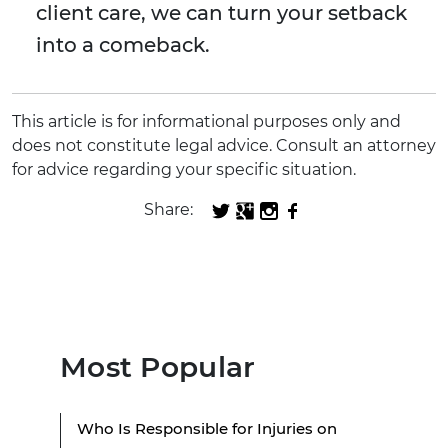
client care, we can turn your setback
into a comeback.
This article is for informational purposes only and
does not constitute legal advice. Consult an attorney
for advice regarding your specific situation.
Share:
Most Popular
Who Is Responsible for Injuries on