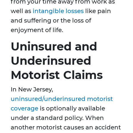
from your time away from work as
well as
intangible losses
like pain
and suffering or the loss of
enjoyment of life.
Uninsured and
Underinsured
Motorist Claims
In New Jersey,
uninsured/underinsured motorist
coverage
is optionally available
under a standard policy. When
another motorist causes an accident