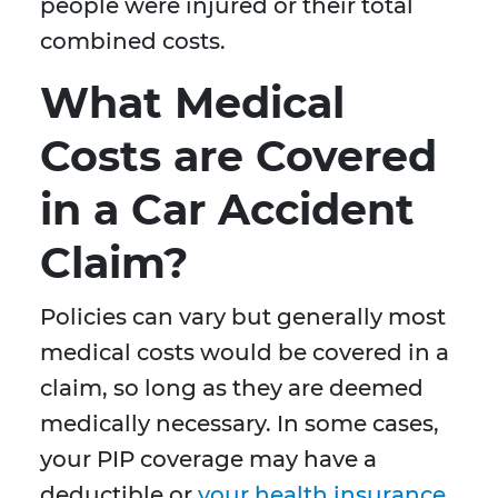
people were injured or their total
combined costs.
What Medical
Costs are Covered
in a Car Accident
Claim?
Policies can vary but generally most
medical costs would be covered in a
claim, so long as they are deemed
medically necessary. In some cases,
your PIP coverage may have a
deductible or
your health insurance