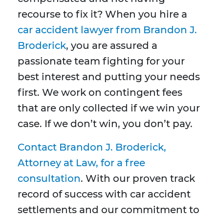
recourse to fix it? When you hire a
car accident lawyer from Brandon J.
Broderick
, you are assured a
passionate team fighting for your
best interest and putting your needs
first. We work on contingent fees
that are only collected if we win your
case. If we don’t win, you don’t pay.
Contact Brandon J. Broderick,
Attorney at Law, for a free
consultation
. With our proven track
record of success with car accident
settlements and our commitment to