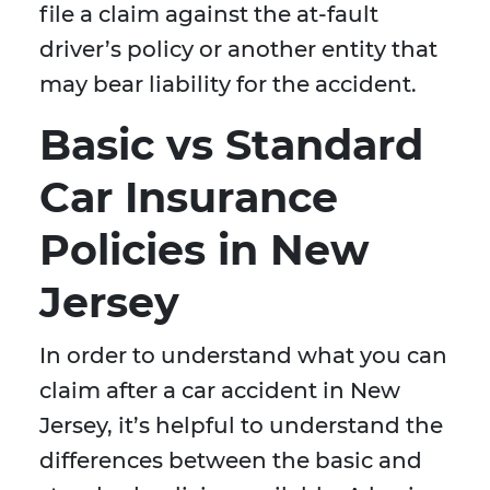
file a claim against the at-fault
driver’s policy or another entity that
may bear liability for the accident.
Basic vs Standard
Car Insurance
Policies in New
Jersey
In order to understand what you can
claim after a car accident in New
Jersey, it’s helpful to understand the
differences between the basic and