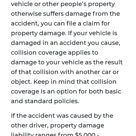
vehicle or other people’s property
otherwise suffers damage from the
accident, you can file a claim for
property damage. If your vehicle is
damaged in an accident you cause,
collision coverage applies to
damage to your vehicle as the result
of that collision with another car or
object. Keep in mind that collision
coverage is an option for both basic
and standard policies.
If the accident was caused by the
other driver, property damage
liability ranges from $5,000 -