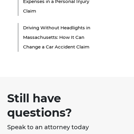
Expenses in a Personal Injury
Claim
Driving Without Headlights in
Massachusetts: How It Can
Change a Car Accident Claim
Still have
questions?
Speak to an attorney today