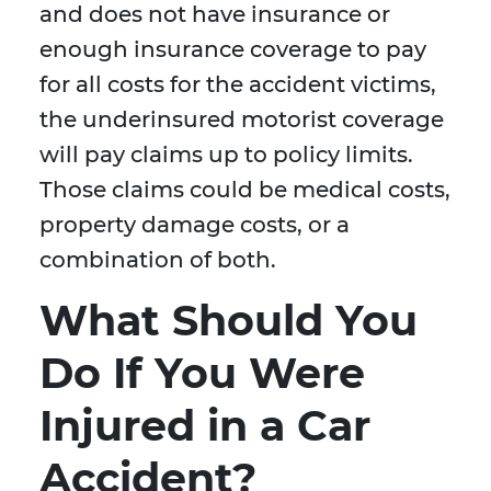
and does not have insurance or
enough insurance coverage to pay
for all costs for the accident victims,
the underinsured motorist coverage
will pay claims up to policy limits.
Those claims could be medical costs,
property damage costs, or a
combination of both.
What Should You
Do If You Were
Injured in a Car
Accident?