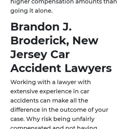
higher compensation amounts than
going it alone.
Brandon J.
Broderick, New
Jersey Car
Accident Lawyers
Working with a lawyer with
extensive experience in car
accidents can make all the
difference in the outcome of your
case. Why risk being unfairly
compensated and not having