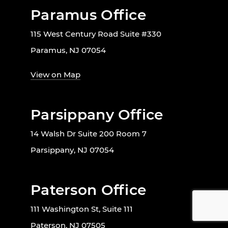
Paramus Office
115 West Century Road Suite #330
Paramus, NJ 07054
View on Map
Parsippany Office
14 Walsh Dr Suite 200 Room 7
Parsippany, NJ 07054
Paterson Office
111 Washington St, Suite 111
Paterson, NJ 07505