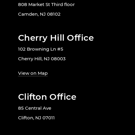
808 Market St Third floor
Camden, NJ 08102
Cherry Hill Office
102 Browning Ln #5
Cherry Hill, NJ 08003
View on Map
Clifton Office
85 Central Ave
Clifton, NJ 07011