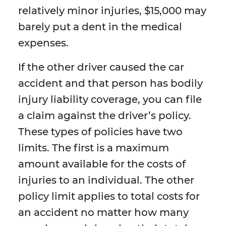
relatively minor injuries, $15,000 may
barely put a dent in the medical
expenses.
If the other driver caused the car
accident and that person has bodily
injury liability coverage, you can file
a claim against the driver’s policy.
These types of policies have two
limits. The first is a maximum
amount available for the costs of
injuries to an individual. The other
policy limit applies to total costs for
an accident no matter how many