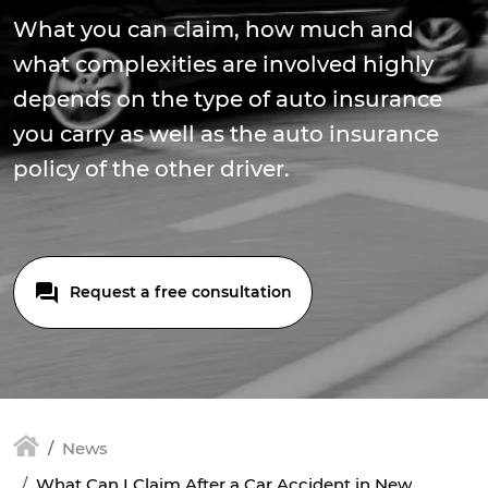
What you can claim, how much and
what complexities are involved highly
depends on the type of auto insurance
you carry as well as the auto insurance
policy of the other driver.
Request a free consultation
News
What Can I Claim After a Car Accident in New