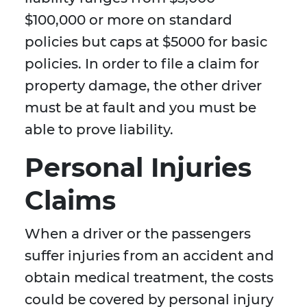
$100,000 or more on standard
policies but caps at $5000 for basic
policies. In order to file a claim for
property damage, the other driver
must be at fault and you must be
able to prove liability.
Personal Injuries
Claims
When a driver or the passengers
suffer injuries from an accident and
obtain medical treatment, the costs
could be covered by personal injury