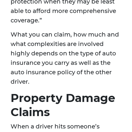
protection when they may be least
able to afford more comprehensive
coverage.”
What you can claim, how much and
what complexities are involved
highly depends on the type of auto
insurance you carry as well as the
auto insurance policy of the other
driver.
Property Damage
Claims
When a driver hits someone’s