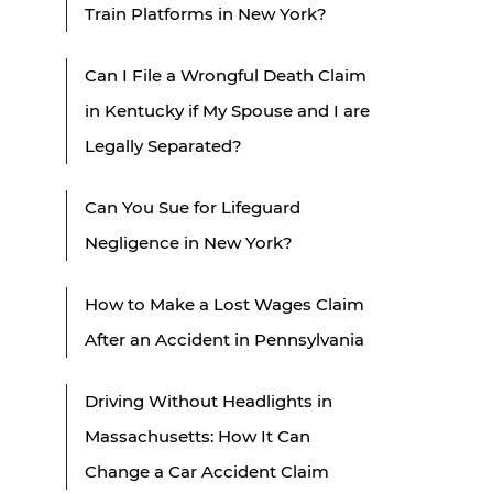
Train Platforms in New York?
Can I File a Wrongful Death Claim
in Kentucky if My Spouse and I are
Legally Separated?
Can You Sue for Lifeguard
Negligence in New York?
How to Make a Lost Wages Claim
After an Accident in Pennsylvania
Driving Without Headlights in
Massachusetts: How It Can
Change a Car Accident Claim