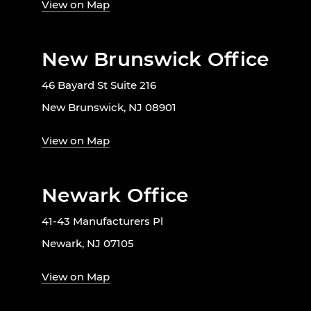
View on Map
New Brunswick Office
46 Bayard St Suite 216
New Brunswick, NJ 08901
View on Map
Newark Office
41-43 Manufacturers Pl
Newark, NJ 07105
View on Map