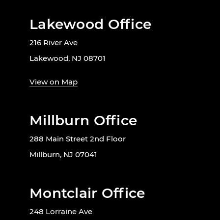
Lakewood Office
216 River Ave
Lakewood, NJ 08701
View on Map
Millburn Office
288 Main Street 2nd Floor
Millburn, NJ 07041
Montclair Office
248 Lorraine Ave