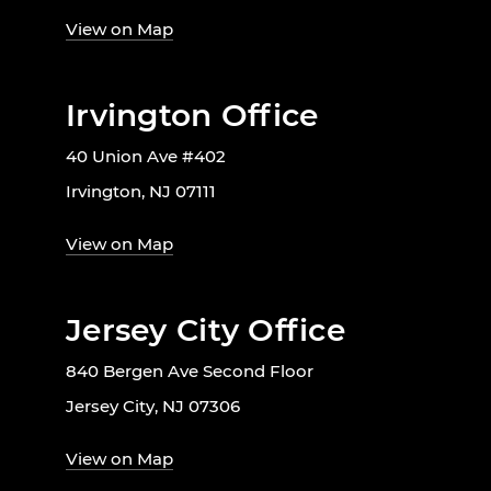
View on Map
Irvington Office
40 Union Ave #402
Irvington, NJ 07111
View on Map
Jersey City Office
840 Bergen Ave Second Floor
Jersey City, NJ 07306
View on Map