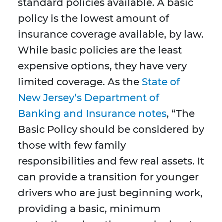
standard policies available. A basic
policy is the lowest amount of
insurance coverage available, by law.
While basic policies are the least
expensive options, they have very
limited coverage. As the
State of
New Jersey’s Department of
Banking and Insurance notes
, “The
Basic Policy should be considered by
those with few family
responsibilities and few real assets. It
can provide a transition for younger
drivers who are just beginning work,
providing a basic, minimum