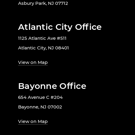
Asbury Park, NJ 07712
Atlantic City Office
1125 Atlantic Ave #511
Atlantic City, NJ 08401
View on Map
Bayonne Office
654 Avenue C #204
Bayonne, NJ 07002
View on Map