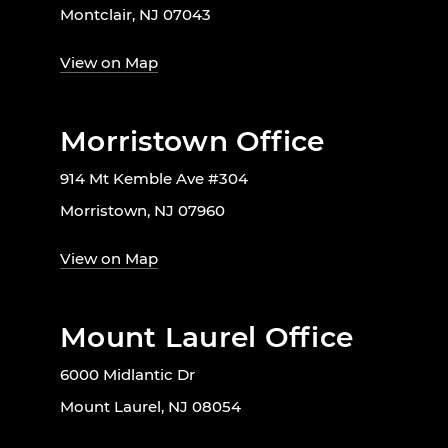
Montclair, NJ 07043
View on Map
Morristown Office
914 Mt Kemble Ave #304
Morristown, NJ 07960
View on Map
Mount Laurel Office
6000 Midlantic Dr
Mount Laurel, NJ 08054