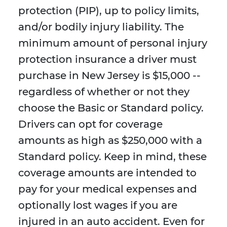
protection (PIP), up to policy limits,
and/or bodily injury liability. The
minimum amount of personal injury
protection insurance a driver must
purchase in New Jersey is $15,000 --
regardless of whether or not they
choose the Basic or Standard policy.
Drivers can opt for coverage
amounts as high as $250,000 with a
Standard policy. Keep in mind, these
coverage amounts are intended to
pay for your medical expenses and
optionally lost wages if you are
injured in an auto accident. Even for