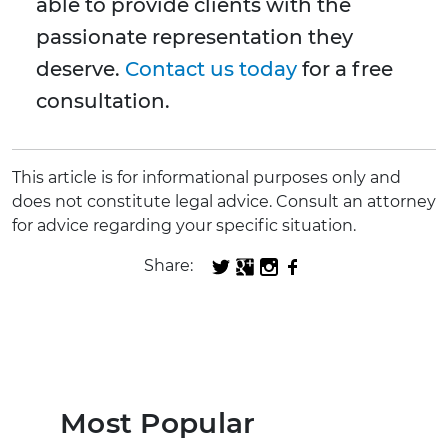
able to provide clients with the
passionate representation they
deserve.
Contact us today
for a free
consultation.
This article is for informational purposes only and
does not constitute legal advice. Consult an attorney
for advice regarding your specific situation.
Share:
Most Popular