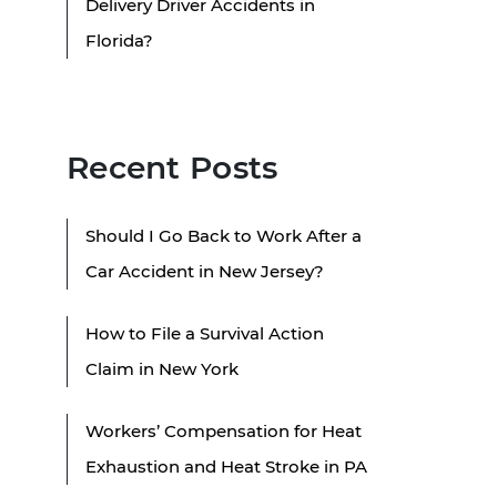
Delivery Driver Accidents in
Florida?
Recent Posts
Should I Go Back to Work After a
Car Accident in New Jersey?
How to File a Survival Action
Claim in New York
Workers’ Compensation for Heat
Exhaustion and Heat Stroke in PA