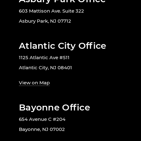
603 Mattison Ave. Suite 322
Asbury Park, NJ 07712
Atlantic City Office
1125 Atlantic Ave #511
Atlantic City, NJ 08401
View on Map
Bayonne Office
654 Avenue C #204
Bayonne, NJ 07002