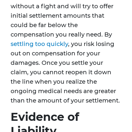
without a fight and will try to offer
initial settlement amounts that
could be far below the
compensation you really need. By
settling too quickly
, you risk losing
out on compensation for your
damages. Once you settle your
claim, you cannot reopen it down
the line when you realize the
ongoing medical needs are greater
than the amount of your settlement.
Evidence of
Liability