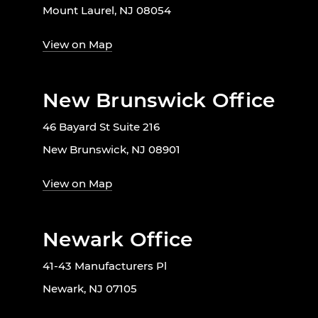
Mount Laurel, NJ 08054
View on Map
New Brunswick Office
46 Bayard St Suite 216
New Brunswick, NJ 08901
View on Map
Newark Office
41-43 Manufacturers Pl
Newark, NJ 07105