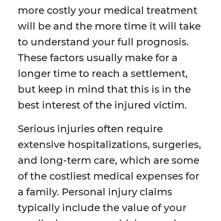
more costly your medical treatment
will be and the more time it will take
to understand your full prognosis.
These factors usually make for a
longer time to reach a settlement,
but keep in mind that this is in the
best interest of the injured victim.
Serious injuries often require
extensive hospitalizations, surgeries,
and long-term care, which are some
of the costliest medical expenses for
a family. Personal injury claims
typically include the value of your