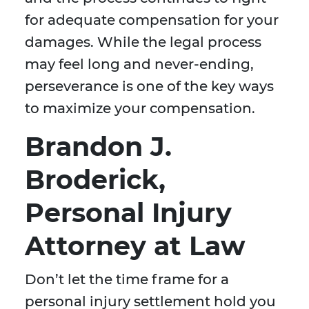
for adequate compensation for your
damages. While the legal process
may feel long and never-ending,
perseverance is one of the key ways
to maximize your compensation.
Brandon J.
Broderick,
Personal Injury
Attorney at Law
Don’t let the time frame for a
personal injury settlement hold you