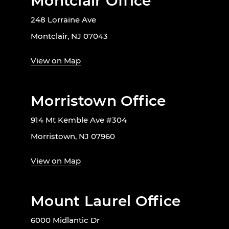
Montclair Office
248 Lorraine Ave
Montclair, NJ 07043
View on Map
Morristown Office
914 Mt Kemble Ave #304
Morristown, NJ 07960
View on Map
Mount Laurel Office
6000 Midlantic Dr