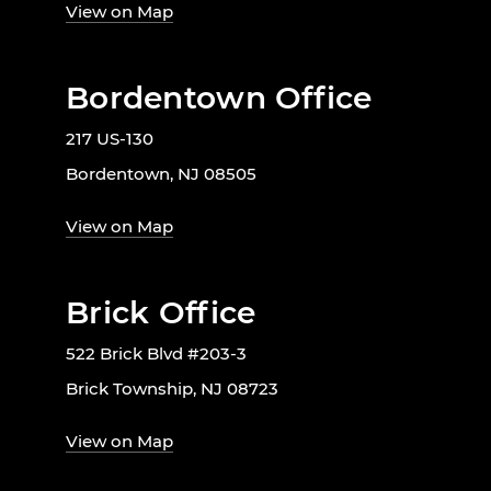
View on Map
Bordentown Office
217 US-130
Bordentown, NJ 08505
View on Map
Brick Office
522 Brick Blvd #203-3
Brick Township, NJ 08723
View on Map