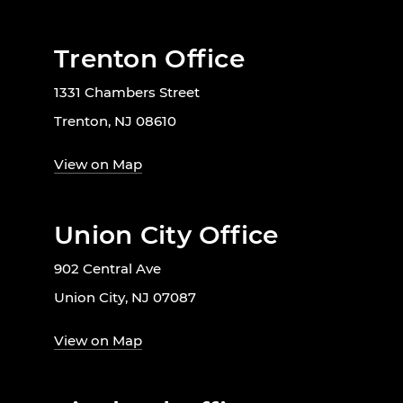
Trenton Office
1331 Chambers Street
Trenton, NJ 08610
View on Map
Union City Office
902 Central Ave
Union City, NJ 07087
View on Map