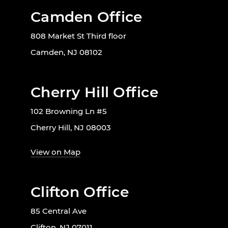
Camden Office
808 Market St Third floor
Camden, NJ 08102
Cherry Hill Office
102 Browning Ln #5
Cherry Hill, NJ 08003
View on Map
Clifton Office
85 Central Ave
Clifton, NJ 07011