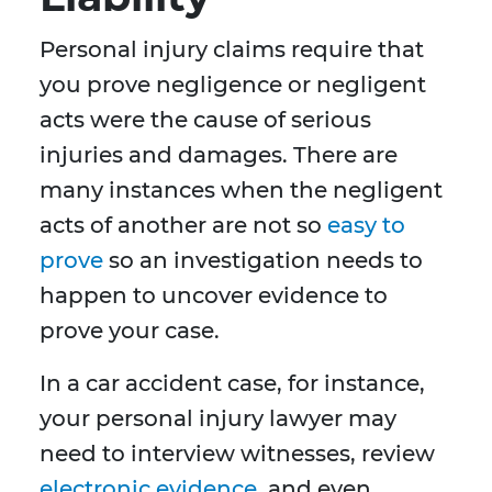
Personal injury claims require that
you prove negligence or negligent
acts were the cause of serious
injuries and damages. There are
many instances when the negligent
acts of another are not so
easy to
prove
so an investigation needs to
happen to uncover evidence to
prove your case.
In a car accident case, for instance,
your personal injury lawyer may
need to interview witnesses, review
electronic evidence
, and even