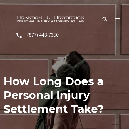
Skip to main content
(877) 448-7350
How Long Does a
Personal Injury
Settlement Take?