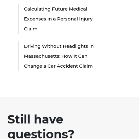
Calculating Future Medical
Expenses in a Personal Injury
Claim
Driving Without Headlights in
Massachusetts: How It Can
Change a Car Accident Claim
Still have
questions?