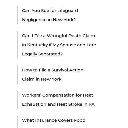
Can You Sue for Lifeguard
Negligence in New York?
Can I File a Wrongful Death Claim
in Kentucky if My Spouse and I are
Legally Separated?
How to File a Survival Action
Claim in New York
Workers’ Compensation for Heat
Exhaustion and Heat Stroke in PA
What Insurance Covers Food