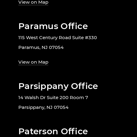
View on Map
Paramus Office
115 West Century Road Suite #330
Paramus, NJ 07054
View on Map
Parsippany Office
14 Walsh Dr Suite 200 Room 7
Parsippany, NJ 07054
Paterson Office