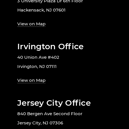
3 University Plaza Dr 6th Floor
Hackensack, NJ 07601
View on Map
Irvington Office
40 Union Ave #402
Irvington, NJ 07111
View on Map
Jersey City Office
840 Bergen Ave Second Floor
Jersey City, NJ 07306