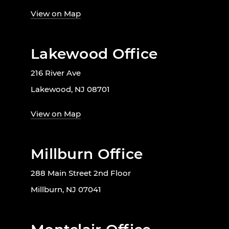
View on Map
Lakewood Office
216 River Ave
Lakewood, NJ 08701
View on Map
Millburn Office
288 Main Street 2nd Floor
Millburn, NJ 07041