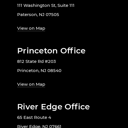
111 Washington St, Suite 111
Paterson, NJ 07505
View on Map
Princeton Office
812 State Rd #203
Princeton, NJ 08540
View on Map
River Edge Office
65 East Route 4
River Edge, NJ 07661