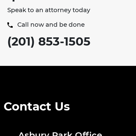
Speak to an attorney today
Call now and be done
(201) 853-1505
Contact Us
Asbury Park Office