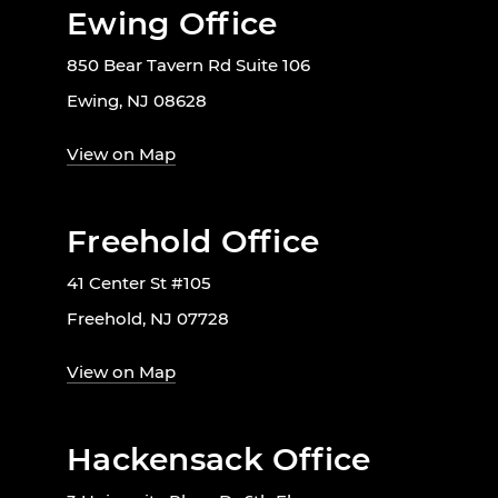
Ewing Office
850 Bear Tavern Rd Suite 106
Ewing, NJ 08628
View on Map
Freehold Office
41 Center St #105
Freehold, NJ 07728
View on Map
Hackensack Office