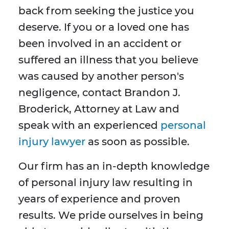
back from seeking the justice you
deserve. If you or a loved one has
been involved in an accident or
suffered an illness that you believe
was caused by another person's
negligence, contact Brandon J.
Broderick, Attorney at Law and
speak with an experienced
personal
injury lawyer
as soon as possible.
Our firm has an in-depth knowledge
of personal injury law resulting in
years of experience and proven
results. We pride ourselves in being