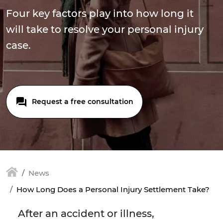
Four key factors play into how long it
will take to resolve your personal injury
case.
Request a free consultation
News
How Long Does a Personal Injury Settlement Take?
After an accident or illness,