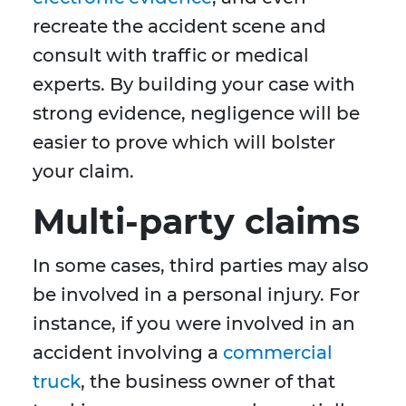
recreate the accident scene and
consult with traffic or medical
experts. By building your case with
strong evidence, negligence will be
easier to prove which will bolster
your claim.
Multi-party claims
In some cases, third parties may also
be involved in a personal injury. For
instance, if you were involved in an
accident involving a
commercial
truck
, the business owner of that