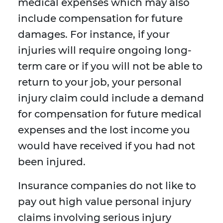
medical expenses which may also
include compensation for future
damages. For instance, if your
injuries will require ongoing long-
term care or if you will not be able to
return to your job, your personal
injury claim could include a demand
for compensation for future medical
expenses and the lost income you
would have received if you had not
been injured.
Insurance companies do not like to
pay out high value personal injury
claims involving serious injury