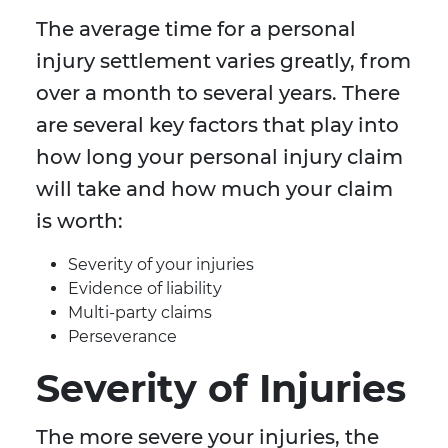
The average time for a personal
injury settlement varies greatly, from
over a month to several years. There
are several key factors that play into
how long your personal injury claim
will take and how much your claim
is worth:
Severity of your injuries
Evidence of liability
Multi-party claims
Perseverance
Severity of Injuries
The more severe your injuries, the