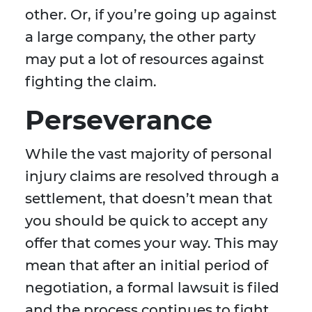
other. Or, if you’re going up against
a large company, the other party
may put a lot of resources against
fighting the claim.
Perseverance
While the vast majority of personal
injury claims are resolved through a
settlement, that doesn’t mean that
you should be quick to accept any
offer that comes your way. This may
mean that after an initial period of
negotiation, a formal lawsuit is filed
and the process continues to fight