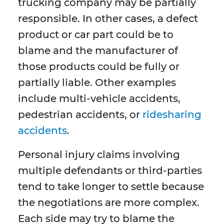
trucking company may be partially
responsible. In other cases, a defect
product or car part could be to
blame and the manufacturer of
those products could be fully or
partially liable. Other examples
include multi-vehicle accidents,
pedestrian accidents, or
ridesharing
accidents
.
Personal injury claims involving
multiple defendants or third-parties
tend to take longer to settle because
the negotiations are more complex.
Each side may try to blame the