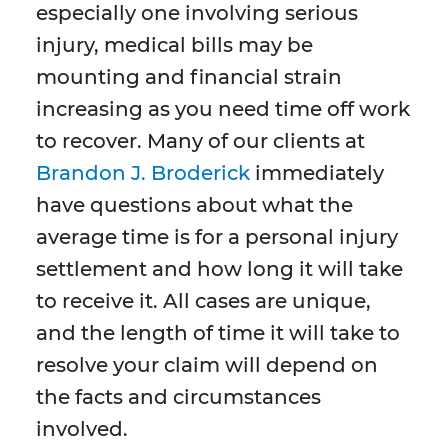
especially one involving serious
injury, medical bills may be
mounting and financial strain
increasing as you need time off work
to recover. Many of our clients at
Brandon J. Broderick
immediately
have questions about what the
average time is for a personal injury
settlement and how long it will take
to receive it. All cases are unique,
and the length of time it will take to
resolve your claim will depend on
the facts and circumstances
involved.