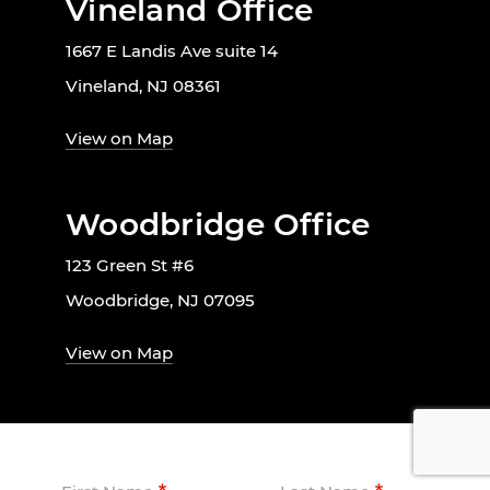
Vineland Office
1667 E Landis Ave suite 14
Vineland, NJ 08361
View on Map
Woodbridge Office
123 Green St #6
Woodbridge, NJ 07095
View on Map