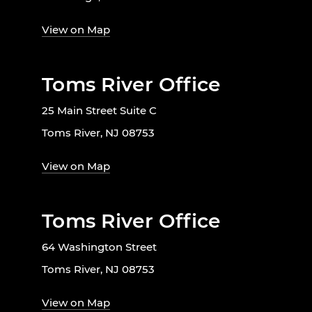
View on Map
Toms River Office
25 Main Street Suite C
Toms River, NJ 08753
View on Map
Toms River Office
64 Washington Street
Toms River, NJ 08753
View on Map