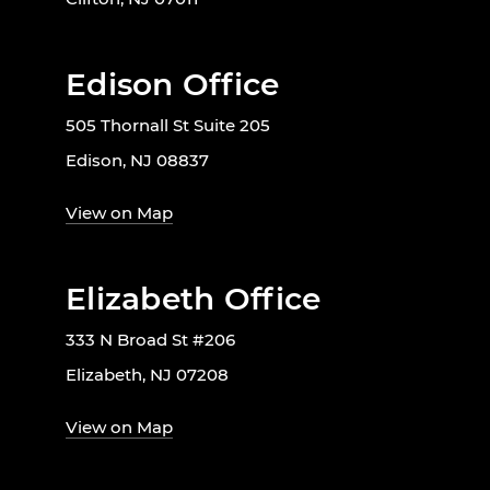
Edison Office
505 Thornall St Suite 205
Edison, NJ 08837
View on Map
Elizabeth Office
333 N Broad St #206
Elizabeth, NJ 07208
View on Map