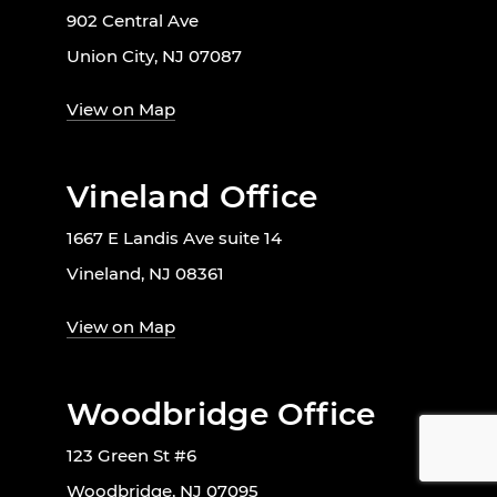
902 Central Ave
Union City, NJ 07087
View on Map
Vineland Office
1667 E Landis Ave suite 14
Vineland, NJ 08361
View on Map
Woodbridge Office
123 Green St #6
Woodbridge, NJ 07095