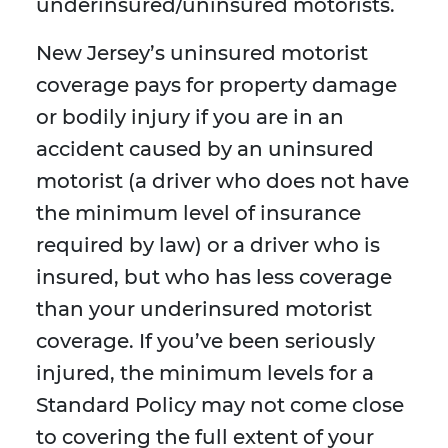
underinsured/uninsured motorists.
New Jersey’s uninsured motorist
coverage pays for property damage
or bodily injury if you are in an
accident caused by an uninsured
motorist (a driver who does not have
the minimum level of insurance
required by law) or a driver who is
insured, but who has less coverage
than your underinsured motorist
coverage. If you’ve been seriously
injured, the minimum levels for a
Standard Policy may not come close
to covering the full extent of your