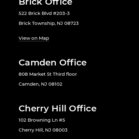
Brick Office
522 Brick Blvd #203-3
Brick Township, NJ 08723
View on Map
Camden Office
808 Market St Third floor
Camden, NJ 08102
Cherry Hill Office
102 Browning Ln #5
Cherry Hill, NJ 08003