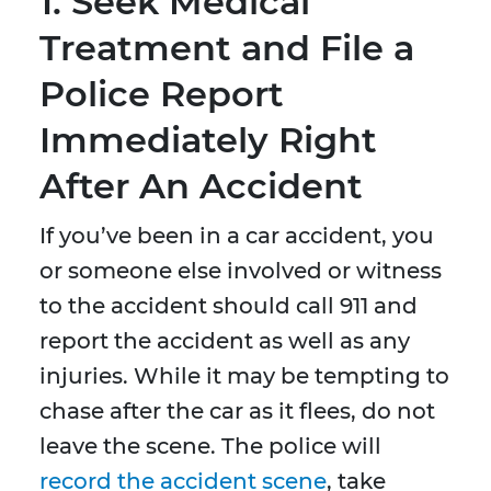
1. Seek Medical
Treatment and File a
Police Report
Immediately Right
After An Accident
If you’ve been in a car accident, you
or someone else involved or witness
to the accident should call 911 and
report the accident as well as any
injuries. While it may be tempting to
chase after the car as it flees, do not
leave the scene. The police will
record the accident scene
, take