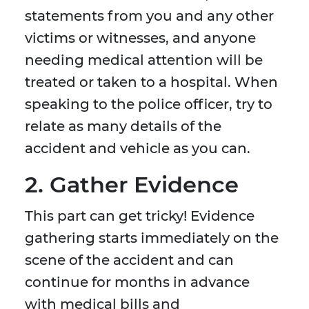
statements from you and any other
victims or witnesses, and anyone
needing medical attention will be
treated or taken to a hospital. When
speaking to the police officer, try to
relate as many details of the
accident and vehicle as you can.
2. Gather Evidence
This part can get tricky! Evidence
gathering starts immediately on the
scene of the accident and can
continue for months in advance
with medical bills and