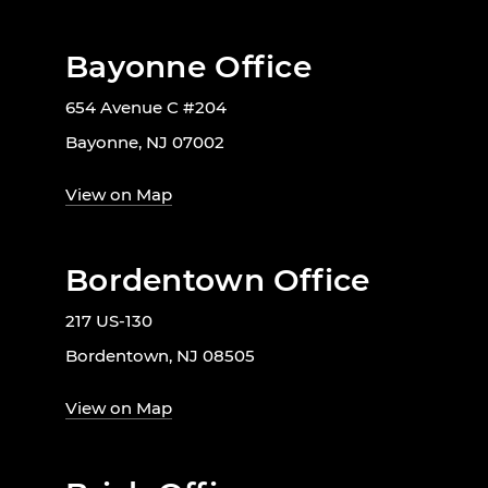
Bayonne Office
654 Avenue C #204
Bayonne, NJ 07002
View on Map
Bordentown Office
217 US-130
Bordentown, NJ 08505
View on Map