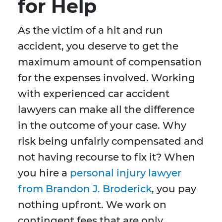
for Help
As the victim of a hit and run
accident, you deserve to get the
maximum amount of compensation
for the expenses involved. Working
with experienced car accident
lawyers can make all the difference
in the outcome of your case. Why
risk being unfairly compensated and
not having recourse to fix it? When
you hire a
personal injury lawyer
from Brandon J. Broderick
, you pay
nothing upfront. We work on
contingent fees that are only