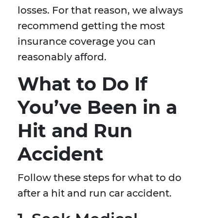
losses. For that reason, we always
recommend getting the most
insurance coverage you can
reasonably afford.
What to Do If
You’ve Been in a
Hit and Run
Accident
Follow these steps for what to do
after a hit and run car accident.