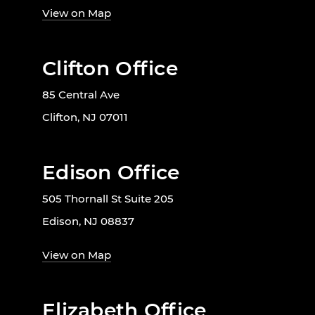
View on Map
Clifton Office
85 Central Ave
Clifton, NJ 07011
Edison Office
505 Thornall St Suite 205
Edison, NJ 08837
View on Map
Elizabeth Office