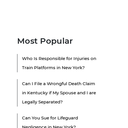
Most Popular
Who Is Responsible for Injuries on
Train Platforms in New York?
Can I File a Wrongful Death Claim
in Kentucky if My Spouse and I are
Legally Separated?
Can You Sue for Lifeguard
Negligence in New York?