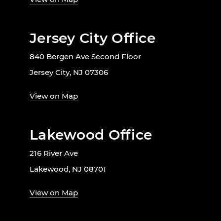
Jersey City Office
840 Bergen Ave Second Floor
Jersey City, NJ 07306
View on Map
Lakewood Office
216 River Ave
Lakewood, NJ 08701
View on Map