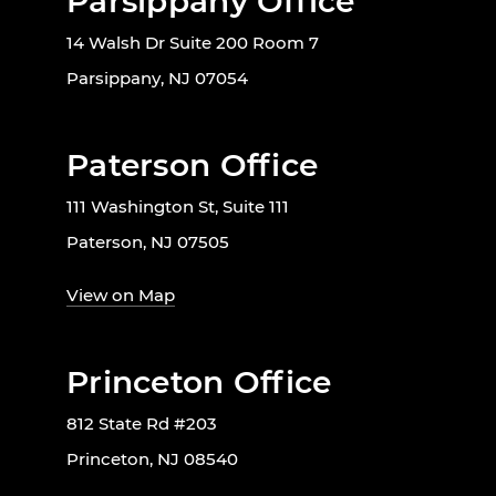
Parsippany Office
14 Walsh Dr Suite 200 Room 7
Parsippany, NJ 07054
Paterson Office
111 Washington St, Suite 111
Paterson, NJ 07505
View on Map
Princeton Office
812 State Rd #203
Princeton, NJ 08540