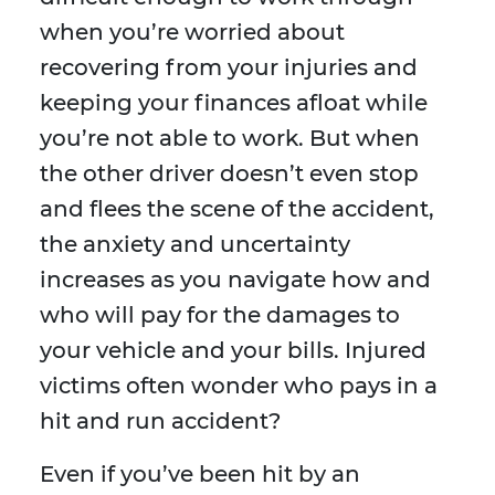
when you’re worried about
recovering from your injuries and
keeping your finances afloat while
you’re not able to work. But when
the other driver doesn’t even stop
and flees the scene of the accident,
the anxiety and uncertainty
increases as you navigate how and
who will pay for the damages to
your vehicle and your bills. Injured
victims often wonder who pays in a
hit and run accident?
Even if you’ve been hit by an