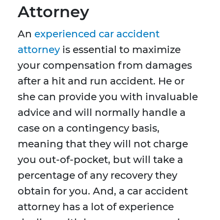
Attorney
An
experienced car accident
attorney
is essential to maximize
your compensation from damages
after a hit and run accident. He or
she can provide you with invaluable
advice and will normally handle a
case on a contingency basis,
meaning that they will not charge
you out-of-pocket, but will take a
percentage of any recovery they
obtain for you. And, a car accident
attorney has a lot of experience