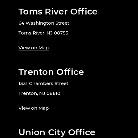
Toms River Office
64 Washington Street
Toms River, NJ 08753
View on Map
Trenton Office
1331 Chambers Street
Trenton, NJ 08610
View on Map
Union City Office