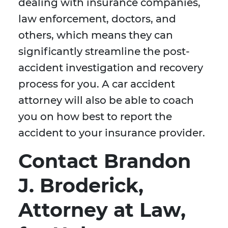
dealing with insurance companies,
law enforcement, doctors, and
others, which means they can
significantly streamline the post-
accident investigation and recovery
process for you. A car accident
attorney will also be able to coach
you on how best to report the
accident to your insurance provider.
Contact Brandon
J. Broderick,
Attorney at Law,