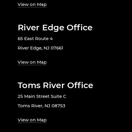
View on Map
River Edge Office
65 East Route 4
River Edge, NJ 07661
View on Map
Toms River Office
25 Main Street Suite C
Toms River, NJ 08753
View on Map