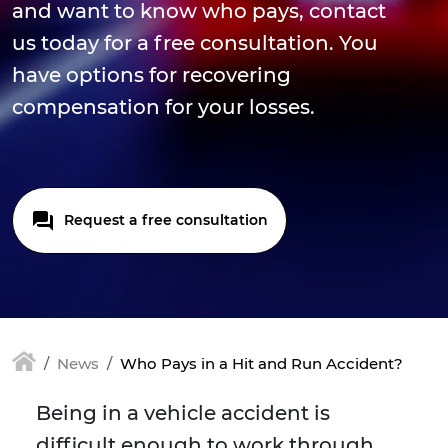
and want to know who pays, contact
us today for a free consultation. You
have options for recovering
compensation for your losses.
Request a free consultation
News
Who Pays in a Hit and Run Accident?
Being in a vehicle accident is
difficult enough to work through