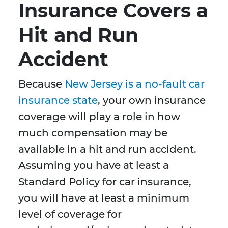
Insurance Covers a
Hit and Run
Accident
Because
New Jersey is a no-fault car
insurance state
, your own insurance
coverage will play a role in how
much compensation may be
available in a hit and run accident.
Assuming you have at least a
Standard Policy for car insurance,
you will have at least a minimum
level of coverage for