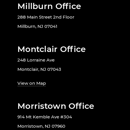
Millburn Office
288 Main Street 2nd Floor
Millburn, NJ 07041
Montclair Office
248 Lorraine Ave
Montclair, NJ 07043
View on Map
Morristown Office
914 Mt Kemble Ave #304
Morristown, NJ 07960