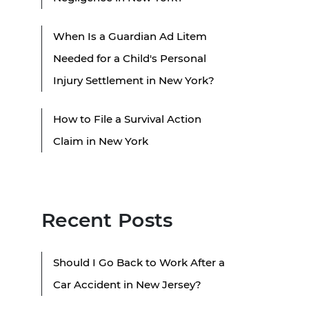
When Is a Guardian Ad Litem
Needed for a Child's Personal
Injury Settlement in New York?
How to File a Survival Action
Claim in New York
Recent Posts
Should I Go Back to Work After a
Car Accident in New Jersey?