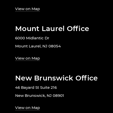
View on Map
Mount Laurel Office
6000 Midlantic Dr
Mount Laurel, NJ 08054
View on Map
New Brunswick Office
46 Bayard St Suite 216
New Brunswick, NJ 08901
View on Map