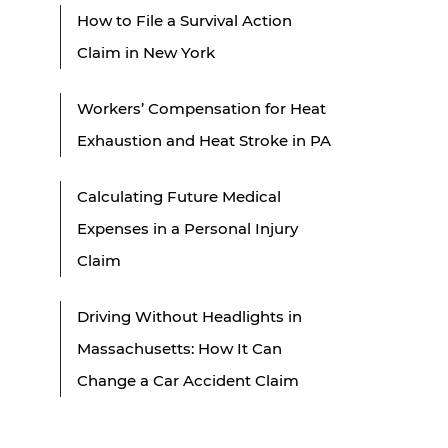
How to File a Survival Action
Claim in New York
Workers’ Compensation for Heat
Exhaustion and Heat Stroke in PA
Calculating Future Medical
Expenses in a Personal Injury
Claim
Driving Without Headlights in
Massachusetts: How It Can
Change a Car Accident Claim