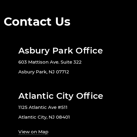
Contact Us
Asbury Park Office
603 Mattison Ave. Suite 322
Asbury Park, NJ 07712
Atlantic City Office
1125 Atlantic Ave #511
Atlantic City, NJ 08401
View on Map