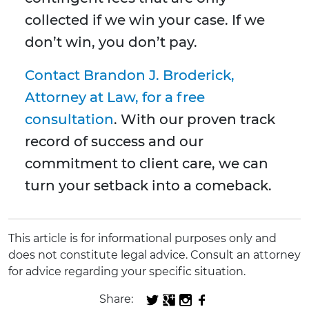
collected if we win your case. If we
don’t win, you don’t pay.
Contact Brandon J. Broderick,
Attorney at Law, for a free
consultation
. With our proven track
record of success and our
commitment to client care, we can
turn your setback into a comeback.
This article is for informational purposes only and
does not constitute legal advice. Consult an attorney
for advice regarding your specific situation.
Share: