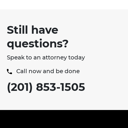
Still have
questions?
Speak to an attorney today
Call now and be done
(201) 853-1505