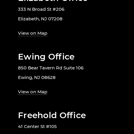
333 N Broad St #206
Elizabeth, NJ 07208
View on Map
Ewing Office
850 Bear Tavern Rd Suite 106
Ewing, NJ 08628
View on Map
Freehold Office
41 Center St #105