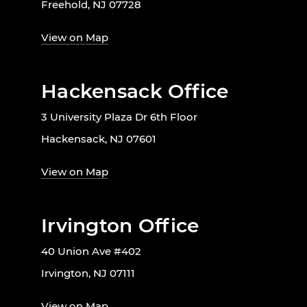
Freehold, NJ 07728
View on Map
Hackensack Office
3 University Plaza Dr 6th Floor
Hackensack, NJ 07601
View on Map
Irvington Office
40 Union Ave #402
Irvington, NJ 07111
View on Map