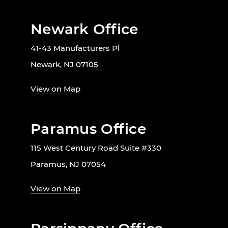
Newark Office
41-43 Manufacturers Pl
Newark, NJ 07105
View on Map
Paramus Office
115 West Century Road Suite #330
Paramus, NJ 07054
View on Map