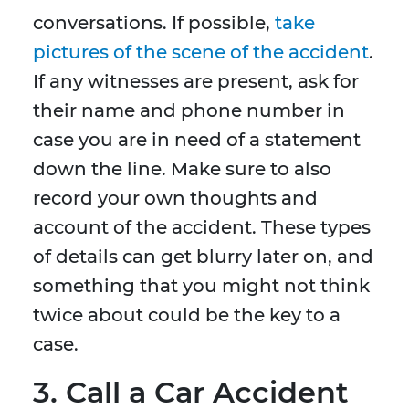
conversations. If possible,
take
pictures of the scene of the accident
.
If any witnesses are present, ask for
their name and phone number in
case you are in need of a statement
down the line. Make sure to also
record your own thoughts and
account of the accident. These types
of details can get blurry later on, and
something that you might not think
twice about could be the key to a
case.
3. Call a Car Accident