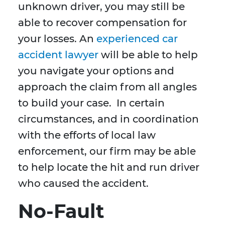
unknown driver, you may still be
able to recover compensation for
your losses. An
experienced car
accident lawyer
will be able to help
you navigate your options and
approach the claim from all angles
to build your case. In certain
circumstances, and in coordination
with the efforts of local law
enforcement, our firm may be able
to help locate the hit and run driver
who caused the accident.
No-Fault