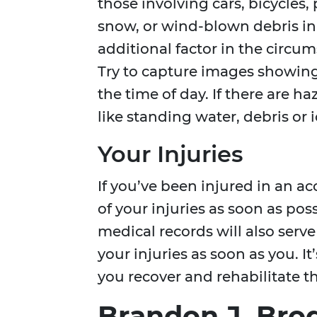
those involving cars, bicycles,
snow, or wind-blown debris in
additional factor in the circu
Try to capture images showing
the time of day. If there are 
like standing water, debris or 
Your Injuries
If you’ve been injured in an ac
of your injuries as soon as poss
medical records will also serve
your injuries as soon as you. I
you recover and rehabilitate 
Brandon J. Brod