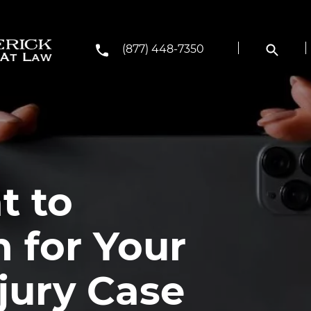
(877) 448-7350
t to
 for Your
jury Case