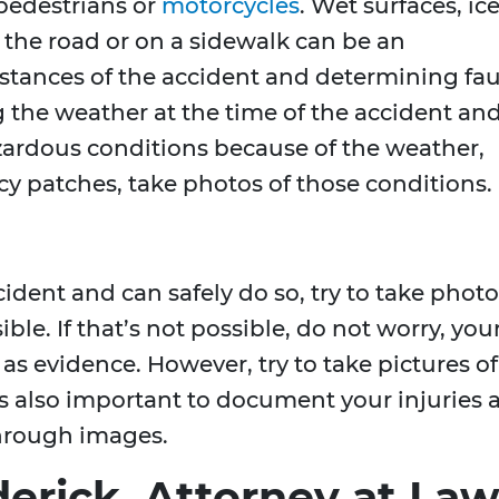
 pedestrians or
motorcycles
. Wet surfaces, ice
 the road or on a sidewalk can be an
mstances of the accident and determining fau
 the weather at the time of the accident an
hazardous conditions because of the weather,
icy patches, take photos of those conditions.
cident and can safely do so, try to take phot
ible. If that’s not possible, do not worry, you
 as evidence. However, try to take pictures of
t’s also important to document your injuries 
through images.
erick, Attorney at Law