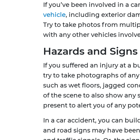
If you’ve been involved in a ca
vehicle
, including exterior da
Try to take photos from multi
with any other vehicles involve
Hazards and Signs
If you suffered an injury at a b
try to take photographs of an
such as wet floors, jagged con
of the scene to also show any 
present to alert you of any pot
In a car accident, you can bui
and road signs may have been