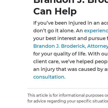
Can Help
If you’ve been injured in an a
don’t go it alone. An
experienc
your best interest and pursue
Brandon J. Broderick, Attorne
for your quality of life. With 
client care, we’ve helped peop
an injury that was caused by 
consultation.
This article is for informational purposes
for advice regarding your specific situatio