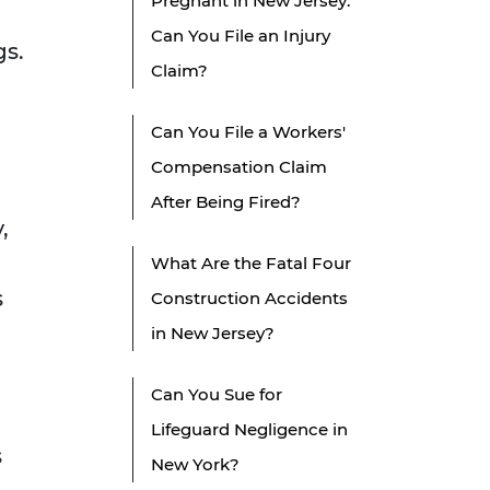
Pregnant in New Jersey:
Can You File an Injury
gs.
Claim?
Can You File a Workers'
Compensation Claim
After Being Fired?
,
What Are the Fatal Four
s
Construction Accidents
in New Jersey?
Can You Sue for
Lifeguard Negligence in
s
New York?