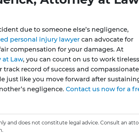
ccident due to someone else’s negligence,
ed personal injury lawyer
can advocate for
 fair compensation for your damages. At
y at Law
, you can count on us to work tireless
our track record of success and compassionate
le just like you move forward after sustainin
another’s negligence.
Contact us now for a fr
 only and does not constitute legal advice. Consult an att
n.