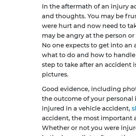
In the aftermath of an injury 
and thoughts. You may be frus
were hurt and now need to take
may be angry at the person or 
No one expects to get into an 
what to do and how to handle 
step to take after an acciden
pictures.
Good evidence, including phot
the outcome of your personal in
injured in a vehicle accident,
s
accident, the most important a
Whether or not you were injure