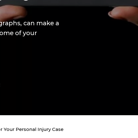
graphs, can make a
come of your
r Your Personal Injury Case