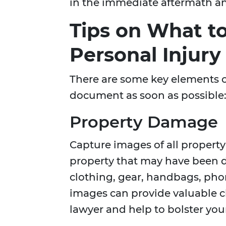
in the immediate aftermath an
Tips on What t
Personal Injury
There are some key elements of
document as soon as possible
Property Damage
Capture images of all propert
property that may have been d
clothing, gear, handbags, pho
images can provide valuable cl
lawyer and help to bolster you