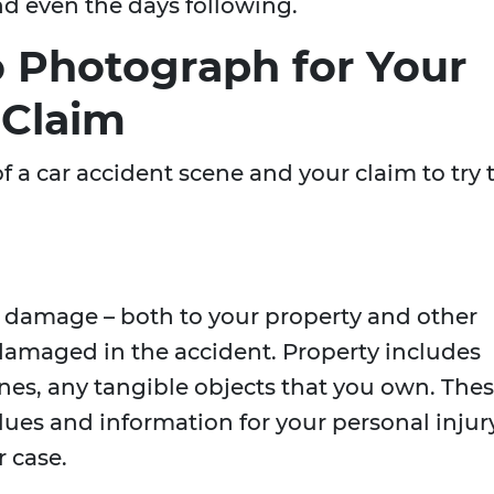
d even the days following.
o Photograph for Your
 Claim
 a car accident scene and your claim to try 
:
y damage – both to your property and other
amaged in the accident. Property includes
nes, any tangible objects that you own. The
ues and information for your personal injur
r case.