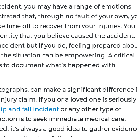
accident, you may have a range of emotions
trated that, through no fault of your own, y
 time off to recover from your injuries. You
entity that you believe caused the accident.
accident but if you do, feeling prepared abo
the situation can be empowering. A critical
t is to document what’s happened with
ographs, can make a significant difference 
jury claim. If you or a loved one is seriously
lip and fall incident
or any other type of
ction is to seek immediate medical care.
d, it's always a good idea to gather evidenc