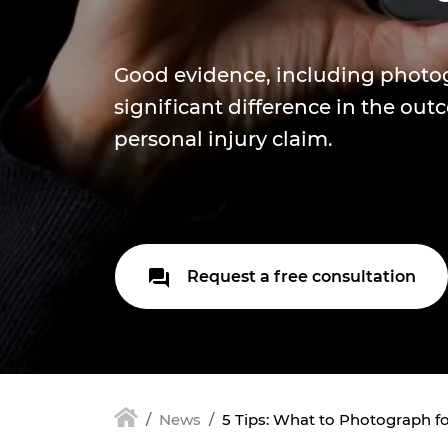
Good evidence, including photo
significant difference in the out
personal injury claim.
Request a free consultation
News
5 Tips: What to Photograph fo