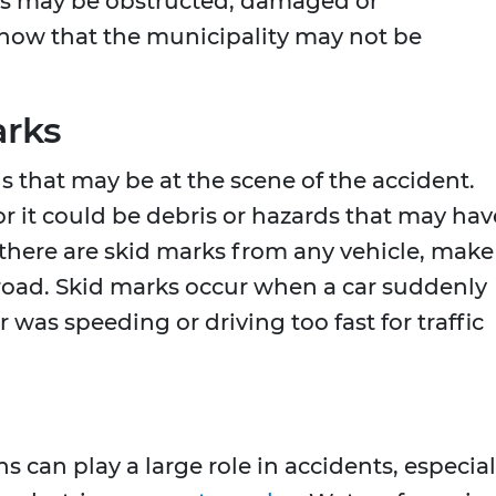
igns may be obstructed, damaged or
how that the municipality may not be
arks
 that may be at the scene of the accident.
r it could be debris or hazards that may hav
f there are skid marks from any vehicle, make
 road. Skid marks occur when a car suddenly
 was speeding or driving too fast for traffic
 can play a large role in accidents, especial