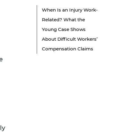
When Is an Injury Work-
Related? What the
Young Case Shows
About Difficult Workers’
Compensation Claims
e
ly