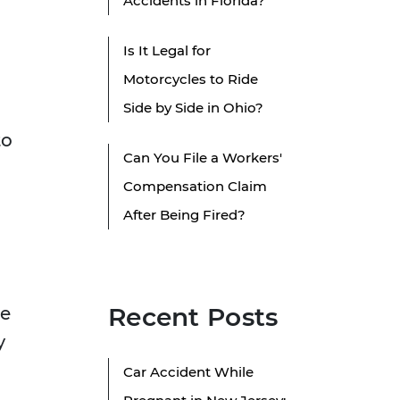
Accidents in Florida?
Is It Legal for
Motorcycles to Ride
Side by Side in Ohio?
to
Can You File a Workers'
Compensation Claim
After Being Fired?
Recent Posts
se
y
Car Accident While