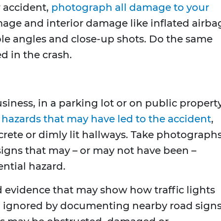
r accident,
photograph all damage to your
mage and interior damage like inflated airba
ple angles and close-up shots. Do the same
d in the crash.
usiness, in a parking lot or on public property
y
hazards that may have led to the accident
,
crete or dimly lit hallways. Take photograph
signs that may – or may not have been –
ential hazard.
ld evidence that may show how traffic lights
 ignored by documenting nearby road sign