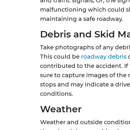
and traffic signals, Or, the s
malfunctioning which could s
maintaining a safe roadway.
Debris and Skid M
Take photographs of any debris
This could be
roadway debris
o
contributed to the accident. I
sure to capture images of the
stops and may indicate a driver
conditions.
Weather
Weather and outside conditions