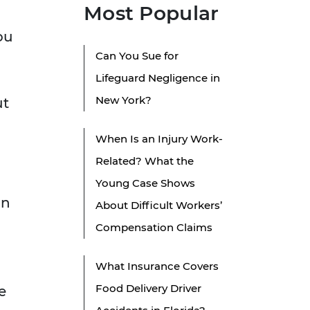
Most Popular
ou
Can You Sue for
Lifeguard Negligence in
New York?
ut
When Is an Injury Work-
Related? What the
Young Case Shows
in
About Difficult Workers’
Compensation Claims
What Insurance Covers
Food Delivery Driver
e