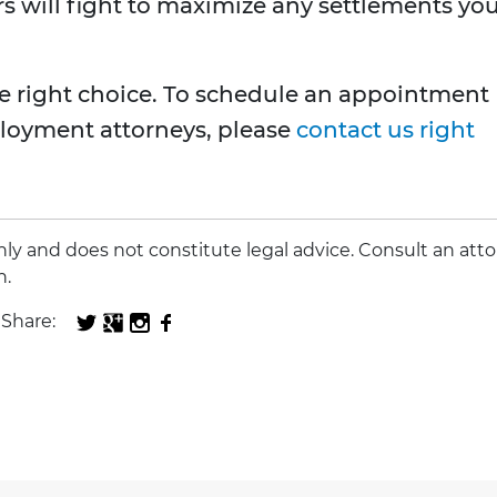
rs will fight to maximize any settlements yo
e right choice. To schedule an appointment
loyment attorneys, please
contact us right
 only and does not constitute legal advice. Consult an att
n.
Share: