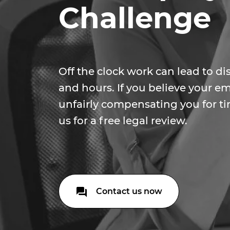
Challenge
Off the clock work can lead to d
and hours. If you believe your 
unfairly compensating you for t
us for a free legal review.
Contact us now