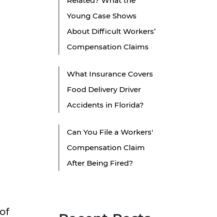
Related? What the
Young Case Shows
About Difficult Workers’
Compensation Claims
What Insurance Covers
Food Delivery Driver
Accidents in Florida?
Can You File a Workers'
Compensation Claim
After Being Fired?
of