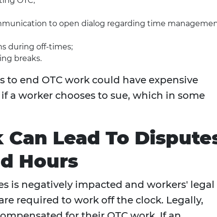
ting OTC;
unication to open dialog regarding time manageme
s during off-times;
ing breaks.
s to end OTC work could have expensive
if a worker chooses to sue, which in some
Can Lead To Dispute
d Hours
s is negatively impacted and workers' legal
are required to work off the clock. Legally,
compensated for their OTC work. If an