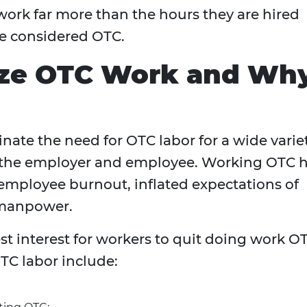
work far more than the hours they are hired
be considered OTC.
ize OTC Work and Wh
minate the need for OTC labor for a wide varie
th the employer and employee. Working OTC 
 employee burnout, inflated expectations of
t manpower.
best interest for workers to quit doing work O
TC labor include: