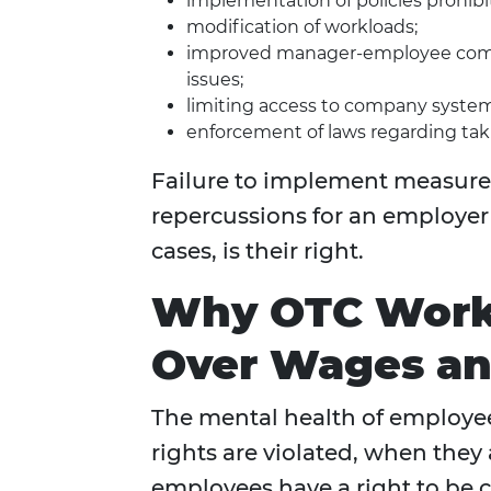
implementation of policies prohibi
modification of workloads;
improved manager-employee comm
issues;
limiting access to company system
enforcement of laws regarding tak
Failure to implement measure
repercussions for an employer 
cases, is their right.
Why OTC Work 
Over Wages an
The mental health of employee
rights are violated, when they 
employees have a right to be 