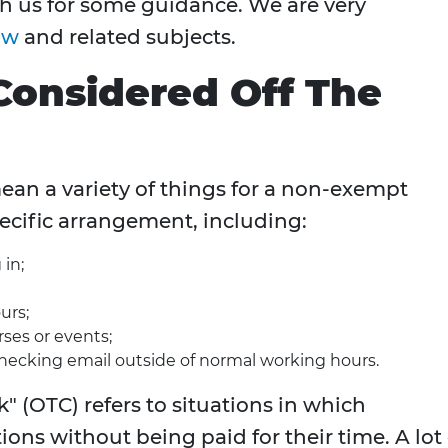
th us for some guidance. We are very
aw
and related subjects.
Considered Off The
an a variety of things for a non-exempt
ecific arrangement, including:
 in;
urs;
rses or events;
checking email outside of normal working hours.
" (OTC) refers to situations in which
ons without being paid for their time. A lot 