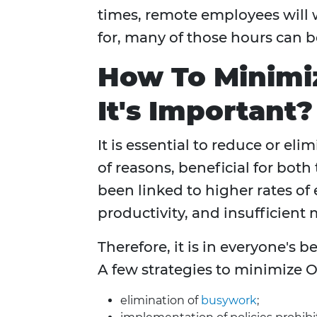
times, remote employees will 
for, many of those hours can 
How To Minim
It's Important?
It is essential to reduce or eli
of reasons, beneficial for bo
been linked to higher rates of
productivity, and insufficien
Therefore, it is in everyone's 
A few strategies to minimize O
elimination of
busywork
;