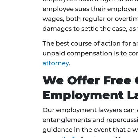
employee sues their employer
wages, both regular or overti
damages to settle the case, as 
The best course of action for
unpaid compensation is to co
attorney
.
We Offer Free 
Employment La
Our employment lawyers can a
entanglements and repercussio
guidance in the event that a w