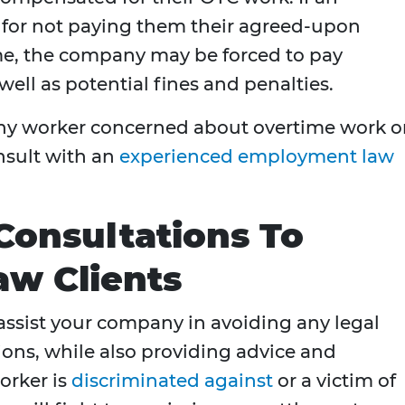
 for not paying them their agreed-upon
me, the company may be forced to pay
well as potential fines and penalties.
 any worker concerned about overtime work o
nsult with an
experienced employment law
Consultations To
w Clients
ssist your company in avoiding any legal
ns, while also providing advice and
orker is
discriminated against
or a victim of