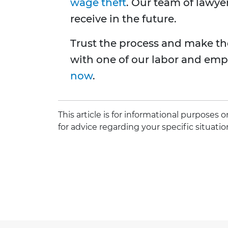
wage theft
. Our team of lawye
receive in the future.
Trust the process and make th
with one of our labor and emp
now
.
This article is for informational purposes
for advice regarding your specific situatio