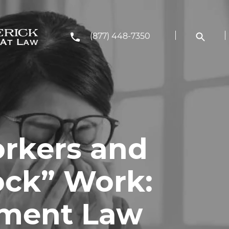
(877) 448-7350
rkers and
ock” Work:
ment Law