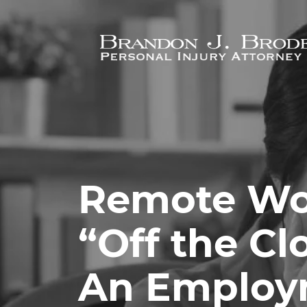
Skip to main content
Remote Wo
“Off the Cl
An Employ