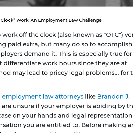
 Clock” Work: An Employment Law Challenge
work off the clock (also known as "OTC") ve
ing paid extra, but many do so to accomplish
ployers demand it. This is especially true for
ifferentiate work hours since they are at
od may lead to pricey legal problems... for 
h
employment law attorneys
like
Brandon J.
 are unsure if your employer is abiding by t
 case on your hands and legal representation
sation you are entitled to. Before making a