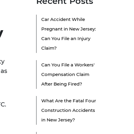
Recent Posts
Car Accident While
y
Pregnant in New Jersey:
Can You File an Injury
Claim?
ty
Can You File a Workers'
has
Compensation Claim
After Being Fired?
What Are the Fatal Four
TC.
Construction Accidents
in New Jersey?