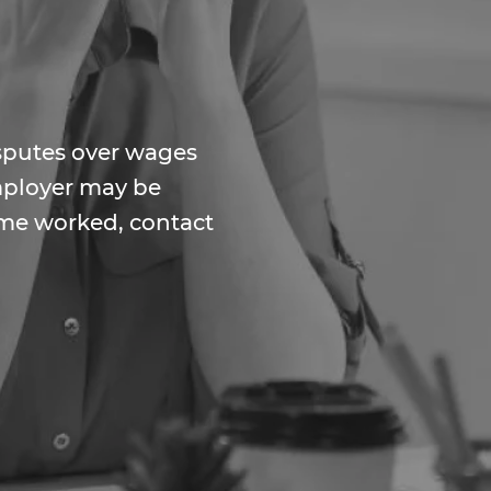
isputes over wages
employer may be
ime worked, contact