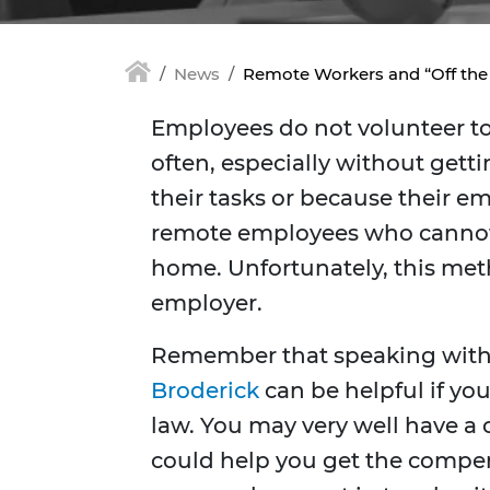
News
Remote Workers and “Off the
Employees do not volunteer to 
often, especially without gett
their tasks or because their em
remote employees who cannot d
home. Unfortunately, this meth
employer.
Remember that speaking wit
Broderick
can be helpful if you
law. You may very well have a
could help you get the compen