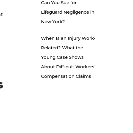
Can You Sue for
Lifeguard Negligence in
nt
New York?
When Is an Injury Work-
Related? What the
Young Case Shows
About Difficult Workers’
Compensation Claims
s