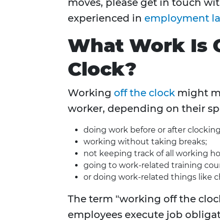
moves, please get in touch wi
experienced in
employment l
What Work Is 
Clock?
Working
off the clock
might me
worker, depending on their sp
doing work before or after clocking
working without taking breaks;
not keeping track of all working ho
going to work-related training cou
or doing work-related things like 
The term "working off the clock
employees execute job obligati