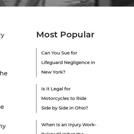
Most Popular
ry
Can You Sue for
Lifeguard Negligence in
New York?
the
Is It Legal for
Motorcycles to Ride
he
Side by Side in Ohio?
When Is an Injury Work-
ny