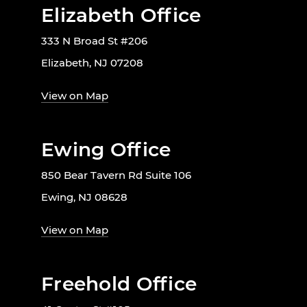
Elizabeth Office
333 N Broad St #206
Elizabeth, NJ 07208
View on Map
Ewing Office
850 Bear Tavern Rd Suite 106
Ewing, NJ 08628
View on Map
Freehold Office