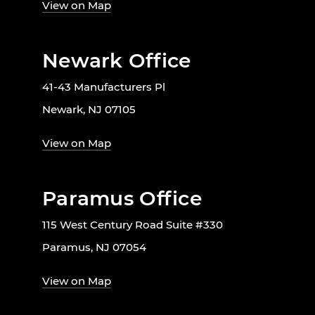
View on Map
Newark Office
41-43 Manufacturers Pl
Newark, NJ 07105
View on Map
Paramus Office
115 West Century Road Suite #330
Paramus, NJ 07054
View on Map