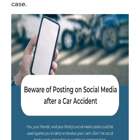
case.