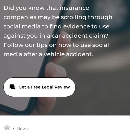
Did you know that insurance
companies may be scrolling through
social media to find evidence to use
against you in a car accident claim?
Follow our tips on how to use social
media after a vehicle accident.
Get a Free Legal Review
News