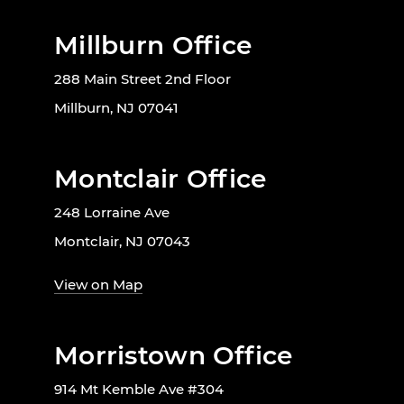
Millburn Office
288 Main Street 2nd Floor
Millburn, NJ 07041
Montclair Office
248 Lorraine Ave
Montclair, NJ 07043
View on Map
Morristown Office
914 Mt Kemble Ave #304