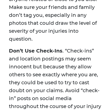
Make sure your friends and family
don’t tag you, especially in any
photos that could draw the level of
severity of your injuries into
question.
Don’t Use Check-Ins
. “Check-ins”
and location postings may seem
innocent but because they allow
others to see exactly where you are,
they could be used to try to cast
doubt on your claims. Avoid “check-
in” posts on social media
throughout the course of your injury