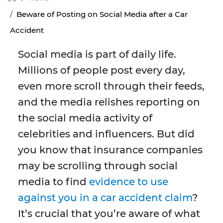
Beware of Posting on Social Media after a Car
Accident
Social media is part of daily life.
Millions of people post every day,
even more scroll through their feeds,
and the media relishes reporting on
the social media activity of
celebrities and influencers. But did
you know that insurance companies
may be scrolling through social
media to find
evidence to use
against you in a car accident claim
?
It’s crucial that you’re aware of what