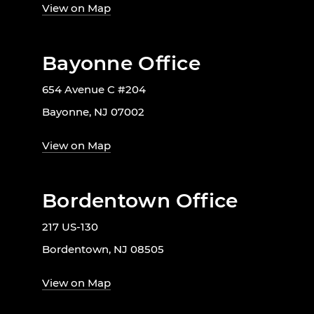
View on Map
Bayonne Office
654 Avenue C #204
Bayonne, NJ 07002
View on Map
Bordentown Office
217 US-130
Bordentown, NJ 08505
View on Map