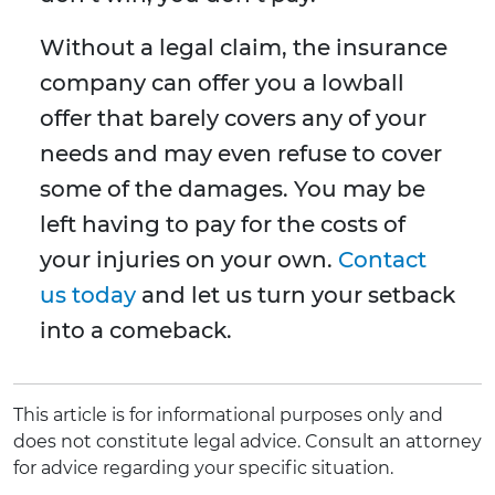
Without a legal claim, the insurance
company can offer you a lowball
offer that barely covers any of your
needs and may even refuse to cover
some of the damages. You may be
left having to pay for the costs of
your injuries on your own.
Contact
us today
and let us turn your setback
into a comeback.
This article is for informational purposes only and
does not constitute legal advice. Consult an attorney
for advice regarding your specific situation.