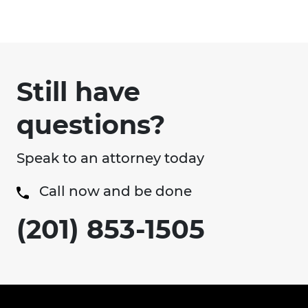
Still have
questions?
Speak to an attorney today
Call now and be done
(201) 853-1505