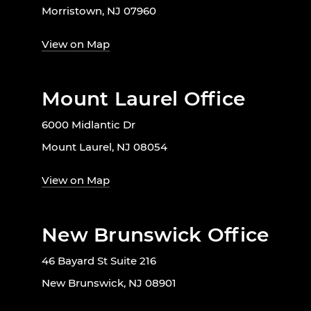
Morristown, NJ 07960
View on Map
Mount Laurel Office
6000 Midlantic Dr
Mount Laurel, NJ 08054
View on Map
New Brunswick Office
46 Bayard St Suite 216
New Brunswick, NJ 08901