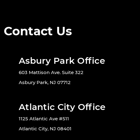
Contact Us
Asbury Park Office
603 Mattison Ave. Suite 322
Asbury Park, NJ 07712
Atlantic City Office
1125 Atlantic Ave #511
Atlantic City, NJ 08401