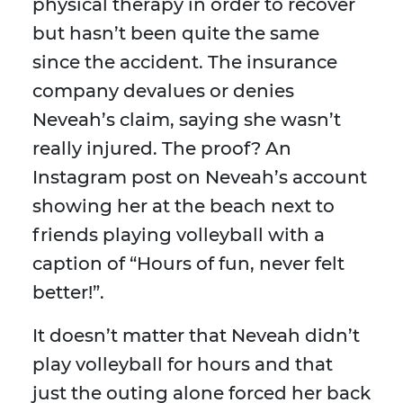
physical therapy in order to recover
but hasn’t been quite the same
since the accident. The insurance
company devalues or denies
Neveah’s claim, saying she wasn’t
really injured. The proof? An
Instagram post on Neveah’s account
showing her at the beach next to
friends playing volleyball with a
caption of “Hours of fun, never felt
better!”.
It doesn’t matter that Neveah didn’t
play volleyball for hours and that
just the outing alone forced her back