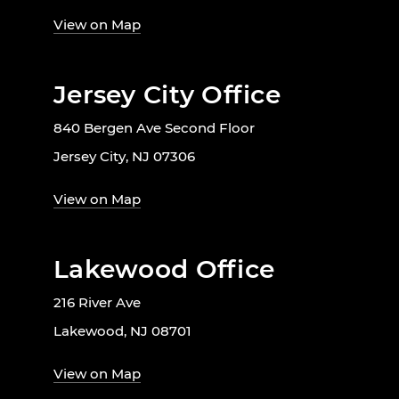
View on Map
Jersey City Office
840 Bergen Ave Second Floor
Jersey City, NJ 07306
View on Map
Lakewood Office
216 River Ave
Lakewood, NJ 08701
View on Map