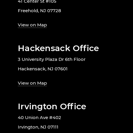
41 Center St #105
Freehold, NJ 07728
View on Map
Hackensack Office
3 University Plaza Dr 6th Floor
Hackensack, NJ 07601
View on Map
Irvington Office
40 Union Ave #402
Irvington, NJ 07111