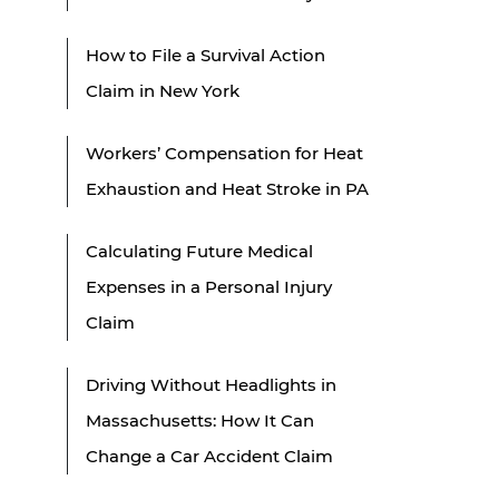
How to File a Survival Action
Claim in New York
Workers’ Compensation for Heat
Exhaustion and Heat Stroke in PA
Calculating Future Medical
Expenses in a Personal Injury
Claim
Driving Without Headlights in
Massachusetts: How It Can
Change a Car Accident Claim