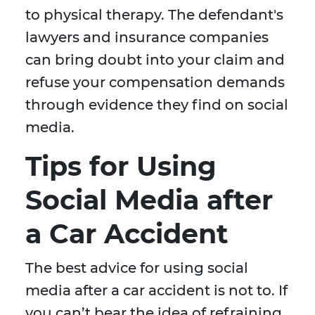
to physical therapy. The defendant's
lawyers and insurance companies
can bring doubt into your claim and
refuse your compensation demands
through evidence they find on social
media.
Tips for Using
Social Media after
a Car Accident
The best advice for using social
media after a car accident is not to. If
you can’t bear the idea of refraining