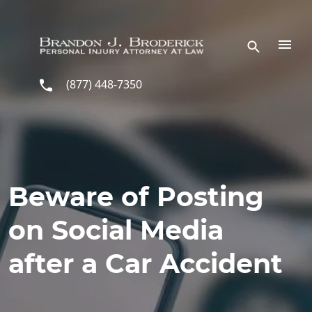
Skip to main content
(877) 448-7350
Beware of Posting
on Social Media
after a Car Accident