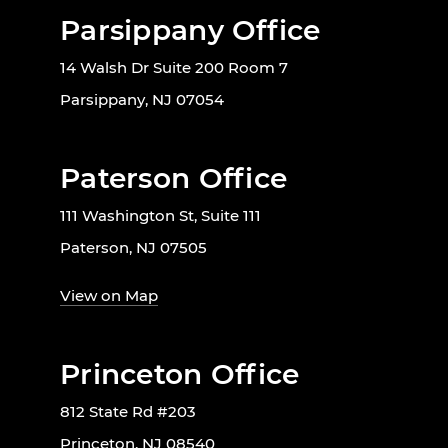
Parsippany Office
14 Walsh Dr Suite 200 Room 7
Parsippany, NJ 07054
Paterson Office
111 Washington St, Suite 111
Paterson, NJ 07505
View on Map
Princeton Office
812 State Rd #203
Princeton, NJ 08540