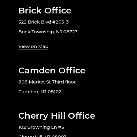
Brick Office
522 Brick Blvd #203-3
Brick Township, NJ 08723
View on Map
Camden Office
808 Market St Third floor
Camden, NJ 08102
Cherry Hill Office
102 Browning Ln #5
Cherry Hill, NJ 08003