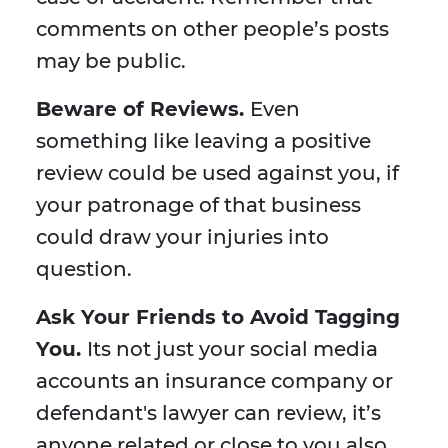
comments on other people’s posts
may be public.
Beware of Reviews.
Even
something like leaving a positive
review could be used against you, if
your patronage of that business
could draw your injuries into
question.
Ask Your Friends to Avoid Tagging
You.
Its not just your social media
accounts an insurance company or
defendant's lawyer can review, it’s
anyone related or close to you also.