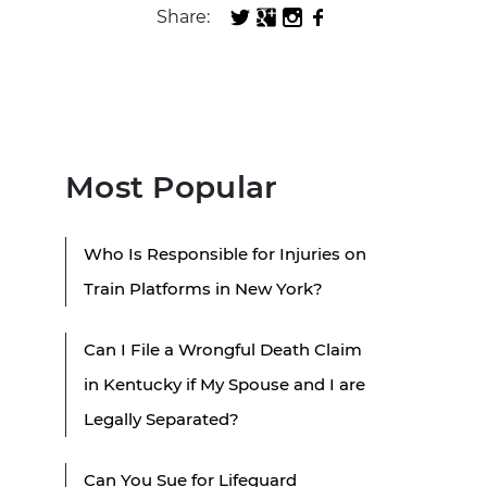
Share:
Most Popular
Who Is Responsible for Injuries on
Train Platforms in New York?
Can I File a Wrongful Death Claim
in Kentucky if My Spouse and I are
Legally Separated?
Can You Sue for Lifeguard