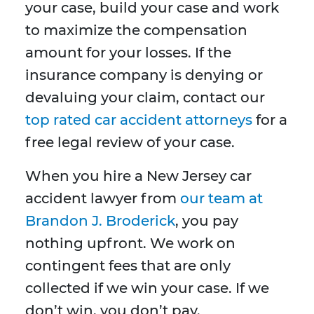
your case, build your case and work
to maximize the compensation
amount for your losses. If the
insurance company is denying or
devaluing your claim, contact our
top rated car accident attorneys
for a
free legal review of your case.
When you hire a New Jersey car
accident lawyer from
our team at
Brandon J. Broderick
, you pay
nothing upfront. We work on
contingent fees that are only
collected if we win your case. If we
don’t win, you don’t pay.