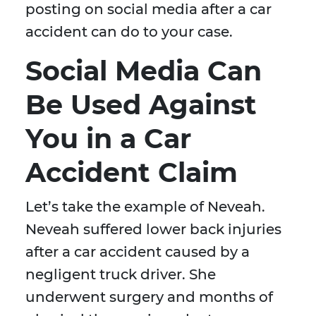
posting on social media after a car
accident can do to your case.
Social Media Can
Be Used Against
You in a Car
Accident Claim
Let’s take the example of Neveah.
Neveah suffered lower back injuries
after a car accident caused by a
negligent truck driver. She
underwent surgery and months of