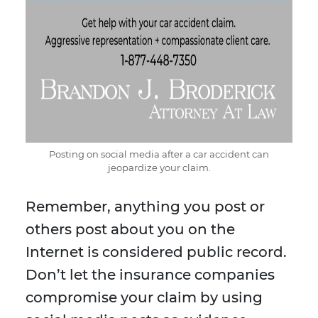
Posting on social media after a car accident can
jeopardize your claim.
Remember, anything you post or
others post about you on the
Internet is considered public record.
Don’t let the insurance companies
compromise your claim by using