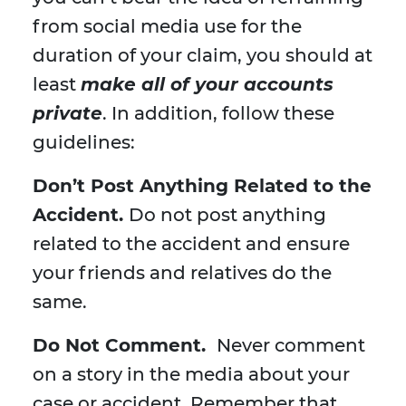
from social media use for the
duration of your claim, you should at
least
make all of your accounts
private
. In addition, follow these
guidelines:
Don’t Post Anything Related to the
Accident.
Do not post anything
related to the accident and ensure
your friends and relatives do the
same.
Do Not Comment.
Never comment
on a story in the media about your
case or accident. Remember that