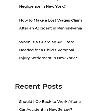
Negligence in New York?
How to Make a Lost Wages Claim
After an Accident in Pennsylvania
When Is a Guardian Ad Litem
Needed for a Child's Personal
Injury Settlement in New York?
Recent Posts
Should I Go Back to Work After a
Car Accident in New Jersey?