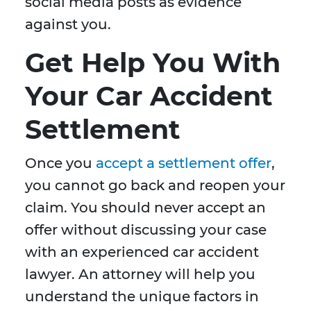
social media posts as evidence
against you.
Get Help You With
Your Car Accident
Settlement
Once you
accept a settlement offer
,
you cannot go back and reopen your
claim. You should never accept an
offer without discussing your case
with an experienced car accident
lawyer. An attorney will help you
understand the unique factors in