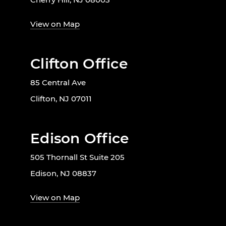
View on Map
Clifton Office
85 Central Ave
Clifton, NJ 07011
Edison Office
505 Thornall St Suite 205
Edison, NJ 08837
View on Map