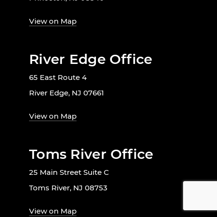
View on Map
River Edge Office
65 East Route 4
River Edge, NJ 07661
View on Map
Toms River Office
25 Main Street Suite C
Toms River, NJ 08753
View on Map