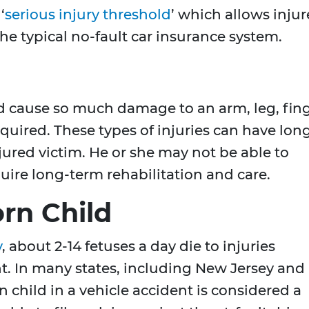
‘
serious injury threshold
’ which allows inju
 the typical no-fault car insurance system.
ld cause so much damage to an arm, leg, fin
equired. These types of injuries can have lon
njured victim. He or she may not be able to
uire long-term rehabilitation and care.
rn Child
y
, about 2-14 fetuses a day die to injuries
t. In many states, including New Jersey and
 child in a vehicle accident is considered a