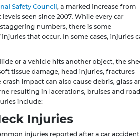
nal Safety Council
, a marked increase from
 levels seen since 2007. While every car
e staggering numbers, there is some
injuries that occur. In some cases, injuries 
ide or a vehicle hits another object, the she
soft tissue damage, head injuries, fractures
e crash impact can also cause debris, glass 
ne resulting in lacerations, bruises and roa
uries include:
eck Injuries
ommon injuries reported after a car accident