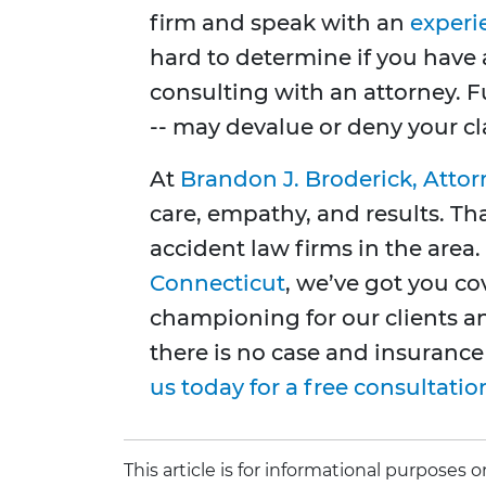
firm and speak with an
experi
hard to determine if you have
consulting with an attorney. 
-- may devalue or deny your c
At
Brandon J. Broderick, Attor
care, empathy, and results. Th
accident law firms in the area
Connecticut
, we’ve got you c
championing for our clients a
there is no case and insurance
us today for a free consultatio
This article is for informational purposes