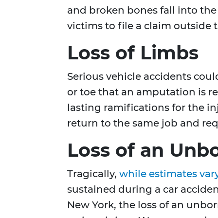
and broken bones fall into the 
victims to file a claim outside
Loss of Limbs
Serious vehicle accidents cou
or toe that an amputation is r
lasting ramifications for the i
return to the same job and req
Loss of an Unbo
Tragically,
while estimates var
sustained during a car acciden
New York, the loss of an unborn