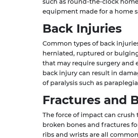
such as round-the-clock home h
equipment made for a home s
Back Injuries
Common types of back injuries
herniated, ruptured or bulgin
that may require surgery and e
back injury can result in dama
of paralysis such as paraplegi
Fractures and 
The force of impact can crush t
broken bones and fractures for
ribs and wrists are all common 