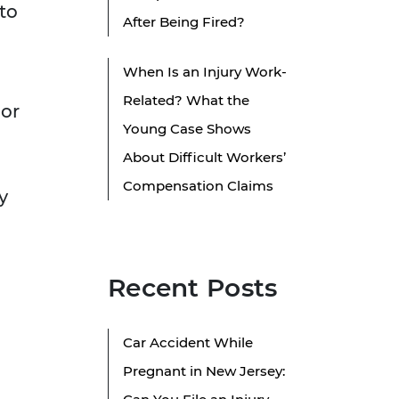
 to
After Being Fired?
When Is an Injury Work-
Related? What the
 or
Young Case Shows
About Difficult Workers’
h
Compensation Claims
y
Recent Posts
Car Accident While
Pregnant in New Jersey: