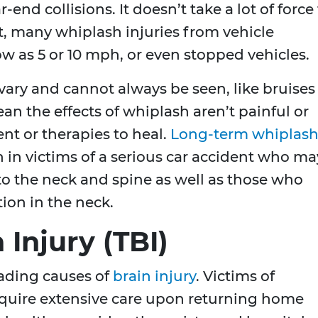
-end collisions. It doesn’t take a lot of force
ct, many whiplash injuries from vehicle
ow as 5 or 10 mph, or even stopped vehicles.
 vary and cannot always be seen, like bruises
n the effects of whiplash aren’t painful or
ent or therapies to heal.
Long-term whiplas
 in victims of a serious car accident who ma
 to the neck and spine as well as those who
ion in the neck.
 Injury (TBI)
eading causes of
brain injury
. Victims of
require extensive care upon returning home