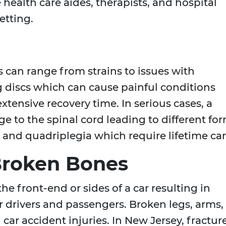
ealth care aides, therapists, and hospital
etting.
 can range from strains to issues with
g discs which can cause painful conditions
xtensive recovery time. In serious cases, a
ge to the spinal cord leading to different fo
a and quadriplegia which require lifetime car
Broken Bones
he front-end or sides of a car resulting in
 drivers and passengers. Broken legs, arms,
car accident injuries. In New Jersey, fractur