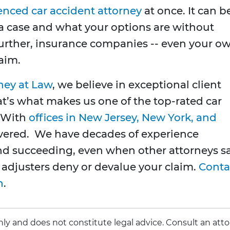
enced car accident attorney
at once. It can b
 a case and what your options are without
Further, insurance companies -- even your o
laim.
ney at Law
, we believe in exceptional client
at’s what makes us one of the top-rated car
. With
offices in New Jersey, New York, and
overed. We have decades of experience
nd succeeding, even when other attorneys s
 adjusters deny or devalue your claim.
Conta
n
.
 only and does not constitute legal advice. Consult an att