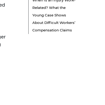
When Is an Injury Work-
red
Related? What the
Young Case Shows
About Difficult Workers’
Compensation Claims
ger
g