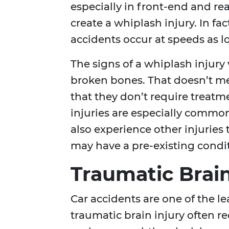
especially in front-end and rear
create a whiplash injury. In fa
accidents occur at speeds as l
The signs of a whiplash injury
broken bones. That doesn’t mea
that they don’t require treatm
injuries are especially common
also experience other injuries
may have a pre-existing condit
Traumatic Brain
Car accidents are one of the l
traumatic brain injury often 