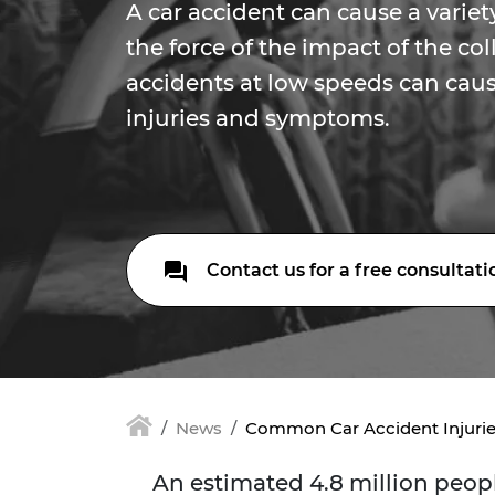
A car accident can cause a variety
the force of the impact of the col
accidents at low speeds can caus
injuries and symptoms.
Contact us for a free consultati
News
Common Car Accident Injuri
An estimated 4.8 million peopl