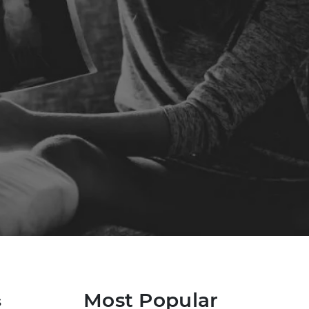
Most Popular
s