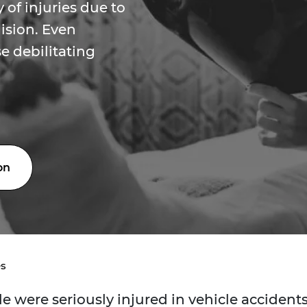
 of injuries due to
lision. Even
e debilitating
on
es
e were seriously injured in vehicle accident