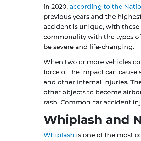
in 2020,
according to the Natio
previous years and the highest
accident is unique, with thes
commonality with the types of 
be severe and life-changing.
When two or more vehicles coll
force of the impact can cause 
and other internal injuries. Th
other objects to become airbor
rash. Common car accident inj
Whiplash and N
Whiplash
is one of the most c