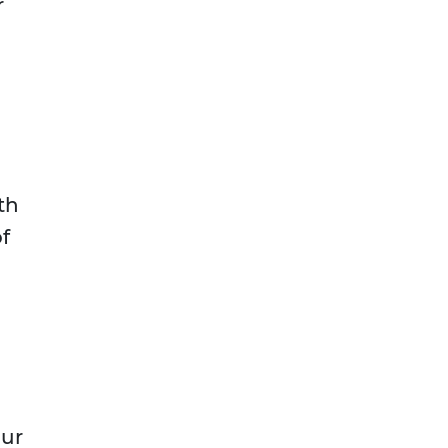
r
n
th
f
our