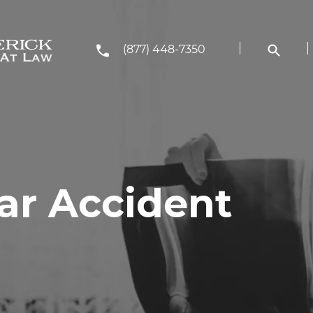
(877) 448-7350
r Accident