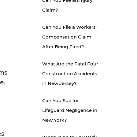
Can You File an Injury
Claim?
Can You File a Workers'
Compensation Claim
After Being Fired?
What Are the Fatal Four
rms
Construction Accidents
e.
in New Jersey?
Can You Sue for
Lifeguard Negligence in
New York?
es