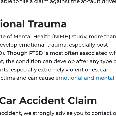
le to file a claim against the at-fault drive
ional Trauma
ute of Mental Health (NIMH) study, more tha
develop emotional trauma, especially post-
SD). Though PTSD is most often associated wi
, the condition can develop after any type o
nts, especially extremely violent ones, can
victims and can cause
emotional and mental
 Car Accident Claim
 accident, we strongly advise you to contact 