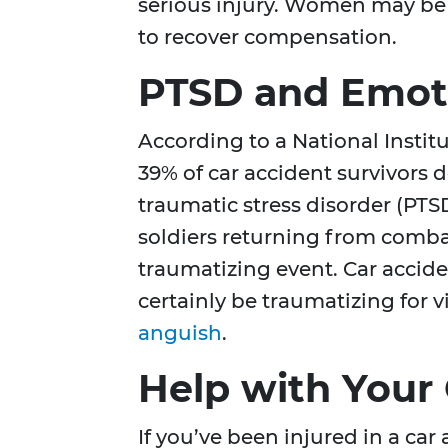
serious injury. Women may be ab
to recover compensation.
PTSD and Emot
According to a National Instit
39% of car accident survivors 
traumatic stress disorder (PT
soldiers returning from combat
traumatizing event. Car accide
certainly be traumatizing for 
anguish
.
Help with Your
If you’ve been injured in a car