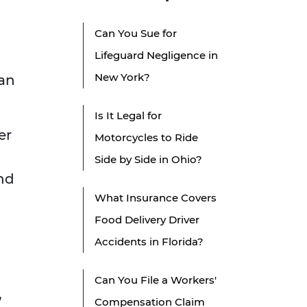
Can You Sue for
Lifeguard Negligence in
New York?
can
Is It Legal for
er
Motorcycles to Ride
Side by Side in Ohio?
and
What Insurance Covers
d
Food Delivery Driver
Accidents in Florida?
Can You File a Workers'
,
Compensation Claim