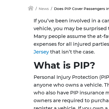
News
Does PIP Cover Passengers in
If you’ve been involved in a c
vehicle, you may be surprised t
Many people assume the at-faul
expenses for all injured partie
Jersey
that isn’t the case.
What is PIP?
Personal Injury Protection (PIP
anyone who owns a vehicle. Thi
who also have PIP insurance ma
owners are required to purchas
register a vehicle. If you own 