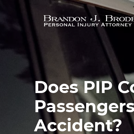
Skip to main content
Does PIP C
Passengers 
Accident?