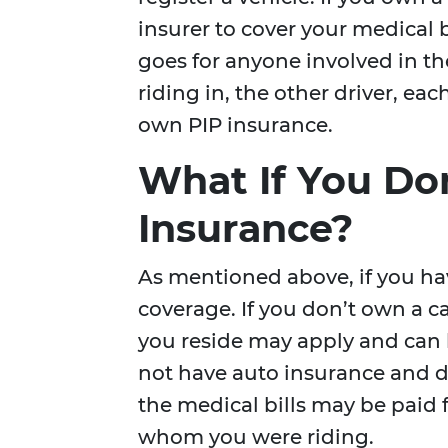
insurer to cover your medical 
goes for anyone involved in th
riding in, the other driver, eac
own PIP insurance.
What If You Do
Insurance?
As mentioned above, if you ha
coverage. If you don’t own a 
you reside may apply and can 
not have auto insurance and d
the medical bills may be paid f
whom you were riding.