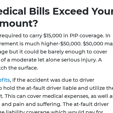
dical Bills Exceed You
Amount?
 required to carry $15,000 in PIP coverage. In
rement is much higher-$50,000. $50,000 ma
age but it could be barely enough to cover
of a moderate let alone serious injury. A
tch the surface.
fits
, if the accident was due to driver
hold the at-fault driver liable and utilize th
 it. This can cover medical expenses, as well a
 and pain and suffering. The at-fault driver
e liability coverage which would pay for