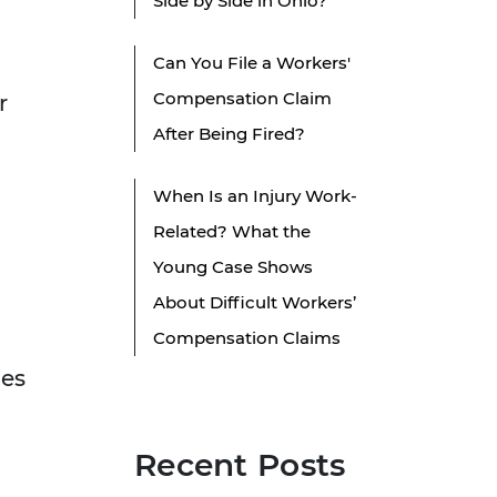
Side by Side in Ohio?
Can You File a Workers'
Compensation Claim
r
After Being Fired?
When Is an Injury Work-
Related? What the
Young Case Shows
About Difficult Workers’
Compensation Claims
oes
Recent Posts