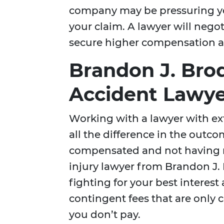
company may be pressuring you
your claim. A lawyer will neg
secure higher compensation a
Brandon J. Bro
Accident Lawye
Working with a lawyer with ex
all the difference in the outco
compensated and not having re
injury lawyer from Brandon J. 
fighting for your best interes
contingent fees that are only c
you don’t pay.