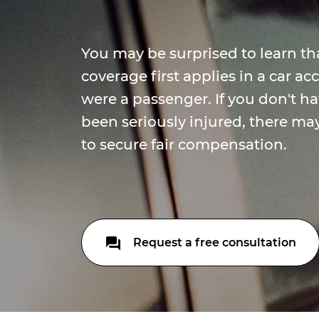
You may be surprised to learn th
coverage first applies in a car a
were a passenger. If you don't ha
been seriously injured, there ma
to secure fair compensation.
Request a free consultation