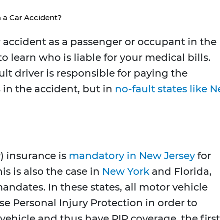
 a Car Accident?
ar accident as a passenger or occupant in the
o learn who is liable for your medical bills.
t driver is responsible for paying the
s in the accident, but in
no-fault states like 
) insurance is
mandatory in New Jersey
for
s is also the case in
New York
and Florida,
ndates. In these states, all motor vehicle
e Personal Injury Protection in order to
a vehicle and thus have PIP coverage, the first