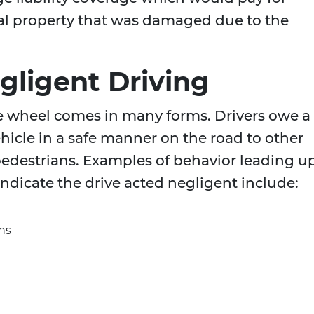
al property that was damaged due to the
gligent Driving
e wheel comes in many forms. Drivers owe a
ehicle in a safe manner on the road to other
pedestrians. Examples of behavior leading u
indicate the drive acted negligent include:
gns