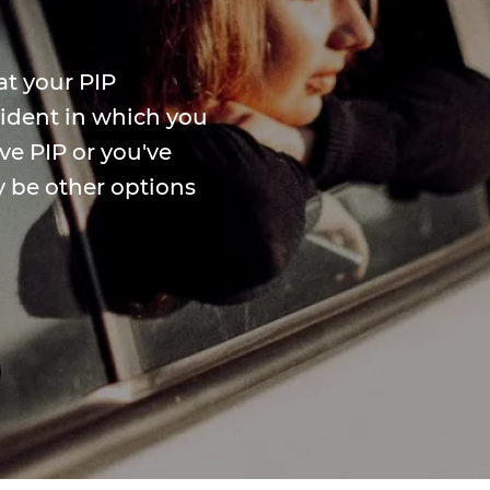
at your PIP
ccident in which you
ve PIP or you've
y be other options