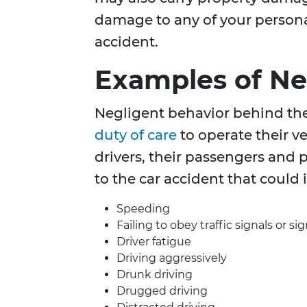
damage to any of your person
accident.
Examples of Ne
Negligent behavior behind th
duty of care
to operate their v
drivers, their passengers and 
to the car accident that could 
Speeding
Failing to obey traffic signals or si
Driver fatigue
Driving aggressively
Drunk driving
Drugged driving