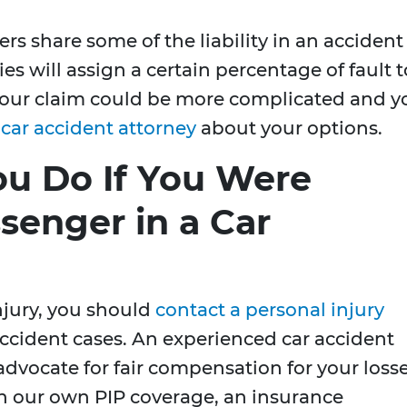
vers share some of the liability in an accident
 will assign a certain percentage of fault t
e, your claim could be more complicated and y
a
car accident attorney
about your options.
u Do If You Were
ssenger in a Car
injury, you should
contact a personal injury
accident cases. An experienced car accident
advocate for fair compensation for your losse
th our own PIP coverage, an insurance