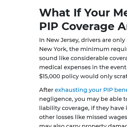
What If Your Me
PIP Coverage 
In New Jersey, drivers are only
New York, the minimum requi
sound like considerable cover
medical expenses in the event 
$15,000 policy would only scra
After
exhausting your PIP bene
negligence, you may be able to 
liability coverage, if they have
other losses like missed wages
may also carry property damag