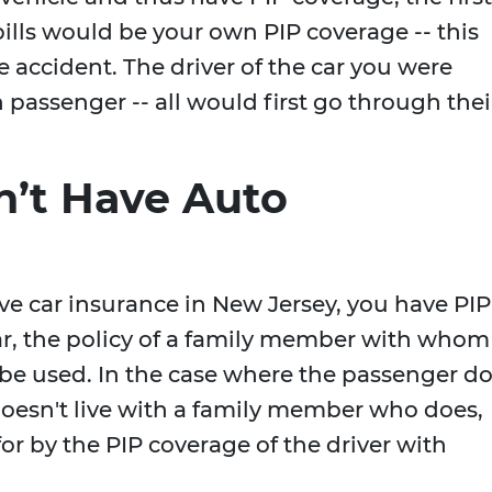
bills would be your own PIP coverage -- this
e accident. The driver of the car you were
h passenger -- all would first go through thei
n’t Have Auto
ve car insurance in New Jersey, you have PIP
car, the policy of a family member with whom
be used. In the case where the passenger d
oesn't live with a family member who does,
or by the PIP coverage of the driver with