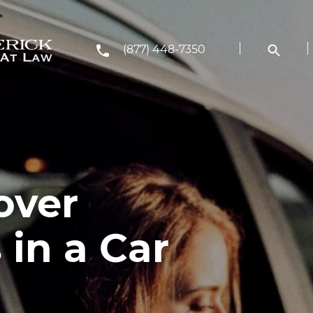
(877) 448-7350
over
in a Car