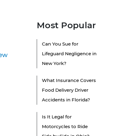
Most Popular
Can You Sue for
Lifeguard Negligence in
New
New York?
What Insurance Covers
Food Delivery Driver
Accidents in Florida?
Is It Legal for
Motorcycles to Ride