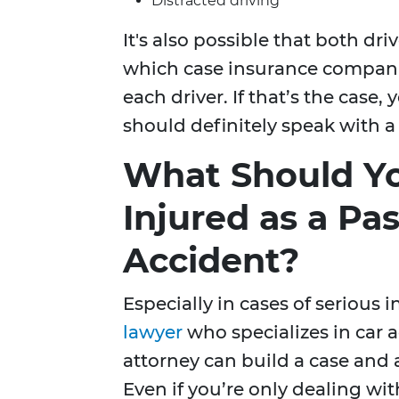
Distracted driving
It's also possible that both dri
which case insurance companies
each driver. If that’s the cas
should definitely speak with 
What Should Yo
Injured as a Pa
Accident?
Especially in cases of serious 
lawyer
who specializes in car 
attorney can build a case and 
Even if you’re only dealing wi