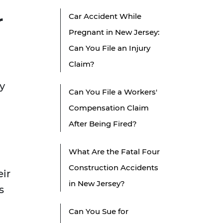
r
Car Accident While
Pregnant in New Jersey:
Can You File an Injury
Claim?
y
Can You File a Workers'
Compensation Claim
After Being Fired?
What Are the Fatal Four
Construction Accidents
eir
in New Jersey?
s
Can You Sue for