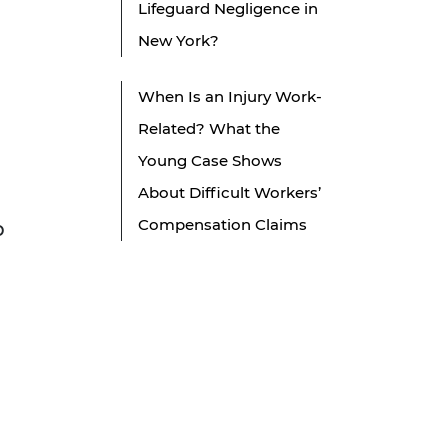
Lifeguard Negligence in
New York?
When Is an Injury Work-
Related? What the
Young Case Shows
About Difficult Workers’
Compensation Claims
p