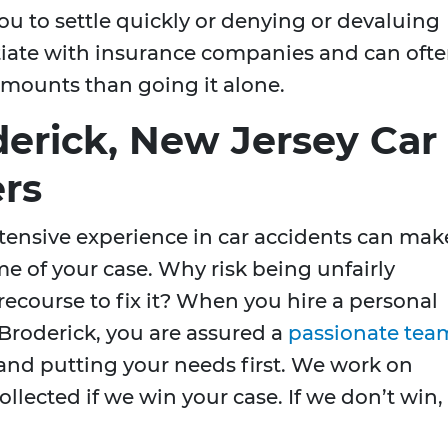
 to settle quickly or denying or devaluing
otiate with insurance companies and can oft
mounts than going it alone.
derick, New Jersey Car
rs
tensive experience in car accidents can mak
me of your case. Why risk being unfairly
course to fix it? When you hire a personal
Broderick, you are assured a
passionate tea
t and putting your needs first. We work on
ollected if we win your case. If we don’t win,