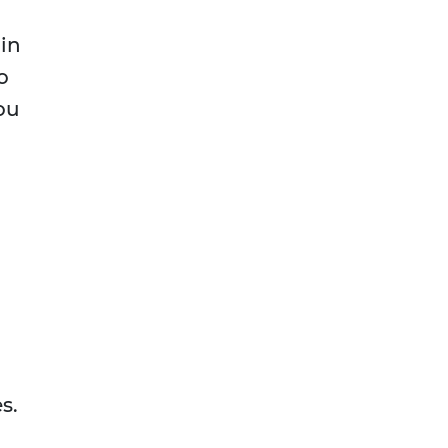
 in
o
ou
s.