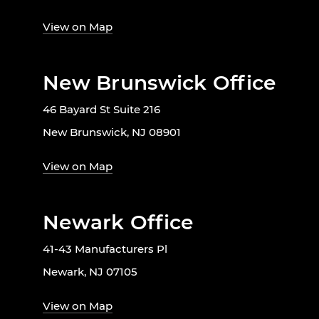
View on Map
New Brunswick Office
46 Bayard St Suite 216
New Brunswick, NJ 08901
View on Map
Newark Office
41-43 Manufacturers Pl
Newark, NJ 07105
View on Map