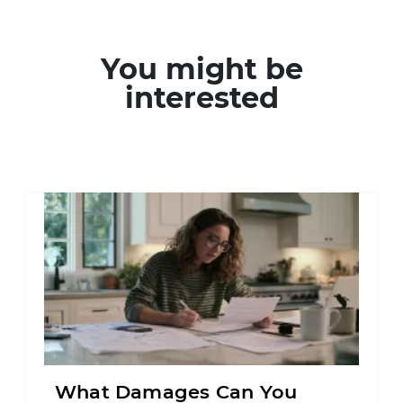
You might be
interested
What Damages Can You