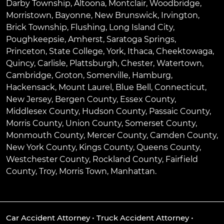
Darby Township
,
Altoona
,
Montclair
,
Woodbridge
,
Morristown
,
Bayonne
,
New Brunswick
,
Irvington
,
Brick Township
,
Flushing
,
Long Island City
,
Poughkeepsie
,
Amherst
,
Saratoga Springs
,
Princeton
,
State College
,
York
,
Ithaca
,
Cheektowaga
,
Quincy
,
Carlisle
,
Plattsburgh
,
Chester
,
Watertown
,
Cambridge
,
Groton
,
Somerville
,
Hamburg
,
Hackensack
,
Mount Laurel
,
Blue Bell
, Connecticut,
New Jersey, Bergen County, Essex County,
Middlesex County, Hudson County, Passaic County,
Morris County, Union County, Somerset County,
Monmouth County, Mercer County, Camden County,
New York County, Kings County, Queens County,
Westchester County, Rockland County, Fairfield
County, Troy, Morris Town, Manhattan.
Car Accident Attorney
•
Truck Accident Attorney
•