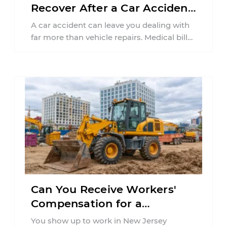
Recover After a Car Accident
in New Jersey?
A car accident can leave you dealing with
far more than vehicle repairs. Medical bills
begin arriving, time away from ...
Can You Receive Workers'
Compensation for a
Workplace Accident Caused
You show up to work in New Jersey