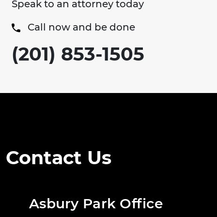
Speak to an attorney today
Call now and be done
(201) 853-1505
Contact Us
Asbury Park Office