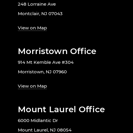
248 Lorraine Ave
Montclair, NJ 07043
View on Map
Morristown Office
914 Mt Kemble Ave #304
Morristown, NJ 07960
View on Map
Mount Laurel Office
6000 Midlantic Dr
Mount Laurel, NJ 08054