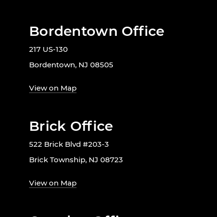
Bordentown Office
217 US-130
Bordentown, NJ 08505
View on Map
Brick Office
522 Brick Blvd #203-3
Brick Township, NJ 08723
View on Map