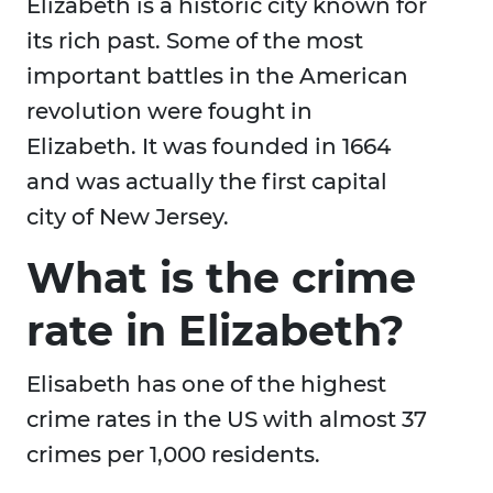
Elizabeth is a historic city known for
its rich past. Some of the most
important battles in the American
revolution were fought in
Elizabeth. It was founded in 1664
and was actually the first capital
city of New Jersey.
What is the crime
rate in Elizabeth?
Elisabeth has one of the highest
crime rates in the US with almost 37
crimes per 1,000 residents.