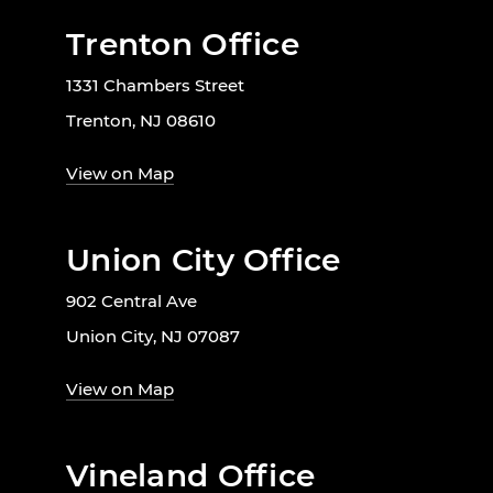
Trenton Office
1331 Chambers Street
Trenton, NJ 08610
View on Map
Union City Office
902 Central Ave
Union City, NJ 07087
View on Map
Vineland Office