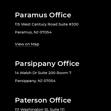
Paramus Office
115 West Century Road Suite #330
Paramus, NJ 07054
View on Map
Parsippany Office
14 Walsh Dr Suite 200 Room 7
Parsippany, NJ 07054
Paterson Office
111 Washington St, Suite 111