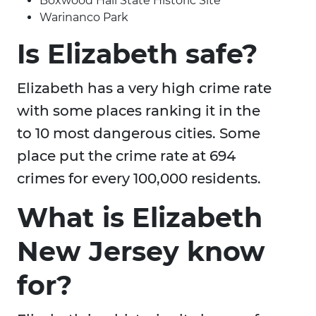
Boxwood Hall State Historic Site
Warinanco Park
Is Elizabeth safe?
Elizabeth has a very high crime rate
with some places ranking it in the
to 10 most dangerous cities. Some
place put the crime rate at 694
crimes for every 100,000 residents.
What is Elizabeth
New Jersey know
for?