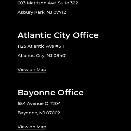
603 Mattison Ave. Suite 322
Asbury Park, NJ 07712
Atlantic City Office
1125 Atlantic Ave #511
Atlantic City, NJ 08401
View on Map
Bayonne Office
654 Avenue C #204
Bayonne, NJ 07002
View on Map