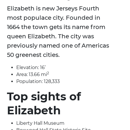
Elizabeth is new Jerseys Fourth
most populace city. Founded in
1664 the town gets its name from
queen Elizabeth. The city was
previously named one of Americas
50 greenest cities.
Elevation: 16’
2
Area: 13.66 mi
Population: 128,333
Top sights of
Elizabeth
Liberty Hall Museum