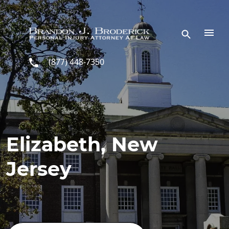
Skip to main content
(877) 448-7350
Elizabeth, New
Jersey