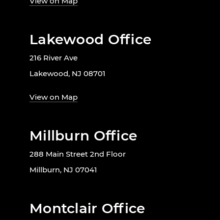
View on Map
Lakewood Office
216 River Ave
Lakewood, NJ 08701
View on Map
Millburn Office
288 Main Street 2nd Floor
Millburn, NJ 07041
Montclair Office