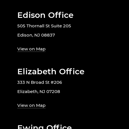
Edison Office
505 Thornall St Suite 205
Edison, NJ 08837
View on Map
Elizabeth Office
333 N Broad St #206
Elizabeth, NJ 07208
View on Map
Ewing Office