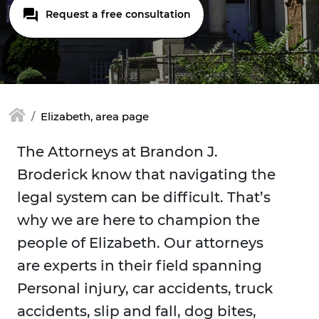
Request a free consultation
Elizabeth, area page
The Attorneys at Brandon J.
Broderick know that navigating the
legal system can be difficult. That’s
why we are here to champion the
people of Elizabeth. Our attorneys
are experts in their field spanning
Personal injury, car accidents, truck
accidents, slip and fall, dog bites,