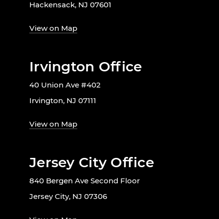
Hackensack, NJ 07601
View on Map
Irvington Office
40 Union Ave #402
Irvington, NJ 07111
View on Map
Jersey City Office
840 Bergen Ave Second Floor
Jersey City, NJ 07306