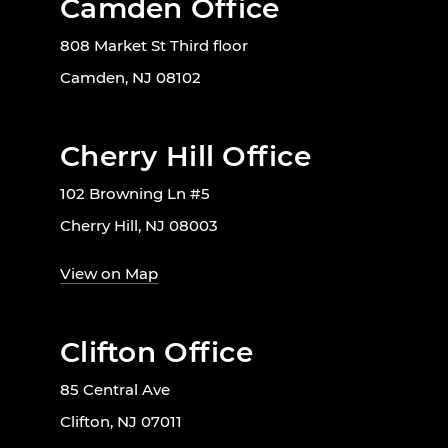
Camden Office
808 Market St Third floor
Camden, NJ 08102
Cherry Hill Office
102 Browning Ln #5
Cherry Hill, NJ 08003
View on Map
Clifton Office
85 Central Ave
Clifton, NJ 07011