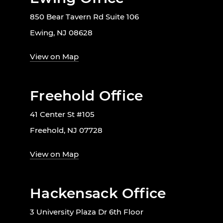
850 Bear Tavern Rd Suite 106
Ewing, NJ 08628
View on Map
Freehold Office
41 Center St #105
Freehold, NJ 07728
View on Map
Hackensack Office
3 University Plaza Dr 6th Floor