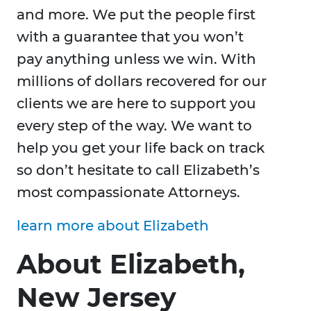
and more. We put the people first
with a guarantee that you won’t
pay anything unless we win. With
millions of dollars recovered for our
clients we are here to support you
every step of the way. We want to
help you get your life back on track
so don’t hesitate to call Elizabeth’s
most compassionate Attorneys.
learn more about Elizabeth
About Elizabeth,
New Jersey