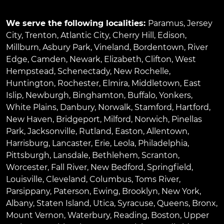
We serve the following localities:
Paramus
,
Jersey
City
,
Trenton
,
Atlantic City
,
Cherry Hill
,
Edison
,
Millburn
,
Asbury Park
,
Vineland
,
Bordentown
,
River
Edge
,
Camden
,
Newark
,
Elizabeth
,
Clifton
,
West
Hempstead
,
Schenectady
,
New Rochelle
,
Huntington
,
Rochester
,
Elmira
,
Middletown
,
East
Islip
,
Newburgh
,
Binghamton
,
Buffalo
,
Yonkers
,
White Plains
,
Danbury
,
Norwalk
,
Stamford
,
Hartford
,
New Haven
,
Bridgeport
,
Milford
,
Norwich
,
Pinellas
Park
,
Jacksonville
,
Rutland
,
Easton
,
Allentown
,
Harrisburg
,
Lancaster
,
Erie
,
Leola
,
Philadelphia
,
Pittsburgh
,
Lansdale
,
Bethlehem
,
Scranton
,
Worcester
,
Fall River
,
New Bedford
,
Springfield
,
Louisville
,
Cleveland
,
Columbus
,
Toms River
,
Parsippany
,
Paterson
,
Ewing
,
Brooklyn
,
New York
,
Albany
,
Staten Island
,
Utica
,
Syracuse
,
Queens
,
Bronx
,
Mount Vernon
,
Waterbury
,
Reading
,
Boston
,
Upper