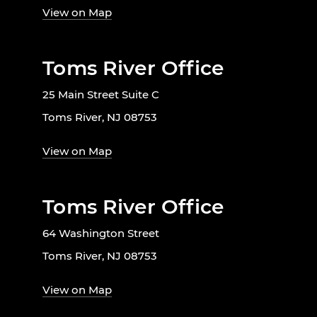
View on Map
Toms River Office
25 Main Street Suite C
Toms River, NJ 08753
View on Map
Toms River Office
64 Washington Street
Toms River, NJ 08753
View on Map