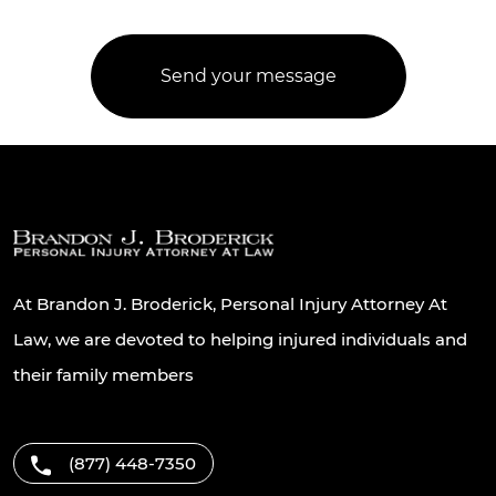
At Brandon J. Broderick, Personal Injury Attorney At
Law, we are devoted to helping injured individuals and
their family members
(877) 448-7350