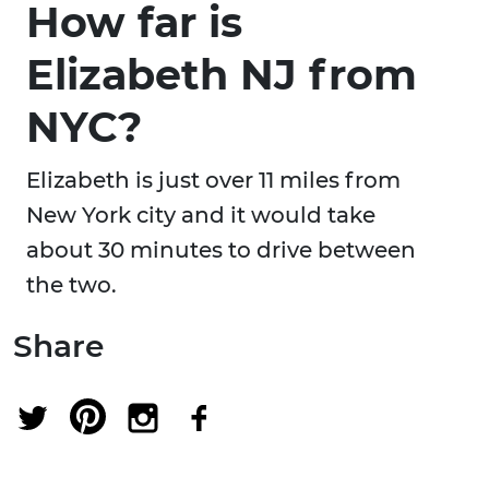
How far is
Elizabeth NJ from
NYC?
Elizabeth is just over 11 miles from
New York city and it would take
about 30 minutes to drive between
the two.
Share