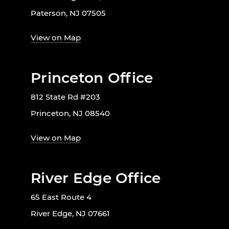
Paterson, NJ 07505
View on Map
Princeton Office
812 State Rd #203
Princeton, NJ 08540
View on Map
River Edge Office
65 East Route 4
River Edge, NJ 07661