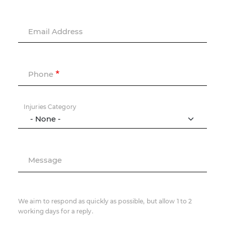
Email Address
Phone
Injuries Category
Message
We aim to respond as quickly as possible, but allow 1 to 2
working days for a reply.