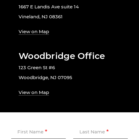
1667 E Landis Ave suite 14
Vineland, NJ 08361
View on Map
Woodbridge Office
123 Green St #6
Woodbridge, NJ 07095
View on Map
First Name
Last Name