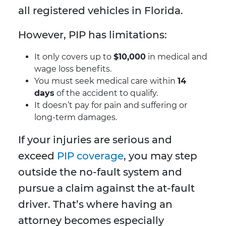
all registered vehicles in Florida.
However, PIP has limitations:
It only covers up to
$10,000
in medical and
wage loss benefits.
You must seek medical care within
14
days
of the accident to qualify.
It doesn’t pay for pain and suffering or
long-term damages.
If your injuries are serious and
exceed
PIP coverage
, you may step
outside the no-fault system and
pursue a claim against the at-fault
driver. That’s where having an
attorney becomes especially