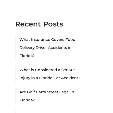
Recent Posts
What Insurance Covers Food
Delivery Driver Accidents in
Florida?
What is Considered a Serious
Injury in a Florida Car Accident?
Are Golf Carts Street Legal in
Florida?