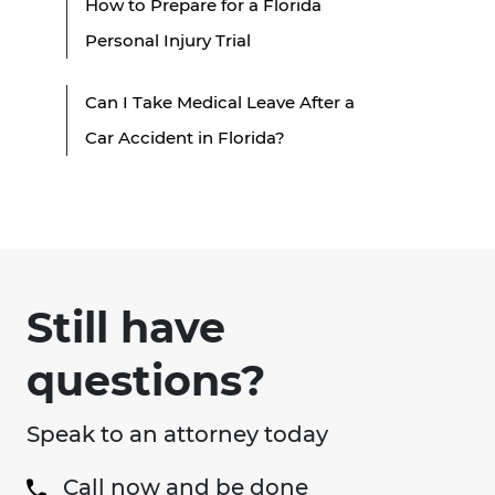
How to Prepare for a Florida
Personal Injury Trial
Can I Take Medical Leave After a
Car Accident in Florida?
Still have
questions?
Speak to an attorney today
Call now and be done