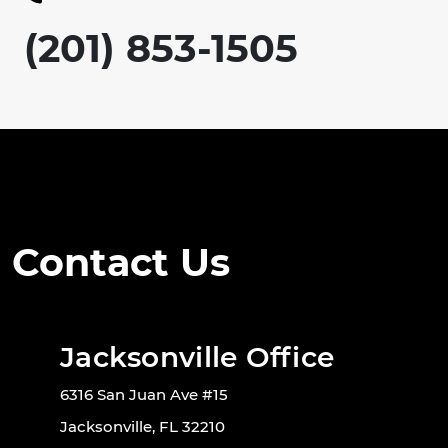
(201) 853-1505
Contact Us
Jacksonville Office
6316 San Juan Ave #15
Jacksonville, FL 32210