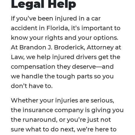
Legal Help
If you’ve been injured in a car
accident in Florida, it’s important to
know your rights and your options.
At Brandon J. Broderick, Attorney at
Law, we help injured drivers get the
compensation they deserve—and
we handle the tough parts so you
don’t have to.
Whether your injuries are serious,
the insurance company is giving you
the runaround, or you’re just not
sure what to do next, we’re here to