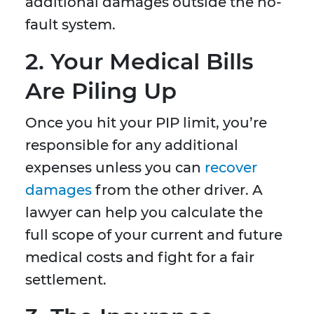
additional damages outside the no-
fault system.
2. Your Medical Bills
Are Piling Up
Once you hit your PIP limit, you’re
responsible for any additional
expenses unless you can
recover
damages
from the other driver. A
lawyer can help you calculate the
full scope of your current and future
medical costs and fight for a fair
settlement.