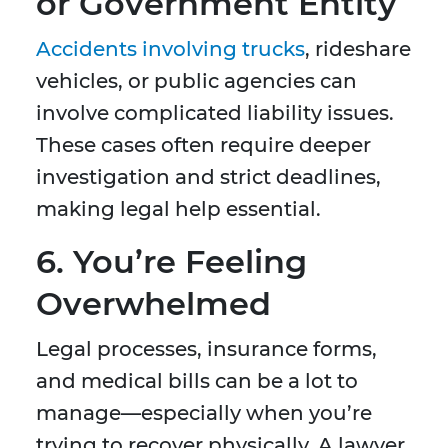
or Government Entity
Accidents involving trucks
, rideshare
vehicles, or public agencies can
involve complicated liability issues.
These cases often require deeper
investigation and strict deadlines,
making legal help essential.
6. You’re Feeling
Overwhelmed
Legal processes, insurance forms,
and medical bills can be a lot to
manage—especially when you’re
trying to recover physically. A lawyer