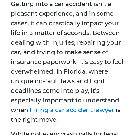
Getting into a car accident isn’t a
pleasant experience, and in some
cases, it can drastically impact your
life in a matter of seconds. Between
dealing with injuries, repairing your
car, and trying to make sense of
insurance paperwork, it’s easy to feel
overwhelmed. In Florida, where
unique no-fault laws and tight
deadlines come into play, it’s
especially important to understand
when
hiring a car accident lawyer
is
the right move.
While not every crash calls for legal