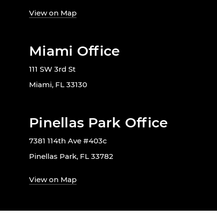
View on Map
Miami Office
111 SW 3rd St
Miami, FL 33130
Pinellas Park Office
7381 114th Ave #403c
Pinellas Park, FL 33782
View on Map