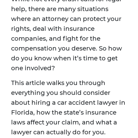
help, there are many situations
where an attorney can protect your
rights, deal with insurance
companies, and fight for the
compensation you deserve. So how
do you know when it’s time to get
one involved?
This article walks you through
everything you should consider
about hiring a car accident lawyer in
Florida, how the state’s insurance
laws affect your claim, and what a
lawyer can actually do for you.