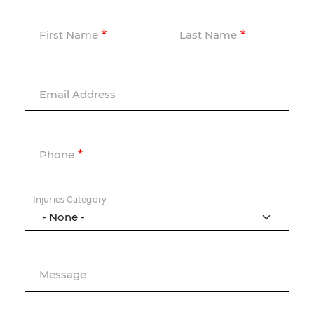
First Name
Last Name
Email Address
Phone
Injuries Category
Message