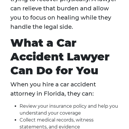
can relieve that burden and allow
you to focus on healing while they
handle the legal side.
What a Car
Accident Lawyer
Can Do for You
When you hire a car accident
attorney in Florida, they can:
Review your insurance policy and help you
understand your coverage
Collect medical records, witness
statements, and evidence