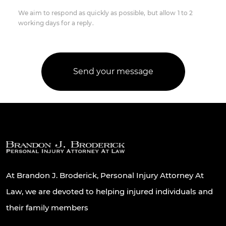
We aim to respond as quickly as possible, but allow 1 to 2
working days for a reply.
At Brandon J. Broderick, Personal Injury Attorney At
Law, we are devoted to helping injured individuals and
their family members