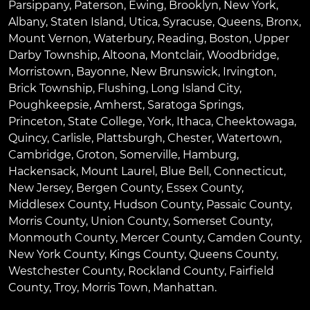
Parsippany
,
Paterson
,
Ewing
,
Brooklyn
,
New York
,
Albany
,
Staten Island
,
Utica
,
Syracuse
,
Queens
,
Bronx
,
Mount Vernon
,
Waterbury
,
Reading
,
Boston
,
Upper
Darby Township
,
Altoona
,
Montclair
,
Woodbridge
,
Morristown
,
Bayonne
,
New Brunswick
,
Irvington
,
Brick Township
,
Flushing
,
Long Island City
,
Poughkeepsie
,
Amherst
,
Saratoga Springs
,
Princeton
,
State College
,
York
,
Ithaca
,
Cheektowaga
,
Quincy
,
Carlisle
,
Plattsburgh
,
Chester
,
Watertown
,
Cambridge
,
Groton
,
Somerville
,
Hamburg
,
Hackensack
,
Mount Laurel
,
Blue Bell
, Connecticut,
New Jersey, Bergen County, Essex County,
Middlesex County, Hudson County, Passaic County,
Morris County, Union County, Somerset County,
Monmouth County, Mercer County, Camden County,
New York County, Kings County, Queens County,
Westchester County, Rockland County, Fairfield
County, Troy, Morris Town, Manhattan.