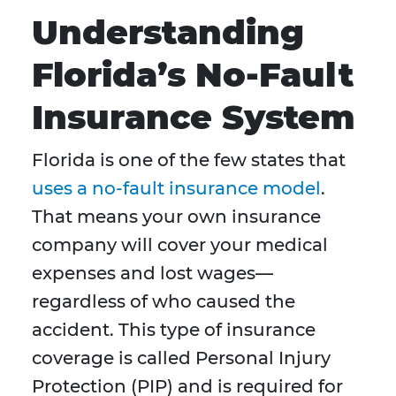
Understanding
Florida’s No-Fault
Insurance System
Florida is one of the few states that
uses a no-fault insurance model
.
That means your own insurance
company will cover your medical
expenses and lost wages—
regardless of who caused the
accident. This type of insurance
coverage is called Personal Injury
Protection (PIP) and is required for