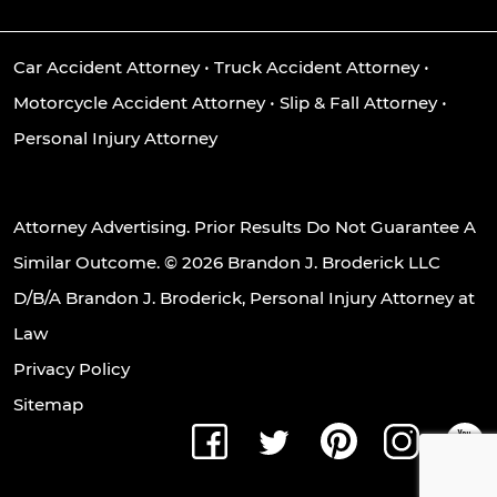
Car Accident Attorney
•
Truck Accident Attorney
•
Motorcycle Accident Attorney
•
Slip & Fall Attorney
•
Personal Injury Attorney
Attorney Advertising. Prior Results Do Not Guarantee A
Similar Outcome. © 2026 Brandon J. Broderick LLC
D/B/A Brandon J. Broderick, Personal Injury Attorney at
Law
Privacy Policy
Sitemap