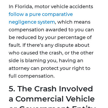
In Florida, motor vehicle accidents
follow a pure comparative
negligence system
, which means
compensation awarded to you can
be reduced by your percentage of
fault. If there’s any dispute about
who caused the crash, or the other
side is blaming you, having an
attorney can protect your right to
full compensation.
5. The Crash Involved
a Commercial Vehicle