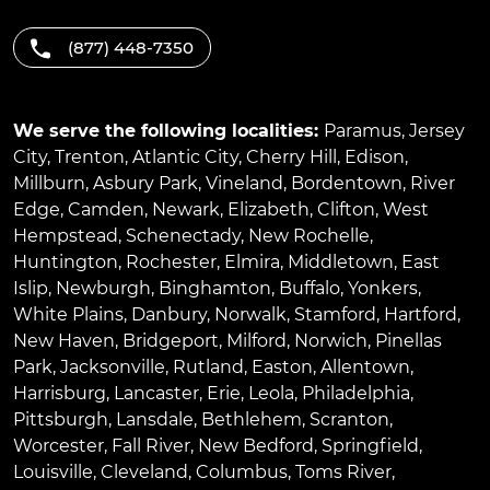
(877) 448-7350
We serve the following localities:
Paramus
,
Jersey
City
,
Trenton
,
Atlantic City
,
Cherry Hill
,
Edison
,
Millburn
,
Asbury Park
,
Vineland
,
Bordentown
,
River
Edge
,
Camden
,
Newark
,
Elizabeth
,
Clifton
,
West
Hempstead
,
Schenectady
,
New Rochelle
,
Huntington
,
Rochester
,
Elmira
,
Middletown
,
East
Islip
,
Newburgh
,
Binghamton
,
Buffalo
,
Yonkers
,
White Plains
,
Danbury
,
Norwalk
,
Stamford
,
Hartford
,
New Haven
,
Bridgeport
,
Milford
,
Norwich
,
Pinellas
Park
,
Jacksonville
,
Rutland
,
Easton
,
Allentown
,
Harrisburg
,
Lancaster
,
Erie
,
Leola
,
Philadelphia
,
Pittsburgh
,
Lansdale
,
Bethlehem
,
Scranton
,
Worcester
,
Fall River
,
New Bedford
,
Springfield
,
Louisville
,
Cleveland
,
Columbus
,
Toms River
,