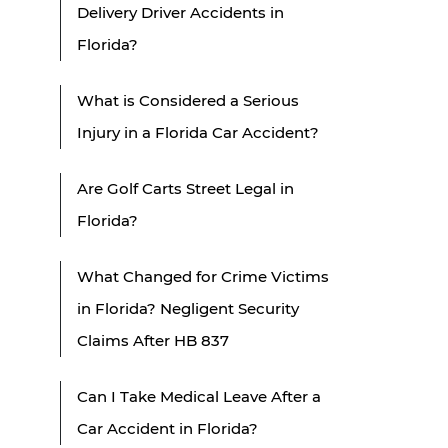
Delivery Driver Accidents in
Florida?
What is Considered a Serious
Injury in a Florida Car Accident?
Are Golf Carts Street Legal in
Florida?
What Changed for Crime Victims
in Florida? Negligent Security
Claims After HB 837
Can I Take Medical Leave After a
Car Accident in Florida?