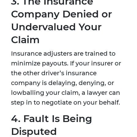
3. The Insurance
Company Denied or
Undervalued Your
Claim
Insurance adjusters are trained to
minimize payouts. If your insurer or
the other driver’s insurance
company is delaying, denying, or
lowballing your claim, a lawyer can
step in to negotiate on your behalf.
4. Fault Is Being
Disputed