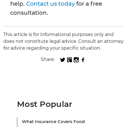
help.
Contact us today
for a free
consultation.
This article is for informational purposes only and
does not constitute legal advice. Consult an attorney
for advice regarding your specific situation.
Share:
Most Popular
What Insurance Covers Food