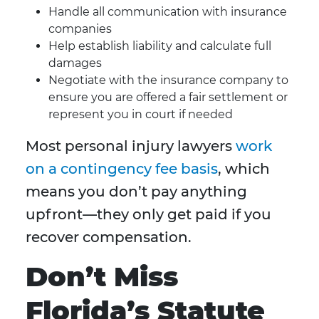
Handle all communication with insurance
companies
Help establish liability and calculate full
damages
Negotiate with the insurance company to
ensure you are offered a fair settlement or
represent you in court if needed
Most personal injury lawyers
work
on a contingency fee basis
, which
means you don’t pay anything
upfront—they only get paid if you
recover compensation.
Don’t Miss
Florida’s Statute