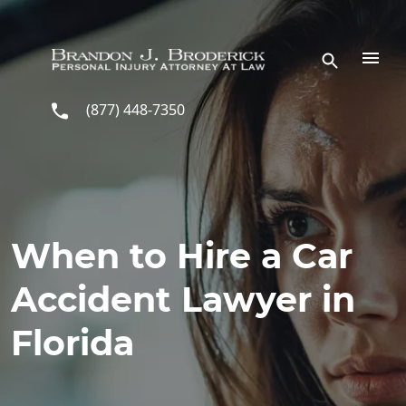
Skip to main content
(877) 448-7350
When to Hire a Car
Accident Lawyer in
Florida