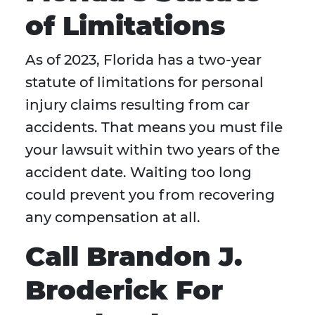
of Limitations
As of 2023, Florida has a two-year
statute of limitations for personal
injury claims resulting from car
accidents. That means you must file
your lawsuit within two years of the
accident date. Waiting too long
could prevent you from recovering
any compensation at all.
Call Brandon J.
Broderick For