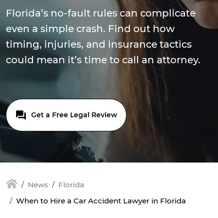
Florida’s no-fault rules can complicate
even a simple crash. Find out how
timing, injuries, and insurance tactics
could mean it’s time to call an attorney.
Get a Free Legal Review
News
Florida
When to Hire a Car Accident Lawyer in Florida