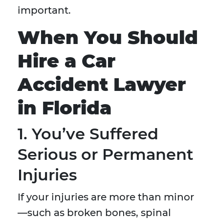
important.
When You Should
Hire a Car
Accident Lawyer
in Florida
1. You’ve Suffered
Serious or Permanent
Injuries
If your injuries are more than minor
—such as broken bones, spinal