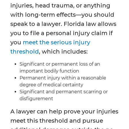
injuries, head trauma, or anything
with long-term effects—you should
speak to a lawyer. Florida law allows
you to file a personal injury claim if
you
meet the serious injury
threshold
, which includes:
Significant or permanent loss of an
important bodily function
Permanent injury within a reasonable
degree of medical certainty
Significant and permanent scarring or
disfigurement
A lawyer can help prove your injuries
meet this threshold and pursue