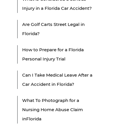
Injury in a Florida Car Accident?
Are Golf Carts Street Legal in
Florida?
How to Prepare for a Florida
Personal Injury Trial
Can I Take Medical Leave After a
Car Accident in Florida?
What To Photograph for a
Nursing Home Abuse Claim
inFlorida