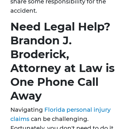
share some responsibility for the
accident.
Need Legal Help?
Brandon J.
Broderick,
Attorney at Law is
One Phone Call
Away
Navigating
Florida personal injury
claims
can be challenging.
Fortunately, you don't need to do it