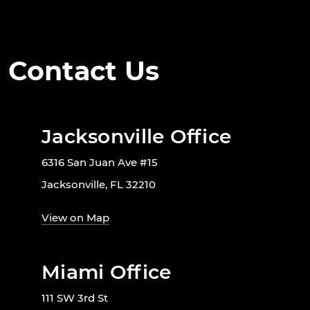
Contact Us
Jacksonville Office
6316 San Juan Ave #15
Jacksonville, FL 32210
View on Map
Miami Office
111 SW 3rd St