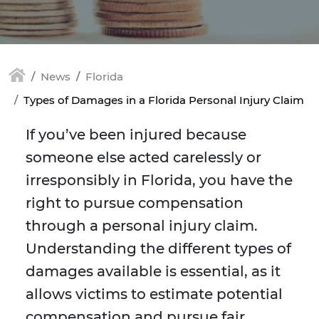
News
Florida
Types of Damages in a Florida Personal Injury Claim
If you’ve been injured because
someone else acted carelessly or
irresponsibly in Florida, you have the
right to pursue compensation
through a personal injury claim.
Understanding the different types of
damages available is essential, as it
allows victims to estimate potential
compensation and pursue fair