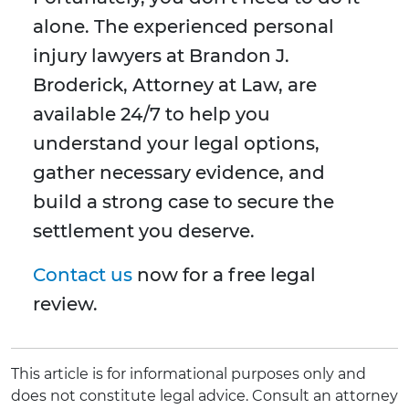
alone. The experienced personal
injury lawyers at Brandon J.
Broderick, Attorney at Law, are
available 24/7 to help you
understand your legal options,
gather necessary evidence, and
build a strong case to secure the
settlement you deserve.
Contact us
now for a free legal
review.
This article is for informational purposes only and
does not constitute legal advice. Consult an attorney