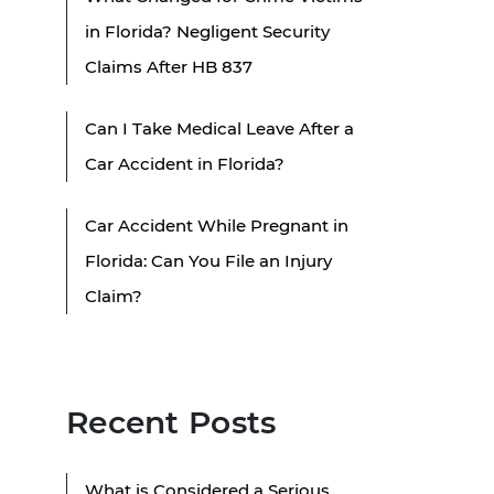
in Florida? Negligent Security
Claims After HB 837
Can I Take Medical Leave After a
Car Accident in Florida?
Car Accident While Pregnant in
Florida: Can You File an Injury
Claim?
Recent Posts
What is Considered a Serious