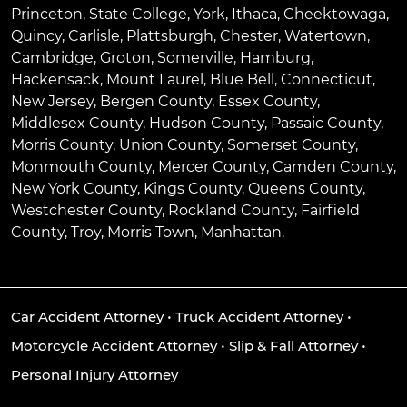
Princeton
,
State College
,
York
,
Ithaca
,
Cheektowaga
,
Quincy
,
Carlisle
,
Plattsburgh
,
Chester
,
Watertown
,
Cambridge
,
Groton
,
Somerville
,
Hamburg
,
Hackensack
,
Mount Laurel
,
Blue Bell
, Connecticut,
New Jersey, Bergen County, Essex County,
Middlesex County, Hudson County, Passaic County,
Morris County, Union County, Somerset County,
Monmouth County, Mercer County, Camden County,
New York County, Kings County, Queens County,
Westchester County, Rockland County, Fairfield
County, Troy, Morris Town, Manhattan.
Car Accident Attorney
•
Truck Accident Attorney
•
Motorcycle Accident Attorney
•
Slip & Fall Attorney
•
Personal Injury Attorney