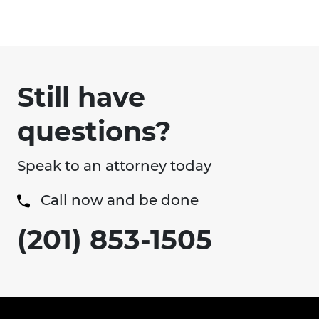
Still have
questions?
Speak to an attorney today
Call now and be done
(201) 853-1505