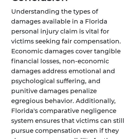
Understanding the types of
damages available in a Florida
personal injury claim is vital for
victims seeking fair compensation.
Economic damages cover tangible
financial losses, non-economic
damages address emotional and
psychological suffering, and
punitive damages penalize
egregious behavior. Additionally,
Florida's comparative negligence
system ensures that victims can still
pursue compensation even if they