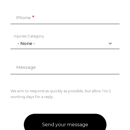
Phone
Injuries Category
Message
We aim to respond as quickly as possible, but allow 1 to 2
working days for a reply.