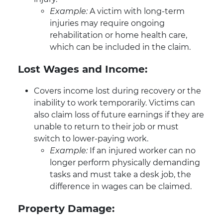
Example:
A victim with long-term
injuries may require ongoing
rehabilitation or home health care,
which can be included in the claim.
Lost Wages and Income:
Covers income lost during recovery or the
inability to work temporarily. Victims can
also claim loss of future earnings if they are
unable to return to their job or must
switch to lower-paying work.
Example:
If an injured worker can no
longer perform physically demanding
tasks and must take a desk job, the
difference in wages can be claimed.
Property Damage: