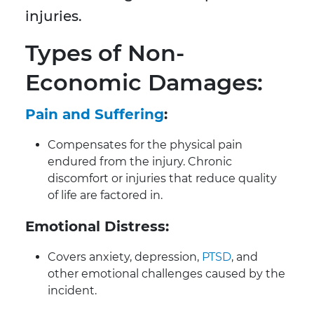
injuries.
Types of Non-
Economic Damages:
Pain and Suffering
:
Compensates for the physical pain
endured from the injury. Chronic
discomfort or injuries that reduce quality
of life are factored in.
Emotional Distress:
Covers anxiety, depression,
PTSD
, and
other emotional challenges caused by the
incident.