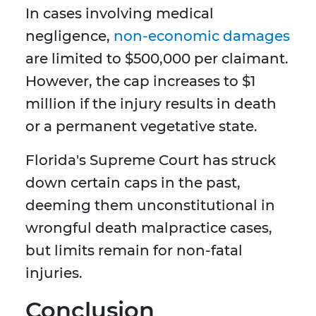
In cases involving medical
negligence,
non-economic damages
are limited to $500,000 per claimant.
However, the cap increases to $1
million if the injury results in death
or a permanent vegetative state.
Florida's Supreme Court has struck
down certain caps in the past,
deeming them unconstitutional in
wrongful death malpractice cases,
but limits remain for non-fatal
injuries.
Conclusion