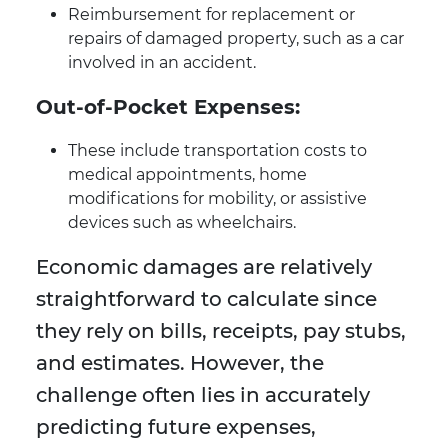
Reimbursement for replacement or
repairs of damaged property, such as a car
involved in an accident.
Out-of-Pocket Expenses:
These include transportation costs to
medical appointments, home
modifications for mobility, or assistive
devices such as wheelchairs.
Economic damages are relatively
straightforward to calculate since
they rely on bills, receipts, pay stubs,
and estimates. However, the
challenge often lies in accurately
predicting future expenses,