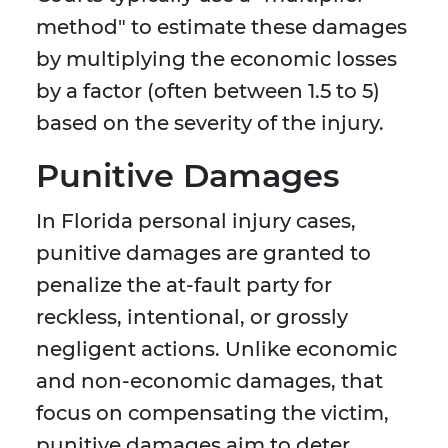
method" to estimate these damages
by multiplying the economic losses
by a factor (often between 1.5 to 5)
based on the severity of the injury.
Punitive Damages
In Florida personal injury cases,
punitive damages are granted to
penalize the at-fault party for
reckless, intentional, or grossly
negligent actions. Unlike economic
and non-economic damages, that
focus on compensating the victim,
punitive damages aim to deter