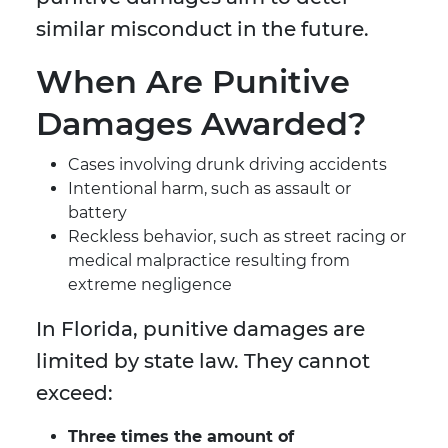
similar misconduct in the future.
When Are Punitive
Damages Awarded?
Cases involving drunk driving accidents
Intentional harm, such as assault or
battery
Reckless behavior, such as street racing or
medical malpractice resulting from
extreme negligence
In Florida, punitive damages are
limited by state law. They cannot
exceed:
Three times the amount of