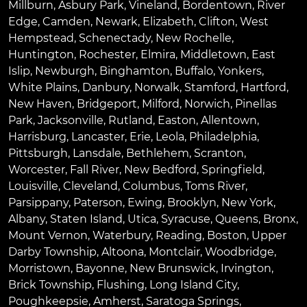
Millburn
,
Asbury Park
,
Vineland
,
Bordentown
,
River
Edge
,
Camden
,
Newark
,
Elizabeth
,
Clifton
,
West
Hempstead
,
Schenectady
,
New Rochelle
,
Huntington
,
Rochester
,
Elmira
,
Middletown
,
East
Islip
,
Newburgh
,
Binghamton
,
Buffalo
,
Yonkers
,
White Plains
,
Danbury
,
Norwalk
,
Stamford
,
Hartford
,
New Haven
,
Bridgeport
,
Milford
,
Norwich
,
Pinellas
Park
,
Jacksonville
,
Rutland
,
Easton
,
Allentown
,
Harrisburg
,
Lancaster
,
Erie
,
Leola
,
Philadelphia
,
Pittsburgh
,
Lansdale
,
Bethlehem
,
Scranton
,
Worcester
,
Fall River
,
New Bedford
,
Springfield
,
Louisville
,
Cleveland
,
Columbus
,
Toms River
,
Parsippany
,
Paterson
,
Ewing
,
Brooklyn
,
New York
,
Albany
,
Staten Island
,
Utica
,
Syracuse
,
Queens
,
Bronx
,
Mount Vernon
,
Waterbury
,
Reading
,
Boston
,
Upper
Darby Township
,
Altoona
,
Montclair
,
Woodbridge
,
Morristown
,
Bayonne
,
New Brunswick
,
Irvington
,
Brick Township
,
Flushing
,
Long Island City
,
Poughkeepsie
,
Amherst
,
Saratoga Springs
,