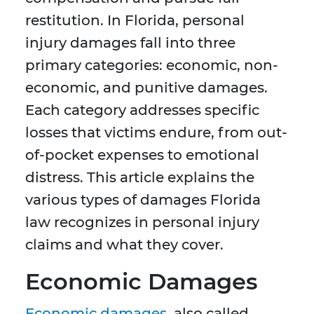
restitution. In Florida, personal
injury damages fall into three
primary categories: economic, non-
economic, and punitive damages.
Each category addresses specific
losses that victims endure, from out-
of-pocket expenses to emotional
distress. This article explains the
various types of damages Florida
law recognizes in personal injury
claims and what they cover.
Economic Damages
Economic damages
, also called