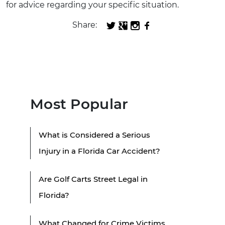
for advice regarding your specific situation.
Share:
Most Popular
What is Considered a Serious
Injury in a Florida Car Accident?
Are Golf Carts Street Legal in
Florida?
What Changed for Crime Victims