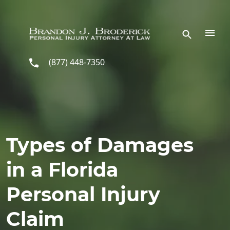
Skip to main content
(877) 448-7350
Types of Damages
in a Florida
Personal Injury
Claim