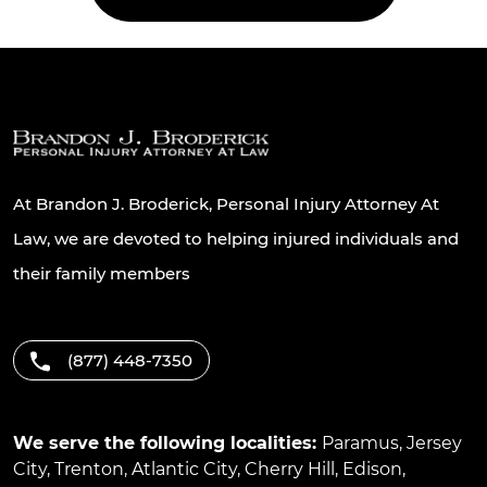
At Brandon J. Broderick, Personal Injury Attorney At
Law, we are devoted to helping injured individuals and
their family members
(877) 448-7350
We serve the following localities:
Paramus
,
Jersey
City
,
Trenton
,
Atlantic City
,
Cherry Hill
,
Edison
,