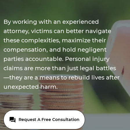
By working with an experienced
attorney, victims can better navigate
these complexities, maximize their
compensation, and hold negligent
parties accountable. Personal injury
claims are more than just legal battles
—they are a means to rebuild lives after
unexpected harm.
Request A Free Consultation