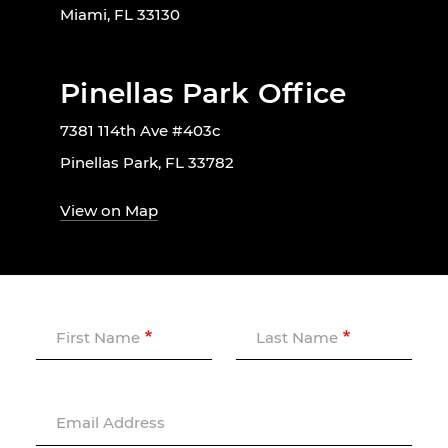
Miami, FL 33130
Pinellas Park Office
7381 114th Ave #403c
Pinellas Park, FL 33782
View on Map
First Name
Last Name
Email Address