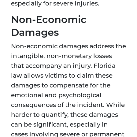
especially for severe injuries.
Non-Economic
Damages
Non-economic damages address the
intangible, non-monetary losses
that accompany an injury. Florida
law allows victims to claim these
damages to compensate for the
emotional and psychological
consequences of the incident. While
harder to quantify, these damages
can be significant, especially in
cases involving severe or permanent