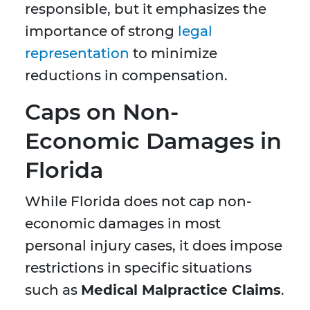
responsible, but it emphasizes the
importance of strong
legal
representation
to minimize
reductions in compensation.
Caps on Non-
Economic Damages in
Florida
While Florida does not cap non-
economic damages in most
personal injury cases, it does impose
restrictions in specific situations
such as
Medical Malpractice Claims
.