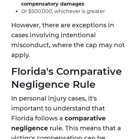
compensatory damages
Or $500,000, whichever is greater
However, there are exceptions in
cases involving intentional
misconduct, where the cap may not
apply.
Florida's Comparative
Negligence Rule
In personal injury cases, it's
important to understand that
Florida follows a
comparative
negligence
rule. This means that a
victim's compensation can be