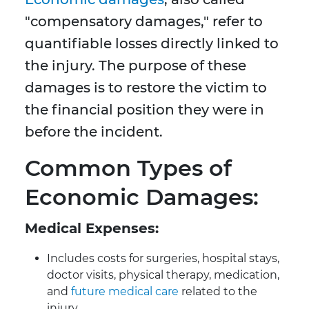
"compensatory damages," refer to
quantifiable losses directly linked to
the injury. The purpose of these
damages is to restore the victim to
the financial position they were in
before the incident.
Common Types of
Economic Damages:
Medical Expenses:
Includes costs for surgeries, hospital stays,
doctor visits, physical therapy, medication,
and
future medical care
related to the
injury.