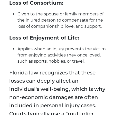
Loss of Consortium:
Given to the spouse or family members of
the injured person to compensate for the
loss of companionship, love, and support.
Loss of Enjoyment of Life:
Applies when an injury prevents the victim
from enjoying activities they once loved,
such as sports, hobbies, or travel.
Florida law recognizes that these
losses can deeply affect an
individual's well-being, which is why
non-economic damages are often
included in personal injury cases.
Courts typically use a "multiplier