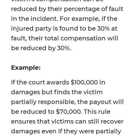
reduced by their percentage of fault
in the incident. For example, if the
injured party is found to be 30% at
fault, their total compensation will
be reduced by 30%.
Example:
If the court awards $100,000 in
damages but finds the victim
partially responsible, the payout will
be reduced to $70,000. This rule
ensures that victims can still recover
damages even if they were partially