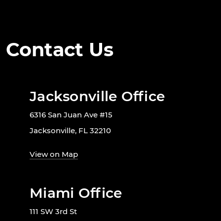
Contact Us
Jacksonville Office
6316 San Juan Ave #15
Jacksonville, FL 32210
View on Map
Miami Office
111 SW 3rd St