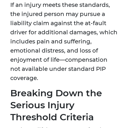
If an injury meets these standards,
the injured person may pursue a
liability claim against the at-fault
driver for additional damages, which
includes pain and suffering,
emotional distress, and loss of
enjoyment of life—compensation
not available under standard PIP
coverage.
Breaking Down the
Serious Injury
Threshold Criteria