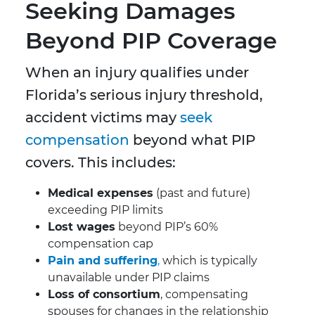
Seeking Damages
Beyond PIP Coverage
When an injury qualifies under
Florida’s serious injury threshold,
accident victims may
seek
compensation
beyond what PIP
covers. This includes:
Medical expenses
(past and future)
exceeding PIP limits
Lost wages
beyond PIP’s 60%
compensation cap
Pain and suffering
,
which is typically
unavailable under PIP claims
Loss of consortium
, compensating
spouses for changes in the relationship