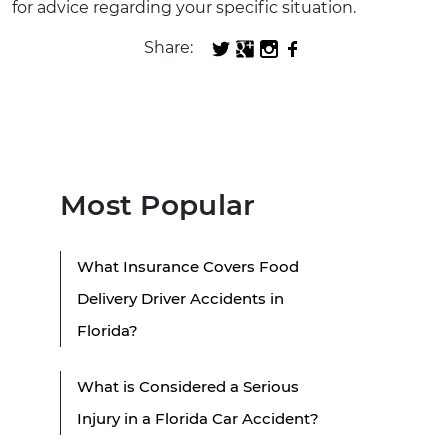
for advice regarding your specific situation.
Share:
Most Popular
What Insurance Covers Food
Delivery Driver Accidents in
Florida?
What is Considered a Serious
Injury in a Florida Car Accident?