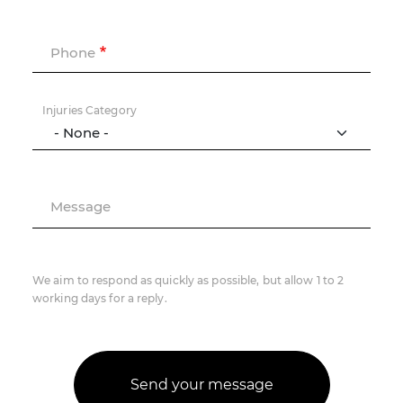
Phone
Injuries Category
Message
We aim to respond as quickly as possible, but allow 1 to 2
working days for a reply.