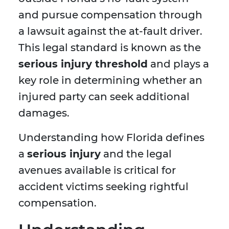
and pursue compensation through
a lawsuit against the at-fault driver.
This legal standard is known as the
serious injury threshold
and plays a
key role in determining whether an
injured party can seek additional
damages.
Understanding how Florida defines
a
serious injury
and the legal
avenues available is critical for
accident victims seeking rightful
compensation.