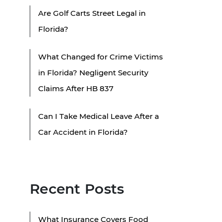
Are Golf Carts Street Legal in
Florida?
What Changed for Crime Victims
in Florida? Negligent Security
Claims After HB 837
Can I Take Medical Leave After a
Car Accident in Florida?
Recent Posts
What Insurance Covers Food