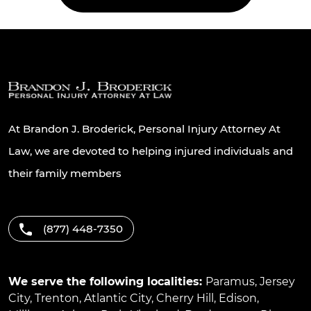
At Brandon J. Broderick, Personal Injury Attorney At
Law, we are devoted to helping injured individuals and
their family members
(877) 448-7350
We serve the following localities:
Paramus
,
Jersey
City
,
Trenton
,
Atlantic City
,
Cherry Hill
,
Edison
,