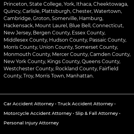
Princeton
,
State College
,
York
,
Ithaca
,
Cheektowaga
,
Quincy
,
Carlisle
,
Plattsburgh
,
Chester
,
Watertown
,
Cambridge
,
Groton
,
Somerville
,
Hamburg
,
Hackensack
,
Mount Laurel
,
Blue Bell
, Connecticut,
New Jersey, Bergen County, Essex County,
Middlesex County, Hudson County, Passaic County,
Morris County, Union County, Somerset County,
Monmouth County, Mercer County, Camden County,
New York County, Kings County, Queens County,
Westchester County, Rockland County, Fairfield
County, Troy, Morris Town, Manhattan.
Car Accident Attorney
•
Truck Accident Attorney
•
Motorcycle Accident Attorney
•
Slip & Fall Attorney
•
Personal Injury Attorney