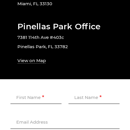
Miami, FL 33130
Pinellas Park Office
7381 114th Ave #403c
Pinellas Park, FL 33782
View on Map
First Name
Last Name
Email Address