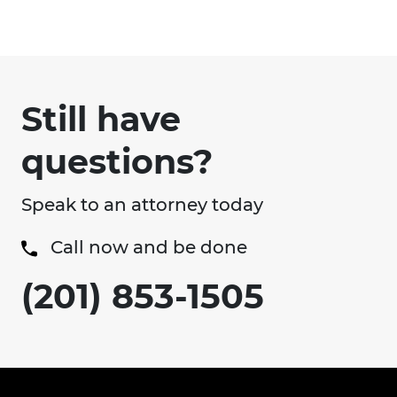
Still have
questions?
Speak to an attorney today
Call now and be done
(201) 853-1505