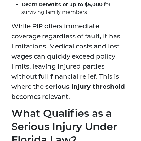
Death benefits of up to $5,000
for
surviving family members
While PIP offers immediate
coverage regardless of fault, it has
limitations. Medical costs and lost
wages can quickly exceed policy
limits, leaving injured parties
without full financial relief. This is
where the
serious injury threshold
becomes relevant.
What Qualifies as a
Serious Injury Under
Florida Law?