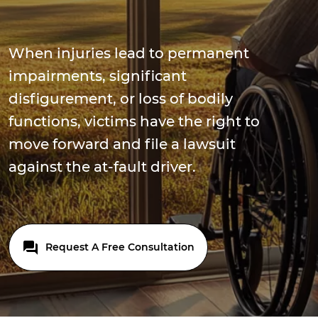
When injuries lead to permanent
impairments, significant
disfigurement, or loss of bodily
functions, victims have the right to
move forward and file a lawsuit
against the at-fault driver.
Request A Free Consultation