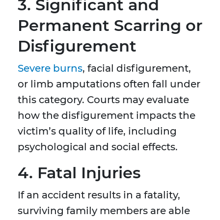
3. Significant and
Permanent Scarring or
Disfigurement
Severe burns
, facial disfigurement,
or limb amputations often fall under
this category. Courts may evaluate
how the disfigurement impacts the
victim’s quality of life, including
psychological and social effects.
4. Fatal Injuries
If an accident results in a fatality,
surviving family members are able