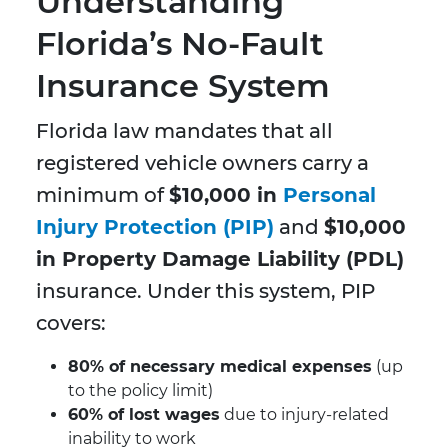
Understanding
Florida’s No-Fault
Insurance System
Florida law mandates that all
registered vehicle owners carry a
minimum of
$10,000 in
Personal
Injury Protection (PIP)
and
$10,000
in Property Damage Liability (PDL)
insurance. Under this system, PIP
covers:
80% of necessary medical expenses
(up
to the policy limit)
60% of lost wages
due to injury-related
inability to work