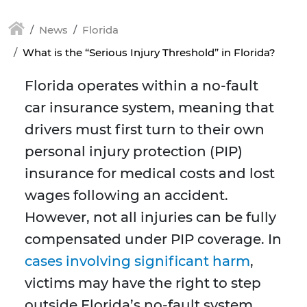
News
Florida
What is the “Serious Injury Threshold” in Florida?
Florida operates within a no-fault
car insurance system, meaning that
drivers must first turn to their own
personal injury protection (PIP)
insurance for medical costs and lost
wages following an accident.
However, not all injuries can be fully
compensated under PIP coverage. In
cases involving significant harm
,
victims may have the right to step
outside Florida’s no-fault system