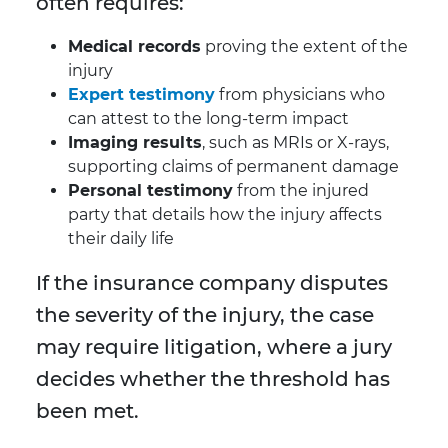
often requires:
Medical records
proving the extent of the
injury
Expert testimony
from physicians who
can attest to the long-term impact
Imaging results
, such as MRIs or X-rays,
supporting claims of permanent damage
Personal testimony
from the injured
party that details how the injury affects
their daily life
If the insurance company disputes
the severity of the injury, the case
may require litigation, where a jury
decides whether the threshold has
been met.