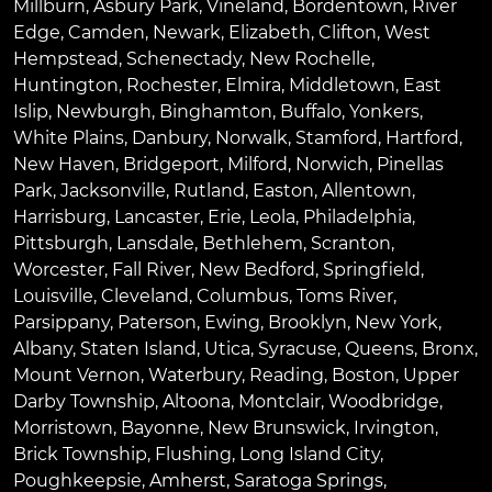
Millburn
,
Asbury Park
,
Vineland
,
Bordentown
,
River
Edge
,
Camden
,
Newark
,
Elizabeth
,
Clifton
,
West
Hempstead
,
Schenectady
,
New Rochelle
,
Huntington
,
Rochester
,
Elmira
,
Middletown
,
East
Islip
,
Newburgh
,
Binghamton
,
Buffalo
,
Yonkers
,
White Plains
,
Danbury
,
Norwalk
,
Stamford
,
Hartford
,
New Haven
,
Bridgeport
,
Milford
,
Norwich
,
Pinellas
Park
,
Jacksonville
,
Rutland
,
Easton
,
Allentown
,
Harrisburg
,
Lancaster
,
Erie
,
Leola
,
Philadelphia
,
Pittsburgh
,
Lansdale
,
Bethlehem
,
Scranton
,
Worcester
,
Fall River
,
New Bedford
,
Springfield
,
Louisville
,
Cleveland
,
Columbus
,
Toms River
,
Parsippany
,
Paterson
,
Ewing
,
Brooklyn
,
New York
,
Albany
,
Staten Island
,
Utica
,
Syracuse
,
Queens
,
Bronx
,
Mount Vernon
,
Waterbury
,
Reading
,
Boston
,
Upper
Darby Township
,
Altoona
,
Montclair
,
Woodbridge
,
Morristown
,
Bayonne
,
New Brunswick
,
Irvington
,
Brick Township
,
Flushing
,
Long Island City
,
Poughkeepsie
,
Amherst
,
Saratoga Springs
,