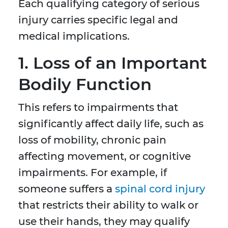
Each qualifying category of serious
injury carries specific legal and
medical implications.
1. Loss of an Important
Bodily Function
This refers to impairments that
significantly affect daily life, such as
loss of mobility, chronic pain
affecting movement, or cognitive
impairments. For example, if
someone suffers a
spinal cord injury
that restricts their ability to walk or
use their hands, they may qualify