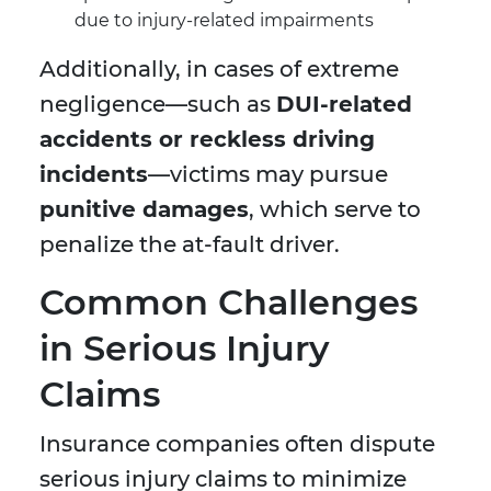
due to injury-related impairments
Additionally, in cases of extreme
negligence—such as
DUI-related
accidents or reckless driving
incidents
—victims may pursue
punitive damages
, which serve to
penalize the at-fault driver.
Common Challenges
in Serious Injury
Claims
Insurance companies often dispute
serious injury claims to minimize