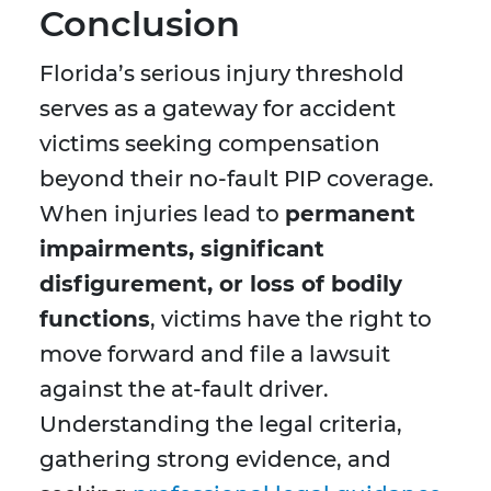
Conclusion
Florida’s serious injury threshold
serves as a gateway for accident
victims seeking compensation
beyond their no-fault PIP coverage.
When injuries lead to
permanent
impairments, significant
disfigurement, or loss of bodily
functions
, victims have the right to
move forward and file a lawsuit
against the at-fault driver.
Understanding the legal criteria,
gathering strong evidence, and