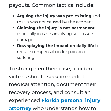
payouts. Common tactics include:
Arguing the injury was pre-existing
and
that is was not caused by the accident
Claiming the injury is not permanent
,
especially in cases involving soft tissue
damage
Downplaying the impact on daily life
to
reduce compensation for pain and
suffering
To strengthen their case, accident
victims should seek immediate
medical attention, document their
recovery process, and consult an
experienced
Florida personal injury
attorney
who understands how to