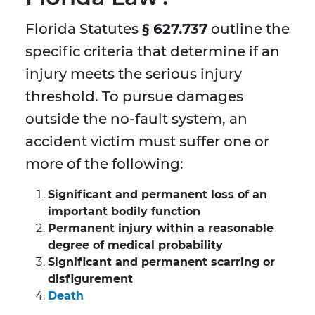
Florida Statutes
§ 627.737
outline the
specific criteria that determine if an
injury meets the serious injury
threshold. To pursue damages
outside the no-fault system, an
accident victim must suffer one or
more of the following:
Significant and permanent loss of an
important bodily function
Permanent injury within a reasonable
degree of medical probability
Significant and permanent scarring or
disfigurement
Death