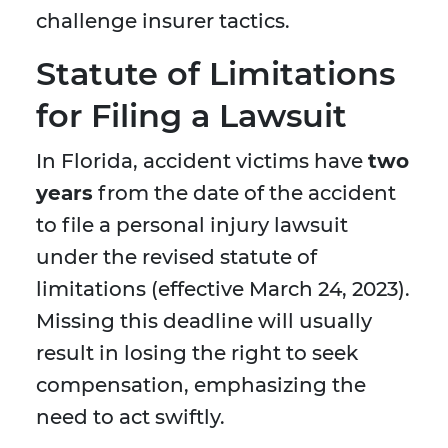
challenge insurer tactics.
Statute of Limitations
for Filing a Lawsuit
In Florida, accident victims have
two
years
from the date of the accident
to file a personal injury lawsuit
under the revised statute of
limitations (effective March 24, 2023).
Missing this deadline will usually
result in losing the right to seek
compensation, emphasizing the
need to act swiftly.