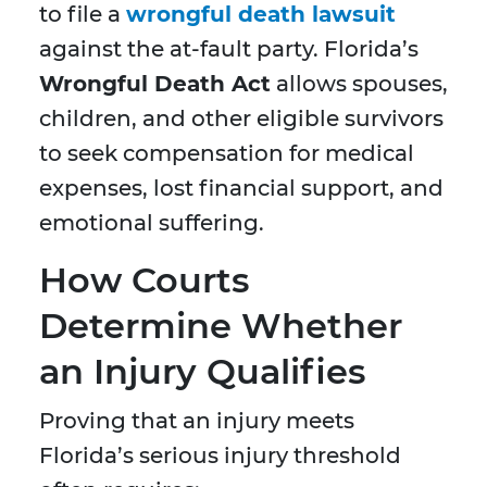
to file a
wrongful death lawsuit
against the at-fault party. Florida’s
Wrongful Death Act
allows spouses,
children, and other eligible survivors
to seek compensation for medical
expenses, lost financial support, and
emotional suffering.
How Courts
Determine Whether
an Injury Qualifies
Proving that an injury meets
Florida’s serious injury threshold