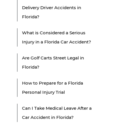
Delivery Driver Accidents in
Florida?
What is Considered a Serious
Injury in a Florida Car Accident?
Are Golf Carts Street Legal in
Florida?
How to Prepare for a Florida
Personal Injury Trial
Can I Take Medical Leave After a
Car Accident in Florida?