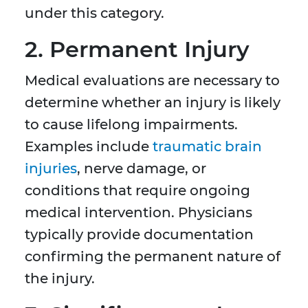
under this category.
2. Permanent Injury
Medical evaluations are necessary to
determine whether an injury is likely
to cause lifelong impairments.
Examples include
traumatic brain
injuries
, nerve damage, or
conditions that require ongoing
medical intervention. Physicians
typically provide documentation
confirming the permanent nature of
the injury.