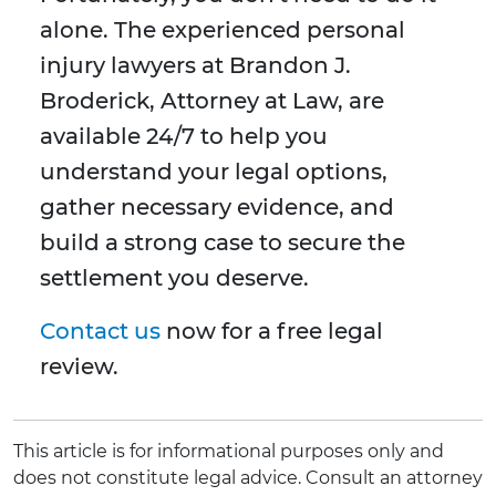
alone. The experienced personal
injury lawyers at Brandon J.
Broderick, Attorney at Law, are
available 24/7 to help you
understand your legal options,
gather necessary evidence, and
build a strong case to secure the
settlement you deserve.
Contact us
now for a free legal
review.
This article is for informational purposes only and
does not constitute legal advice. Consult an attorney