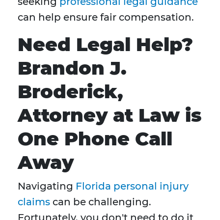
seeking
professional legal guidance
can help ensure fair compensation.
Need Legal Help?
Brandon J.
Broderick,
Attorney at Law is
One Phone Call
Away
Navigating
Florida personal injury
claims
can be challenging.
Fortunately, you don't need to do it