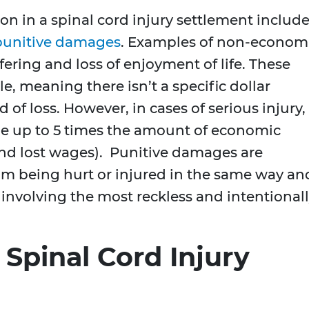
n in a spinal cord injury settlement includ
punitive damages
. Examples of non-econom
ring and loss of enjoyment of life. These
e, meaning there isn’t a specific dollar
 of loss. However, in cases of serious injury,
 up to 5 times the amount of economic
d lost wages). Punitive damages are
om being hurt or injured in the same way an
s involving the most reckless and intentional
 Spinal Cord Injury