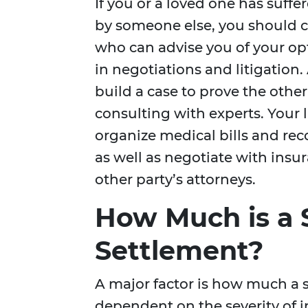
If you or a loved one has suffe
by someone else, you should c
who can advise you of your op
in negotiations and litigation.
build a case to prove the other
consulting with experts. Your l
organize medical bills and rec
as well as negotiate with ins
other party’s attorneys.
How Much is a S
Settlement?
A major factor is how much a 
dependent on the severity of 