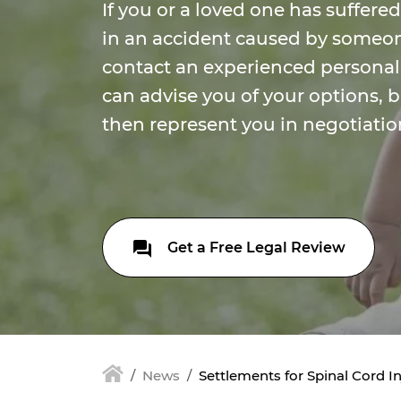
If you or a loved one has suffered
in an accident caused by someon
contact an experienced personal
can advise you of your options, 
then represent you in negotiation
Get a Free Legal Review
News
Settlements for Spinal Cord In