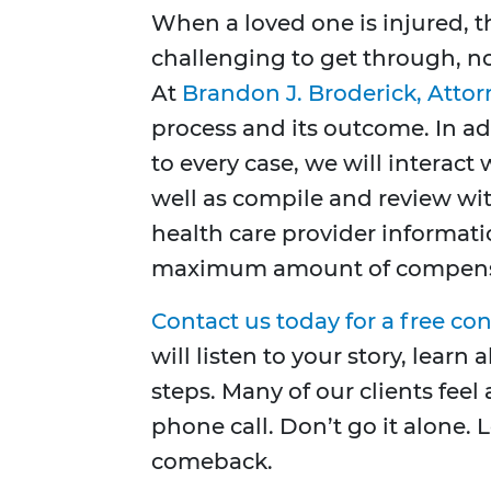
When a loved one is injured, 
challenging to get through, no
At
Brandon J. Broderick, Attor
process and its outcome. In ad
to every case, we will interac
well as compile and review wi
health care provider informat
maximum amount of compens
Contact us today for a free co
will listen to your story, lear
steps. Many of our clients feel 
phone call. Don’t go it alone. 
comeback.