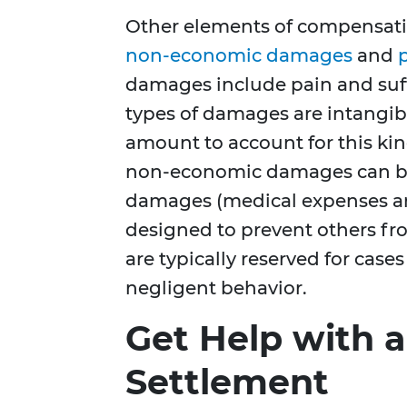
Other elements of compensatio
non-economic damages
and
damages include pain and suffe
types of damages are intangibl
amount to account for this kind
non-economic damages can be
damages (medical expenses an
designed to prevent others fr
are typically reserved for case
negligent behavior.
Get Help with a
Settlement