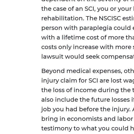
the case of an SCI, you or you
rehabilitation. The NSCISC estim
person with paraplegia could 
with a lifetime cost of more th
costs only increase with more s
lawsuit would seek compensatio
Beyond medical expenses, oth
injury claim for SCI are lost 
the loss of income during the
also include the future losses 
job you had before the injury. 
bring in economists and labor 
testimony to what you could h