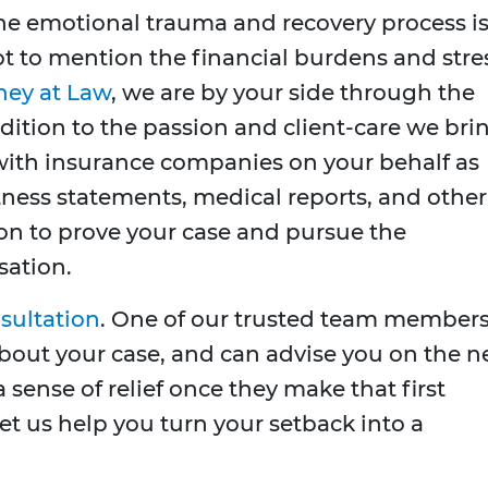
the emotional trauma and recovery process i
t to mention the financial burdens and stre
ney at Law
, we are by your side through the
dition to the passion and client-care we bri
t with insurance companies on your behalf as
tness statements, medical reports, and other
ion to prove your case and pursue the
ation.
nsultation
. One of our trusted team member
n about your case, and can advise you on the n
a sense of relief once they make that first
Let us help you turn your setback into a