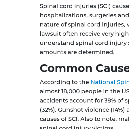
Spinal cord injuries (SCI) cause
hospitalizations, surgeries an
nature of spinal cord injuries,
lawsuit often receive very hi
understand spinal cord injur
amounts are determined.
Common Causes 
According to the
National Spin
almost 18,000 people in the US
accidents account for 38% of sp
(32%). Gunshot violence (14%)
causes of SCI. Also to note, m
spinal cord injury victims.