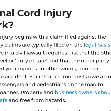
nal Cord Injury
rk?
injury begins with a claim filed against the
y claims are typically filed on the
legal basis
 in a civil lawsuit requires first that the oth
el or ‘duty of care’ and that the other party
d your injuries. In other words, another
 the accident. For instance, motorists owe a d
 passengers and pedestrians on the road to
e manner. Property and
business owners shou
afe
and free from hazards.