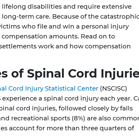
 lifelong disabilities and require extensive
d long-term care. Because of the catastrophi
 victims who file and win a personal injury
gh compensation amounts. Read on to
y settlements work and how compensation
of Spinal Cord Injuri
al Cord Injury Statistical Center
(NSCISC)
 experience a spinal cord injury each year. C
inal cord injuries, followed closely by falls
 and recreational sports (8%) are also commo
ales account for more than three quarters of