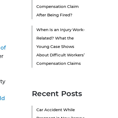
Compensation Claim
After Being Fired?
When Is an Injury Work-
Related? What the
Young Case Shows
 of
About Difficult Workers’
er
Compensation Claims
uty
Recent Posts
ld
Car Accident While