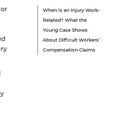
 or
When Is an Injury Work-
Related? What the
Young Case Shows
ed
About Difficult Workers’
ury
Compensation Claims
l
ay
e
l