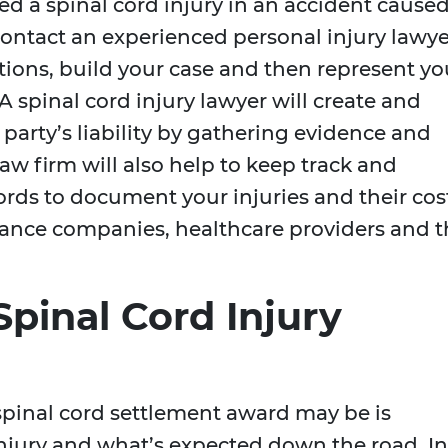
red a spinal cord injury in an accident cause
ontact an experienced personal injury lawye
tions, build your case and then represent yo
 A spinal cord injury lawyer will create and
 party’s liability by gathering evidence and
aw firm will also help to keep track and
ords to document your injuries and their cos
urance companies, healthcare providers and 
pinal Cord Injury
spinal cord settlement award may be is
injury and what’s expected down the road. In