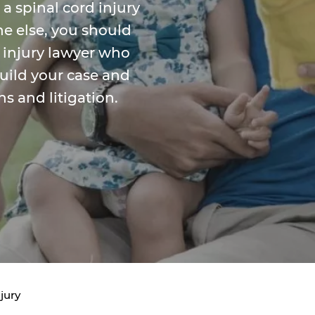
 a spinal cord injury
e else, you should
 injury lawyer who
build your case and
s and litigation.
jury