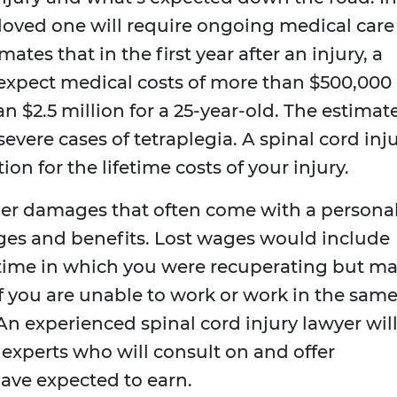
r loved one will require ongoing medical care
ates that in the first year after an injury, a
expect medical costs of more than $500,000
an $2.5 million for a 25-year-old. The estimat
evere cases of tetraplegia. A spinal cord inj
n for the lifetime costs of your injury.
er damages that often come with a persona
wages and benefits. Lost wages would include
 time in which you were recuperating but m
if you are unable to work or work in the sam
An experienced spinal cord injury lawyer wil
experts who will consult on and offer
ave expected to earn.