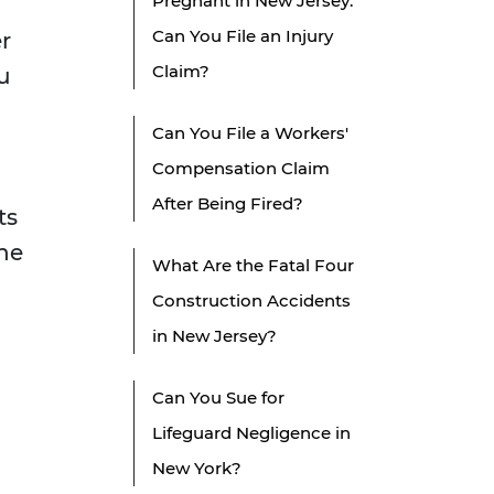
Pregnant in New Jersey:
d
Can You File an Injury
r
Claim?
u
Can You File a Workers'
Compensation Claim
After Being Fired?
ts
the
What Are the Fatal Four
Construction Accidents
in New Jersey?
Can You Sue for
Lifeguard Negligence in
New York?