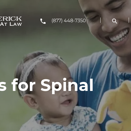
(877) 448-7350
 for Spinal