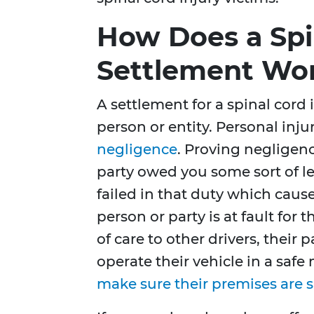
How Does a Spi
Settlement Wo
A settlement for a spinal cord 
person or entity. Personal injur
negligence
. Proving negligence
party owed you some sort of lev
failed in that duty which cause
person or party is at fault for
of care to other drivers, their
operate their vehicle in a saf
make sure their premises are s