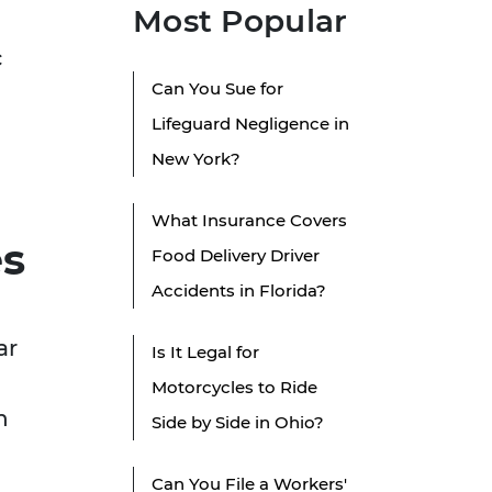
Most Popular
c
Can You Sue for
Lifeguard Negligence in
New York?
What Insurance Covers
es
Food Delivery Driver
Accidents in Florida?
ar
Is It Legal for
Motorcycles to Ride
n
Side by Side in Ohio?
Can You File a Workers'