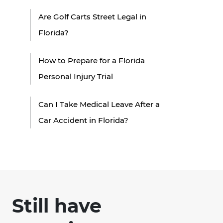
Are Golf Carts Street Legal in
Florida?
How to Prepare for a Florida
Personal Injury Trial
Can I Take Medical Leave After a
Car Accident in Florida?
Still have