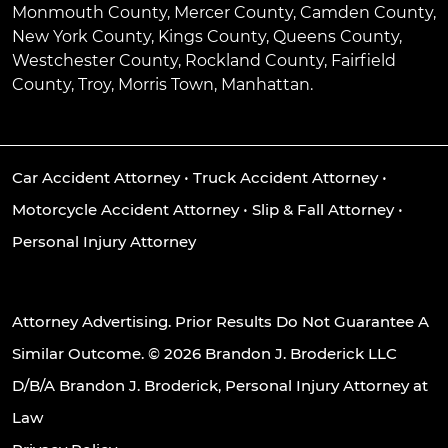
Monmouth County, Mercer County, Camden County,
New York County, Kings County, Queens County,
Westchester County, Rockland County, Fairfield
County, Troy, Morris Town, Manhattan.
Car Accident Attorney
•
Truck Accident Attorney
•
Motorcycle Accident Attorney
•
Slip & Fall Attorney
•
Personal Injury Attorney
Attorney Advertising. Prior Results Do Not Guarantee A
Similar Outcome. © 2026 Brandon J. Broderick LLC
D/B/A Brandon J. Broderick, Personal Injury Attorney at
Law