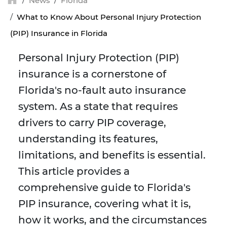
News
Florida
What to Know About Personal Injury Protection
(PIP) Insurance in Florida
Personal Injury Protection (PIP)
insurance is a cornerstone of
Florida's no-fault auto insurance
system. As a state that requires
drivers to carry PIP coverage,
understanding its features,
limitations, and benefits is essential.
This article provides a
comprehensive guide to Florida's
PIP insurance, covering what it is,
how it works, and the circumstances