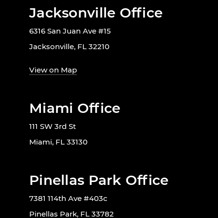
Jacksonville Office
6316 San Juan Ave #15
Jacksonville, FL 32210
View on Map
Miami Office
111 SW 3rd St
Miami, FL 33130
Pinellas Park Office
7381 114th Ave #403c
Pinellas Park, FL 33782