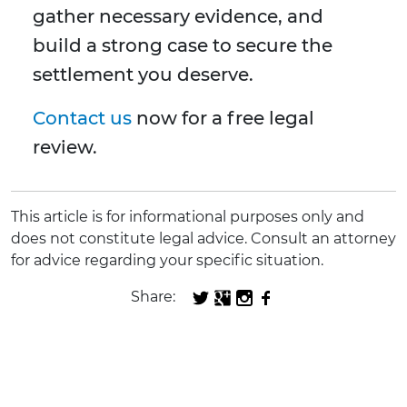
gather necessary evidence, and
build a strong case to secure the
settlement you deserve.
Contact us
now for a free legal
review.
This article is for informational purposes only and
does not constitute legal advice. Consult an attorney
for advice regarding your specific situation.
Share: