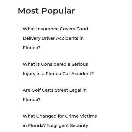
Most Popular
What Insurance Covers Food
Delivery Driver Accidents in
Florida?
What is Considered a Serious
Injury in a Florida Car Accident?
Are Golf Carts Street Legal in
Florida?
What Changed for Crime Victims
in Florida? Negligent Security