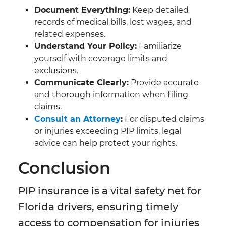
Document Everything:
Keep detailed
records of medical bills, lost wages, and
related expenses.
Understand Your Policy:
Familiarize
yourself with coverage limits and
exclusions.
Communicate Clearly:
Provide accurate
and thorough information when filing
claims.
Consult an Attorney
:
For disputed claims
or injuries exceeding PIP limits, legal
advice can help protect your rights.
Conclusion
PIP insurance is a vital safety net for
Florida drivers, ensuring timely
access to compensation for injuries