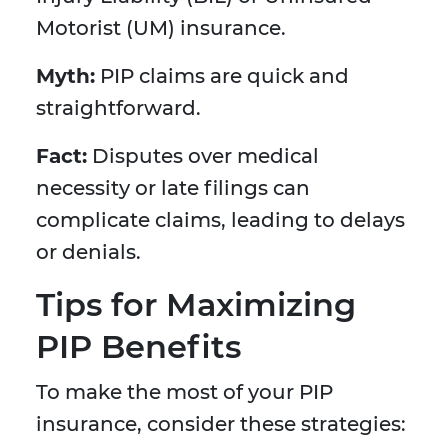
Motorist (UM) insurance.
Myth:
PIP claims are quick and
straightforward.
Fact:
Disputes over medical
necessity or late filings can
complicate claims, leading to delays
or denials.
Tips for Maximizing
PIP Benefits
To make the most of your PIP
insurance, consider these strategies: