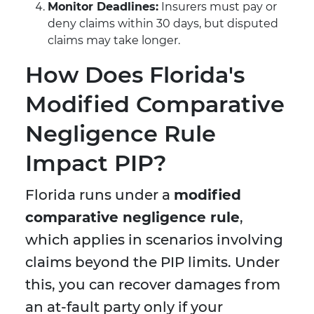
Monitor Deadlines:
Insurers must pay or
deny claims within 30 days, but disputed
claims may take longer.
How Does Florida's
Modified Comparative
Negligence Rule
Impact PIP?
Florida runs under a
modified
comparative negligence rule
,
which applies in scenarios involving
claims beyond the PIP limits. Under
this, you can recover damages from
an at-fault party only if your