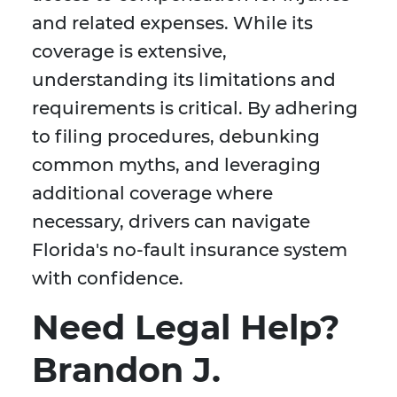
and related expenses. While its
coverage is extensive,
understanding its limitations and
requirements is critical. By adhering
to filing procedures, debunking
common myths, and leveraging
additional coverage where
necessary, drivers can navigate
Florida's no-fault insurance system
with confidence.
Need Legal Help?
Brandon J.