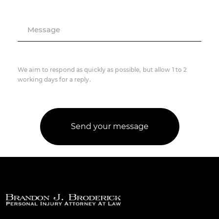
Message
We aim to respond as quickly as possible, but allow 1 to 2
working days for a reply.