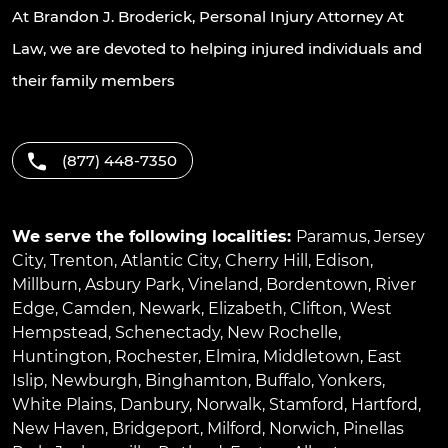
At Brandon J. Broderick, Personal Injury Attorney At
Law, we are devoted to helping injured individuals and
their family members
(877) 448-7350
We serve the following localities:
Paramus
,
Jersey
City
,
Trenton
,
Atlantic City
,
Cherry Hill
,
Edison
,
Millburn
,
Asbury Park
,
Vineland
,
Bordentown
,
River
Edge
,
Camden
,
Newark
,
Elizabeth
,
Clifton
,
West
Hempstead
,
Schenectady
,
New Rochelle
,
Huntington
,
Rochester
,
Elmira
,
Middletown
,
East
Islip
,
Newburgh
,
Binghamton
,
Buffalo
,
Yonkers
,
White Plains
,
Danbury
,
Norwalk
,
Stamford
,
Hartford
,
New Haven
,
Bridgeport
,
Milford
,
Norwich
,
Pinellas