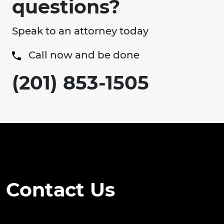
questions?
Speak to an attorney today
Call now and be done
(201) 853-1505
Contact Us