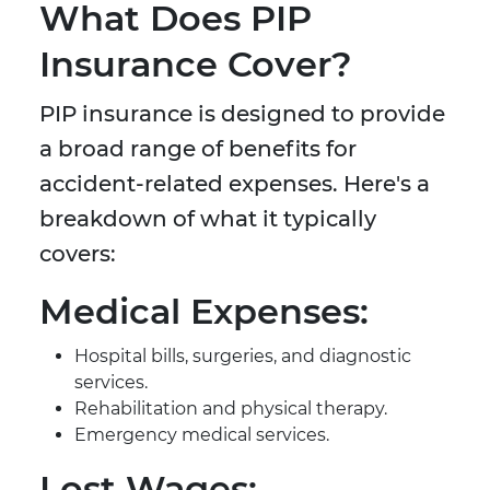
What Does PIP
Insurance Cover?
PIP insurance is designed to provide
a broad range of benefits for
accident-related expenses. Here's a
breakdown of what it typically
covers:
Medical Expenses:
Hospital bills, surgeries, and diagnostic
services.
Rehabilitation and physical therapy.
Emergency medical services.
Lost Wages: