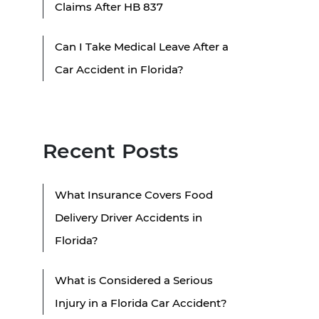
Claims After HB 837
Can I Take Medical Leave After a
Car Accident in Florida?
Recent Posts
What Insurance Covers Food
Delivery Driver Accidents in
Florida?
What is Considered a Serious
Injury in a Florida Car Accident?