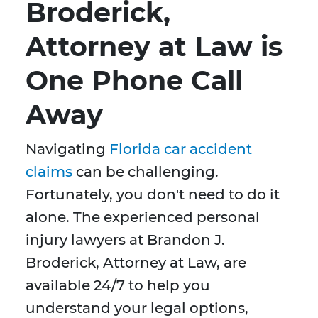
Broderick,
Attorney at Law is
One Phone Call
Away
Navigating
Florida car accident
claims
can be challenging.
Fortunately, you don't need to do it
alone. The experienced personal
injury lawyers at Brandon J.
Broderick, Attorney at Law, are
available 24/7 to help you
understand your legal options,