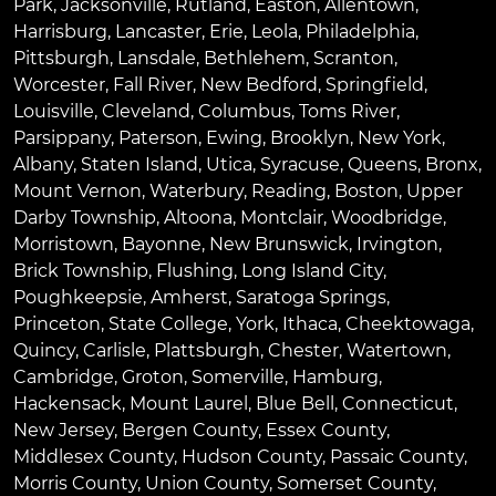
Park
,
Jacksonville
,
Rutland
,
Easton
,
Allentown
,
Harrisburg
,
Lancaster
,
Erie
,
Leola
,
Philadelphia
,
Pittsburgh
,
Lansdale
,
Bethlehem
,
Scranton
,
Worcester
,
Fall River
,
New Bedford
,
Springfield
,
Louisville
,
Cleveland
,
Columbus
,
Toms River
,
Parsippany
,
Paterson
,
Ewing
,
Brooklyn
,
New York
,
Albany
,
Staten Island
,
Utica
,
Syracuse
,
Queens
,
Bronx
,
Mount Vernon
,
Waterbury
,
Reading
,
Boston
,
Upper
Darby Township
,
Altoona
,
Montclair
,
Woodbridge
,
Morristown
,
Bayonne
,
New Brunswick
,
Irvington
,
Brick Township
,
Flushing
,
Long Island City
,
Poughkeepsie
,
Amherst
,
Saratoga Springs
,
Princeton
,
State College
,
York
,
Ithaca
,
Cheektowaga
,
Quincy
,
Carlisle
,
Plattsburgh
,
Chester
,
Watertown
,
Cambridge
,
Groton
,
Somerville
,
Hamburg
,
Hackensack
,
Mount Laurel
,
Blue Bell
, Connecticut,
New Jersey, Bergen County, Essex County,
Middlesex County, Hudson County, Passaic County,
Morris County, Union County, Somerset County,