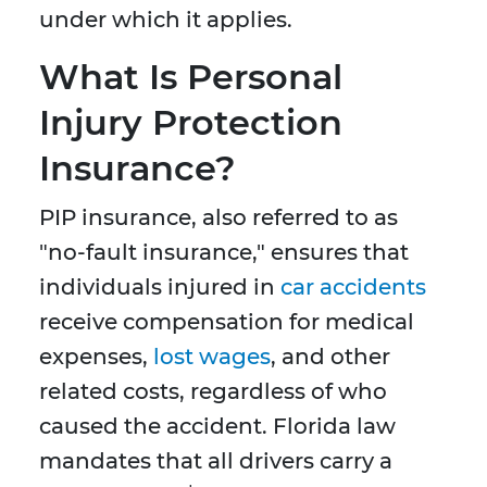
under which it applies.
What Is Personal
Injury Protection
Insurance?
PIP insurance, also referred to as
"no-fault insurance," ensures that
individuals injured in
car accidents
receive compensation for medical
expenses,
lost wages
, and other
related costs, regardless of who
caused the accident. Florida law
mandates that all drivers carry a