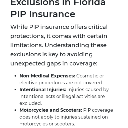
Exclusions in Florida
PIP Insurance
While PIP insurance offers critical
protections, it comes with certain
limitations. Understanding these
exclusions is key to avoiding
unexpected gaps in coverage:
Non-Medical Expenses:
Cosmetic or
elective procedures are not covered.
Intentional Injuries:
Injuries caused by
intentional acts or illegal activities are
excluded.
Motorcycles and Scooters:
PIP coverage
does not apply to injuries sustained on
motorcycles or scooters.