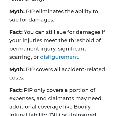
Myth:
PIP eliminates the ability to
sue for damages.
Fact:
You can still sue for damages if
your injuries meet the threshold of
permanent injury, significant
scarring, or
disfigurement
.
Myth:
PIP covers all accident-related
costs.
Fact:
PIP only covers a portion of
expenses, and claimants may need
additional coverage like Bodily
Injury Liability (BIL) or Uninsured