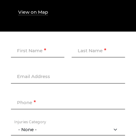
View on Map
First Name
Last Name
Email Address
Phone
Injuries Category