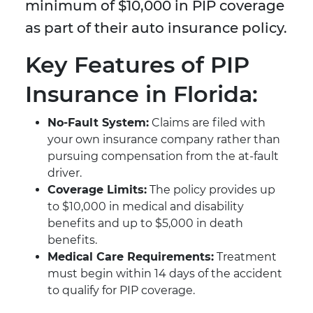
minimum of $10,000 in PIP coverage
as part of their auto insurance policy.
Key Features of PIP
Insurance in Florida:
No-Fault System:
Claims are filed with
your own insurance company rather than
pursuing compensation from the at-fault
driver.
Coverage Limits:
The policy provides up
to $10,000 in medical and disability
benefits and up to $5,000 in death
benefits.
Medical Care Requirements:
Treatment
must begin within 14 days of the accident
to qualify for PIP coverage.