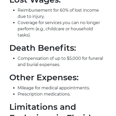
Reimbursement for 60% of lost income
due to injury.
Coverage for services you can no longer
perform (e.g., childcare or household
tasks).
Death Benefits:
Compensation of up to $5,000 for funeral
and burial expenses.
Other Expenses:
Mileage for medical appointments.
Prescription medications.
Limitations and