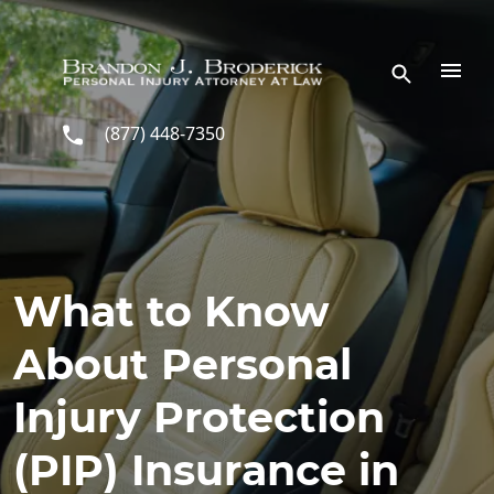
Skip to main content
(877) 448-7350
What to Know
About Personal
Injury Protection
(PIP) Insurance in