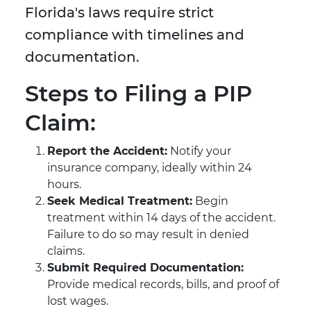
Florida's laws require strict
compliance with timelines and
documentation.
Steps to Filing a PIP
Claim:
Report the Accident:
Notify your
insurance company, ideally within 24
hours.
Seek Medical Treatment:
Begin
treatment within 14 days of the accident.
Failure to do so may result in denied
claims.
Submit Required Documentation:
Provide medical records, bills, and proof of
lost wages.