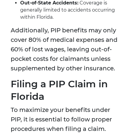
Out-of-State Accidents:
Coverage is
generally limited to accidents occurring
within Florida.
Additionally, PIP benefits may only
cover 80% of medical expenses and
60% of lost wages, leaving out-of-
pocket costs for claimants unless
supplemented by other insurance.
Filing a PIP Claim in
Florida
To maximize your benefits under
PIP, it is essential to follow proper
procedures when filing a claim.