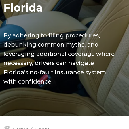
Florida
By adhering to filing procedures,
debunking common myths, and
leveraging additional coverage where
necessary, drivers can navigate
Florida's no-fault insurance system
with confidence.