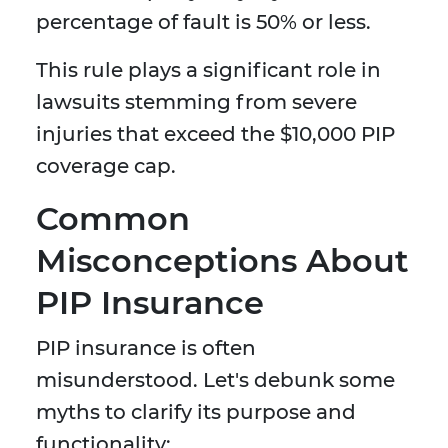
percentage of fault is 50% or less.
This rule plays a significant role in
lawsuits stemming from severe
injuries that exceed the $10,000 PIP
coverage cap.
Common
Misconceptions About
PIP Insurance
PIP insurance is often
misunderstood. Let's debunk some
myths to clarify its purpose and
functionality: