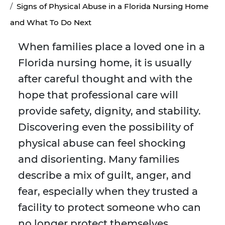
Signs of Physical Abuse in a Florida Nursing Home
and What To Do Next
When families place a loved one in a
Florida nursing home, it is usually
after careful thought and with the
hope that professional care will
provide safety, dignity, and stability.
Discovering even the possibility of
physical abuse can feel shocking
and disorienting. Many families
describe a mix of guilt, anger, and
fear, especially when they trusted a
facility to protect someone who can
no longer protect themselves.