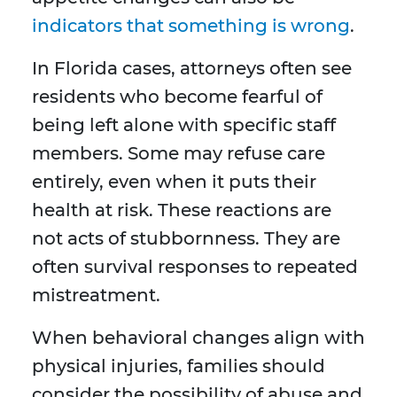
indicators that something is wrong
.
In Florida cases, attorneys often see
residents who become fearful of
being left alone with specific staff
members. Some may refuse care
entirely, even when it puts their
health at risk. These reactions are
not acts of stubbornness. They are
often survival responses to repeated
mistreatment.
When behavioral changes align with
physical injuries, families should
consider the possibility of abuse and