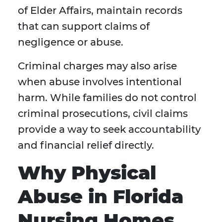
of Elder Affairs, maintain records
that can support claims of
negligence or abuse.
Criminal charges may also arise
when abuse involves intentional
harm. While families do not control
criminal prosecutions, civil claims
provide a way to seek accountability
and financial relief directly.
Why Physical
Abuse in Florida
Nursing Homes