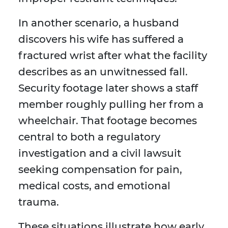
In another scenario, a husband
discovers his wife has suffered a
fractured wrist after what the facility
describes as an unwitnessed fall.
Security footage later shows a staff
member roughly pulling her from a
wheelchair. That footage becomes
central to both a regulatory
investigation and a civil lawsuit
seeking compensation for pain,
medical costs, and emotional
trauma.
These situations illustrate how early