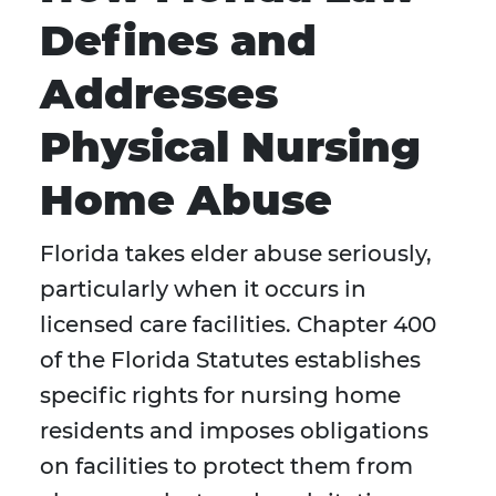
Defines and
Addresses
Physical Nursing
Home Abuse
Florida takes elder abuse seriously,
particularly when it occurs in
licensed care facilities. Chapter 400
of the Florida Statutes establishes
specific rights for nursing home
residents and imposes obligations
on facilities to protect them from