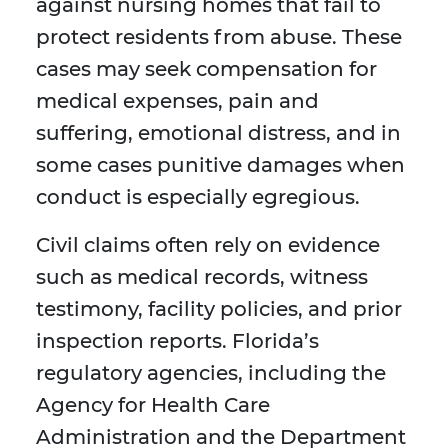
against nursing homes that fail to
protect residents from abuse. These
cases may seek compensation for
medical expenses, pain and
suffering, emotional distress, and in
some cases punitive damages when
conduct is especially egregious.
Civil claims often rely on evidence
such as medical records, witness
testimony, facility policies, and prior
inspection reports. Florida’s
regulatory agencies, including the
Agency for Health Care
Administration and the Department