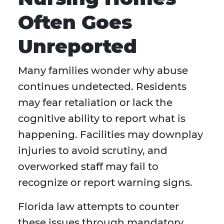
Often Goes
Unreported
Many families wonder why abuse
continues undetected. Residents
may fear retaliation or lack the
cognitive ability to report what is
happening. Facilities may downplay
injuries to avoid scrutiny, and
overworked staff may fail to
recognize or report warning signs.
Florida law attempts to counter
these issues through mandatory