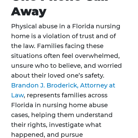
Away
Physical abuse in a Florida nursing
home is a violation of trust and of
the law. Families facing these
situations often feel overwhelmed,
unsure who to believe, and worried
about their loved one’s safety.
Brandon J. Broderick, Attorney at
Law
, represents families across
Florida in nursing home abuse
cases, helping them understand
their rights, investigate what
happened, and pursue