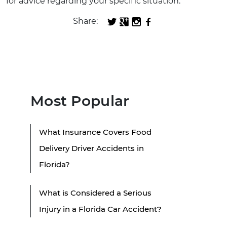
for advice regarding your specific situation.
Share:
Most Popular
What Insurance Covers Food
Delivery Driver Accidents in
Florida?
What is Considered a Serious
Injury in a Florida Car Accident?