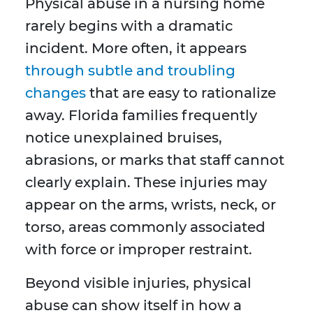
Physical abuse in a nursing home
rarely begins with a dramatic
incident. More often, it appears
through subtle and troubling
changes
that are easy to rationalize
away. Florida families frequently
notice unexplained bruises,
abrasions, or marks that staff cannot
clearly explain. These injuries may
appear on the arms, wrists, neck, or
torso, areas commonly associated
with force or improper restraint.
Beyond visible injuries, physical
abuse can show itself in how a