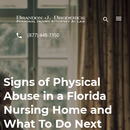
Skip to main content
(877) 448-7350
Signs of Physical
Abuse in a Florida
Nursing Home and
What To Do Next