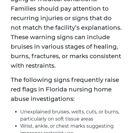
Families should pay attention to
recurring injuries or signs that do
not match the facility’s explanations.
These warning signs can include
bruises in various stages of healing,
burns, fractures, or marks consistent
with restraints.
The following signs frequently raise
red flags in Florida nursing home
abuse investigations:
Unexplained bruises, welts, cuts, or burns,
particularly on soft tissue areas
Wrist, ankle, or chest marks suggesting