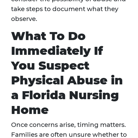
take steps to document what they
observe.
What To Do
Immediately If
You Suspect
Physical Abuse in
a Florida Nursing
Home
Once concerns arise, timing matters.
Families are often unsure whether to