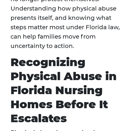
Understanding how physical abuse
presents itself, and knowing what
steps matter most under Florida law,
can help families move from
uncertainty to action.
Recognizing
Physical Abuse in
Florida Nursing
Homes Before It
Escalates