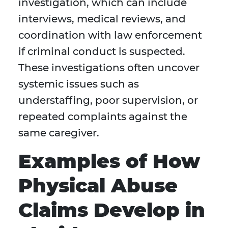
investigation, which can include
interviews, medical reviews, and
coordination with law enforcement
if criminal conduct is suspected.
These investigations often uncover
systemic issues such as
understaffing, poor supervision, or
repeated complaints against the
same caregiver.
Examples of How
Physical Abuse
Claims Develop in