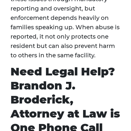
reporting and oversight, but
enforcement depends heavily on
families speaking up. When abuse is
reported, it not only protects one
resident but can also prevent harm
to others in the same facility.
Need Legal Help?
Brandon J.
Broderick,
Attorney at Law is
One Phone Call