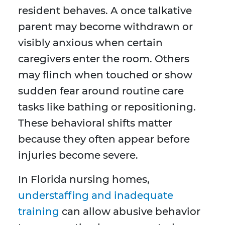
resident behaves. A once talkative
parent may become withdrawn or
visibly anxious when certain
caregivers enter the room. Others
may flinch when touched or show
sudden fear around routine care
tasks like bathing or repositioning.
These behavioral shifts matter
because they often appear before
injuries become severe.
In Florida nursing homes,
understaffing and inadequate
training
can allow abusive behavior