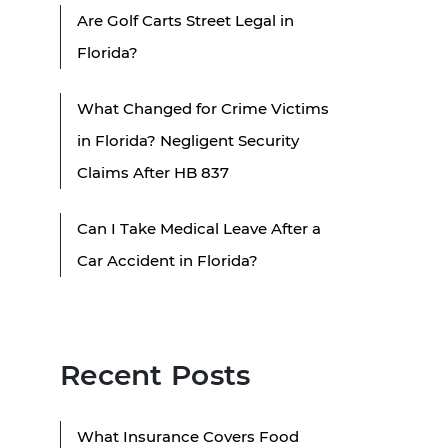
Are Golf Carts Street Legal in
Florida?
What Changed for Crime Victims
in Florida? Negligent Security
Claims After HB 837
Can I Take Medical Leave After a
Car Accident in Florida?
Recent Posts
What Insurance Covers Food