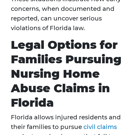
concerns, when documented and
reported, can uncover serious
violations of Florida law.
Legal Options for
Families Pursuing
Nursing Home
Abuse Claims in
Florida
Florida allows injured residents and
their families to pursue
civil claims