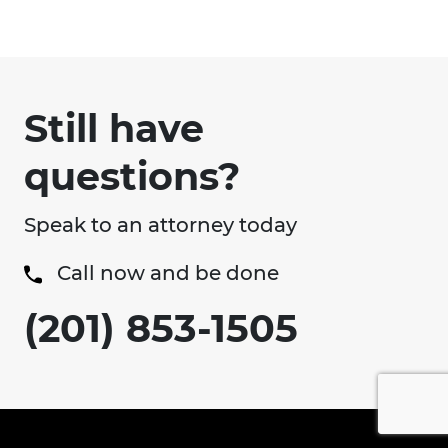
Still have
questions?
Speak to an attorney today
Call now and be done
(201) 853-1505