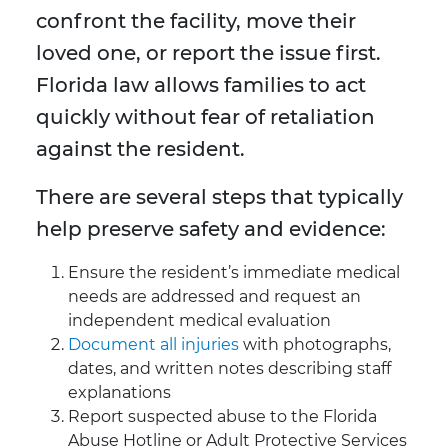
confront the facility, move their
loved one, or report the issue first.
Florida law allows families to act
quickly without fear of retaliation
against the resident.
There are several steps that typically
help preserve safety and evidence:
Ensure the resident’s immediate medical
needs are addressed and request an
independent medical evaluation
Document all injuries
with photographs,
dates, and written notes describing staff
explanations
Report suspected abuse to the Florida
Abuse Hotline or Adult Protective Services