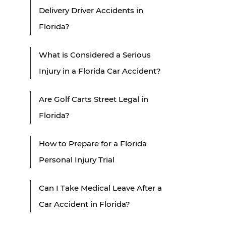
Delivery Driver Accidents in
Florida?
What is Considered a Serious
Injury in a Florida Car Accident?
Are Golf Carts Street Legal in
Florida?
How to Prepare for a Florida
Personal Injury Trial
Can I Take Medical Leave After a
Car Accident in Florida?