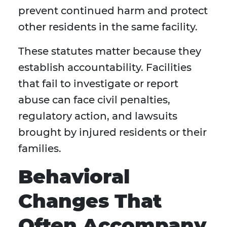
prevent continued harm and protect
other residents in the same facility.
These statutes matter because they
establish accountability. Facilities
that fail to investigate or report
abuse can face civil penalties,
regulatory action, and lawsuits
brought by injured residents or their
families.
Behavioral
Changes That
Often Accompany