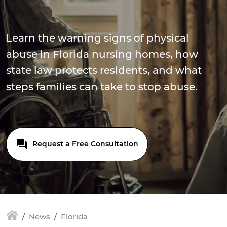
Learn the warning signs of physical
abuse in Florida nursing homes, how
state law protects residents, and what
steps families can take to stop abuse.
Request a Free Consultation
News
Florida