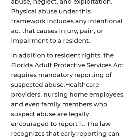
abuse, neglect, and exploitation.
Physical abuse under this
framework includes any intentional
act that causes injury, pain, or
impairment to a resident.
In addition to resident rights, the
Florida Adult Protective Services Act
requires mandatory reporting of
suspected abuse.Healthcare
providers, nursing home employees,
and even family members who
suspect abuse are legally
encouraged to report it. The law
recognizes that early reporting can