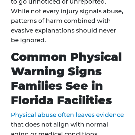
to go unnoticed or unreported.
While not every injury signals abuse,
patterns of harm combined with
evasive explanations should never
be ignored.
Common Physical
Warning Signs
Families See in
Florida Facilities
Physical abuse often leaves evidence
that does not align with normal
aging or medical conditions.