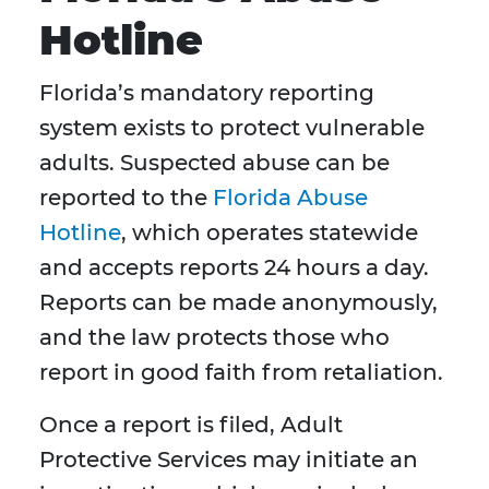
Hotline
Florida’s mandatory reporting
system exists to protect vulnerable
adults. Suspected abuse can be
reported to the
Florida Abuse
Hotline
, which operates statewide
and accepts reports 24 hours a day.
Reports can be made anonymously,
and the law protects those who
report in good faith from retaliation.
Once a report is filed, Adult
Protective Services may initiate an