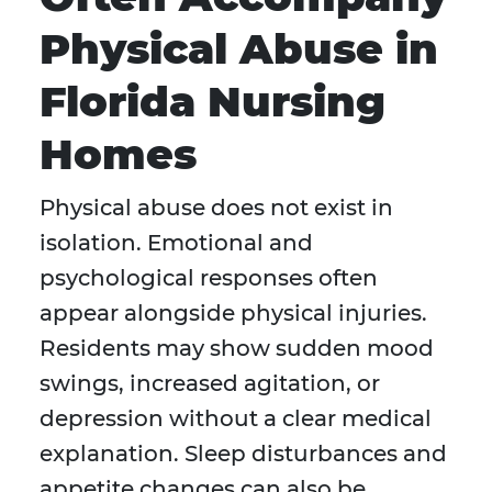
Physical Abuse in
Florida Nursing
Homes
Physical abuse does not exist in
isolation. Emotional and
psychological responses often
appear alongside physical injuries.
Residents may show sudden mood
swings, increased agitation, or
depression without a clear medical
explanation. Sleep disturbances and
appetite changes can also be