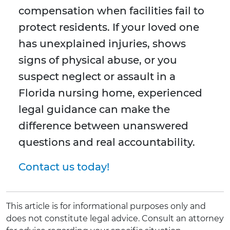
compensation when facilities fail to
protect residents. If your loved one
has unexplained injuries, shows
signs of physical abuse, or you
suspect neglect or assault in a
Florida nursing home, experienced
legal guidance can make the
difference between unanswered
questions and real accountability.
Contact us today!
This article is for informational purposes only and
does not constitute legal advice. Consult an attorney