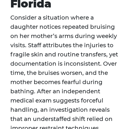
Florida
Consider a situation where a
daughter notices repeated bruising
on her mother’s arms during weekly
visits. Staff attributes the injuries to
fragile skin and routine transfers, yet
documentation is inconsistent. Over
time, the bruises worsen, and the
mother becomes fearful during
bathing. After an independent
medical exam suggests forceful
handling, an investigation reveals
that an understaffed shift relied on
improper restraint techniques.