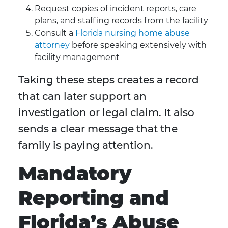
Request copies of incident reports, care
plans, and staffing records from the facility
Consult a
Florida nursing home abuse
attorney
before speaking extensively with
facility management
Taking these steps creates a record
that can later support an
investigation or legal claim. It also
sends a clear message that the
family is paying attention.
Mandatory
Reporting and
Florida’s Abuse