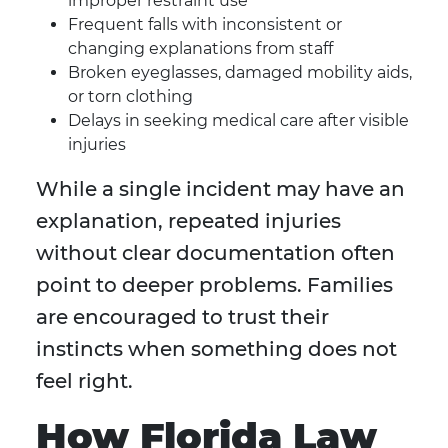
improper restraint use
Frequent falls with inconsistent or
changing explanations from staff
Broken eyeglasses, damaged mobility aids,
or torn clothing
Delays in seeking medical care after visible
injuries
While a single incident may have an
explanation, repeated injuries
without clear documentation often
point to deeper problems. Families
are encouraged to trust their
instincts when something does not
feel right.
How Florida Law