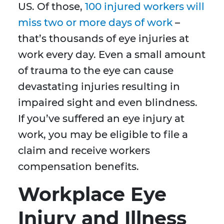
US. Of those,
100 injured workers will
miss two or more days of work
–
that’s thousands of eye injuries at
work every day. Even a small amount
of trauma to the eye can cause
devastating injuries resulting in
impaired sight and even blindness.
If you’ve suffered an eye injury at
work, you may be eligible to file a
claim and receive workers
compensation benefits.
Workplace Eye
Injury and Illness