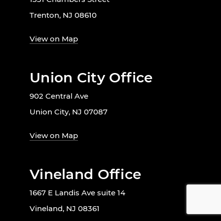
Trenton, NJ 08610
View on Map
Union City Office
902 Central Ave
Union City, NJ 07087
View on Map
Vineland Office
1667 E Landis Ave suite 14
Vineland, NJ 08361