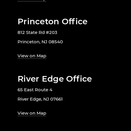
Princeton Office
812 State Rd #203
Princeton, NJ 08540
View on Map
River Edge Office
65 East Route 4
River Edge, NJ 07661
View on Map