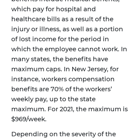
which pay for hospital and
healthcare bills as a result of the
injury or illness, as well as a portion
of lost income for the period in
which the employee cannot work. In
many states, the benefits have
maximum caps. In New Jersey, for
instance, workers compensation
benefits are 70% of the workers’
weekly pay, up to the state
maximum. For 2021, the maximum is
$969/week.
Depending on the severity of the