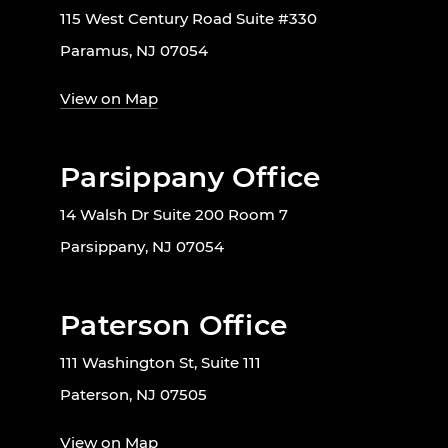
115 West Century Road Suite #330
Paramus, NJ 07054
View on Map
Parsippany Office
14 Walsh Dr Suite 200 Room 7
Parsippany, NJ 07054
Paterson Office
111 Washington St, Suite 111
Paterson, NJ 07505
View on Map