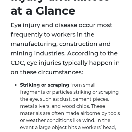
at a Glance
Eye injury and disease occur most
frequently to workers in the
manufacturing, construction and
mining industries. According to the
CDC, eye injuries typically happen in
on these circumstances:
Striking or scraping
from small
fragments or particles striking or scraping
the eye, such as: dust, cement pieces,
metal slivers, and wood chips. These
materials are often made airborne by tools
or weather conditions like wind. In the
event a large object hits a workers’ head,