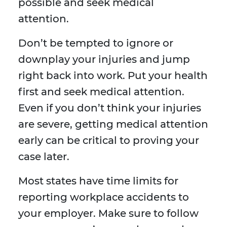
possible and seek medical
attention.
Don’t be tempted to ignore or
downplay your injuries and jump
right back into work. Put your health
first and seek medical attention.
Even if you don’t think your injuries
are severe, getting medical attention
early can be critical to proving your
case later.
Most states have time limits for
reporting workplace accidents to
your employer. Make sure to follow