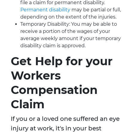
file a claim for permanent disability.
Permanent disability
may be partial or full,
depending on the extent of the injuries.
Temporary Disability: You may be able to
receive a portion of the wages of your
average weekly amount if your temporary
disability claim is approved.
Get Help for your
Workers
Compensation
Claim
If you or a loved one suffered an eye
injury at work, it's in your best