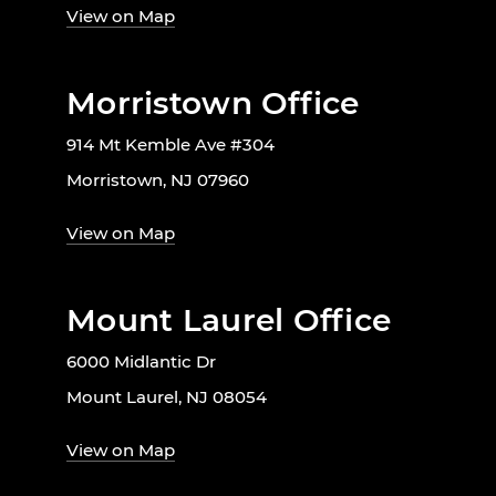
View on Map
Morristown Office
914 Mt Kemble Ave #304
Morristown, NJ 07960
View on Map
Mount Laurel Office
6000 Midlantic Dr
Mount Laurel, NJ 08054
View on Map