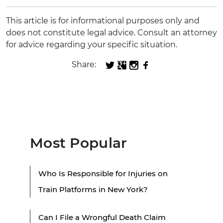
This article is for informational purposes only and
does not constitute legal advice. Consult an attorney
for advice regarding your specific situation.
Share:
Most Popular
Who Is Responsible for Injuries on
Train Platforms in New York?
Can I File a Wrongful Death Claim