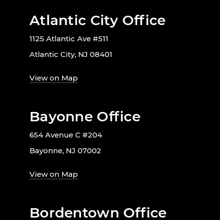
Atlantic City Office
1125 Atlantic Ave #511
Atlantic City, NJ 08401
View on Map
Bayonne Office
654 Avenue C #204
Bayonne, NJ 07002
View on Map
Bordentown Office