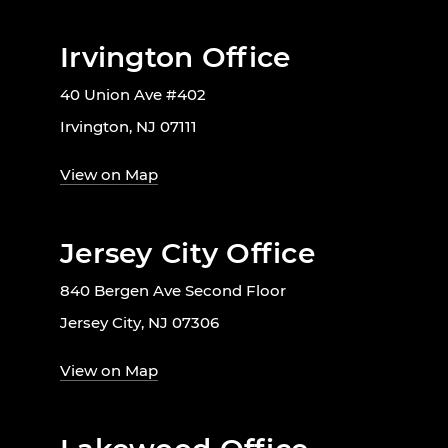
Irvington Office
40 Union Ave #402
Irvington, NJ 07111
View on Map
Jersey City Office
840 Bergen Ave Second Floor
Jersey City, NJ 07306
View on Map