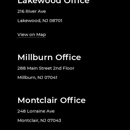
Lakewood Office
216 River Ave
Lakewood, NJ 08701
View on Map
Millburn Office
288 Main Street 2nd Floor
Millburn, NJ 07041
Montclair Office
248 Lorraine Ave
Montclair, NJ 07043