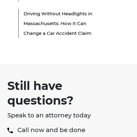
Driving Without Headlights in
Massachusetts: How It Can
Change a Car Accident Claim
Still have
questions?
Speak to an attorney today
Call now and be done