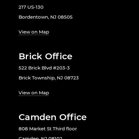
217 US-130
Bordentown, NJ 08505
View on Map
Brick Office
522 Brick Blvd #203-3
Brick Township, NJ 08723
View on Map
Camden Office
808 Market St Third floor
Camden, NJ 08102