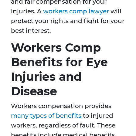
and fair compensation for your
injuries. A
workers comp lawyer
will
protect your rights and fight for your
best interest.
Workers Comp
Benefits for Eye
Injuries and
Disease
Workers compensation provides
many types of benefits
to injured
workers, regardless of fault. These
benefits include medical benefits,