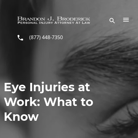
Skip to main content
(877) 448-7350
Eye Injuries at
Work: What to
Know