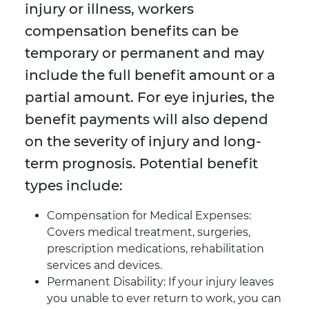
injury or illness, workers
compensation benefits can be
temporary or permanent and may
include the full benefit amount or a
partial amount. For eye injuries, the
benefit payments will also depend
on the severity of injury and long-
term prognosis. Potential benefit
types include:
Compensation for Medical Expenses:
Covers medical treatment, surgeries,
prescription medications, rehabilitation
services and devices.
Permanent Disability: If your injury leaves
you unable to ever return to work, you can