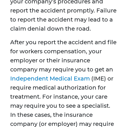
your company’s procedures and
report the accident promptly. Failure
to report the accident may lead to a
claim denial down the road.
After you report the accident and file
for workers compensation, your
employer or their insurance
company may require you to get an
Independent Medical Exam
(IME) or
require medical authorization for
treatment. For instance, your care
may require you to see a specialist.
In these cases, the insurance
company (or employer) may require