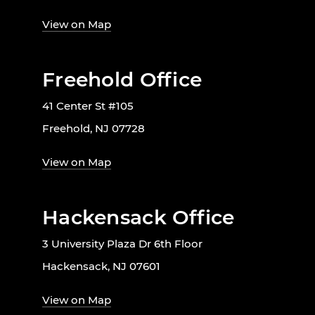
View on Map
Freehold Office
41 Center St #105
Freehold, NJ 07728
View on Map
Hackensack Office
3 University Plaza Dr 6th Floor
Hackensack, NJ 07601
View on Map