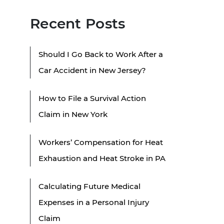
Recent Posts
Should I Go Back to Work After a
Car Accident in New Jersey?
How to File a Survival Action
Claim in New York
Workers’ Compensation for Heat
Exhaustion and Heat Stroke in PA
Calculating Future Medical
Expenses in a Personal Injury
Claim