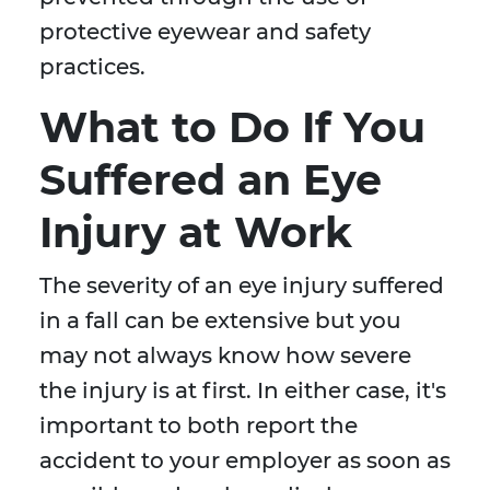
protective eyewear and safety
practices.
What to Do If You
Suffered an Eye
Injury at Work
The severity of an eye injury suffered
in a fall can be extensive but you
may not always know how severe
the injury is at first. In either case, it's
important to both report the
accident to your employer as soon as