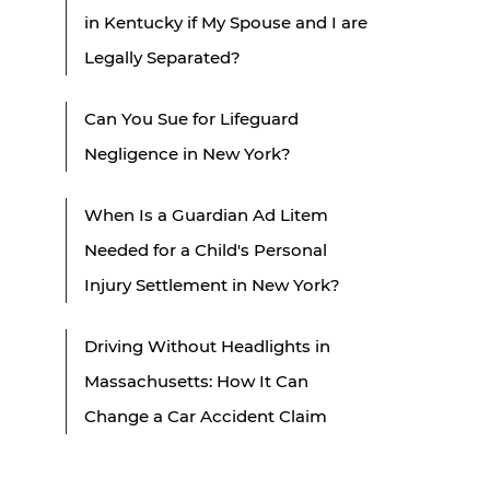
in Kentucky if My Spouse and I are
Legally Separated?
Can You Sue for Lifeguard
Negligence in New York?
When Is a Guardian Ad Litem
Needed for a Child's Personal
Injury Settlement in New York?
Driving Without Headlights in
Massachusetts: How It Can
Change a Car Accident Claim