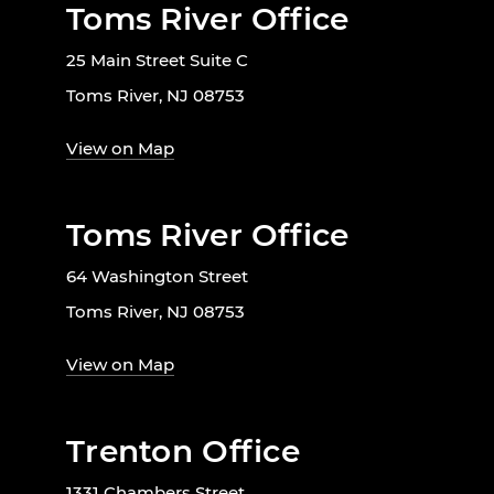
Toms River Office
25 Main Street Suite C
Toms River, NJ 08753
View on Map
Toms River Office
64 Washington Street
Toms River, NJ 08753
View on Map
Trenton Office
1331 Chambers Street