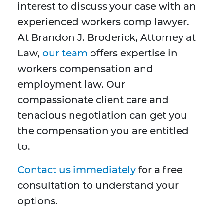
interest to discuss your case with an
experienced workers comp lawyer.
At Brandon J. Broderick, Attorney at
Law,
our team
offers expertise in
workers compensation and
employment law. Our
compassionate client care and
tenacious negotiation can get you
the compensation you are entitled
to.
Contact us immediately
for a free
consultation to understand your
options.