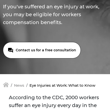
If you've suffered an eye injury at work,
you may be eligible for workers
compensation benefits.
Contact us for a free consultation
News
Eye Injuries at Work: What to Know
According to the CDC, 2000 workers
suffer an eye injury every day in the