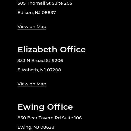
505 Thornall St Suite 205
Edison, NJ 08837
View on Map
Elizabeth Office
333 N Broad St #206
Elizabeth, NJ 07208
View on Map
Ewing Office
850 Bear Tavern Rd Suite 106
Ewing, NJ 08628