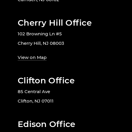
Cherry Hill Office
102 Browning Ln #5
Cherry Hill, NJ 08003
View on Map
Clifton Office
85 Central Ave
Clifton, NJ 07011
Edison Office