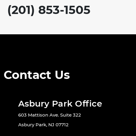
(201) 853-1505
Contact Us
Asbury Park Office
603 Mattison Ave. Suite 322
Asbury Park, NJ 07712