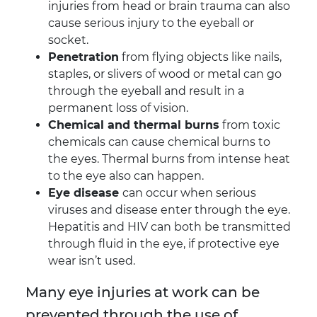
injuries from head or brain trauma can also
cause serious injury to the eyeball or
socket.
Penetration
from flying objects like nails,
staples, or slivers of wood or metal can go
through the eyeball and result in a
permanent loss of vision.
Chemical and thermal burns
from toxic
chemicals can cause chemical burns to
the eyes. Thermal burns from intense heat
to the eye also can happen.
Eye disease
can occur when serious
viruses and disease enter through the eye.
Hepatitis and HIV can both be transmitted
through fluid in the eye, if protective eye
wear isn’t used.
Many eye injuries at work can be
prevented through the use of