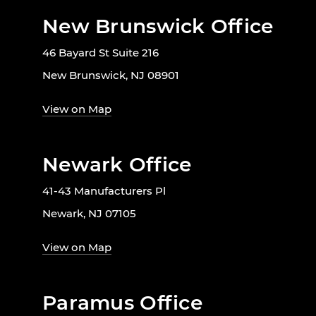
New Brunswick Office
46 Bayard St Suite 216
New Brunswick, NJ 08901
View on Map
Newark Office
41-43 Manufacturers Pl
Newark, NJ 07105
View on Map
Paramus Office