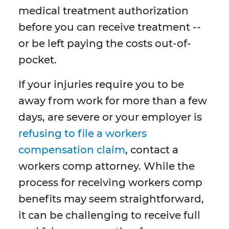
medical treatment authorization
before you can receive treatment --
or be left paying the costs out-of-
pocket.
If your injuries require you to be
away from work for more than a few
days, are severe or your employer is
refusing to file a workers
compensation claim
, contact a
workers comp attorney. While the
process for receiving workers comp
benefits may seem straightforward,
it can be challenging to receive full