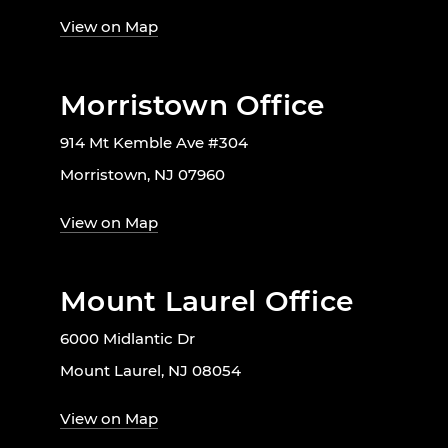
View on Map
Morristown Office
914 Mt Kemble Ave #304
Morristown, NJ 07960
View on Map
Mount Laurel Office
6000 Midlantic Dr
Mount Laurel, NJ 08054
View on Map