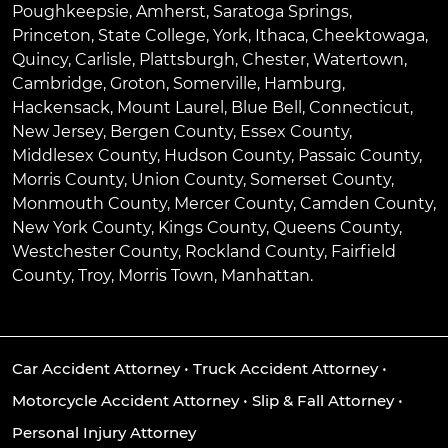
Poughkeepsie
,
Amherst
,
Saratoga Springs
,
Princeton
,
State College
,
York
,
Ithaca
,
Cheektowaga
,
Quincy
,
Carlisle
,
Plattsburgh
,
Chester
,
Watertown
,
Cambridge
,
Groton
,
Somerville
,
Hamburg
,
Hackensack
,
Mount Laurel
,
Blue Bell
, Connecticut,
New Jersey, Bergen County, Essex County,
Middlesex County, Hudson County, Passaic County,
Morris County, Union County, Somerset County,
Monmouth County, Mercer County, Camden County,
New York County, Kings County, Queens County,
Westchester County, Rockland County, Fairfield
County, Troy, Morris Town, Manhattan.
Car Accident Attorney
•
Truck Accident Attorney
•
Motorcycle Accident Attorney
•
Slip & Fall Attorney
•
Personal Injury Attorney