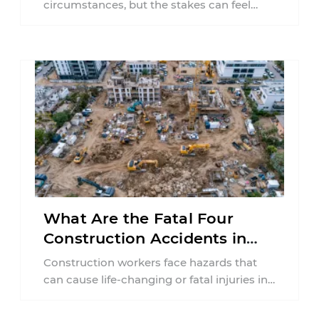
circumstances, but the stakes can feel
much higher during pregnancy. Even a
collision ...
What Are the Fatal Four
Construction Accidents in
New Jersey?
Construction workers face hazards that
can cause life-changing or fatal injuries in
a matter of seconds. A missing guardrail,
an ...