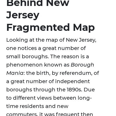
Behind New
Jersey
Fragmented Map
Looking at the map of New Jersey,
one notices a great number of
small boroughs. The reason is a
phenomenon known as
Borough
Mania
: the birth, by referendum, of
a great number of independent
boroughs through the 1890s. Due
to different views between long-
time residents and new
commuters, it was frequent then