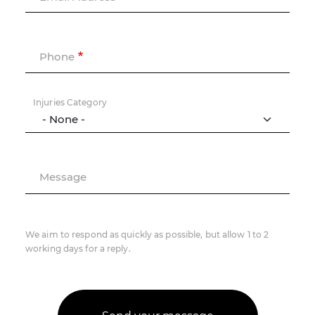
Phone
Injuries Category
Message
We aim to respond as quickly as possible, but allow 1 to 2
working days for a reply.