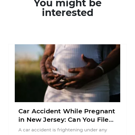
You might be
interested
Car Accident While Pregnant
in New Jersey: Can You File
an Injury Claim?
A car accident is frightening under any