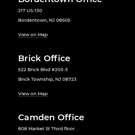
217 US-130
Bordentown, NJ 08505
View on Map
Brick Office
522 Brick Blvd #203-3
Brick Township, NJ 08723
View on Map
Camden Office
808 Market St Third floor