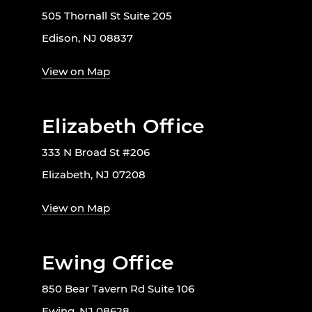
505 Thornall St Suite 205
Edison, NJ 08837
View on Map
Elizabeth Office
333 N Broad St #206
Elizabeth, NJ 07208
View on Map
Ewing Office
850 Bear Tavern Rd Suite 106
Ewing, NJ 08628