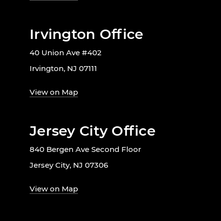
Irvington Office
40 Union Ave #402
Irvington, NJ 07111
View on Map
Jersey City Office
840 Bergen Ave Second Floor
Jersey City, NJ 07306
View on Map