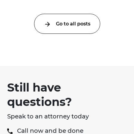
Go to all posts
Still have
questions?
Speak to an attorney today
Call now and be done