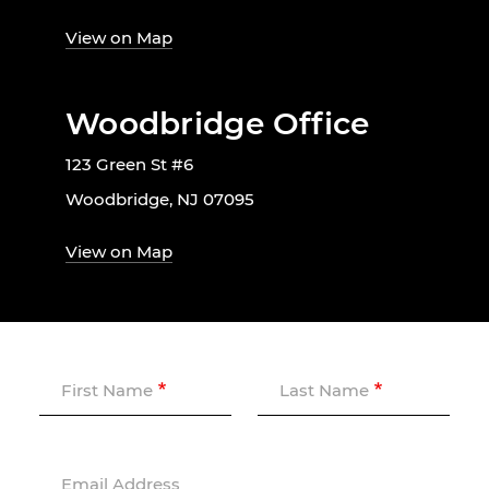
View on Map
Woodbridge Office
123 Green St #6
Woodbridge, NJ 07095
View on Map
First Name
Last Name
Email Address