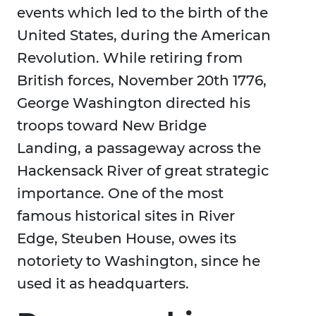
events which led to the birth of the
United States, during the American
Revolution. While retiring from
British forces, November 20th 1776,
George Washington directed his
troops toward New Bridge
Landing, a passageway across the
Hackensack River of great strategic
importance. One of the most
famous historical sites in River
Edge, Steuben House, owes its
notoriety to Washington, since he
used it as headquarters.