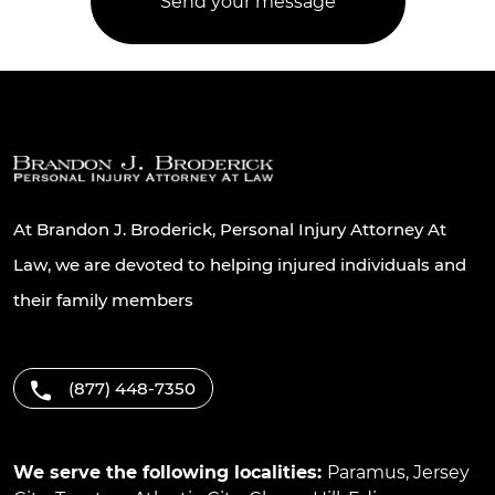
At Brandon J. Broderick, Personal Injury Attorney At
Law, we are devoted to helping injured individuals and
their family members
(877) 448-7350
We serve the following localities:
Paramus
,
Jersey