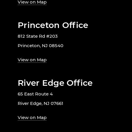
View on Map
Princeton Office
812 State Rd #203
Princeton, NJ 08540
View on Map
River Edge Office
65 East Route 4
River Edge, NJ 07661
View on Map