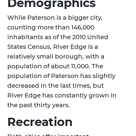
Demographics
While Paterson is a bigger city,
counting more than 146,000
inhabitants as of the 2010 United
States Census, River Edge is a
relatively small borough, with a
population of about 11,000. The
population of Paterson has slightly
decreased in the last times, but
River Edge has constantly grown in
the past thirty years.
Recreation