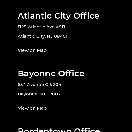
Atlantic City Office
1125 Atlantic Ave #511
Atlantic City, NJ 08401
View on Map
Bayonne Office
654 Avenue C #204
Bayonne, NJ 07002
View on Map
Bordentown Office