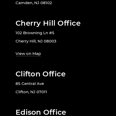
Camden, NJ 08102
Cherry Hill Office
102 Browning Ln #5
Cherry Hill, NJ 08003
View on Map
Clifton Office
85 Central Ave
Clifton, NJ 07011
Edison Office