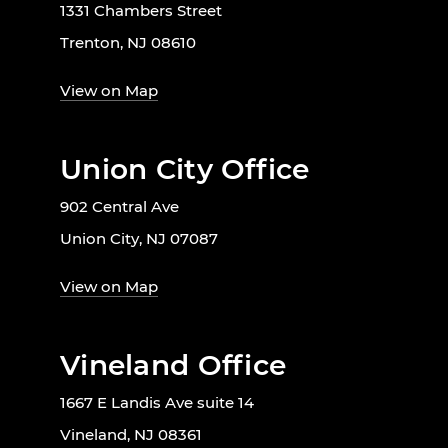
1331 Chambers Street
Trenton, NJ 08610
View on Map
Union City Office
902 Central Ave
Union City, NJ 07087
View on Map
Vineland Office
1667 E Landis Ave suite 14
Vineland, NJ 08361