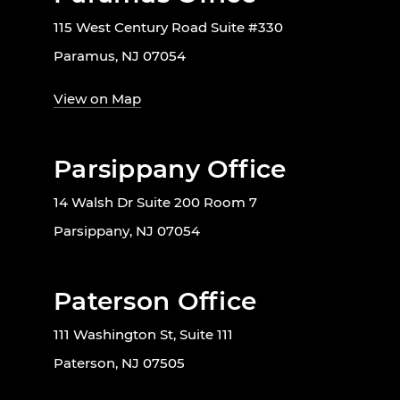
115 West Century Road Suite #330
Paramus, NJ 07054
View on Map
Parsippany Office
14 Walsh Dr Suite 200 Room 7
Parsippany, NJ 07054
Paterson Office
111 Washington St, Suite 111
Paterson, NJ 07505