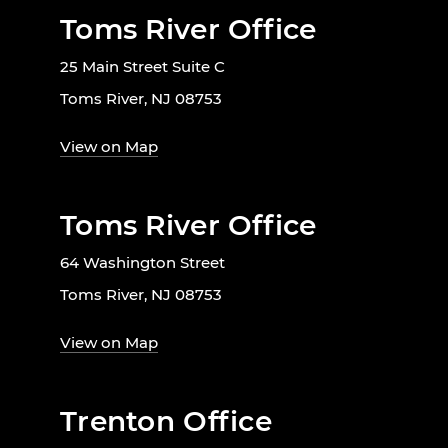
Toms River Office
25 Main Street Suite C
Toms River, NJ 08753
View on Map
Toms River Office
64 Washington Street
Toms River, NJ 08753
View on Map
Trenton Office