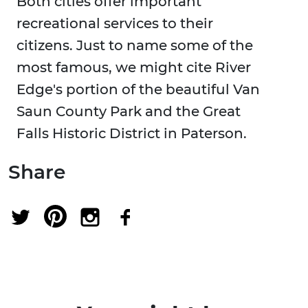
Both cities offer important
recreational services to their
citizens. Just to name some of the
most famous, we might cite River
Edge's portion of the beautiful Van
Saun County Park and the Great
Falls Historic District in Paterson.
Share