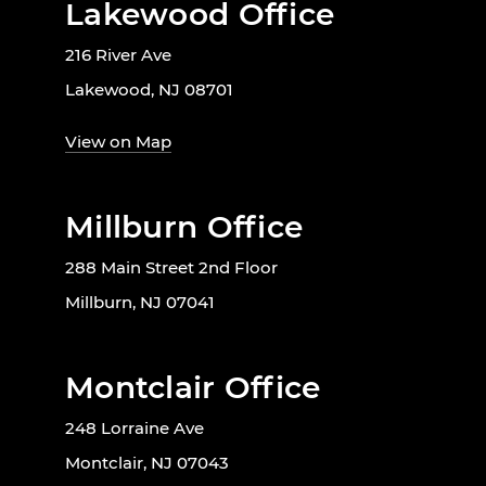
Lakewood Office
216 River Ave
Lakewood, NJ 08701
View on Map
Millburn Office
288 Main Street 2nd Floor
Millburn, NJ 07041
Montclair Office
248 Lorraine Ave
Montclair, NJ 07043