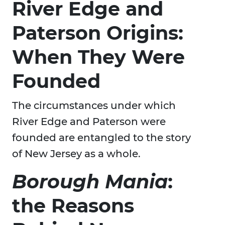
River Edge and
Paterson Origins:
When They Were
Founded
The circumstances under which
River Edge and Paterson were
founded are entangled to the story
of New Jersey as a whole.
Borough Mania
:
the Reasons