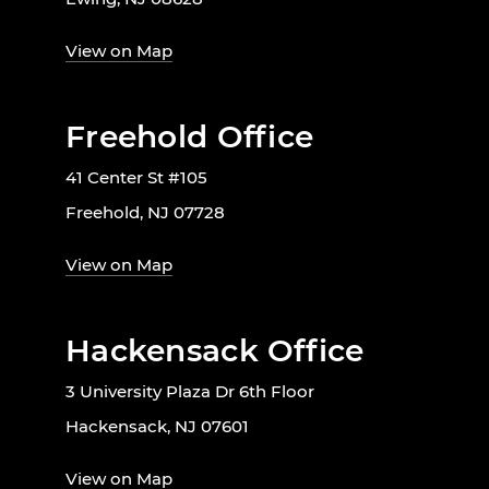
View on Map
Freehold Office
41 Center St #105
Freehold, NJ 07728
View on Map
Hackensack Office
3 University Plaza Dr 6th Floor
Hackensack, NJ 07601
View on Map