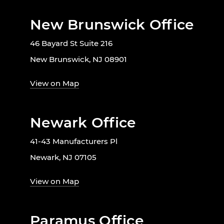
New Brunswick Office
46 Bayard St Suite 216
New Brunswick, NJ 08901
View on Map
Newark Office
41-43 Manufacturers Pl
Newark, NJ 07105
View on Map
Paramus Office