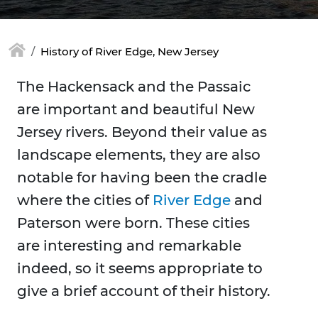
History of River Edge, New Jersey
The Hackensack and the Passaic
are important and beautiful New
Jersey rivers. Beyond their value as
landscape elements, they are also
notable for having been the cradle
where the cities of
River Edge
and
Paterson were born. These cities
are interesting and remarkable
indeed, so it seems appropriate to
give a brief account of their history.