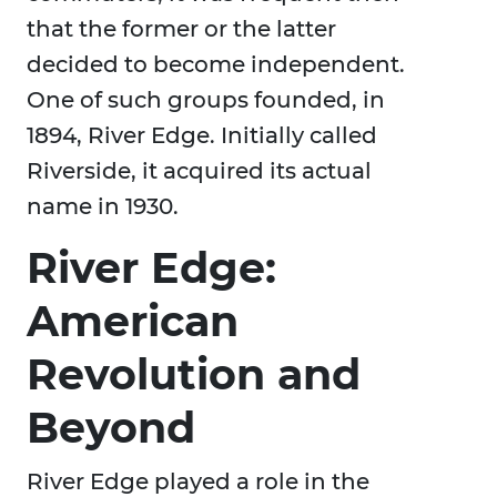
that the former or the latter
decided to become independent.
One of such groups founded, in
1894, River Edge. Initially called
Riverside, it acquired its actual
name in 1930.
River Edge:
American
Revolution and
Beyond
River Edge played a role in the