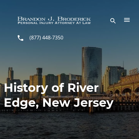
Skip to main content
(877) 448-7350
History of River
Edge, New Jersey