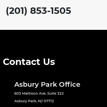
(201) 853-1505
Contact Us
Asbury Park Office
603 Mattison Ave. Suite 322
Asbury Park, NJ 07712