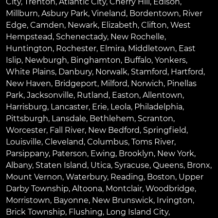
City
,
Trenton
,
Atlantic City
,
Cherry Hill
,
Edison
,
Millburn
,
Asbury Park
,
Vineland
,
Bordentown
,
River
Edge
,
Camden
,
Newark
,
Elizabeth
,
Clifton
,
West
Hempstead
,
Schenectady
,
New Rochelle
,
Huntington
,
Rochester
,
Elmira
,
Middletown
,
East
Islip
,
Newburgh
,
Binghamton
,
Buffalo
,
Yonkers
,
White Plains
,
Danbury
,
Norwalk
,
Stamford
,
Hartford
,
New Haven
,
Bridgeport
,
Milford
,
Norwich
,
Pinellas
Park
,
Jacksonville
,
Rutland
,
Easton
,
Allentown
,
Harrisburg
,
Lancaster
,
Erie
,
Leola
,
Philadelphia
,
Pittsburgh
,
Lansdale
,
Bethlehem
,
Scranton
,
Worcester
,
Fall River
,
New Bedford
,
Springfield
,
Louisville
,
Cleveland
,
Columbus
,
Toms River
,
Parsippany
,
Paterson
,
Ewing
,
Brooklyn
,
New York
,
Albany
,
Staten Island
,
Utica
,
Syracuse
,
Queens
,
Bronx
,
Mount Vernon
,
Waterbury
,
Reading
,
Boston
,
Upper
Darby Township
,
Altoona
,
Montclair
,
Woodbridge
,
Morristown
,
Bayonne
,
New Brunswick
,
Irvington
,
Brick Township
,
Flushing
,
Long Island City
,