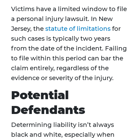
Victims have a limited window to file
a personal injury lawsuit. In New
Jersey, the
statute of limitations
for
such cases is typically two years
from the date of the incident. Failing
to file within this period can bar the
claim entirely, regardless of the
evidence or severity of the injury.
Potential
Defendants
Determining liability isn’t always
black and white, especially when