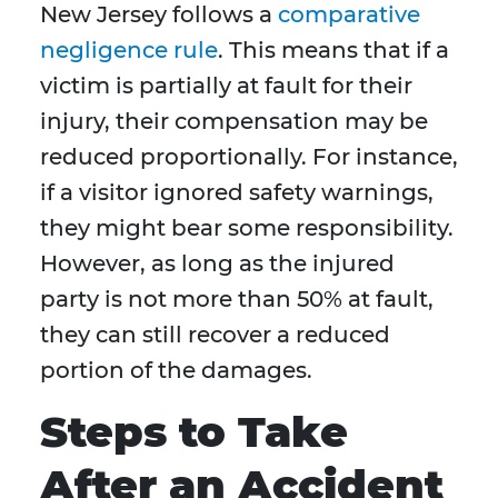
New Jersey follows a
comparative
negligence rule
. This means that if a
victim is partially at fault for their
injury, their compensation may be
reduced proportionally. For instance,
if a visitor ignored safety warnings,
they might bear some responsibility.
However, as long as the injured
party is not more than 50% at fault,
they can still recover a reduced
portion of the damages.
Steps to Take
After an Accident