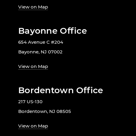
View on Map
Bayonne Office
654 Avenue C #204
Bayonne, NJ 07002
View on Map
Bordentown Office
217 US-130
Bordentown, NJ 08505
View on Map