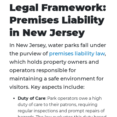
Legal Framework:
Premises Liability
in New Jersey
In New Jersey, water parks fall under
the purview of
premises liability law
,
which holds property owners and
operators responsible for
maintaining a safe environment for
visitors. Key aspects include:
Duty of Care
: Park operators owe a high
duty of care to their patrons, requiring
regular inspections and prompt repairs of