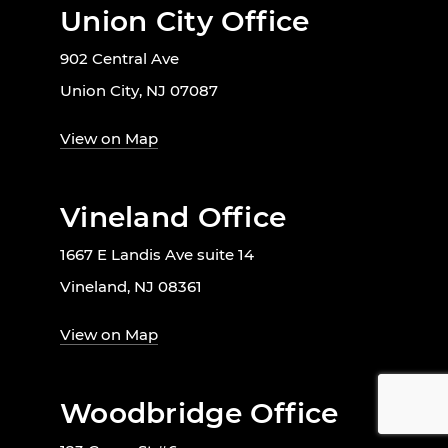
Union City Office
902 Central Ave
Union City, NJ 07087
View on Map
Vineland Office
1667 E Landis Ave suite 14
Vineland, NJ 08361
View on Map
Woodbridge Office