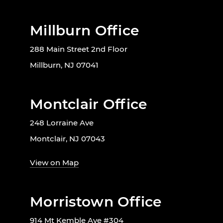
Millburn Office
288 Main Street 2nd Floor
Millburn, NJ 07041
Montclair Office
248 Lorraine Ave
Montclair, NJ 07043
View on Map
Morristown Office
914 Mt Kemble Ave #304