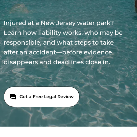
Injured at a New Jersey water park?
Learn how liability works, who may be
responsible, and what steps to take
after an accident—before evidence
disappears and deadlines close in.
Get a Free Legal Review