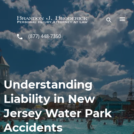
Skip to main content
(877) 448-7350
Understanding
Liability in New
Jersey Water Park
Accidents