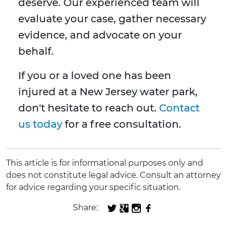
deserve. Our experienced team will
evaluate your case, gather necessary
evidence, and advocate on your
behalf.
If you or a loved one has been
injured at a New Jersey water park,
don't hesitate to reach out.
Contact
us today
for a free consultation.
This article is for informational purposes only and
does not constitute legal advice. Consult an attorney
for advice regarding your specific situation.
Share: