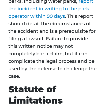
parks, including water parks,
report
the incident in writing to the park
operator within 90 days
. This report
should detail the circumstances of
the accident and is a prerequisite for
filing a lawsuit. Failure to provide
this written notice may not
completely bar a claim, but it can
complicate the legal process and be
used by the defense to challenge the
case.
Statute of
Limitations