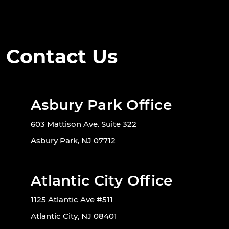
Contact Us
Asbury Park Office
603 Mattison Ave. Suite 322
Asbury Park, NJ 07712
Atlantic City Office
1125 Atlantic Ave #511
Atlantic City, NJ 08401