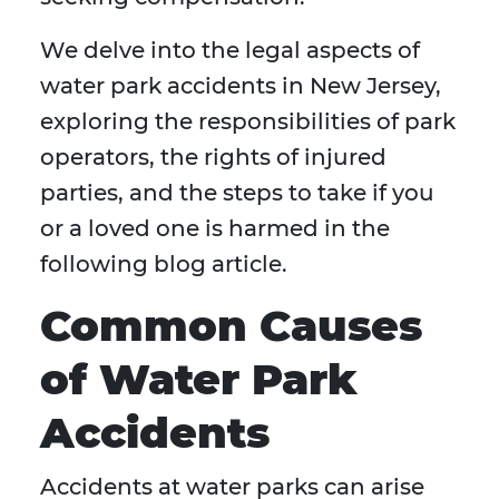
We delve into the legal aspects of
water park accidents in New Jersey,
exploring the responsibilities of park
operators, the rights of injured
parties, and the steps to take if you
or a loved one is harmed in the
following blog article.
Common Causes
of Water Park
Accidents
Accidents at water parks can arise