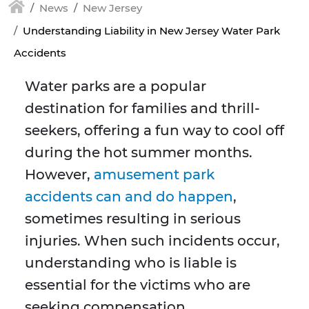
News
New Jersey
Understanding Liability in New Jersey Water Park
Accidents
Water parks are a popular
destination for families and thrill-
seekers, offering a fun way to cool off
during the hot summer months.
However,
amusement park
accidents can and do happen
,
sometimes resulting in serious
injuries. When such incidents occur,
understanding who is liable is
essential for the victims who are
seeking compensation.