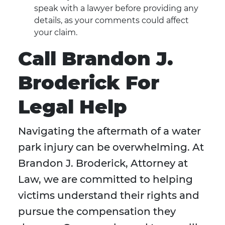
speak with a lawyer before providing any
details, as your comments could affect
your claim.
Call Brandon J.
Broderick For
Legal Help
Navigating the aftermath of a water
park injury can be overwhelming. At
Brandon J. Broderick, Attorney at
Law, we are committed to helping
victims understand their rights and
pursue the compensation they