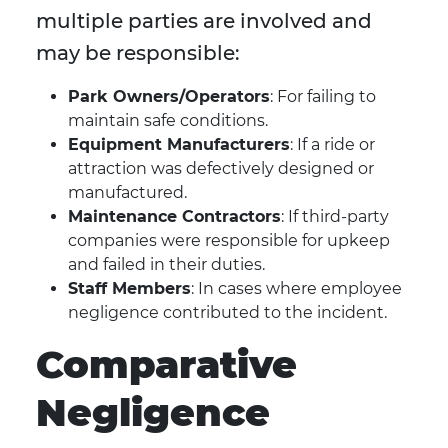
multiple parties are involved and
may be responsible:
Park Owners/Operators
: For failing to
maintain safe conditions.
Equipment Manufacturers
: If a ride or
attraction was defectively designed or
manufactured.
Maintenance Contractors
: If third-party
companies were responsible for upkeep
and failed in their duties.
Staff Members
: In cases where employee
negligence contributed to the incident.
Comparative
Negligence