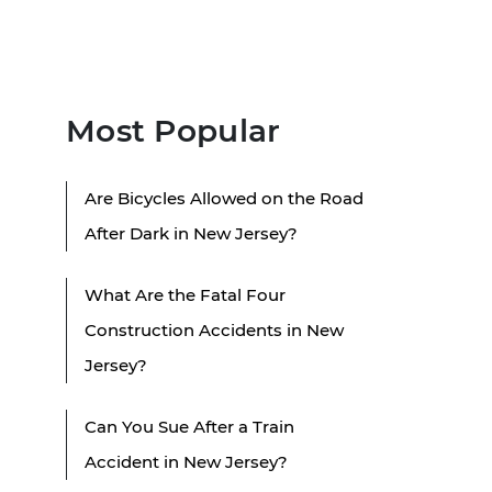
Most Popular
Are Bicycles Allowed on the Road
After Dark in New Jersey?
What Are the Fatal Four
Construction Accidents in New
Jersey?
Can You Sue After a Train
Accident in New Jersey?