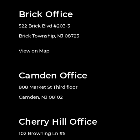
Brick Office
522 Brick Blvd #203-3
Brick Township, NJ 08723
View on Map
Camden Office
808 Market St Third floor
Camden, NJ 08102
Cherry Hill Office
102 Browning Ln #5