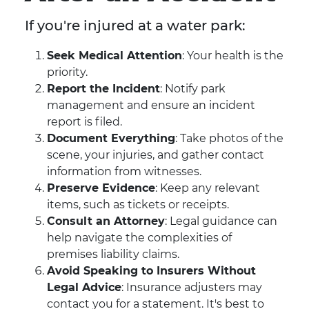
If you're injured at a water park:
Seek Medical Attention
: Your health is the
priority.
Report the Incident
: Notify park
management and ensure an incident
report is filed.
Document Everything
: Take photos of the
scene, your injuries, and gather contact
information from witnesses.
Preserve Evidence
: Keep any relevant
items, such as tickets or receipts.
Consult an Attorney
: Legal guidance can
help navigate the complexities of
premises liability claims.
Avoid Speaking to Insurers Without
Legal Advice
: Insurance adjusters may
contact you for a statement. It's best to