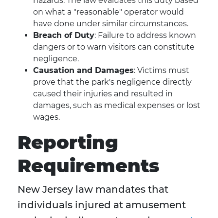
hazards. The law evaluates this duty based
on what a "reasonable" operator would
have done under similar circumstances.
Breach of Duty
: Failure to address known
dangers or to warn visitors can constitute
negligence.
Causation and Damages
: Victims must
prove that the park's negligence directly
caused their injuries and resulted in
damages, such as medical expenses or lost
wages.
Reporting
Requirements
New Jersey law mandates that
individuals injured at amusement