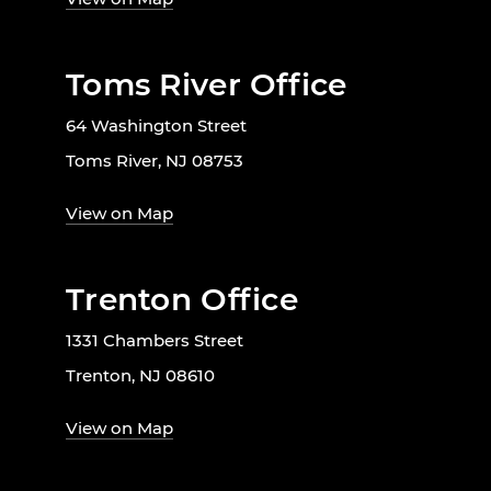
Toms River Office
64 Washington Street
Toms River, NJ 08753
View on Map
Trenton Office
1331 Chambers Street
Trenton, NJ 08610
View on Map