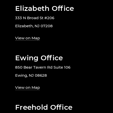
Elizabeth Office
333 N Broad St #206
Elizabeth, NJ 07208
View on Map
Ewing Office
850 Bear Tavern Rd Suite 106
Ewing, NJ 08628
View on Map
Freehold Office