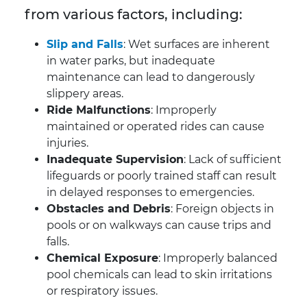
from various factors, including:
Slip and Falls
: Wet surfaces are inherent
in water parks, but inadequate
maintenance can lead to dangerously
slippery areas.
Ride Malfunctions
: Improperly
maintained or operated rides can cause
injuries.
Inadequate Supervision
: Lack of sufficient
lifeguards or poorly trained staff can result
in delayed responses to emergencies.
Obstacles and Debris
: Foreign objects in
pools or on walkways can cause trips and
falls.
Chemical Exposure
: Improperly balanced
pool chemicals can lead to skin irritations
or respiratory issues.