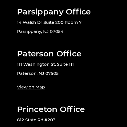
Parsippany Office
14 Walsh Dr Suite 200 Room 7
Parsippany, NJ 07054
Paterson Office
111 Washington St, Suite 111
Paterson, NJ 07505
View on Map
Princeton Office
812 State Rd #203