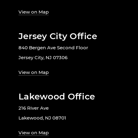
View on Map
Jersey City Office
840 Bergen Ave Second Floor
Jersey City, NJ 07306
View on Map
Lakewood Office
216 River Ave
Lakewood, NJ 08701
View on Map