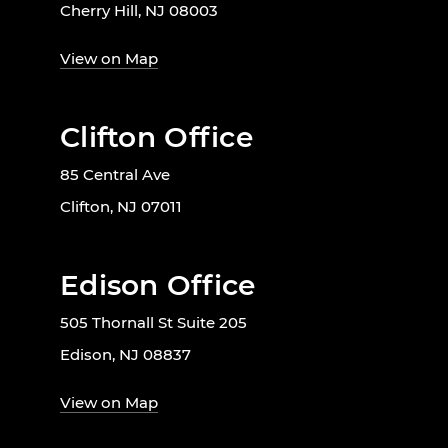
Cherry Hill, NJ 08003
View on Map
Clifton Office
85 Central Ave
Clifton, NJ 07011
Edison Office
505 Thornall St Suite 205
Edison, NJ 08837
View on Map