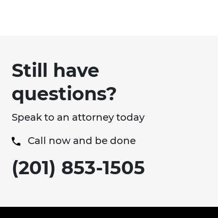
Still have
questions?
Speak to an attorney today
Call now and be done
(201) 853-1505