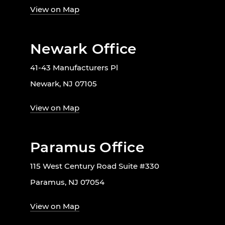
View on Map
Newark Office
41-43 Manufacturers Pl
Newark, NJ 07105
View on Map
Paramus Office
115 West Century Road Suite #330
Paramus, NJ 07054
View on Map