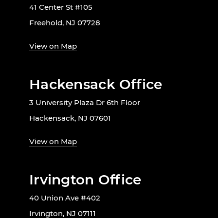
41 Center St #105
Freehold, NJ 07728
View on Map
Hackensack Office
3 University Plaza Dr 6th Floor
Hackensack, NJ 07601
View on Map
Irvington Office
40 Union Ave #402
Irvington, NJ 07111