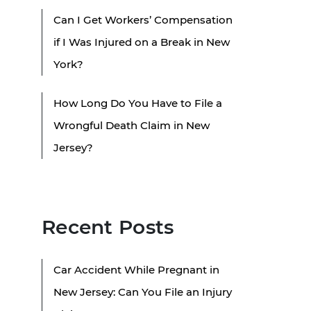
Can I Get Workers’ Compensation
if I Was Injured on a Break in New
York?
How Long Do You Have to File a
Wrongful Death Claim in New
Jersey?
Recent Posts
Car Accident While Pregnant in
New Jersey: Can You File an Injury