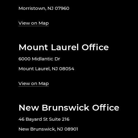
Morristown, NJ 07960
View on Map
Mount Laurel Office
6000 Midlantic Dr
Mount Laurel, NJ 08054
View on Map
New Brunswick Office
46 Bayard St Suite 216
New Brunswick, NJ 08901