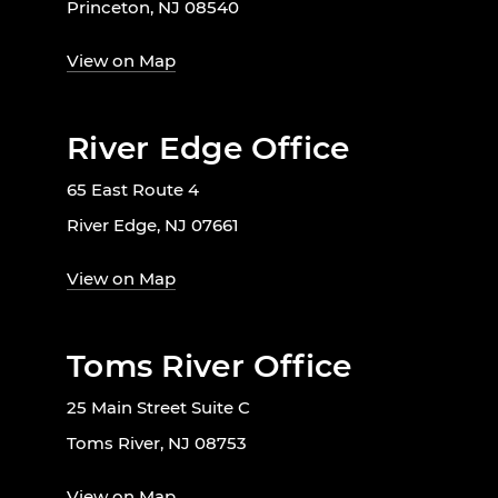
Princeton, NJ 08540
View on Map
River Edge Office
65 East Route 4
River Edge, NJ 07661
View on Map
Toms River Office
25 Main Street Suite C
Toms River, NJ 08753
View on Map