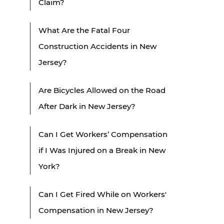
Claim?
What Are the Fatal Four
Construction Accidents in New
Jersey?
Are Bicycles Allowed on the Road
After Dark in New Jersey?
Can I Get Workers’ Compensation
if I Was Injured on a Break in New
York?
Can I Get Fired While on Workers'
Compensation in New Jersey?