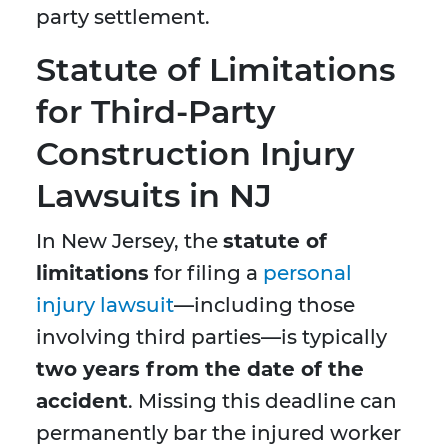
party settlement.
Statute of Limitations
for Third-Party
Construction Injury
Lawsuits in NJ
In New Jersey, the
statute of
limitations
for filing a
personal
injury lawsuit
—including those
involving third parties—is typically
two years from the date of the
accident
. Missing this deadline can
permanently bar the injured worker