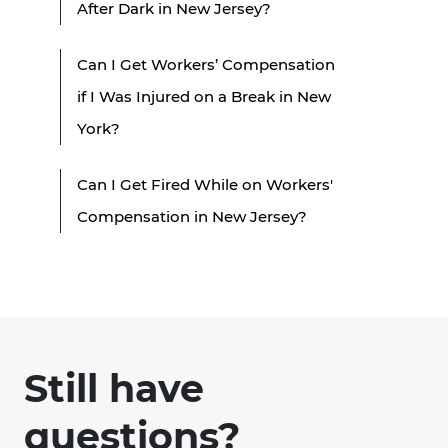
After Dark in New Jersey?
Can I Get Workers’ Compensation
if I Was Injured on a Break in New
York?
Can I Get Fired While on Workers'
Compensation in New Jersey?
Still have
questions?