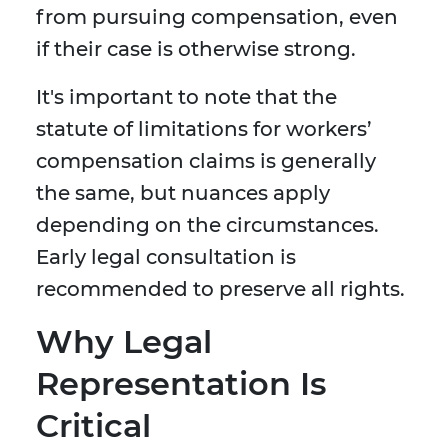
from pursuing compensation, even
if their case is otherwise strong.
It's important to note that the
statute of limitations for workers’
compensation claims is generally
the same, but nuances apply
depending on the circumstances.
Early legal consultation is
recommended to preserve all rights.
Why Legal
Representation Is
Critical