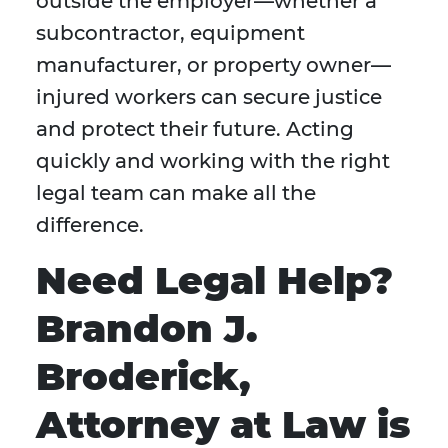
outside the employer—whether a
subcontractor, equipment
manufacturer, or property owner—
injured workers can secure justice
and protect their future. Acting
quickly and working with the right
legal team can make all the
difference.
Need Legal Help?
Brandon J.
Broderick,
Attorney at Law is