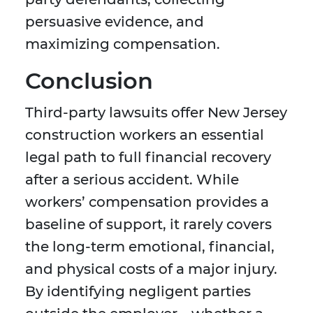
persuasive evidence, and
maximizing compensation.
Conclusion
Third-party lawsuits offer New Jersey
construction workers an essential
legal path to full financial recovery
after a serious accident. While
workers’ compensation provides a
baseline of support, it rarely covers
the long-term emotional, financial,
and physical costs of a major injury.
By identifying negligent parties