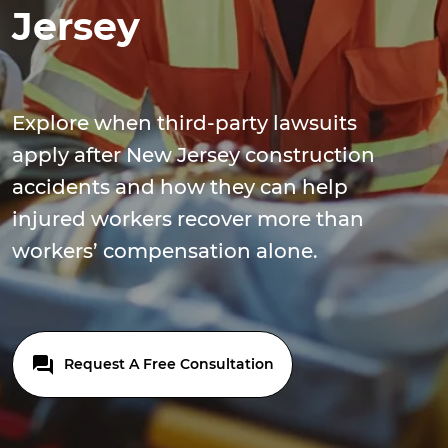
Jersey
Explore when third-party lawsuits
apply after New Jersey construction
accidents and how they can help
injured workers recover more than
workers’ compensation alone.
Request A Free Consultation