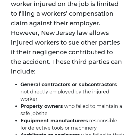
worker injured on the job is limited
to filing a workers’ compensation
claim against their employer.
However, New Jersey law allows
injured workers to sue other parties
if their negligence contributed to
the accident. These third parties can
include:
General contractors or subcontractors
not directly employed by the injured
worker
Property owners
who failed to maintain a
safe jobsite
Equipment manufacturers
responsible
for defective tools or machinery