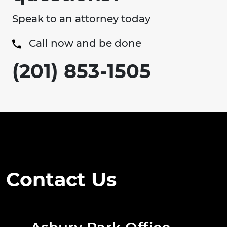
Speak to an attorney today
Call now and be done
(201) 853-1505
Contact Us