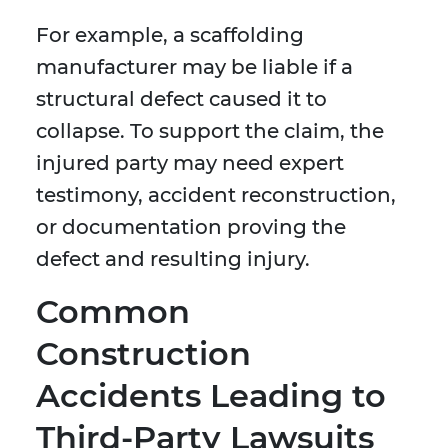
For example, a scaffolding
manufacturer may be liable if a
structural defect caused it to
collapse. To support the claim, the
injured party may need expert
testimony, accident reconstruction,
or documentation proving the
defect and resulting injury.
Common
Construction
Accidents Leading to
Third-Party Lawsuits