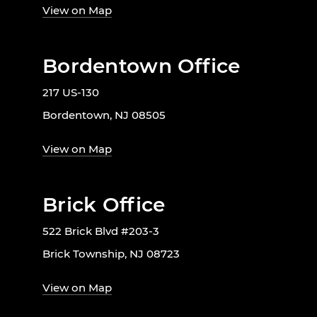
View on Map
Bordentown Office
217 US-130
Bordentown, NJ 08505
View on Map
Brick Office
522 Brick Blvd #203-3
Brick Township, NJ 08723
View on Map