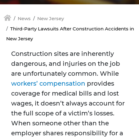
News
New Jersey
Third-Party Lawsuits After Construction Accidents in
New Jersey
Construction sites are inherently
dangerous, and injuries on the job
are unfortunately common. While
workers’ compensation
provides
coverage for medical bills and lost
wages, it doesn’t always account for
the full scope of a victim’s losses.
When someone other than the
employer shares responsibility for a