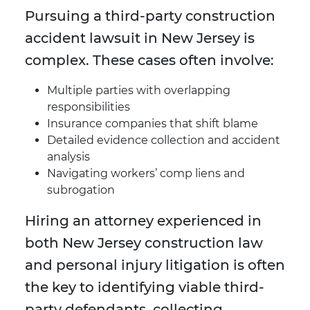
Pursuing a third-party construction
accident lawsuit in New Jersey is
complex. These cases often involve:
Multiple parties with overlapping
responsibilities
Insurance companies that shift blame
Detailed evidence collection and accident
analysis
Navigating workers’ comp liens and
subrogation
Hiring an attorney experienced in
both New Jersey construction law
and personal injury litigation is often
the key to identifying viable third-
party defendants, collecting