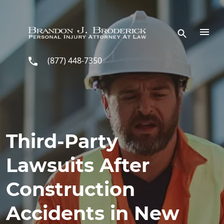
Skip to main content
(877) 448-7350
Third-Party
Lawsuits After
Construction
Accidents in New