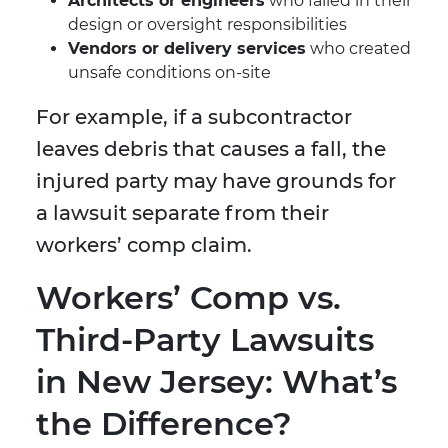
Architects or engineers
who failed in their
design or oversight responsibilities
Vendors or delivery services
who created
unsafe conditions on-site
For example, if a subcontractor
leaves debris that causes a fall, the
injured party may have grounds for
a lawsuit separate from their
workers’ comp claim.
Workers’ Comp vs.
Third-Party Lawsuits
in New Jersey: What’s
the Difference?