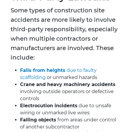
Some types of construction site
accidents are more likely to involve
third-party responsibility, especially
when multiple contractors or
manufacturers are involved. These
include:
Falls from heights
due to faulty
scaffolding
or unmarked hazards
Crane and heavy machinery accidents
involving outside operators or defective
controls
Electrocution incidents
due to unsafe
wiring or unmarked live wires
Falling objects
from areas under control
of another subcontractor