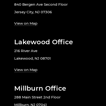
840 Bergen Ave Second Floor
Jersey City, NJ 07306
View on Map
Lakewood Office
216 River Ave
Lakewood, NJ 08701
View on Map
Millburn Office
288 Main Street 2nd Floor
Millburn, NJ 07041