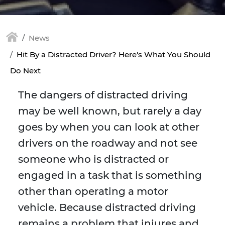
News
Hit By a Distracted Driver? Here's What You Should
Do Next
The dangers of distracted driving
may be well known, but rarely a day
goes by when you can look at other
drivers on the roadway and not see
someone who is distracted or
engaged in a task that is something
other than operating a motor
vehicle. Because distracted driving
remains a problem that injures and