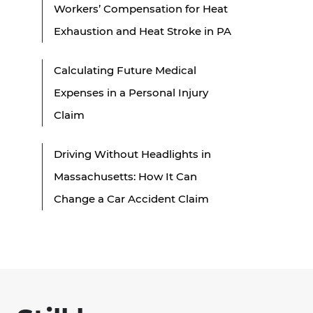
Workers’ Compensation for Heat
Exhaustion and Heat Stroke in PA
Calculating Future Medical
Expenses in a Personal Injury
Claim
Driving Without Headlights in
Massachusetts: How It Can
Change a Car Accident Claim