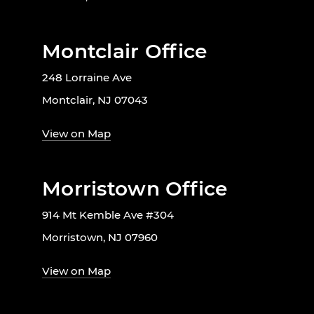
Montclair Office
248 Lorraine Ave
Montclair, NJ 07043
View on Map
Morristown Office
914 Mt Kemble Ave #304
Morristown, NJ 07960
View on Map