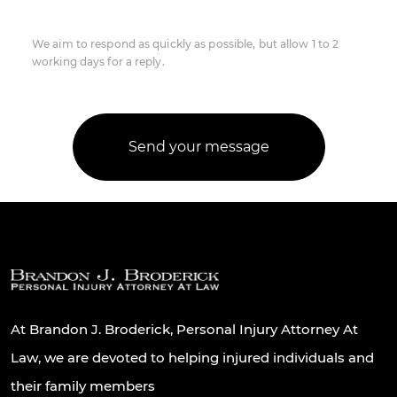
We aim to respond as quickly as possible, but allow 1 to 2
working days for a reply.
At Brandon J. Broderick, Personal Injury Attorney At
Law, we are devoted to helping injured individuals and
their family members