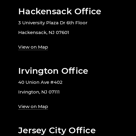
Hackensack Office
3 University Plaza Dr 6th Floor
Hackensack, NJ 07601
View on Map
Irvington Office
40 Union Ave #402
Irvington, NJ 07111
View on Map
Jersey City Office