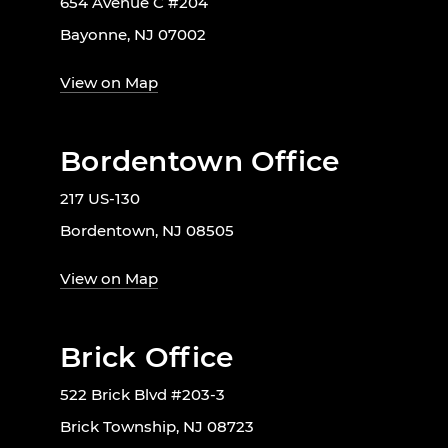
654 Avenue C #204
Bayonne, NJ 07002
View on Map
Bordentown Office
217 US-130
Bordentown, NJ 08505
View on Map
Brick Office
522 Brick Blvd #203-3
Brick Township, NJ 08723