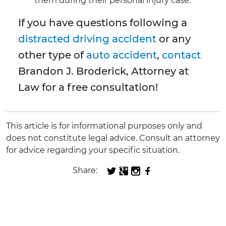
them during their personal injury case.
If you have questions following a
distracted driving accident
or any
other type of
auto accident
,
contact
Brandon J. Broderick, Attorney at
Law for a free consultation!
This article is for informational purposes only and
does not constitute legal advice. Consult an attorney
for advice regarding your specific situation.
Share: