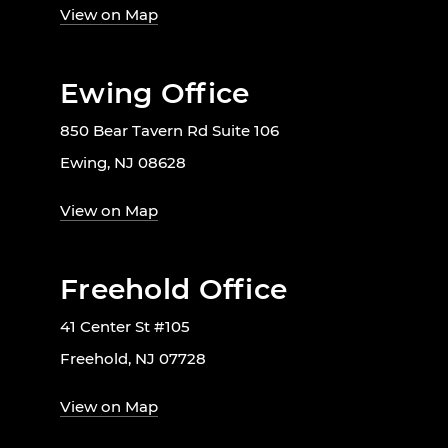
View on Map
Ewing Office
850 Bear Tavern Rd Suite 106
Ewing, NJ 08628
View on Map
Freehold Office
41 Center St #105
Freehold, NJ 07728
View on Map