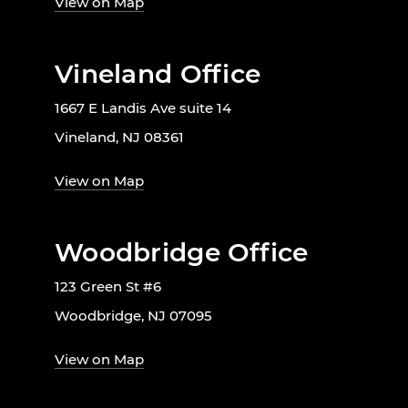
View on Map
Vineland Office
1667 E Landis Ave suite 14
Vineland, NJ 08361
View on Map
Woodbridge Office
123 Green St #6
Woodbridge, NJ 07095
View on Map