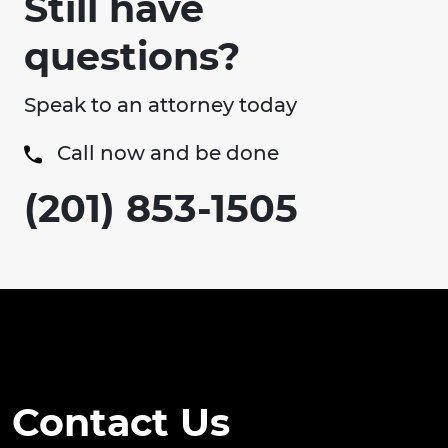
Still have
questions?
Speak to an attorney today
Call now and be done
(201) 853-1505
Contact Us