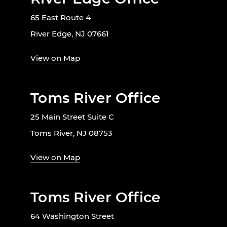
65 East Route 4
River Edge, NJ 07661
View on Map
Toms River Office
25 Main Street Suite C
Toms River, NJ 08753
View on Map
Toms River Office
64 Washington Street