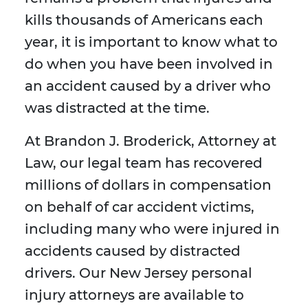
kills thousands of Americans each
year, it is important to know what to
do when you have been involved in
an accident caused by a driver who
was distracted at the time.
At Brandon J. Broderick, Attorney at
Law, our legal team has recovered
millions of dollars in compensation
on behalf of car accident victims,
including many who were injured in
accidents caused by distracted
drivers. Our New Jersey personal
injury attorneys are available to