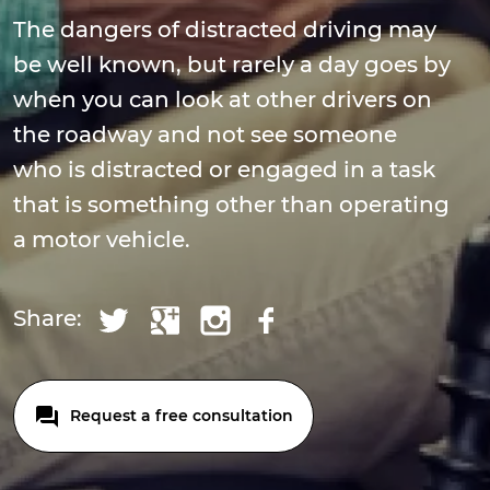
The dangers of distracted driving may
be well known, but rarely a day goes by
when you can look at other drivers on
the roadway and not see someone
who is distracted or engaged in a task
that is something other than operating
a motor vehicle.
Share:
Request a free consultation