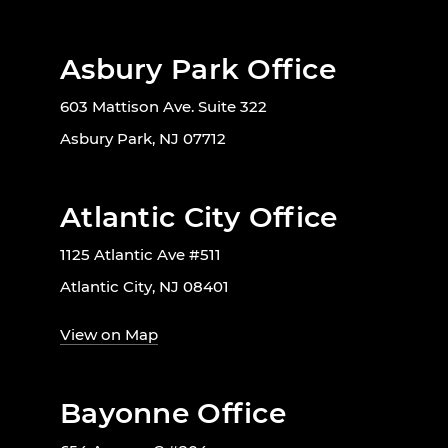
Asbury Park Office
603 Mattison Ave. Suite 322
Asbury Park, NJ 07712
Atlantic City Office
1125 Atlantic Ave #511
Atlantic City, NJ 08401
View on Map
Bayonne Office