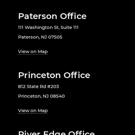
Paterson Office
111 Washington St, Suite 111
Paterson, NJ 07505
View on Map
Princeton Office
812 State Rd #203
Princeton, NJ 08540
View on Map
River Edge Office