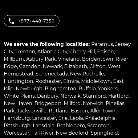
(877) 448-7350
We serve the following localities:
Paramus
,
Jersey
City
,
Trenton
,
Atlantic City
,
Cherry Hill
,
Edison
,
Millburn
,
Asbury Park
,
Vineland
,
Bordentown
,
River
Edge
,
Camden
,
Newark
,
Elizabeth
,
Clifton
,
West
Hempstead
,
Schenectady
,
New Rochelle
,
Huntington
,
Rochester
,
Elmira
,
Middletown
,
East
Islip
,
Newburgh
,
Binghamton
,
Buffalo
,
Yonkers
,
White Plains
,
Danbury
,
Norwalk
,
Stamford
,
Hartford
,
New Haven
,
Bridgeport
,
Milford
,
Norwich
,
Pinellas
Park
,
Jacksonville
,
Rutland
,
Easton
,
Allentown
,
Harrisburg
,
Lancaster
,
Erie
,
Leola
,
Philadelphia
,
Pittsburgh
,
Lansdale
,
Bethlehem
,
Scranton
,
Worcester
,
Fall River
,
New Bedford
,
Springfield
,