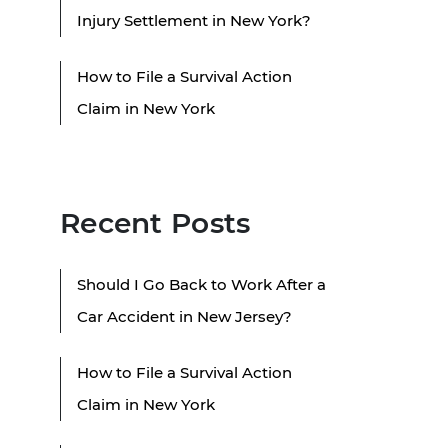
Injury Settlement in New York?
How to File a Survival Action
Claim in New York
Recent Posts
Should I Go Back to Work After a
Car Accident in New Jersey?
How to File a Survival Action
Claim in New York