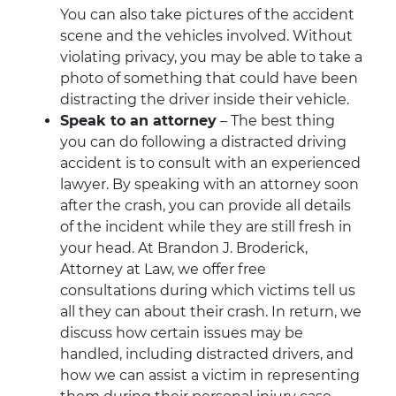
You can also take pictures of the accident
scene and the vehicles involved. Without
violating privacy, you may be able to take a
photo of something that could have been
distracting the driver inside their vehicle.
Speak to an attorney
– The best thing
you can do following a distracted driving
accident is to consult with an experienced
lawyer. By speaking with an attorney soon
after the crash, you can provide all details
of the incident while they are still fresh in
your head. At Brandon J. Broderick,
Attorney at Law, we offer free
consultations during which victims tell us
all they can about their crash. In return, we
discuss how certain issues may be
handled, including distracted drivers, and
how we can assist a victim in representing