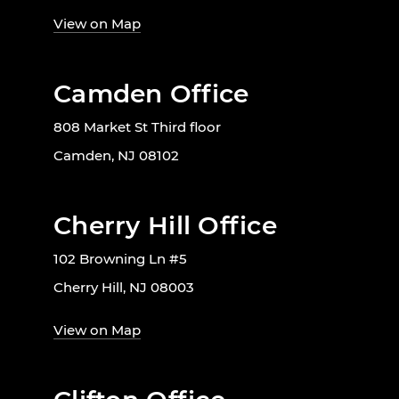
View on Map
Camden Office
808 Market St Third floor
Camden, NJ 08102
Cherry Hill Office
102 Browning Ln #5
Cherry Hill, NJ 08003
View on Map