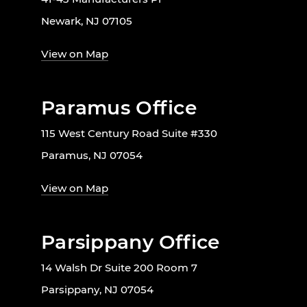
Newark, NJ 07105
View on Map
Paramus Office
115 West Century Road Suite #330
Paramus, NJ 07054
View on Map
Parsippany Office
14 Walsh Dr Suite 200 Room 7
Parsippany, NJ 07054