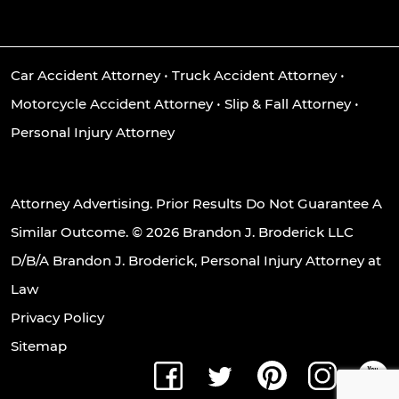
Car Accident Attorney
•
Truck Accident Attorney
•
Motorcycle Accident Attorney
•
Slip & Fall Attorney
•
Personal Injury Attorney
Attorney Advertising. Prior Results Do Not Guarantee A
Similar Outcome. © 2026 Brandon J. Broderick LLC
D/B/A Brandon J. Broderick, Personal Injury Attorney at
Law
Privacy Policy
Sitemap