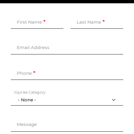
First Name
Last Name
Email Address
Phone
Injuries Category
Message