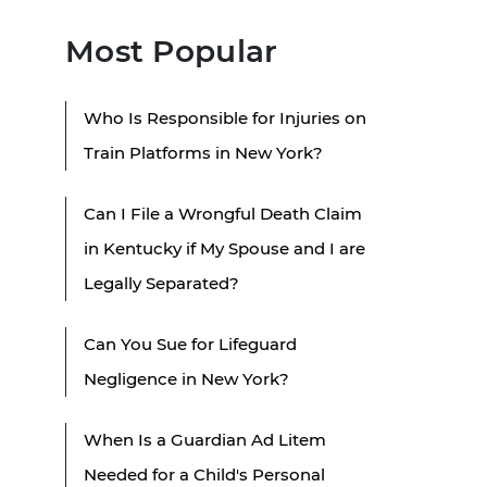
Most Popular
Who Is Responsible for Injuries on
Train Platforms in New York?
Can I File a Wrongful Death Claim
in Kentucky if My Spouse and I are
Legally Separated?
Can You Sue for Lifeguard
Negligence in New York?
When Is a Guardian Ad Litem
Needed for a Child's Personal