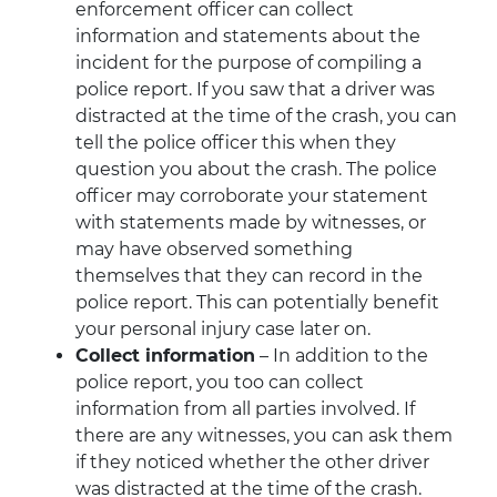
enforcement officer can collect
information and statements about the
incident for the purpose of compiling a
police report. If you saw that a driver was
distracted at the time of the crash, you can
tell the police officer this when they
question you about the crash. The police
officer may corroborate your statement
with statements made by witnesses, or
may have observed something
themselves that they can record in the
police report. This can potentially benefit
your personal injury case later on.
Collect information
– In addition to the
police report, you too can collect
information from all parties involved. If
there are any witnesses, you can ask them
if they noticed whether the other driver
was distracted at the time of the crash.