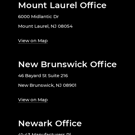
Mount Laurel Office
6000 Midlantic Dr
Mount Laurel, NJ 08054
View on Map
New Brunswick Office
46 Bayard St Suite 216
New Brunswick, NJ 08901
View on Map
Newark Office
41-43 Manufacturers Pl