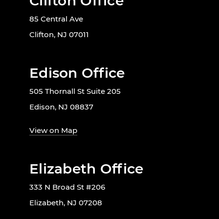
Clifton Office
85 Central Ave
Clifton, NJ 07011
Edison Office
505 Thornall St Suite 205
Edison, NJ 08837
View on Map
Elizabeth Office
333 N Broad St #206
Elizabeth, NJ 07208