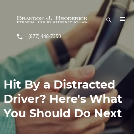
Skip to main content
(877) 448-7350
Hit By a Distracted
Driver? Here's What
You Should Do Next