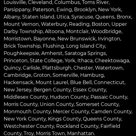
Louisville
,
Cleveland
,
Columbus
,
Toms River
,
Parsippany
,
Paterson
,
Ewing
,
Brooklyn
,
New York
,
Albany
,
Staten Island
,
Utica
,
Syracuse
,
Queens
,
Bronx
,
Mount Vernon
,
Waterbury
,
Reading
,
Boston
,
Upper
Darby Township
,
Altoona
,
Montclair
,
Woodbridge
,
Morristown
,
Bayonne
,
New Brunswick
,
Irvington
,
Brick Township
,
Flushing
,
Long Island City
,
Poughkeepsie
,
Amherst
,
Saratoga Springs
,
Princeton
,
State College
,
York
,
Ithaca
,
Cheektowaga
,
Quincy
,
Carlisle
,
Plattsburgh
,
Chester
,
Watertown
,
Cambridge
,
Groton
,
Somerville
,
Hamburg
,
Hackensack
,
Mount Laurel
,
Blue Bell
, Connecticut,
New Jersey, Bergen County, Essex County,
Middlesex County, Hudson County, Passaic County,
Morris County, Union County, Somerset County,
Monmouth County, Mercer County, Camden County,
New York County, Kings County, Queens County,
Westchester County, Rockland County, Fairfield
County, Troy, Morris Town, Manhattan.