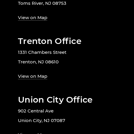
Toms River, NJ 08753
View on Map
Trenton Office
1331 Chambers Street
Trenton, NJ 08610
View on Map
Union City Office
902 Central Ave
Union City, NJ 07087