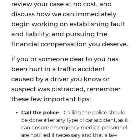
review your case at no cost, and
discuss how we can immediately
begin working on establishing fault
and liability, and pursuing the
financial compensation you deserve.
If you or someone dear to you has
been hurt in a traffic accident
caused by a driver you know or
suspect was distracted, remember
these few important tips:
Call the police
– Calling the police should
be done after any type of car accident, as it
can ensure emergency medical personnel
are notified if necessary and that a law