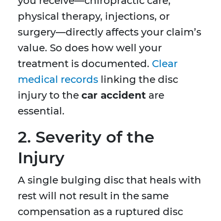
you receive—chiropractic care,
physical therapy, injections, or
surgery—directly affects your claim’s
value. So does how well your
treatment is documented.
Clear
medical records
linking the disc
injury to the
car accident
are
essential.
2. Severity of the
Injury
A single bulging disc that heals with
rest will not result in the same
compensation as a ruptured disc