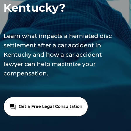
Kentucky?
Learn what impacts a herniated disc
settlement after a car accident in
Kentucky and how a car accident
lawyer can help maximize your
compensation.
Get a Free Legal Consultation