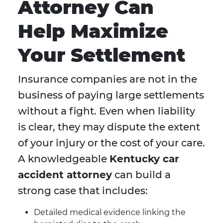
Attorney Can
Help Maximize
Your Settlement
Insurance companies are not in the
business of paying large settlements
without a fight. Even when liability
is clear, they may dispute the extent
of your injury or the cost of your care.
A knowledgeable
Kentucky car
accident attorney
can build a
strong case that includes:
Detailed medical evidence linking the