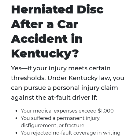
Herniated Disc
After a Car
Accident in
Kentucky?
Yes—if your injury meets certain
thresholds. Under Kentucky law, you
can pursue a personal injury claim
against the at-fault driver if:
Your medical expenses exceed $1,000
You suffered a permanent injury,
disfigurement, or fracture
You rejected no-fault coverage in writing