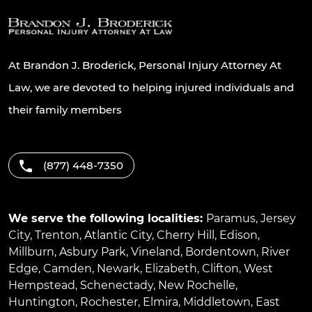
At Brandon J. Broderick, Personal Injury Attorney At
Law, we are devoted to helping injured individuals and
their family members
(877) 448-7350
We serve the following localities:
Paramus
,
Jersey
City
,
Trenton
,
Atlantic City
,
Cherry Hill
,
Edison
,
Millburn
,
Asbury Park
,
Vineland
,
Bordentown
,
River
Edge
,
Camden
,
Newark
,
Elizabeth
,
Clifton
,
West
Hempstead
,
Schenectady
,
New Rochelle
,
Huntington
,
Rochester
,
Elmira
,
Middletown
,
East