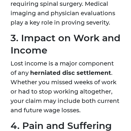
requiring spinal surgery. Medical
imaging and physician evaluations
play a key role in proving severity.
3. Impact on Work and
Income
Lost income is a major component
of any
herniated disc settlement
.
Whether you missed weeks of work
or had to stop working altogether,
your claim may include both current
and future wage losses.
4. Pain and Suffering