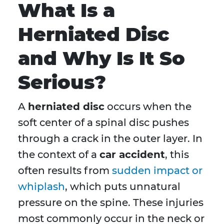
What Is a
Herniated Disc
and Why Is It So
Serious?
A
herniated disc
occurs when the
soft center of a spinal disc pushes
through a crack in the outer layer. In
the context of a
car accident
, this
often results from
sudden impact or
whiplash
, which puts unnatural
pressure on the spine. These injuries
most commonly occur in the neck or