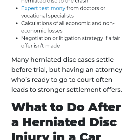
herniated disc to the crash
Expert testimony
from doctors or
vocational specialists
Calculations of all economic and non-
economic losses
Negotiation or litigation strategy if a fair
offer isn’t made
Many herniated disc cases settle
before trial, but having an attorney
who’s ready to go to court often
leads to stronger settlement offers.
What to Do After
a Herniated Disc
Injury in a Car