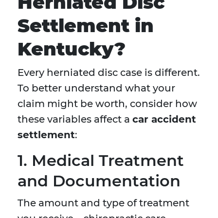
Herniated Disc
Settlement in
Kentucky?
Every herniated disc case is different.
To better understand what your
claim might be worth, consider how
these variables affect a
car accident
settlement
:
1. Medical Treatment
and Documentation
The amount and type of treatment