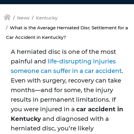
News
Kentucky
What is the Average Herniated Disc Settlement for a
Car Accident in Kentucky?
A herniated disc is one of the most
painful and
life-disrupting injuries
someone can suffer in a car accident
.
Even with surgery, recovery can take
months—and for some, the injury
results in permanent limitations. If
you were injured in a
car accident in
Kentucky
and diagnosed with a
herniated disc, you’re likely