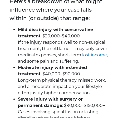
Here’s a breakdown of what might
influence where your case falls
within (or outside) that range:
Mild disc injury with conservative
treatment
: $20,000–$40,000
If the injury responds well to non-surgical
treatment, the settlement may only cover
medical expenses, short-term
lost income
,
and some pain and suffering.
Moderate injury with extended
treatment
: $40,000–$90,000
Long-term physical therapy, missed work,
and a moderate impact on your lifestyle
often justify higher compensation.
Severe injury with surgery or
permanent damage
: $90,000–$150,000+
Cases involving spinal fusion or lasting