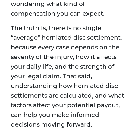
wondering what kind of
compensation you can expect.
The truth is, there is no single
“average” herniated disc settlement,
because every case depends on the
severity of the injury, how it affects
your daily life, and the strength of
your legal claim. That said,
understanding how herniated disc
settlements are calculated, and what
factors affect your potential payout,
can help you make informed
decisions moving forward.