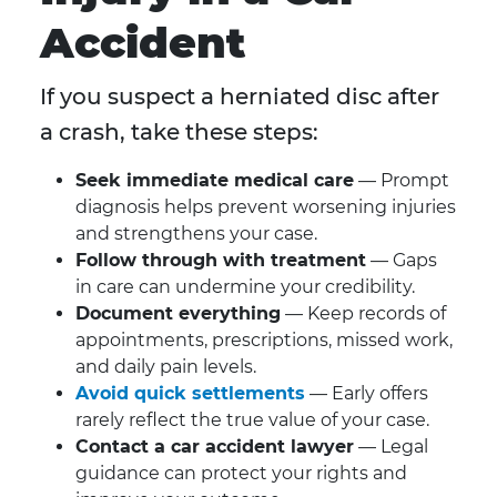
Accident
If you suspect a herniated disc after
a crash, take these steps:
Seek immediate medical care
— Prompt
diagnosis helps prevent worsening injuries
and strengthens your case.
Follow through with treatment
— Gaps
in care can undermine your credibility.
Document everything
— Keep records of
appointments, prescriptions, missed work,
and daily pain levels.
Avoid quick settlements
— Early offers
rarely reflect the true value of your case.
Contact a car accident lawyer
— Legal
guidance can protect your rights and