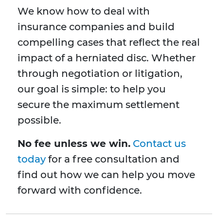
We know how to deal with
insurance companies and build
compelling cases that reflect the real
impact of a herniated disc. Whether
through negotiation or litigation,
our goal is simple: to help you
secure the maximum settlement
possible.
No fee unless we win.
Contact us
today
for a free consultation and
find out how we can help you move
forward with confidence.