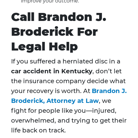
improve your outcome.
Call Brandon J.
Broderick For
Legal Help
If you suffered a herniated disc in a
car accident in Kentucky
, don’t let
the insurance company decide what
your recovery is worth. At
Brandon J.
Broderick, Attorney at Law
, we
fight for people like you—injured,
overwhelmed, and trying to get their
life back on track.