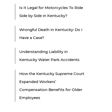
Is It Legal for Motorcycles To Ride
Side by Side in Kentucky?
Wrongful Death in Kentucky: Do I
Have a Case?
Understanding Liability in
Kentucky Water Park Accidents
How the Kentucky Supreme Court
Expanded Workers’
Compensation Benefits for Older
Employees