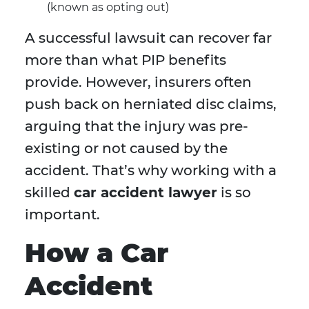
(known as opting out)
A successful lawsuit can recover far
more than what PIP benefits
provide. However, insurers often
push back on herniated disc claims,
arguing that the injury was pre-
existing or not caused by the
accident. That’s why working with a
skilled
car accident lawyer
is so
important.
How a Car
Accident