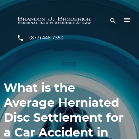
Skip to main content
(877) 448-7350
What is the
Average Herniated
Disc Settlement for
a Car Accident in