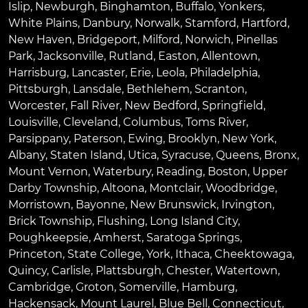
Islip
,
Newburgh
,
Binghamton
,
Buffalo
,
Yonkers
,
White Plains
,
Danbury
,
Norwalk
,
Stamford
,
Hartford
,
New Haven
,
Bridgeport
,
Milford
,
Norwich
,
Pinellas
Park
,
Jacksonville
,
Rutland
,
Easton
,
Allentown
,
Harrisburg
,
Lancaster
,
Erie
,
Leola
,
Philadelphia
,
Pittsburgh
,
Lansdale
,
Bethlehem
,
Scranton
,
Worcester
,
Fall River
,
New Bedford
,
Springfield
,
Louisville
,
Cleveland
,
Columbus
,
Toms River
,
Parsippany
,
Paterson
,
Ewing
,
Brooklyn
,
New York
,
Albany
,
Staten Island
,
Utica
,
Syracuse
,
Queens
,
Bronx
,
Mount Vernon
,
Waterbury
,
Reading
,
Boston
,
Upper
Darby Township
,
Altoona
,
Montclair
,
Woodbridge
,
Morristown
,
Bayonne
,
New Brunswick
,
Irvington
,
Brick Township
,
Flushing
,
Long Island City
,
Poughkeepsie
,
Amherst
,
Saratoga Springs
,
Princeton
,
State College
,
York
,
Ithaca
,
Cheektowaga
,
Quincy
,
Carlisle
,
Plattsburgh
,
Chester
,
Watertown
,
Cambridge
,
Groton
,
Somerville
,
Hamburg
,
Hackensack
,
Mount Laurel
,
Blue Bell
, Connecticut,