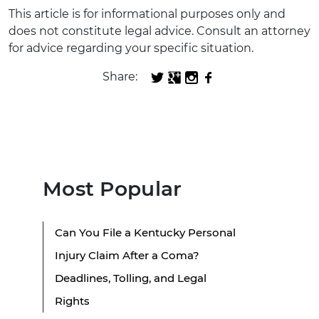
This article is for informational purposes only and
does not constitute legal advice. Consult an attorney
for advice regarding your specific situation.
Share:
Most Popular
Can You File a Kentucky Personal
Injury Claim After a Coma?
Deadlines, Tolling, and Legal
Rights