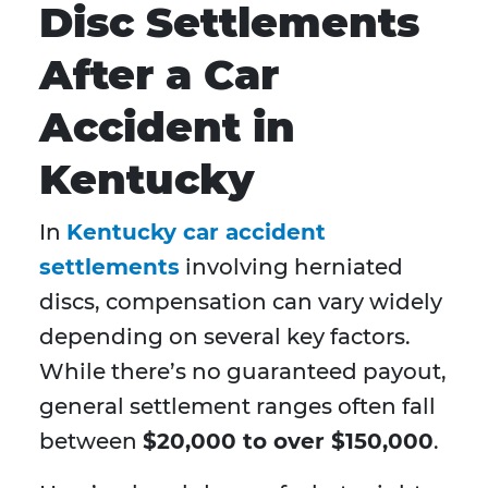
Disc Settlements
After a Car
Accident in
Kentucky
In
Kentucky car accident
settlements
involving herniated
discs, compensation can vary widely
depending on several key factors.
While there’s no guaranteed payout,
general settlement ranges often fall
between
$20,000 to over $150,000
.