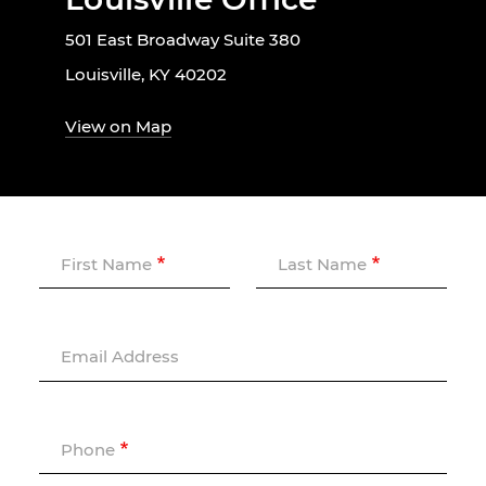
501 East Broadway Suite 380
Louisville, KY 40202
View on Map
First Name
Last Name
Email Address
Phone