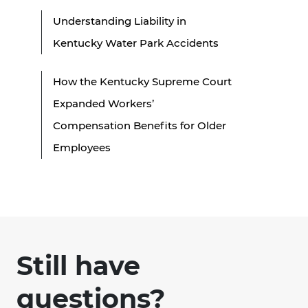
Understanding Liability in
Kentucky Water Park Accidents
How the Kentucky Supreme Court
Expanded Workers’
Compensation Benefits for Older
Employees
Still have
questions?