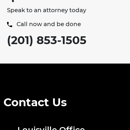
Speak to an attorney today
Call now and be done
(201) 853-1505
Contact Us
Louisville Office