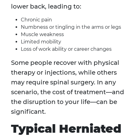
lower back, leading to:
Chronic pain
Numbness or tingling in the arms or legs
Muscle weakness
Limited mobility
Loss of work ability or career changes
Some people recover with physical
therapy or injections, while others
may require spinal surgery. In any
scenario, the cost of treatment—and
the disruption to your life—can be
significant.
Typical Herniated