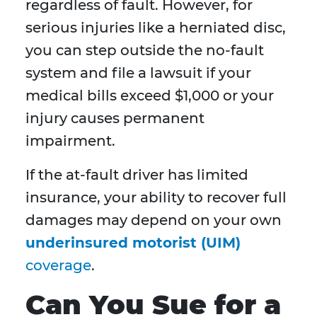
regardless of fault. However, for
serious injuries like a herniated disc,
you can step outside the no-fault
system and file a lawsuit if your
medical bills exceed $1,000 or your
injury causes permanent
impairment.
If the at-fault driver has limited
insurance, your ability to recover full
damages may depend on your own
underinsured motorist (UIM)
coverage
.
Can You Sue for a