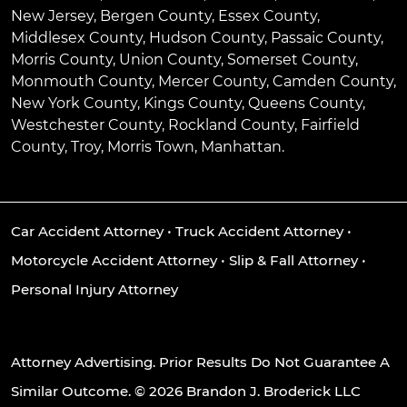
New Jersey, Bergen County, Essex County,
Middlesex County, Hudson County, Passaic County,
Morris County, Union County, Somerset County,
Monmouth County, Mercer County, Camden County,
New York County, Kings County, Queens County,
Westchester County, Rockland County, Fairfield
County, Troy, Morris Town, Manhattan.
Car Accident Attorney
•
Truck Accident Attorney
•
Motorcycle Accident Attorney
•
Slip & Fall Attorney
•
Personal Injury Attorney
Attorney Advertising. Prior Results Do Not Guarantee A
Similar Outcome. © 2026 Brandon J. Broderick LLC