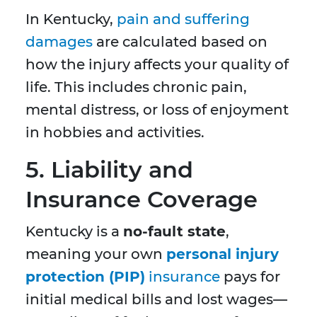
In Kentucky,
pain and suffering
damages
are calculated based on
how the injury affects your quality of
life. This includes chronic pain,
mental distress, or loss of enjoyment
in hobbies and activities.
5. Liability and
Insurance Coverage
Kentucky is a
no-fault state
,
meaning your own
personal injury
protection (PIP)
insurance
pays for
initial medical bills and lost wages—