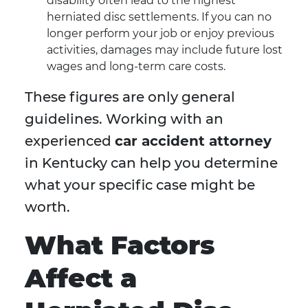
disability often lead to the highest
herniated disc settlements. If you can no
longer perform your job or enjoy previous
activities, damages may include future lost
wages and long-term care costs.
These figures are only general
guidelines. Working with an
experienced
car accident attorney
in Kentucky can help you determine
what your specific case might be
worth.
What Factors
Affect a