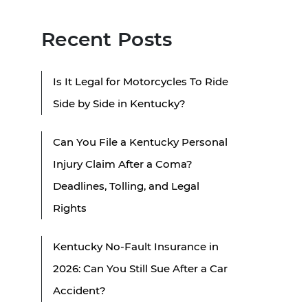
Recent Posts
Is It Legal for Motorcycles To Ride
Side by Side in Kentucky?
Can You File a Kentucky Personal
Injury Claim After a Coma?
Deadlines, Tolling, and Legal
Rights
Kentucky No-Fault Insurance in
2026: Can You Still Sue After a Car
Accident?