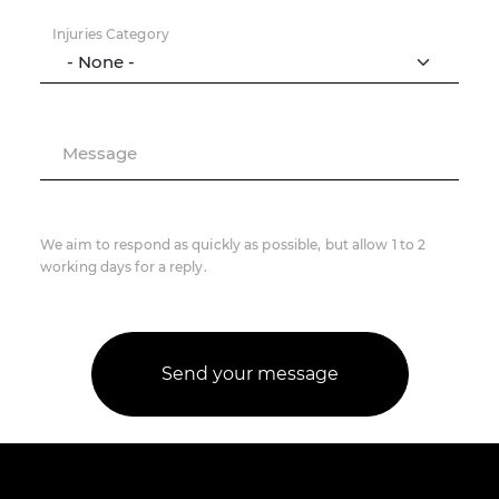
Injuries Category
Message
We aim to respond as quickly as possible, but allow 1 to 2
working days for a reply.