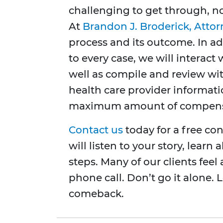
challenging to get through, no
At
Brandon J. Broderick, Attor
process and its outcome. In ad
to every case, we will interac
well as compile and review wi
health care provider informat
maximum amount of compens
Contact us
today for a free co
will listen to your story, lear
steps. Many of our clients feel 
phone call. Don’t go it alone. 
comeback.