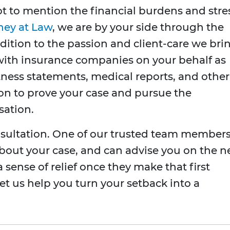
t to mention the financial burdens and stre
ney at Law
, we are by your side through the
dition to the passion and client-care we bri
t with insurance companies on your behalf as
tness statements, medical reports, and other
ion to prove your case and pursue the
ation.
nsultation. One of our trusted team member
n about your case, and can advise you on the n
a sense of relief once they make that first
Let us help you turn your setback into a