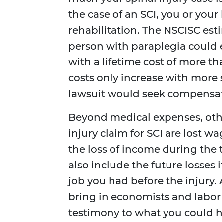
the case of an SCI, you or you
rehabilitation. The NSCISC estim
person with paraplegia could 
with a lifetime cost of more th
costs only increase with more s
lawsuit would seek compensatio
Beyond medical expenses, oth
injury claim for SCI are lost 
the loss of income during the
also include the future losses 
job you had before the injury. 
bring in economists and labor 
testimony to what you could h