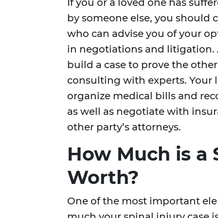
If you or a loved one has suffe
by someone else, you should 
who can advise you of your op
in negotiations and litigation.
build a case to prove the other
consulting with experts. Your l
organize medical bills and rec
as well as negotiate with ins
other party’s attorneys.
How Much is a S
Worth?
One of the most important el
much your spinal injury case i