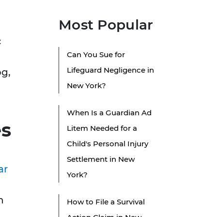
Most Popular
c
Can You Sue for
Lifeguard Negligence in
og,
New York?
When Is a Guardian Ad
es
Litem Needed for a
Child's Personal Injury
Settlement in New
ar
York?
n
How to File a Survival