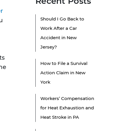
Recent Posts
d
r
Should I Go Back to
u
Work After a Car
Accident in New
Jersey?
ts
How to File a Survival
the
Action Claim in New
York
Workers’ Compensation
for Heat Exhaustion and
Heat Stroke in PA