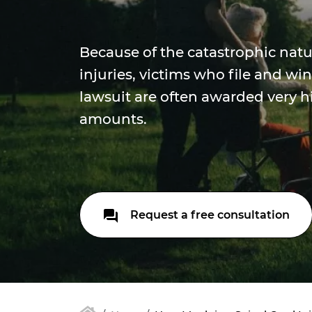
Because of the catastrophic natu
injuries, victims who file and win
lawsuit are often awarded very
amounts.
Request a free consultation