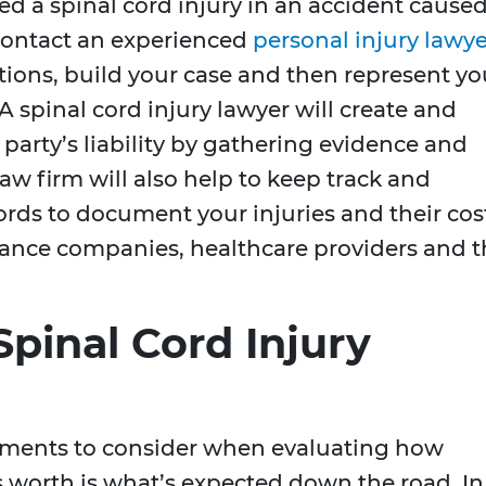
red a spinal cord injury in an accident cause
contact an experienced
personal injury lawye
tions, build your case and then represent yo
 A spinal cord injury lawyer will create and
 party’s liability by gathering evidence and
aw firm will also help to keep track and
ords to document your injuries and their cos
urance companies, healthcare providers and 
pinal Cord Injury
ements to consider when evaluating how
s worth is what’s expected down the road. In