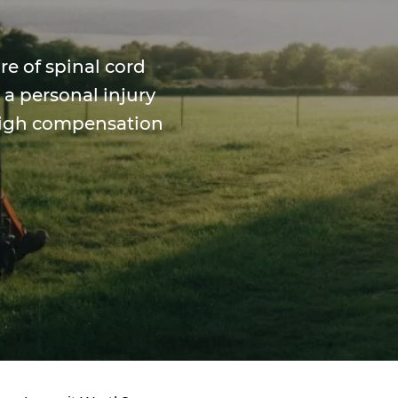
re of spinal cord
 a personal injury
 high compensation