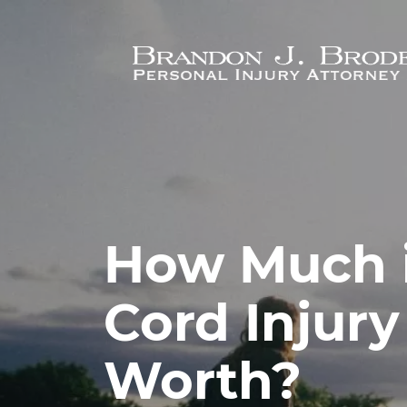
Skip to main content
How Much i
Cord Injury
Worth?