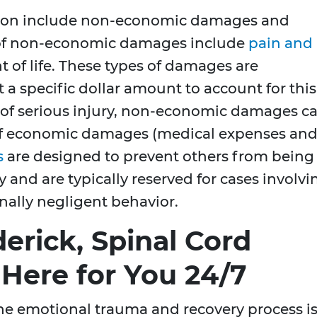
ion include non-economic damages and
of non-economic damages include
pain and
 of life. These types of damages are
 a specific dollar amount to account for this
s of serious injury, non-economic damages c
of economic damages (medical expenses an
s
are designed to prevent others from being
 and are typically reserved for cases involvi
nally negligent behavior.
erick, Spinal Cord
 Here for You 24/7
the emotional trauma and recovery process i