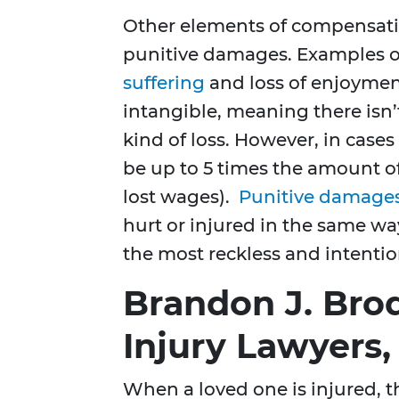
Other elements of compensat
punitive damages. Examples 
suffering
and loss of enjoyment
intangible, meaning there isn’t
kind of loss. However, in case
be up to 5 times the amount 
lost wages).
Punitive damage
hurt or injured in the same way
the most reckless and intentio
Brandon J. Brod
Injury Lawyers,
When a loved one is injured, 