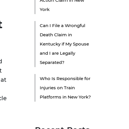
Action Claim in New
York
t
Can I File a Wrongful
Death Claim in
Kentucky if My Spouse
and I are Legally
d
Separated?
t
Who Is Responsible for
 at
Injuries on Train
Platforms in New York?
cle