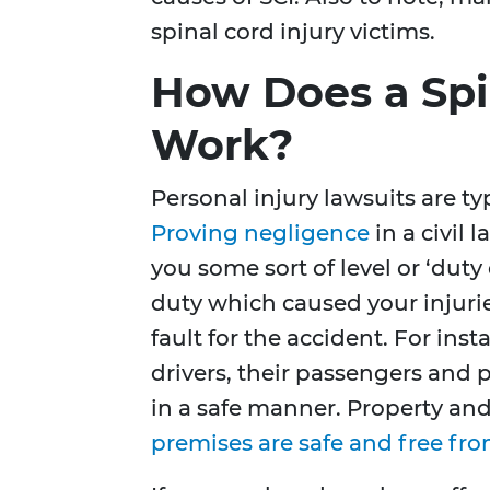
spinal cord injury victims.
How Does a Spi
Work?
Personal injury lawsuits are typ
Proving negligence
in a civil 
you some sort of level or ‘duty 
duty which caused your injurie
fault for the accident. For ins
drivers, their passengers and 
in a safe manner. Property an
premises are safe and free fr