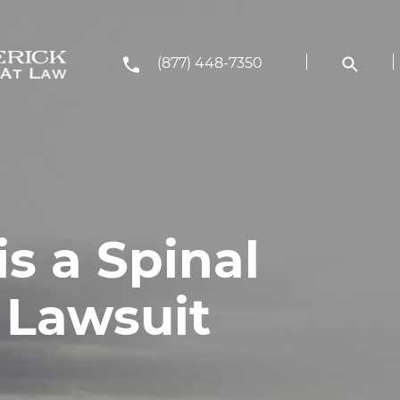
(877) 448-7350
s a Spinal
 Lawsuit