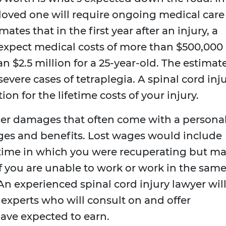
r loved one will require ongoing medical care
ates that in the first year after an injury, a
expect medical costs of more than $500,000
an $2.5 million for a 25-year-old. The estimat
evere cases of tetraplegia. A spinal cord inj
n for the lifetime costs of your injury.
er damages that often come with a persona
wages and benefits. Lost wages would include
 time in which you were recuperating but m
if you are unable to work or work in the sam
An experienced spinal cord injury lawyer wil
experts who will consult on and offer
ave expected to earn.