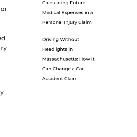
Calculating Future
 or
Medical Expenses in a
Personal Injury Claim
ed
Driving Without
ury
Headlights in
Massachusetts: How It
Can Change a Car
l
Accident Claim
ay
e
l