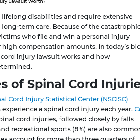
jury Lawsuit Worth?
 lifelong disabilities and require extensive
d long-term care. Because of the catastrophi
 victims who file and win a personal injury
y high compensation amounts. In today’s bl
cord injury lawsuit works and how
termined.
of Spinal Cord Injuri
al Cord Injury Statistical Center (NSCISC)
 experience a spinal cord injury each year.
C
inal cord injuries, followed closely by falls
 and recreational sports (8%) are also commo
ales account for more than three quarters of