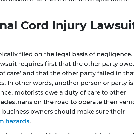
nal Cord Injury Lawsui
ically filed on the legal basis of negligence.
lawsuit requires first that the other party owe
of care’ and that the other party failed in tha
s. In other words, another person or party is
tance, motorists owe a duty of care to other
pedestrians on the road to operate their vehi
d business owners should make sure their
om hazards
.