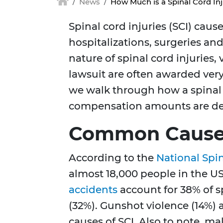
News
How Much is a Spinal Cord In
Spinal cord injuries (SCI) cause
hospitalizations, surgeries an
nature of spinal cord injuries,
lawsuit are often awarded ver
we walk through how a spinal 
compensation amounts are de
Common Causes 
According to the
National Spin
almost 18,000 people in the US
accidents
account for 38% of sp
(32%). Gunshot violence (14%)
causes of SCI. Also to note, m